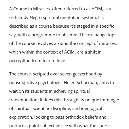
A Course in Miracles, often referred to as ACIM, is a
self-study Negro spiritual mentation system. It’s
described as a course because it’s staged in a specific
say, with a programme to observe. The exchange topic
of the course revolves around the concept of miracles,
which within the context of ACIM, are a shift in
perception from fear to love.
The course, scripted over seven geezerhood by
nonsubjective psychologist Helen Schucman, aims to
wait on its students in achieving spiritual
transmutation. It does this through its unique immingle
of spiritual, scientific discipline, and ideological
exploration, looking to pass orthodox beliefs and
nurture a point subjective see with what the course