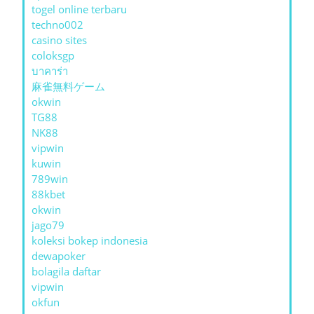
togel online terbaru
techno002
casino sites
coloksgp
บาคาร่า
麻雀無料ゲーム
okwin
TG88
NK88
vipwin
kuwin
789win
88kbet
okwin
jago79
koleksi bokep indonesia
dewapoker
bolagila daftar
vipwin
okfun