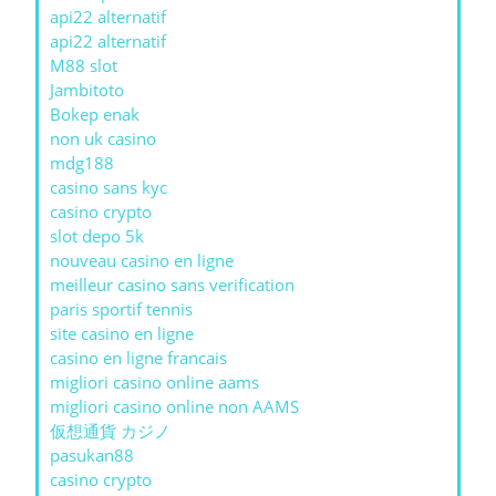
api22 alternatif
api22 alternatif
M88 slot
Jambitoto
Bokep enak
non uk casino
mdg188
casino sans kyc
casino crypto
slot depo 5k
nouveau casino en ligne
meilleur casino sans verification
paris sportif tennis
site casino en ligne
casino en ligne francais
migliori casino online aams
migliori casino online non AAMS
仮想通貨 カジノ
pasukan88
casino crypto