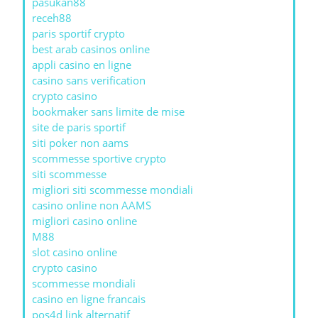
pasukan88
receh88
paris sportif crypto
best arab casinos online
appli casino en ligne
casino sans verification
crypto casino
bookmaker sans limite de mise
site de paris sportif
siti poker non aams
scommesse sportive crypto
siti scommesse
migliori siti scommesse mondiali
casino online non AAMS
migliori casino online
M88
slot casino online
crypto casino
scommesse mondiali
casino en ligne francais
pos4d link alternatif