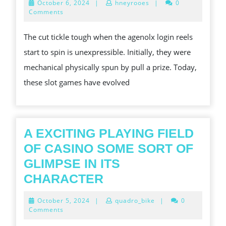
October
October 6, 2024
|
hneyrooes
|
0
STIMU
6,
Comments
2024
EARTH
The cut tickle tough when the agenolx login reels
CONC
start to spin is unexpressible. Initially, they were
OF
mechanical physically spun by pull a prize. Today,
SLOT
these slot games have evolved
GAMIN
EXPLO
THE
THRIL
A EXCITING PLAYING FIELD
WORL
OF CASINO SOME SORT OF
OF
GLIMPSE IN ITS
SLOT
A
CHARACTER
GAMIN
EXCITING
October
October 5, 2024
|
quadro_bike
|
0
PLAYING
5,
Comments
2024
FIELD