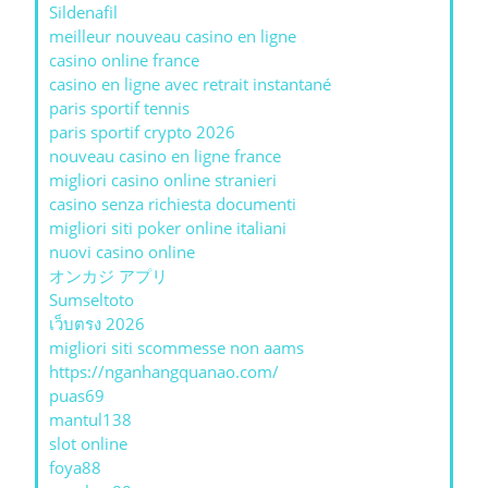
Sildenafil
meilleur nouveau casino en ligne
casino online france
casino en ligne avec retrait instantané
paris sportif tennis
paris sportif crypto 2026
nouveau casino en ligne france
migliori casino online stranieri
casino senza richiesta documenti
migliori siti poker online italiani
nuovi casino online
オンカジ アプリ
Sumseltoto
เว็บตรง 2026
migliori siti scommesse non aams
https://nganhangquanao.com/
puas69
mantul138
slot online
foya88