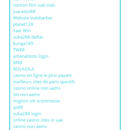
nonton film sub indo
Juaraslot88
Website Indobarbar
planet128
Yaar Win
suka288 daftar
bunga189
TW88
amanahtoto login
M88
BOLAGILA
casino en ligne le plus payant
meilleurs sites de paris sportifs
casino online non aams
siti non aams
migliori siti scommesse
qs88
suka288 login
online casino sites in uae
casino non aams