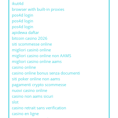
ikut4d
browser with built-in proxies
pos4d login
pos4d login
pos4d login
apidewa daftar
bitcoin casino 2026
siti scommesse online
migliori casinò online
migliori casino online non AAMS
migliori casino online aams
casino online
casino online bonus senza documenti
siti poker online non aams
pagamenti crypto scommesse
nuovi casino online
casino non aams sicuri
slot
casino retrait sans verification
casino en ligne