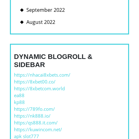
September 2022
August 2022
DYNAMIC BLOGROLL &
SIDEBAR
https://nhacai8xbets.com/
https://8xbet00.co/
https://8xbetcom.world
ea88
kp88
https://789fo.com/
https://nk888.io/
https:/qs888.it.com/
https://kuwincom.net/
apk slot777