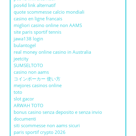
pos4d link alternatif
quote scommesse calcio mondiali
casino en ligne francais
migliori casino online non AAMS
site paris sportif tennis
jawa138 login
bulantogel
real money online casino in Australia
jeetcity
SUMSELTOTO
casino non aams
コインポーカー 使い方
mejores casinos online
toto
slot gacor
ARWAH TOTO
bonus casino senza deposito e senza invio
documenti
siti scommesse non aams sicuri
paris sportif crypto 2026