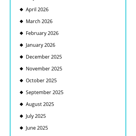
April 2026
March 2026
February 2026
January 2026
December 2025
November 2025
October 2025
September 2025
August 2025
July 2025
June 2025