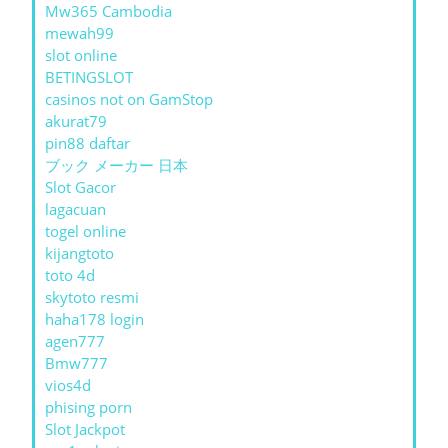
Mw365 Cambodia
mewah99
slot online
BETINGSLOT
casinos not on GamStop
akurat79
pin88 daftar
ブック メーカー 日本
Slot Gacor
lagacuan
togel online
kijangtoto
toto 4d
skytoto resmi
haha178 login
agen777
Bmw777
vios4d
phising porn
Slot Jackpot