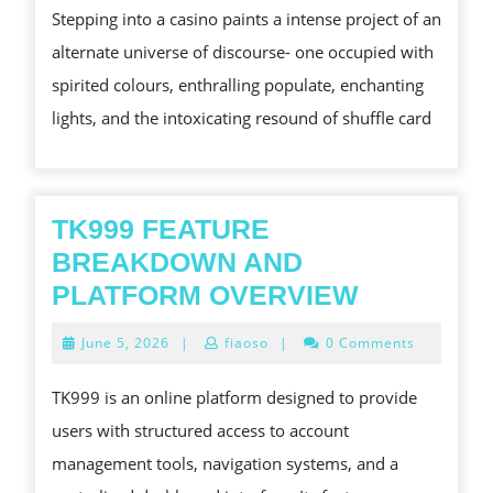
Stepping into a casino paints a intense project of an
OF
alternate universe of discourse- one occupied with
CASINO
spirited colours, enthralling populate, enchanting
SOME
lights, and the intoxicating resound of shuffle card
SORT
OF
GLIMPSE
IN
TK999 FEATURE
ITS
BREAKDOWN AND
CHARACTER
TK999
PLATFORM OVERVIEW
FEATURE
June
June 5, 2026
|
fiaoso
|
0 Comments
BREAKD
5,
2026
AND
TK999 is an online platform designed to provide
PLATFOR
users with structured access to account
OVERVIE
management tools, navigation systems, and a