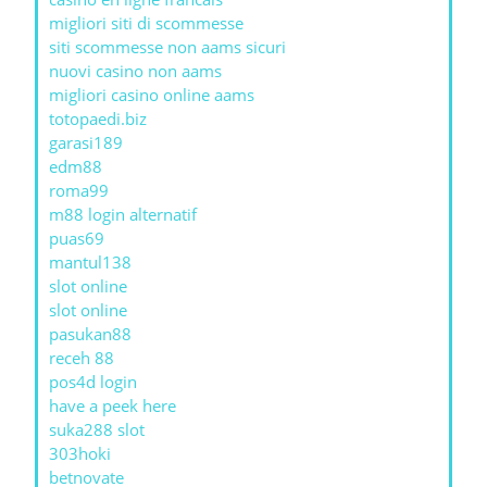
migliori siti di scommesse
siti scommesse non aams sicuri
nuovi casino non aams
migliori casino online aams
totopaedi.biz
garasi189
edm88
roma99
m88 login alternatif
puas69
mantul138
slot online
slot online
pasukan88
receh 88
pos4d login
have a peek here
suka288 slot
303hoki
betnovate