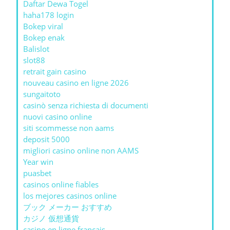
Daftar Dewa Togel
haha178 login
Bokep viral
Bokep enak
Balislot
slot88
retrait gain casino
nouveau casino en ligne 2026
sungaitoto
casinò senza richiesta di documenti
nuovi casino online
siti scommesse non aams
deposit 5000
migliori casino online non AAMS
Year win
puasbet
casinos online fiables
los mejores casinos online
ブック メーカー おすすめ
カジノ 仮想通貨
casino en ligne francais