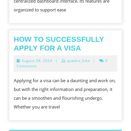
centralized dashboard interface. Its features are
organized to support ease
HOW TO SUCCESSFULLY
HOW
APPLY FOR A VISA
TO
August
August 28, 2024
|
quadro_bike
|
0
SUCCESSFUL
28,
Comments
2024
APPLY
Applying for a visa can be a daunting and work on,
FOR
but with the right information and preparation, it
A
can be a smoothen and flourishing undergo.
VISA
Whether you are travel