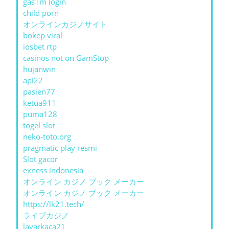
gas1m login
child porn
オンラインカジノサイト
bokep viral
iosbet rtp
casinos not on GamStop
hujanwin
api22
pasien77
ketua911
puma128
togel slot
neko-toto.org
pragmatic play resmi
Slot gacor
exness indonesia
オンライン カジノ ブック メーカー
オンライン カジノ ブック メーカー
https://lk21.tech/
ライブカジノ
layarkaca21