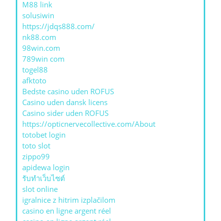
M88 link
solusiwin
https://jdqs888.com/
nk88.com
98win.com
789win com
togel88
afktoto
Bedste casino uden ROFUS
Casino uden dansk licens
Casino sider uden ROFUS
https://opticnervecollective.com/About
totobet login
toto slot
zippo99
apidewa login
รับทําเว็บไซต์
slot online
igralnice z hitrim izplačilom
casino en ligne argent réel