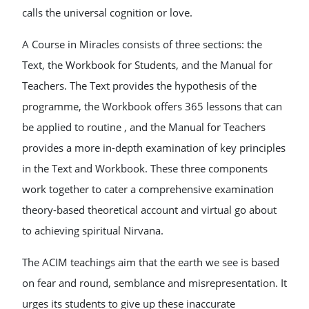
calls the universal cognition or love.
A Course in Miracles consists of three sections: the
Text, the Workbook for Students, and the Manual for
Teachers. The Text provides the hypothesis of the
programme, the Workbook offers 365 lessons that can
be applied to routine , and the Manual for Teachers
provides a more in-depth examination of key principles
in the Text and Workbook. These three components
work together to cater a comprehensive examination
theory-based theoretical account and virtual go about
to achieving spiritual Nirvana.
The ACIM teachings aim that the earth we see is based
on fear and round, semblance and misrepresentation. It
urges its students to give up these inaccurate