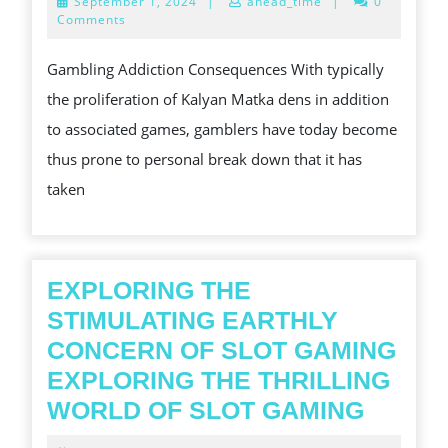
September
September 1, 2024
|
ahead_time
|
0
AGENCIES
1,
Comments
2024
ARE
Gambling Addiction Consequences With typically
USUALLY
the proliferation of Kalyan Matka dens in addition
THERE
to associated games, gamblers have today become
TO
thus prone to personal break down that it has
BE
taken
ABLE
TO
ASSIST
GAMBLING
EXPLORING THE
JUNKIES?
STIMULATING EARTHLY
CONCERN OF SLOT GAMING
EXPLORING THE THRILLING
EXPLO
WORLD OF SLOT GAMING
THE