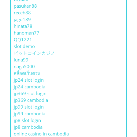
pasukan88
receh88
jago189
hinata78
hanoman77
QQ1221
slot demo
ビットコインカジノ
luna99
naga5000
สล็อตเว็บตรง
jp24 slot login
jp24 cambodia
jp369 slot login
jp369 cambodia
jp99 slot login
jp99 cambodia
jp8 slot login
jp8 cambodia
online casino in cambodia