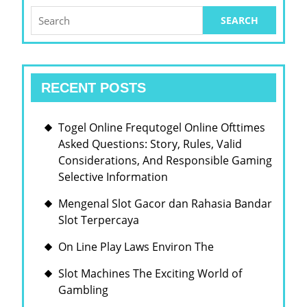
Search
for:
RECENT POSTS
Togel Online Frequtogel Online Ofttimes
Asked Questions: Story, Rules, Valid
Considerations, And Responsible Gaming
Selective Information
Mengenal Slot Gacor dan Rahasia Bandar
Slot Terpercaya
On Line Play Laws Environ The
Slot Machines The Exciting World of
Gambling