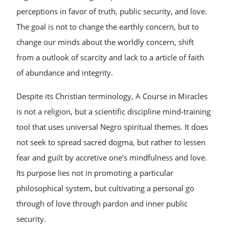
perceptions in favor of truth, public security, and love.
The goal is not to change the earthly concern, but to
change our minds about the worldly concern, shift
from a outlook of scarcity and lack to a article of faith
of abundance and integrity.
Despite its Christian terminology, A Course in Miracles
is not a religion, but a scientific discipline mind-training
tool that uses universal Negro spiritual themes. It does
not seek to spread sacred dogma, but rather to lessen
fear and guilt by accretive one’s mindfulness and love.
Its purpose lies not in promoting a particular
philosophical system, but cultivating a personal go
through of love through pardon and inner public
security.