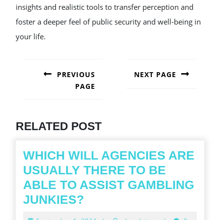
insights and realistic tools to transfer perception and
foster a deeper feel of public security and well-being in
your life.
POST
NAVIGATION
PREVIOUS
NEXT PAGE
PAGE
Next
post:
Previous
post:
RELATED POST
WHICH WILL AGENCIES ARE
USUALLY THERE TO BE
ABLE TO ASSIST GAMBLING
WHICH
JUNKIES?
WILL