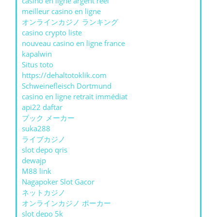
casino en ligne argent réel
meilleur casino en ligne
オンラインカジノ ランキング
casino crypto liste
nouveau casino en ligne france
kapalwin
Situs toto
https://dehaltotoklik.com
Schweinefleisch Dortmund
casino en ligne retrait immédiat
api22 daftar
ブック メーカー
suka288
ライブカジノ
slot depo qris
dewajp
M88 link
Nagapoker Slot Gacor
ネットカジノ
オンラインカジノ ポーカー
slot depo 5k