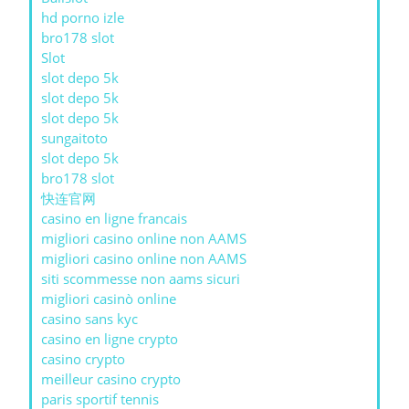
hd porno izle
bro178 slot
Slot
slot depo 5k
slot depo 5k
slot depo 5k
sungaitoto
slot depo 5k
bro178 slot
快连官网
casino en ligne francais
migliori casino online non AAMS
migliori casino online non AAMS
siti scommesse non aams sicuri
migliori casinò online
casino sans kyc
casino en ligne crypto
casino crypto
meilleur casino crypto
paris sportif tennis