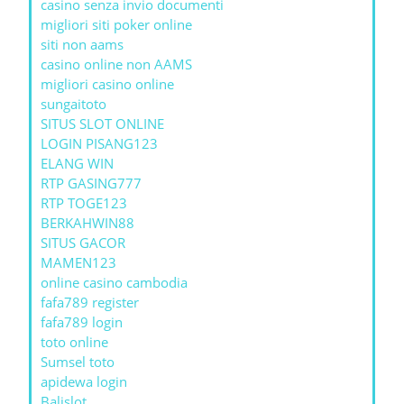
casino senza invio documenti
migliori siti poker online
siti non aams
casino online non AAMS
migliori casino online
sungaitoto
SITUS SLOT ONLINE
LOGIN PISANG123
ELANG WIN
RTP GASING777
RTP TOGE123
BERKAHWIN88
SITUS GACOR
MAMEN123
online casino cambodia
fafa789 register
fafa789 login
toto online
Sumsel toto
apidewa login
Balislot