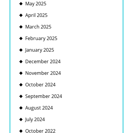
May 2025
April 2025
March 2025
February 2025
January 2025
December 2024
November 2024
October 2024
September 2024
August 2024
July 2024
October 2022