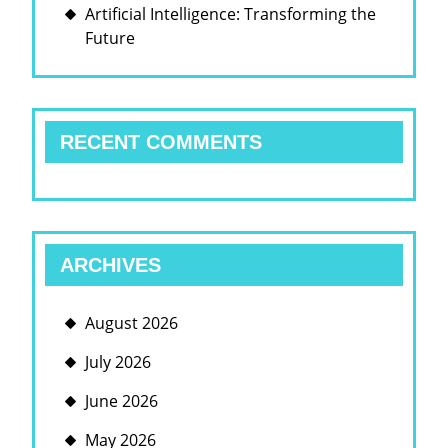
Artificial Intelligence: Transforming the
Future
RECENT COMMENTS
ARCHIVES
August 2026
July 2026
June 2026
May 2026