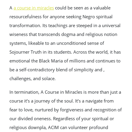
A
a course in miracles
could be seen as a valuable
resourcefulness for anyone seeking Negro spiritual
transformation. Its teachings are steeped in a universal
wiseness that transcends dogma and religious notion
systems, likeable to an unconditioned sense of
Sojourner Truth in its students. Across the world, it has
emotional the Black Maria of millions and continues to
be a self-contradictory blend of simplicity and ,
challenges, and solace.
In termination, A Course in Miracles is more than just a
course it’s a journey of the soul. It’s a navigate from
fear to love, nurtured by forgiveness and recognition of
our divided oneness. Regardless of your spiritual or
religious downpla, ACIM can volunteer profound