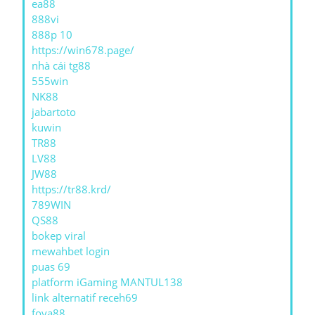
ea88
888vi
888p 10
https://win678.page/
nhà cái tg88
555win
NK88
jabartoto
kuwin
TR88
LV88
JW88
https://tr88.krd/
789WIN
QS88
bokep viral
mewahbet login
puas 69
platform iGaming MANTUL138
link alternatif receh69
foya88