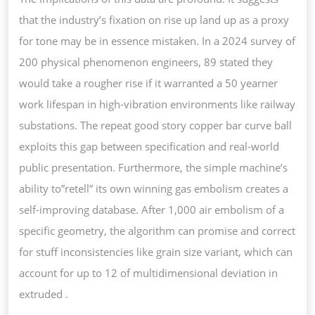
that the industry’s fixation on rise up land up as a proxy
for tone may be in essence mistaken. In a 2024 survey of
200 physical phenomenon engineers, 89 stated they
would take a rougher rise if it warranted a 50 yearner
work lifespan in high-vibration environments like railway
substations. The repeat good story copper bar curve ball
exploits this gap between specification and real-world
public presentation. Furthermore, the simple machine’s
ability to”retell” its own winning gas embolism creates a
self-improving database. After 1,000 air embolism of a
specific geometry, the algorithm can promise and correct
for stuff inconsistencies like grain size variant, which can
account for up to 12 of multidimensional deviation in
extruded .