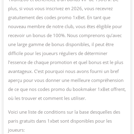
plus, si vous vous inscrivez en 2026, vous recevrez
gratuitement des codes promo 1xBet. En tant que
nouveau membre de notre club, vous êtes éligible pour
recevoir un bonus de 100%. Nous comprenons qu’avec
une large gamme de bonus disponibles, il peut être
difficile pour les joueurs réguliers de déterminer
l’essence de chaque promotion et quel bonus est le plus
avantageux. C’est pourquoi nous avons fourni un bref
aperçu pour vous donner une meilleure compréhension
de ce que nos codes promo du bookmaker 1xBet offrent,
où les trouver et comment les utiliser.
Voici une liste de conditions sur la base desquelles des
paris gratuits dans 1xbet sont disponibles pour les
joueurs: