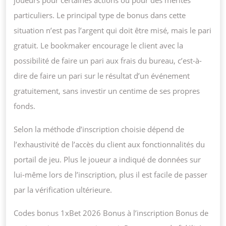
joueurs pour certaines actions ou pour des mérites
particuliers. Le principal type de bonus dans cette
situation n’est pas l’argent qui doit être misé, mais le pari
gratuit. Le bookmaker encourage le client avec la
possibilité de faire un pari aux frais du bureau, c’est-à-
dire de faire un pari sur le résultat d’un événement
gratuitement, sans investir un centime de ses propres
fonds.
Selon la méthode d’inscription choisie dépend de
l’exhaustivité de l’accès du client aux fonctionnalités du
portail de jeu. Plus le joueur a indiqué de données sur
lui-même lors de l’inscription, plus il est facile de passer
par la vérification ultérieure.
Codes bonus 1xBet 2026 Bonus à l’inscription Bonus de