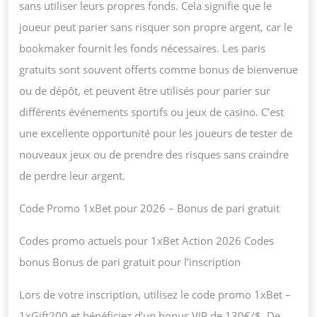
sans utiliser leurs propres fonds. Cela signifie que le
joueur peut parier sans risquer son propre argent, car le
bookmaker fournit les fonds nécessaires. Les paris
gratuits sont souvent offerts comme bonus de bienvenue
ou de dépôt, et peuvent être utilisés pour parier sur
différents événements sportifs ou jeux de casino. C’est
une excellente opportunité pour les joueurs de tester de
nouveaux jeux ou de prendre des risques sans craindre
de perdre leur argent.
Code Promo 1xBet pour 2026 – Bonus de pari gratuit
Codes promo actuels pour 1xBet Action 2026 Codes
bonus Bonus de pari gratuit pour l’inscription
Lors de votre inscription, utilisez le code promo 1xBet –
1xGift200 et bénéficiez d’un bonus VIP de 130€/$. De