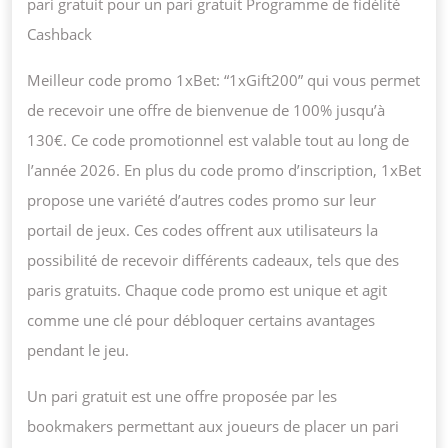
pari gratuit pour un pari gratuit Programme de fidélité
Cashback
Meilleur code promo 1xBet: “1xGift200” qui vous permet
de recevoir une offre de bienvenue de 100% jusqu’à
130€. Ce code promotionnel est valable tout au long de
l’année 2026. En plus du code promo d’inscription, 1xBet
propose une variété d’autres codes promo sur leur
portail de jeux. Ces codes offrent aux utilisateurs la
possibilité de recevoir différents cadeaux, tels que des
paris gratuits. Chaque code promo est unique et agit
comme une clé pour débloquer certains avantages
pendant le jeu.
Un pari gratuit est une offre proposée par les
bookmakers permettant aux joueurs de placer un pari