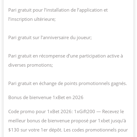
Pari gratuit pour l’installation de l’application et
l’inscription ultérieure;
Pari gratuit sur l’anniversaire du joueur;
Pari gratuit en récompense d’une participation active à
diverses promotions;
Pari gratuit en échange de points promotionnels gagnés.
Bonus de bienvenue 1xBet en 2026
Code promo pour 1xBet 2026: 1xGift200 — Recevez le
meilleur bonus de bienvenue proposé par 1xbet jusqu’à
$130 sur votre 1er dépôt. Les codes promotionnels pour