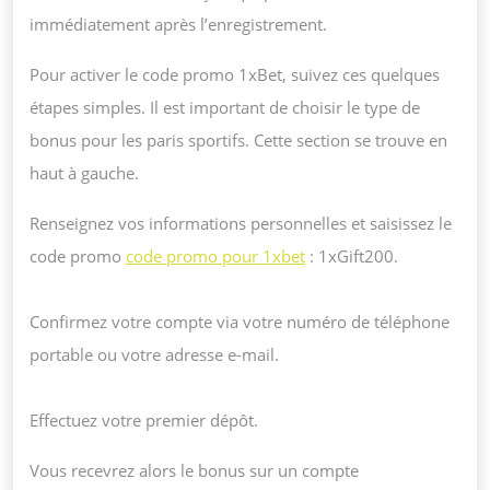
immédiatement après l’enregistrement.
Pour activer le code promo 1xBet, suivez ces quelques
étapes simples. Il est important de choisir le type de
bonus pour les paris sportifs. Cette section se trouve en
haut à gauche.
Renseignez vos informations personnelles et saisissez le
code promo
code promo pour 1xbet
: 1xGift200.
Confirmez votre compte via votre numéro de téléphone
portable ou votre adresse e-mail.
Effectuez votre premier dépôt.
Vous recevrez alors le bonus sur un compte