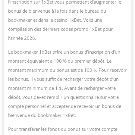
l’inscription sur 1xBet vous permettent d’augmenter le
bonus de bienvenue à la fois dans le bureau du
bookmaker et dans le casino 1xBet. Voici une
compilation des derniers codes promo 1xBet pour
l’année 2026.
Le bookmaker 1xBet offre un bonus d’inscription d’un
montant équivalent à 100 % du premier dépôt. Le
montant maximum du bonus est de 100 $. Pour recevoir
les bonus, il vous suffit de recharger votre dépôt d’un
montant minimum de 1 $. Avant de recharger votre
dépôt, vous devez remplir un questionnaire sur votre
compte personnel et accepter de recevoir un bonus de
bienvenue du bookmaker 1xBet.
Pour transférer les fonds du bonus sur votre compte