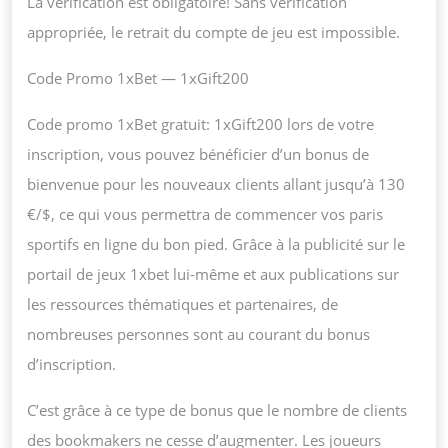
La vérification est obligatoire! Sans vérification
appropriée, le retrait du compte de jeu est impossible.
Code Promo 1xBet — 1xGift200
Code promo 1xBet gratuit: 1xGift200 lors de votre
inscription, vous pouvez bénéficier d’un bonus de
bienvenue pour les nouveaux clients allant jusqu’à 130
€/$, ce qui vous permettra de commencer vos paris
sportifs en ligne du bon pied. Grâce à la publicité sur le
portail de jeux 1xbet lui-même et aux publications sur
les ressources thématiques et partenaires, de
nombreuses personnes sont au courant du bonus
d’inscription.
C’est grâce à ce type de bonus que le nombre de clients
des bookmakers ne cesse d’augmenter. Les joueurs