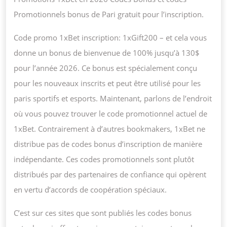
Promotionnels bonus de Pari gratuit pour l’inscription.
Code promo 1xBet inscription: 1xGift200 – et cela vous
donne un bonus de bienvenue de 100% jusqu’à 130$
pour l’année 2026. Ce bonus est spécialement conçu
pour les nouveaux inscrits et peut être utilisé pour les
paris sportifs et esports. Maintenant, parlons de l’endroit
où vous pouvez trouver le code promotionnel actuel de
1xBet. Contrairement à d’autres bookmakers, 1xBet ne
distribue pas de codes bonus d’inscription de manière
indépendante. Ces codes promotionnels sont plutôt
distribués par des partenaires de confiance qui opèrent
en vertu d’accords de coopération spéciaux.
C’est sur ces sites que sont publiés les codes bonus