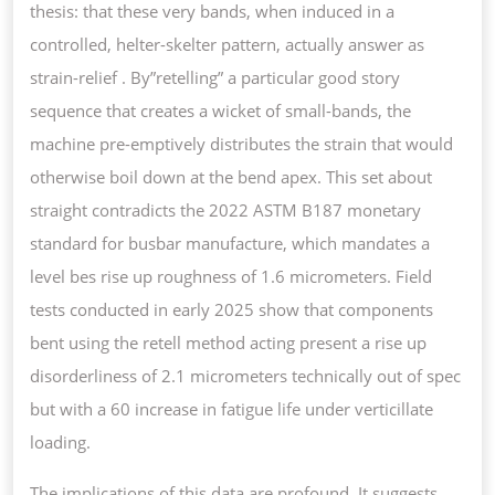
thesis: that these very bands, when induced in a
controlled, helter-skelter pattern, actually answer as
strain-relief . By”retelling” a particular good story
sequence that creates a wicket of small-bands, the
machine pre-emptively distributes the strain that would
otherwise boil down at the bend apex. This set about
straight contradicts the 2022 ASTM B187 monetary
standard for busbar manufacture, which mandates a
level bes rise up roughness of 1.6 micrometers. Field
tests conducted in early 2025 show that components
bent using the retell method acting present a rise up
disorderliness of 2.1 micrometers technically out of spec
but with a 60 increase in fatigue life under verticillate
loading.
The implications of this data are profound. It suggests