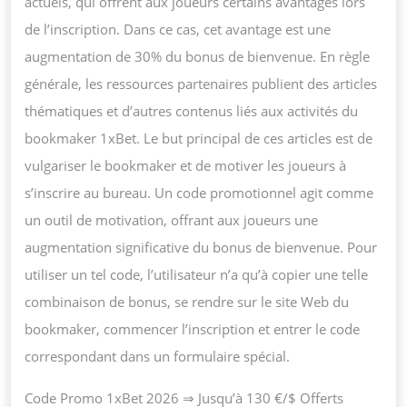
actuels, qui offrent aux joueurs certains avantages lors
de l’inscription. Dans ce cas, cet avantage est une
augmentation de 30% du bonus de bienvenue. En règle
générale, les ressources partenaires publient des articles
thématiques et d’autres contenus liés aux activités du
bookmaker 1xBet. Le but principal de ces articles est de
vulgariser le bookmaker et de motiver les joueurs à
s’inscrire au bureau. Un code promotionnel agit comme
un outil de motivation, offrant aux joueurs une
augmentation significative du bonus de bienvenue. Pour
utiliser un tel code, l’utilisateur n’a qu’à copier une telle
combinaison de bonus, se rendre sur le site Web du
bookmaker, commencer l’inscription et entrer le code
correspondant dans un formulaire spécial.
Code Promo 1xBet 2026 ⇒ Jusqu’à 130 €/$ Offerts