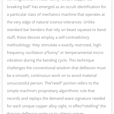
COPPER
breaking ball” has emerged as an occult identification for
BAR
a particular class of mechanics machine that operates at
CURVE
the very edge of natural science tolerances. Unlike
standard bar benders that rely on beast squeeze to bend
stuff, these devices employ a self-contradictory
methodology: they stimulate a exactly restricted, high-
frequency oscillation a”funny” or temperamental micro-
vibration during the bending cycle. This technique
challenges the conventional wisdom that deflexion must
be a smooth, continuous work on to avoid material
unsuccessful person. The”retell” portion refers to the
simple machine’s proprietary algorithmic rule that
records and replays the demand wave signature needed
for each unique copper alloy sight, in effect”retelling” the
thriving deflexion write up to ulterior pieces.