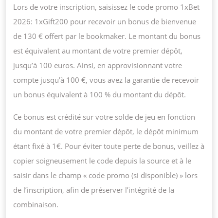
Lors de votre inscription, saisissez le code promo 1xBet
2026: 1xGift200 pour recevoir un bonus de bienvenue
de 130 € offert par le bookmaker. Le montant du bonus
est équivalent au montant de votre premier dépôt,
jusqu’à 100 euros. Ainsi, en approvisionnant votre
compte jusqu’à 100 €, vous avez la garantie de recevoir
un bonus équivalent à 100 % du montant du dépôt.
Ce bonus est crédité sur votre solde de jeu en fonction
du montant de votre premier dépôt, le dépôt minimum
étant fixé à 1€. Pour éviter toute perte de bonus, veillez à
copier soigneusement le code depuis la source et à le
saisir dans le champ « code promo (si disponible) » lors
de l’inscription, afin de préserver l’intégrité de la
combinaison.