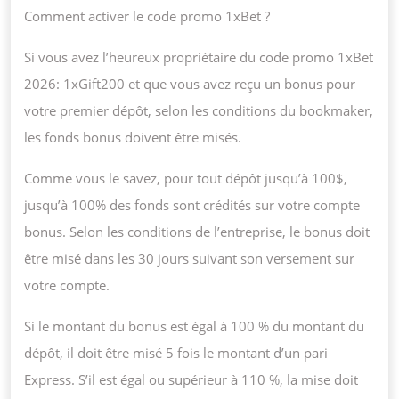
Comment activer le code promo 1xBet ?
Si vous avez l’heureux propriétaire du code promo 1xBet
2026: 1xGift200 et que vous avez reçu un bonus pour
votre premier dépôt, selon les conditions du bookmaker,
les fonds bonus doivent être misés.
Comme vous le savez, pour tout dépôt jusqu’à 100$,
jusqu’à 100% des fonds sont crédités sur votre compte
bonus. Selon les conditions de l’entreprise, le bonus doit
être misé dans les 30 jours suivant son versement sur
votre compte.
Si le montant du bonus est égal à 100 % du montant du
dépôt, il doit être misé 5 fois le montant d’un pari
Express. S’il est égal ou supérieur à 110 %, la mise doit