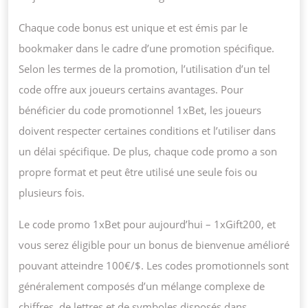
Chaque code bonus est unique et est émis par le
bookmaker dans le cadre d’une promotion spécifique.
Selon les termes de la promotion, l’utilisation d’un tel
code offre aux joueurs certains avantages. Pour
bénéficier du code promotionnel 1xBet, les joueurs
doivent respecter certaines conditions et l’utiliser dans
un délai spécifique. De plus, chaque code promo a son
propre format et peut être utilisé une seule fois ou
plusieurs fois.
Le code promo 1xBet pour aujourd’hui – 1xGift200, et
vous serez éligible pour un bonus de bienvenue amélioré
pouvant atteindre 100€/$. Les codes promotionnels sont
généralement composés d’un mélange complexe de
chiffres, de lettres et de symboles disposés dans