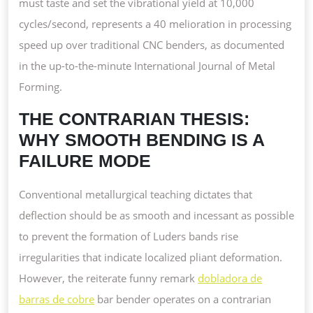
must taste and set the vibrational yield at 10,000
cycles/second, represents a 40 melioration in processing
speed up over traditional CNC benders, as documented
in the up-to-the-minute International Journal of Metal
Forming.
THE CONTRARIAN THESIS:
WHY SMOOTH BENDING IS A
FAILURE MODE
Conventional metallurgical teaching dictates that
deflection should be as smooth and incessant as possible
to prevent the formation of Luders bands rise
irregularities that indicate localized pliant deformation.
However, the reiterate funny remark
dobladora de
barras de cobre
bar bender operates on a contrarian