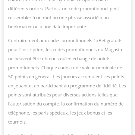
différents ordres. Parfois, un code promotionnel peut
ressembler à un mot ou une phrase associé à un
bookmaker ou à une date importante.
Contrairement aux codes promotionnels 1xBet gratuits
pour l’inscription, les codes promotionnels du Magasin
ne peuvent être obtenus qu’en échange de points
promotionnels. Chaque code a une valeur nominale de
50 points en général. Les joueurs accumulent ces points
en jouant et en participant au programme de fidélité. Les
points sont attribués pour diverses actions telles que
l’autorisation du compte, la confirmation du numéro de
téléphone, les paris spéciaux, les jeux bonus et les
tournois.