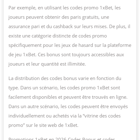
Par exemple, en utilisant les codes promo 1xBet, les
joueurs peuvent obtenir des paris gratuits, une
assurance pari et du cashback sur leurs mises. De plus, il
existe une catégorie distincte de codes promo
spécifiquement pour les jeux de hasard sur la plateforme
de jeu 1xBet. Ces bonus sont toujours accessibles aux
joueurs et leur quantité est illimitée.
La distribution des codes bonus varie en fonction du
type. Dans un scénario, les codes promo 1xBet sont
facilement disponibles et peuvent être trouvés en ligne.
Dans un autre scénario, les codes peuvent être envoyés
individuellement ou achetés via la “vitrine des codes
promo” sur le site web de 1xBet.
Promotions 1xBet en 2026 Codes Bonus et codes