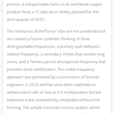
portion, a indispensable factor in as worldwide copper
product faces a 15 step-up in vitality planned for the
third quarter of 2025.
The mechanics of the”funny” vibe are not unselected but
are instead a Fourier synthetic thinking of three
distinguishable frequencies: a primary quill deflexion
relative frequency, a secondary timber that cancels long
stress, and a Tertiary period disorganized frequency that
prevents work solidification. This treble-frequency
approach was pioneered by a consortium of German
engineers in 2023 and has since been sublimate to
achieve bend radii as fast as 0.5 multiplication the bar
heaviness a feat antecedently intolerable without hot
forming. The simple machine’s control system, which