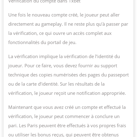
Vérification du compte dans 1xbet
Une fois le nouveau compte créé, le joueur peut aller
directement au gameplay. Il ne reste plus qu’à passer par
la vérification, ce qui ouvre un accès complet aux
fonctionnalités du portail de jeu.
La vérification implique la vérification de l’identité du
joueur. Pour ce faire, vous devez fournir au support
technique des copies numérisées des pages du passeport
ou de la carte d’identité. Sur les résultats de la
vérification, le joueur reçoit une notification appropriée.
Maintenant que vous avez créé un compte et effectué la
vérification, le joueur peut commencer à conclure un
pari. Les Paris peuvent être effectués à vos propres frais
ou utiliser les bonus reçus, qui peuvent être obtenus