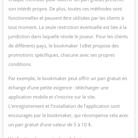
son intérêt propre. De plus, toutes ces méthodes sont
fonctionnelles et peuvent être utilisées par les clients à
tout moment. La seule restriction éventuelle est liée à la
juridiction dans laquelle réside le joueur. Pour les clients
de différents pays, le bookmaker 1xBet propose des
promotions spécifiques, chacune avec ses propres
conditions.
Par exemple, le bookmaker peut offrir un pari gratuit en
échange d’une petite exigence : télécharger une
application mobile et s’inscrire sur le site.
L’enregistrement et l’installation de l’application sont
encouragés par le bookmaker, qui récompense cela avec
un pari gratuit d’une valeur de 5 à 10 $.