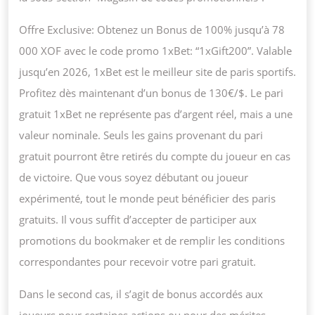
Offre Exclusive: Obtenez un Bonus de 100% jusqu’à 78
000 XOF avec le code promo 1xBet: “1xGift200”. Valable
jusqu’en 2026, 1xBet est le meilleur site de paris sportifs.
Profitez dès maintenant d’un bonus de 130€/$. Le pari
gratuit 1xBet ne représente pas d’argent réel, mais a une
valeur nominale. Seuls les gains provenant du pari
gratuit pourront être retirés du compte du joueur en cas
de victoire. Que vous soyez débutant ou joueur
expérimenté, tout le monde peut bénéficier des paris
gratuits. Il vous suffit d’accepter de participer aux
promotions du bookmaker et de remplir les conditions
correspondantes pour recevoir votre pari gratuit.
Dans le second cas, il s’agit de bonus accordés aux