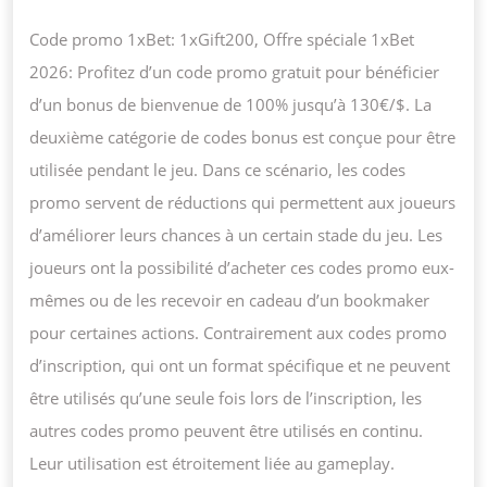
Code promo 1xBet: 1xGift200, Offre spéciale 1xBet
2026: Profitez d’un code promo gratuit pour bénéficier
d’un bonus de bienvenue de 100% jusqu’à 130€/$. La
deuxième catégorie de codes bonus est conçue pour être
utilisée pendant le jeu. Dans ce scénario, les codes
promo servent de réductions qui permettent aux joueurs
d’améliorer leurs chances à un certain stade du jeu. Les
joueurs ont la possibilité d’acheter ces codes promo eux-
mêmes ou de les recevoir en cadeau d’un bookmaker
pour certaines actions. Contrairement aux codes promo
d’inscription, qui ont un format spécifique et ne peuvent
être utilisés qu’une seule fois lors de l’inscription, les
autres codes promo peuvent être utilisés en continu.
Leur utilisation est étroitement liée au gameplay.