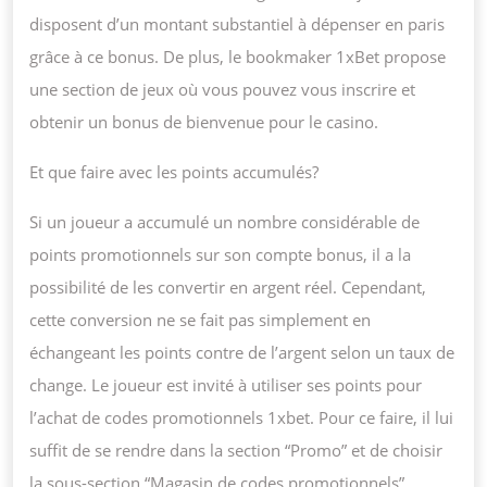
disposent d’un montant substantiel à dépenser en paris
grâce à ce bonus. De plus, le bookmaker 1xBet propose
une section de jeux où vous pouvez vous inscrire et
obtenir un bonus de bienvenue pour le casino.
Et que faire avec les points accumulés?
Si un joueur a accumulé un nombre considérable de
points promotionnels sur son compte bonus, il a la
possibilité de les convertir en argent réel. Cependant,
cette conversion ne se fait pas simplement en
échangeant les points contre de l’argent selon un taux de
change. Le joueur est invité à utiliser ses points pour
l’achat de codes promotionnels 1xbet. Pour ce faire, il lui
suffit de se rendre dans la section “Promo” et de choisir
la sous-section “Magasin de codes promotionnels”.