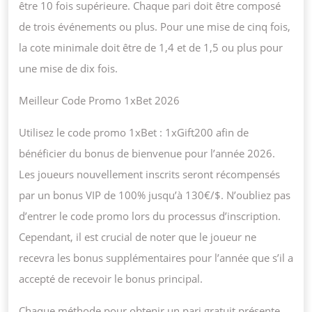
être 10 fois supérieure. Chaque pari doit être composé
de trois événements ou plus. Pour une mise de cinq fois,
la cote minimale doit être de 1,4 et de 1,5 ou plus pour
une mise de dix fois.
Meilleur Code Promo 1xBet 2026
Utilisez le code promo 1xBet : 1xGift200 afin de
bénéficier du bonus de bienvenue pour l’année 2026.
Les joueurs nouvellement inscrits seront récompensés
par un bonus VIP de 100% jusqu’à 130€/$. N’oubliez pas
d’entrer le code promo lors du processus d’inscription.
Cependant, il est crucial de noter que le joueur ne
recevra les bonus supplémentaires pour l’année que s’il a
accepté de recevoir le bonus principal.
Chaque méthode pour obtenir un pari gratuit présente