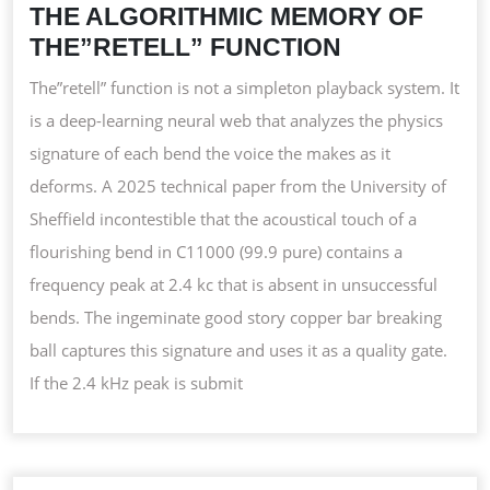
THE ALGORITHMIC MEMORY OF
THE”RETELL” FUNCTION
The”retell” function is not a simpleton playback system. It
is a deep-learning neural web that analyzes the physics
signature of each bend the voice the makes as it
deforms. A 2025 technical paper from the University of
Sheffield incontestible that the acoustical touch of a
flourishing bend in C11000 (99.9 pure) contains a
frequency peak at 2.4 kc that is absent in unsuccessful
bends. The ingeminate good story copper bar breaking
ball captures this signature and uses it as a quality gate.
If the 2.4 kHz peak is submit