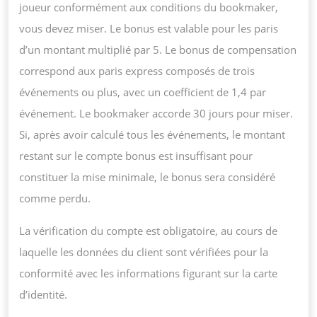
joueur conformément aux conditions du bookmaker,
vous devez miser. Le bonus est valable pour les paris
d’un montant multiplié par 5. Le bonus de compensation
correspond aux paris express composés de trois
événements ou plus, avec un coefficient de 1,4 par
événement. Le bookmaker accorde 30 jours pour miser.
Si, après avoir calculé tous les événements, le montant
restant sur le compte bonus est insuffisant pour
constituer la mise minimale, le bonus sera considéré
comme perdu.
La vérification du compte est obligatoire, au cours de
laquelle les données du client sont vérifiées pour la
conformité avec les informations figurant sur la carte
d’identité.