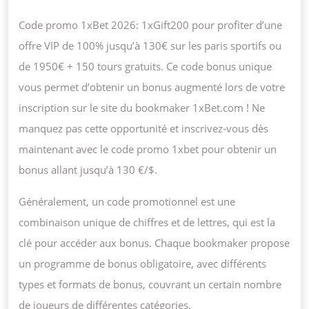
Code promo 1xBet 2026: 1xGift200 pour profiter d’une
offre VIP de 100% jusqu’à 130€ sur les paris sportifs ou
de 1950€ + 150 tours gratuits. Ce code bonus unique
vous permet d’obtenir un bonus augmenté lors de votre
inscription sur le site du bookmaker 1xBet.com ! Ne
manquez pas cette opportunité et inscrivez-vous dès
maintenant avec le code promo 1xbet pour obtenir un
bonus allant jusqu’à 130 €/$.
Généralement, un code promotionnel est une
combinaison unique de chiffres et de lettres, qui est la
clé pour accéder aux bonus. Chaque bookmaker propose
un programme de bonus obligatoire, avec différents
types et formats de bonus, couvrant un certain nombre
de joueurs de différentes catégories.