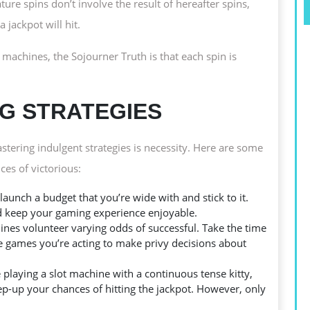
re spins don’t involve the result of hereafter spins,
a jackpot will hit.
machines, the Sojourner Truth is that each spin is
G STRATEGIES
stering indulgent strategies is necessity. Here are some
es of victorious:
launch a budget that you’re wide with and stick to it.
d keep your gaming experience enjoyable.
nes volunteer varying odds of successful. Take the time
e games you’re acting to make privy decisions about
 playing a slot machine with a continuous tense kitty,
-up your chances of hitting the jackpot. However, only