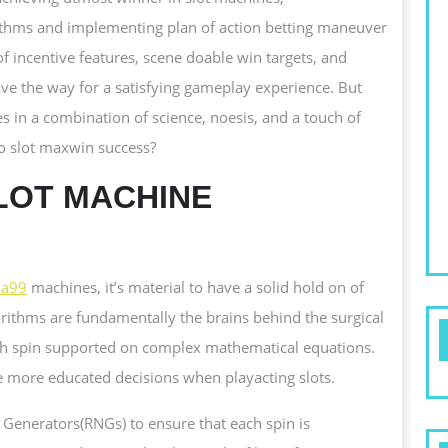
SLOT
ithms and implementing plan of action betting maneuver
MAXWIN
 of incentive features, scene doable win targets, and
SUCCESS
ave the way for a satisfying gameplay experience. But
es in a combination of science, noesis, and a touch of
to slot maxwin success?
LOT MACHINE
na99
machines, it’s material to have a solid hold on of
rithms are fundamentally the brains behind the surgical
ch spin supported on complex mathematical equations.
 more educated decisions when playacting slots.
enerators(RNGs) to ensure that each spin is