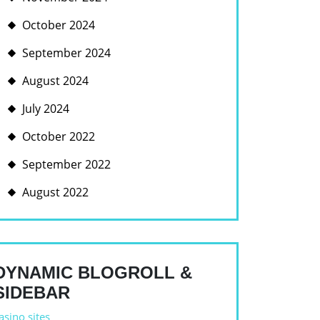
October 2024
September 2024
August 2024
July 2024
October 2022
September 2022
August 2022
DYNAMIC BLOGROLL &
SIDEBAR
asino sites