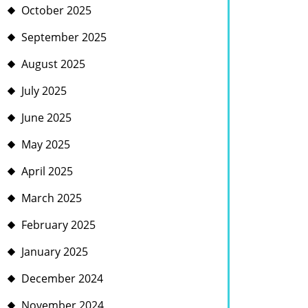
October 2025
September 2025
August 2025
July 2025
June 2025
May 2025
April 2025
March 2025
February 2025
January 2025
December 2024
November 2024