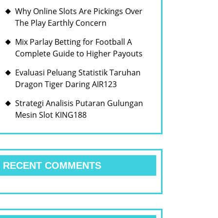
Why Online Slots Are Pickings Over
The Play Earthly Concern
Mix Parlay Betting for Football A
Complete Guide to Higher Payouts
Evaluasi Peluang Statistik Taruhan
Dragon Tiger Daring AIR123
Strategi Analisis Putaran Gulungan
Mesin Slot KING188
RECENT COMMENTS