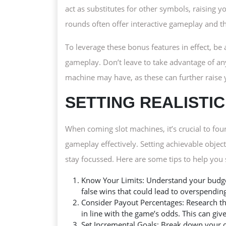
act as substitutes for other symbols, raising 
rounds often offer interactive gameplay and th
To leverage these bonus features in effect, be 
gameplay. Don’t leave to take advantage of any
machine may have, as these can further raise y
SETTING REALISTI
When coming slot machines, it’s crucial to fou
gameplay effectively. Setting achievable objec
stay focussed. Here are some tips to help you s
Know Your Limits: Understand your budget 
false wins that could lead to overspendin
Consider Payout Percentages: Research the
in line with the game’s odds. This can give
Set Incremental Goals: Break down your ove