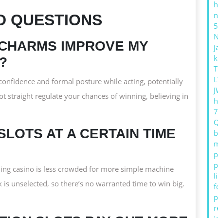
h
n
D QUESTIONS
5
 CHARMS IMPROVE MY
j
k
?
T
L
onfidence and formal posture while acting, potentially
J
 straight regulate your chances of winning, believing in
h
 SLOTS AT A CERTAIN TIME
b
m
p
p
ling casino is less crowded for more simple machine
l
 is unselected, so there’s no warranted time to win big.
f
p
r