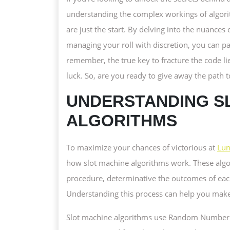
understanding the complex workings of algor
are just the start. By delving into the nuances
managing your roll with discretion, you can p
remember, the true key to fracture the code li
luck. So, are you ready to give away the path 
UNDERSTANDING S
ALGORITHMS
To maximize your chances of victorious at
Lu
how slot machine algorithms work. These algo
procedure, determinative the outcomes of ea
Understanding this process can help you make
Slot machine algorithms use Random Number G