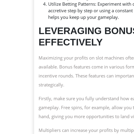
Utilize Betting Patterns: Experiment with 
accretive step by step or using a constan
helps you keep up your gameplay.
LEVERAGING BONU
EFFECTIVELY
Maximizing your profits on slot machines often
available. Bonus features come in various form
incentive rounds. These features can important
strategically.
Firstly, make sure you fully understand how e
gameplay. Free spins, for example, allow you t
hand, giving you more opportunities to land v
Multipliers can increase your profits by multip