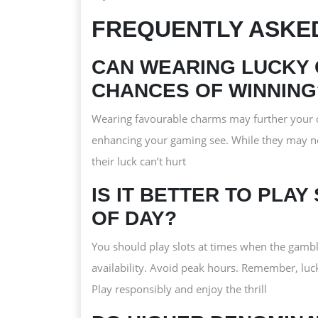
FREQUENTLY ASKE
CAN WEARING LUCKY
CHANCES OF WINNING
Wearing favourable charms may further your c
enhancing your gaming see. While they may not
their luck can’t hurt
IS IT BETTER TO PLAY
OF DAY?
You should play slots at times when the gamb
availability. Avoid peak hours. Remember, luck
Play responsibly and enjoy the thrill