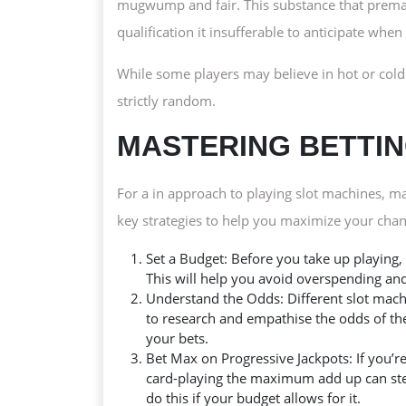
mugwump and fair. This substance that prematu
qualification it insufferable to anticipate when 
While some players may believe in hot or cold 
strictly random.
MASTERING BETTIN
For a in approach to playing slot machines, ma
key strategies to help you maximize your chanc
Set a Budget: Before you take up playing, 
This will help you avoid overspending an
Understand the Odds: Different slot machi
to research and empathise the odds of th
your bets.
Bet Max on Progressive Jackpots: If you’re
card-playing the maximum add up can step
do this if your budget allows for it.