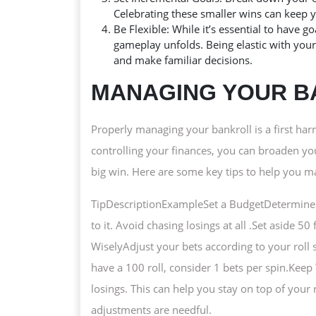
Celebrating these smaller wins can keep 
Be Flexible: While it’s essential to have g
gameplay unfolds. Being elastic with you
and make familiar decisions.
MANAGING YOUR B
Properly managing your bankroll is a first har
controlling your finances, you can broaden you
big win. Here are some key tips to help you m
TipDescriptionExampleSet a BudgetDetermine
to it. Avoid chasing losings at all .Set aside 5
WiselyAdjust your bets according to your roll s
have a 100 roll, consider 1 bets per spin.Kee
losings. This can help you stay on top of your
adjustments are needful.