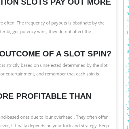
TION SLOTS PAY OUT MORE
j
h
 often. The frequency of payouts is obstinate by the
s
r bigger potency wins, they do not affect the
l
n
ส
 OUTCOME OF A SLOT SPIN?
j
j
It is strictly based on unselected determined by the slot
j
for entertainment, and remember that each spin is
j
j
j
ORE PROFITABLE THAN
j
j
o
and-based ones due to lour overhead . They often offer
er, it finally depends on your luck and strategy. Keep
s