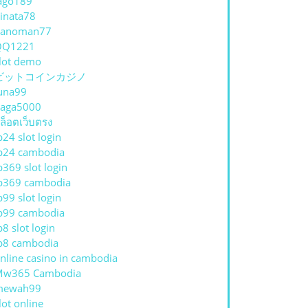
ago189
inata78
hanoman77
QQ1221
lot demo
ビットコインカジノ
una99
aga5000
ล็อตเว็บตรง
p24 slot login
p24 cambodia
p369 slot login
p369 cambodia
p99 slot login
p99 cambodia
p8 slot login
p8 cambodia
nline casino in cambodia
Mw365 Cambodia
mewah99
lot online