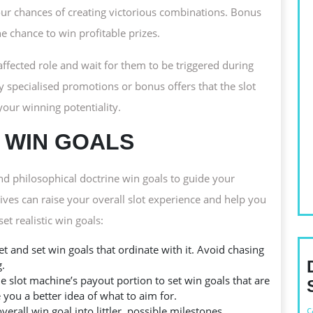
your chances of creating victorious combinations. Bonus
e chance to win profitable prizes.
affected role and wait for them to be triggered during
 specialised promotions or bonus offers that the slot
our winning potentiality.
C WIN GOALS
nd philosophical doctrine win goals to guide your
tives can raise your overall slot experience and help you
et realistic win goals:
and set win goals that ordinate with it. Avoid chasing
g.
 slot machine’s payout portion to set win goals that are
 you a better idea of what to aim for.
c
rall win goal into littler, possible milestones.