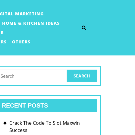
IGITAL MARKETING
HOME & KITCHEN IDEAS
TE
URS
OTHERS
earch
or:
RECENT POSTS
Crack The Code To Slot Maxwin
Success