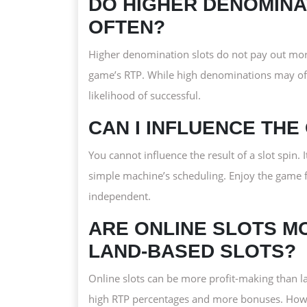
DO HIGHER DENOMINA
OFTEN?
Higher denomination slots do not pay out more
game’s RTP. While high denominations may offe
likelihood of successful.
CAN I INFLUENCE THE
You cannot influence the result of a slot spin. 
simple machine’s scheduling. Enjoy the game 
independent.
ARE ONLINE SLOTS M
LAND-BASED SLOTS?
Online slots can be more profit-making than l
high RTP percentages and more bonuses. Howev