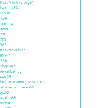
ttps://win678.page/
hà cái tg88
55win
NK88
abartoto
uwin
R88
V88
W88
ttps://tr88.krd/
789WIN
QS88
okep viral
ewahbet login
uas 69
latform iGaming MANTUL138
ink alternatif receh69
oya88
asukan88
eceh88