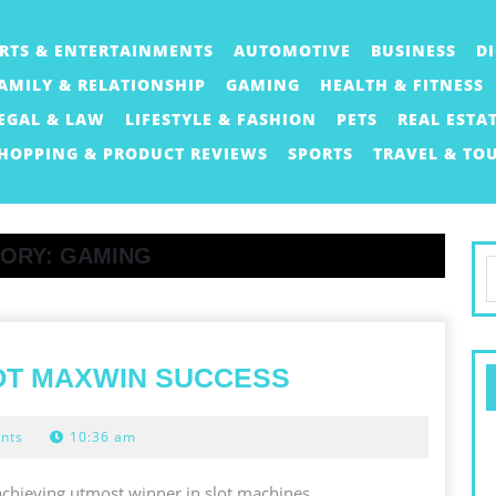
RTS & ENTERTAINMENTS
AUTOMOTIVE
BUSINESS
D
AMILY & RELATIONSHIP
GAMING
HEALTH & FITNESS
EGAL & LAW
LIFESTYLE & FASHION
PETS
REAL ESTA
HOPPING & PRODUCT REVIEWS
SPORTS
TRAVEL & TO
ORY:
GAMING
S
f
CRACK
OT MAXWIN SUCCESS
THE
CODE
nts
10:36 am
TO
 achieving utmost winner in slot machines,