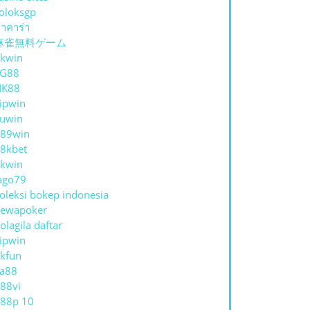
oloksgp
าคาร่า
麻雀無料ゲーム
kwin
TG88
NK88
ipwin
uwin
89win
8kbet
kwin
ago79
oleksi bokep indonesia
ewapoker
olagila daftar
ipwin
kfun
a88
88vi
88p 10