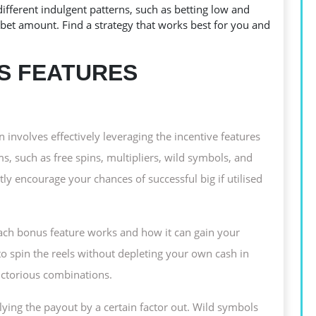
different indulgent patterns, such as betting low and
t bet amount. Find a strategy that works best for you and
S FEATURES
 involves effectively leveraging the incentive features
s, such as free spins, multipliers, wild symbols, and
ly encourage your chances of successful big if utilised
ach bonus feature works and how it can gain your
o spin the reels without depleting your own cash in
ictorious combinations.
lying the payout by a certain factor out. Wild symbols