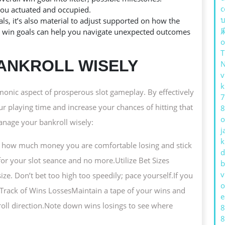
c
you actuated and occupied.
บ
oals, it’s also material to adjust supported on how the
r win goals can help you navigate unexpected outcomes
o
ANKROLL WISELY
v
k
monic aspect of prosperous slot gameplay. By effectively
7
r playing time and increase your chances of hitting that
8
o
anage your bankroll wisely:
j
k
 how much money you are comfortable losing and stick
d
0 for your slot seance and no more.Utilize Bet Sizes
b
v
ize. Don’t bet too high too speedily; pace yourself.If you
o
p Track of Wins LossesMaintain a tape of your wins and
e
 roll direction.Note down wins losings to see where
8
8