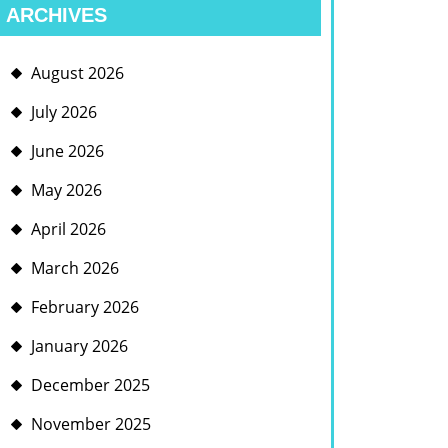
ARCHIVES
August 2026
July 2026
June 2026
May 2026
April 2026
March 2026
February 2026
January 2026
December 2025
November 2025