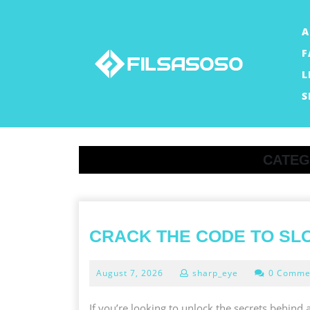
Skip
to
A
content
F
L
S
CATEG
CRACK THE CODE TO SL
August
August 7, 2026
sharp_eye
0 Comme
7,
2026
If you’re looking to unlock the secrets behind