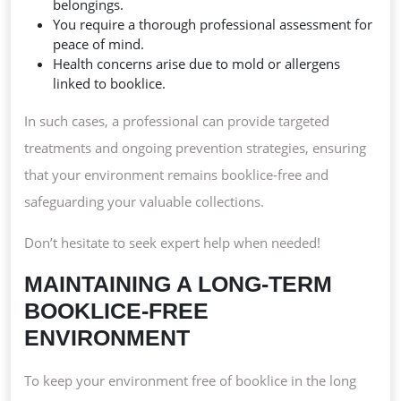
belongings.
You require a thorough professional assessment for
peace of mind.
Health concerns arise due to mold or allergens
linked to booklice.
In such cases, a professional can provide targeted
treatments and ongoing prevention strategies, ensuring
that your environment remains booklice-free and
safeguarding your valuable collections.
Don’t hesitate to seek expert help when needed!
MAINTAINING A LONG-TERM
BOOKLICE-FREE
ENVIRONMENT
To keep your environment free of booklice in the long