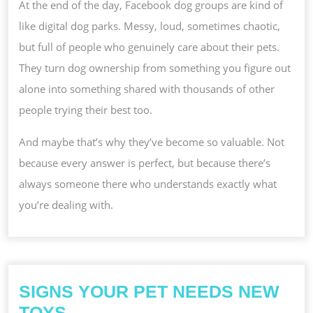
At the end of the day, Facebook dog groups are kind of
like digital dog parks. Messy, loud, sometimes chaotic,
but full of people who genuinely care about their pets.
They turn dog ownership from something you figure out
alone into something shared with thousands of other
people trying their best too.
And maybe that’s why they’ve become so valuable. Not
because every answer is perfect, but because there’s
always someone there who understands exactly what
you’re dealing with.
SIGNS YOUR PET NEEDS NEW
SIGNS
TOYS