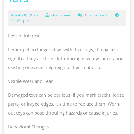
YOUR
April
April 20, 2026
sharp_eye
0 Comments
PET
20,
12:26 pm
NEEDS
2026
NEW
Loss of Interest
TOYS
If your pet no longer plays with their toys, it may be a
sign that they are tired. Introducing new toys or rotating
existing ones can help reignite their matter to.
Visible Wear and Tear
Damaged toys can be perilous. If you mark cracks, loose
parts, or frayed edges, it s time to replace them. Worn-
out toys can pose throttling hazards or cause injuries.
Behavioral Changes