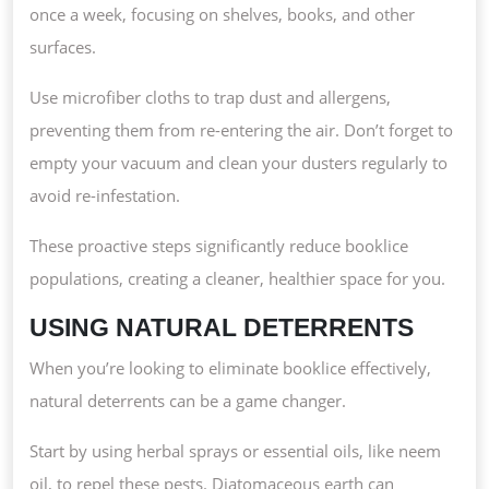
once a week, focusing on shelves, books, and other
surfaces.
Use microfiber cloths to trap dust and allergens,
preventing them from re-entering the air. Don’t forget to
empty your vacuum and clean your dusters regularly to
avoid re-infestation.
These proactive steps significantly reduce booklice
populations, creating a cleaner, healthier space for you.
USING NATURAL DETERRENTS
When you’re looking to eliminate booklice effectively,
natural deterrents can be a game changer.
Start by using herbal sprays or essential oils, like neem
oil, to repel these pests. Diatomaceous earth can