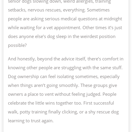
senior dogs slowing down, weird allergies, training
setbacks, nervous rescues, everything. Sometimes
people are asking serious medical questions at midnight
while waiting for a vet appointment. Other times it’s just
does anyone else’s dog sleep in the weirdest position
possible?
And honestly, beyond the advice itself, there’s comfort in
knowing other people are struggling with the same stuff.
Dog ownership can feel isolating sometimes, especially
when things aren’t going smoothly. These groups give
owners a place to vent without feeling judged. People
celebrate the little wins together too. First successful
walk, potty training finally clicking, or a shy rescue dog
learning to trust again.