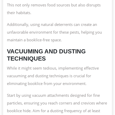
This not only removes food sources but also disrupts
their habitats.
Additionally, using natural deterrents can create an
unfavorable environment for these pests, helping you
maintain a booklice-free space.
VACUUMING AND DUSTING
TECHNIQUES
While it might seem tedious, implementing effective
vacuuming and dusting techniques is crucial for
eliminating booklice from your environment.
Start by using vacuum attachments designed for fine
particles, ensuring you reach corners and crevices where
booklice hide. Aim for a dusting frequency of at least