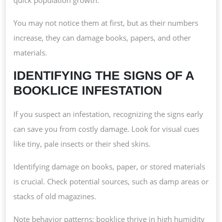
You may not notice them at first, but as their numbers
increase, they can damage books, papers, and other
materials.
IDENTIFYING THE SIGNS OF A
BOOKLICE INFESTATION
If you suspect an infestation, recognizing the signs early
can save you from costly damage. Look for visual cues
like tiny, pale insects or their shed skins.
Identifying damage on books, paper, or stored materials
is crucial. Check potential sources, such as damp areas or
stacks of old magazines.
Note behavior patterns; booklice thrive in high humidity