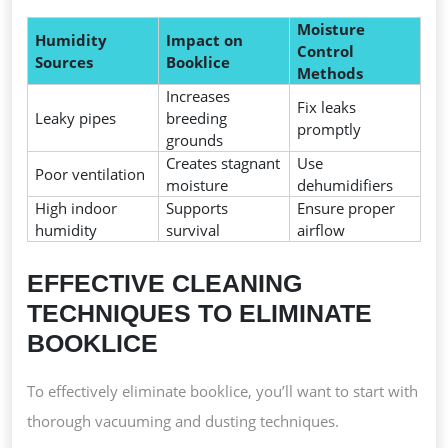
Moisture
Humidity
Impact on
Control
Sources
Booklice
Methods
Increases
Fix leaks
Leaky pipes
breeding
promptly
grounds
Creates stagnant
Use
Poor ventilation
moisture
dehumidifiers
High indoor
Supports
Ensure proper
humidity
survival
airflow
EFFECTIVE CLEANING
TECHNIQUES TO ELIMINATE
BOOKLICE
To effectively eliminate booklice, you’ll want to start with
thorough vacuuming and dusting techniques.