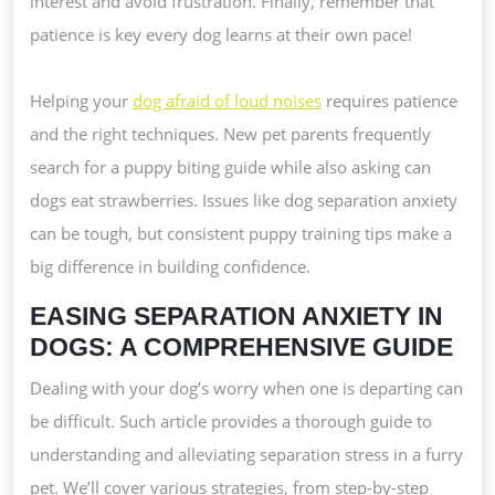
interest and avoid frustration. Finally, remember that
patience is key every dog learns at their own pace!
Helping your
dog afraid of loud noises
requires patience
and the right techniques. New pet parents frequently
search for a puppy biting guide while also asking can
dogs eat strawberries. Issues like dog separation anxiety
can be tough, but consistent puppy training tips make a
big difference in building confidence.
EASING SEPARATION ANXIETY IN
DOGS: A COMPREHENSIVE GUIDE
Dealing with your dog’s worry when one is departing can
be difficult. Such article provides a thorough guide to
understanding and alleviating separation stress in a furry
pet. We’ll cover various strategies, from step-by-step