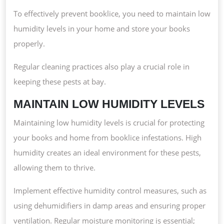
To effectively prevent booklice, you need to maintain low
humidity levels in your home and store your books
properly.
Regular cleaning practices also play a crucial role in
keeping these pests at bay.
MAINTAIN LOW HUMIDITY LEVELS
Maintaining low humidity levels is crucial for protecting
your books and home from booklice infestations. High
humidity creates an ideal environment for these pests,
allowing them to thrive.
Implement effective humidity control measures, such as
using dehumidifiers in damp areas and ensuring proper
ventilation. Regular moisture monitoring is essential;