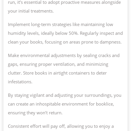
run, it’s essential to adopt proactive measures alongside
your initial treatments.
Implement long-term strategies like maintaining low
humidity levels, ideally below 50%. Regularly inspect and
clean your books, focusing on areas prone to dampness.
Make environmental adjustments by sealing cracks and
gaps, ensuring proper ventilation, and minimizing
clutter. Store books in airtight containers to deter
infestations.
By staying vigilant and adjusting your surroundings, you
can create an inhospitable environment for booklice,
ensuring they won’t return.
Consistent effort will pay off, allowing you to enjoy a