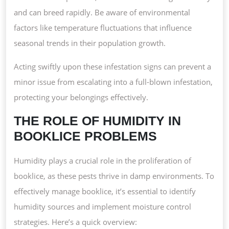
and can breed rapidly. Be aware of environmental
factors like temperature fluctuations that influence
seasonal trends in their population growth.
Acting swiftly upon these infestation signs can prevent a
minor issue from escalating into a full-blown infestation,
protecting your belongings effectively.
THE ROLE OF HUMIDITY IN
BOOKLICE PROBLEMS
Humidity plays a crucial role in the proliferation of
booklice, as these pests thrive in damp environments. To
effectively manage booklice, it’s essential to identify
humidity sources and implement moisture control
strategies. Here’s a quick overview: