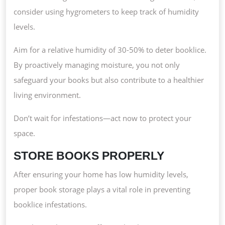
consider using hygrometers to keep track of humidity
levels.
Aim for a relative humidity of 30-50% to deter booklice.
By proactively managing moisture, you not only
safeguard your books but also contribute to a healthier
living environment.
Don’t wait for infestations—act now to protect your
space.
STORE BOOKS PROPERLY
After ensuring your home has low humidity levels,
proper book storage plays a vital role in preventing
booklice infestations.