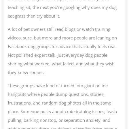
SUPP
teaching sit, the next you’re googling why does my dog
SYST
eat grass then cry about it.
FOR
A lot of pet owners still read blogs or watch training
MODE
videos, sure, but more and more people are leaning on
PET
Facebook dog groups for advice that actually feels real.
OWNE
Not polished expert talk. Just everyday dog people
sharing what worked, what failed, and what they wish
they knew sooner.
These groups have kind of turned into giant online
hangouts where people dump questions, stories,
frustrations, and random dog photos all in the same
place. Someone posts about crate training issues, leash
pulling, barking nonstop, or separation anxiety, and
within minutes there are dozens of replies from people