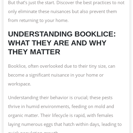
But that’s just the start. Discover the best practices to not
only eliminate these nuisances but also prevent them
from returning to your home.
UNDERSTANDING BOOKLICE:
WHAT THEY ARE AND WHY
THEY MATTER
Booklice, often overlooked due to their tiny size, can
become a significant nuisance in your home or
workspace.
Understanding their behavior is crucial; these pests
thrive in humid environments, feeding on mold and
organic matter. Their lifecycle is rapid, with females
laying numerous eggs that hatch within days, leading to
quick population growth.