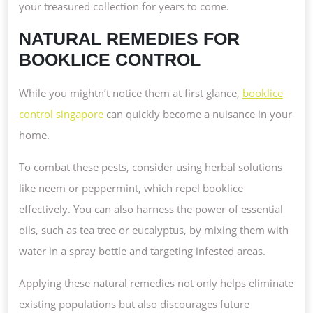
your treasured collection for years to come.
NATURAL REMEDIES FOR
BOOKLICE CONTROL
While you mightn’t notice them at first glance,
booklice
control singapore
can quickly become a nuisance in your
home.
To combat these pests, consider using herbal solutions
like neem or peppermint, which repel booklice
effectively. You can also harness the power of essential
oils, such as tea tree or eucalyptus, by mixing them with
water in a spray bottle and targeting infested areas.
Applying these natural remedies not only helps eliminate
existing populations but also discourages future