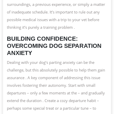
surroundings, a previous experience, or simply a matter
of inadequate schedule. It’s important to rule out any
possible medical issues with a trip to your vet before
thinking it’s purely a training problem .
BUILDING CONFIDENCE:
OVERCOMING DOG SEPARATION
ANXIETY
Dealing with your dog’s parting anxiety can be the
challenge, but this absolutely possible to help them gain
assurance . A key component of addressing this issue
involves fostering their autonomy. Start with small
departures – only a few moments at the – and gradually
extend the duration . Create a cozy departure habit –
perhaps some special treat or a particular tune – to