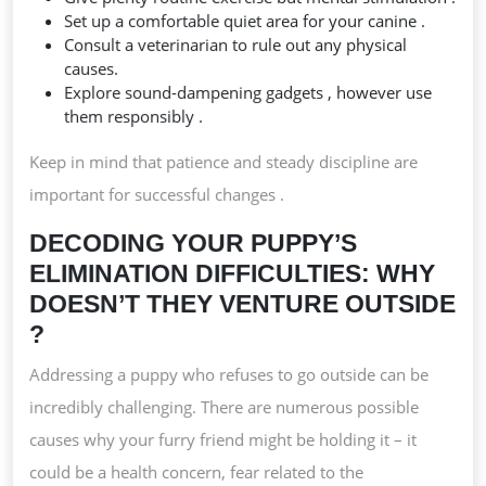
Set up a comfortable quiet area for your canine .
Consult a veterinarian to rule out any physical
causes.
Explore sound-dampening gadgets , however use
them responsibly .
Keep in mind that patience and steady discipline are
important for successful changes .
DECODING YOUR PUPPY’S
ELIMINATION DIFFICULTIES: WHY
DOESN’T THEY VENTURE OUTSIDE
?
Addressing a puppy who refuses to go outside can be
incredibly challenging. There are numerous possible
causes why your furry friend might be holding it – it
could be a health concern, fear related to the