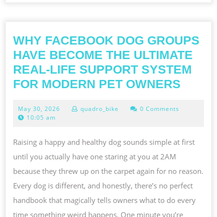
WHY FACEBOOK DOG GROUPS
HAVE BECOME THE ULTIMATE
REAL-LIFE SUPPORT SYSTEM
WHY
FOR MODERN PET OWNERS
FACE
May
May 30, 2026
quadro_bike
0 Comments
DOG
30,
10:05 am
GROU
2026
HAVE
Raising a happy and healthy dog sounds simple at first
BECO
until you actually have one staring at you at 2AM
THE
because they threw up on the carpet again for no reason.
ULTI
Every dog is different, and honestly, there’s no perfect
REAL-
handbook that magically tells owners what to do every
LIFE
time something weird happens. One minute you’re