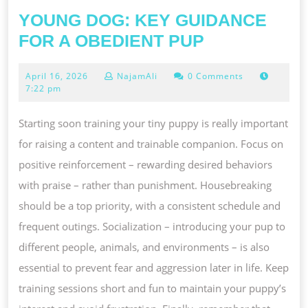
YOUNG DOG: KEY GUIDANCE
YOUNG
FOR A OBEDIENT PUP
DOG:
April
April 16, 2026
NajamAli
0 Comments
KEY
16,
7:22 pm
GUIDANCE
2026
FOR
Starting soon training your tiny puppy is really important
A
for raising a content and trainable companion. Focus on
OBEDIENT
positive reinforcement – rewarding desired behaviors
PUP
with praise – rather than punishment. Housebreaking
should be a top priority, with a consistent schedule and
frequent outings. Socialization – introducing your pup to
different people, animals, and environments – is also
essential to prevent fear and aggression later in life. Keep
training sessions short and fun to maintain your puppy’s