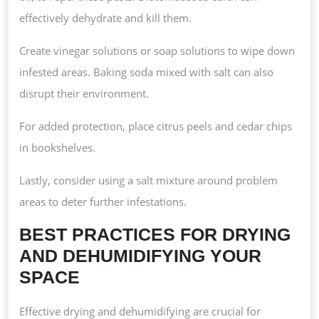
effectively dehydrate and kill them.
Create vinegar solutions or soap solutions to wipe down
infested areas. Baking soda mixed with salt can also
disrupt their environment.
For added protection, place citrus peels and cedar chips
in bookshelves.
Lastly, consider using a salt mixture around problem
areas to deter further infestations.
BEST PRACTICES FOR DRYING
AND DEHUMIDIFYING YOUR
SPACE
Effective drying and dehumidifying are crucial for