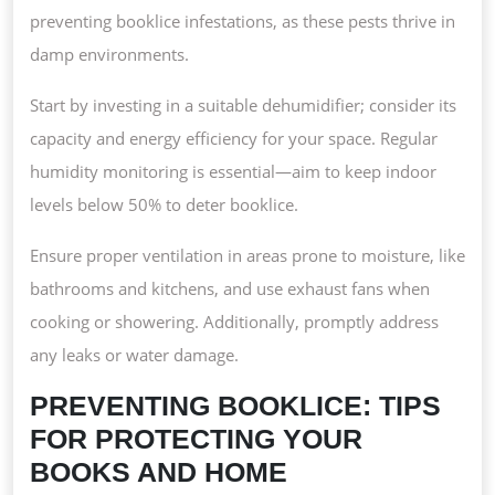
preventing booklice infestations, as these pests thrive in
damp environments.
Start by investing in a suitable dehumidifier; consider its
capacity and energy efficiency for your space. Regular
humidity monitoring is essential—aim to keep indoor
levels below 50% to deter booklice.
Ensure proper ventilation in areas prone to moisture, like
bathrooms and kitchens, and use exhaust fans when
cooking or showering. Additionally, promptly address
any leaks or water damage.
PREVENTING BOOKLICE: TIPS
FOR PROTECTING YOUR
BOOKS AND HOME