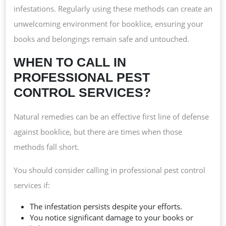
infestations. Regularly using these methods can create an
unwelcoming environment for booklice, ensuring your
books and belongings remain safe and untouched.
WHEN TO CALL IN
PROFESSIONAL PEST
CONTROL SERVICES?
Natural remedies can be an effective first line of defense
against booklice, but there are times when those
methods fall short.
You should consider calling in professional pest control
services if:
The infestation persists despite your efforts.
You notice significant damage to your books or