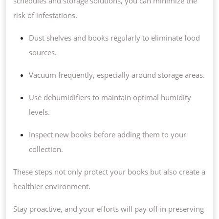
schedules and storage solutions, you can minimize the
risk of infestations.
Dust shelves and books regularly to eliminate food
sources.
Vacuum frequently, especially around storage areas.
Use dehumidifiers to maintain optimal humidity
levels.
Inspect new books before adding them to your
collection.
These steps not only protect your books but also create a
healthier environment.
Stay proactive, and your efforts will pay off in preserving