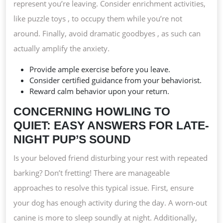
represent you’re leaving. Consider enrichment activities,
like puzzle toys , to occupy them while you’re not
around. Finally, avoid dramatic goodbyes , as such can
actually amplify the anxiety.
Provide ample exercise before you leave.
Consider certified guidance from your behaviorist.
Reward calm behavior upon your return.
CONCERNING HOWLING TO
QUIET: EASY ANSWERS FOR LATE-
NIGHT PUP’S SOUND
Is your beloved friend disturbing your rest with repeated
barking? Don’t fretting! There are manageable
approaches to resolve this typical issue. First, ensure
your dog has enough activity during the day. A worn-out
canine is more to sleep soundly at night. Additionally,