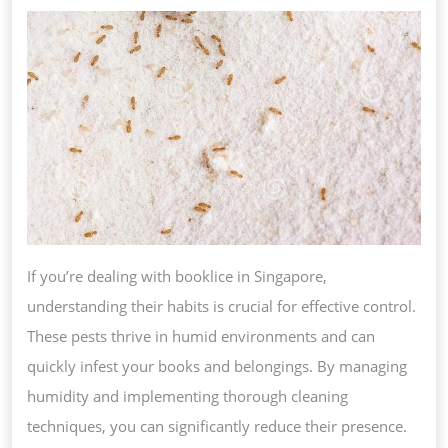
TO
ELIMINATE
BOOKLICE
&
PREVENT
FUTURE
INFESTATIONS
If you’re dealing with booklice in Singapore,
understanding their habits is crucial for effective control.
These pests thrive in humid environments and can
quickly infest your books and belongings. By managing
humidity and implementing thorough cleaning
techniques, you can significantly reduce their presence.