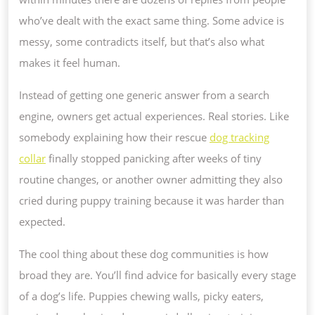
who’ve dealt with the exact same thing. Some advice is
messy, some contradicts itself, but that’s also what
makes it feel human.
Instead of getting one generic answer from a search
engine, owners get actual experiences. Real stories. Like
somebody explaining how their rescue
dog tracking
collar
finally stopped panicking after weeks of tiny
routine changes, or another owner admitting they also
cried during puppy training because it was harder than
expected.
The cool thing about these dog communities is how
broad they are. You’ll find advice for basically every stage
of a dog’s life. Puppies chewing walls, picky eaters,