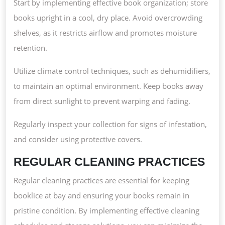
Start by implementing effective book organization; store
books upright in a cool, dry place. Avoid overcrowding
shelves, as it restricts airflow and promotes moisture
retention.
Utilize climate control techniques, such as dehumidifiers,
to maintain an optimal environment. Keep books away
from direct sunlight to prevent warping and fading.
Regularly inspect your collection for signs of infestation,
and consider using protective covers.
REGULAR CLEANING PRACTICES
Regular cleaning practices are essential for keeping
booklice at bay and ensuring your books remain in
pristine condition. By implementing effective cleaning