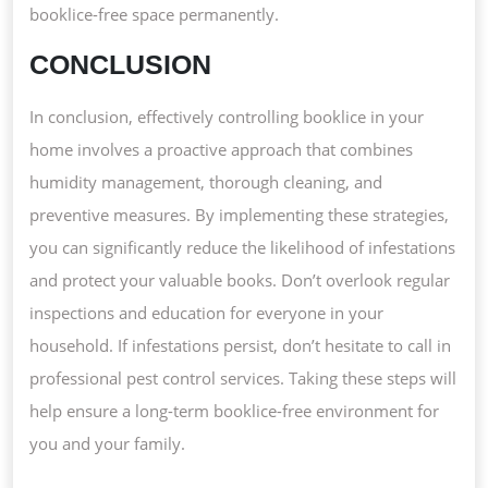
booklice-free space permanently.
CONCLUSION
In conclusion, effectively controlling booklice in your
home involves a proactive approach that combines
humidity management, thorough cleaning, and
preventive measures. By implementing these strategies,
you can significantly reduce the likelihood of infestations
and protect your valuable books. Don’t overlook regular
inspections and education for everyone in your
household. If infestations persist, don’t hesitate to call in
professional pest control services. Taking these steps will
help ensure a long-term booklice-free environment for
you and your family.