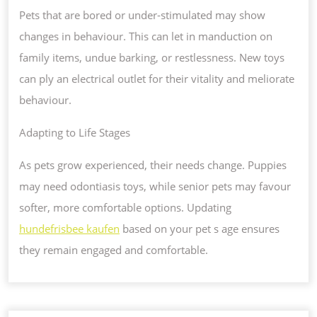
Pets that are bored or under-stimulated may show
changes in behaviour. This can let in manduction on
family items, undue barking, or restlessness. New toys
can ply an electrical outlet for their vitality and meliorate
behaviour.
Adapting to Life Stages
As pets grow experienced, their needs change. Puppies
may need odontiasis toys, while senior pets may favour
softer, more comfortable options. Updating
hundefrisbee kaufen
based on your pet s age ensures
they remain engaged and comfortable.