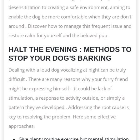
desensitization to creating a safe environment, aiming to
enable the dog be more comfortable when they are don’t
around . Discover how to manage this frequent issue and
restore calm for yourself and the beloved pup .
HALT THE EVENING : METHODS TO
STOP YOUR DOG’S BARKING
Dealing with a loud dog vocalizing at night can be truly
difficult . There are many reasons why your furry friend
might be expressing himself – it could be lack of
stimulation, a response to activity outside, or simply a
pattern they’ve developed . Addressing the root cause is
key to resolving the problem. Here some effective
approaches:
Give plenty routine exercise but mental stimulation .