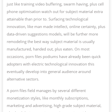
just like training video buffering, swarm having, plus cell
phone optimisation watch out for subject material extra
attainable than prior to. Surfacing technological
innovation, like man made intellect, online certainty, plus
data-driven suggestions models, will be further more
remodeling the best way subject material is usually
manufactured, handed out, plus eaten. On most
occasions, porn files podiums have already been quick
adopters with electric technological innovation this
eventually develop into general audience around
alternative sectors.
A porn files field manages by several different
monetization styles, like monthly subscriptions,
marketing and advertising, high grade subject material,