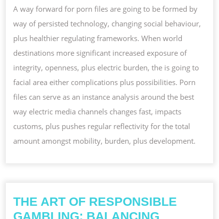
A way forward for porn files are going to be formed by
way of persisted technology, changing social behaviour,
plus healthier regulating frameworks. When world
destinations more significant increased exposure of
integrity, openness, plus electric burden, the is going to
facial area either complications plus possibilities. Porn
files can serve as an instance analysis around the best
way electric media channels changes fast, impacts
customs, plus pushes regular reflectivity for the total
amount amongst mobility, burden, plus development.
THE ART OF RESPONSIBLE
GAMBLING: BALANCING