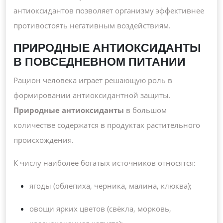
антиоксидантов позволяет организму эффективнее
противостоять негативным воздействиям.
ПРИРОДНЫЕ АНТИОКСИДАНТЫ
В ПОВСЕДНЕВНОМ ПИТАНИИ
Рацион человека играет решающую роль в
формировании антиоксидантной защиты.
Природные антиоксиданты
в большом
количестве содержатся в продуктах растительного
происхождения.
К числу наиболее богатых источников относятся:
ягоды (облепиха, черника, малина, клюква);
овощи ярких цветов (свёкла, морковь,