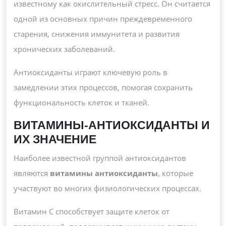
известному как окислительный стресс. Он считается
одной из основных причин преждевременного
старения, снижения иммунитета и развития
хронических заболеваний.
Антиоксиданты играют ключевую роль в
замедлении этих процессов, помогая сохранить
функциональность клеток и тканей.
ВИТАМИНЫ-АНТИОКСИДАНТЫ И
ИХ ЗНАЧЕНИЕ
Наиболее известной группой антиоксидантов
являются
витамины антиоксиданты
, которые
участвуют во многих физиологических процессах.
Витамин C способствует защите клеток от