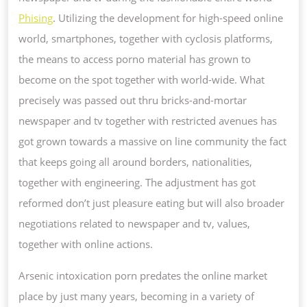
Phising
. Utilizing the development for high-speed online
world, smartphones, together with cyclosis platforms,
the means to access porno material has grown to
become on the spot together with world-wide. What
precisely was passed out thru bricks-and-mortar
newspaper and tv together with restricted avenues has
got grown towards a massive on line community the fact
that keeps going all around borders, nationalities,
together with engineering. The adjustment has got
reformed don’t just pleasure eating but will also broader
negotiations related to newspaper and tv, values,
together with online actions.
Arsenic intoxication porn predates the online market
place by just many years, becoming in a variety of