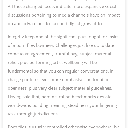
All these changed facets indicate more expansive social
discussions pertaining to media channels have an impact
on and private burden around digital grow older.
Integrity keep one of the significant plus fought for tasks
of a porn files business. Challenges just like up to date
come to an agreement, truthful pay, subject material
relief, plus performing artist wellbeing will be
fundamental so that you can regular conversations. In
charge podiums ever more emphasise confirmation,
openness, plus very clear subject material guidelines.
Having said that, administration benchmarks deviate
world-wide, building meaning steadiness your lingering
task through jurisdictions.
Porn files is usually controlled otherwise everywhere, by