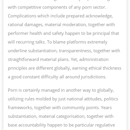
with competitive components of any porn sector.
Complications which include prepared acknowledge,
rational damages, material moderation, together with
performer health and safety happen to be principal that
will recurring talks. To blame platforms extremely
underline substantiation, transparentness, together with
straightforward material plans. Yet, administration
principles are different globally, earning ethical thickness
a good constant difficulty all around jurisdictions.
Porn is certainly managed in another way to globally,
utilizing rules molded by just national attitudes, politics
frameworks, together with community points. Years
substantiation, material categorisation, together with
base accountability happen to be particular regulative