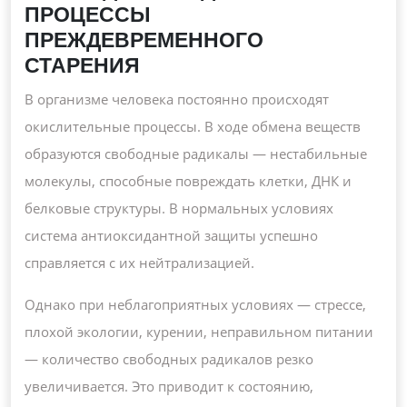
ПРОЦЕССЫ
ПРЕЖДЕВРЕМЕННОГО
СТАРЕНИЯ
В организме человека постоянно происходят
окислительные процессы. В ходе обмена веществ
образуются свободные радикалы — нестабильные
молекулы, способные повреждать клетки, ДНК и
белковые структуры. В нормальных условиях
система антиоксидантной защиты успешно
справляется с их нейтрализацией.
Однако при неблагоприятных условиях — стрессе,
плохой экологии, курении, неправильном питании
— количество свободных радикалов резко
увеличивается. Это приводит к состоянию,