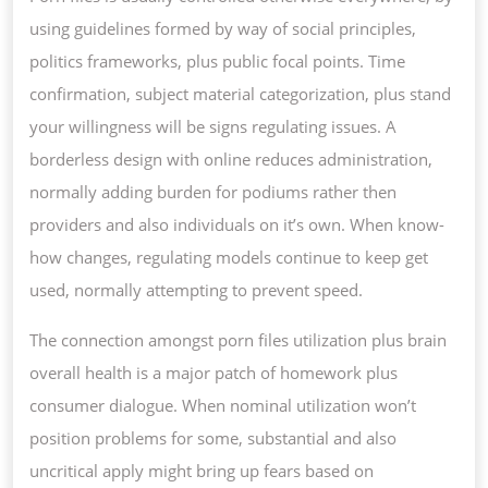
using guidelines formed by way of social principles,
politics frameworks, plus public focal points. Time
confirmation, subject material categorization, plus stand
your willingness will be signs regulating issues. A
borderless design with online reduces administration,
normally adding burden for podiums rather then
providers and also individuals on it’s own. When know-
how changes, regulating models continue to keep get
used, normally attempting to prevent speed.
The connection amongst porn files utilization plus brain
overall health is a major patch of homework plus
consumer dialogue. When nominal utilization won’t
position problems for some, substantial and also
uncritical apply might bring up fears based on