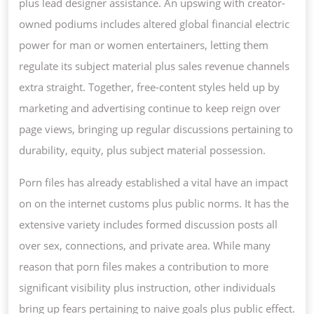
plus lead designer assistance. An upswing with creator-
owned podiums includes altered global financial electric
power for man or women entertainers, letting them
regulate its subject material plus sales revenue channels
extra straight. Together, free-content styles held up by
marketing and advertising continue to keep reign over
page views, bringing up regular discussions pertaining to
durability, equity, plus subject material possession.
Porn files has already established a vital have an impact
on on the internet customs plus public norms. It has the
extensive variety includes formed discussion posts all
over sex, connections, and private area. While many
reason that porn files makes a contribution to more
significant visibility plus instruction, other individuals
bring up fears pertaining to naive goals plus public effect.