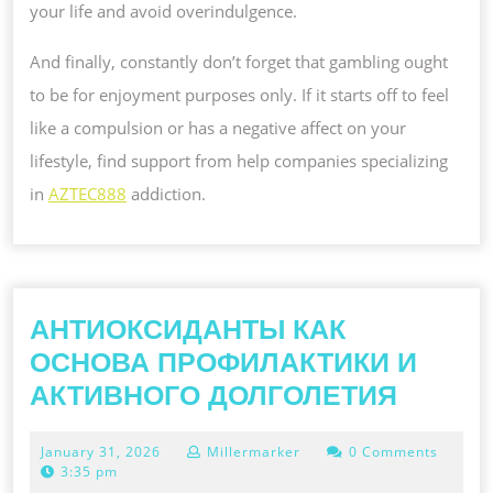
your life and avoid overindulgence.
And finally, constantly don’t forget that gambling ought
to be for enjoyment purposes only. If it starts off to feel
like a compulsion or has a negative affect on your
lifestyle, find support from help companies specializing
in
AZTEC888
addiction.
АНТИОКСИДАНТЫ КАК
ОСНОВА ПРОФИЛАКТИКИ И
АНТИ
АКТИВНОГО ДОЛГОЛЕТИЯ
КАК
January
January 31, 2026
Millermarker
0 Comments
ОСНО
31,
3:35 pm
2026