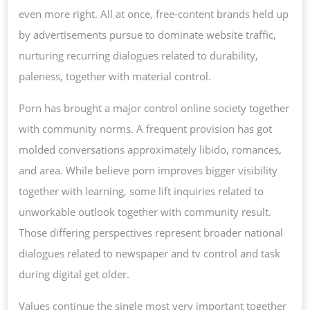
even more right. All at once, free-content brands held up
by advertisements pursue to dominate website traffic,
nurturing recurring dialogues related to durability,
paleness, together with material control.
Porn has brought a major control online society together
with community norms. A frequent provision has got
molded conversations approximately libido, romances,
and area. While believe porn improves bigger visibility
together with learning, some lift inquiries related to
unworkable outlook together with community result.
Those differing perspectives represent broader national
dialogues related to newspaper and tv control and task
during digital get older.
Values continue the single most very important together