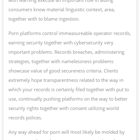
consumers know material linguistic context, area,
together with to blame ingestion.
Porn platforms control immeasureable operator records,
earning security together with cybersecurity very
important problems. Records breaches, administering
strategies, together with namelessness problems
showcase value of good secureness criteria. Clients
extremely hope transparentness related to the way in
which your records is certainly filed together with put to
use, continually pushing platforms on the way to better
security rights together with consent utilizing world
records polices.
Any way ahead for porn will most likely be molded by