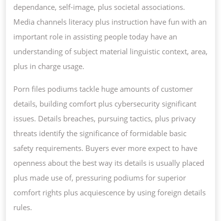
dependance, self-image, plus societal associations.
Media channels literacy plus instruction have fun with an
important role in assisting people today have an
understanding of subject material linguistic context, area,
plus in charge usage.
Porn files podiums tackle huge amounts of customer
details, building comfort plus cybersecurity significant
issues. Details breaches, pursuing tactics, plus privacy
threats identify the significance of formidable basic
safety requirements. Buyers ever more expect to have
openness about the best way its details is usually placed
plus made use of, pressuring podiums for superior
comfort rights plus acquiescence by using foreign details
rules.