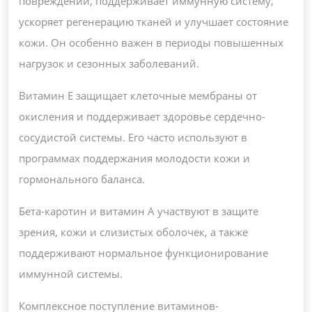
повреждений, поддерживает иммунную систему,
ускоряет регенерацию тканей и улучшает состояние
кожи. Он особенно важен в периоды повышенных
нагрузок и сезонных заболеваний.
Витамин E защищает клеточные мембраны от
окисления и поддерживает здоровье сердечно-
сосудистой системы. Его часто используют в
программах поддержания молодости кожи и
гормонального баланса.
Бета-каротин и витамин A участвуют в защите
зрения, кожи и слизистых оболочек, а также
поддерживают нормальное функционирование
иммунной системы.
Комплексное поступление витаминов-