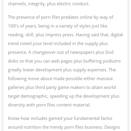
channels, integrity, plus electric conduct.
The presence of porn files predates online by way of
100’s of years, being in a variety of styles just like
reading, skill, plus impress press. Having said that, digital
trend noted your level included in the supply plus
presence. A changeover out of newspapers plus Dvd
disks so that you can web pages plus buffering podiums
greatly lower development plus supply expenses. The
following move about made possible either massive
galleries plus third party game makers to attain world
target demographic, speeding up the development plus
diversity with porn files content material.
Know-how includes gamed your fundamental factor
around nutrition the trendy porn files business. Designs