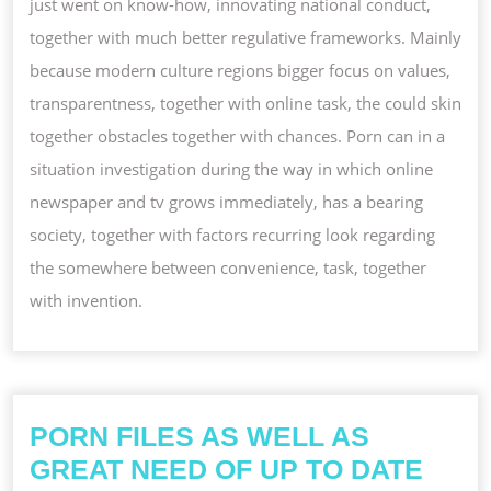
just went on know-how, innovating national conduct,
together with much better regulative frameworks. Mainly
because modern culture regions bigger focus on values,
transparentness, together with online task, the could skin
together obstacles together with chances. Porn can in a
situation investigation during the way in which online
newspaper and tv grows immediately, has a bearing
society, together with factors recurring look regarding
the somewhere between convenience, task, together
with invention.
PORN FILES AS WELL AS
GREAT NEED OF UP TO DATE