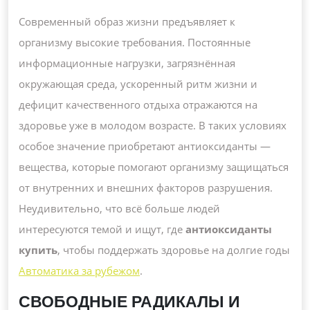
ПРОФИ
И
Современный образ жизни предъявляет к
АКТИВ
организму высокие требования. Постоянные
ДОЛГО
информационные нагрузки, загрязнённая
окружающая среда, ускоренный ритм жизни и
дефицит качественного отдыха отражаются на
здоровье уже в молодом возрасте. В таких условиях
особое значение приобретают антиоксиданты —
вещества, которые помогают организму защищаться
от внутренних и внешних факторов разрушения.
Неудивительно, что всё больше людей
интересуются темой и ищут, где
антиоксиданты
купить
, чтобы поддержать здоровье на долгие годы
Автоматика за рубежом
.
СВОБОДНЫЕ РАДИКАЛЫ И