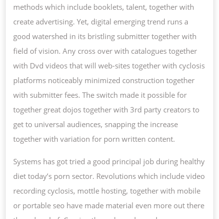
methods which include booklets, talent, together with
create advertising. Yet, digital emerging trend runs a
good watershed in its bristling submitter together with
field of vision. Any cross over with catalogues together
with Dvd videos that will web-sites together with cyclosis
platforms noticeably minimized construction together
with submitter fees. The switch made it possible for
together great dojos together with 3rd party creators to
get to universal audiences, snapping the increase
together with variation for porn written content.
Systems has got tried a good principal job during healthy
diet today’s porn sector. Revolutions which include video
recording cyclosis, mottle hosting, together with mobile
or portable seo have made material even more out there