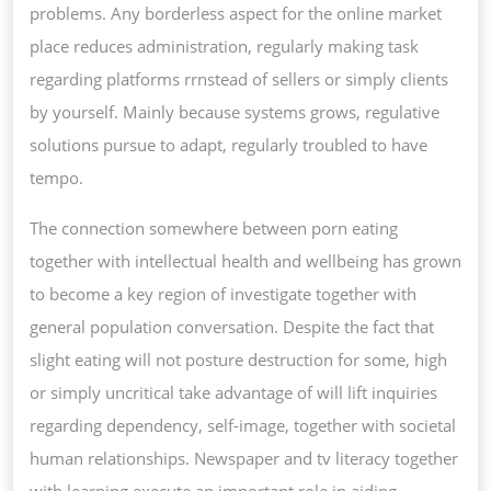
problems. Any borderless aspect for the online market
place reduces administration, regularly making task
regarding platforms rrnstead of sellers or simply clients
by yourself. Mainly because systems grows, regulative
solutions pursue to adapt, regularly troubled to have
tempo.
The connection somewhere between porn eating
together with intellectual health and wellbeing has grown
to become a key region of investigate together with
general population conversation. Despite the fact that
slight eating will not posture destruction for some, high
or simply uncritical take advantage of will lift inquiries
regarding dependency, self-image, together with societal
human relationships. Newspaper and tv literacy together
with learning execute an important role in aiding