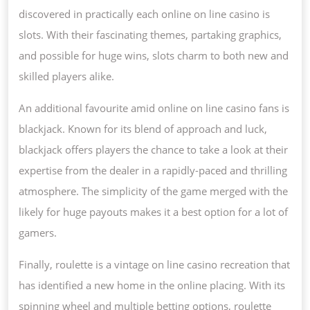
discovered in practically each online on line casino is
slots. With their fascinating themes, partaking graphics,
and possible for huge wins, slots charm to both new and
skilled players alike.
An additional favourite amid online on line casino fans is
blackjack. Known for its blend of approach and luck,
blackjack offers players the chance to take a look at their
expertise from the dealer in a rapidly-paced and thrilling
atmosphere. The simplicity of the game merged with the
likely for huge payouts makes it a best option for a lot of
gamers.
Finally, roulette is a vintage on line casino recreation that
has identified a new home in the online placing. With its
spinning wheel and multiple betting options, roulette