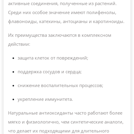
активные соединения, полученные из растений.
Среди них особое значение имеют полифенолы,
флавоноиды, катехины, антоцианы и каротиноиды.
Их преимущества заключаются в комплексном
действии:
защита клеток от повреждений;
поддержка сосудов и сердца;
снижение воспалительных процессов;
укрепление иммунитета.
Натуральные антиоксиданты часто работают более
мягко и физиологично, чем синтетические аналоги,
что делает их подходящими для длительного