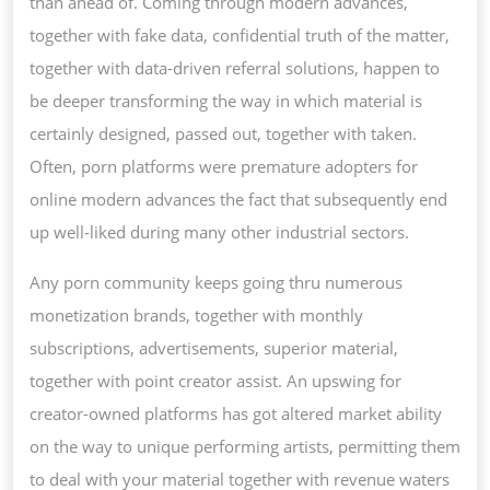
than ahead of. Coming through modern advances,
together with fake data, confidential truth of the matter,
together with data-driven referral solutions, happen to
be deeper transforming the way in which material is
certainly designed, passed out, together with taken.
Often, porn platforms were premature adopters for
online modern advances the fact that subsequently end
up well-liked during many other industrial sectors.
Any porn community keeps going thru numerous
monetization brands, together with monthly
subscriptions, advertisements, superior material,
together with point creator assist. An upswing for
creator-owned platforms has got altered market ability
on the way to unique performing artists, permitting them
to deal with your material together with revenue waters