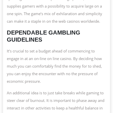
supplies gamers with a possibility to acquire large on a
one spin. The game’s mix of exhilaration and simplicity
can make it a staple in on the web casinos worldwide.
DEPENDABLE GAMBLING
GUIDELINES
It’s crucial to set a budget ahead of commencing to
engage in at an on-line on line casino. By deciding how
much you can comfortably find the money for to shed,
you can enjoy the encounter with no the pressure of
economic pressure.
An additional idea is to just take breaks while gaming to
steer clear of burnout. It is important to phase away and
interact in other activities to keep a healthful balance in