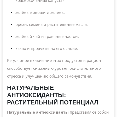
краснокочанная капуста);
зелёные овощи и зелень;
орехи, семена и растительные масла;
зелёный чай и травяные настои;
какао и продукты на его основе.
Регулярное включение этих продуктов в рацион
способствует снижению уровня окислительного
стресса и улучшению общего самочувствия.
НАТУРАЛЬНЫЕ
АНТИОКСИДАНТЫ:
РАСТИТЕЛЬНЫЙ ПОТЕНЦИАЛ
Натуральные антиоксиданты
представляют собой