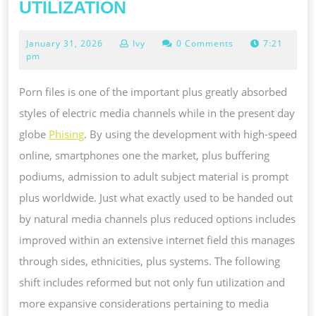
PORN
UTILIZATION
FILES
January
January 31, 2026
Ivy
0 Comments
7:21
AS
31,
pm
WELL
2026
AS
Porn files is one of the important plus greatly absorbed
GREAT
styles of electric media channels while in the present day
NEED
globe
Phising
. By using the development with high-speed
OF
online, smartphones one the market, plus buffering
UP
podiums, admission to adult subject material is prompt
TO
plus worldwide. Just what exactly used to be handed out
DATE
by natural media channels plus reduced options includes
UTILIZATION
improved within an extensive internet field this manages
through sides, ethnicities, plus systems. The following
shift includes reformed but not only fun utilization and
more expansive considerations pertaining to media