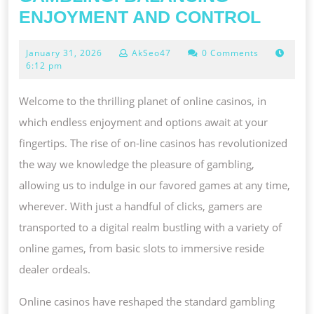
THE
ENJOYMENT AND CONTROL
ART
January
January 31, 2026
AkSeo47
0 Comments
OF
31,
6:12 pm
RESP
2026
GAMB
Welcome to the thrilling planet of online casinos, in
BALA
which endless enjoyment and options await at your
ENJO
fingertips. The rise of on-line casinos has revolutionized
AND
the way we knowledge the pleasure of gambling,
CONT
allowing us to indulge in our favored games at any time,
wherever. With just a handful of clicks, gamers are
transported to a digital realm bustling with a variety of
online games, from basic slots to immersive reside
dealer ordeals.
Online casinos have reshaped the standard gambling