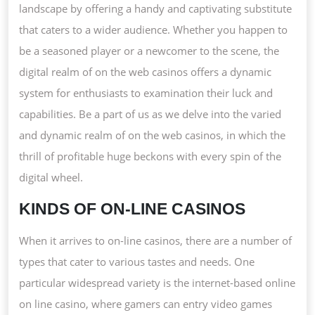
landscape by offering a handy and captivating substitute
that caters to a wider audience. Whether you happen to
be a seasoned player or a newcomer to the scene, the
digital realm of on the web casinos offers a dynamic
system for enthusiasts to examination their luck and
capabilities. Be a part of us as we delve into the varied
and dynamic realm of on the web casinos, in which the
thrill of profitable huge beckons with every spin of the
digital wheel.
KINDS OF ON-LINE CASINOS
When it arrives to on-line casinos, there are a number of
types that cater to various tastes and needs. One
particular widespread variety is the internet-based online
on line casino, where gamers can entry video games