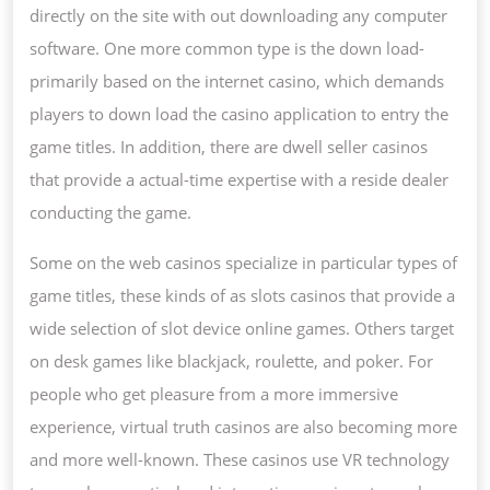
directly on the site with out downloading any computer
software. One more common type is the down load-
primarily based on the internet casino, which demands
players to down load the casino application to entry the
game titles. In addition, there are dwell seller casinos
that provide a actual-time expertise with a reside dealer
conducting the game.
Some on the web casinos specialize in particular types of
game titles, these kinds of as slots casinos that provide a
wide selection of slot device online games. Others target
on desk games like blackjack, roulette, and poker. For
people who get pleasure from a more immersive
experience, virtual truth casinos are also becoming more
and more well-known. These casinos use VR technology