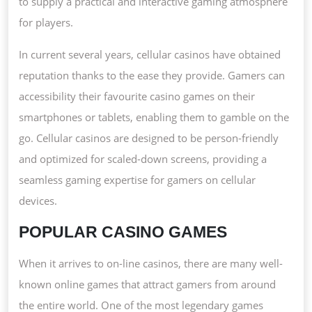
to supply a practical and interactive gaming atmosphere
for players.
In current several years, cellular casinos have obtained
reputation thanks to the ease they provide. Gamers can
accessibility their favourite casino games on their
smartphones or tablets, enabling them to gamble on the
go. Cellular casinos are designed to be person-friendly
and optimized for scaled-down screens, providing a
seamless gaming expertise for gamers on cellular
devices.
POPULAR CASINO GAMES
When it arrives to on-line casinos, there are many well-
known online games that attract gamers from around
the entire world. One of the most legendary games