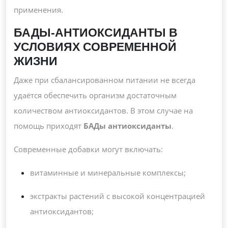
применения.
БАДЫ-АНТИОКСИДАНТЫ В
УСЛОВИЯХ СОВРЕМЕННОЙ
ЖИЗНИ
Даже при сбалансированном питании не всегда
удаётся обеспечить организм достаточным
количеством антиоксидантов. В этом случае на
помощь приходят
БАДы антиоксиданты
.
Современные добавки могут включать:
витаминные и минеральные комплексы;
экстракты растений с высокой концентрацией
антиоксидантов;