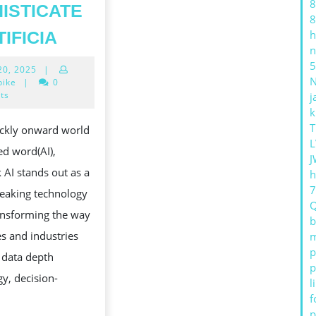
8
ISTICATE
8
DEEPSEEK
TIFICIA
h
n
AI:
5
April
 20, 2025
|
REVOLUTIONIZING
20,
bike
|
0
THE
2025
ts
j
k
HEREAFTER
S
T
ickly onward world
OF
L
ed word(AI),
DATA
J
AI stands out as a
h
PSYCHOANALYSIS
eaking technology
AND
ransforming the way
QUALIFICATION
b
s and industries
m
WITH
p
 data depth
SOPHISTICATED
p
y, decision-
l
ARTIFICIA
f
p