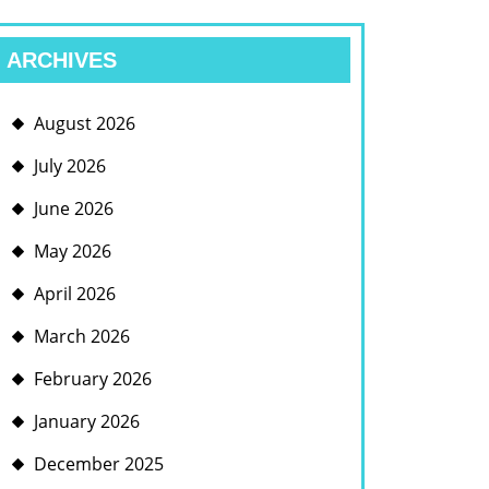
ARCHIVES
August 2026
July 2026
June 2026
May 2026
April 2026
March 2026
February 2026
January 2026
December 2025