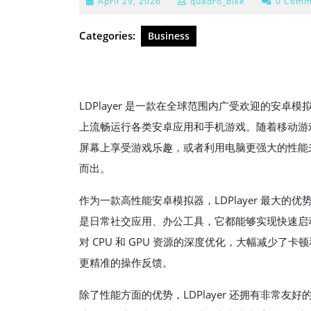
April
April 29, 2026
quadro_bike
0 Comm
29,
2026
Categories:
Business
LDPlayer 是一款在全球范围内广受欢迎的安卓模
上流畅运行各类安卓应用和手机游戏。随着移动游
屏幕上享受游戏乐趣，或者利用电脑更强大的性能来提
而出。
作为一款高性能安卓模拟器，LDPlayer 最大
是日常社交应用、办公工具，它都能够实现快速启动
对 CPU 和 GPU 资源的深度优化，大幅减少
更精准的操作反馈。
除了性能方面的优势，LDPlayer 还拥有非常