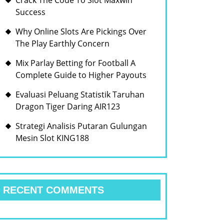
Crack The Code To Slot Maxwin
Success
Why Online Slots Are Pickings Over
The Play Earthly Concern
Mix Parlay Betting for Football A
Complete Guide to Higher Payouts
Evaluasi Peluang Statistik Taruhan
Dragon Tiger Daring AIR123
Strategi Analisis Putaran Gulungan
Mesin Slot KING188
RECENT COMMENTS