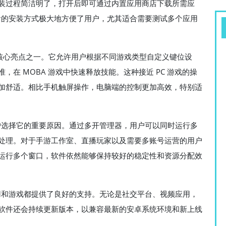
装过程简洁明了，打开后即可通过内置应用商店下载所需应
灵活的安装方式极大地方便了用户，尤其适合需要测试多个应用
r 的核心亮点之一。它允许用户根据不同游戏类型自定义键位设
在 MOBA 游戏中快速释放技能。这种接近 PC 游戏的操
加舒适。相比手机触屏操作，电脑端的控制更加高效，特别适
多用户选择它的重要原因。通过多开管理器，用户可以同时运行多
处理。对于手游工作室、直播玩家以及需要多账号运营的用户
运行多个窗口，软件依然能够保持较好的稳定性和资源分配效
卓应用和游戏都提供了良好的支持。无论是社交平台、视频应用，
软件还会持续更新版本，以兼容最新的安卓系统环境和新上线