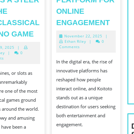
HE
ONLINE
EXPLO
CLASSICAL
ENGAGEMENT
KOITO
THE
NO GAME
November
November 22, 2025
|
A
EXHILARATION
22,
Ethan Riley
|
0
UNIQU
2025
Comments
May
9, 2025
|
OF
19,
ley
|
0
PLAT
PLAYACTING
2025
ts
In the digital era, the rise of
FOR
SLOTS
innovative platforms has
ines, or slots as
ONLIN
A
reshaped how people
 unremarkably
ENGA
STEER
interact online, and Koitoto
re one of the most
TO
ING
stands out as a unique
ical games ground
THE
destination for users seeking
s around the world.
NONCLASSICAL
both entertainment and
owy and amusing
CASINO
engagement.
 have been a
GAME