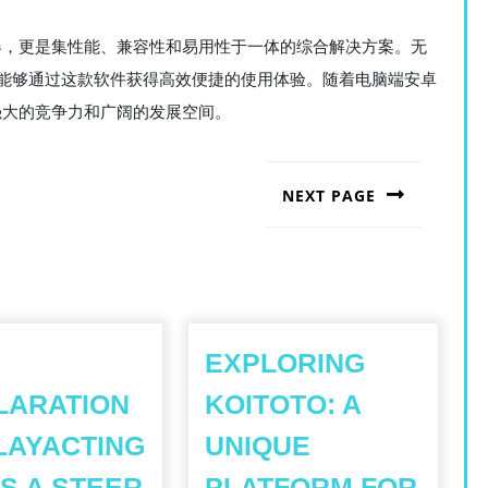
模拟器，更是集性能、兼容性和易用性于一体的综合解决方案。无
能够通过这款软件获得高效便捷的使用体验。随着电脑端安卓
持强大的竞争力和广阔的发展空间。
NEXT PAGE
Next
post:
EXPLORING
LARATION
KOITOTO: A
LAYACTING
UNIQUE
S A STEER
PLATFORM FOR