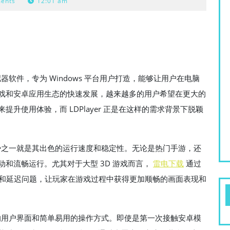
ents
12:01 am
拟器软件，专为 Windows 平台用户打造，能够让用户在电脑
戏和安卓应用生态的快速发展，越来越多的用户希望在更大的
升使用体验，而 LDPlayer 正是在这样的需求背景下脱颖
的优势之一就是其出色的运行速度和稳定性。无论是热门手游，还
和流畅运行。尤其对于大型 3D 游戏而言，
雷电下载
通过
了卡顿和延迟问题，让玩家在游戏过程中获得更加顺畅的画面表现和
友好的用户界面和简单易用的操作方式。即使是第一次接触安卓模