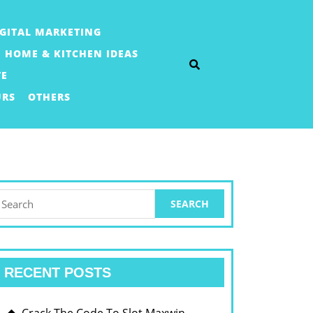
IGITAL MARKETING
HOME & KITCHEN IDEAS
TE
URS
OTHERS
earch
or:
RECENT POSTS