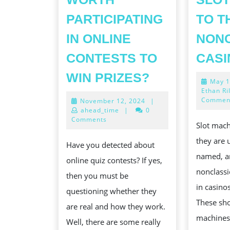
PARTICIPATING
TO T
IN ONLINE
NON
CONTESTS TO
CASI
IS
WIN PRIZES?
May 1
IT
Ethan Ri
Commen
November
November 12, 2024
|
REALLY
12,
ahead_time
|
0
CHARLES
2024
Comments
Slot mach
FREDERICK
they are
Have you detected about
WORTH
named, a
online quiz contests? If yes,
PARTICIPAT
nonclass
then you must be
IN
in casino
questioning whether they
ONLINE
These sh
are real and how they work.
CONTESTS
machines
Well, there are some really
TO