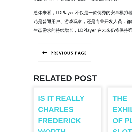
总体来看，LDPlayer 不仅是一款优秀的安卓
论是普通用户、游戏玩家，还是专业开发人员，都
生态需求的持续增长，LDPlayer 在未来仍将保
POST
PREVIOUS PAGE
NAVIGATION
Previous
post:
RELATED POST
IS IT REALLY
THE
CHARLES
EXHI
FREDERICK
OF P
WORTH
SLOT