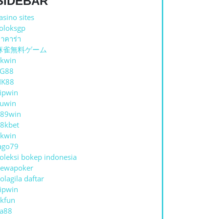
SIDEBAR
asino sites
oloksgp
าคาร่า
麻雀無料ゲーム
kwin
TG88
NK88
ipwin
uwin
89win
8kbet
kwin
ago79
oleksi bokep indonesia
ewapoker
olagila daftar
ipwin
kfun
a88