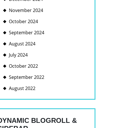
November 2024
RING
October 2024
TO:
September 2024
August 2024
E
FORM
July 2024
October 2022
E
September 2022
GEMENT
August 2022
DYNAMIC BLOGROLL &