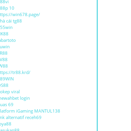
88vi
88p 10
ttps://win678.page/
hà cái tg88
55win
NK88
abartoto
uwin
R88
V88
W88
ttps://tr88.krd/
789WIN
QS88
okep viral
ewahbet login
uas 69
latform iGaming MANTUL138
ink alternatif receh69
oya88
asukan88