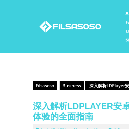
Skip
to
A
content
F
L
S
Filsasoso
Business
深入解析LDPlay
深入解析LDPLAYER
体验的全面指南