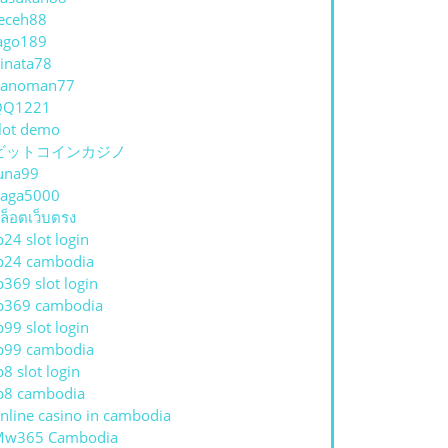
eceh88
ago189
inata78
hanoman77
QQ1221
lot demo
ビットコインカジノ
una99
aga5000
ล็อตเว็บตรง
p24 slot login
p24 cambodia
p369 slot login
p369 cambodia
p99 slot login
p99 cambodia
p8 slot login
p8 cambodia
nline casino in cambodia
Mw365 Cambodia