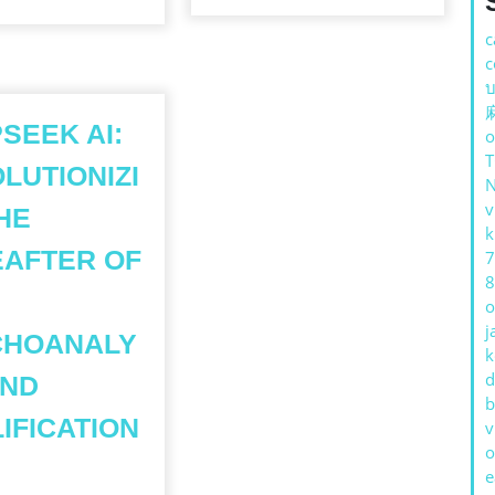
c
c
บ
SEEK AI:
o
LUTIONIZI
v
HE
k
AFTER OF
7
8
o
j
CHOANALY
k
d
AND
b
IFICATION
v
o
e