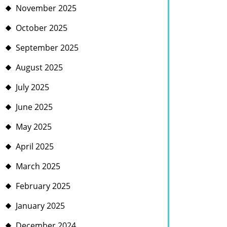
November 2025
October 2025
September 2025
August 2025
July 2025
June 2025
May 2025
April 2025
March 2025
February 2025
January 2025
December 2024