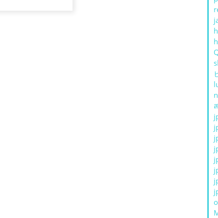
r
j
h
s
l
n
ส
j
j
j
j
j
j
j
j
o