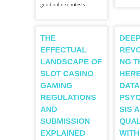
good online contests
WIN
PRIZES?
THE
DEEP
EFFECTUAL
REVO
LANDSCAPE OF
NG T
SLOT CASINO
HERE
GAMING
DATA
REGULATIONS
PSY
AND
SIS 
SUBMISSION
QUAL
THE
EXPLAINED
WITH