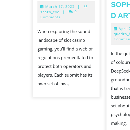
EFFECTUAL
SOPH
March
March 17, 2025
|
LANDSCAPE
17,
sharp_eye
|
0
D AR
OF
2025
Comments
SLOT
April
When exploring the sound
CASINO
quadro_
Commen
landscape of slot casino
GAMING
gaming, you’ll find a web of
REGULATION
In the qu
regulations premeditated to
AND
of colour
protect both operators and
SUBMISSION
DeepSeek 
players. Each submit has its
EXPLAINED
groundbr
own set of laws,
that is t
businesse
set about
psycholog
making,