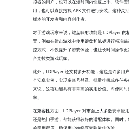
拟器的用户，也可以在短时间内快速上手。软件安
用，也可以直接拖拽 APK 文件进行安装。这种
版本的开发者和内容创作者。
对于游戏玩家来说，键盘映射功能是 LDPlaye
置，例如在射击游戏中使用键盘和鼠标进行精准瞄准，
控方式，不仅提升了游戏体验，也让长时间操作更
合竞技类游戏玩家。
此外，LDPlayer 还支持多开功能，这也是许
个安卓实例，实现多账号登录、批量挂机或多任务
来说，这项功能具有非常高的实用价值。即使同时
率。
在兼容性方面，LDPlayer 对市面上大多数安
还是热门手游，都能获得较好的适配体验。同时，
的应用程序，确保用户始终享受到最佳体验。