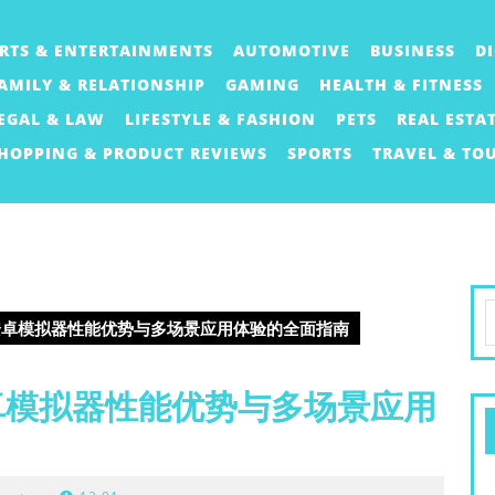
RTS & ENTERTAINMENTS
AUTOMOTIVE
BUSINESS
D
AMILY & RELATIONSHIP
GAMING
HEALTH & FITNESS
EGAL & LAW
LIFESTYLE & FASHION
PETS
REAL ESTA
HOPPING & PRODUCT REVIEWS
SPORTS
TRAVEL & TO
S
er安卓模拟器性能优势与多场景应用体验的全面指南
f
安卓模拟器性能优势与多场景应用