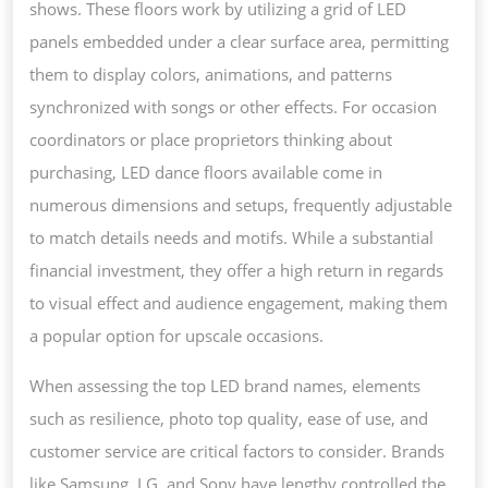
shows. These floors work by utilizing a grid of LED
panels embedded under a clear surface area, permitting
them to display colors, animations, and patterns
synchronized with songs or other effects. For occasion
coordinators or place proprietors thinking about
purchasing, LED dance floors available come in
numerous dimensions and setups, frequently adjustable
to match details needs and motifs. While a substantial
financial investment, they offer a high return in regards
to visual effect and audience engagement, making them
a popular option for upscale occasions.
When assessing the top LED brand names, elements
such as resilience, photo top quality, ease of use, and
customer service are critical factors to consider. Brands
like Samsung, LG, and Sony have lengthy controlled the