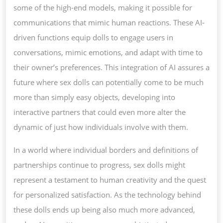
some of the high-end models, making it possible for
communications that mimic human reactions. These AI-
driven functions equip dolls to engage users in
conversations, mimic emotions, and adapt with time to
their owner’s preferences. This integration of AI assures a
future where sex dolls can potentially come to be much
more than simply easy objects, developing into
interactive partners that could even more alter the
dynamic of just how individuals involve with them.
In a world where individual borders and definitions of
partnerships continue to progress, sex dolls might
represent a testament to human creativity and the quest
for personalized satisfaction. As the technology behind
these dolls ends up being also much more advanced,