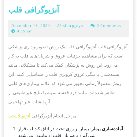
آنژیوگرافی
آنژیوگرافی قلب
قلب
December
December 13, 2024
sharp_eye
0 Comments
13,
9:55 am
2024
آنژیوگرافی قلب آنژیوگرافی قلب یک روش تصویربرداری پزشکی
است که برای مشاهده جزئیات عروق و شریان‌های قلب به کار
می‌رود. این روش به پزشکان کمک می‌کند تا مشکلاتی مانند
بسته‌شدن یا تنگی عروق کرونری قلب را شناسایی کنند. این
روش معمولاً زمانی تجویز می‌شود که علائم بیماری‌های قلبی
ظاهر شده‌اند، مانند درد قفسه سینه یا نتایج غیرطبیعی از
آزمایشات غیر تهاجمی.
آنژیوپلاستی
مراحل انجام آنژیوگرافی
.
: بیمار بر روی تخت در اتاق کت‌لب قرار
آماده‌سازی بیمار
می‌گیرد و ضربان قلب او مانیتور می‌شود.