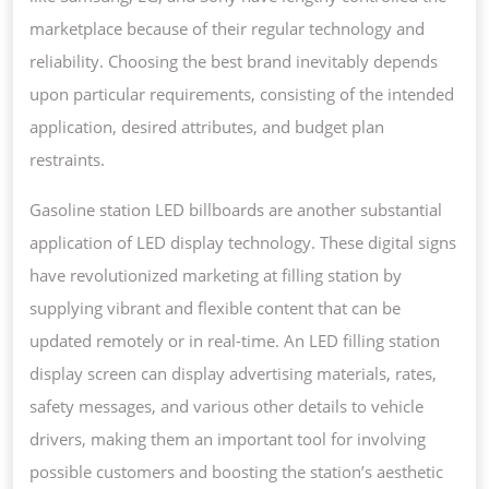
marketplace because of their regular technology and
reliability. Choosing the best brand inevitably depends
upon particular requirements, consisting of the intended
application, desired attributes, and budget plan
restraints.
Gasoline station LED billboards are another substantial
application of LED display technology. These digital signs
have revolutionized marketing at filling station by
supplying vibrant and flexible content that can be
updated remotely or in real-time. An LED filling station
display screen can display advertising materials, rates,
safety messages, and various other details to vehicle
drivers, making them an important tool for involving
possible customers and boosting the station’s aesthetic