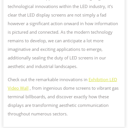
technological innovations within the LED industry, it’s
clear that LED display screens are not simply a fad
however a significant action onward in how information
is pictured and connected. As the modern technology
remains to develop, we can anticipate a lot more
imaginative and exciting applications to emerge,
additionally sealing the duty of LED screens in our
aesthetic and industrial landscapes.
Check out the remarkable innovations in
Exhibition LED
Video Wall
, from ingenious dome screens to vibrant gas
terminal billboards, and discover exactly how these
displays are transforming aesthetic communication
throughout numerous sectors.