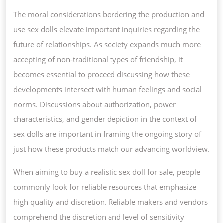
The moral considerations bordering the production and
use sex dolls elevate important inquiries regarding the
future of relationships. As society expands much more
accepting of non-traditional types of friendship, it
becomes essential to proceed discussing how these
developments intersect with human feelings and social
norms. Discussions about authorization, power
characteristics, and gender depiction in the context of
sex dolls are important in framing the ongoing story of
just how these products match our advancing worldview.
When aiming to buy a realistic sex doll for sale, people
commonly look for reliable resources that emphasize
high quality and discretion. Reliable makers and vendors
comprehend the discretion and level of sensitivity