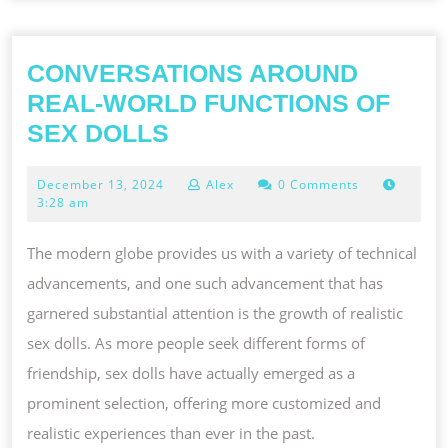
CONVERSATIONS AROUND
REAL-WORLD FUNCTIONS OF
CONVERSATIONS
SEX DOLLS
AROUND
December
December 13, 2024
Alex
0 Comments
REAL-
13,
3:28 am
WORLD
2024
FUNCTIONS
The modern globe provides us with a variety of technical
OF
advancements, and one such advancement that has
SEX
garnered substantial attention is the growth of realistic
DOLLS
sex dolls. As more people seek different forms of
friendship, sex dolls have actually emerged as a
prominent selection, offering more customized and
realistic experiences than ever in the past.