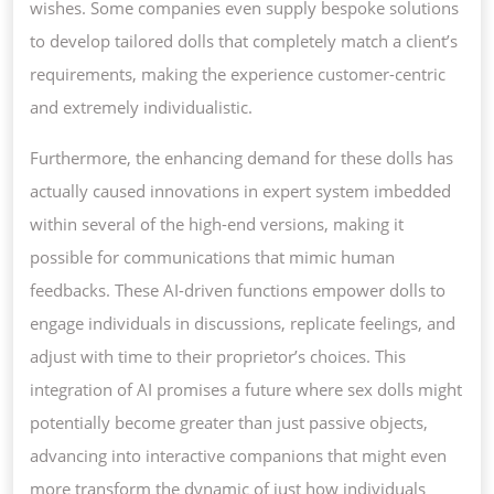
wishes. Some companies even supply bespoke solutions
to develop tailored dolls that completely match a client’s
requirements, making the experience customer-centric
and extremely individualistic.
Furthermore, the enhancing demand for these dolls has
actually caused innovations in expert system imbedded
within several of the high-end versions, making it
possible for communications that mimic human
feedbacks. These AI-driven functions empower dolls to
engage individuals in discussions, replicate feelings, and
adjust with time to their proprietor’s choices. This
integration of AI promises a future where sex dolls might
potentially become greater than just passive objects,
advancing into interactive companions that might even
more transform the dynamic of just how individuals