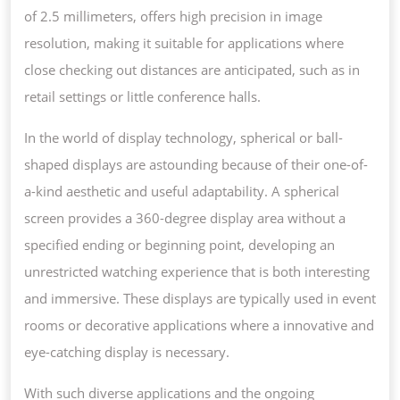
of 2.5 millimeters, offers high precision in image
resolution, making it suitable for applications where
close checking out distances are anticipated, such as in
retail settings or little conference halls.
In the world of display technology, spherical or ball-
shaped displays are astounding because of their one-of-
a-kind aesthetic and useful adaptability. A spherical
screen provides a 360-degree display area without a
specified ending or beginning point, developing an
unrestricted watching experience that is both interesting
and immersive. These displays are typically used in event
rooms or decorative applications where a innovative and
eye-catching display is necessary.
With such diverse applications and the ongoing