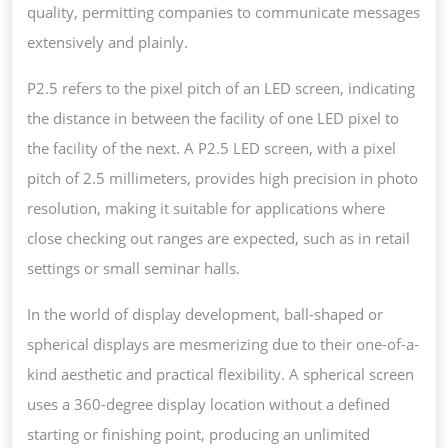
quality, permitting companies to communicate messages
extensively and plainly.
P2.5 refers to the pixel pitch of an LED screen, indicating
the distance in between the facility of one LED pixel to
the facility of the next. A P2.5 LED screen, with a pixel
pitch of 2.5 millimeters, provides high precision in photo
resolution, making it suitable for applications where
close checking out ranges are expected, such as in retail
settings or small seminar halls.
In the world of display development, ball-shaped or
spherical displays are mesmerizing due to their one-of-a-
kind aesthetic and practical flexibility. A spherical screen
uses a 360-degree display location without a defined
starting or finishing point, producing an unlimited