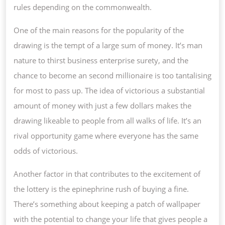
rules depending on the commonwealth.
One of the main reasons for the popularity of the
drawing is the tempt of a large sum of money. It’s man
nature to thirst business enterprise surety, and the
chance to become an second millionaire is too tantalising
for most to pass up. The idea of victorious a substantial
amount of money with just a few dollars makes the
drawing likeable to people from all walks of life. It’s an
rival opportunity game where everyone has the same
odds of victorious.
Another factor in that contributes to the excitement of
the lottery is the epinephrine rush of buying a fine.
There’s something about keeping a patch of wallpaper
with the potential to change your life that gives people a