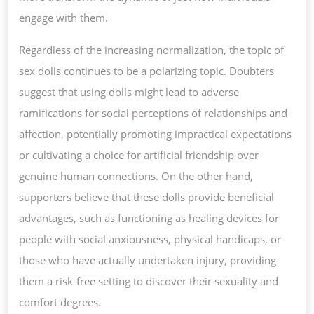
engage with them.
Regardless of the increasing normalization, the topic of
sex dolls continues to be a polarizing topic. Doubters
suggest that using dolls might lead to adverse
ramifications for social perceptions of relationships and
affection, potentially promoting impractical expectations
or cultivating a choice for artificial friendship over
genuine human connections. On the other hand,
supporters believe that these dolls provide beneficial
advantages, such as functioning as healing devices for
people with social anxiousness, physical handicaps, or
those who have actually undertaken injury, providing
them a risk-free setting to discover their sexuality and
comfort degrees.