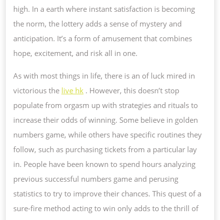
high. In a earth where instant satisfaction is becoming
the norm, the lottery adds a sense of mystery and
anticipation. It’s a form of amusement that combines
hope, excitement, and risk all in one.
As with most things in life, there is an of luck mired in
victorious the
live hk
. However, this doesn’t stop
populate from orgasm up with strategies and rituals to
increase their odds of winning. Some believe in golden
numbers game, while others have specific routines they
follow, such as purchasing tickets from a particular lay
in. People have been known to spend hours analyzing
previous successful numbers game and perusing
statistics to try to improve their chances. This quest of a
sure-fire method acting to win only adds to the thrill of