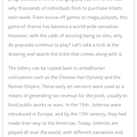
OF
why thousands of individuals flock to purchase tickets
CHANCE
each week. From excise-off games to mega jackpots, this
game of chance has become a world-wide sensation.
However, with the odds of winning being so slim, why
do populate continue to play? Let’s take a look at the
drawing and search the tickle that comes along with it.
The lottery can be copied back to antediluvian
civilizations such as the Chinese Han Dynasty and the
Roman Empire. These early on versions were used as a
means of generating tax revenue for the posit, usually to
fund public works or wars. In the 15th , lotteries were
introduced in Europe, and by the 17th century, they had
made their way to the Americas. Today, lotteries are
played all over the world, with different variations and