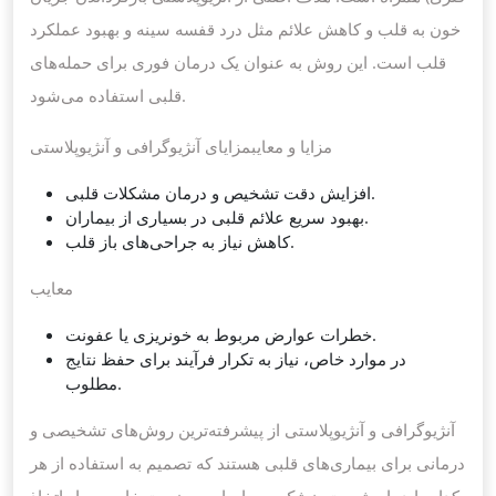
خون به قلب و کاهش علائم مثل درد قفسه سینه و بهبود عملکرد
قلب است. این روش به عنوان یک درمان فوری برای حمله‌های
قلبی استفاده می‌شود.
مزایا و معایبمزایای آنژیوگرافی و آنژیوپلاستی
افزایش دقت تشخیص و درمان مشکلات قلبی.
بهبود سریع علائم قلبی در بسیاری از بیماران.
کاهش نیاز به جراحی‌های باز قلب.
معایب
خطرات عوارض مربوط به خونریزی یا عفونت.
در موارد خاص، نیاز به تکرار فرآیند برای حفظ نتایج
مطلوب.
آنژیوگرافی و آنژیوپلاستی از پیشرفته‌ترین روش‌های تشخیصی و
درمانی برای بیماری‌های قلبی هستند که تصمیم به استفاده از هر
کدام باید با مشورت پزشک و بر اساس وضعیت خاص بیمار اتخاذ