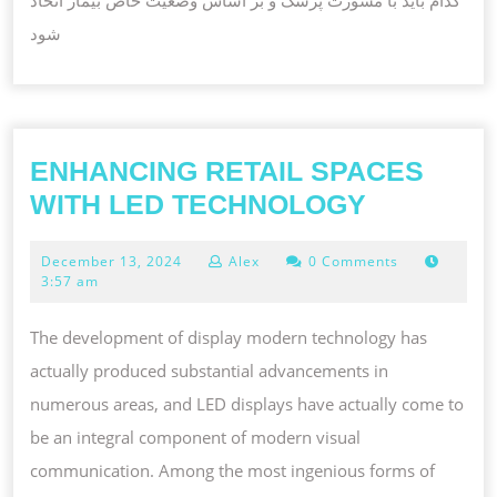
شود
ENHANCING RETAIL SPACES
ENHANCI
WITH LED TECHNOLOGY
RETAIL
December
December 13, 2024
Alex
0 Comments
SPACES
13,
3:57 am
WITH
2024
LED
The development of display modern technology has
TECHNO
actually produced substantial advancements in
numerous areas, and LED displays have actually come to
be an integral component of modern visual
communication. Among the most ingenious forms of