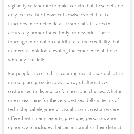
vigilantly collaborate to make certain that these dolls not
only feel realistic however likewise exhibit lifelike
functions in complex detail, from realistic faces to
accurately proportioned body frameworks. These
thorough information contribute to the credibility that
numerous look for, elevating the experience of those
who buy sex dolls.
For people interested in acquiring realistic sex dolls, the
marketplace provides a vast array of alternatives
customized to diverse preferences and choices. Whether
one is searching for the very best sex dolls in terms of
technological elegance or visual charm, customers are
offered with many layouts, physique, personalization
options, and includes that can accomplish their distinct