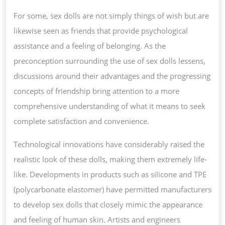
For some, sex dolls are not simply things of wish but are
likewise seen as friends that provide psychological
assistance and a feeling of belonging. As the
preconception surrounding the use of sex dolls lessens,
discussions around their advantages and the progressing
concepts of friendship bring attention to a more
comprehensive understanding of what it means to seek
complete satisfaction and convenience.
Technological innovations have considerably raised the
realistic look of these dolls, making them extremely life-
like. Developments in products such as silicone and TPE
(polycarbonate elastomer) have permitted manufacturers
to develop sex dolls that closely mimic the appearance
and feeling of human skin. Artists and engineers