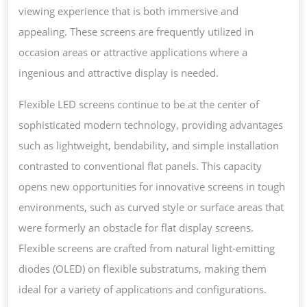
viewing experience that is both immersive and
appealing. These screens are frequently utilized in
occasion areas or attractive applications where a
ingenious and attractive display is needed.
Flexible LED screens continue to be at the center of
sophisticated modern technology, providing advantages
such as lightweight, bendability, and simple installation
contrasted to conventional flat panels. This capacity
opens new opportunities for innovative screens in tough
environments, such as curved style or surface areas that
were formerly an obstacle for flat display screens.
Flexible screens are crafted from natural light-emitting
diodes (OLED) on flexible substratums, making them
ideal for a variety of applications and configurations.