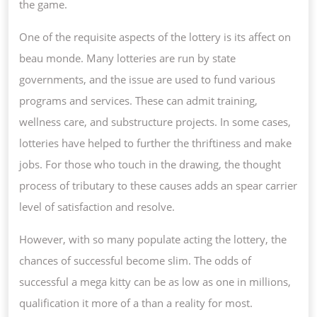
the game.
One of the requisite aspects of the lottery is its affect on
beau monde. Many lotteries are run by state
governments, and the issue are used to fund various
programs and services. These can admit training,
wellness care, and substructure projects. In some cases,
lotteries have helped to further the thriftiness and make
jobs. For those who touch in the drawing, the thought
process of tributary to these causes adds an spear carrier
level of satisfaction and resolve.
However, with so many populate acting the lottery, the
chances of successful become slim. The odds of
successful a mega kitty can be as low as one in millions,
qualification it more of a than a reality for most.