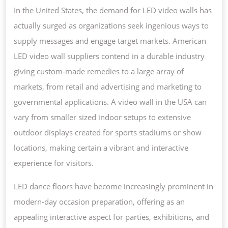
In the United States, the demand for LED video walls has
actually surged as organizations seek ingenious ways to
supply messages and engage target markets. American
LED video wall suppliers contend in a durable industry
giving custom-made remedies to a large array of
markets, from retail and advertising and marketing to
governmental applications. A video wall in the USA can
vary from smaller sized indoor setups to extensive
outdoor displays created for sports stadiums or show
locations, making certain a vibrant and interactive
experience for visitors.
LED dance floors have become increasingly prominent in
modern-day occasion preparation, offering as an
appealing interactive aspect for parties, exhibitions, and