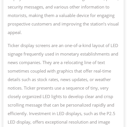
security messages, and various other information to
motorists, making them a valuable device for engaging
prospective customers and improving the station’s visual
appeal.
Ticker display screens are an one-of-a-kind layout of LED
signage frequently used in monetary establishments and
news companies. They are a relocating line of text
sometimes coupled with graphics that offer real-time
details such as stock rates, news updates, or weather
notices. Ticker presents use a sequence of tiny, very
closely organized LED lights to develop clear and crisp
scrolling message that can be personalized rapidly and
efficiently. Investment in LED displays, such as the P2.5
LED display, offers exceptional resolution and image