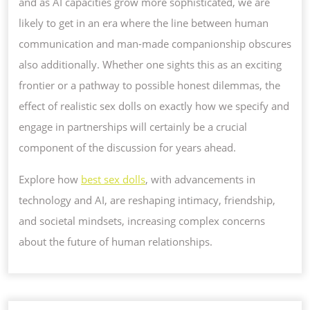
and as AI capacities grow more sophisticated, we are
likely to get in an era where the line between human
communication and man-made companionship obscures
also additionally. Whether one sights this as an exciting
frontier or a pathway to possible honest dilemmas, the
effect of realistic sex dolls on exactly how we specify and
engage in partnerships will certainly be a crucial
component of the discussion for years ahead.
Explore how
best sex dolls
, with advancements in
technology and AI, are reshaping intimacy, friendship,
and societal mindsets, increasing complex concerns
about the future of human relationships.