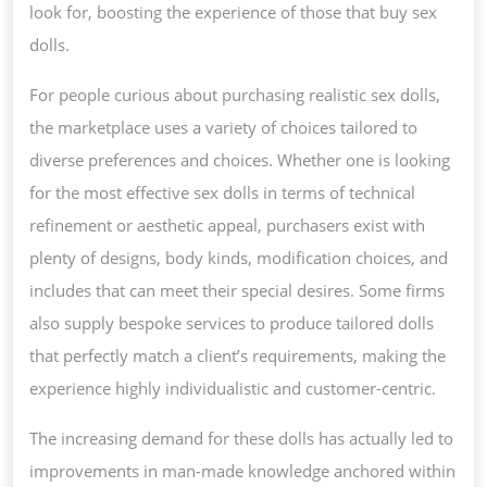
look for, boosting the experience of those that buy sex
dolls.
For people curious about purchasing realistic sex dolls,
the marketplace uses a variety of choices tailored to
diverse preferences and choices. Whether one is looking
for the most effective sex dolls in terms of technical
refinement or aesthetic appeal, purchasers exist with
plenty of designs, body kinds, modification choices, and
includes that can meet their special desires. Some firms
also supply bespoke services to produce tailored dolls
that perfectly match a client’s requirements, making the
experience highly individualistic and customer-centric.
The increasing demand for these dolls has actually led to
improvements in man-made knowledge anchored within