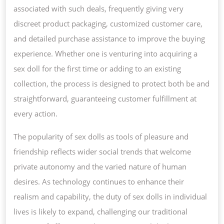
associated with such deals, frequently giving very
discreet product packaging, customized customer care,
and detailed purchase assistance to improve the buying
experience. Whether one is venturing into acquiring a
sex doll for the first time or adding to an existing
collection, the process is designed to protect both be and
straightforward, guaranteeing customer fulfillment at
every action.
The popularity of sex dolls as tools of pleasure and
friendship reflects wider social trends that welcome
private autonomy and the varied nature of human
desires. As technology continues to enhance their
realism and capability, the duty of sex dolls in individual
lives is likely to expand, challenging our traditional