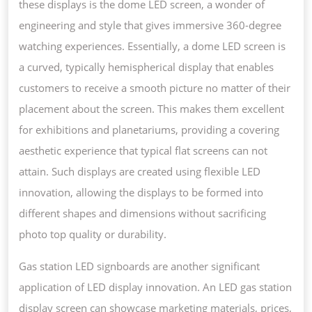
these displays is the dome LED screen, a wonder of
engineering and style that gives immersive 360-degree
watching experiences. Essentially, a dome LED screen is
a curved, typically hemispherical display that enables
customers to receive a smooth picture no matter of their
placement about the screen. This makes them excellent
for exhibitions and planetariums, providing a covering
aesthetic experience that typical flat screens can not
attain. Such displays are created using flexible LED
innovation, allowing the displays to be formed into
different shapes and dimensions without sacrificing
photo top quality or durability.
Gas station LED signboards are another significant
application of LED display innovation. An LED gas station
display screen can showcase marketing materials, prices,