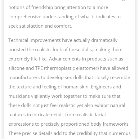
notions of friendship bring attention to a more
comprehensive understanding of what it indicates to
seek satisfaction and comfort.
Technical improvements have actually dramatically
boosted the realistic look of these dolls, making them
extremely life-like. Advancements in products such as
silicone and TPE (thermoplastic elastomer) have allowed
manufacturers to develop sex dolls that closely resemble
the texture and feeling of human skin. Engineers and
musicians vigilantly work together to make sure that
these dolls not just feel realistic yet also exhibit natural
features in intricate detail, from realistic facial
expressions to precisely proportioned body frameworks.
These precise details add to the credibility that numerous