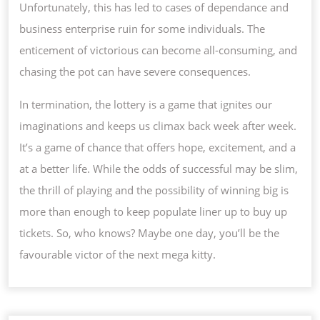
Unfortunately, this has led to cases of dependance and
business enterprise ruin for some individuals. The
enticement of victorious can become all-consuming, and
chasing the pot can have severe consequences.
In termination, the lottery is a game that ignites our
imaginations and keeps us climax back week after week.
It’s a game of chance that offers hope, excitement, and a
at a better life. While the odds of successful may be slim,
the thrill of playing and the possibility of winning big is
more than enough to keep populate liner up to buy up
tickets. So, who knows? Maybe one day, you’ll be the
favourable victor of the next mega kitty.