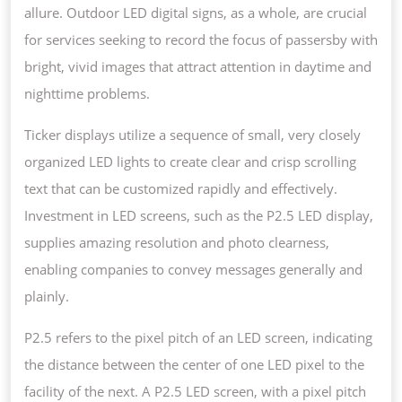
allure. Outdoor LED digital signs, as a whole, are crucial
for services seeking to record the focus of passersby with
bright, vivid images that attract attention in daytime and
nighttime problems.
Ticker displays utilize a sequence of small, very closely
organized LED lights to create clear and crisp scrolling
text that can be customized rapidly and effectively.
Investment in LED screens, such as the P2.5 LED display,
supplies amazing resolution and photo clearness,
enabling companies to convey messages generally and
plainly.
P2.5 refers to the pixel pitch of an LED screen, indicating
the distance between the center of one LED pixel to the
facility of the next. A P2.5 LED screen, with a pixel pitch