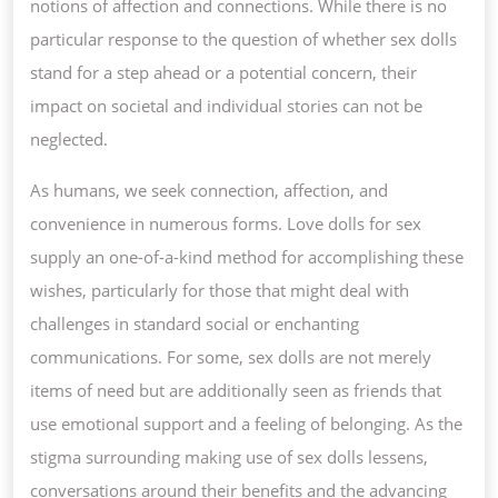
notions of affection and connections. While there is no
particular response to the question of whether sex dolls
stand for a step ahead or a potential concern, their
impact on societal and individual stories can not be
neglected.
As humans, we seek connection, affection, and
convenience in numerous forms. Love dolls for sex
supply an one-of-a-kind method for accomplishing these
wishes, particularly for those that might deal with
challenges in standard social or enchanting
communications. For some, sex dolls are not merely
items of need but are additionally seen as friends that
use emotional support and a feeling of belonging. As the
stigma surrounding making use of sex dolls lessens,
conversations around their benefits and the advancing