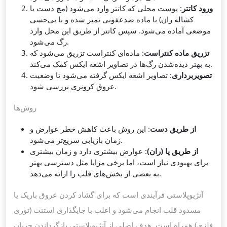
: پوست محلی که کاتتر وارد می‌شود (مچ دست یا
ورود کاتتر
کشاله ران) با ماده ضدعفونی تمیز شده و با بی‌حسی
موضعی آماده می‌شود. سپس کاتتر از طریق این محل وارد
رگ می‌شود.
: ماده‌ای کنتراست تزریق می‌شود که
تزریق ماده کنتراست
به بهتر دیده‌شدن رگ‌ها در تصاویر اشعه ایکس کمک می‌کند.
: تصاویر اشعه ایکس گرفته می‌شود تا وضعیت
تصویربرداری
عروق کرونری بررسی شود.
روش‌ها
: این روش باعث کاهش خطر عوارض و
از طریق دست
زمان بازیابی سریع‌تر می‌شود.
: عوارض بیشتری دارد و زمان بیشتری
از طریق پا (ران)
برای بهبودی نیاز است، اما برخی مزایا مثل دسترسی بهتر
به بعضی از بخش‌های قلب را ارائه می‌دهد.
آنژیوپلاستی فرآیندی است که برای گشاد کردن عروق باریک یا
مسدود قلب انجام می‌شود و اغلب با جایگذاری استنت (توری
فلزی) همراه است. هدف اصلی از آنژیوپلاستی بازگرداندن جریان