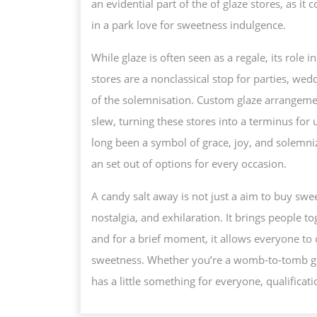
an evidential part of the of glaze stores, as i
in a park love for sweetness indulgence.
While glaze is often seen as a regale, its role
stores are a nonclassical stop for parties, we
of the solemnisation. Custom glaze arrangemen
slew, turning these stores into a terminus for u
long been a symbol of grace, joy, and solemni
an set out of options for every occasion.
A candy salt away is not just a aim to buy sweet
nostalgia, and exhilaration. It brings people t
and for a brief moment, it allows everyone to 
sweetness. Whether you’re a womb-to-tomb glaze
has a little something for everyone, qualificatio