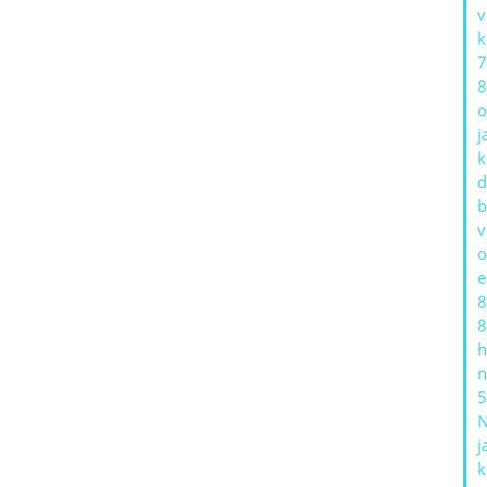
v
k
7
8
o
j
k
d
b
v
o
e
8
8
h
n
5
j
k