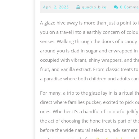
E
April
April 2, 2025
quadro_bike
0 Comme
2,
E
2025
A glaze hive away is more than just a point to f
T
you on a travel into a earthly concern of colour
M
senses. Walking through the doors of a candy p
W
around you is clad in sugar and enwrapped in l
O
occupied with vibrant, shiny wrappers, and the
A
fruit, and vanilla extract. From classic treats 
G
a paradise where both children and adults can f
S
A
For many, a trip to the glaze lay in is a ritual
A
direct where families pucker, excited to pick o
T
ones. Whether it’s a handful of colourful jellify
J
the act of choosing the hone treat is part of t
O
before the wide natural selection, advisement
I