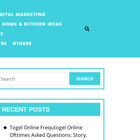
IGITAL MARKETING
HOME & KITCHEN IDEAS
TE
URS
OTHERS
earch
or:
RECENT POSTS
Togel Online Frequtogel Online
Ofttimes Asked Questions: Story,