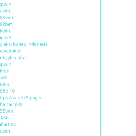
ipwin
uwin
89win
8kbet
kwin
ago79
oleksi bokep indonesia
ewapoker
olagila daftar
ipwin
kfun
a88
88vi
88p 10
ttps://win678.page/
hà cái tg88
55win
NK88
abartoto
uwin