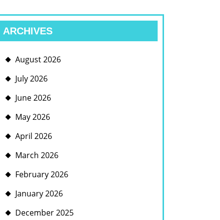
ARCHIVES
August 2026
July 2026
June 2026
May 2026
April 2026
March 2026
February 2026
January 2026
December 2025