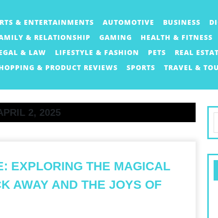
RTS & ENTERTAINMENTS
AUTOMOTIVE
BUSINESS
D
AMILY & RELATIONSHIP
GAMING
HEALTH & FITNESS
EGAL & LAW
LIFESTYLE & FASHION
PETS
REAL ESTA
HOPPING & PRODUCT REVIEWS
SPORTS
TRAVEL & TO
APRIL 2, 2025
S
f
: EXPLORING THE MAGICAL
K AWAY AND THE JOYS OF
HE
WEETNESS