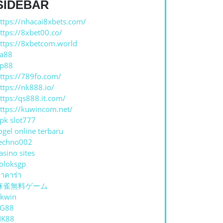
SIDEBAR
ttps://nhacai8xbets.com/
ttps://8xbet00.co/
ttps://8xbetcom.world
a88
p88
ttps://789fo.com/
ttps://nk888.io/
ttps:/qs888.it.com/
ttps://kuwincom.net/
pk slot777
ogel online terbaru
echno002
asino sites
oloksgp
าคาร่า
麻雀無料ゲーム
kwin
TG88
NK88