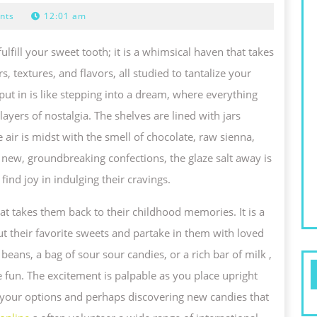
SCAPE:
nts
12:01 am
XPLORING
ulfill your sweet tooth; it is a whimsical haven that takes
HE
s, textures, and flavors, all studied to tantalize your
AGICAL
ut in is like stepping into a dream, where everything
ORLD
ayers of nostalgia. The shelves are lined with jars
F
 air is midst with the smell of chocolate, raw sienna,
to new, groundbreaking confections, the glaze salt away is
LAZE
ind joy in indulging their cravings.
TACK
WAY
 that takes them back to their childhood memories. It is a
ND
ut their favorite sweets and partake in them with loved
HE
 beans, a bag of sour sour candies, or a rich bar of milk ,
OYS
he fun. The excitement is palpable as you place upright
F
 your options and perhaps discovering new candies that
NDULGING