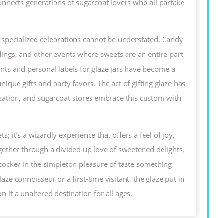
t connects generations of sugarcoat lovers who all partake
 in specialized celebrations cannot be understated. Candy
ddings, and other events where sweets are an entire part
ts and personal labels for glaze jars have become a
nique gifts and party favors. The act of gifting glaze has
zation, and sugarcoat stores embrace this custom with
s; it’s a wizardly experience that offers a feel of joy,
ogether through a divided up love of sweetened delights,
cocker in the simpleton pleasure of taste something
 connoisseur or a first-time visitant, the glaze put in
n it a unaltered destination for all ages.