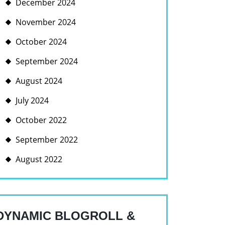
December 2024
November 2024
October 2024
September 2024
August 2024
July 2024
October 2022
September 2022
August 2022
DYNAMIC BLOGROLL &