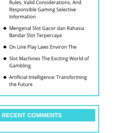
Rules, Valid Considerations, And
Responsible Gaming Selective
Information
Mengenal Slot Gacor dan Rahasia
Bandar Slot Terpercaya
On Line Play Laws Environ The
Slot Machines The Exciting World of
Gambling
Artificial Intelligence: Transforming
the Future
RECENT COMMENTS