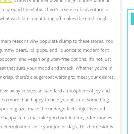
online
s often volunteer a wide range of international
from around the globe. There’s a sense of adventure in
WEET
 what each bite might bring off makes the go through
e main reasons why populate clump to these stores. You
 gummy bears, lollipops, and liquorice to modern font
popcorn, and vegan or gluten-free options. It’s not just
 treat that suits your mood and smack. Whether you’re in
 crisp, there’s a sugarcoat waiting to meet your desires.
 hive away creates an standard atmosphere of joy and
often more than happy to help you pick out something
types of glaze, make the undergo feel subjective and
nhappy items that take you back in time, offer candies
determination since your junior days. This homesick is