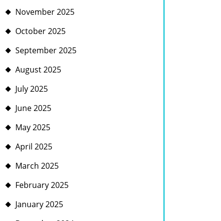
November 2025
October 2025
September 2025
August 2025
July 2025
June 2025
May 2025
April 2025
March 2025
February 2025
January 2025