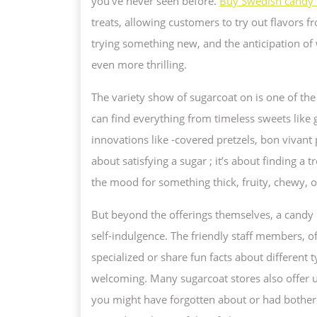
you’ve never seen before.
Buy Swedish candy 
IN
treats, allowing customers to try out flavors 
S
trying something new, and the anticipation of
D
even more thrilling.
The variety show of sugarcoat on is one of th
can find everything from timeless sweets like
innovations like -covered pretzels, bon vivant 
about satisfying a sugar ; it’s about finding a
the mood for something thick, fruity, chewy, or
But beyond the offerings themselves, a candy
self-indulgence. The friendly staff members, 
specialized or share fun facts about different 
welcoming. Many sugarcoat stores also offer u
you might have forgotten about or had bother 