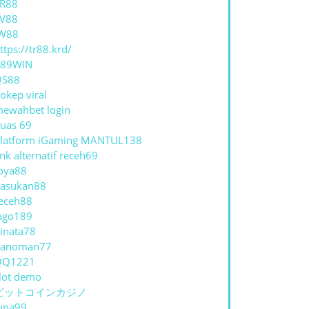
R88
V88
W88
ttps://tr88.krd/
789WIN
QS88
okep viral
ewahbet login
uas 69
latform iGaming MANTUL138
ink alternatif receh69
oya88
asukan88
eceh88
ago189
inata78
hanoman77
QQ1221
lot demo
ビットコインカジノ
una99