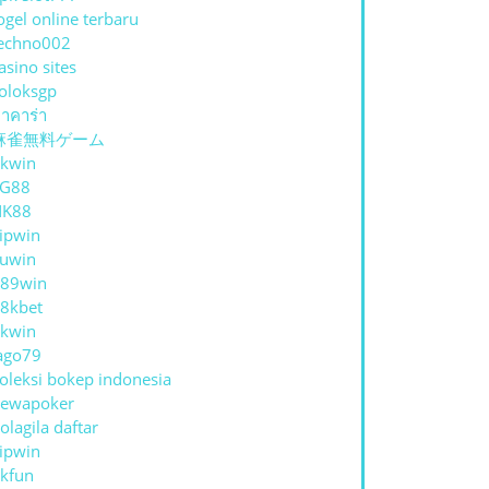
ogel online terbaru
echno002
asino sites
oloksgp
าคาร่า
麻雀無料ゲーム
kwin
TG88
NK88
ipwin
uwin
89win
8kbet
kwin
ago79
oleksi bokep indonesia
ewapoker
olagila daftar
ipwin
kfun