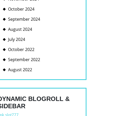
October 2024
September 2024
August 2024
July 2024
October 2022
September 2022
August 2022
DYNAMIC BLOGROLL &
SIDEBAR
pk slot777