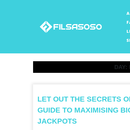
Skip
to
A
content
F
L
S
DAY:
LET OUT THE SECRETS O
GUIDE TO MAXIMISING B
LET
JACKPOTS
OUT