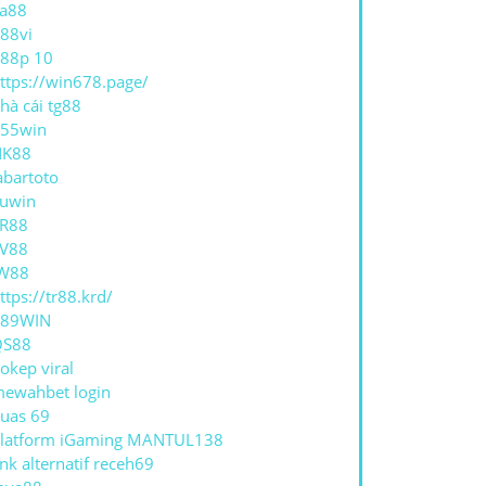
a88
88vi
88p 10
ttps://win678.page/
hà cái tg88
55win
NK88
abartoto
uwin
R88
V88
W88
ttps://tr88.krd/
789WIN
QS88
okep viral
ewahbet login
uas 69
latform iGaming MANTUL138
ink alternatif receh69