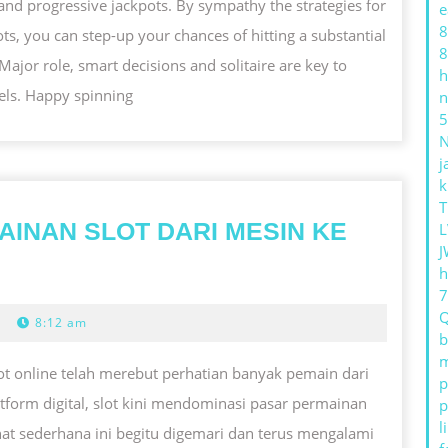
and progressive jackpots. By sympathy the strategies for
e
8
ts, you can step-up your chances of hitting a substantial
8
ajor role, smart decisions and solitaire are key to
h
els. Happy spinning
n
5
j
k
T
INAN SLOT DARI MESIN KE
L
J
h
8:12 am
b
m
t online telah merebut perhatian banyak pemain dari
p
atform digital, slot kini mendominasi pasar permainan
p
l
at sederhana ini begitu digemari dan terus mengalami