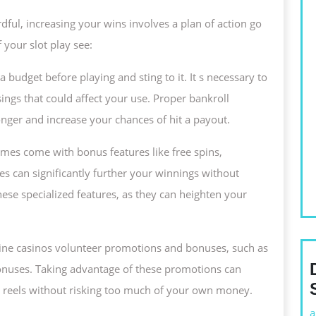
ful, increasing your wins involves a plan of action go
your slot play see:
budget before playing and sting to it. It s necessary to
sings that could affect your use. Proper bankroll
ger and increase your chances of hit a payout.
es come with bonus features like free spins,
es can significantly further your winnings without
these specialized features, as they can heighten your
ne casinos volunteer promotions and bonuses, such as
bonuses. Taking advantage of these promotions can
 reels without risking too much of your own money.
a