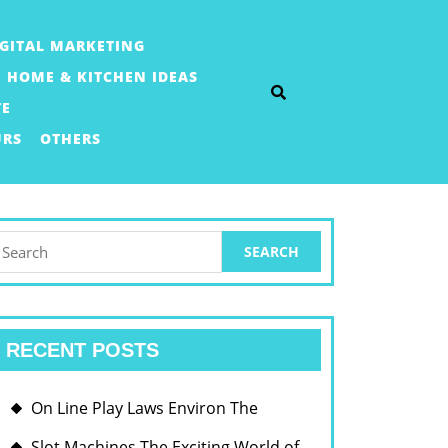
IGITAL MARKETING
HOME & KITCHEN IDEAS
TE
URS
OTHERS
earch
or:
RECENT POSTS
On Line Play Laws Environ The
Slot Machines The Exciting World of