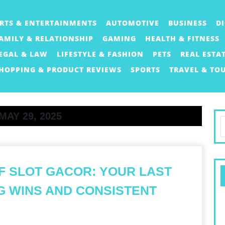
RTS & ENTERTAINMENTS
AUTOMOTIVE
BUSINESS
D
AMILY & RELATIONSHIP
GAMING
HEALTH & FITNESS
EGAL & LAW
LIFESTYLE & FASHION
PETS
REAL ESTA
HOPPING & PRODUCT REVIEWS
SPORTS
TRAVEL & TO
MAY 29, 2025
S
f
F SLOT GACOR: YOUR LAST
IG WINS AND CONSISTENT