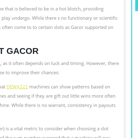
e that is believed to be in a hot blotch, providing
 play undergo. While there s no functionary or scientific
s often come to to certain slots as Gacor supported on
OT GACOR
, as it often depends on luck and timing. However, there
use to improve their chances:
hat
DEWA222
machines can show patterns based on
 and seeing if they are gift out little wins more often
hine. While there is no warrant, consistency in payouts
r) is a vital metric to consider when choosing a slot
of the sum number wagered that a machine will pay