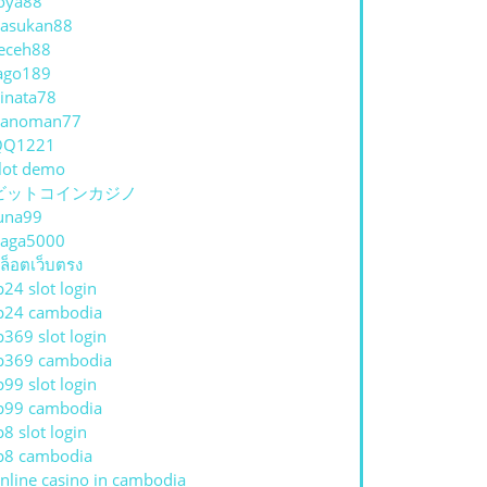
oya88
asukan88
eceh88
ago189
inata78
hanoman77
QQ1221
lot demo
ビットコインカジノ
una99
aga5000
ล็อตเว็บตรง
p24 slot login
p24 cambodia
p369 slot login
p369 cambodia
p99 slot login
p99 cambodia
p8 slot login
p8 cambodia
nline casino in cambodia