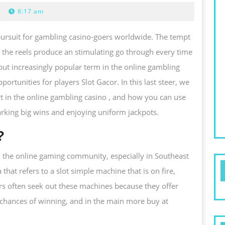
8:17 am
pursuit for gambling casino-goers worldwide. The tempt
ng the reels produce an stimulating go through every time
but increasingly popular term in the online gambling
ortunities for players Slot Gacor. In this last steer, we
rt in the online gambling casino , and how you can use
rking big wins and enjoying uniform jackpots.
?
n the online gaming community, especially in Southeast
that refers to a slot simple machine that is on fire,
yers often seek out these machines because they offer
 chances of winning, and in the main more buy at