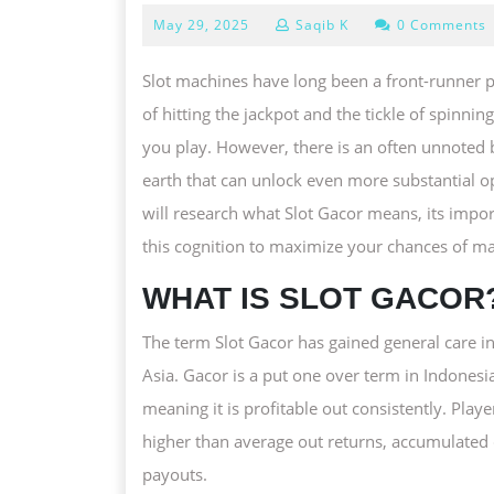
THE
May
May 29, 2025
Saqib K
0 Comments
29,
SECRETS
2025
Slot machines have long been a front-runner 
OF
of hitting the jackpot and the tickle of spinni
SLOT
you play. However, there is an often unnoted 
GACOR:
earth that can unlock even more substantial opp
YOUR
will research what Slot Gacor means, its impo
LAST
this cognition to maximize your chances of ma
GUIDE
TO
WHAT IS SLOT GACOR
MAXIMISING
The term Slot Gacor has gained general care i
BIG
Asia. Gacor is a put one over term in Indonesia 
WINS
meaning it is profitable out consistently. Pla
AND
higher than average out returns, accumulated
CONSISTENT
payouts.
JACKPOTS