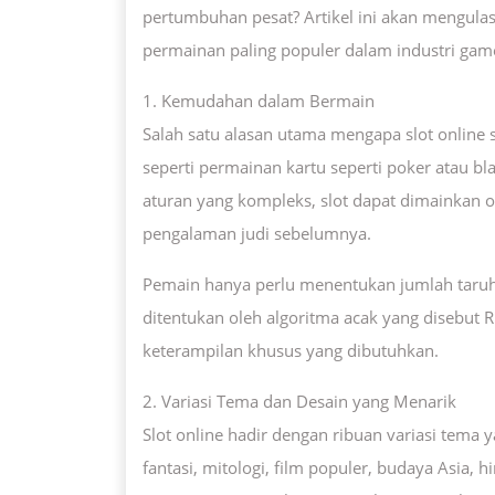
pertumbuhan pesat? Artikel ini akan mengulas
DIGITAL
permainan paling populer dalam industri gam
1. Kemudahan dalam Bermain
Salah satu alasan utama mengapa slot online
seperti permainan kartu seperti poker atau 
aturan yang kompleks, slot dapat dimainkan o
pengalaman judi sebelumnya.
Pemain hanya perlu menentukan jumlah taruh
ditentukan oleh algoritma acak yang disebut
keterampilan khusus yang dibutuhkan.
2. Variasi Tema dan Desain yang Menarik
Slot online hadir dengan ribuan variasi tema 
fantasi, mitologi, film populer, budaya Asia, 