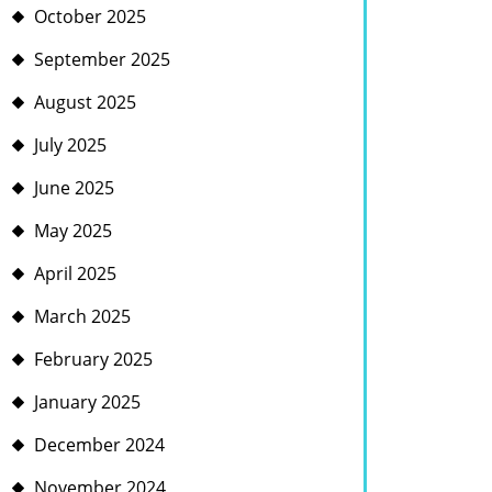
October 2025
September 2025
August 2025
July 2025
June 2025
May 2025
April 2025
March 2025
February 2025
January 2025
December 2024
November 2024