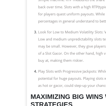
back over time. Slots with a high RTP(typ
for players quest uniform payouts. While 
percentages in general understand to bette
Look for Low to Medium Volatility Slots: Vo
Low and medium unpredictability slots t
may be small. However, they give players 
of a Slot Gacor. On the other hand, high vo
buy at, making them riskier.
Play Slots with Progressive Jackpots: While
potential for huge payouts. Playing slots 
as hot or gacor, could step-up your chanc
MAXIMIZING BIG WINS
STRATEGIES