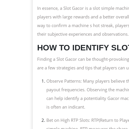
In essence, a Slot Gacor is a slot simple machin
players with large rewards and a better overall
way to confirm a machine s hot streak, player
their subjective experiences and observations.
HOW TO IDENTIFY SL
Finding a Slot Gacor can be thought-provoking
are a few strategies and tips that players can 
Observe Patterns: Many players believe t
payout frequencies. Observing the machines
can help identify a potentiality Gacor mac
is often an indicant.
Bet on High RTP Slots: RTP(Return to Playe
simple machine. RTP measures the share 