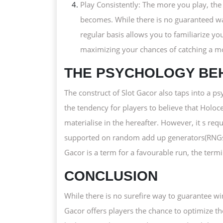
Play Consistently: The more you play, the
becomes. While there is no guaranteed way
regular basis allows you to familiarize yo
maximizing your chances of catching a mo
THE PSYCHOLOGY BE
The construct of Slot Gacor also taps into a p
the tendency for players to believe that Holoc
materialise in the hereafter. However, it s re
supported on random add up generators(RNGs),
Gacor is a term for a favourable run, the termi
CONCLUSION
While there is no surefire way to guarantee wi
Gacor offers players the chance to optimize th