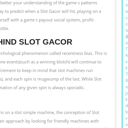
 better your understanding of the game s patterns
t
 to predict when a Slot Gacor will hit, playing on a
t
c
urself with a game s payout social system, profit-
c
ttle.
บ
HIND SLOT GACOR
o
sychological phenomenon called recentness bias. This is
v
ene events(such as a winning blotch) will continue to
k
quirement to keep in mind that slot machines run
7
 and each spin is mugwump of the last. While Slot
8
o
nation of any given spin is always sporadic.
j
k
d
b
ns on a slot simple machine, the conception of Slot
v
eir approach by looking for friendly machines with
o