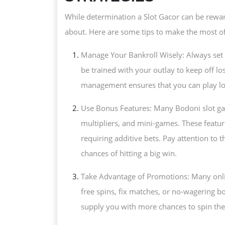
While determination a Slot Gacor can be reward
about. Here are some tips to make the most of 
Manage Your Bankroll Wisely: Always set a 
be trained with your outlay to keep off lo
management ensures that you can play lon
Use Bonus Features: Many Bodoni slot gam
multipliers, and mini-games. These featur
requiring additive bets. Pay attention to 
chances of hitting a big win.
Take Advantage of Promotions: Many onli
free spins, fix matches, or no-wagering 
supply you with more chances to spin the