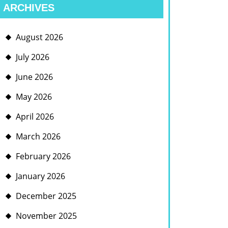
ARCHIVES
August 2026
July 2026
June 2026
May 2026
April 2026
March 2026
February 2026
January 2026
December 2025
November 2025