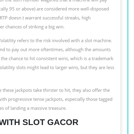
ically 95 or above) are considered more well-disposed
RTP doesn t warrant successful streaks, high
r chances of striking a big win.
latility refers to the risk involved with a slot machine.
end to pay out more oftentimes, although the amounts
the chance to hit consistent wins, which is a trademark
latility slots might lead to larger wins, but they are less
 these jackpots take thirster to hit, they also offer the
with progressive tense jackpots, especially those tagged
es of landing a massive treasure.
 WITH SLOT GACOR