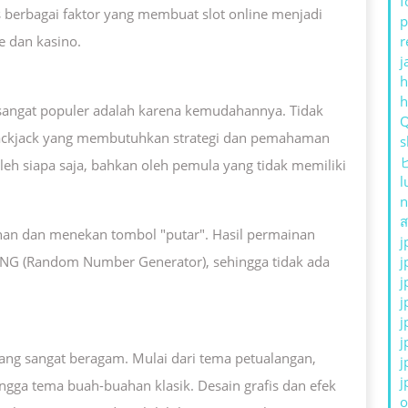
f
 berbagai faktor yang membuat slot online menjadi
p
r
e dan kasino.
j
h
 sangat populer adalah karena kemudahannya. Tidak
blackjack yang membutuhkan strategi dan pemahaman
s
leh siapa saja, bahkan oleh pemula yang tidak memiliki
l
n
ส
an dan menekan tombol "putar". Hasil permainan
j
j
 RNG (Random Number Generator), sehingga tidak ada
j
j
j
j
yang sangat beragam. Mulai dari tema petualangan,
j
j
hingga tema buah-buahan klasik. Desain grafis dan efek
o