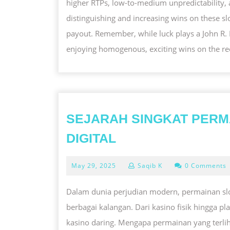
higher RTPs, low-to-medium unpredictability, 
distinguishing and increasing wins on these slo
payout. Remember, while luck plays a John R. M
enjoying homogenous, exciting wins on the re
SEJARAH SINGKAT PERMA
SEJARAH
DIGITAL
SINGKAT
PERMAINAN
May
May 29, 2025
Saqib K
0 Comments
29,
SLOT
2025
Dalam dunia perjudian modern, permainan slo
DARI
berbagai kalangan. Dari kasino fisik hingga pl
MESIN
kasino daring. Mengapa permainan yang terlih
KE