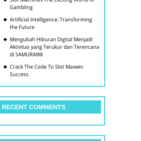
Gambling
Artificial Intelligence: Transforming
the Future
Mengubah Hiburan Digital Menjadi
Aktivitas yang Terukur dan Terencana
di SAMURAI88
Crack The Code To Slot Maxwin
Success
RECENT COMMENTS