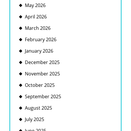
May 2026
April 2026
March 2026
February 2026
January 2026
December 2025
November 2025
October 2025
September 2025
August 2025
July 2025
June 2025