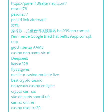
https://panen138alternatif.com/
mortal78
pesona77
pos4d link alternatif
爱思
操谷歌，拉低色情视频排名 bet939app.com.pk
J'emmerde Google Blackhat bet939app.com.pk
toto
giochi senza AAMS
casino non aams sicuri
Deepseek
kaisar328
fly88.gives
meilleur casino roulette live
best crypto casino
nouveaux casino en ligne
crypto casinos
site de paris sportif ufc
casino online
casino usdt trc20