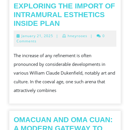
EXPLORING THE IMPORT OF
INTRAMURAL ESTHETICS
EXPLORING
INSIDE PLAN
THE
January
January 21, 2025
|
hneyrooes
|
0
IMPORT
21,
Comments
2025
OF
The increase of any refinement is often
INTRAMURAL
pronounced by considerable developments in
ESTHETICS
various William Claude Dukenfield, notably art and
INSIDE
culture. In the coeval age, one such arena that
PLAN
attractively combines
OMACUAN AND OMA CUAN:
A MODERN GATEWAY TO