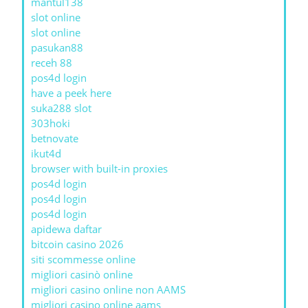
mantul138
slot online
slot online
pasukan88
receh 88
pos4d login
have a peek here
suka288 slot
303hoki
betnovate
ikut4d
browser with built-in proxies
pos4d login
pos4d login
pos4d login
apidewa daftar
bitcoin casino 2026
siti scommesse online
migliori casinò online
migliori casino online non AAMS
migliori casino online aams