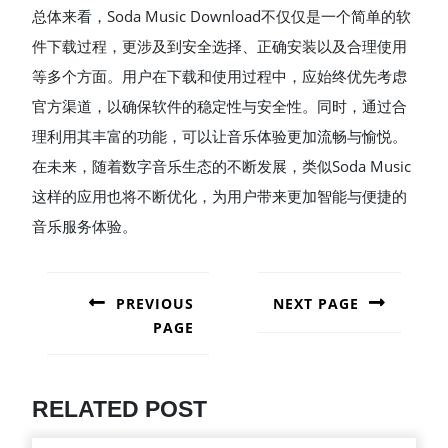
总体来看，Soda Music Download不仅仅是一个简单的软
件下载过程，更涉及到安全选择、正确安装以及合理使用
等多个方面。用户在下载和使用过程中，应始终优先考虑
官方渠道，以确保软件的稳定性与安全性。同时，通过合
理利用其丰富的功能，可以让音乐体验更加流畅与愉悦。
在未来，随着数字音乐生态的不断发展，类似Soda Music
这样的应用也将不断优化，为用户带来更加智能与便捷的
音乐服务体验。
POST
NAVIGATION
PREVIOUS
NEXT PAGE
PAGE
Next
post:
Previous
post:
RELATED POST