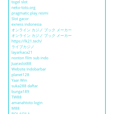
togel slot
neko-toto.org
pragmatic play resmi
Slot gacor
exness indonesia
オンライン カジノ ブック メーカー
オンライン カジノ ブック メーカー
https://lk21.tech/
ライブカジノ
layarkaca21
nonton film sub indo
Juaraslot88
Website Indobarbar
planet128
Yaar Win
suka288 daftar
bunga189
TW88
amanahtoto login
M88
BOLAGILA