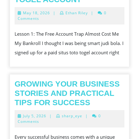
YOU
May
May 18, 2026
|
Ethan Riley
|
0
SHOULD
18,
Comments
2026
START
Lesson 1: The Free Account Trap Almost Cost Me
WITH
My Bankroll I thought I was being smart judi bola. I
A
signed up for a paid situs toto togel account right
FREE
SITUS
TOTO
TOGEL
GROWING YOUR BUSINESS
ACCOUNT
STORIES AND PRACTICAL
GROWING
TIPS FOR SUCCESS
YOUR
July
July 5, 2026
|
sharp_eye
|
0
BUSINESS
5,
Comments
2026
STORIES
Every successful business comes with a unique