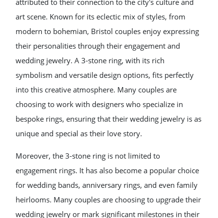
attributed to their connection to the city's culture and
art scene. Known for its eclectic mix of styles, from
modern to bohemian, Bristol couples enjoy expressing
their personalities through their engagement and
wedding jewelry. A 3-stone ring, with its rich
symbolism and versatile design options, fits perfectly
into this creative atmosphere. Many couples are
choosing to work with designers who specialize in
bespoke rings, ensuring that their wedding jewelry is as
unique and special as their love story.
Moreover, the 3-stone ring is not limited to
engagement rings. It has also become a popular choice
for wedding bands, anniversary rings, and even family
heirlooms. Many couples are choosing to upgrade their
wedding jewelry or mark significant milestones in their