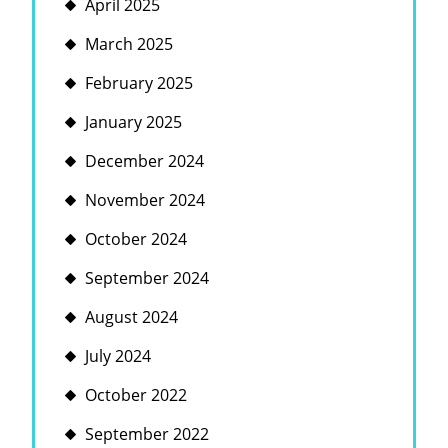
April 2025
March 2025
February 2025
January 2025
December 2024
November 2024
October 2024
September 2024
August 2024
July 2024
October 2022
September 2022