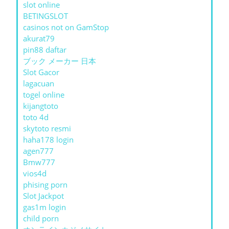
slot online
BETINGSLOT
casinos not on GamStop
akurat79
pin88 daftar
ブック メーカー 日本
Slot Gacor
lagacuan
togel online
kijangtoto
toto 4d
skytoto resmi
haha178 login
agen777
Bmw777
vios4d
phising porn
Slot Jackpot
gas1m login
child porn