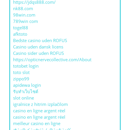
https://jdqs888.com/
nk88.com
98win.com
789win com
togel88
afktoto
Bedste casino uden ROFUS
Casino uden dansk licens
Casino sider uden ROFUS
https://opticnervecollective.com/About
totobet login
toto slot
zippo99
apidewa login
รับทําเว็บไซต์
slot online
igralnice z hitrim izplačilom
casino en ligne argent réel
casino en ligne argent réel
meilleur casino en ligne
オンラインカジノ ランキング