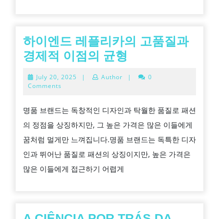
드
브
랜
하이엔드 레플리카의 고품질과
드
하
경제적 이점의 균형
와
이
July
July 20, 2025
|
Author
|
0
같
엔
20,
Comments
2025
은
드
명품 브랜드는 독창적인 디자인과 탁월한 품질로 패션
수
레
의 정점을 상징하지만, 그 높은 가격은 많은 이들에게
준
플
꿈처럼 멀게만 느껴집니다.명품 브랜드는 독특한 디자
으
리
인과 뛰어난 품질로 패션의 상징이지만, 높은 가격은
로
카
많은 이들에게 접근하기 어렵게
세
의
련
고
된
품
룩
질
A CIÊNCIA POR TRÁS DA