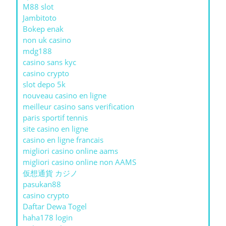
M88 slot
Jambitoto
Bokep enak
non uk casino
mdg188
casino sans kyc
casino crypto
slot depo 5k
nouveau casino en ligne
meilleur casino sans verification
paris sportif tennis
site casino en ligne
casino en ligne francais
migliori casino online aams
migliori casino online non AAMS
仮想通貨 カジノ
pasukan88
casino crypto
Daftar Dewa Togel
haha178 login