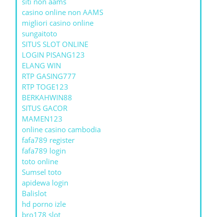
siti non aams
casino online non AAMS
migliori casino online
sungaitoto
SITUS SLOT ONLINE
LOGIN PISANG123
ELANG WIN
RTP GASING777
RTP TOGE123
BERKAHWIN88
SITUS GACOR
MAMEN123
online casino cambodia
fafa789 register
fafa789 login
toto online
Sumsel toto
apidewa login
Balislot
hd porno izle
bro178 slot