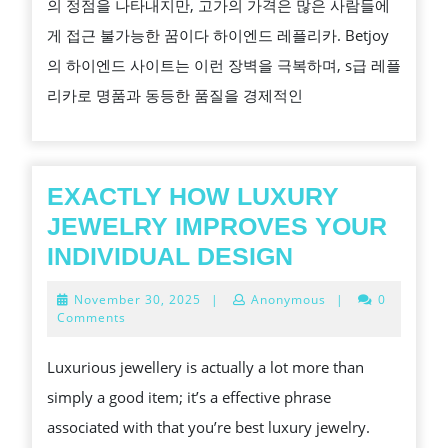
의 정점을 나타내지만, 고가의 가격은 많은 사람들에
플
게 접근 불가능한 꿈이다 하이엔드 레플리카. Betjoy
리
의 하이엔드 사이트는 이런 장벽을 극복하며, s급 레플
카:
리카로 명품과 동등한 품질을 경제적인
럭
셔
리
브
EXACTLY HOW LUXURY
랜
JEWELRY IMPROVES YOUR
드
EXACTLY
INDIVIDUAL DESIGN
와
HOW
November
November 30, 2025
|
Anonymous
|
0
구
LUXURY
30,
Comments
2025
분
JEWELRY
Luxurious jewellery is actually a lot more than
없
IMPROVES
simply a good item; it’s a effective phrase
는
YOUR
associated with that you’re best luxury jewelry.
품
INDIVIDUAL