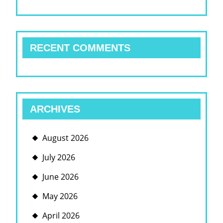
RECENT COMMENTS
ARCHIVES
August 2026
July 2026
June 2026
May 2026
April 2026