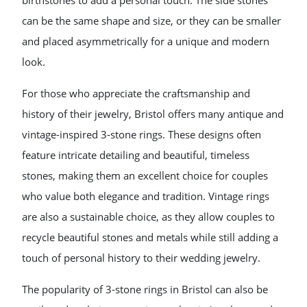
birthstones to add a personal touch. The side stones
can be the same shape and size, or they can be smaller
and placed asymmetrically for a unique and modern
look.
For those who appreciate the craftsmanship and
history of their jewelry, Bristol offers many antique and
vintage-inspired 3-stone rings. These designs often
feature intricate detailing and beautiful, timeless
stones, making them an excellent choice for couples
who value both elegance and tradition. Vintage rings
are also a sustainable choice, as they allow couples to
recycle beautiful stones and metals while still adding a
touch of personal history to their wedding jewelry.
The popularity of 3-stone rings in Bristol can also be