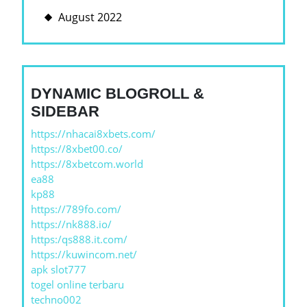
August 2022
DYNAMIC BLOGROLL &
SIDEBAR
https://nhacai8xbets.com/
https://8xbet00.co/
https://8xbetcom.world
ea88
kp88
https://789fo.com/
https://nk888.io/
https:/qs888.it.com/
https://kuwincom.net/
apk slot777
togel online terbaru
techno002