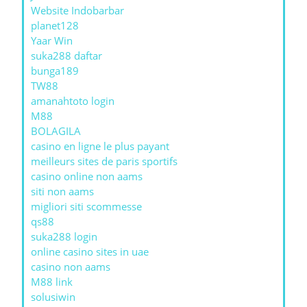
Website Indobarbar
planet128
Yaar Win
suka288 daftar
bunga189
TW88
amanahtoto login
M88
BOLAGILA
casino en ligne le plus payant
meilleurs sites de paris sportifs
casino online non aams
siti non aams
migliori siti scommesse
qs88
suka288 login
online casino sites in uae
casino non aams
M88 link
solusiwin