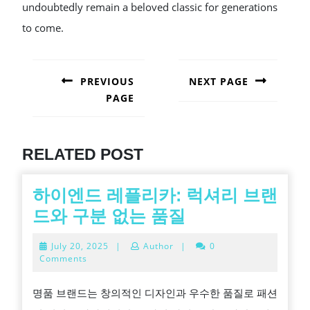
undoubtedly remain a beloved classic for generations
to come.
POST
NAVIGATION
PREVIOUS
NEXT PAGE
PAGE
Next
post:
Previous
post:
RELATED POST
하이엔드 레플리카: 럭셔리 브랜
하
드와 구분 없는 품질
이
July
July 20, 2025
|
Author
|
0
엔
20,
Comments
2025
드
명품 브랜드는 창의적인 디자인과 우수한 품질로 패션
레