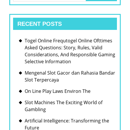
POD
RECENT POSTS
Togel Online Frequtogel Online Ofttimes
Asked Questions: Story, Rules, Valid
Considerations, And Responsible Gaming
Selective Information
Mengenal Slot Gacor dan Rahasia Bandar
Slot Terpercaya
On Line Play Laws Environ The
Slot Machines The Exciting World of
Gambling
Artificial Intelligence: Transforming the
Future