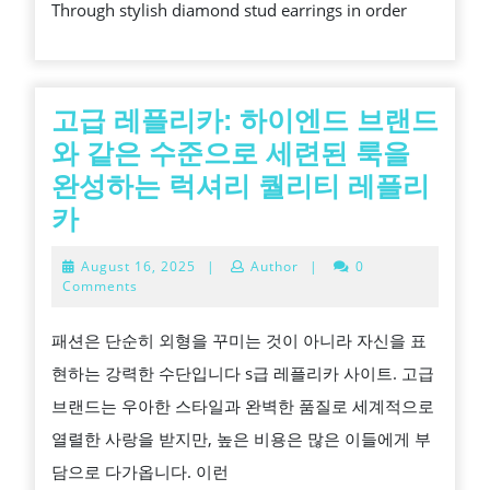
Through stylish diamond stud earrings in order
질
DESIGN
고급 레플리카: 하이엔드 브랜드
와 같은 수준으로 세련된 룩을
완성하는 럭셔리 퀄리티 레플리
고
카
급
August
August 16, 2025
|
Author
|
0
레
16,
Comments
2025
플
패션은 단순히 외형을 꾸미는 것이 아니라 자신을 표
리
현하는 강력한 수단입니다 s급 레플리카 사이트. 고급
카:
브랜드는 우아한 스타일과 완벽한 품질로 세계적으로
하
열렬한 사랑을 받지만, 높은 비용은 많은 이들에게 부
이
담으로 다가옵니다. 이런
엔