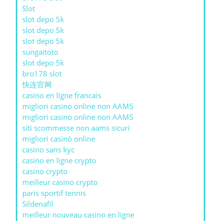
Slot
slot depo 5k
slot depo 5k
slot depo 5k
sungaitoto
slot depo 5k
bro178 slot
快连官网
casino en ligne francais
migliori casino online non AAMS
migliori casino online non AAMS
siti scommesse non aams sicuri
migliori casinò online
casino sans kyc
casino en ligne crypto
casino crypto
meilleur casino crypto
paris sportif tennis
Sildenafil
meilleur nouveau casino en ligne