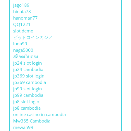
jago189
hinata78
hanoman77
QQ1221
slot demo
ビットコインカジノ
luna99
naga5000
สล็อตเว็บตรง
jp24 slot login
jp24 cambodia
jp369 slot login
jp369 cambodia
jp99 slot login
jp99 cambodia
jp8 slot login
jp8 cambodia
online casino in cambodia
Mw365 Cambodia
mewah99