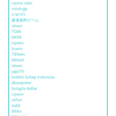
casino sites
coloksgp
บาคาร่า
麻雀無料ゲーム
okwin
TG88
NK88
vipwin
kuwin
789win
88kbet
okwin
jago79
koleksi bokep indonesia
dewapoker
bolagila daftar
vipwin
okfun
ea88
888vi