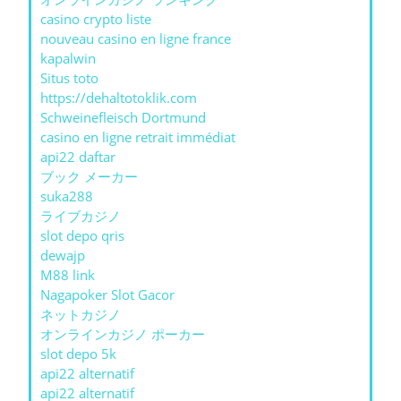
casino crypto liste
nouveau casino en ligne france
kapalwin
Situs toto
https://dehaltotoklik.com
Schweinefleisch Dortmund
casino en ligne retrait immédiat
api22 daftar
ブック メーカー
suka288
ライブカジノ
slot depo qris
dewajp
M88 link
Nagapoker Slot Gacor
ネットカジノ
オンラインカジノ ポーカー
slot depo 5k
api22 alternatif
api22 alternatif