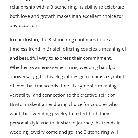
relationship with a 3-stone ring. Its ability to celebrate
both love and growth makes it an excellent choice for
any occasion.
In conclusion, the 3-stone ring continues to be a
timeless trend in Bristol, offering couples a meaningful
and beautiful way to express their commitment.
Whether as an engagement ring, wedding band, or
anniversary gift, this elegant design remains a symbol
of love that transcends time. Its symbolic meaning,
versatility, and connection to the creative spirit of
Bristol make it an enduring choice for couples who
want their wedding jewelry to reflect both their
personal style and their shared journey. As trends in
wedding jewelry come and go, the 3-stone ring will