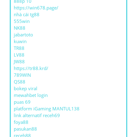
888p 10
https://win678.page/
nhà cái tg88
555win
NK88
jabartoto
kuwin
TR88
LV88
JW88
https://tr88.krd/
789WIN
QS88
bokep viral
mewahbet login
puas 69
platform iGaming MANTUL138
link alternatif receh69
foya88
pasukan88
receh88