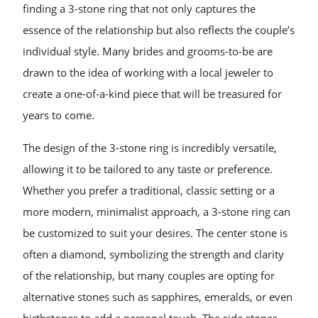
finding a 3-stone ring that not only captures the
essence of the relationship but also reflects the couple’s
individual style. Many brides and grooms-to-be are
drawn to the idea of working with a local jeweler to
create a one-of-a-kind piece that will be treasured for
years to come.
The design of the 3-stone ring is incredibly versatile,
allowing it to be tailored to any taste or preference.
Whether you prefer a traditional, classic setting or a
more modern, minimalist approach, a 3-stone ring can
be customized to suit your desires. The center stone is
often a diamond, symbolizing the strength and clarity
of the relationship, but many couples are opting for
alternative stones such as sapphires, emeralds, or even