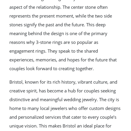
aspect of the relationship. The center stone often
represents the present moment, while the two side
stones signify the past and the future. This deep
meaning behind the design is one of the primary
reasons why 3-stone rings are so popular as
engagement rings. They speak to the shared
experiences, memories, and hopes for the future that
couples look forward to creating together.
Bristol, known for its rich history, vibrant culture, and
creative spirit, has become a hub for couples seeking
distinctive and meaningful wedding jewelry. The city is
home to many local jewelers who offer custom designs
and personalized services that cater to every couple’s
unique vision. This makes Bristol an ideal place for