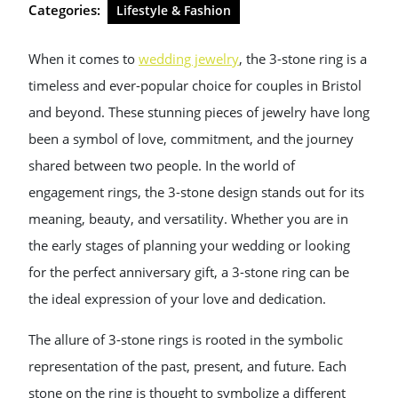
Categories:
Lifestyle & Fashion
When it comes to
wedding jewelry
, the 3-stone ring is a
timeless and ever-popular choice for couples in Bristol
and beyond. These stunning pieces of jewelry have long
been a symbol of love, commitment, and the journey
shared between two people. In the world of
engagement rings, the 3-stone design stands out for its
meaning, beauty, and versatility. Whether you are in
the early stages of planning your wedding or looking
for the perfect anniversary gift, a 3-stone ring can be
the ideal expression of your love and dedication.
The allure of 3-stone rings is rooted in the symbolic
representation of the past, present, and future. Each
stone on the ring is thought to symbolize a different