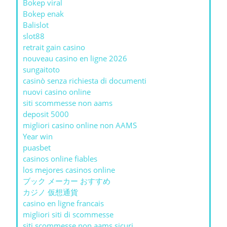
Bokep viral
Bokep enak
Balislot
slot88
retrait gain casino
nouveau casino en ligne 2026
sungaitoto
casinò senza richiesta di documenti
nuovi casino online
siti scommesse non aams
deposit 5000
migliori casino online non AAMS
Year win
puasbet
casinos online fiables
los mejores casinos online
ブック メーカー おすすめ
カジノ 仮想通貨
casino en ligne francais
migliori siti di scommesse
siti scommesse non aams sicuri