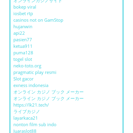
オンラインカジノサイト
bokep viral
iosbet rtp
casinos not on GamStop
hujanwin
api22
pasien77
ketua911
puma128
togel slot
neko-toto.org
pragmatic play resmi
Slot gacor
exness indonesia
オンライン カジノ ブック メーカー
オンライン カジノ ブック メーカー
https://lk21.tech/
ライブカジノ
layarkaca21
nonton film sub indo
Juaraslot88