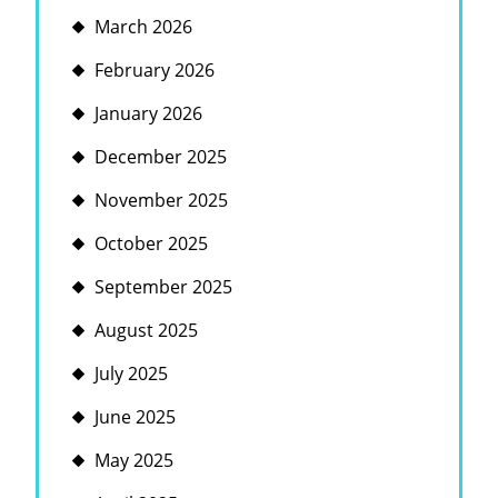
March 2026
February 2026
January 2026
December 2025
November 2025
October 2025
September 2025
August 2025
July 2025
June 2025
May 2025