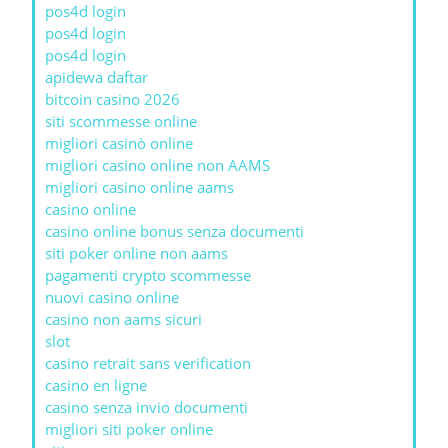
pos4d login
pos4d login
pos4d login
apidewa daftar
bitcoin casino 2026
siti scommesse online
migliori casinò online
migliori casino online non AAMS
migliori casino online aams
casino online
casino online bonus senza documenti
siti poker online non aams
pagamenti crypto scommesse
nuovi casino online
casino non aams sicuri
slot
casino retrait sans verification
casino en ligne
casino senza invio documenti
migliori siti poker online