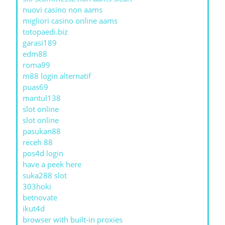
nuovi casino non aams
migliori casino online aams
totopaedi.biz
garasi189
edm88
roma99
m88 login alternatif
puas69
mantul138
slot online
slot online
pasukan88
receh 88
pos4d login
have a peek here
suka288 slot
303hoki
betnovate
ikut4d
browser with built-in proxies