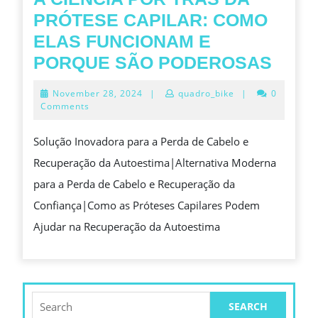
을
과
PRÓTESE CAPILAR: COMO
완
경
ELAS FUNCIONAM E
성
제
A
PORQUE SÃO PODEROSAS
하
적
CIÊN
November
November 28, 2024
|
quadro_bike
|
0
는
이
POR
28,
Comments
2024
럭
점
TRÁ
Solução Inovadora para a Perda de Cabelo e
셔
의
DA
Recuperação da Autoestima|Alternativa Moderna
리
균
PRÓ
para a Perda de Cabelo e Recuperação da
퀄
형
CAPI
Confiança|Como as Próteses Capilares Podem
리
COM
Ajudar na Recuperação da Autoestima
티
ELA
레
FUN
플
E
리
POR
Search
카
for:
SÃO