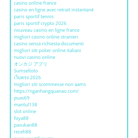
casino online france
casino en ligne avec retrait instantané
paris sportif tennis
paris sportif crypto 2026
nouveau casino en ligne france
migliori casino online stranieri
casino senza richiesta documenti
migliori siti poker online italiani
nuovi casino online
オンカジ アプリ
Sumseltoto
เว็บตรง 2026
migliori siti scommesse non aams
https://nganhangquanao.com/
puas69
mantul138
slot online
foya88
pasukan88
receh88