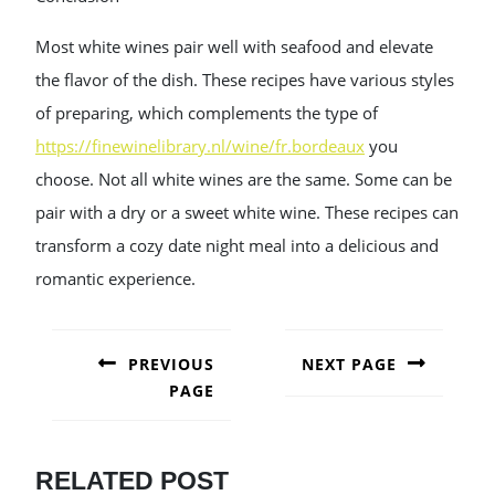
Most white wines pair well with seafood and elevate
the flavor of the dish. These recipes have various styles
of preparing, which complements the type of
https://finewinelibrary.nl/wine/fr.bordeaux
you
choose. Not all white wines are the same. Some can be
pair with a dry or a sweet white wine. These recipes can
transform a cozy date night meal into a delicious and
romantic experience.
POST
NAVIGATION
PREVIOUS
NEXT PAGE
PAGE
Next
post:
Previous
post:
RELATED POST