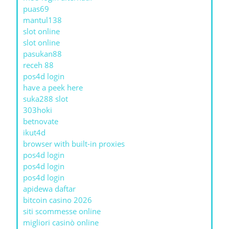
puas69
mantul138
slot online
slot online
pasukan88
receh 88
pos4d login
have a peek here
suka288 slot
303hoki
betnovate
ikut4d
browser with built-in proxies
pos4d login
pos4d login
pos4d login
apidewa daftar
bitcoin casino 2026
siti scommesse online
migliori casinò online