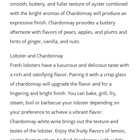
smooth, buttery, and fuller texture of oyster combined
with the bright aromas of Chardonnay will produce an
expressive finish. Chardonnay provides a buttery
aftertaste with flavors of pears, apples, and plums and
hints of ginger, vanilla, and nuts.
Lobster and Chardonnay
Fresh lobsters have a luxurious and delicious taste with
a rich and satisfying flavor. Pairing it with a crisp glass
of chardonnay will upgrade the flavor and for a
lingering and bright finish. You can bake, grill, fry,
steam, boil or barbecue your lobster depending on
your preference to achieve a vibrant flavor.
Chardonnay white wine brings out the texture and
testes of the lobster. Enjoy the fruity flavors of lemon,