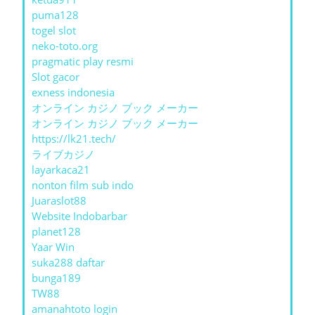
puma128
togel slot
neko-toto.org
pragmatic play resmi
Slot gacor
exness indonesia
オンライン カジノ ブック メーカー
オンライン カジノ ブック メーカー
https://lk21.tech/
ライブカジノ
layarkaca21
nonton film sub indo
Juaraslot88
Website Indobarbar
planet128
Yaar Win
suka288 daftar
bunga189
TW88
amanahtoto login