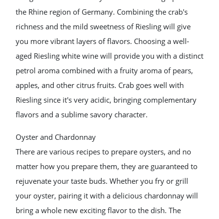
the Rhine region of Germany. Combining the crab's
richness and the mild sweetness of Riesling will give
you more vibrant layers of flavors. Choosing a well-
aged Riesling white wine will provide you with a distinct
petrol aroma combined with a fruity aroma of pears,
apples, and other citrus fruits. Crab goes well with
Riesling since it's very acidic, bringing complementary
flavors and a sublime savory character.
Oyster and Chardonnay
There are various recipes to prepare oysters, and no
matter how you prepare them, they are guaranteed to
rejuvenate your taste buds. Whether you fry or grill
your oyster, pairing it with a delicious chardonnay will
bring a whole new exciting flavor to the dish. The