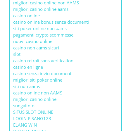
migliori casino online non AAMS
migliori casino online aams
casino online
casino online bonus senza documenti
siti poker online non aams
pagamenti crypto scommesse
nuovi casino online
casino non aams sicuri
slot
casino retrait sans verification
casino en ligne
casino senza invio documenti
migliori siti poker online
siti non aams
casino online non AAMS
migliori casino online
sungaitoto
SITUS SLOT ONLINE
LOGIN PISANG123
ELANG WIN