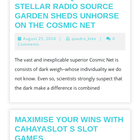
STELLAR RADIO SOURCE
GARDEN SHEDS UNHORSE
THE
ON THE COSMIC NET
REMOTE
August
August 25, 2024
|
quadro_bike
|
0
QUASI-
25,
Comments
2024
STELLAR
The vast and inexplicable superior Cosmic Net is
RADIO
consists of dark weigh–whose individuality we do
SOURCE
not know. Even so, scientists strongly suspect that
GARDEN
the dark make a difference is combined
SHEDS
UNHORSE
ON
THE
MAXIMISE YOUR WINS WITH
COSMIC
CAHAYASLOT S SLOT
NET
MAXIMISE
GAMES