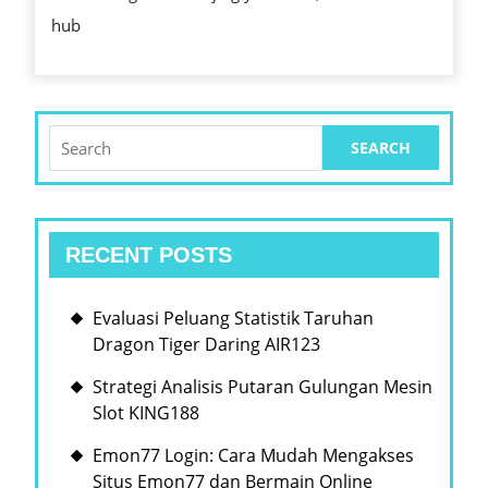
FUN
hub
OF
ANY
CAS
Search
for:
RECENT POSTS
Evaluasi Peluang Statistik Taruhan
Dragon Tiger Daring AIR123
Strategi Analisis Putaran Gulungan Mesin
Slot KING188
Emon77 Login: Cara Mudah Mengakses
Situs Emon77 dan Bermain Online