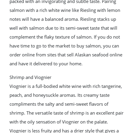
packed with an invigorating and subtle taste. Pairing
salmon with a rich white wine like Riesling with lemon
notes will have a balanced aroma. Riesling stacks up
well with salmon due to its semi-sweet taste that will
complement the flaky texture of salmon. If you do not
have time to go to the market to buy salmon, you can
order online from sites that sell Alaskan seafood online
and have it delivered to your home.
Shrimp and Viognier
Viognier is a full-bodied white wine with rich tangerine,
peach, and honeysuckle aromas. Its creamy taste
compliments the salty and semi-sweet flavors of
shrimp. The versatile taste of shrimp is an excellent pair
with the oily sensation of Viognier on the palate.
Viognier is less fruity and has a drier style that gives a