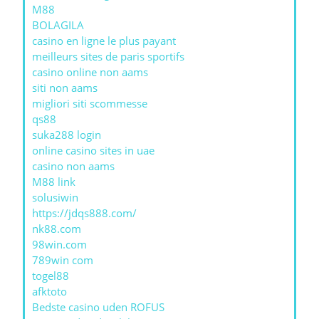
M88
BOLAGILA
casino en ligne le plus payant
meilleurs sites de paris sportifs
casino online non aams
siti non aams
migliori siti scommesse
qs88
suka288 login
online casino sites in uae
casino non aams
M88 link
solusiwin
https://jdqs888.com/
nk88.com
98win.com
789win com
togel88
afktoto
Bedste casino uden ROFUS