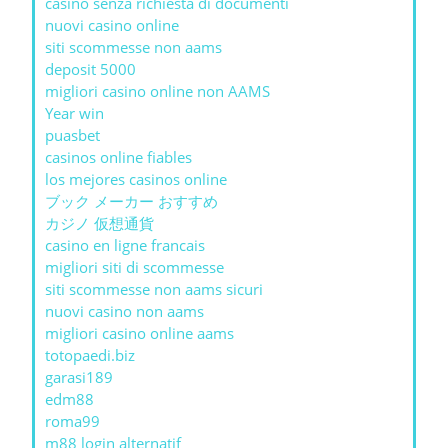
casinò senza richiesta di documenti
nuovi casino online
siti scommesse non aams
deposit 5000
migliori casino online non AAMS
Year win
puasbet
casinos online fiables
los mejores casinos online
ブック メーカー おすすめ
カジノ 仮想通貨
casino en ligne francais
migliori siti di scommesse
siti scommesse non aams sicuri
nuovi casino non aams
migliori casino online aams
totopaedi.biz
garasi189
edm88
roma99
m88 login alternatif