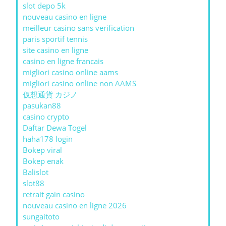
slot depo 5k
nouveau casino en ligne
meilleur casino sans verification
paris sportif tennis
site casino en ligne
casino en ligne francais
migliori casino online aams
migliori casino online non AAMS
仮想通貨 カジノ
pasukan88
casino crypto
Daftar Dewa Togel
haha178 login
Bokep viral
Bokep enak
Balislot
slot88
retrait gain casino
nouveau casino en ligne 2026
sungaitoto