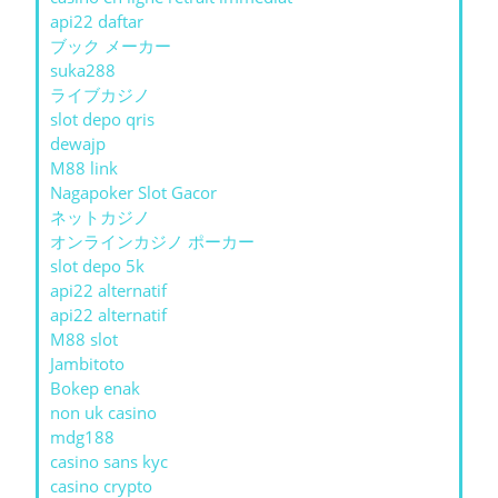
api22 daftar
ブック メーカー
suka288
ライブカジノ
slot depo qris
dewajp
M88 link
Nagapoker Slot Gacor
ネットカジノ
オンラインカジノ ポーカー
slot depo 5k
api22 alternatif
api22 alternatif
M88 slot
Jambitoto
Bokep enak
non uk casino
mdg188
casino sans kyc
casino crypto