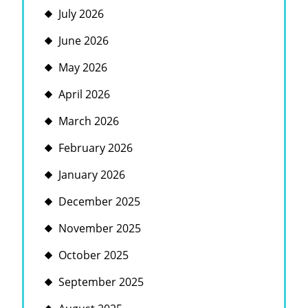
July 2026
June 2026
May 2026
April 2026
March 2026
February 2026
January 2026
December 2025
November 2025
October 2025
September 2025