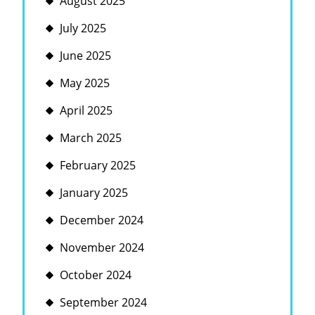
August 2025
July 2025
June 2025
May 2025
April 2025
March 2025
February 2025
January 2025
December 2024
November 2024
October 2024
September 2024