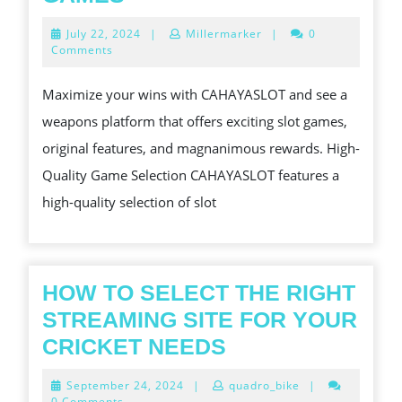
YOUR
July
July 22, 2024
|
Millermarker
|
0
WINS
22,
Comments
2024
WITH
Maximize your wins with CAHAYASLOT and see a
CAHAYASLOT
weapons platform that offers exciting slot games,
S
original features, and magnanimous rewards. High-
SLOT
Quality Game Selection CAHAYASLOT features a
GAMES
high-quality selection of slot
HOW TO SELECT THE RIGHT
STREAMING SITE FOR YOUR
HOW
CRICKET NEEDS
TO
September
September 24, 2024
|
quadro_bike
|
SELECT
24,
0 Comments