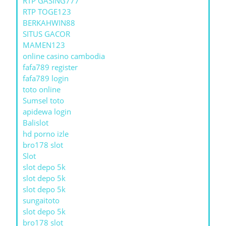
RTP GASING777
RTP TOGE123
BERKAHWIN88
SITUS GACOR
MAMEN123
online casino cambodia
fafa789 register
fafa789 login
toto online
Sumsel toto
apidewa login
Balislot
hd porno izle
bro178 slot
Slot
slot depo 5k
slot depo 5k
slot depo 5k
sungaitoto
slot depo 5k
bro178 slot