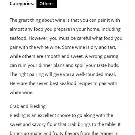
Categories:
Others
The great thing about wine is that you can pair it with
almost any food you prepare in your home, including
seafood. However, you must be careful what food you
pair with the white wine. Some wine is dry and tart,
while others are smooth and sweet. A wrong pairing
can ruin your dinner plans and spoil your taste buds.
The right pairing will give you a well-rounded meal.
Here are the seven best seafood recipes to pair with
white wine.
Crab and Riesling
Riesling is an excellent choice to go along with the
sweet and savory flour that crab brings to the table. It
brings aromatic and fruity flavors from the grapes in