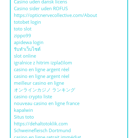
Casino uden dansk licens
Casino sider uden ROFUS
https://opticnervecollective.com/About
totobet login
toto slot
zippo99
apidewa login
รับทําเว็บไซต์
slot online
igralnice z hitrim izplačilom
casino en ligne argent réel
casino en ligne argent réel
meilleur casino en ligne
オンラインカジノ ランキング
casino crypto liste
nouveau casino en ligne france
kapalwin
Situs toto
https://dehaltotoklik.com
Schweinefleisch Dortmund
casino en ligne retrait immédiat