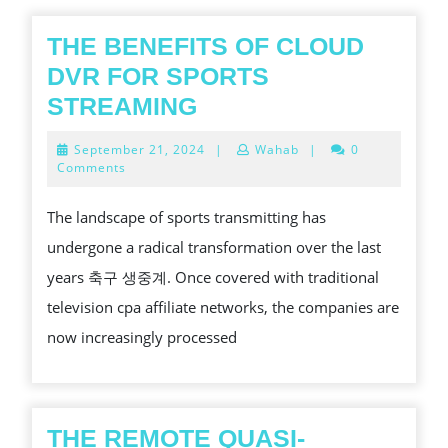
THE BENEFITS OF CLOUD
DVR FOR SPORTS
THE
STREAMING
BENEFITS
September
September 21, 2024
|
Wahab
|
0
OF
21,
Comments
2024
CLOUD
The landscape of sports transmitting has
DVR
undergone a radical transformation over the last
FOR
years 축구 생중계. Once covered with traditional
SPORTS
television cpa affiliate networks, the companies are
STREAMING
now increasingly processed
THE REMOTE QUASI-