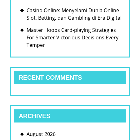
Casino Online: Menyelami Dunia Online
Slot, Betting, dan Gambling di Era Digital
Master Hoops Card-playing Strategies
For Smarter Victorious Decisions Every
Temper
RECENT COMMENTS
ARCHIVES
August 2026