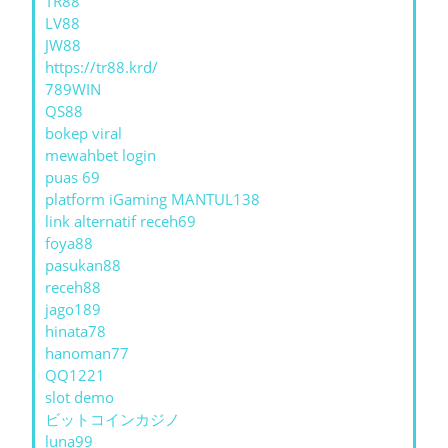
TR88
LV88
JW88
https://tr88.krd/
789WIN
QS88
bokep viral
mewahbet login
puas 69
platform iGaming MANTUL138
link alternatif receh69
foya88
pasukan88
receh88
jago189
hinata78
hanoman77
QQ1221
slot demo
ビットコインカジノ
luna99