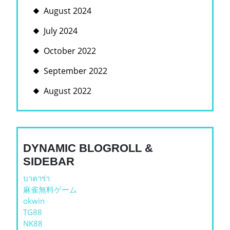
August 2024
July 2024
October 2022
September 2022
August 2022
DYNAMIC BLOGROLL &
SIDEBAR
บาคาร่า
麻雀無料ゲーム
okwin
TG88
NK88