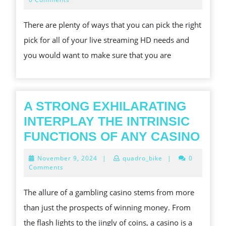
2024
THE
There are plenty of ways that you can pick the right
RIGHT
pick for all of your live streaming HD needs and
STREAMING
you would want to make sure that you are
SITE
FOR
YOUR
CRICKET
A STRONG EXHILARATING
NEEDS
INTERPLAY THE INTRINSIC
A
FUNCTIONS OF ANY CASINO
STR
November
November 9, 2024
|
quadro_bike
|
0
EXH
9,
Comments
2024
INT
The allure of a gambling casino stems from more
THE
than just the prospects of winning money. From
INT
the flash lights to the jingly of coins, a casino is a