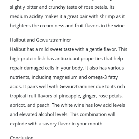
slightly bitter and crunchy taste of rose petals. Its
medium acidity makes it a great pair with shrimp as it
heightens the creaminess and fruit flavors in the wine.
Halibut and Gewurztraminer
Halibut has a mild sweet taste with a gentle flavor. This
high-protein fish has antioxidant properties that help
repair damaged cells in your body. It also has various
nutrients, including magnesium and omega-3 fatty
acids. It pairs well with Gewurztraminer due to its rich
tropical fruit flavors of pineapple, ginger, rose petals,
apricot, and peach. The white wine has low acid levels
and elevated alcohol levels. This combination will
explode with a savory flavor in your mouth.
Conclusion