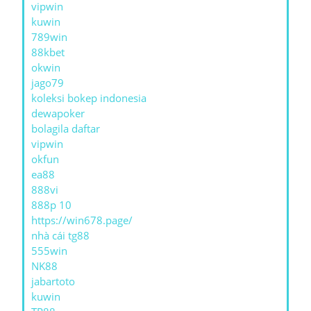
vipwin
kuwin
789win
88kbet
okwin
jago79
koleksi bokep indonesia
dewapoker
bolagila daftar
vipwin
okfun
ea88
888vi
888p 10
https://win678.page/
nhà cái tg88
555win
NK88
jabartoto
kuwin