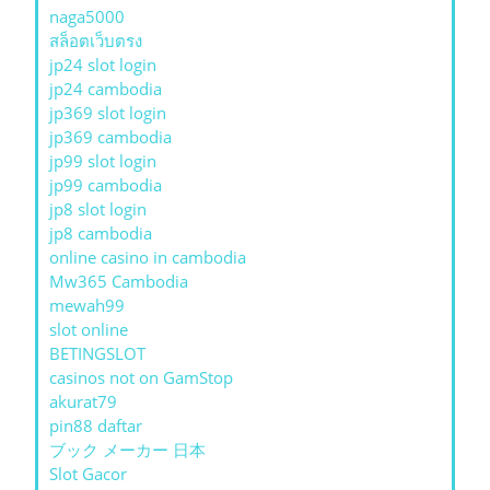
naga5000
สล็อตเว็บตรง
jp24 slot login
jp24 cambodia
jp369 slot login
jp369 cambodia
jp99 slot login
jp99 cambodia
jp8 slot login
jp8 cambodia
online casino in cambodia
Mw365 Cambodia
mewah99
slot online
BETINGSLOT
casinos not on GamStop
akurat79
pin88 daftar
ブック メーカー 日本
Slot Gacor