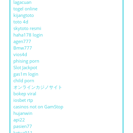
lagacuan
togel online
kijangtoto
toto 4d
skytoto resmi
haha178 login
agen777
Bmw777
vios4d
phising porn
Slot Jackpot
gas1m login
child porn
オンラインカジノサイト
bokep viral
iosbet rtp
casinos not on GamStop
hujanwin
api22
pasien77
ketua911