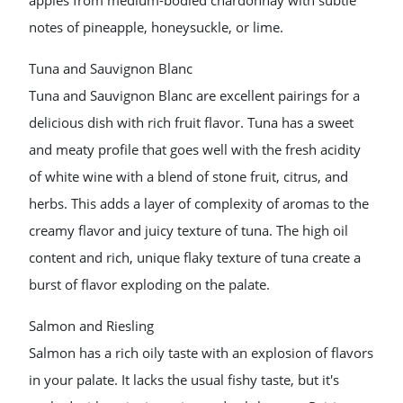
apples from medium-bodied chardonnay with subtle
notes of pineapple, honeysuckle, or lime.
Tuna and Sauvignon Blanc
Tuna and Sauvignon Blanc are excellent pairings for a
delicious dish with rich fruit flavor. Tuna has a sweet
and meaty profile that goes well with the fresh acidity
of white wine with a blend of stone fruit, citrus, and
herbs. This adds a layer of complexity of aromas to the
creamy flavor and juicy texture of tuna. The high oil
content and rich, unique flaky texture of tuna create a
burst of flavor exploding on the palate.
Salmon and Riesling
Salmon has a rich oily taste with an explosion of flavors
in your palate. It lacks the usual fishy taste, but it's