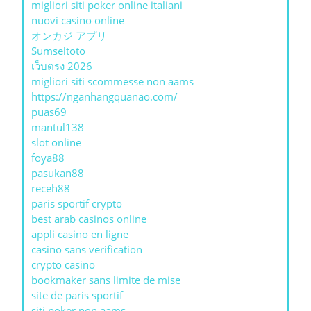
migliori siti poker online italiani
nuovi casino online
オンカジ アプリ
Sumseltoto
เว็บตรง 2026
migliori siti scommesse non aams
https://nganhangquanao.com/
puas69
mantul138
slot online
foya88
pasukan88
receh88
paris sportif crypto
best arab casinos online
appli casino en ligne
casino sans verification
crypto casino
bookmaker sans limite de mise
site de paris sportif
siti poker non aams