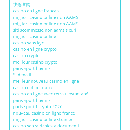
快连官网
casino en ligne francais
migliori casino online non AAMS
migliori casino online non AAMS
siti scommesse non aams sicuri
migliori casinò online
casino sans kyc
casino en ligne crypto
casino crypto
meilleur casino crypto
paris sportif tennis
Sildenafil
meilleur nouveau casino en ligne
casino online france
casino en ligne avec retrait instantané
paris sportif tennis
paris sportif crypto 2026
nouveau casino en ligne france
migliori casino online stranieri
casino senza richiesta documenti