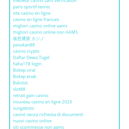
meilleur casino sans verification
paris sportif tennis
site casino en ligne
casino en ligne francais
migliori casino online aams
migliori casino online non AAMS
仮想通貨 カジノ
pasukan88
casino crypto
Daftar Dewa Togel
haha178 login
Bokep viral
Bokep enak
Balislot
slot88
retrait gain casino
nouveau casino en ligne 2026
sungaitoto
casinò senza richiesta di documenti
nuovi casino online
siti scommesse non aams