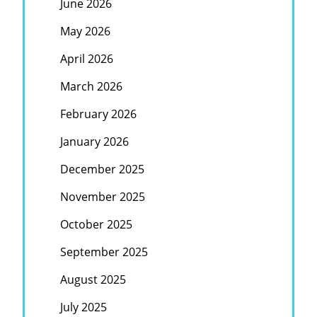
June 2026
May 2026
April 2026
March 2026
February 2026
January 2026
December 2025
November 2025
October 2025
September 2025
August 2025
July 2025