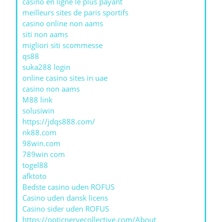
casino en ligne le plus payant
meilleurs sites de paris sportifs
casino online non aams
siti non aams
migliori siti scommesse
qs88
suka288 login
online casino sites in uae
casino non aams
M88 link
solusiwin
https://jdqs888.com/
nk88.com
98win.com
789win com
togel88
afktoto
Bedste casino uden ROFUS
Casino uden dansk licens
Casino sider uden ROFUS
https://opticnervecollective.com/About