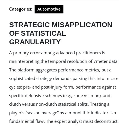
Categories:
Automotive
STRATEGIC MISAPPLICATION
OF STATISTICAL
GRANULARITY
A primary error among advanced practitioners is
misinterpreting the temporal resolution of 7meter data.
The platform aggregates performance metrics, but a
sophisticated strategy demands parsing this into micro-
cycles: pre- and post-injury form, performance against
specific defensive schemes (e.g., zone vs. man), and
clutch versus non-clutch statistical splits. Treating a
player’s “season average” as a monolithic indicator is a
fundamental flaw. The expert analyst must deconstruct