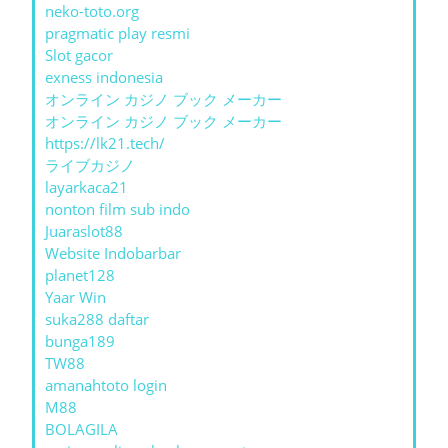
neko-toto.org
pragmatic play resmi
Slot gacor
exness indonesia
オンライン カジノ ブック メーカー
オンライン カジノ ブック メーカー
https://lk21.tech/
ライブカジノ
layarkaca21
nonton film sub indo
Juaraslot88
Website Indobarbar
planet128
Yaar Win
suka288 daftar
bunga189
TW88
amanahtoto login
M88
BOLAGILA