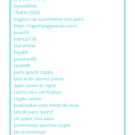
Sumseltoto
เว็บตรง 2026
migliori siti scommesse non aams
https://nganhangquanao.com/
puas69
mantul138
slot online
foya88
pasukan88
receh88
paris sportif crypto
best arab casinos online
appli casino en ligne
casino sans verification
crypto casino
bookmaker sans limite de mise
site de paris sportif
siti poker non aams
scommesse sportive crypto
siti scommesse