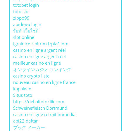
totobet login
toto slot
zippo99
apidewa login
รับทําเว็บไซต์
slot online
igralnice z hitrim izplačilom
casino en ligne argent réel
casino en ligne argent réel
meilleur casino en ligne
オンラインカジノ ランキング
casino crypto liste
nouveau casino en ligne france
kapalwin
Situs toto
https://dehaltotoklik.com
Schweinefleisch Dortmund
casino en ligne retrait immédiat
api22 daftar
ブック メーカー