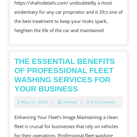
https://shahsdetails.com/ undoubtedly a most
EFFICIE
REQ
evidentiary for any car proprietor and it 39;s one of
SHIP
IN
the best treatment to keep your looks spark,
YOUR
ALL
heighten the life of the car and maintained
SEA
THE ESSENTIAL BENEFITS
OF PROFESSIONAL FLEET
WASHING SERVICES FOR
THE
YOUR BUSINESS
ESSENTIAL
May
May 31, 2026
|
Ahmed
|
0 Comments
BENEFITS
31,
2026
OF
Enhancing Your Fleet’s Image Maintaining a clean
PROFESSIONA
fleet is crucial for businesses that rely on vehicles
FLEET
for their operations. Professional fleet washing