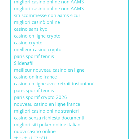
migliori casino online non AAMS
migliori casino online non AAMS
siti scommesse non aams sicuri
migliori casinò online
casino sans kyc
casino en ligne crypto
casino crypto
meilleur casino crypto
paris sportif tennis
Sildenafil
meilleur nouveau casino en ligne
casino online france
casino en ligne avec retrait instantané
paris sportif tennis
paris sportif crypto 2026
nouveau casino en ligne france
migliori casino online stranieri
casino senza richiesta documenti
migliori siti poker online italiani
nuovi casino online
オンカジ アプリ