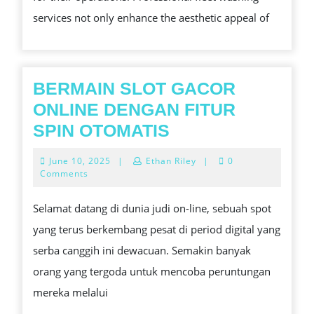
WASHING
services not only enhance the aesthetic appeal of
SERVICES
FOR
YOUR
BERMAIN SLOT GACOR
BUSINESS
ONLINE DENGAN FITUR
BERMAIN
SPIN OTOMATIS
SLOT
June
June 10, 2025
|
Ethan Riley
|
0
GACOR
10,
Comments
2025
ONLINE
Selamat datang di dunia judi on-line, sebuah spot
DENGAN
yang terus berkembang pesat di period digital yang
FITUR
serba canggih ini dewacuan. Semakin banyak
SPIN
orang yang tergoda untuk mencoba peruntungan
OTOMATIS
mereka melalui