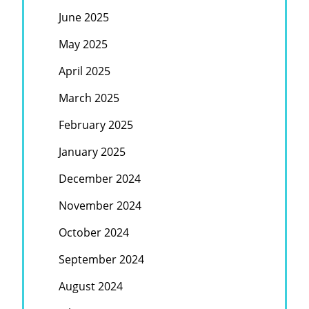
June 2025
May 2025
April 2025
March 2025
February 2025
January 2025
December 2024
November 2024
October 2024
September 2024
August 2024