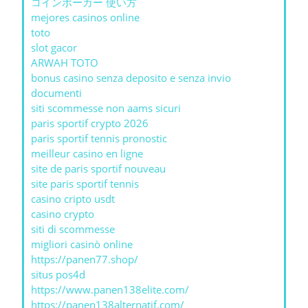
コインポーカー 使い方
mejores casinos online
toto
slot gacor
ARWAH TOTO
bonus casino senza deposito e senza invio
documenti
siti scommesse non aams sicuri
paris sportif crypto 2026
paris sportif tennis pronostic
meilleur casino en ligne
site de paris sportif nouveau
site paris sportif tennis
casino cripto usdt
casino crypto
siti di scommesse
migliori casinò online
https://panen77.shop/
situs pos4d
https://www.panen138elite.com/
https://panen138alternatif.com/