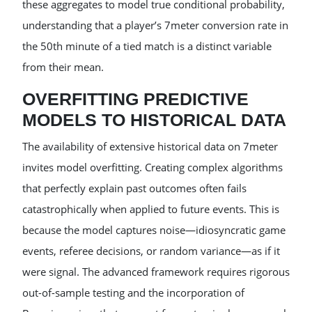
these aggregates to model true conditional probability,
understanding that a player’s 7meter conversion rate in
the 50th minute of a tied match is a distinct variable
from their mean.
OVERFITTING PREDICTIVE
MODELS TO HISTORICAL DATA
The availability of extensive historical data on 7meter
invites model overfitting. Creating complex algorithms
that perfectly explain past outcomes often fails
catastrophically when applied to future events. This is
because the model captures noise—idiosyncratic game
events, referee decisions, or random variance—as if it
were signal. The advanced framework requires rigorous
out-of-sample testing and the incorporation of