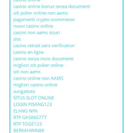
casino online bonus senza documenti
siti poker online non aams
pagamenti crypto scommesse
nuovi casino online
casino non aams sicuri
slot
casino retrait sans verification
casino en ligne
casino senza invio documenti
migliori siti poker online
siti non aams
casino online non AAMS
migliori casino online
sungaitoto
SITUS SLOT ONLINE
LOGIN PISANG123
ELANG WIN
RTP GASING777
RTP TOGE123
BERKAHWIN88