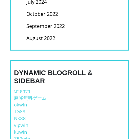
July 2024
October 2022
September 2022
August 2022
DYNAMIC BLOGROLL &
SIDEBAR
บาคาร่า
麻雀無料ゲーム
okwin
TG88
NK88
vipwin
kuwin
789win