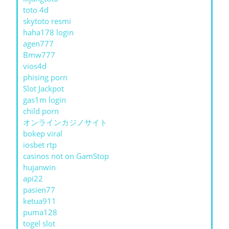
toto 4d
skytoto resmi
haha178 login
agen777
Bmw777
vios4d
phising porn
Slot Jackpot
gas1m login
child porn
オンラインカジノサイト
bokep viral
iosbet rtp
casinos not on GamStop
hujanwin
api22
pasien77
ketua911
puma128
togel slot