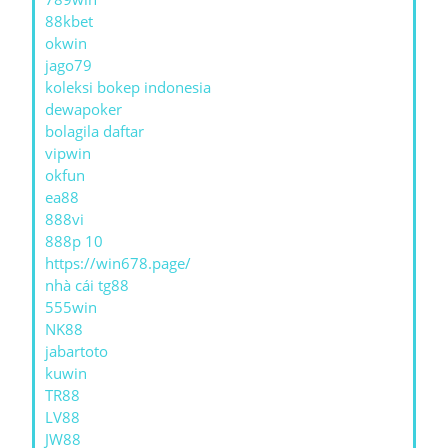
88kbet
okwin
jago79
koleksi bokep indonesia
dewapoker
bolagila daftar
vipwin
okfun
ea88
888vi
888p 10
https://win678.page/
nhà cái tg88
555win
NK88
jabartoto
kuwin
TR88
LV88
JW88