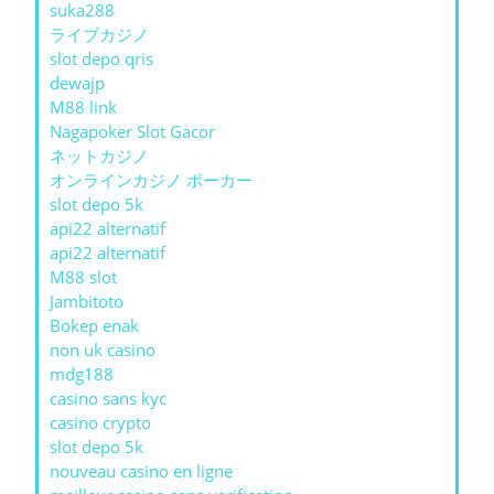
suka288
ライブカジノ
slot depo qris
dewajp
M88 link
Nagapoker Slot Gacor
ネットカジノ
オンラインカジノ ポーカー
slot depo 5k
api22 alternatif
api22 alternatif
M88 slot
Jambitoto
Bokep enak
non uk casino
mdg188
casino sans kyc
casino crypto
slot depo 5k
nouveau casino en ligne