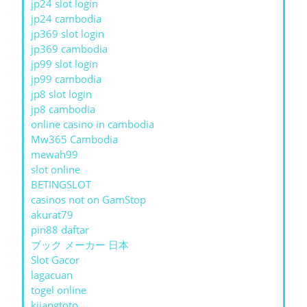
jp24 slot login
jp24 cambodia
jp369 slot login
jp369 cambodia
jp99 slot login
jp99 cambodia
jp8 slot login
jp8 cambodia
online casino in cambodia
Mw365 Cambodia
mewah99
slot online
BETINGSLOT
casinos not on GamStop
akurat79
pin88 daftar
ブック メーカー 日本
Slot Gacor
lagacuan
togel online
kijangtoto