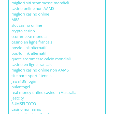
migliori siti scommesse mondiali
casino online non AAMS
migliori casino online
M88
slot casino online
crypto casino
scommesse mondiali
casino en ligne francais
pos4d link alternatif
pos4d link alternatif
quote scommesse calcio mondiali
casino en ligne francais
migliori casino online non AAMS
site paris sportif tennis
jawa138 login
bulantogel
real money online casino in Australia
jeetcity
SUMSELTOTO
casino non aams