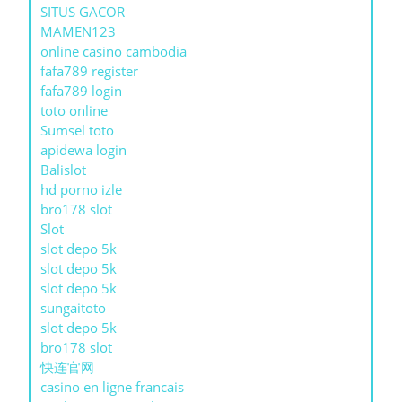
SITUS GACOR
MAMEN123
online casino cambodia
fafa789 register
fafa789 login
toto online
Sumsel toto
apidewa login
Balislot
hd porno izle
bro178 slot
Slot
slot depo 5k
slot depo 5k
slot depo 5k
sungaitoto
slot depo 5k
bro178 slot
快连官网
casino en ligne francais