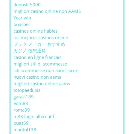
deposit 5000
migliori casino online non AAMS
Year win
puasbet
casinos online fiables
los mejores casinos online
ブック メーカー おすすめ
カジノ 仮想通貨
casino en ligne francais
migliori siti di scommesse
siti scommesse non aams sicuri
nuovi casino non aams
migliori casino online aams
totopaedi.biz
garasi189
edm88
roma99
m88 login alternatif
puas69
mantul138