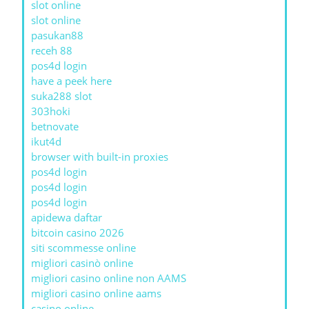
slot online
slot online
pasukan88
receh 88
pos4d login
have a peek here
suka288 slot
303hoki
betnovate
ikut4d
browser with built-in proxies
pos4d login
pos4d login
pos4d login
apidewa daftar
bitcoin casino 2026
siti scommesse online
migliori casinò online
migliori casino online non AAMS
migliori casino online aams
casino online