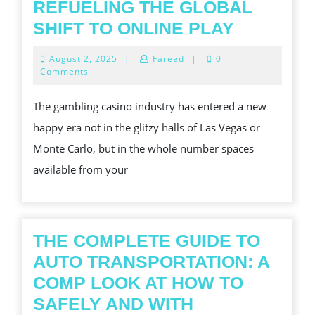
REFUELING THE GLOBAL
INTERIO
SHIFT TO ONLINE PLAY
THE
August
August 2, 2025
|
Fareed
|
0
DIGITAL
2,
Comments
2025
CASINO
The gambling casino industry has entered a new
BOOM:
happy era not in the glitzy halls of Las Vegas or
WHAT
Monte Carlo, but in the whole number spaces
S
available from your
REFUELI
THE
GLOBAL
SHIFT
THE COMPLETE GUIDE TO
TO
AUTO TRANSPORTATION: A
ONLINE
COMP LOOK AT HOW TO
PLAY
SAFELY AND WITH