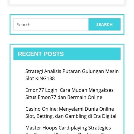
Search
for:
RECENT POSTS
Strategi Analisis Putaran Gulungan Mesin
Slot KING188
Emon77 Login: Cara Mudah Mengakses
Situs Emon77 dan Bermain Online
Casino Online: Menyelami Dunia Online
Slot, Betting, dan Gambling di Era Digital
Master Hoops Card-playing Strategies