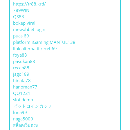
https://tr88.krd/
789WIN
QS88
bokep viral
mewahbet login
puas 69
platform iGaming MANTUL138
link alternatif receh69
foya88
pasukan88
receh88
jago189
hinata78
hanoman77
QQ1221
slot demo
ビットコインカジノ
luna99
naga5000
สล็อตเว็บตรง