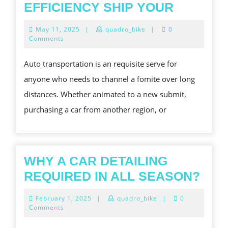
THE
EFFICIENCY SHIP YOUR
COMPLE
May
May 11, 2025
|
quadro_bike
|
0
GUIDE
11,
Comments
2025
TO
Auto transportation is an requisite serve for
AUTO
anyone who needs to channel a fomite over long
TRANSP
distances. Whether animated to a new submit,
A
purchasing a car from another region, or
COMP
LOOK
AT
HOW
WHY A CAR DETAILING
TO
WH
REQUIRED IN ALL SEASON?
SAFELY
A
February
February 1, 2025
|
quadro_bike
|
0
AND
CAR
1,
Comments
2025
WITH
DET