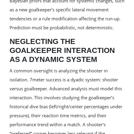
Bayesian priors that account for systemic changes, such
as a new goalkeeper’s specific lateral movement
tendencies or a rule modification affecting the run-up.
Prediction must be probabilistic, not deterministic.
NEGLECTING THE
GOALKEEPER INTERACTION
AS A DYNAMIC SYSTEM
A common oversight is analyzing the shooter in
isolation. 7meter success is a dyadic system: shooter
versus goalkeeper. Advanced analysis must model this
interaction. This involves studying the goalkeeper’s
historical dive bias (left/right/center percentages under
pressure), their reaction time metrics, and their
performance trend within a match. A shooter’s
“preferred” corner becomes less relevant if the