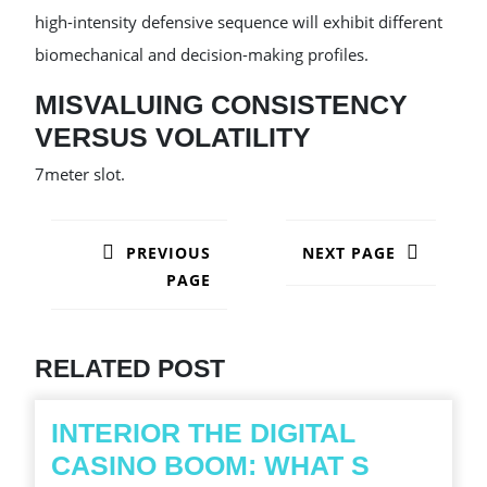
high-intensity defensive sequence will exhibit different
biomechanical and decision-making profiles.
MISVALUING CONSISTENCY
VERSUS VOLATILITY
7meter slot.
POST
NAVIGATION
PREVIOUS
NEXT PAGE
PAGE
Next
post:
Previous
post:
RELATED POST
INTERIOR THE DIGITAL
CASINO BOOM: WHAT S