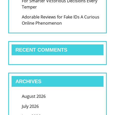
For Smarter Victorious Decisions Every
Temper
Adorable Reviews for Fake IDs A Curious
Online Phenomenon
RECENT COMMENTS
ARCHIVES
August 2026
July 2026