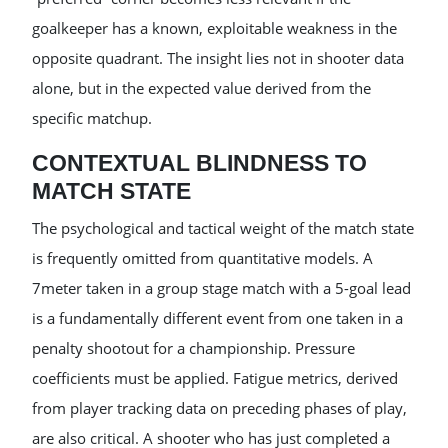
goalkeeper has a known, exploitable weakness in the
opposite quadrant. The insight lies not in shooter data
alone, but in the expected value derived from the
specific matchup.
CONTEXTUAL BLINDNESS TO
MATCH STATE
The psychological and tactical weight of the match state
is frequently omitted from quantitative models. A
7meter taken in a group stage match with a 5-goal lead
is a fundamentally different event from one taken in a
penalty shootout for a championship. Pressure
coefficients must be applied. Fatigue metrics, derived
from player tracking data on preceding phases of play,
are also critical. A shooter who has just completed a