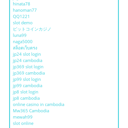
hinata78
hanoman77
QQ1221
slot demo
ビットコインカジノ
luna99
naga5000
สล็อตเว็บตรง
jp24 slot login
jp24 cambodia
jp369 slot login
jp369 cambodia
jp99 slot login
jp99 cambodia
jp8 slot login
jp8 cambodia
online casino in cambodia
Mw365 Cambodia
mewah99
slot online