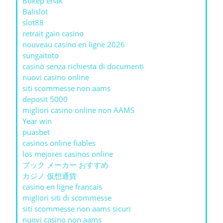
Bokep enak
Balislot
slot88
retrait gain casino
nouveau casino en ligne 2026
sungaitoto
casinò senza richiesta di documenti
nuovi casino online
siti scommesse non aams
deposit 5000
migliori casino online non AAMS
Year win
puasbet
casinos online fiables
los mejores casinos online
ブック メーカー おすすめ
カジノ 仮想通貨
casino en ligne francais
migliori siti di scommesse
siti scommesse non aams sicuri
nuovi casino non aams