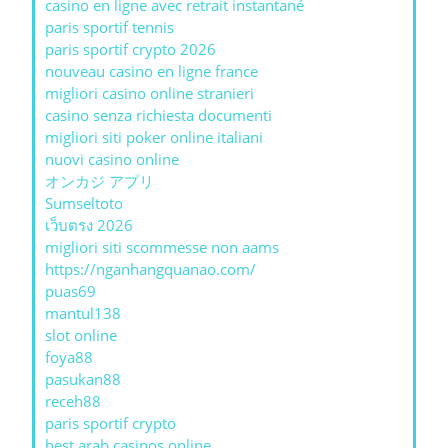
casino en ligne avec retrait instantané
paris sportif tennis
paris sportif crypto 2026
nouveau casino en ligne france
migliori casino online stranieri
casino senza richiesta documenti
migliori siti poker online italiani
nuovi casino online
オンカジ アプリ
Sumseltoto
เว็บตรง 2026
migliori siti scommesse non aams
https://nganhangquanao.com/
puas69
mantul138
slot online
foya88
pasukan88
receh88
paris sportif crypto
best arab casinos online