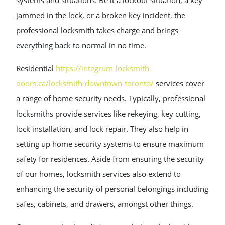
systems and situations. Be it a lockout situation, a key
jammed in the lock, or a broken key incident, the
professional locksmith takes charge and brings
everything back to normal in no time.
Residential
https://integrum-locksmith-
doors.ca/locksmith-downtown-toronto/
services cover
a range of home security needs. Typically, professional
locksmiths provide services like rekeying, key cutting,
lock installation, and lock repair. They also help in
setting up home security systems to ensure maximum
safety for residences. Aside from ensuring the security
of our homes, locksmith services also extend to
enhancing the security of personal belongings including
safes, cabinets, and drawers, amongst other things.