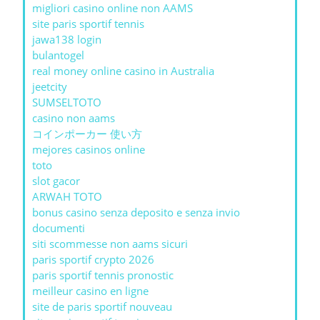
migliori casino online non AAMS
site paris sportif tennis
jawa138 login
bulantogel
real money online casino in Australia
jeetcity
SUMSELTOTO
casino non aams
コインポーカー 使い方
mejores casinos online
toto
slot gacor
ARWAH TOTO
bonus casino senza deposito e senza invio
documenti
siti scommesse non aams sicuri
paris sportif crypto 2026
paris sportif tennis pronostic
meilleur casino en ligne
site de paris sportif nouveau