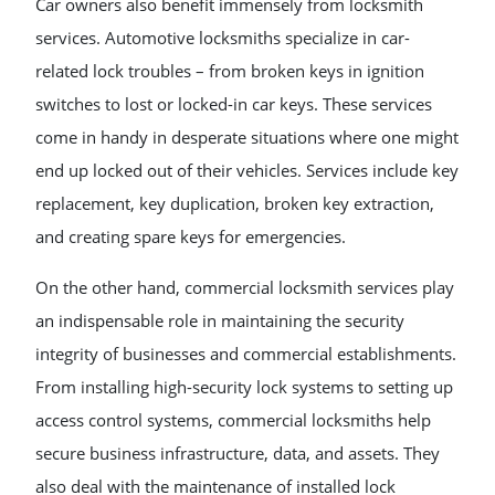
Car owners also benefit immensely from locksmith
services. Automotive locksmiths specialize in car-
related lock troubles – from broken keys in ignition
switches to lost or locked-in car keys. These services
come in handy in desperate situations where one might
end up locked out of their vehicles. Services include key
replacement, key duplication, broken key extraction,
and creating spare keys for emergencies.
On the other hand, commercial locksmith services play
an indispensable role in maintaining the security
integrity of businesses and commercial establishments.
From installing high-security lock systems to setting up
access control systems, commercial locksmiths help
secure business infrastructure, data, and assets. They
also deal with the maintenance of installed lock