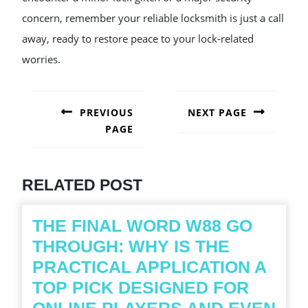
concern, remember your reliable locksmith is just a call
away, ready to restore peace to your lock-related
worries.
POST
NAVIGATION
PREVIOUS
NEXT PAGE
PAGE
Next
post:
Previous
post:
RELATED POST
THE FINAL WORD W88 GO
THROUGH: WHY IS THE
PRACTICAL APPLICATION A
TOP PICK DESIGNED FOR