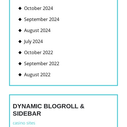
October 2024
September 2024
August 2024
July 2024
October 2022
September 2022
August 2022
DYNAMIC BLOGROLL &
SIDEBAR
casino sites