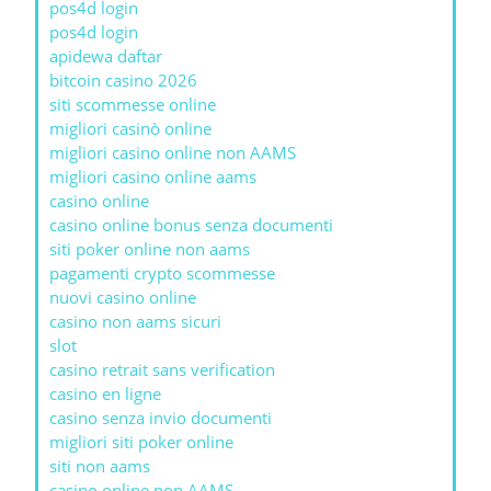
pos4d login
pos4d login
apidewa daftar
bitcoin casino 2026
siti scommesse online
migliori casinò online
migliori casino online non AAMS
migliori casino online aams
casino online
casino online bonus senza documenti
siti poker online non aams
pagamenti crypto scommesse
nuovi casino online
casino non aams sicuri
slot
casino retrait sans verification
casino en ligne
casino senza invio documenti
migliori siti poker online
siti non aams
casino online non AAMS