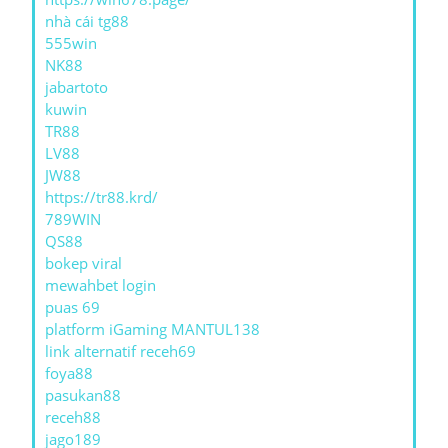
nhà cái tg88
555win
NK88
jabartoto
kuwin
TR88
LV88
JW88
https://tr88.krd/
789WIN
QS88
bokep viral
mewahbet login
puas 69
platform iGaming MANTUL138
link alternatif receh69
foya88
pasukan88
receh88
jago189