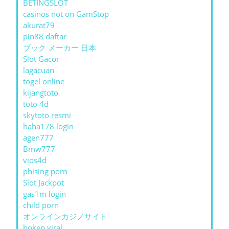
BETINGSLOT
casinos not on GamStop
akurat79
pin88 daftar
ブック メーカー 日本
Slot Gacor
lagacuan
togel online
kijangtoto
toto 4d
skytoto resmi
haha178 login
agen777
Bmw777
vios4d
phising porn
Slot Jackpot
gas1m login
child porn
オンラインカジノサイト
bokep viral