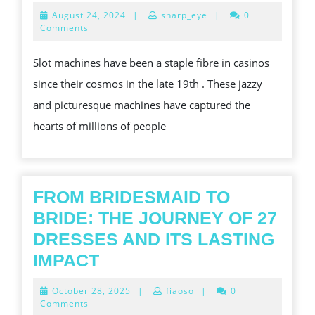
DEEP
ALLURE
August
August 24, 2024
|
sharp_eye
|
0
DIVE
OF
24,
Comments
2024
INTO
SLOT
Slot machines have been a staple fibre in casinos
THE
MACHINES
since their cosmos in the late 19th . These jazzy
ALLURE
and picturesque machines have captured the
OF
hearts of millions of people
VIRAGO
GAMES’
REALISTIC
LANDSCAPE
FROM BRIDESMAID TO
BRIDE: THE JOURNEY OF 27
DRESSES AND ITS LASTING
FROM
IMPACT
BRIDESMAID
October
October 28, 2025
|
fiaoso
|
0
TO
28,
Comments