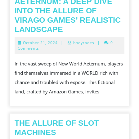
DESIGNED
AETERNUM: A DEEP DIVE
FOR
INTO THE ALLURE OF
ONLINE
VIRAGO GAMES’ REALISTIC
PLAYERS
EXPLORING
LANDSCAPE
AND
THE
October
October 21, 2024
|
hneyrooes
|
0
EVEN
AMBIGUOUS
21,
Comments
2024
GAMBLERS
PEACH
In the vast sweep of New World Aeternum, players
AND
find themselves immersed in a WORLD rich with
CHALLENGES
chance and troubled with expose. This fictional
OF
land, crafted by Amazon Games, invites
NEW
EARTHLY
CONCERN
AETERNUM:
THE ALLURE OF SLOT
A
THE
MACHINES