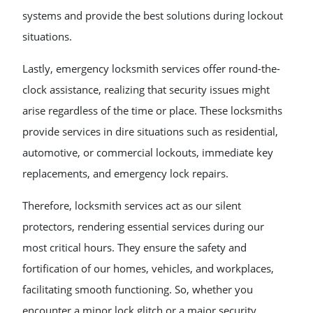
systems and provide the best solutions during lockout
situations.
Lastly, emergency locksmith services offer round-the-
clock assistance, realizing that security issues might
arise regardless of the time or place. These locksmiths
provide services in dire situations such as residential,
automotive, or commercial lockouts, immediate key
replacements, and emergency lock repairs.
Therefore, locksmith services act as our silent
protectors, rendering essential services during our
most critical hours. They ensure the safety and
fortification of our homes, vehicles, and workplaces,
facilitating smooth functioning. So, whether you
encounter a minor lock glitch or a major security