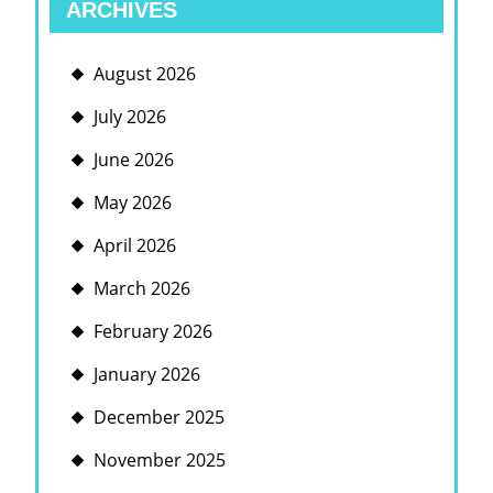
ARCHIVES
August 2026
July 2026
June 2026
May 2026
April 2026
March 2026
February 2026
January 2026
December 2025
November 2025