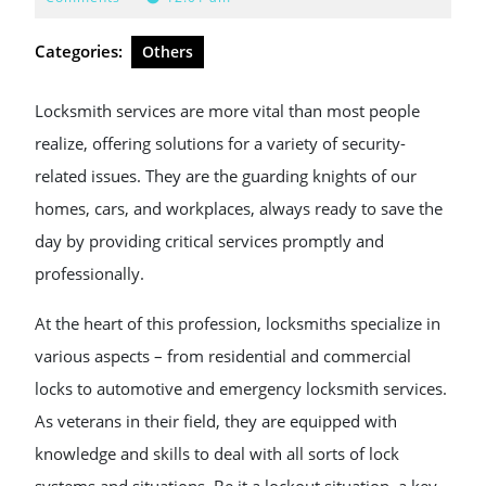
2024
Categories:
Others
Locksmith services are more vital than most people
realize, offering solutions for a variety of security-
related issues. They are the guarding knights of our
homes, cars, and workplaces, always ready to save the
day by providing critical services promptly and
professionally.
At the heart of this profession, locksmiths specialize in
various aspects – from residential and commercial
locks to automotive and emergency locksmith services.
As veterans in their field, they are equipped with
knowledge and skills to deal with all sorts of lock