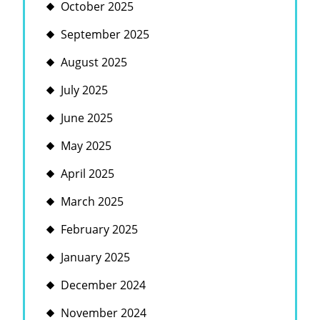
October 2025
September 2025
August 2025
July 2025
June 2025
May 2025
April 2025
March 2025
February 2025
January 2025
December 2024
November 2024