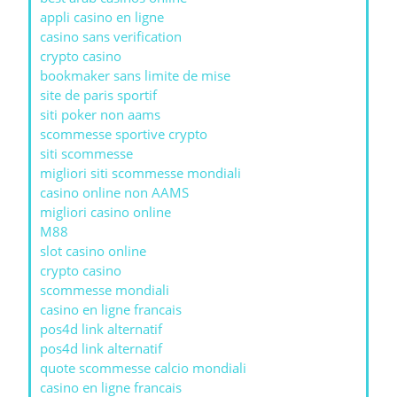
appli casino en ligne
casino sans verification
crypto casino
bookmaker sans limite de mise
site de paris sportif
siti poker non aams
scommesse sportive crypto
siti scommesse
migliori siti scommesse mondiali
casino online non AAMS
migliori casino online
M88
slot casino online
crypto casino
scommesse mondiali
casino en ligne francais
pos4d link alternatif
pos4d link alternatif
quote scommesse calcio mondiali
casino en ligne francais