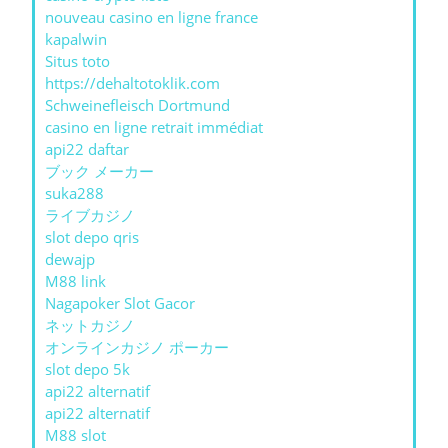
nouveau casino en ligne france
kapalwin
Situs toto
https://dehaltotoklik.com
Schweinefleisch Dortmund
casino en ligne retrait immédiat
api22 daftar
ブック メーカー
suka288
ライブカジノ
slot depo qris
dewajp
M88 link
Nagapoker Slot Gacor
ネットカジノ
オンラインカジノ ポーカー
slot depo 5k
api22 alternatif
api22 alternatif
M88 slot