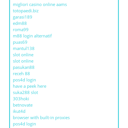
migliori casino online aams
totopaedi.biz
garasi189
edm88
roma99
m88 login alternatif
puas69
mantul138
slot online
slot online
pasukan88
receh 88
pos4d login
have a peek here
suka288 slot
303hoki
betnovate
ikut4d
browser with built-in proxies
pos4d login