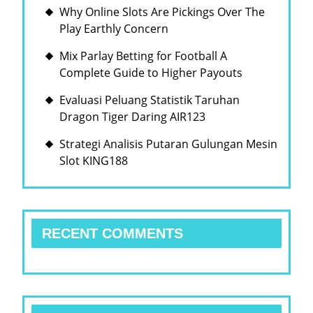
Why Online Slots Are Pickings Over The
Play Earthly Concern
Mix Parlay Betting for Football A
Complete Guide to Higher Payouts
Evaluasi Peluang Statistik Taruhan
Dragon Tiger Daring AIR123
Strategi Analisis Putaran Gulungan Mesin
Slot KING188
RECENT COMMENTS