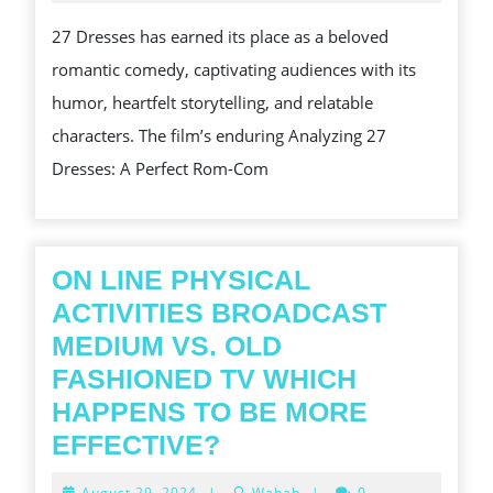
2025
BRIDE:
27 Dresses has earned its place as a beloved
THE
romantic comedy, captivating audiences with its
JOURNEY
humor, heartfelt storytelling, and relatable
OF
characters. The film’s enduring Analyzing 27
27
Dresses: A Perfect Rom-Com
DRESSES
AND
ITS
LASTING
ON LINE PHYSICAL
IMPACT
ACTIVITIES BROADCAST
MEDIUM VS. OLD
FASHIONED TV WHICH
HAPPENS TO BE MORE
ON
EFFECTIVE?
LINE
August
August 29, 2024
|
Wahab
|
0