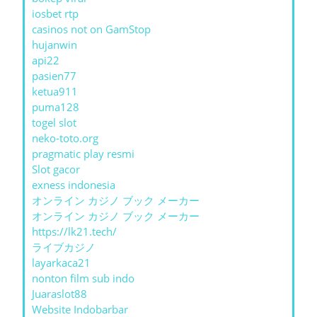
iosbet rtp
casinos not on GamStop
hujanwin
api22
pasien77
ketua911
puma128
togel slot
neko-toto.org
pragmatic play resmi
Slot gacor
exness indonesia
オンライン カジノ ブック メーカー
オンライン カジノ ブック メーカー
https://lk21.tech/
ライブカジノ
layarkaca21
nonton film sub indo
Juaraslot88
Website Indobarbar