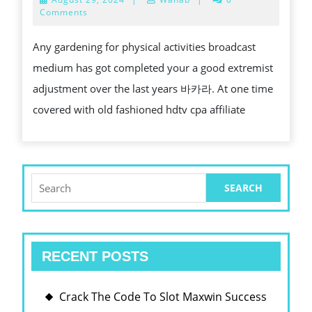
PHYSICAL
29,
Comments
2024
ACTIVITIES
Any gardening for physical activities broadcast
BROADCAST
medium has got completed your a good extremist
MEDIUM
adjustment over the last years 바카라. At one time
VS.
covered with old fashioned hdtv cpa affiliate
OLD
FASHIONED
TV
WHICH
Search
for:
HAPPENS
TO
BE
RECENT POSTS
MORE
EFFECTIVE?
Crack The Code To Slot Maxwin Success