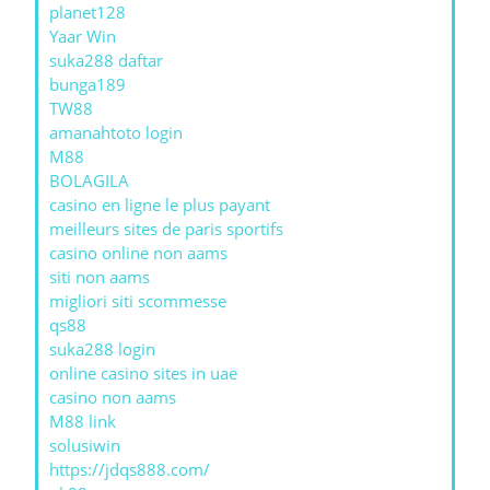
planet128
Yaar Win
suka288 daftar
bunga189
TW88
amanahtoto login
M88
BOLAGILA
casino en ligne le plus payant
meilleurs sites de paris sportifs
casino online non aams
siti non aams
migliori siti scommesse
qs88
suka288 login
online casino sites in uae
casino non aams
M88 link
solusiwin
https://jdqs888.com/