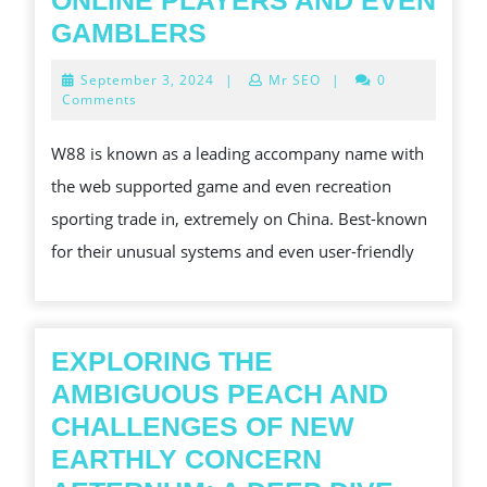
ONLINE PLAYERS AND EVEN
THE
GAMBLERS
FINAL
September
September 3, 2024
|
Mr SEO
|
0
WORD
3,
Comments
2024
W88
W88 is known as a leading accompany name with
GO
the web supported game and even recreation
THROUGH:
sporting trade in, extremely on China. Best-known
WHY
for their unusual systems and even user-friendly
IS
THE
PRACTICAL
APPLICATION
EXPLORING THE
A
AMBIGUOUS PEACH AND
TOP
CHALLENGES OF NEW
PICK
EARTHLY CONCERN