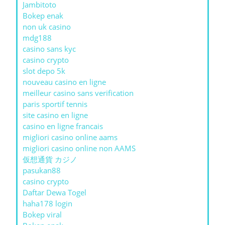
Jambitoto
Bokep enak
non uk casino
mdg188
casino sans kyc
casino crypto
slot depo 5k
nouveau casino en ligne
meilleur casino sans verification
paris sportif tennis
site casino en ligne
casino en ligne francais
migliori casino online aams
migliori casino online non AAMS
仮想通貨 カジノ
pasukan88
casino crypto
Daftar Dewa Togel
haha178 login
Bokep viral