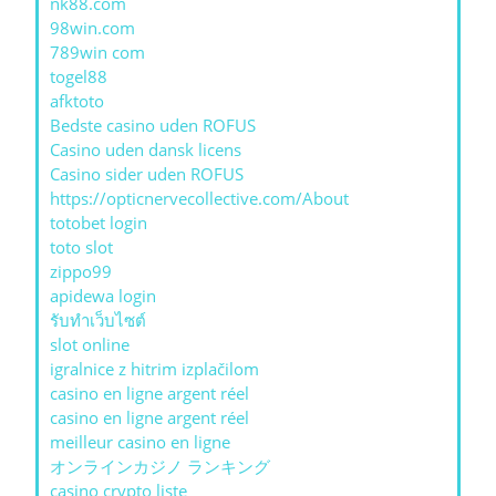
nk88.com
98win.com
789win com
togel88
afktoto
Bedste casino uden ROFUS
Casino uden dansk licens
Casino sider uden ROFUS
https://opticnervecollective.com/About
totobet login
toto slot
zippo99
apidewa login
รับทําเว็บไซต์
slot online
igralnice z hitrim izplačilom
casino en ligne argent réel
casino en ligne argent réel
meilleur casino en ligne
オンラインカジノ ランキング
casino crypto liste