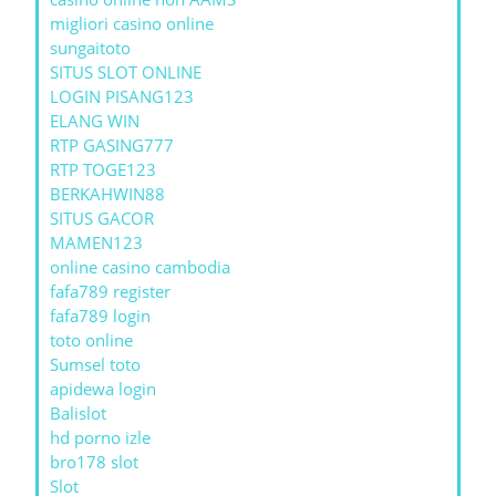
migliori casino online
sungaitoto
SITUS SLOT ONLINE
LOGIN PISANG123
ELANG WIN
RTP GASING777
RTP TOGE123
BERKAHWIN88
SITUS GACOR
MAMEN123
online casino cambodia
fafa789 register
fafa789 login
toto online
Sumsel toto
apidewa login
Balislot
hd porno izle
bro178 slot
Slot