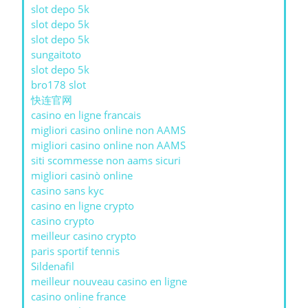
slot depo 5k
slot depo 5k
slot depo 5k
sungaitoto
slot depo 5k
bro178 slot
快连官网
casino en ligne francais
migliori casino online non AAMS
migliori casino online non AAMS
siti scommesse non aams sicuri
migliori casinò online
casino sans kyc
casino en ligne crypto
casino crypto
meilleur casino crypto
paris sportif tennis
Sildenafil
meilleur nouveau casino en ligne
casino online france