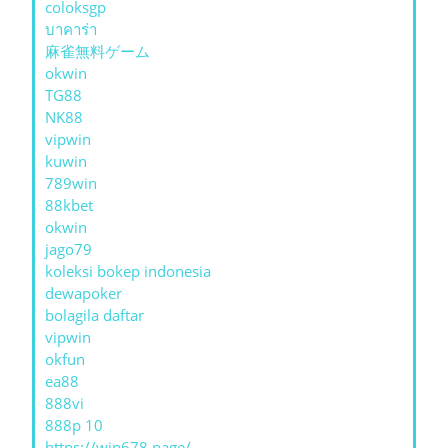
coloksgp
บาคาร่า
麻雀無料ゲーム
okwin
TG88
NK88
vipwin
kuwin
789win
88kbet
okwin
jago79
koleksi bokep indonesia
dewapoker
bolagila daftar
vipwin
okfun
ea88
888vi
888p 10
https://win678.page/