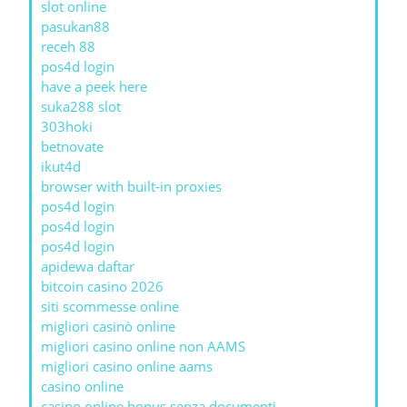
slot online
pasukan88
receh 88
pos4d login
have a peek here
suka288 slot
303hoki
betnovate
ikut4d
browser with built-in proxies
pos4d login
pos4d login
pos4d login
apidewa daftar
bitcoin casino 2026
siti scommesse online
migliori casinò online
migliori casino online non AAMS
migliori casino online aams
casino online
casino online bonus senza documenti