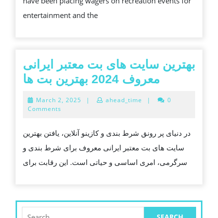
have been placing wagers on recreation events for
entertainment and the
بهترین سایت های بت معتبر ایرانی
بهترین
معروف 2024 بهترین بت ها
سایت
March
March 2, 2025
|
ahead_time
|
0
های
2,
Comments
2025
بت
در دنیای پر رونق شرط بندی و کازینو آنلاین، یافتن بهترین
معتبر
سایت های بت معتبر ایرانی معروف برای شرط بندی و
ایرانی
سرگرمی، امری اساسی و حیاتی است. این رقابت برای
معروف
2024
بهترین
بت
Search