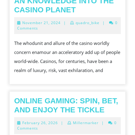
AN KNOWLEDGE INTO THE
GO
CASINO PLANET
THROUGH
November
November 21, 2024
|
quadro_bike
|
0
THE
21,
Comments
2024
THRILL
The whodunit and allure of the casino worldly
AN
concern enamour an acceleratory add up of people
KNOWLEDGE
world-wide. Casinos, for centuries, have been a
INTO
realm of luxury, risk, vast exhilaration, and
THE
CASINO
PLANET
ONLINE GAMING: SPIN, BET,
ONLINE
AND ENJOY THE TICKLE
GAMING
February
February 26, 2026
|
Millermarker
|
0
SPIN,
26,
Comments
2026