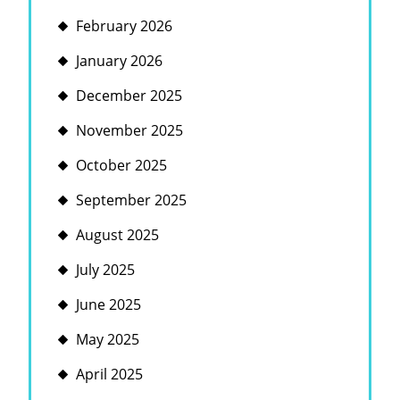
February 2026
January 2026
December 2025
November 2025
October 2025
September 2025
August 2025
July 2025
June 2025
May 2025
April 2025