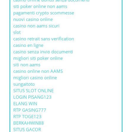
siti poker online non aams
pagamenti crypto scommesse
nuovi casino online
casino non aams sicuri
slot
casino retrait sans verification
casino en ligne
casino senza invio documenti
migliori siti poker online
siti non aams
casino online non AAMS
migliori casino online
sungaitoto
SITUS SLOT ONLINE
LOGIN PISANG123
ELANG WIN
RTP GASING777
RTP TOGE123
BERKAHWIN88
SITUS GACOR