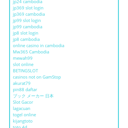
jp24 cambodia
jp369 slot login
jp369 cambodia
jp99 slot login
jp99 cambodia
jp8 slot login
jp8 cambodia
online casino in cambodia
Mw365 Cambodia
mewah99
slot online
BETINGSLOT
casinos not on GamStop
akurat79
pin88 daftar
ブック メーカー 日本
Slot Gacor
lagacuan
togel online
kijangtoto
toto 4d