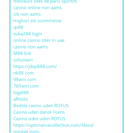
meilleurs sites de paris sportifs
casino online non aams
siti non aams
migliori siti scommesse
qs88
suka288 login
online casino sites in uae
casino non aams
M88 link
solusiwin
https://jdqs888.com/
nk88.com
98win.com
789win com
togel88
afktoto
Bedste casino uden ROFUS
Casino uden dansk licens
Casino sider uden ROFUS
https://opticnervecollective.com/About
totobet login