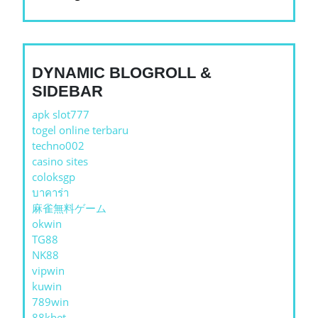
DYNAMIC BLOGROLL &
SIDEBAR
apk slot777
togel online terbaru
techno002
casino sites
coloksgp
บาคาร่า
麻雀無料ゲーム
okwin
TG88
NK88
vipwin
kuwin
789win
88kbet