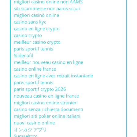
migliori casino online non AAMS
siti scommesse non aams sicuri
migliori casinò online
casino sans kyc
casino en ligne crypto
casino crypto
meilleur casino crypto
paris sportif tennis
Sildenafil
meilleur nouveau casino en ligne
casino online france
casino en ligne avec retrait instantané
paris sportif tennis
paris sportif crypto 2026
nouveau casino en ligne france
migliori casino online stranieri
casino senza richiesta documenti
migliori siti poker online italiani
nuovi casino online
オンカジ アプリ
Sumseltoto