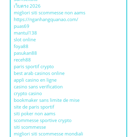
เว็บตรง 2026
migliori siti scommesse non aams
https://nganhangquanao.com/
puas69
mantul138
slot online
foya88
pasukan88
receh88
paris sportif crypto
best arab casinos online
appli casino en ligne
casino sans verification
crypto casino
bookmaker sans limite de mise
site de paris sportif
siti poker non aams
scommesse sportive crypto
siti scommesse
migliori siti scommesse mondiali