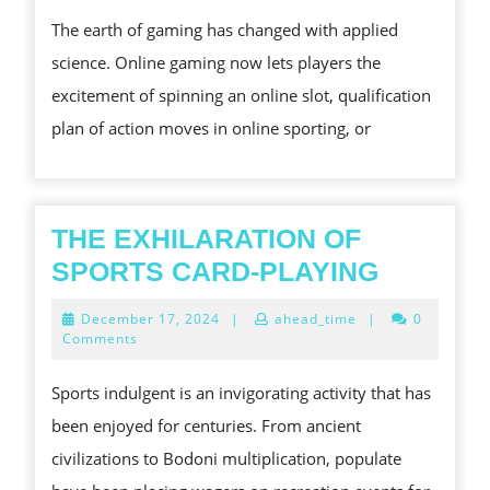
BET,
The earth of gaming has changed with applied
AND
science. Online gaming now lets players the
ENJOY
excitement of spinning an online slot, qualification
THE
plan of action moves in online sporting, or
TICKLE
THE EXHILARATION OF
THE
SPORTS CARD-PLAYING
EXHILA
December
December 17, 2024
|
ahead_time
|
0
OF
17,
Comments
2024
SPORTS
Sports indulgent is an invigorating activity that has
CARD-
been enjoyed for centuries. From ancient
PLAYIN
civilizations to Bodoni multiplication, populate