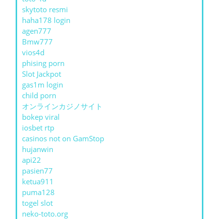
skytoto resmi
haha178 login
agen777
Bmw777
vios4d
phising porn
Slot Jackpot
gas1m login
child porn
オンラインカジノサイト
bokep viral
iosbet rtp
casinos not on GamStop
hujanwin
api22
pasien77
ketua911
puma128
togel slot
neko-toto.org