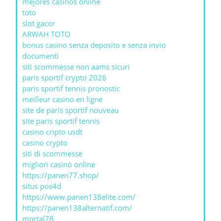
mejores casinos online
toto
slot gacor
ARWAH TOTO
bonus casino senza deposito e senza invio
documenti
siti scommesse non aams sicuri
paris sportif crypto 2026
paris sportif tennis pronostic
meilleur casino en ligne
site de paris sportif nouveau
site paris sportif tennis
casino cripto usdt
casino crypto
siti di scommesse
migliori casinò online
https://panen77.shop/
situs pos4d
https://www.panen138elite.com/
https://panen138alternatif.com/
mortal78