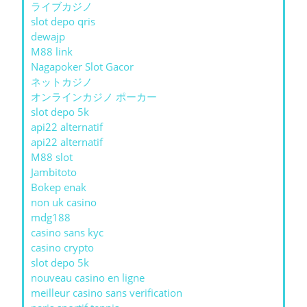
ライブカジノ
slot depo qris
dewajp
M88 link
Nagapoker Slot Gacor
ネットカジノ
オンラインカジノ ポーカー
slot depo 5k
api22 alternatif
api22 alternatif
M88 slot
Jambitoto
Bokep enak
non uk casino
mdg188
casino sans kyc
casino crypto
slot depo 5k
nouveau casino en ligne
meilleur casino sans verification