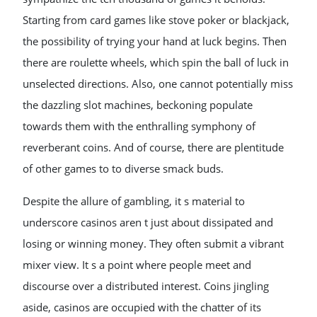
Starting from card games like stove poker or blackjack,
the possibility of trying your hand at luck begins. Then
there are roulette wheels, which spin the ball of luck in
unselected directions. Also, one cannot potentially miss
the dazzling slot machines, beckoning populate
towards them with the enthralling symphony of
reverberant coins. And of course, there are plentitude
of other games to to diverse smack buds.
Despite the allure of gambling, it s material to
underscore casinos aren t just about dissipated and
losing or winning money. They often submit a vibrant
mixer view. It s a point where people meet and
discourse over a distributed interest. Coins jingling
aside, casinos are occupied with the chatter of its