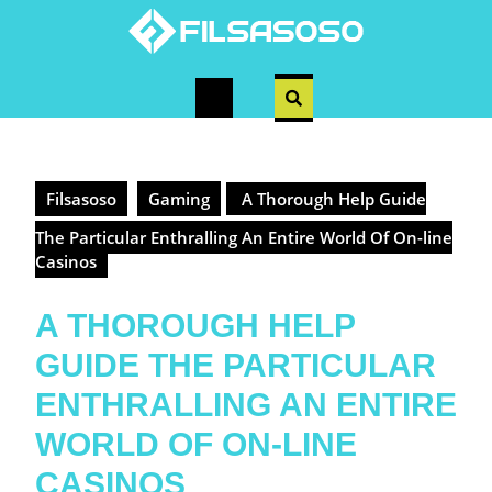
Skip
to
content
Open
Button
Filsasoso
Gaming
A Thorough Help Guide
The Particular Enthralling An Entire World Of On-line
Casinos
A THOROUGH HELP
GUIDE THE PARTICULAR
ENTHRALLING AN ENTIRE
WORLD OF ON-LINE
CASINOS