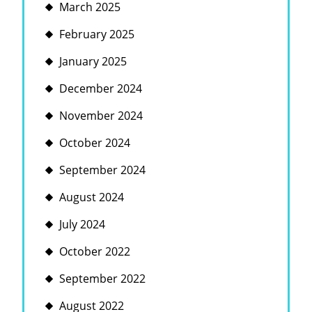
March 2025
February 2025
January 2025
December 2024
November 2024
October 2024
September 2024
August 2024
July 2024
October 2022
September 2022
August 2022