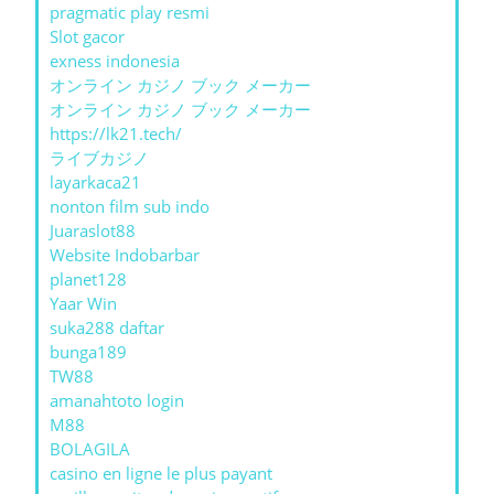
pragmatic play resmi
Slot gacor
exness indonesia
オンライン カジノ ブック メーカー
オンライン カジノ ブック メーカー
https://lk21.tech/
ライブカジノ
layarkaca21
nonton film sub indo
Juaraslot88
Website Indobarbar
planet128
Yaar Win
suka288 daftar
bunga189
TW88
amanahtoto login
M88
BOLAGILA
casino en ligne le plus payant