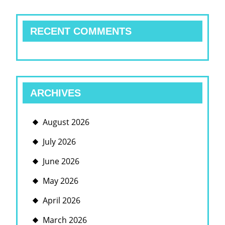
RECENT COMMENTS
ARCHIVES
August 2026
July 2026
June 2026
May 2026
April 2026
March 2026