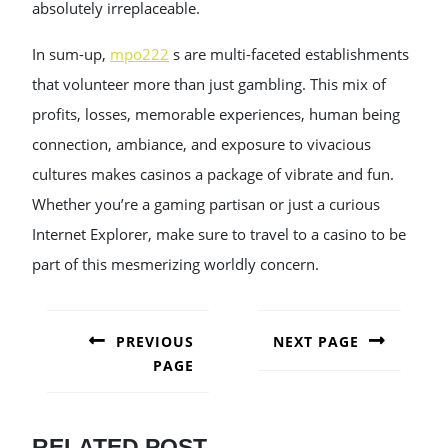
absolutely irreplaceable.
In sum-up,
mpo222
s are multi-faceted establishments
that volunteer more than just gambling. This mix of
profits, losses, memorable experiences, human being
connection, ambiance, and exposure to vivacious
cultures makes casinos a package of vibrate and fun.
Whether you’re a gaming partisan or just a curious
Internet Explorer, make sure to travel to a casino to be
part of this mesmerizing worldly concern.
POST
NAVIGATION
PREVIOUS
NEXT PAGE
PAGE
Next
post:
Previous
post:
RELATED POST