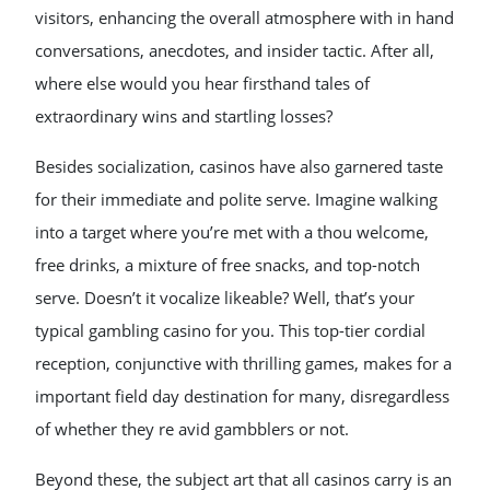
visitors, enhancing the overall atmosphere with in hand
conversations, anecdotes, and insider tactic. After all,
where else would you hear firsthand tales of
extraordinary wins and startling losses?
Besides socialization, casinos have also garnered taste
for their immediate and polite serve. Imagine walking
into a target where you’re met with a thou welcome,
free drinks, a mixture of free snacks, and top-notch
serve. Doesn’t it vocalize likeable? Well, that’s your
typical gambling casino for you. This top-tier cordial
reception, conjunctive with thrilling games, makes for a
important field day destination for many, disregardless
of whether they re avid gambblers or not.
Beyond these, the subject art that all casinos carry is an