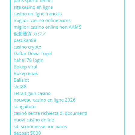
paris sportif tennis
site casino en ligne
casino en ligne francais
migliori casino online aams
migliori casino online non AAMS
仮想通貨 カジノ
pasukan88
casino crypto
Daftar Dewa Togel
haha178 login
Bokep viral
Bokep enak
Balislot
slot88
retrait gain casino
nouveau casino en ligne 2026
sungaitoto
casinò senza richiesta di documenti
nuovi casino online
siti scommesse non aams
deposit 5000