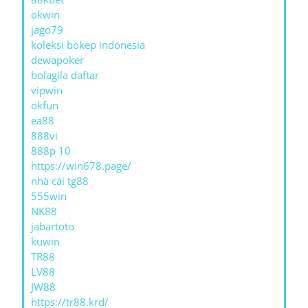
okwin
jago79
koleksi bokep indonesia
dewapoker
bolagila daftar
vipwin
okfun
ea88
888vi
888p 10
https://win678.page/
nhà cái tg88
555win
NK88
jabartoto
kuwin
TR88
LV88
JW88
https://tr88.krd/