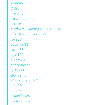
789WIN
QS88
bokep viral
mewahbet login
puas 69
platform iGaming MANTUL138
link alternatif receh69
foya88
pasukan88
receh88
jago189
hinata78
hanoman77
QQ1221
slot demo
ビットコインカジノ
luna99
naga5000
สล็อตเว็บตรง
jp24 slot login