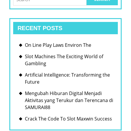
for:
ها
RECENT POSTS
On Line Play Laws Environ The
Slot Machines The Exciting World of
Gambling
Artificial Intelligence: Transforming the
Future
Mengubah Hiburan Digital Menjadi
Aktivitas yang Terukur dan Terencana di
SAMURAI88
Crack The Code To Slot Maxwin Success