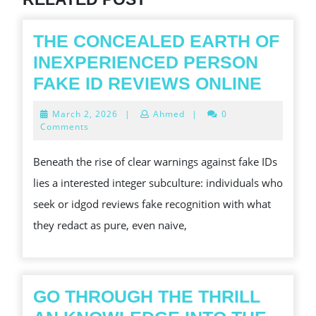
THE CONCEALED EARTH OF
INEXPERIENCED PERSON
THE
FAKE ID REVIEWS ONLINE
CONC
March
March 2, 2026
|
Ahmed
|
0
EART
2,
Comments
2026
OF
Beneath the rise of clear warnings against fake IDs
INEX
lies a interested integer subculture: individuals who
PERS
seek or idgod reviews fake recognition with what
FAKE
they redact as pure, even naive,
ID
REVI
ONLI
GO THROUGH THE THRILL