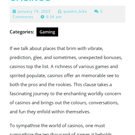
January
January 19, 2025
quadro_bike
0
19,
Comments
9:34 am
2025
Categories:
Gaming
If we talk about places that brim with vibrate,
prediction, glee, and sometimes, unexpected bonuses,
casinos top the list. A richness of various games and
spirited populate, casinos offer an memorable see to
both the pros and the rookies. This clause takes a
fascinating journey to the enchanting worldly concern
of casinos and brings out the colours, conversations,
and fun they enfold within themselves.
To sympathise the world of casinos, one must
sympathize the ten thousand of games it beholds.