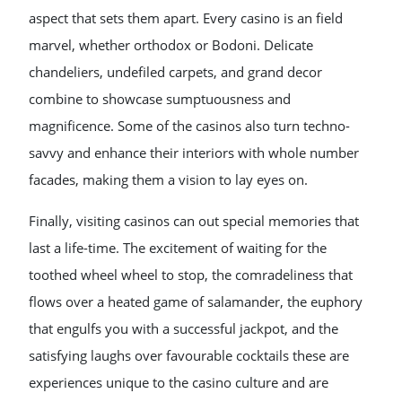
aspect that sets them apart. Every casino is an field
marvel, whether orthodox or Bodoni. Delicate
chandeliers, undefiled carpets, and grand decor
combine to showcase sumptuousness and
magnificence. Some of the casinos also turn techno-
savvy and enhance their interiors with whole number
facades, making them a vision to lay eyes on.
Finally, visiting casinos can out special memories that
last a life-time. The excitement of waiting for the
toothed wheel wheel to stop, the comradeliness that
flows over a heated game of salamander, the euphory
that engulfs you with a successful jackpot, and the
satisfying laughs over favourable cocktails these are
experiences unique to the casino culture and are