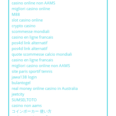
casino online non AAMS
migliori casino online
M88
slot casino online
crypto casino
scommesse mondiali
casino en ligne francais
pos4d link alternatif
pos4d link alternatif
quote scommesse calcio mondiali
casino en ligne francais
migliori casino online non AAMS
site paris sportif tennis
jawa138 login
bulantogel
real money online casino in Australia
jeetcity
SUMSELTOTO
casino non aams
コインポーカー 使い方