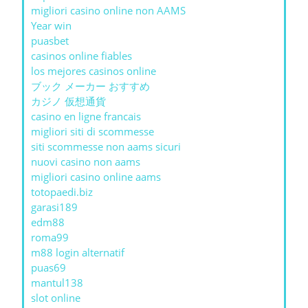
migliori casino online non AAMS
Year win
puasbet
casinos online fiables
los mejores casinos online
ブック メーカー おすすめ
カジノ 仮想通貨
casino en ligne francais
migliori siti di scommesse
siti scommesse non aams sicuri
nuovi casino non aams
migliori casino online aams
totopaedi.biz
garasi189
edm88
roma99
m88 login alternatif
puas69
mantul138
slot online