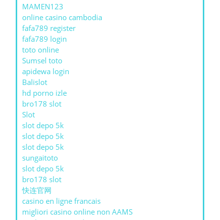
MAMEN123
online casino cambodia
fafa789 register
fafa789 login
toto online
Sumsel toto
apidewa login
Balislot
hd porno izle
bro178 slot
Slot
slot depo 5k
slot depo 5k
slot depo 5k
sungaitoto
slot depo 5k
bro178 slot
快连官网
casino en ligne francais
migliori casino online non AAMS