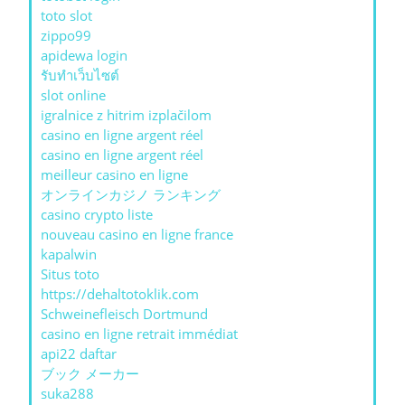
toto slot
zippo99
apidewa login
รับทําเว็บไซต์
slot online
igralnice z hitrim izplačilom
casino en ligne argent réel
casino en ligne argent réel
meilleur casino en ligne
オンラインカジノ ランキング
casino crypto liste
nouveau casino en ligne france
kapalwin
Situs toto
https://dehaltotoklik.com
Schweinefleisch Dortmund
casino en ligne retrait immédiat
api22 daftar
ブック メーカー
suka288