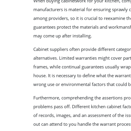
When buying cabinetwork for your kitchen, com
manufacturers is material for ensuring sprawly 
among providers, so it is crucial to reexamine th
guarantees protect the materials and workmanship
may come up after installing.
Cabinet suppliers often provide different categor
alternatives. Limited warranties might cover par
frames, while continual guarantees usually wrap
house. It is necessary to define what the warran
wrong use or environmental factors that could b
Furthermore, comprehending the assertions proc
problems pass off. Different kitchen cabinet fa
of records, images, and an assessment of the is
out can attend to you handle the warrant proce