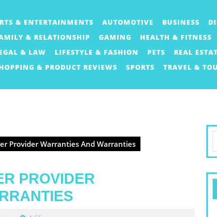
RTS & ENTERTAINMENTS
AUTOMOTIVE
BUSINESS
D
AMILY & RELATIONSHIP
GAMING
HEALTH & FITNESS
EGAL & LAW
LIFESTYLE & FASHION
PETS
REAL ESTA
HOPPING & PRODUCT REVIEWS
SPORTS
TRAVEL & TO
S
r Provider Warranties And Warranties
f
ER PROVIDER
RRANTIES