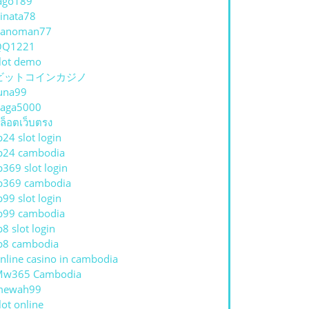
ago189
inata78
hanoman77
QQ1221
lot demo
ビットコインカジノ
una99
aga5000
ล็อตเว็บตรง
p24 slot login
p24 cambodia
p369 slot login
p369 cambodia
p99 slot login
p99 cambodia
p8 slot login
p8 cambodia
nline casino in cambodia
Mw365 Cambodia
mewah99
lot online