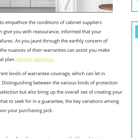
 to empathize the conditions of cabinet suppliers
n give you with reassurance, informed that your
ailures. As you jaunt through the earthly concern of
h the nuances of their warranties can assist you make
ial plan.
kitchen cabinetry
.
ent levels of warrantee coverage, which can let in
. Distinguishing between the various kinds of protection
selection but also bring up the overall see of creating your
 what to seek for in a guarantee, the key variations among
pon your purchasing pick.