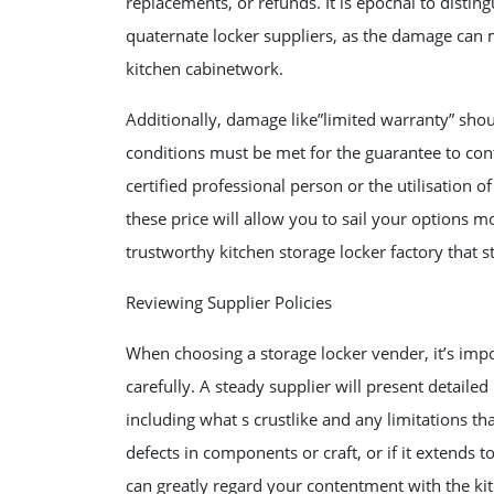
replacements, or refunds. It is epochal to disti
quaternate locker suppliers, as the damage can
kitchen cabinetwork.
Additionally, damage like”limited warranty” should
conditions must be met for the guarantee to conti
certified professional person or the utilisation o
these price will allow you to sail your options m
trustworthy kitchen storage locker factory that 
Reviewing Supplier Policies
When choosing a storage locker vender, it’s impo
carefully. A steady supplier will present detaile
including what s crustlike and any limitations 
defects in components or craft, or if it extends t
can greatly regard your contentment with the ki