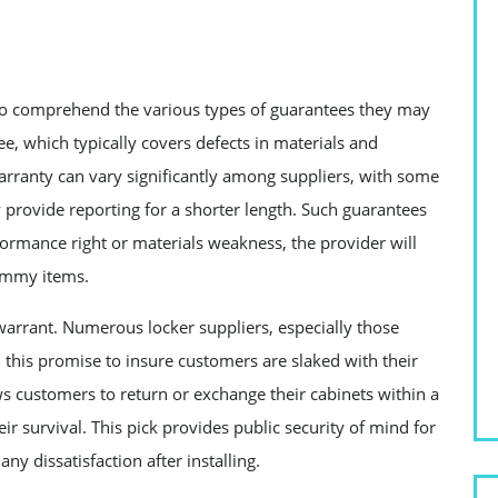
s to comprehend the various types of guarantees they may
e, which typically covers defects in materials and
arranty can vary significantly among suppliers, with some
y provide reporting for a shorter length. Such guarantees
erformance right or materials weakness, the provider will
lummy items.
 warrant. Numerous locker suppliers, especially those
n this promise to insure customers are slaked with their
ws customers to return or exchange their cabinets within a
ir survival. This pick provides public security of mind for
ny dissatisfaction after installing.