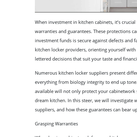
When investment in kitchen cabinets, it’s crucial
warranties and guarantees. These protections ca
investment funds is secure against defects and f
kitchen locker providers, orienting yourself wit
lettered decisions that suit your taste and financ
Numerous kitchen locker suppliers present differ
everything from biology integrity to end up tone
available will not only protect your cabinetwork 
dream kitchen. In this steer, we will investigate
suppliers, and how these guarantees can bear u
Grasping Warranties