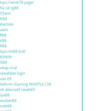
ttps://win678.page/
hà cái tg88
55win
NK88
abartoto
uwin
R88
V88
W88
ttps://tr88.krd/
789WIN
QS88
okep viral
ewahbet login
uas 69
latform iGaming MANTUL138
ink alternatif receh69
oya88
asukan88
eceh88