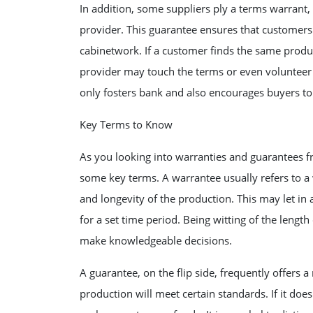
In addition, some suppliers ply a terms warrant
provider. This guarantee ensures that customers r
cabinetwork. If a customer finds the same product
provider may touch the terms or even volunteer a
only fosters bank and also encourages buyers to 
Key Terms to Know
As you looking into warranties and guarantees fro
some key terms. A warrantee usually refers to a
and longevity of the production. This may let in
for a set time period. Being witting of the leng
make knowledgeable decisions.
A guarantee, on the flip side, frequently offers a
production will meet certain standards. If it doe