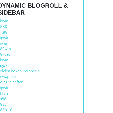
DYNAMIC BLOGROLL &
SIDEBAR
kwin
TG88
NK88
ipwin
uwin
89win
8kbet
kwin
ago79
oleksi bokep indonesia
ewapoker
olagila daftar
ipwin
kfun
a88
88vi
88p 10