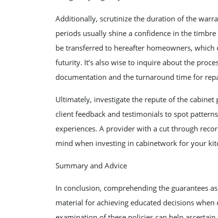
Additionally, scrutinize the duration of the warr
periods usually shine a confidence in the timbre 
be transferred to hereafter homeowners, which c
futurity. It’s also wise to inquire about the proce
documentation and the turnaround time for repa
Ultimately, investigate the repute of the cabine
client feedback and testimonials to spot pattern
experiences. A provider with a cut through reco
mind when investing in cabinetwork for your kit
Summary and Advice
In conclusion, comprehending the guarantees as 
material for achieving educated decisions when 
examination of these policies can help ascertain