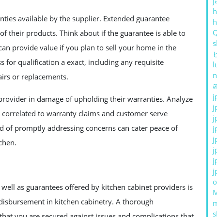
j
h
anties available by the supplier. Extended guarantee
of their products. Think about if the guarantee is able to
s
an provide value if you plan to sell your home in the
ss for qualification a exact, including any requisite
l
n
irs or replacements.
ส
j
t provider in damage of upholding their warranties. Analyze
j
s correlated to warranty claims and customer serve
j
rd of promptly addressing concerns can cater peace of
j
j
chen.
j
j
j
o
well as guarantees offered by kitchen cabinet providers is
disbursement in kitchen cabinetry. A thorough
s
 that you are secured against issues and complications that