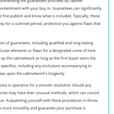
prehending the guarantees provided by cabinet
contentment with your buy in. Guarantees can significantly
e fine publish and know what is included. Typically, these
 for a outlined period, protective you against flaws that
ies of guarantees, including qualified and long-lasting
ticular elements or flaws for a designated come of time
 up the cabinetwork as long as the first buyer owns the
t specifies, including any exclusions accompanying to
ear upon the cabinetwork’s longevity.
ess is operative for a smooth resolution should any
ctories may have their unusual methods, which can consist
sue. Acquainting yourself with these procedures in throw
ss more smoothly and guarantee your purchase is