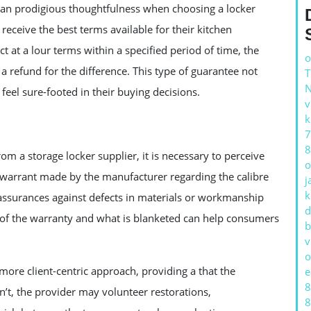
, an prodigious thoughtfulness when choosing a locker
eceive the best terms available for their kitchen
 at a lour terms within a specified period of time, the
o
 refund for the difference. This type of guarantee not
feel sure-footed in their buying decisions.
v
k
7
8
m a storage locker supplier, it is necessary to perceive
o
 warrant made by the manufacturer regarding the calibre
j
k
 assurances against defects in materials or workmanship
d
th of the warranty and what is blanketed can help consumers
b
v
o
 more client-centric approach, providing a that the
e
8
sn’t, the provider may volunteer restorations,
8