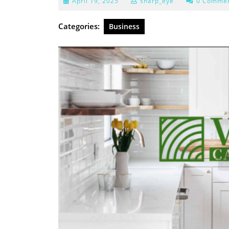
April
April 19, 2025
sharp_eye
0 Comme
19,
2025
Categories:
Business