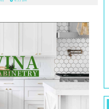
nts
4:55 am