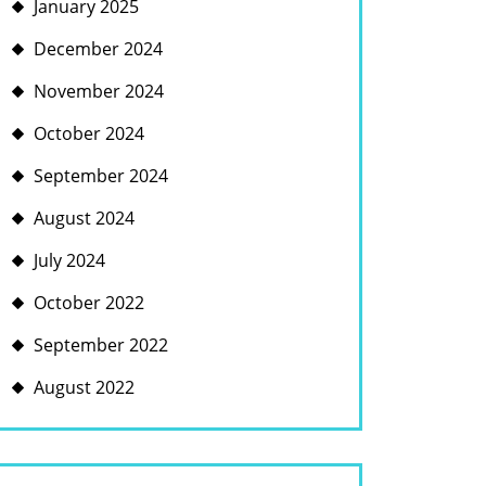
January 2025
December 2024
November 2024
October 2024
September 2024
August 2024
July 2024
October 2022
September 2022
August 2022