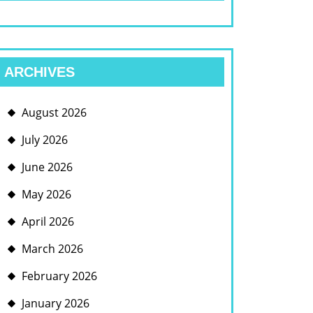
ARCHIVES
August 2026
July 2026
June 2026
May 2026
April 2026
March 2026
February 2026
January 2026