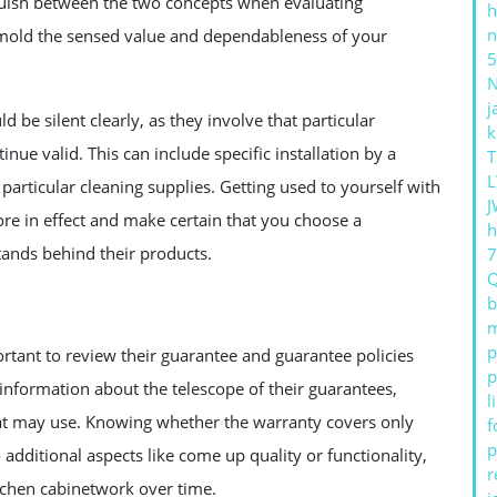
nguish between the two concepts when evaluating
h
n
 mold the sensed value and dependableness of your
5
j
 be silent clearly, as they involve that particular
k
nue valid. This can include specific installation by a
T
L
f particular cleaning supplies. Getting used to yourself with
J
ore in effect and make certain that you choose a
h
stands behind their products.
b
m
p
rtant to review their guarantee and guarantee policies
p
d information about the telescope of their guarantees,
l
that may use. Knowing whether the warranty covers only
f
p
o additional aspects like come up quality or functionality,
r
tchen cabinetwork over time.