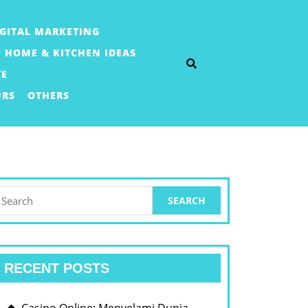
IGITAL MARKETING
HOME & KITCHEN IDEAS
TE
URS
OTHERS
earch
or:
RECENT POSTS