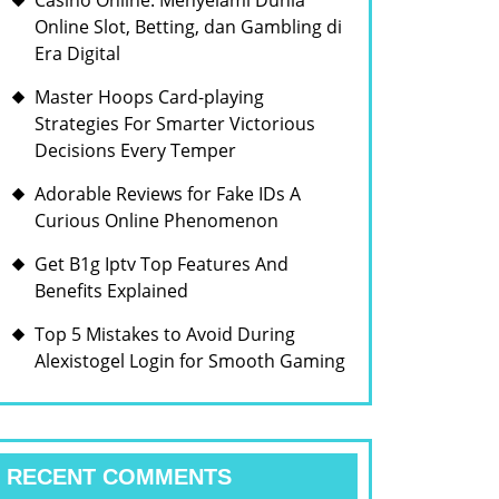
Casino Online: Menyelami Dunia
Online Slot, Betting, dan Gambling di
Era Digital
Master Hoops Card-playing
Strategies For Smarter Victorious
Decisions Every Temper
Adorable Reviews for Fake IDs A
Curious Online Phenomenon
Get B1g Iptv Top Features And
Benefits Explained
Top 5 Mistakes to Avoid During
Alexistogel Login for Smooth Gaming
RECENT COMMENTS