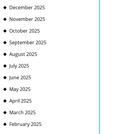
December 2025
November 2025
October 2025
September 2025
August 2025
July 2025
June 2025
May 2025
April 2025
March 2025
February 2025