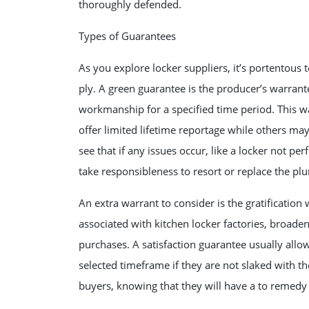
thoroughly defended.
Types of Guarantees
As you explore locker suppliers, it’s portentou
ply. A green guarantee is the producer’s warrante
workmanship for a specified time period. This w
offer limited lifetime reportage while others ma
see that if any issues occur, like a locker not p
take responsibleness to resort or replace the p
An extra warrant to consider is the gratification
associated with kitchen locker factories, broade
purchases. A satisfaction guarantee usually allo
selected timeframe if they are not slaked with the
buyers, knowing that they will have a to remedy a