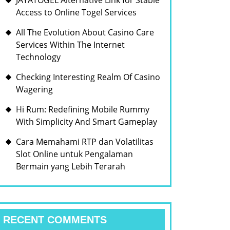
JAYATOGEL Alternative Link for Stable
Access to Online Togel Services
All The Evolution About Casino Care
Services Within The Internet
Technology
Checking Interesting Realm Of Casino
Wagering
Hi Rum: Redefining Mobile Rummy
With Simplicity And Smart Gameplay
Cara Memahami RTP dan Volatilitas
Slot Online untuk Pengalaman
Bermain yang Lebih Terarah
RECENT COMMENTS