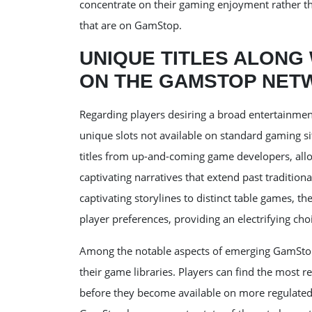
concentrate on their gaming enjoyment rather th
that are on GamStop.
UNIQUE TITLES ALONG
ON THE GAMSTOP NET
Regarding players desiring a broad entertainmen
unique slots not available on standard gaming sit
titles from up-and-coming game developers, all
captivating narratives that extend past tradition
captivating storylines to distinct table games, t
player preferences, providing an electrifying ch
Among the notable aspects of emerging GamStop-
their game libraries. Players can find the most re
before they become available on more regulated 