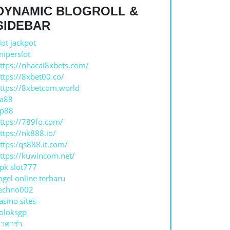
DYNAMIC BLOGROLL &
SIDEBAR
lot jackpot
niperslot
ttps://nhacai8xbets.com/
ttps://8xbet00.co/
ttps://8xbetcom.world
a88
p88
ttps://789fo.com/
ttps://nk888.io/
ttps:/qs888.it.com/
ttps://kuwincom.net/
pk slot777
ogel online terbaru
echno002
asino sites
oloksgp
าคาร่า