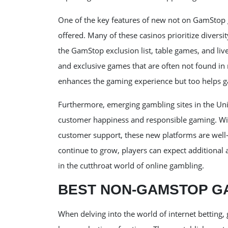
One of the key features of new not on GamStop g
offered. Many of these casinos prioritize diversit
the GamStop exclusion list, table games, and liv
and exclusive games that are often not found in 
enhances the gaming experience but too helps gamb
Furthermore, emerging gambling sites in the Un
customer happiness and responsible gaming. Wit
customer support, these new platforms are well
continue to grow, players can expect additional a
in the cutthroat world of online gambling.
BEST NON-GAMSTOP G
When delving into the world of internet betting,