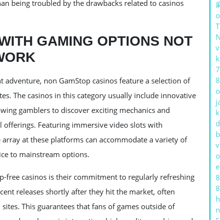
an being troubled by the drawbacks related to casinos
o
 WITH GAMING OPTIONS NOT
v
WORK
k
7
8
t adventure, non GamStop casinos feature a selection of
o
es. The casinos in this category usually include innovative
j
owing gamblers to discover exciting mechanics and
k
d
al offerings. Featuring immersive video slots with
b
he array at these platforms can accommodate a variety of
v
oice to mainstream options.
o
e
free casinos is their commitment to regularly refreshing
8
8
cent releases shortly after they hit the market, often
h
sites. This guarantees that fans of games outside of
n