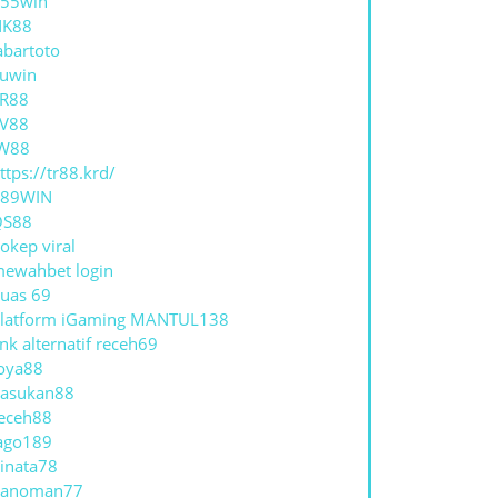
55win
NK88
abartoto
uwin
R88
V88
W88
ttps://tr88.krd/
789WIN
QS88
okep viral
ewahbet login
uas 69
latform iGaming MANTUL138
ink alternatif receh69
oya88
asukan88
eceh88
ago189
inata78
hanoman77