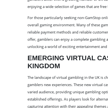
enjoying a wide selection of games that are free
For those particularly seeking non-GamStop online
overall gaming environment. Many of these gaming
reliable payment methods and reliable customer 
offer, gamblers can enjoy a complete gambling 
unlocking a world of exciting entertainment and 
EMERGING VIRTUAL CAS
KINGDOM
The landscape of virtual gambling in the UK is c
gamblers new experiences. These new virtual cas
varied audience, providing unique gambling opti
established offerings. As players look for altern
capturing attention with their appealing themes a