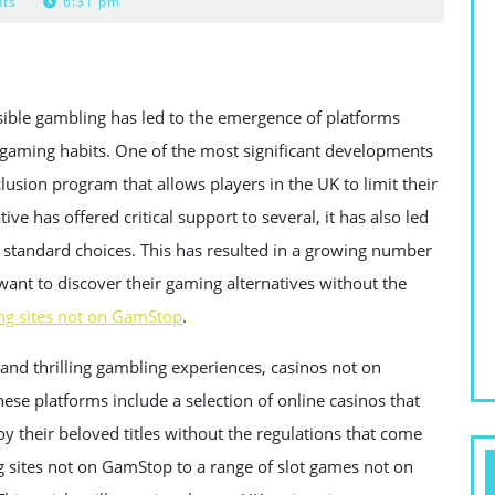
ts
6:31 pm
sible gambling has led to the emergence of platforms
r gaming habits. One of the most significant developments
xclusion program that allows players in the UK to limit their
ative has offered critical support to several, it has also led
e standard choices. This has resulted in a growing number
ant to discover their gaming alternatives without the
g sites not on GamStop
.
 and thrilling gambling experiences, casinos not on
hese platforms include a selection of online casinos that
oy their beloved titles without the regulations that come
g sites not on GamStop to a range of slot games not on