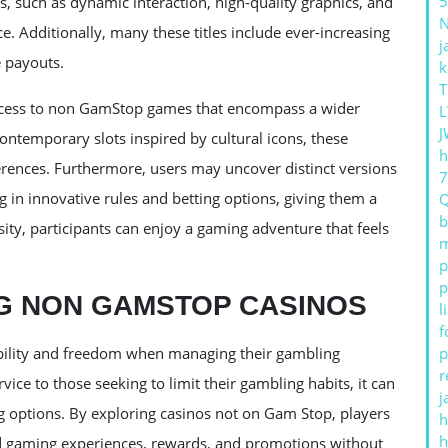
5
, such as dynamic interaction, high-quality graphics, and
. Additionally, many these titles include ever-increasing
j
e payouts.
k
T
ccess to non GamStop games that encompass a wider
L
J
 contemporary slots inspired by cultural icons, these
h
rences. Furthermore, users may uncover distinct versions
g in innovative rules and betting options, giving them a
b
sity, participants can enjoy a gaming adventure that feels
m
p
p
G NON GAMSTOP CASINOS
l
f
ibility and freedom when managing their gambling
p
r
vice to those seeking to limit their gambling habits, it can
j
ming options. By exploring casinos not on Gam Stop, players
h
ed gaming experiences, rewards, and promotions without