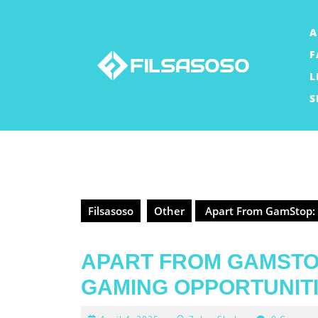
Skip
to
A
content
F
L
S
Filsasoso
Other
Apart From GamStop: 
APART FROM GAMSTO
GAMING OPPORTUNIT