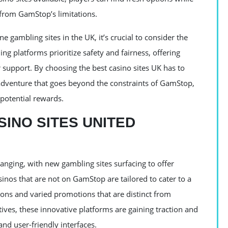
 from GamStop’s limitations.
 gambling sites in the UK, it’s crucial to consider the
 platforms prioritize safety and fairness, offering
support. By choosing the best casino sites UK has to
adventure that goes beyond the constraints of GamStop,
potential rewards.
INO SITES UNITED
hanging, with new gambling sites surfacing to offer
inos that are not on GamStop are tailored to cater to a
ons and varied promotions that are distinct from
atives, these innovative platforms are gaining traction and
nd user-friendly interfaces.