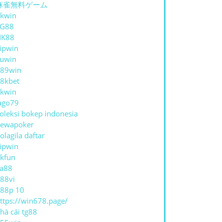
麻雀無料ゲーム
kwin
TG88
NK88
ipwin
uwin
89win
8kbet
kwin
ago79
oleksi bokep indonesia
ewapoker
olagila daftar
ipwin
kfun
a88
88vi
88p 10
ttps://win678.page/
hà cái tg88