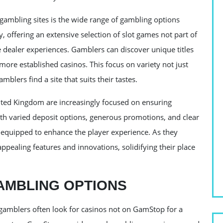
ambling sites is the wide range of gambling options
y, offering an extensive selection of slot games not part of
e dealer experiences. Gamblers can discover unique titles
more established casinos. This focus on variety not just
lers find a site that suits their tastes.
ited Kingdom are increasingly focused on ensuring
h varied deposit options, generous promotions, and clear
-equipped to enhance the player experience. As they
ppealing features and innovations, solidifying their place
AMBLING OPTIONS
 gamblers often look for casinos not on GamStop for a