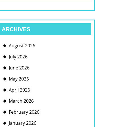
ARCHIVES
August 2026
July 2026
June 2026
May 2026
April 2026
March 2026
February 2026
January 2026