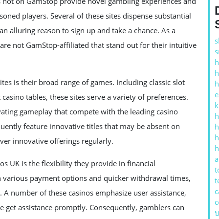
nts not on GamStop provide novel gambling experiences and
asoned players. Several of these sites dispense substantial
 alluring reason to sign up and take a chance. As a
s
are not GamStop-affiliated that stand out for their intuitive
s
h
h
s is their broad range of games. Including classic slot
h
e
asino tables, these sites serve a variety of preferences.
k
vating gameplay that compete with the leading casino
h
uently feature innovative titles that may be absent on
h
h
er innovative offerings regularly.
h
a
UK is the flexibility they provide in financial
t
 various payment options and quicker withdrawal times,
t
c
y. A number of these casinos emphasize user assistance,
c
ate get assistance promptly. Consequently, gamblers can
บ