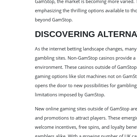
GamStop, the market is becoming more varied. Thi
emphasizing the thrilling options available to th
beyond GamStop.
DISCOVERING ALTERNA
As the internet betting landscape changes, many
gambling sites. Non-GamStop casinos provide a r
environment. These casinos outside of GamStop c
gaming options like slot machines not on GamSto
opens the door to new possibilities for gambling
limitations imposed by GamStop.
New online gaming sites outside of GamStop are
and promotions to attract players. These emerg
welcome incentives, free spins, and loyalty ben
gamblers alike. With a growing number of UK casi