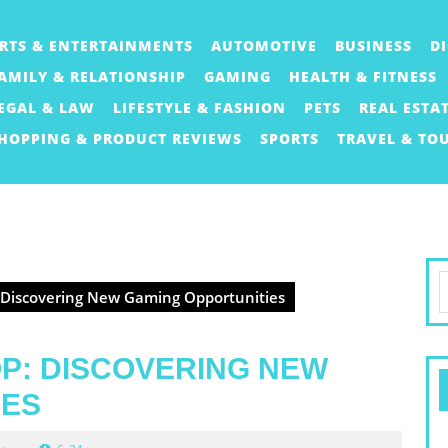
RTS & ENTERTAINMENTS
AUTOMOTIVE
BUSINESS
D
AMILY & RELATIONSHIP
GAMING
HEALTH & FITNESS
EGAL & LAW
LIFESTYLE & FASHION
PETS
REAL ESTA
HOPPING & PRODUCT REVIEWS
SPORTS
TRAVEL & TO
S
Discovering New Gaming Opportunities
f
P: DISCOVERING NEW
IES