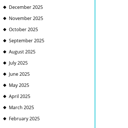
December 2025
November 2025
October 2025
September 2025
August 2025
July 2025
June 2025
May 2025
April 2025
March 2025
February 2025