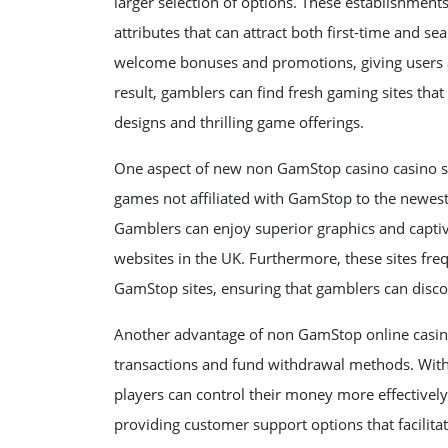
larger selection of options. These establishme
attributes that can attract both first-time and se
welcome bonuses and promotions, giving users an
result, gamblers can find fresh gaming sites that 
designs and thrilling game offerings.
One aspect of new non GamStop casino casino site
games not affiliated with GamStop to the newest c
Gamblers can enjoy superior graphics and capti
websites in the UK. Furthermore, these sites freq
GamStop sites, ensuring that gamblers can discov
Another advantage of non GamStop online casinos 
transactions and fund withdrawal methods. With
players can control their money more effectivel
providing customer support options that facilit