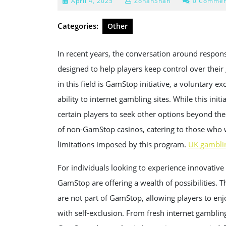
April
April 4, 2025
ZohanShah
0 Commen
4,
2025
Categories:
Other
In recent years, the conversation around respon
designed to help players keep control over thei
in this field is GamStop initiative, a voluntary e
ability to internet gambling sites. While this initi
certain players to seek other options beyond th
of non-GamStop casinos, catering to those who w
limitations imposed by this program.
UK gamblin
For individuals looking to experience innovative
GamStop are offering a wealth of possibilities. T
are not part of GamStop, allowing players to enj
with self-exclusion. From fresh internet gamblin