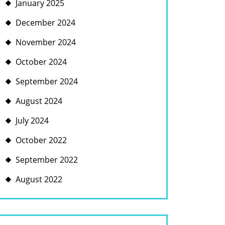
January 2025
December 2024
November 2024
October 2024
September 2024
August 2024
July 2024
October 2022
September 2022
August 2022