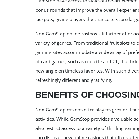
GamStop have access to state-of-the-art elements
bonus rounds that improve the overall experience
jackpots, giving players the chance to score larg
Non GamStop online casinos UK further offer a
variety of genres. From traditional fruit slots to
gaming sites accommodate a wide array of prefe
of card games, such as roulette and 21, that brin
new angle on timeless favorites. With such diver
refreshingly different and gratifying.
BENEFITS OF CHOOSIN
Non GamStop casinos offer players greater flex
activities. While GamStop provides a valuable ser
also restrict access to a variety of thrilling ga
can discover new online casinos that offer vari