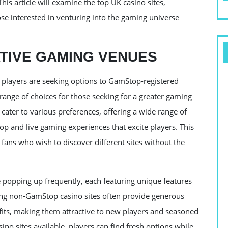
s article will examine the top UK casino sites,
ose interested in venturing into the gaming universe
TIVE GAMING VENUES
 players are seeking options to GamStop-registered
ange of choices for those seeking for a greater gaming
ater to various preferences, offering a wide range of
p and live gaming experiences that excite players. This
 fans who wish to discover different sites without the
 popping up frequently, each featuring unique features
ing non-GamStop casino sites often provide generous
efits, making them attractive to new players and seasoned
no sites available, players can find fresh options while