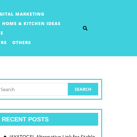
IGITAL MARKETING
HOME & KITCHEN IDEAS
TE
URS
OTHERS
earch
or:
RECENT POSTS