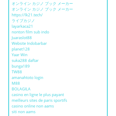
オンライン カジノ ブック メーカー
オンライン カジノ ブック メーカー
https://lk21.tech/
ライブカジノ
layarkaca21
nonton film sub indo
Juaraslot88
Website Indobarbar
planet128
Yaar Win
suka288 daftar
bunga189
TW88
amanahtoto login
M88
BOLAGILA
casino en ligne le plus payant
meilleurs sites de paris sportifs
casino online non aams
siti non aams