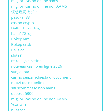
migliori casino online aams
migliori casino online non AAMS
仮想通貨 カジノ
pasukan88
casino crypto
Daftar Dewa Togel
haha178 login
Bokep viral
Bokep enak
Balislot
slot88
retrait gain casino
nouveau casino en ligne 2026
sungaitoto
casinò senza richiesta di documenti
nuovi casino online
siti scommesse non aams
deposit 5000
migliori casino online non AAMS
Year win
puasbet