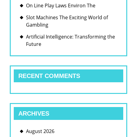
On Line Play Laws Environ The
Slot Machines The Exciting World of
Gambling
Artificial Intelligence: Transforming the
Future
RECENT COMMENTS
ARCHIVES
August 2026