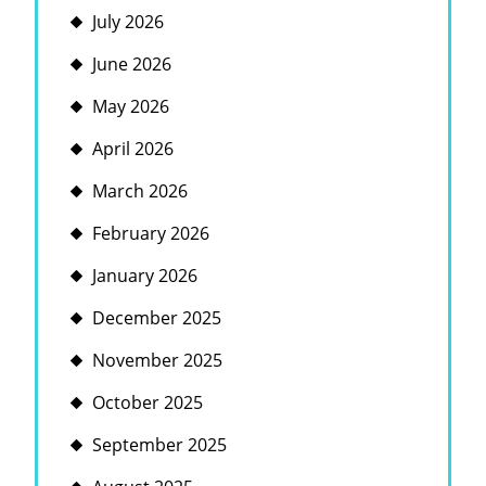
July 2026
June 2026
May 2026
April 2026
March 2026
February 2026
January 2026
December 2025
November 2025
October 2025
September 2025