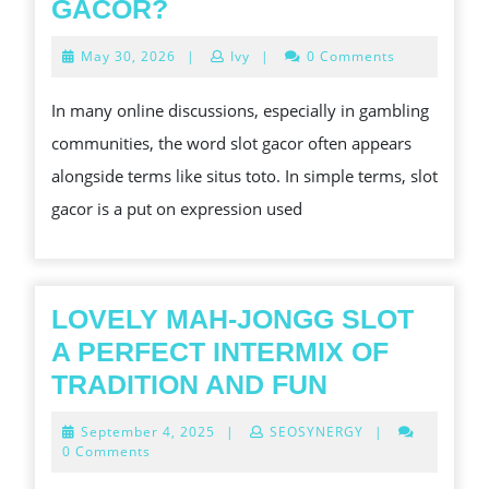
WHAT
GACOR?
IS
May
May 30, 2026
|
Ivy
|
0 Comments
THE
30,
2026
BASIC
In many online discussions, especially in gambling
SUBSTANCE
communities, the word slot gacor often appears
OF
alongside terms like situs toto. In simple terms, slot
SLOT
gacor is a put on expression used
GACOR?
LOVELY MAH-JONGG SLOT
A PERFECT INTERMIX OF
LOVELY
TRADITION AND FUN
MAH-
September
September 4, 2025
|
SEOSYNERGY
|
JONGG
4,
0 Comments
2025
SLOT