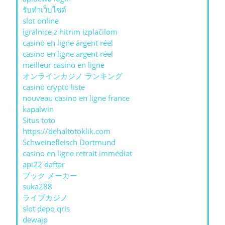
รับทําเว็บไซต์
slot online
igralnice z hitrim izplačilom
casino en ligne argent réel
casino en ligne argent réel
meilleur casino en ligne
オンラインカジノ ランキング
casino crypto liste
nouveau casino en ligne france
kapalwin
Situs toto
https://dehaltotoklik.com
Schweinefleisch Dortmund
casino en ligne retrait immédiat
api22 daftar
ブック メーカー
suka288
ライブカジノ
slot depo qris
dewajp