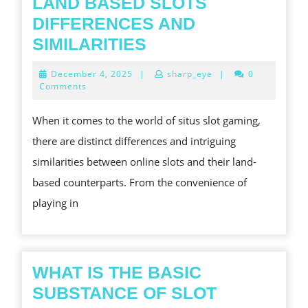
LAND BASED SLOTS
DIFFERENCES AND
ONLINE
SIMILARITIES
SLOTS
December
December 4, 2025
|
sharp_eye
|
0
VS
4,
Comments
2025
LAND BASED
When it comes to the world of situs slot gaming,
SLOTS
there are distinct differences and intriguing
DIFFERENCES
similarities between online slots and their land-
AND
based counterparts. From the convenience of
SIMILARITIES
playing in
WHAT IS THE BASIC
SUBSTANCE OF SLOT