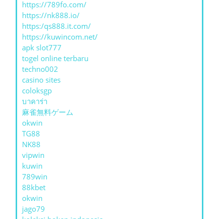
https://789fo.com/
https://nk888.io/
https:/qs888.it.com/
https://kuwincom.net/
apk slot777
togel online terbaru
techno002
casino sites
coloksgp
บาคาร่า
麻雀無料ゲーム
okwin
TG88
NK88
vipwin
kuwin
789win
88kbet
okwin
jago79