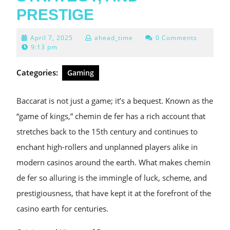
PRESTIGE
April
April 7, 2025
ahead_time
0 Comments
7,
9:13 pm
2025
Categories:
Gaming
Baccarat is not just a game; it’s a bequest. Known as the
“game of kings,” chemin de fer has a rich account that
stretches back to the 15th century and continues to
enchant high-rollers and unplanned players alike in
modern casinos around the earth. What makes chemin
de fer so alluring is the immingle of luck, scheme, and
prestigiousness, that have kept it at the forefront of the
casino earth for centuries.