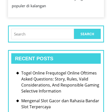
PUTAR
populer di kalangan
MESIN
Search
for:
RECENT POSTS
Togel Online Frequtogel Online Ofttimes
Asked Questions: Story, Rules, Valid
Considerations, And Responsible Gaming
Selective Information
Mengenal Slot Gacor dan Rahasia Bandar
Slot Terpercaya