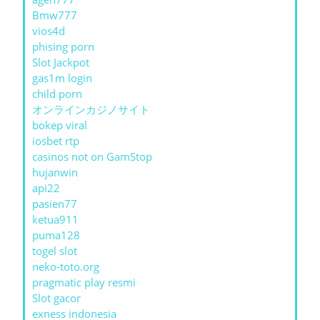
Bmw777
vios4d
phising porn
Slot Jackpot
gas1m login
child porn
オンラインカジノサイト
bokep viral
iosbet rtp
casinos not on GamStop
hujanwin
api22
pasien77
ketua911
puma128
togel slot
neko-toto.org
pragmatic play resmi
Slot gacor
exness indonesia