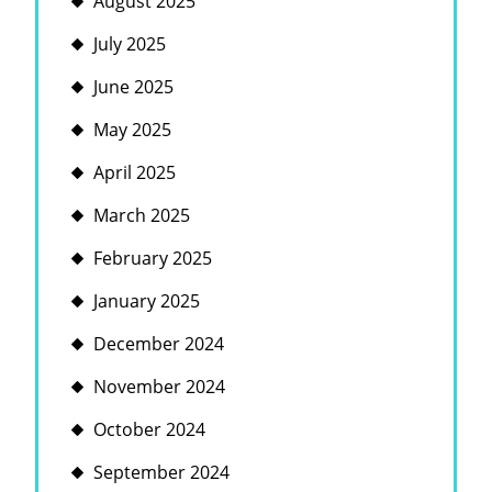
August 2025
July 2025
June 2025
May 2025
April 2025
March 2025
February 2025
January 2025
December 2024
November 2024
October 2024
September 2024