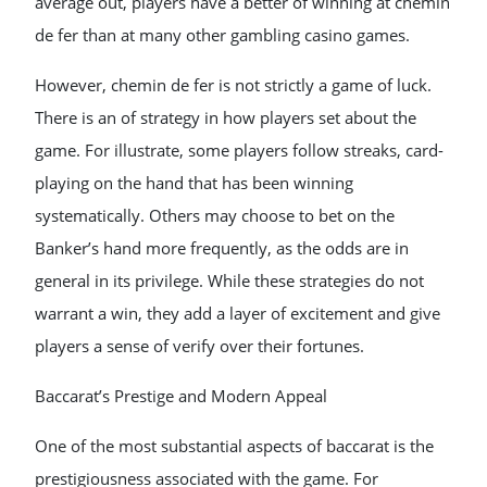
average out, players have a better of winning at chemin
de fer than at many other gambling casino games.
However, chemin de fer is not strictly a game of luck.
There is an of strategy in how players set about the
game. For illustrate, some players follow streaks, card-
playing on the hand that has been winning
systematically. Others may choose to bet on the
Banker’s hand more frequently, as the odds are in
general in its privilege. While these strategies do not
warrant a win, they add a layer of excitement and give
players a sense of verify over their fortunes.
Baccarat’s Prestige and Modern Appeal
One of the most substantial aspects of baccarat is the
prestigiousness associated with the game. For