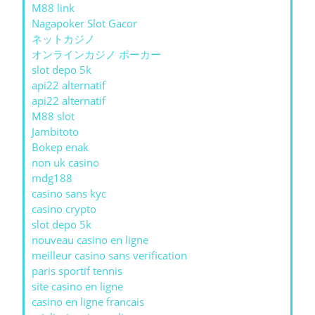
M88 link
Nagapoker Slot Gacor
ネットカジノ
オンラインカジノ ポーカー
slot depo 5k
api22 alternatif
api22 alternatif
M88 slot
Jambitoto
Bokep enak
non uk casino
mdg188
casino sans kyc
casino crypto
slot depo 5k
nouveau casino en ligne
meilleur casino sans verification
paris sportif tennis
site casino en ligne
casino en ligne francais