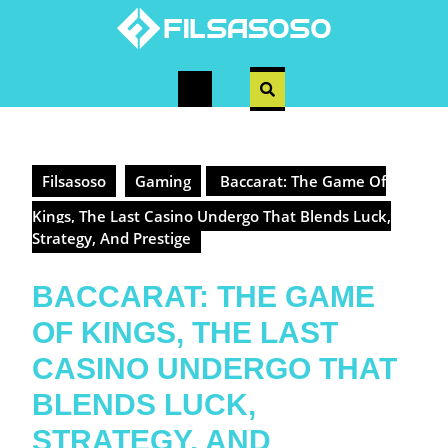
Skip
to
content
Open
Button
Filsasoso
Gaming
Baccarat: The Game Of
Kings, The Last Casino Undergo That Blends Luck,
Strategy, And Prestige
BACCARAT: THE GAME
OF KINGS, THE LAST
CASINO UNDERGO THAT
BLENDS LUCK,
STRATEGY, AND