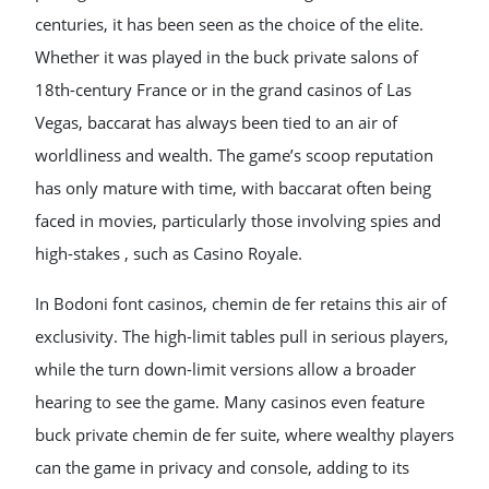
centuries, it has been seen as the choice of the elite.
Whether it was played in the buck private salons of
18th-century France or in the grand casinos of Las
Vegas, baccarat has always been tied to an air of
worldliness and wealth. The game’s scoop reputation
has only mature with time, with baccarat often being
faced in movies, particularly those involving spies and
high-stakes , such as Casino Royale.
In Bodoni font casinos, chemin de fer retains this air of
exclusivity. The high-limit tables pull in serious players,
while the turn down-limit versions allow a broader
hearing to see the game. Many casinos even feature
buck private chemin de fer suite, where wealthy players
can the game in privacy and console, adding to its