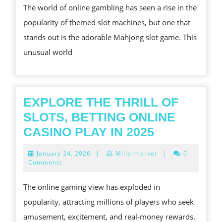
The world of online gambling has seen a rise in the
A
popularity of themed slot machines, but one that
PERFECT
stands out is the adorable Mahjong slot game. This
INTERMIX
unusual world
OF
TRADITION
AND
FUN
EXPLORE THE THRILL OF
SLOTS, BETTING ONLINE
EXPLORE
CASINO PLAY IN 2025
THE
January
January 24, 2026
|
Millermarker
|
0
THRILL
24,
Comments
2026
OF
The online gaming view has exploded in
SLOTS,
popularity, attracting millions of players who seek
BETTING
amusement, excitement, and real-money rewards.
ONLINE