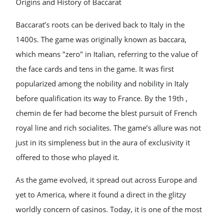
Origins and History of Baccarat
Baccarat’s roots can be derived back to Italy in the
1400s. The game was originally known as baccara,
which means "zero" in Italian, referring to the value of
the face cards and tens in the game. It was first
popularized among the nobility and nobility in Italy
before qualification its way to France. By the 19th ,
chemin de fer had become the blest pursuit of French
royal line and rich socialites. The game’s allure was not
just in its simpleness but in the aura of exclusivity it
offered to those who played it.
As the game evolved, it spread out across Europe and
yet to America, where it found a direct in the glitzy
worldly concern of casinos. Today, it is one of the most