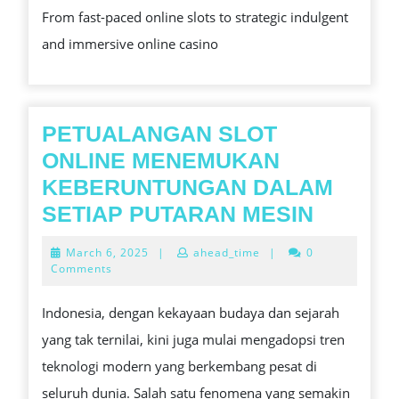
From fast-paced online slots to strategic indulgent
CASINO
and immersive online casino
PLAY
IN
2025
PETUALANGAN SLOT
ONLINE MENEMUKAN
KEBERUNTUNGAN DALAM
PETUA
SETIAP PUTARAN MESIN
SLOT
March
March 6, 2025
|
ahead_time
|
0
ONLINE
6,
Comments
2025
MENEM
Indonesia, dengan kekayaan budaya dan sejarah
KEBER
yang tak ternilai, kini juga mulai mengadopsi tren
DALAM
teknologi modern yang berkembang pesat di
SETIAP
seluruh dunia. Salah satu fenomena yang semakin