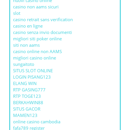
nuovi casino online
casino non aams sicuri
slot
casino retrait sans verification
casino en ligne
casino senza invio documenti
migliori siti poker online
siti non aams
casino online non AAMS
migliori casino online
sungaitoto
SITUS SLOT ONLINE
LOGIN PISANG123
ELANG WIN
RTP GASING777
RTP TOGE123
BERKAHWIN88
SITUS GACOR
MAMEN123
online casino cambodia
fafa789 register