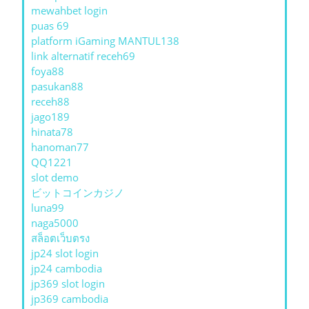
mewahbet login
puas 69
platform iGaming MANTUL138
link alternatif receh69
foya88
pasukan88
receh88
jago189
hinata78
hanoman77
QQ1221
slot demo
ビットコインカジノ
luna99
naga5000
สล็อตเว็บตรง
jp24 slot login
jp24 cambodia
jp369 slot login
jp369 cambodia