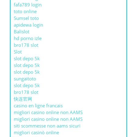
fafa789 login
toto online
Sumsel toto
apidewa login
Balislot
hd porno izle
bro178 slot
Slot
slot depo 5k
slot depo 5k
slot depo 5k
sungaitoto
slot depo 5k
bro178 slot
快连官网
casino en ligne francais
migliori casino online non AAMS
migliori casino online non AAMS
siti scommesse non aams sicuri
migliori casinò online