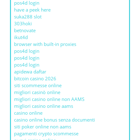
pos4d login
have a peek here
suka288 slot
303hoki
betnovate
ikut4d
browser with built-in proxies
pos4d login
pos4d login
pos4d login
apidewa daftar
bitcoin casino 2026
siti scommesse online
migliori casinò online
migliori casino online non AAMS
migliori casino online aams
casino online
casino online bonus senza documenti
siti poker online non aams
pagamenti crypto scommesse