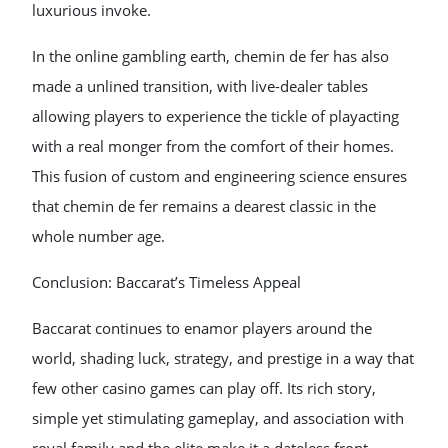
luxurious invoke.
In the online gambling earth, chemin de fer has also
made a unlined transition, with live-dealer tables
allowing players to experience the tickle of playacting
with a real monger from the comfort of their homes.
This fusion of custom and engineering science ensures
that chemin de fer remains a dearest classic in the
whole number age.
Conclusion: Baccarat’s Timeless Appeal
Baccarat continues to enamor players around the
world, shading luck, strategy, and prestige in a way that
few other casino games can play off. Its rich story,
simple yet stimulating gameplay, and association with