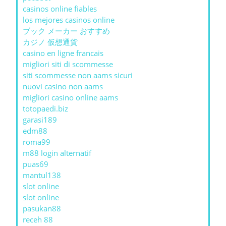
casinos online fiables
los mejores casinos online
ブック メーカー おすすめ
カジノ 仮想通貨
casino en ligne francais
migliori siti di scommesse
siti scommesse non aams sicuri
nuovi casino non aams
migliori casino online aams
totopaedi.biz
garasi189
edm88
roma99
m88 login alternatif
puas69
mantul138
slot online
slot online
pasukan88
receh 88