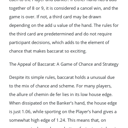
together of 8 or 9, it is considered a cancel win, and the
game is over. If not, a third card may be drawn
depending on the add u value of the hand. The rules for
the third card are predetermined and do not require
participant decisions, which adds to the element of
chance that makes baccarat so exciting.
The Appeal of Baccarat: A Game of Chance and Strategy
Despite its simple rules, baccarat holds a unusual due
to the mix of chance and scheme. For many players,
the allure of chemin de fer lies in its low house edge.
When dissipated on the Banker’s hand, the house edge
is just 1.06, while sporting on the Player’s hand gives a
somewhat high edge of 1.24. This means that, on