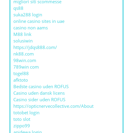
migliori siti scommesse
qs88
suka288 login
online casino sites in uae
casino non aams
M88 link
solusiwin
https://jdqs888.com/
nk88.com
98win.com
789win com
togel88
afktoto
Bedste casino uden ROFUS
Casino uden dansk licens
Casino sider uden ROFUS
https://opticnervecollective.com/About
totobet login
toto slot
zippo99
apidewa login