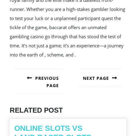
royal family and the elite make it a dateless front-
runner. Whether you are a high-stakes gambler looking
to test your luck or a unplanned participant quest the
tickle of the game, baccarat offers an unmated
gambling casino go through that has stood the test of
time. It’s not just a game; it’s an experience—a journey
into the earth of , scheme, and .
POST
NAVIGATION
PREVIOUS
NEXT PAGE
PAGE
Next
post:
Previous
post:
RELATED POST
ONLINE SLOTS VS