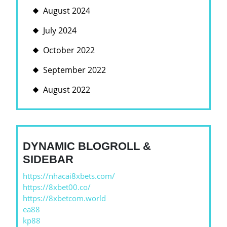
August 2024
July 2024
October 2022
September 2022
August 2022
DYNAMIC BLOGROLL &
SIDEBAR
https://nhacai8xbets.com/
https://8xbet00.co/
https://8xbetcom.world
ea88
kp88