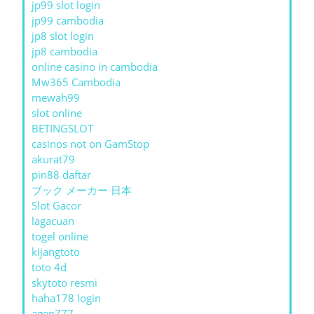
jp99 slot login
jp99 cambodia
jp8 slot login
jp8 cambodia
online casino in cambodia
Mw365 Cambodia
mewah99
slot online
BETINGSLOT
casinos not on GamStop
akurat79
pin88 daftar
ブック メーカー 日本
Slot Gacor
lagacuan
togel online
kijangtoto
toto 4d
skytoto resmi
haha178 login
agen777