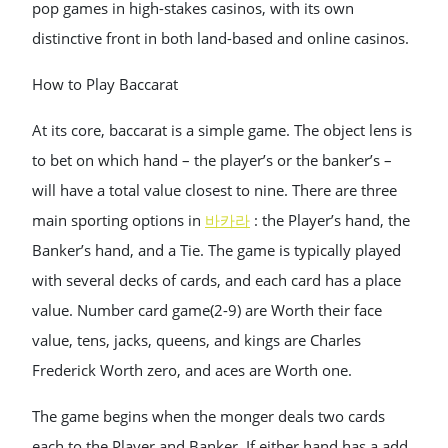
pop games in high-stakes casinos, with its own
distinctive front in both land-based and online casinos.
How to Play Baccarat
At its core, baccarat is a simple game. The object lens is
to bet on which hand – the player’s or the banker’s –
will have a total value closest to nine. There are three
main sporting options in
바카라
: the Player’s hand, the
Banker’s hand, and a Tie. The game is typically played
with several decks of cards, and each card has a place
value. Number card game(2-9) are Worth their face
value, tens, jacks, queens, and kings are Charles
Frederick Worth zero, and aces are Worth one.
The game begins when the monger deals two cards
each to the Player and Banker. If either hand has a add