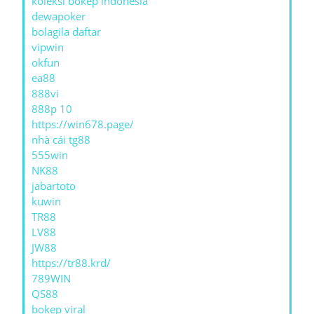
koleksi bokep indonesia
dewapoker
bolagila daftar
vipwin
okfun
ea88
888vi
888p 10
https://win678.page/
nhà cái tg88
555win
NK88
jabartoto
kuwin
TR88
LV88
JW88
https://tr88.krd/
789WIN
QS88
bokep viral