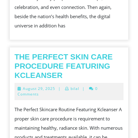
REALLY
celebration, and even connection. Then again,
COMPREHEND
beside the nation’s health benefits, the digital
universe in addition has
THE PERFECT SKIN CARE
PROCEDURE FEATURING
THE
KCLEANSER
PERFECT
August
August 29, 2025
|
bilal
|
0
SKIN
29,
Comments
2025
CARE
The Perfect Skincare Routine Featuring Kcleanser A
PROCEDURE
proper skin care procedure is requirement to
FEATURING
maintaining healthy, radiance skin. With numerous
KCLEANSER
products and treatments available, it can be