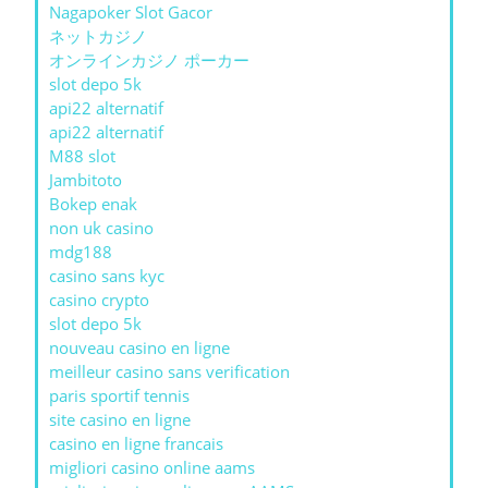
Nagapoker Slot Gacor
ネットカジノ
オンラインカジノ ポーカー
slot depo 5k
api22 alternatif
api22 alternatif
M88 slot
Jambitoto
Bokep enak
non uk casino
mdg188
casino sans kyc
casino crypto
slot depo 5k
nouveau casino en ligne
meilleur casino sans verification
paris sportif tennis
site casino en ligne
casino en ligne francais
migliori casino online aams