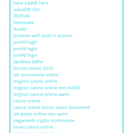
have a peek here
suka288 slot
303hoki
betnovate
ikut4d
browser with built-in proxies
pos4d login
pos4d login
pos4d login
apidewa daftar
bitcoin casino 2026
siti scommesse online
migliori casinò online
migliori casino online non AAMS
migliori casino online aams
casino online
casino online bonus senza documenti
siti poker online non aams
pagamenti crypto scommesse
nuovi casino online