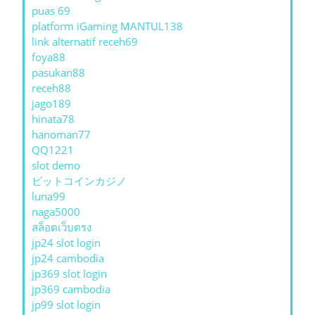
puas 69
platform iGaming MANTUL138
link alternatif receh69
foya88
pasukan88
receh88
jago189
hinata78
hanoman77
QQ1221
slot demo
ビットコインカジノ
luna99
naga5000
สล็อตเว็บตรง
jp24 slot login
jp24 cambodia
jp369 slot login
jp369 cambodia
jp99 slot login