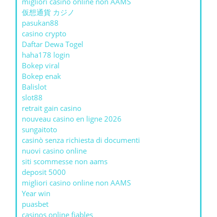
migliori casino online non AAMS
仮想通貨 カジノ
pasukan88
casino crypto
Daftar Dewa Togel
haha178 login
Bokep viral
Bokep enak
Balislot
slot88
retrait gain casino
nouveau casino en ligne 2026
sungaitoto
casinò senza richiesta di documenti
nuovi casino online
siti scommesse non aams
deposit 5000
migliori casino online non AAMS
Year win
puasbet
casinos online fiables