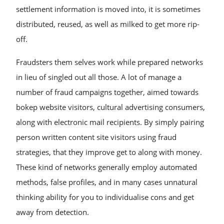
settlement information is moved into, it is sometimes
distributed, reused, as well as milked to get more rip-
off.
Fraudsters them selves work while prepared networks
in lieu of singled out all those. A lot of manage a
number of fraud campaigns together, aimed towards
bokep website visitors, cultural advertising consumers,
along with electronic mail recipients. By simply pairing
person written content site visitors using fraud
strategies, that they improve get to along with money.
These kind of networks generally employ automated
methods, false profiles, and in many cases unnatural
thinking ability for you to individualise cons and get
away from detection.