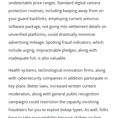
undetectable price ranges. Standard digital camera
protection routines, including keeping away from on
your guard backlinks, employing current antivirus
software package, not going into settlement details on
unverified platforms, could drastically minimize
advertising mileage. Spotting fraud indicators, which
include urging, impracticable pledges, along with
inadequate foil, is also valuable.
Health systems, technological innovation firms, along
with cybersecurity companies in addition participate in
key place. Better laws, increased written content
moderation, along with general public recognition
campaigns could restriction the capacity involving
fraudsters for you to exploit bokep types. As well, folks
have to take accountability because of their on-line