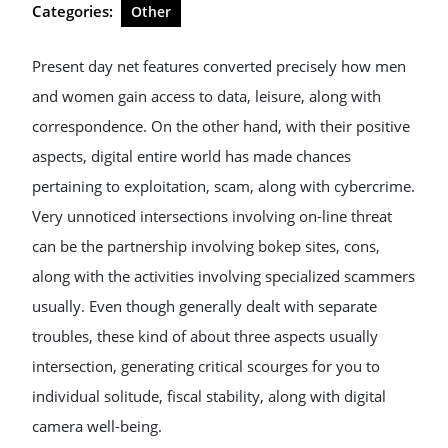
Categories:
Other
Present day net features converted precisely how men
and women gain access to data, leisure, along with
correspondence. On the other hand, with their positive
aspects, digital entire world has made chances
pertaining to exploitation, scam, along with cybercrime.
Very unnoticed intersections involving on-line threat
can be the partnership involving bokep sites, cons,
along with the activities involving specialized scammers
usually. Even though generally dealt with separate
troubles, these kind of about three aspects usually
intersection, generating critical scourges for you to
individual solitude, fiscal stability, along with digital
camera well-being.