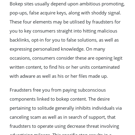
Bokep sites usually depend upon ambitious promoting,
pop-ups, false acquire keys, along with shoddy signal.
These four elements may be utilised by fraudsters for
you to key consumers straight into hitting malicious
backlinks, opt-in for you to false solutions, as well as
expressing personalized knowledge. On many
occasions, consumers consider these are opening legit
written content, to find his or her units contaminated
with adware as well as his or her files made up.
Fraudsters free you from paying subconscious
components linked to bokep content. The desire
pertaining to solitude generally inhibits individuals via
canceling scam as well as in search of support, that
fraudsters to operate using decrease threat involving