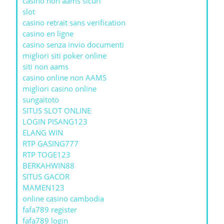
casino non aams sicuri
slot
casino retrait sans verification
casino en ligne
casino senza invio documenti
migliori siti poker online
siti non aams
casino online non AAMS
migliori casino online
sungaitoto
SITUS SLOT ONLINE
LOGIN PISANG123
ELANG WIN
RTP GASING777
RTP TOGE123
BERKAHWIN88
SITUS GACOR
MAMEN123
online casino cambodia
fafa789 register
fafa789 login