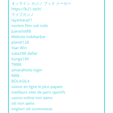
オンライン カジノ ブック メーカー
https://lk21.tech/
ライブカジノ
layarkaca21
nonton film sub indo
Juaraslot88
Website Indobarbar
planet128
Yaar Win
suka288 daftar
bunga189
TW88
amanahtoto login
M88
BOLAGILA
casino en ligne le plus payant
meilleurs sites de paris sportifs
casino online non aams
siti non aams
migliori siti scommesse