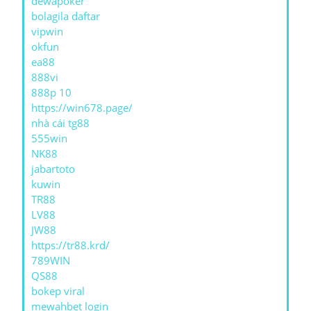
dewapoker
bolagila daftar
vipwin
okfun
ea88
888vi
888p 10
https://win678.page/
nhà cái tg88
555win
NK88
jabartoto
kuwin
TR88
LV88
JW88
https://tr88.krd/
789WIN
QS88
bokep viral
mewahbet login