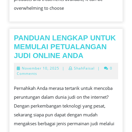
overwhelming to choose
PANDUAN LENGKAP UNTUK
MEMULAI PETUALANGAN
PANDUAN
JUDI ONLINE ANDA
LENGKAP
November
November 10, 2025
|
ShahFaisal
|
0
UNTUK
10,
Comments
2025
MEMULAI
Pernahkah Anda merasa tertarik untuk mencoba
PETUALANG
peruntungan dalam dunia judi on the internet?
JUDI
Dengan perkembangan teknologi yang pesat,
ONLINE
sekarang siapa pun dapat dengan mudah
ANDA
mengakses berbagai jenis permainan judi melalui