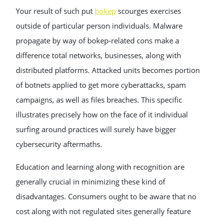
Your result of such put
bokep
scourges exercises
outside of particular person individuals. Malware
propagate by way of bokep-related cons make a
difference total networks, businesses, along with
distributed platforms. Attacked units becomes portion
of botnets applied to get more cyberattacks, spam
campaigns, as well as files breaches. This specific
illustrates precisely how on the face of it individual
surfing around practices will surely have bigger
cybersecurity aftermaths.
Education and learning along with recognition are
generally crucial in minimizing these kind of
disadvantages. Consumers ought to be aware that no
cost along with not regulated sites generally feature