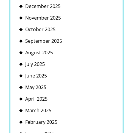
December 2025
November 2025
October 2025
September 2025
August 2025
July 2025
June 2025
May 2025
April 2025
March 2025
February 2025