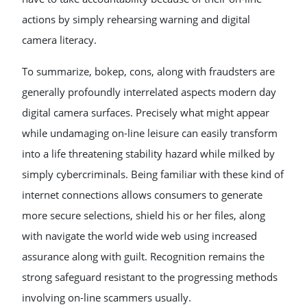
actions by simply rehearsing warning and digital
camera literacy.
To summarize, bokep, cons, along with fraudsters are
generally profoundly interrelated aspects modern day
digital camera surfaces. Precisely what might appear
while undamaging on-line leisure can easily transform
into a life threatening stability hazard while milked by
simply cybercriminals. Being familiar with these kind of
internet connections allows consumers to generate
more secure selections, shield his or her files, along
with navigate the world wide web using increased
assurance along with guilt. Recognition remains the
strong safeguard resistant to the progressing methods
involving on-line scammers usually.