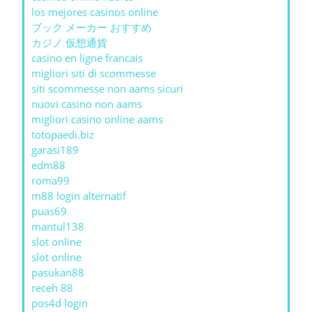
los mejores casinos online
ブック メーカー おすすめ
カジノ 仮想通貨
casino en ligne francais
migliori siti di scommesse
siti scommesse non aams sicuri
nuovi casino non aams
migliori casino online aams
totopaedi.biz
garasi189
edm88
roma99
m88 login alternatif
puas69
mantul138
slot online
slot online
pasukan88
receh 88
pos4d login