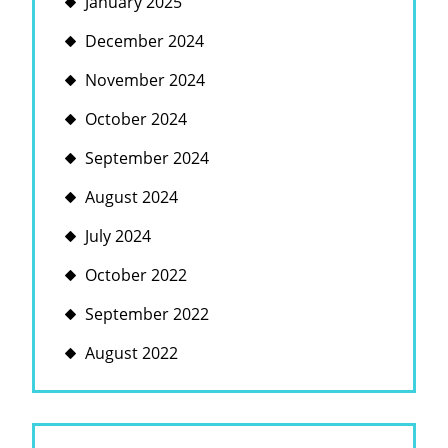
January 2025
December 2024
November 2024
October 2024
September 2024
August 2024
July 2024
October 2022
September 2022
August 2022