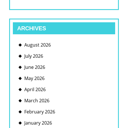
ARCHIVES
August 2026
July 2026
June 2026
May 2026
April 2026
March 2026
February 2026
January 2026