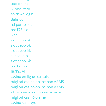
toto online
Sumsel toto
apidewa login
Balislot
hd porno izle
bro178 slot
Slot
slot depo 5k
slot depo 5k
slot depo 5k
sungaitoto
slot depo 5k
bro178 slot
快连官网
casino en ligne francais
migliori casino online non AAMS
migliori casino online non AAMS
siti scommesse non aams sicuri
migliori casinò online
casino sans kyc