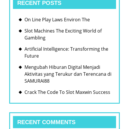
RECENT POSTS
On Line Play Laws Environ The
Slot Machines The Exciting World of
Gambling
Artificial Intelligence: Transforming the
Future
Mengubah Hiburan Digital Menjadi
Aktivitas yang Terukur dan Terencana di
SAMURAI88
Crack The Code To Slot Maxwin Success
RECENT COMMENTS