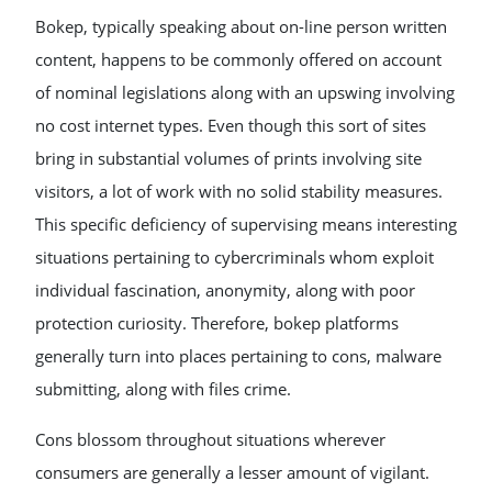
Bokep, typically speaking about on-line person written
content, happens to be commonly offered on account
of nominal legislations along with an upswing involving
no cost internet types. Even though this sort of sites
bring in substantial volumes of prints involving site
visitors, a lot of work with no solid stability measures.
This specific deficiency of supervising means interesting
situations pertaining to cybercriminals whom exploit
individual fascination, anonymity, along with poor
protection curiosity. Therefore, bokep platforms
generally turn into places pertaining to cons, malware
submitting, along with files crime.
Cons blossom throughout situations wherever
consumers are generally a lesser amount of vigilant.