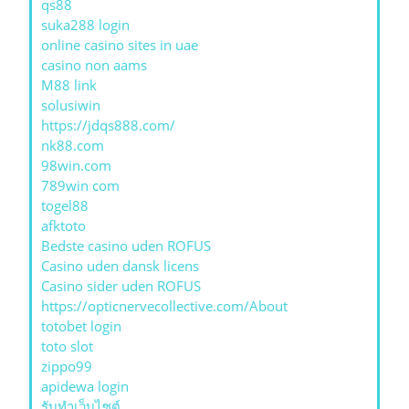
qs88
suka288 login
online casino sites in uae
casino non aams
M88 link
solusiwin
https://jdqs888.com/
nk88.com
98win.com
789win com
togel88
afktoto
Bedste casino uden ROFUS
Casino uden dansk licens
Casino sider uden ROFUS
https://opticnervecollective.com/About
totobet login
toto slot
zippo99
apidewa login
รับทําเว็บไซต์