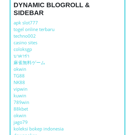
DYNAMIC BLOGROLL &
SIDEBAR
apk slot777
togel online terbaru
techno002
casino sites
coloksgp
บาคาร่า
麻雀無料ゲーム
okwin
TG88
NK88
vipwin
kuwin
789win
88kbet
okwin
jago79
koleksi bokep indonesia