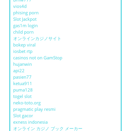
vios4d
phising porn
Slot Jackpot
gas1m login
child porn
オンラインカジノサイト
bokep viral
iosbet rtp
casinos not on GamStop
hujanwin
api22
pasien77
ketua911
puma128
togel slot
neko-toto.org
pragmatic play resmi
Slot gacor
exness indonesia
オンライン カジノ ブック メーカー