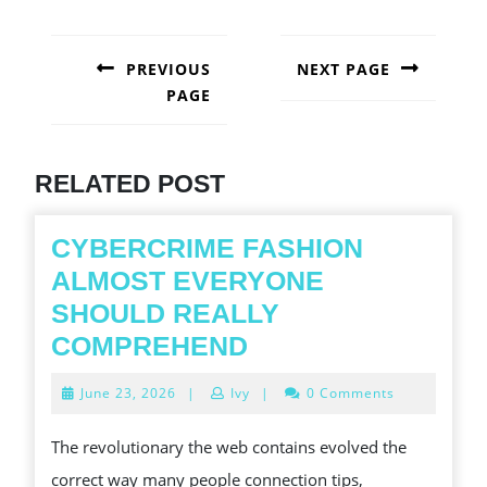
POST
NAVIGATION
PREVIOUS
NEXT PAGE
PAGE
Next
post:
Previous
post:
RELATED POST
CYBERCRIME FASHION
ALMOST EVERYONE
SHOULD REALLY
CYBERCRIME
COMPREHEND
FASHION
June
June 23, 2026
|
Ivy
|
0 Comments
ALMOST
23,
2026
EVERYONE
The revolutionary the web contains evolved the
SHOULD
correct way many people connection tips,