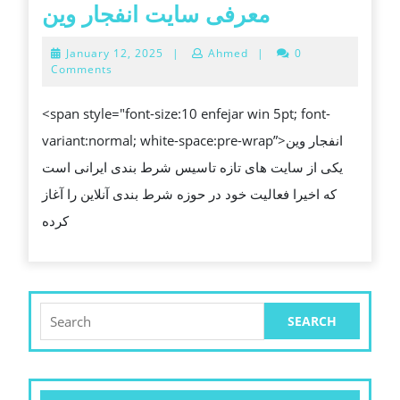
SMART
معرفی
معرفی سایت انفجار وین
BETTING
سایت
January
January 12, 2025
|
Ahmed
|
0
LIFE
انفجار
12,
Comments
2025
وین
<span style="font-size:10 enfejar win 5pt; font-
variant:normal; white-space:pre-wrap”>انفجار وین
یکی از سایت های تازه تاسیس شرط بندی ایرانی است
که اخیرا فعالیت خود در حوزه شرط بندی آنلاین را آغاز
کرده
Search
for: