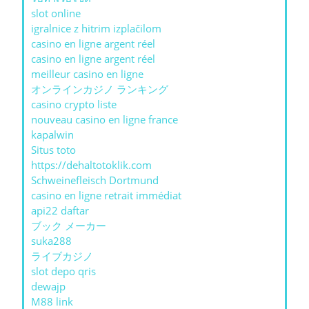
slot online
igralnice z hitrim izplačilom
casino en ligne argent réel
casino en ligne argent réel
meilleur casino en ligne
オンラインカジノ ランキング
casino crypto liste
nouveau casino en ligne france
kapalwin
Situs toto
https://dehaltotoklik.com
Schweinefleisch Dortmund
casino en ligne retrait immédiat
api22 daftar
ブック メーカー
suka288
ライブカジノ
slot depo qris
dewajp
M88 link