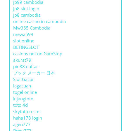
jp99 cambodia
jp8 slot login
jp8 cambodia
online casino in cambodia
Mw365 Cambodia
mewah99
slot online
BETINGSLOT
casinos not on GamStop
akurat79
pin88 daftar
ブック メーカー 日本
Slot Gacor
lagacuan
togel online
kijangtoto
toto 4d
skytoto resmi
haha178 login
agen777
Bmw777