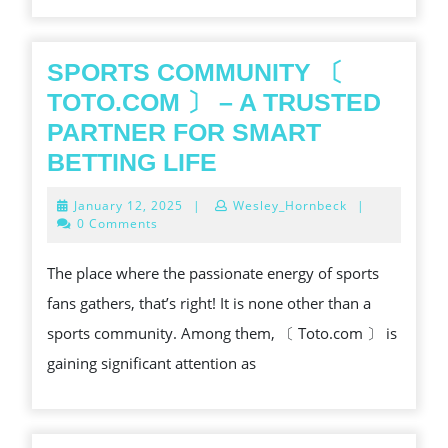
SPORTS COMMUNITY 〔
TOTO.COM 〕 – A TRUSTED
PARTNER FOR SMART
SPORTS
BETTING LIFE
COMMUNITY
January
January 12, 2025
|
Wesley_Hornbeck
|
〔
12,
0 Comments
2025
TOTO.COM
The place where the passionate energy of sports
〕
fans gathers, that’s right! It is none other than a
–
sports community. Among them, 〔 Toto.com 〕 is
A
gaining significant attention as
TRUSTED
PARTNER
FOR