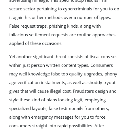
advertising mileage. This specific stop results in a
secure sector pertaining to cybercriminals for you to do
it again his or her methods over a number of types.
False request traps, phishing kinds, along with
fallacious settlement requests are routine approaches
applied of these occasions.
Yet another significant threat consists of fiscal cons set
within just person written content types. Consumers
may well knowledge false top quality upgrades, phony
age-verification installments, as well as shoddy tryout
gives that will cause illegal cost. Fraudsters design and
style these kind of plans looking legit, employing
specialized layouts, false testimonails from others,
along with emergency messages for you to force
consumers straight into rapid possibilities. After