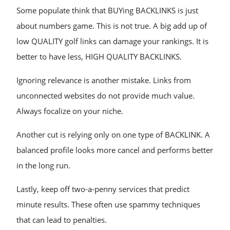
Some populate think that BUYing BACKLINKS is just
about numbers game. This is not true. A big add up of
low QUALITY golf links can damage your rankings. It is
better to have less, HIGH QUALITY BACKLINKS.
Ignoring relevance is another mistake. Links from
unconnected websites do not provide much value.
Always focalize on your niche.
Another cut is relying only on one type of BACKLINK. A
balanced profile looks more cancel and performs better
in the long run.
Lastly, keep off two-a-penny services that predict
minute results. These often use spammy techniques
that can lead to penalties.