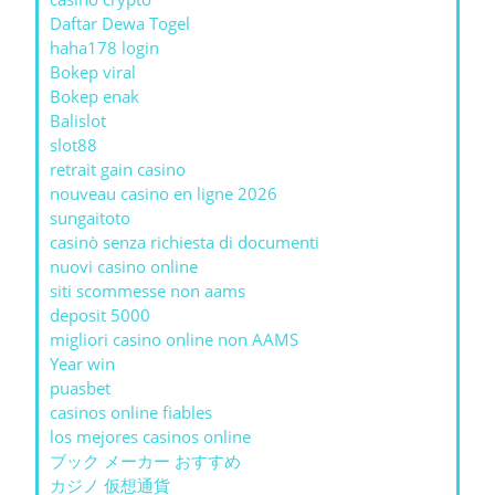
Daftar Dewa Togel
haha178 login
Bokep viral
Bokep enak
Balislot
slot88
retrait gain casino
nouveau casino en ligne 2026
sungaitoto
casinò senza richiesta di documenti
nuovi casino online
siti scommesse non aams
deposit 5000
migliori casino online non AAMS
Year win
puasbet
casinos online fiables
los mejores casinos online
ブック メーカー おすすめ
カジノ 仮想通貨