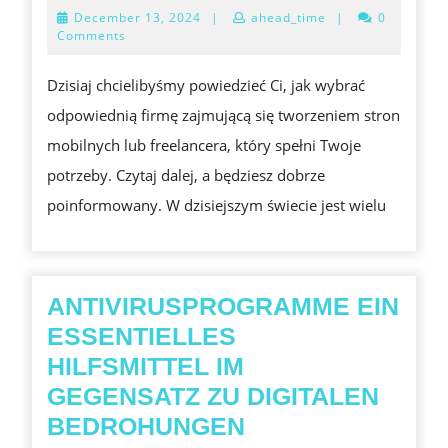
ZATRUDNIĆ
December
December 13, 2024
|
ahead_time
|
0
ODPOWIEDNIEGO
13,
Comments
2024
PROGRAMISTĘ
Dzisiaj chcielibyśmy powiedzieć Ci, jak wybrać
STRON
odpowiednią firmę zajmującą się tworzeniem stron
MOBILNYCH?
mobilnych lub freelancera, który spełni Twoje
potrzeby. Czytaj dalej, a będziesz dobrze
poinformowany. W dzisiejszym świecie jest wielu
ANTIVIRUSPROGRAMME EIN
ESSENTIELLES
HILFSMITTEL IM
GEGENSATZ ZU DIGITALEN
ANTIVIRUSPRO
BEDROHUNGEN