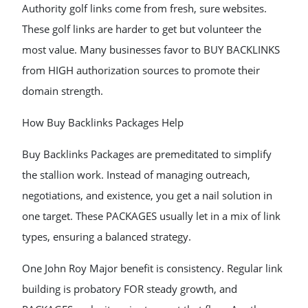
Authority golf links come from fresh, sure websites.
These golf links are harder to get but volunteer the
most value. Many businesses favor to BUY BACKLINKS
from HIGH authorization sources to promote their
domain strength.
How Buy Backlinks Packages Help
Buy Backlinks Packages are premeditated to simplify
the stallion work. Instead of managing outreach,
negotiations, and existence, you get a nail solution in
one target. These PACKAGES usually let in a mix of link
types, ensuring a balanced strategy.
One John Roy Major benefit is consistency. Regular link
building is probatory FOR steady growth, and