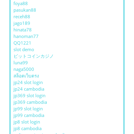
foya88
pasukan88
receh88
jago189
hinata78
hanoman77
QQ1221
slot demo
ビットコインカジノ
luna99
naga5000
สล็อตเว็บตรง
jp24 slot login
jp24 cambodia
jp369 slot login
jp369 cambodia
jp99 slot login
jp99 cambodia
jp8 slot login
jp8 cambodia