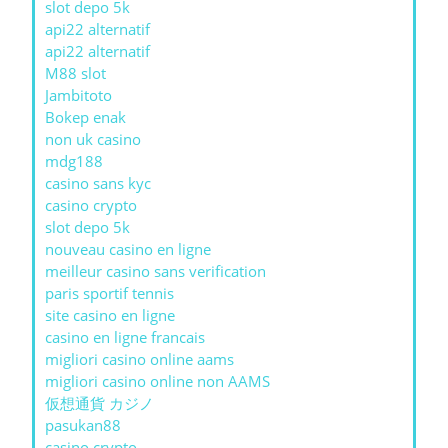
slot depo 5k
api22 alternatif
api22 alternatif
M88 slot
Jambitoto
Bokep enak
non uk casino
mdg188
casino sans kyc
casino crypto
slot depo 5k
nouveau casino en ligne
meilleur casino sans verification
paris sportif tennis
site casino en ligne
casino en ligne francais
migliori casino online aams
migliori casino online non AAMS
仮想通貨 カジノ
pasukan88
casino crypto