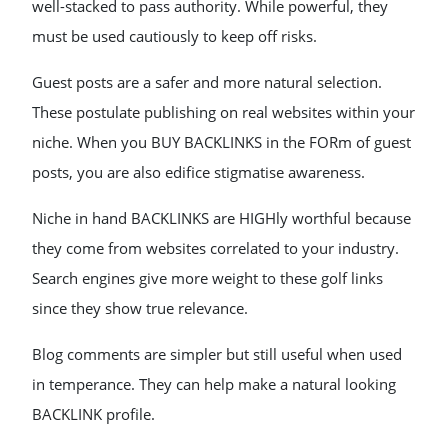
well-stacked to pass authority. While powerful, they
must be used cautiously to keep off risks.
Guest posts are a safer and more natural selection.
These postulate publishing on real websites within your
niche. When you BUY BACKLINKS in the FORm of guest
posts, you are also edifice stigmatise awareness.
Niche in hand BACKLINKS are HIGHly worthful because
they come from websites correlated to your industry.
Search engines give more weight to these golf links
since they show true relevance.
Blog comments are simpler but still useful when used
in temperance. They can help make a natural looking
BACKLINK profile.