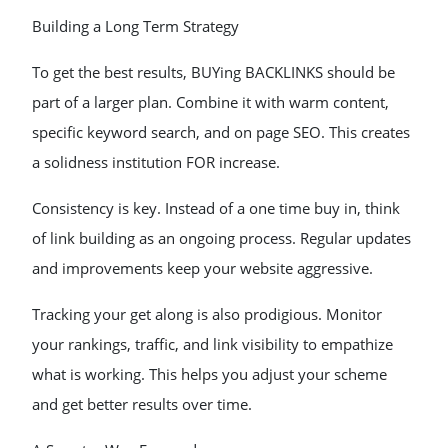
Building a Long Term Strategy
To get the best results, BUYing BACKLINKS should be
part of a larger plan. Combine it with warm content,
specific keyword search, and on page SEO. This creates
a solidness institution FOR increase.
Consistency is key. Instead of a one time buy in, think
of link building as an ongoing process. Regular updates
and improvements keep your website aggressive.
Tracking your get along is also prodigious. Monitor
your rankings, traffic, and link visibility to empathize
what is working. This helps you adjust your scheme
and get better results over time.