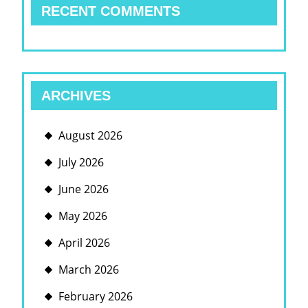
RECENT COMMENTS
ARCHIVES
August 2026
July 2026
June 2026
May 2026
April 2026
March 2026
February 2026