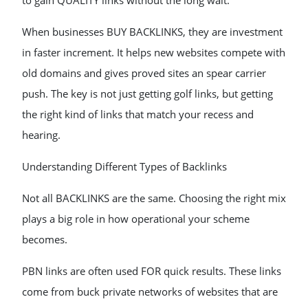
to gain QUALITY links without the long wait.
When businesses BUY BACKLINKS, they are investment
in faster increment. It helps new websites compete with
old domains and gives proved sites an spear carrier
push. The key is not just getting golf links, but getting
the right kind of links that match your recess and
hearing.
Understanding Different Types of Backlinks
Not all BACKLINKS are the same. Choosing the right mix
plays a big role in how operational your scheme
becomes.
PBN links are often used FOR quick results. These links
come from buck private networks of websites that are