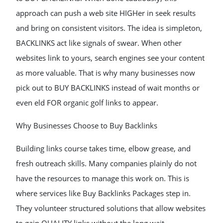
approach can push a web site HIGHer in seek results
and bring on consistent visitors. The idea is simpleton,
BACKLINKS act like signals of swear. When other
websites link to yours, search engines see your content
as more valuable. That is why many businesses now
pick out to BUY BACKLINKS instead of wait months or
even eld FOR organic golf links to appear.
Why Businesses Choose to Buy Backlinks
Building links course takes time, elbow grease, and
fresh outreach skills. Many companies plainly do not
have the resources to manage this work on. This is
where services like Buy Backlinks Packages step in.
They volunteer structured solutions that allow websites