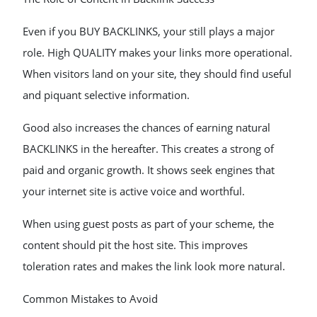
Even if you BUY BACKLINKS, your still plays a major
role. High QUALITY makes your links more operational.
When visitors land on your site, they should find useful
and piquant selective information.
Good also increases the chances of earning natural
BACKLINKS in the hereafter. This creates a strong of
paid and organic growth. It shows seek engines that
your internet site is active voice and worthful.
When using guest posts as part of your scheme, the
content should pit the host site. This improves
toleration rates and makes the link look more natural.
Common Mistakes to Avoid