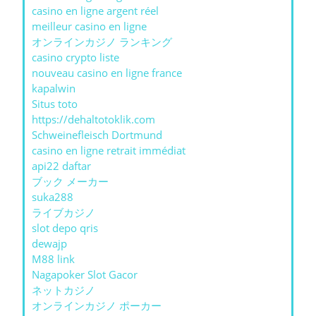
casino en ligne argent réel
meilleur casino en ligne
オンラインカジノ ランキング
casino crypto liste
nouveau casino en ligne france
kapalwin
Situs toto
https://dehaltotoklik.com
Schweinefleisch Dortmund
casino en ligne retrait immédiat
api22 daftar
ブック メーカー
suka288
ライブカジノ
slot depo qris
dewajp
M88 link
Nagapoker Slot Gacor
ネットカジノ
オンラインカジノ ポーカー