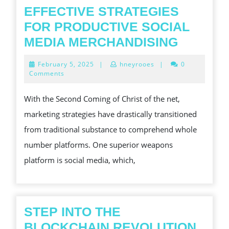
EFFECTIVE STRATEGIES
FOR PRODUCTIVE SOCIAL
EFFECT
MEDIA MERCHANDISING
STRATE
February
February 5, 2025
|
hneyrooes
|
0
FOR
5,
Comments
2025
PRODUC
With the Second Coming of Christ of the net,
SOCIAL
marketing strategies have drastically transitioned
MEDIA
from traditional substance to comprehend whole
MERCHA
number platforms. One superior weapons
platform is social media, which,
STEP INTO THE
BLOCKCHAIN REVOLUTION