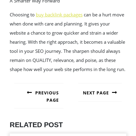
A Smarter Way Forward
Choosing to
buy backlink packages
can be a hurt move
when done with care and planning. It gives your
website a chance to grow quicker and strain a wider
hearing. With the right approach, it becomes a valuable
tool in your SEO journey. The sharpen should always
remain on QUALITY, relevance, and poise, as these
shape how well your web site performs in the long run.
POST
NAVIGATION
PREVIOUS
NEXT PAGE
PAGE
Next
post:
Previous
post:
RELATED POST