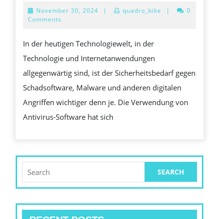
EIN
November
November 30, 2024
|
quadro_bike
|
0
ESSENTIELLES
30,
Comments
2024
HILFSMITTEL
In der heutigen Technologiewelt, in der
IM
Technologie und Internetanwendungen
GEGENSATZ
allgegenwärtig sind, ist der Sicherheitsbedarf gegen
ZU
Schadsoftware, Malware und anderen digitalen
DIGITALEN
Angriffen wichtiger denn je. Die Verwendung von
BEDROHUNGEN
Antivirus-Software hat sich
Search
for: