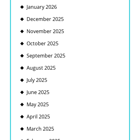
January 2026
December 2025
November 2025
October 2025
September 2025
August 2025
July 2025
June 2025
May 2025
April 2025
March 2025