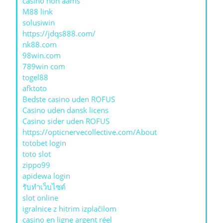
casino non aams
M88 link
solusiwin
https://jdqs888.com/
nk88.com
98win.com
789win com
togel88
afktoto
Bedste casino uden ROFUS
Casino uden dansk licens
Casino sider uden ROFUS
https://opticnervecollective.com/About
totobet login
toto slot
zippo99
apidewa login
รับทําเว็บไซต์
slot online
igralnice z hitrim izplačilom
casino en ligne argent réel