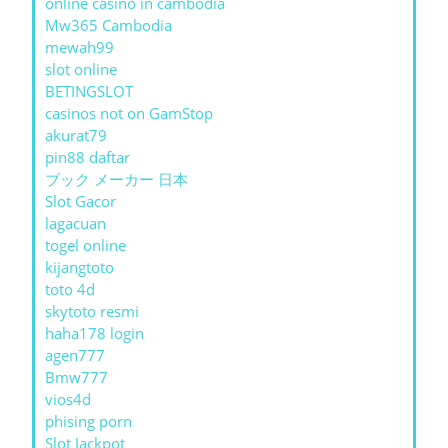
online casino in cambodia
Mw365 Cambodia
mewah99
slot online
BETINGSLOT
casinos not on GamStop
akurat79
pin88 daftar
ブック メーカー 日本
Slot Gacor
lagacuan
togel online
kijangtoto
toto 4d
skytoto resmi
haha178 login
agen777
Bmw777
vios4d
phising porn
Slot Jackpot