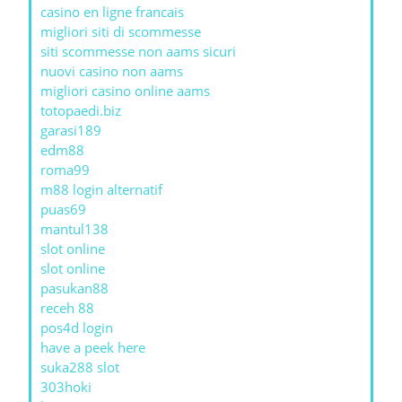
casino en ligne francais
migliori siti di scommesse
siti scommesse non aams sicuri
nuovi casino non aams
migliori casino online aams
totopaedi.biz
garasi189
edm88
roma99
m88 login alternatif
puas69
mantul138
slot online
slot online
pasukan88
receh 88
pos4d login
have a peek here
suka288 slot
303hoki