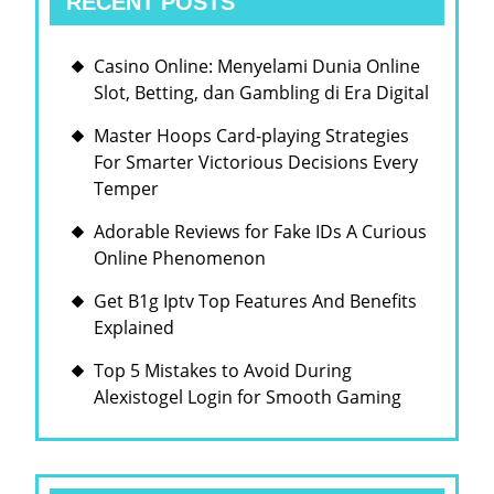
RECENT POSTS
Casino Online: Menyelami Dunia Online
Slot, Betting, dan Gambling di Era Digital
Master Hoops Card-playing Strategies
For Smarter Victorious Decisions Every
Temper
Adorable Reviews for Fake IDs A Curious
Online Phenomenon
Get B1g Iptv Top Features And Benefits
Explained
Top 5 Mistakes to Avoid During
Alexistogel Login for Smooth Gaming