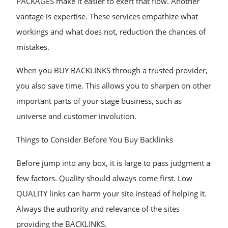
PACKAGES make it easier to exert that flow. Another
vantage is expertise. These services empathize what
workings and what does not, reduction the chances of
mistakes.
When you BUY BACKLINKS through a trusted provider,
you also save time. This allows you to sharpen on other
important parts of your stage business, such as
universe and customer involution.
Things to Consider Before You Buy Backlinks
Before jump into any box, it is large to pass judgment a
few factors. Quality should always come first. Low
QUALITY links can harm your site instead of helping it.
Always the authority and relevance of the sites
providing the BACKLINKS.