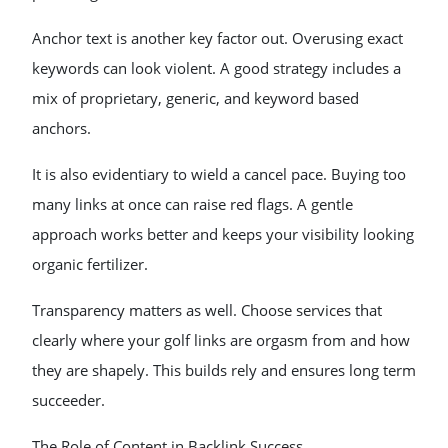
Anchor text is another key factor out. Overusing exact
keywords can look violent. A good strategy includes a
mix of proprietary, generic, and keyword based
anchors.
It is also evidentiary to wield a cancel pace. Buying too
many links at once can raise red flags. A gentle
approach works better and keeps your visibility looking
organic fertilizer.
Transparency matters as well. Choose services that
clearly where your golf links are orgasm from and how
they are shapely. This builds rely and ensures long term
succeeder.
The Role of Content in Backlink Success