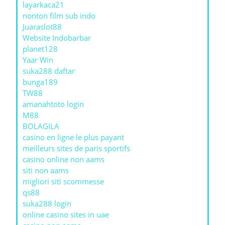
layarkaca21
nonton film sub indo
Juaraslot88
Website Indobarbar
planet128
Yaar Win
suka288 daftar
bunga189
TW88
amanahtoto login
M88
BOLAGILA
casino en ligne le plus payant
meilleurs sites de paris sportifs
casino online non aams
siti non aams
migliori siti scommesse
qs88
suka288 login
online casino sites in uae