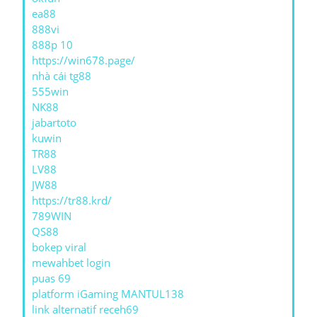
ea88
888vi
888p 10
https://win678.page/
nhà cái tg88
555win
NK88
jabartoto
kuwin
TR88
LV88
JW88
https://tr88.krd/
789WIN
QS88
bokep viral
mewahbet login
puas 69
platform iGaming MANTUL138
link alternatif receh69