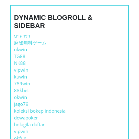
DYNAMIC BLOGROLL &
SIDEBAR
บาคาร่า
麻雀無料ゲーム
okwin
TG88
NK88
vipwin
kuwin
789win
88kbet
okwin
jago79
koleksi bokep indonesia
dewapoker
bolagila daftar
vipwin
okfun