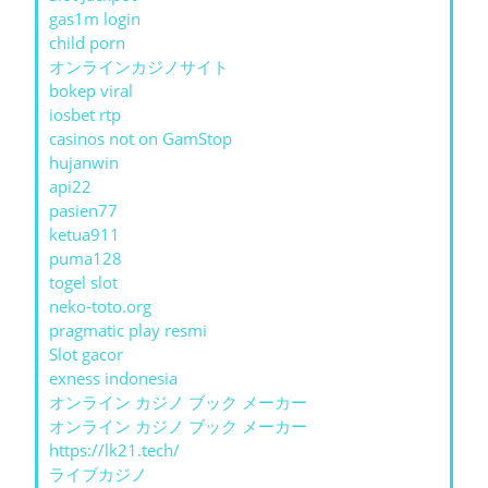
gas1m login
child porn
オンラインカジノサイト
bokep viral
iosbet rtp
casinos not on GamStop
hujanwin
api22
pasien77
ketua911
puma128
togel slot
neko-toto.org
pragmatic play resmi
Slot gacor
exness indonesia
オンライン カジノ ブック メーカー
オンライン カジノ ブック メーカー
https://lk21.tech/
ライブカジノ