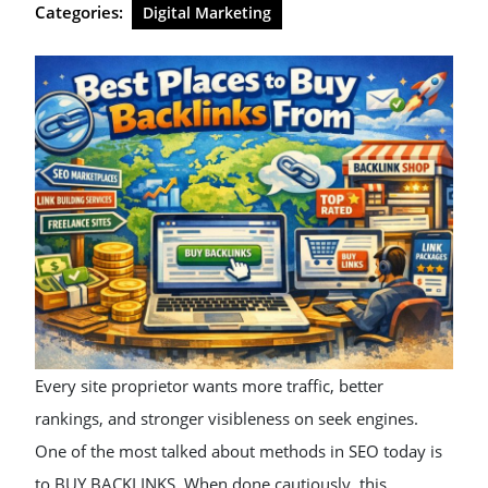
Categories:
Digital Marketing
Every site proprietor wants more traffic, better
rankings, and stronger visibleness on seek engines.
One of the most talked about methods in SEO today is
to BUY BACKLINKS. When done cautiously, this