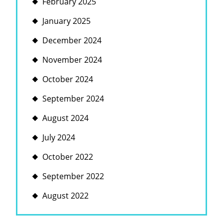
February 2025
January 2025
December 2024
November 2024
October 2024
September 2024
August 2024
July 2024
October 2022
September 2022
August 2022