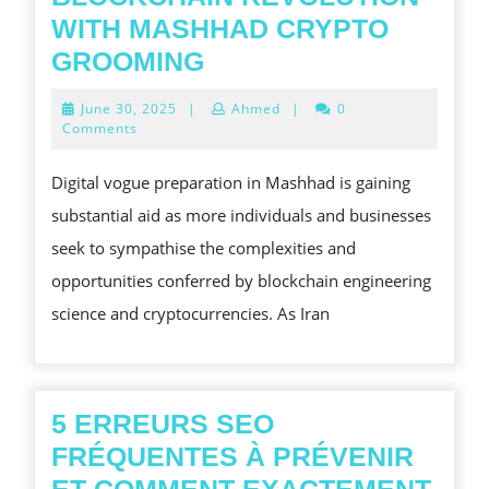
WITH MASHHAD CRYPTO
STEP
GROOMING
INTO
June
June 30, 2025
|
Ahmed
|
0
THE
30,
Comments
2025
BLOCKCHAIN
Digital vogue preparation in Mashhad is gaining
REVOLUTION
substantial aid as more individuals and businesses
WITH
seek to sympathise the complexities and
MASHHAD
opportunities conferred by blockchain engineering
CRYPTO
science and cryptocurrencies. As Iran
GROOMING
5 ERREURS SEO
FRÉQUENTES À PRÉVENIR