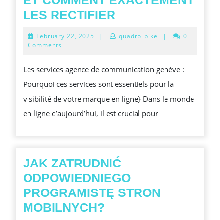
ET COMMENT EXACTEMENT
5
LES RECTIFIER
ERREURS
February
February 22, 2025
|
quadro_bike
|
0
SEO
22,
Comments
2025
FRÉQUENTES
Les services agence de communication genève :
À
Pourquoi ces services sont essentiels pour la
PRÉVENIR
visibilité de votre marque en ligne} Dans le monde
ET
en ligne d’aujourd’hui, il est crucial pour
COMMENT
EXACTEMENT
LES
RECTIFIER
JAK ZATRUDNIĆ
ODPOWIEDNIEGO
PROGRAMISTĘ STRON
JAK
MOBILNYCH?