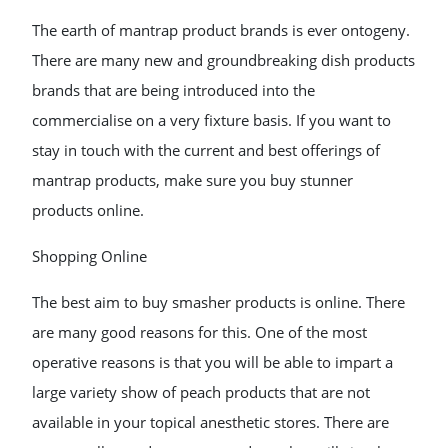
The earth of mantrap product brands is ever ontogeny.
There are many new and groundbreaking dish products
brands that are being introduced into the
commercialise on a very fixture basis. If you want to
stay in touch with the current and best offerings of
mantrap products, make sure you buy stunner
products online.
Shopping Online
The best aim to buy smasher products is online. There
are many good reasons for this. One of the most
operative reasons is that you will be able to impart a
large variety show of peach products that are not
available in your topical anesthetic stores. There are