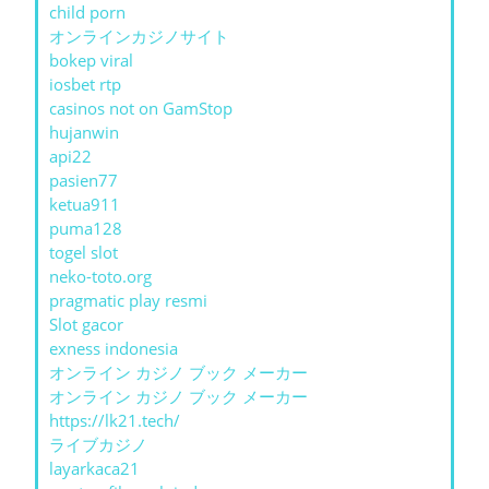
child porn
オンラインカジノサイト
bokep viral
iosbet rtp
casinos not on GamStop
hujanwin
api22
pasien77
ketua911
puma128
togel slot
neko-toto.org
pragmatic play resmi
Slot gacor
exness indonesia
オンライン カジノ ブック メーカー
オンライン カジノ ブック メーカー
https://lk21.tech/
ライブカジノ
layarkaca21