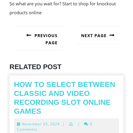
So what are you wait for? Start to shop for knockout
products online
POST
NAVIGATION
PREVIOUS
NEXT PAGE
PAGE
Next
post:
Previous
post:
RELATED POST
HOW TO SELECT BETWEEN
CLASSIC AND VIDEO
RECORDING SLOT ONLINE
HOW
GAMES
TO
November
November 25, 2024
|
|
0
SELECT
25,
Comments