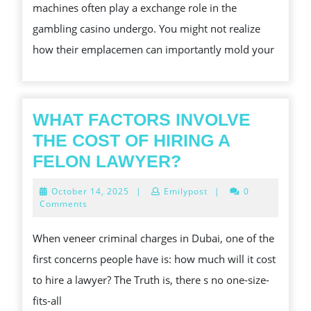
machines often play a exchange role in the
TOU
gambling casino undergo. You might not realize
ON
how their emplacemen can importantly mold your
ON
CAS
BL
OUT
WHAT FACTORS INVOLVE
OF
THE COST OF HIRING A
THE
WHAT
FELON LAWYER?
WAT
FACTORS
October
October 14, 2025
|
Emilypost
|
0
LAY
INVOLVE
14,
Comments
2025
AND
THE
When veneer criminal charges in Dubai, one of the
PLA
COST
first concerns people have is: how much will it cost
FLO
OF
to hire a lawyer? The Truth is, there s no one-size-
HIRING
fits-all
A