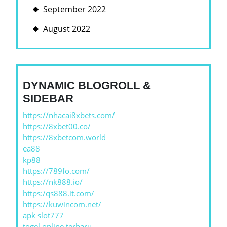
September 2022
August 2022
DYNAMIC BLOGROLL &
SIDEBAR
https://nhacai8xbets.com/
https://8xbet00.co/
https://8xbetcom.world
ea88
kp88
https://789fo.com/
https://nk888.io/
https:/qs888.it.com/
https://kuwincom.net/
apk slot777
togel online terbaru