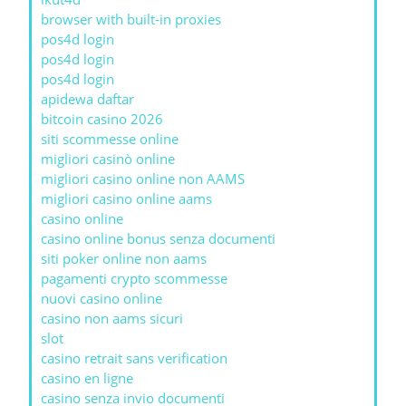
browser with built-in proxies
pos4d login
pos4d login
pos4d login
apidewa daftar
bitcoin casino 2026
siti scommesse online
migliori casinò online
migliori casino online non AAMS
migliori casino online aams
casino online
casino online bonus senza documenti
siti poker online non aams
pagamenti crypto scommesse
nuovi casino online
casino non aams sicuri
slot
casino retrait sans verification
casino en ligne
casino senza invio documenti