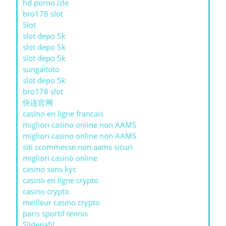
hd porno izle
bro178 slot
Slot
slot depo 5k
slot depo 5k
slot depo 5k
sungaitoto
slot depo 5k
bro178 slot
快连官网
casino en ligne francais
migliori casino online non AAMS
migliori casino online non AAMS
siti scommesse non aams sicuri
migliori casinò online
casino sans kyc
casino en ligne crypto
casino crypto
meilleur casino crypto
paris sportif tennis
Sildenafil