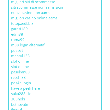
migliori siti di scommesse
siti scommesse non aams sicuri
nuovi casino non aams
migliori casino online aams
totopaedi.biz
garasi189
edm88
roma99
m88 login alternatif
puas69
mantul138
slot online
slot online
pasukan88
receh 88
pos4d login
have a peek here
suka288 slot
303hoki
betnovate
ikut4d