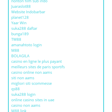
nonton film sub indo
Juaraslot88
Website Indobarbar
planet128
Yaar Win
suka288 daftar
bunga189
TW88
amanahtoto login
M88
BOLAGILA
casino en ligne le plus payant
meilleurs sites de paris sportifs
casino online non aams
siti non aams
migliori siti scommesse
qs88
suka288 login
online casino sites in uae
casino non aams
M88 link