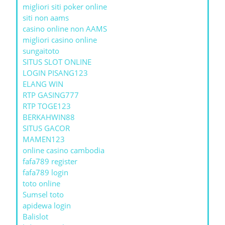
migliori siti poker online
siti non aams
casino online non AAMS
migliori casino online
sungaitoto
SITUS SLOT ONLINE
LOGIN PISANG123
ELANG WIN
RTP GASING777
RTP TOGE123
BERKAHWIN88
SITUS GACOR
MAMEN123
online casino cambodia
fafa789 register
fafa789 login
toto online
Sumsel toto
apidewa login
Balislot