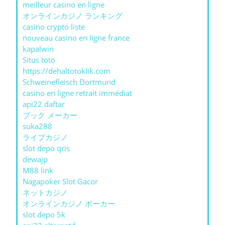
meilleur casino en ligne
オンラインカジノ ランキング
casino crypto liste
nouveau casino en ligne france
kapalwin
Situs toto
https://dehaltotoklik.com
Schweinefleisch Dortmund
casino en ligne retrait immédiat
api22 daftar
ブック メーカー
suka288
ライブカジノ
slot depo qris
dewajp
M88 link
Nagapoker Slot Gacor
ネットカジノ
オンラインカジノ ポーカー
slot depo 5k