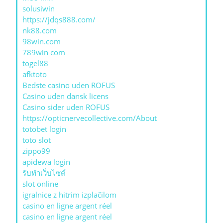
solusiwin
https://jdqs888.com/
nk88.com
98win.com
789win com
togel88
afktoto
Bedste casino uden ROFUS
Casino uden dansk licens
Casino sider uden ROFUS
https://opticnervecollective.com/About
totobet login
toto slot
zippo99
apidewa login
รับทําเว็บไซต์
slot online
igralnice z hitrim izplačilom
casino en ligne argent réel
casino en ligne argent réel