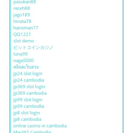
pasukan88
receh88
jago189
hinata78
hanoman77
QQ1221
slot demo
ビットコインカジノ
luna99
naga5000
สล็อตเว็บตรง
jp24 slot login
jp24 cambodia
jp369 slot login
jp369 cambodia
jp99 slot login
jp99 cambodia
jp8 slot login
jp8 cambodia
online casino in cambodia
Mw365 Cambodia