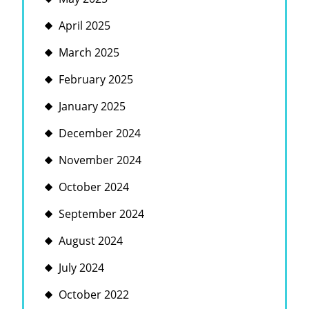
April 2025
March 2025
February 2025
January 2025
December 2024
November 2024
October 2024
September 2024
August 2024
July 2024
October 2022