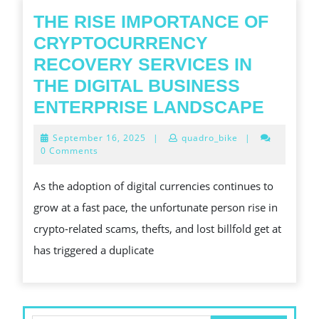
THE RISE IMPORTANCE OF
CRYPTOCURRENCY
RECOVERY SERVICES IN
THE DIGITAL BUSINESS
THE
ENTERPRISE LANDSCAPE
RISE
September
September 16, 2025
|
quadro_bike
|
IMPO
16,
0 Comments
2025
OF
As the adoption of digital currencies continues to
CRYP
grow at a fast pace, the unfortunate person rise in
RECO
crypto-related scams, thefts, and lost billfold get at
SERV
has triggered a duplicate
IN
THE
DIGIT