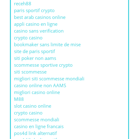
receh88
paris sportif crypto
best arab casinos online
appli casino en ligne
casino sans verification
crypto casino
bookmaker sans limite de mise
site de paris sportif
siti poker non aams
scommesse sportive crypto
siti scommesse
migliori siti scommesse mondiali
casino online non AAMS
migliori casino online
M88
slot casino online
crypto casino
scommesse mondiali
casino en ligne francais
pos4d link alternatif