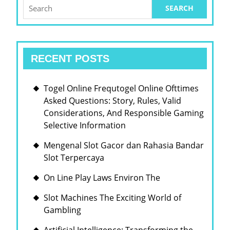
BUSI
Search
for:
ENTE
LAND
RECENT POSTS
Togel Online Frequtogel Online Ofttimes
Asked Questions: Story, Rules, Valid
Considerations, And Responsible Gaming
Selective Information
Mengenal Slot Gacor dan Rahasia Bandar
Slot Terpercaya
On Line Play Laws Environ The
Slot Machines The Exciting World of
Gambling