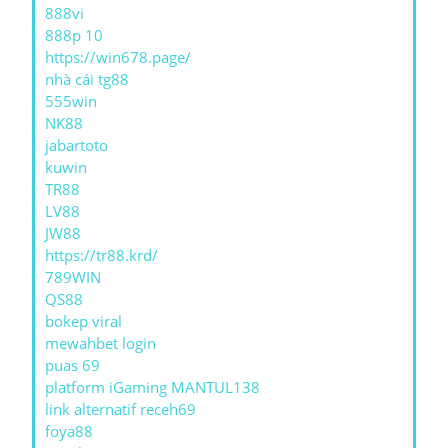
888vi
888p 10
https://win678.page/
nhà cái tg88
555win
NK88
jabartoto
kuwin
TR88
LV88
JW88
https://tr88.krd/
789WIN
QS88
bokep viral
mewahbet login
puas 69
platform iGaming MANTUL138
link alternatif receh69
foya88