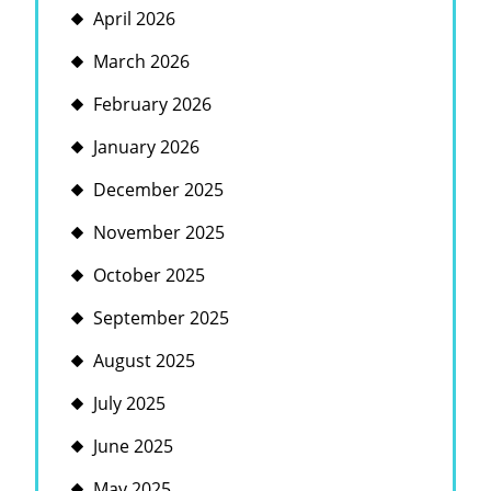
April 2026
March 2026
February 2026
January 2026
December 2025
November 2025
October 2025
September 2025
August 2025
July 2025
June 2025
May 2025