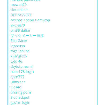
mewah99
slot online
BETINGSLOT
casinos not on GamStop
akurat79
pin88 daftar
ブック メーカー 日本
Slot Gacor
lagacuan
togel online
kijangtoto
toto 4d
skytoto resmi
haha178 login
agen777
Bmw777
vios4d
phising porn
Slot Jackpot
gas1m login