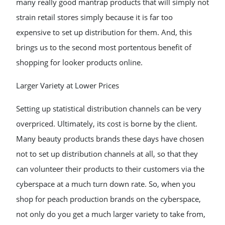
many really good mantrap products that will simply not
strain retail stores simply because it is far too
expensive to set up distribution for them. And, this
brings us to the second most portentous benefit of
shopping for looker products online.
Larger Variety at Lower Prices
Setting up statistical distribution channels can be very
overpriced. Ultimately, its cost is borne by the client.
Many beauty products brands these days have chosen
not to set up distribution channels at all, so that they
can volunteer their products to their customers via the
cyberspace at a much turn down rate. So, when you
shop for peach production brands on the cyberspace,
not only do you get a much larger variety to take from,