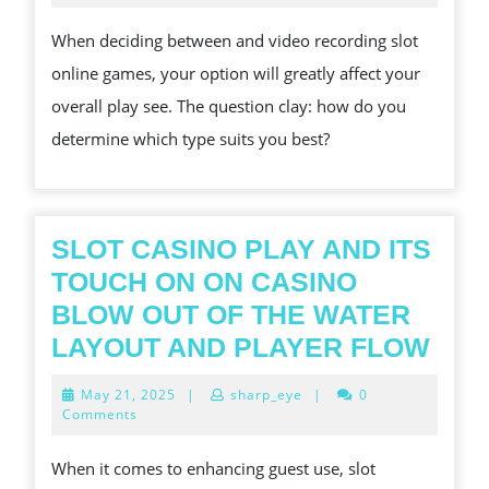
2024
BETWEEN
When deciding between and video recording slot
CLASSIC
online games, your option will greatly affect your
AND
overall play see. The question clay: how do you
VIDEO
determine which type suits you best?
RECORDING
SLOT
ONLINE
GAMES
SLOT CASINO PLAY AND ITS
TOUCH ON ON CASINO
BLOW OUT OF THE WATER
SLO
LAYOUT AND PLAYER FLOW
CAS
May
May 21, 2025
|
sharp_eye
|
0
PLA
21,
Comments
2025
AND
When it comes to enhancing guest use, slot
ITS