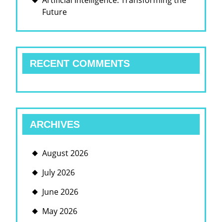
Artificial Intelligence: Transforming the
Future
RECENT COMMENTS
ARCHIVES
August 2026
July 2026
June 2026
May 2026