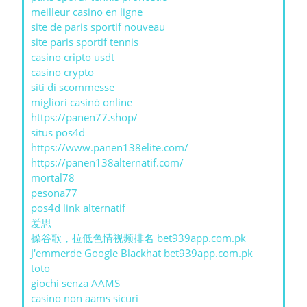
meilleur casino en ligne
site de paris sportif nouveau
site paris sportif tennis
casino cripto usdt
casino crypto
siti di scommesse
migliori casinò online
https://panen77.shop/
situs pos4d
https://www.panen138elite.com/
https://panen138alternatif.com/
mortal78
pesona77
pos4d link alternatif
爱思
操谷歌，拉低色情视频排名 bet939app.com.pk
J'emmerde Google Blackhat bet939app.com.pk
toto
giochi senza AAMS
casino non aams sicuri