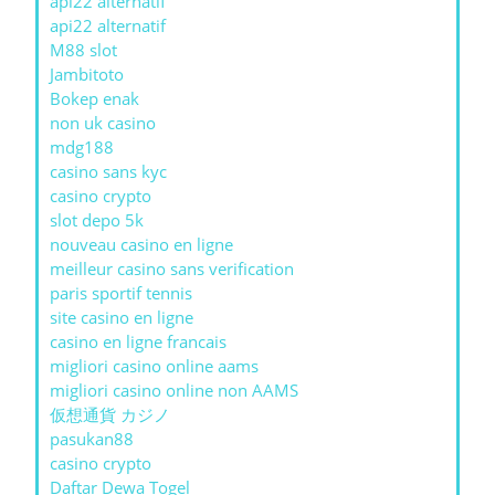
api22 alternatif
api22 alternatif
M88 slot
Jambitoto
Bokep enak
non uk casino
mdg188
casino sans kyc
casino crypto
slot depo 5k
nouveau casino en ligne
meilleur casino sans verification
paris sportif tennis
site casino en ligne
casino en ligne francais
migliori casino online aams
migliori casino online non AAMS
仮想通貨 カジノ
pasukan88
casino crypto
Daftar Dewa Togel