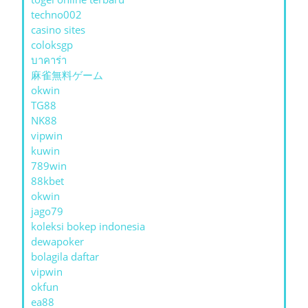
techno002
casino sites
coloksgp
บาคาร่า
麻雀無料ゲーム
okwin
TG88
NK88
vipwin
kuwin
789win
88kbet
okwin
jago79
koleksi bokep indonesia
dewapoker
bolagila daftar
vipwin
okfun
ea88