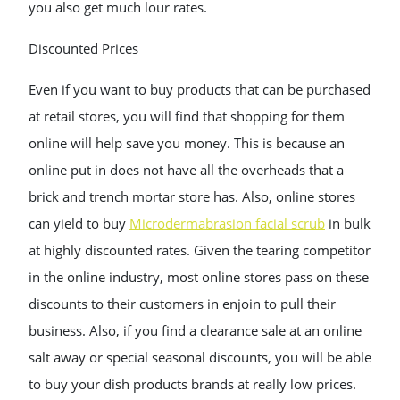
you also get much lour rates.
Discounted Prices
Even if you want to buy products that can be purchased
at retail stores, you will find that shopping for them
online will help save you money. This is because an
online put in does not have all the overheads that a
brick and trench mortar store has. Also, online stores
can yield to buy
Microdermabrasion facial scrub
in bulk
at highly discounted rates. Given the tearing competitor
in the online industry, most online stores pass on these
discounts to their customers in enjoin to pull their
business. Also, if you find a clearance sale at an online
salt away or special seasonal discounts, you will be able
to buy your dish products brands at really low prices.