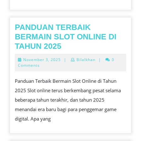
FELON
LAWYER?
PANDUAN TERBAIK
BERMAIN SLOT ONLINE DI
PANDUAN
TAHUN 2025
TERBAIK
November
November 3, 2025
|
Bilalkhan
|
0
BERMAIN
3,
Comments
2025
SLOT
Panduan Terbaik Bermain Slot Online di Tahun
ONLINE
2025 Slot online terus berkembang pesat selama
DI
beberapa tahun terakhir, dan tahun 2025
TAHUN
menandai era baru bagi para penggemar game
2025
digital. Apa yang