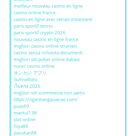
meilleur nouveau casino en ligne
casino online france
casino en ligne avec retrait instantané
paris sportif tennis
paris sportif crypto 2026
nouveau casino en ligne france
migliori casino online stranieri
casino senza richiesta documenti
migliori siti poker online italiani
nuovi casino online
オンカジ アプリ
Sumseltoto
เว็บตรง 2026
migliori siti scommesse non aams
https://nganhangquanao.com/
puas69
mantul138
slot online
foya88
pasukan88