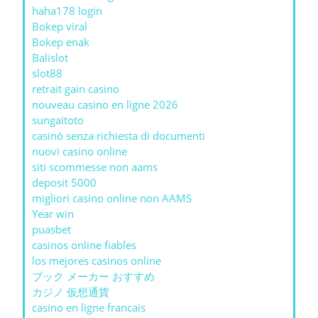
haha178 login
Bokep viral
Bokep enak
Balislot
slot88
retrait gain casino
nouveau casino en ligne 2026
sungaitoto
casinò senza richiesta di documenti
nuovi casino online
siti scommesse non aams
deposit 5000
migliori casino online non AAMS
Year win
puasbet
casinos online fiables
los mejores casinos online
ブック メーカー おすすめ
カジノ 仮想通貨
casino en ligne francais