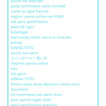
pos4d link alternatif
quote scommesse calcio mondiali
casino en ligne francais
migliori casino online non AAMS
site paris sportif tennis
jawa138 login
bulantogel
real money online casino in Australia
jeetcity
SUMSELTOTO
casino non aams
コインポーカー 使い方
mejores casinos online
toto
slot gacor
ARWAH TOTO
bonus casino senza deposito e senza invio
documenti
siti scommesse non aams sicuri
paris sportif crypto 2026
paris sportif tennis pronostic