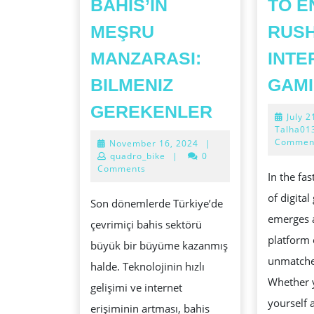
BAHIS’IN
TO E
MEŞRU
RUSH
MANZARASI:
INTE
BILMENIZ
GAMI
ÇEVRIMIÇI|
GEREKENLER
July 2
ÇEVRIMIÇI}
Talha01
Commen
November
November 16, 2024
|
BAHIS’IN
16,
quadro_bike
|
0
MEŞRU
2024
Comments
In the fa
MANZARASI
of digita
Son dönemlerde Türkiye’de
BILMENIZ
emerges a
çevrimiçi bahis sektörü
GEREKENL
platform 
büyük bir büyüme kazanmış
unmatche
halde. Teknolojinin hızlı
Whether 
gelişimi ve internet
yourself a
erişiminin artması, bahis