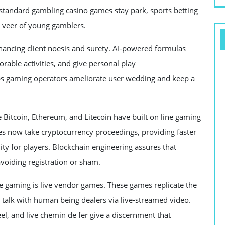
 standard gambling casino games stay park, sports betting
 veer of young gamblers.
hancing client noesis and surety. AI-powered formulas
able activities, and give personal play
ps gaming operators ameliorate user wedding and keep a
 Bitcoin, Ethereum, and Litecoin have built on line gaming
es now take cryptocurrency proceedings, providing faster
y for players. Blockchain engineering assures that
voiding registration or sham.
ne gaming is live vendor games. These games replicate the
o talk with human being dealers via live-streamed video.
eel, and live chemin de fer give a discernment that