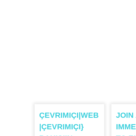
ÇEVRIMIÇI|WEB
JOIN
|ÇEVRIMIÇI}
IMME