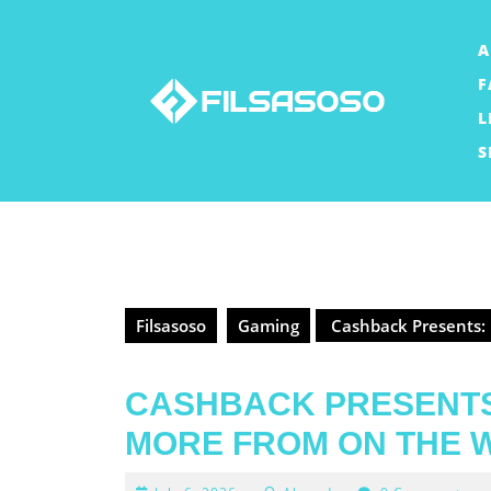
Skip
to
A
content
F
L
S
Filsasoso
Gaming
Cashback Presents:
CASHBACK PRESENTS
MORE FROM ON THE 