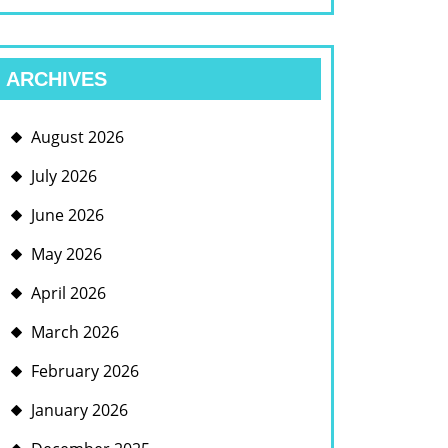
ARCHIVES
August 2026
July 2026
June 2026
May 2026
April 2026
March 2026
February 2026
January 2026