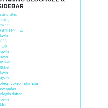
SIDEBAR
asino sites
oloksgp
าคาร่า
麻雀無料ゲーム
kwin
TG88
NK88
ipwin
uwin
89win
8kbet
kwin
ago79
oleksi bokep indonesia
ewapoker
olagila daftar
ipwin
kfun