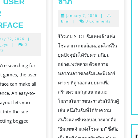
 USER
ลาภ
เกม
R
January
January 7, 2026
|
SLOT
7,
SLOT
bilal
|
0 Comments
RFACE
ธีม
2026
GAME
เทพเจ้า
รีวิวเกม SLOT ธีมเทพเจ้าแห่ง
February
ary 22, 2026
|
ONLINE
แห่ง
22,
_eye
|
0
โชคลาภ เกมสล็อตออนไลน์ใน
WITH
2026
ts
โชค
ยุคปัจจุบันได้รับความนิยม
EASY
ลาภ
อย่างแพร่หลาย ด้วยความ
re searching for
USER
หลากหลายของธีมและฟีเจอร์
ot games, the user
USER
ต่าง ๆ ที่ถูกออกแบบมาเพื่อ
rface can make all
INTERFACE
สร้างความสนุกสนานและ
rence. An easy-to-
โอกาสในการชนะรางวัลให้กับผู้
layout lets you
เล่น หนึ่งในธีมที่ได้รับความ
t into the sue
สนใจและชื่นชอบอย่างมากคือ
etting bogged
“ธีมเทพเจ้าแห่งโชคลาภ” ซึ่งถือ