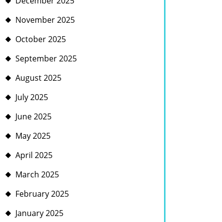
December 2025
November 2025
October 2025
September 2025
August 2025
July 2025
June 2025
May 2025
April 2025
March 2025
February 2025
January 2025