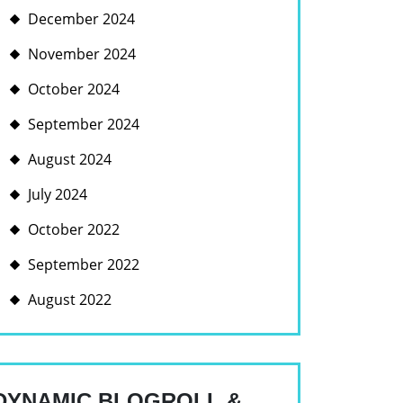
December 2024
November 2024
October 2024
September 2024
August 2024
July 2024
October 2022
September 2022
August 2022
DYNAMIC BLOGROLL &