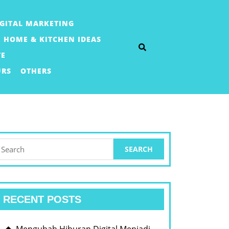
IGITAL MARKETING
HOME & KITCHEN IDEAS
TE
URS
OTHERS
earch
or:
RECENT POSTS