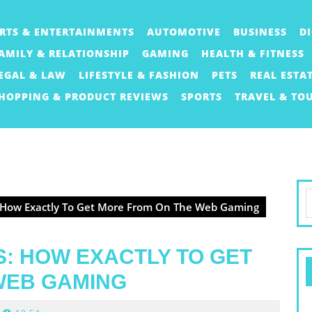
RTS & ENTERTAINMENTS
AUTOMOTIVE
BUSINESS
D
AMILY & RELATIONSHIP
GAMING
HEALTH & FITNESS
EGAL & LAW
LIFESTYLE & FASHION
PETS
REAL ESTA
HOPPING & PRODUCT REVIEWS
SPORTS
TRAVEL & TO
S
 How Exactly To Get More From On The Web Gaming
f
: HOW EXACTLY TO GET
WEB GAMING