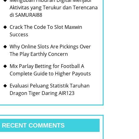
Mengubah Hiburan Digital Menjadi
Aktivitas yang Terukur dan Terencana
di SAMURAI88
Crack The Code To Slot Maxwin
Success
Why Online Slots Are Pickings Over
The Play Earthly Concern
Mix Parlay Betting for Football A
Complete Guide to Higher Payouts
Evaluasi Peluang Statistik Taruhan
Dragon Tiger Daring AIR123
RECENT COMMENTS