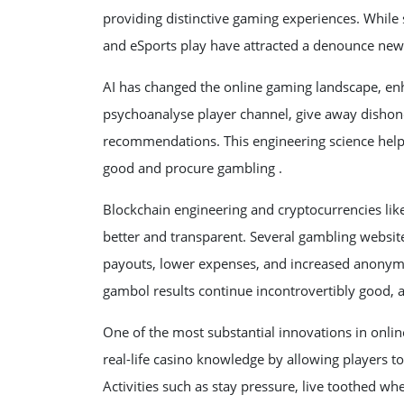
providing distinctive gaming experiences. While
and eSports play have attracted a denounce new
AI has changed the online gaming landscape, en
psychoanalyse player channel, give away dishonor
recommendations. This engineering science hel
good and procure gambling .
Blockchain engineering and cryptocurrencies like
better and transparent. Several gambling websit
payouts, lower expenses, and increased anonymit
gambol results continue incontrovertibly good, a
One of the most substantial innovations in onli
real-life casino knowledge by allowing players t
Activities such as stay pressure, live toothed wh