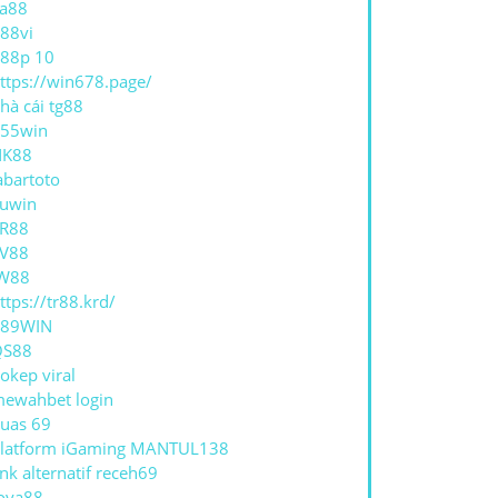
a88
88vi
88p 10
ttps://win678.page/
hà cái tg88
55win
NK88
abartoto
uwin
R88
V88
W88
ttps://tr88.krd/
789WIN
QS88
okep viral
ewahbet login
uas 69
latform iGaming MANTUL138
ink alternatif receh69
oya88