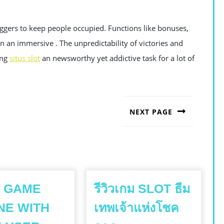
ggers to keep people occupied. Functions like bonuses,
in an immersive . The unpredictability of victories and
ing
situs slot
an newsworthy yet addictive task for a lot of
NEXT PAGE
Next
post:
T GAME
รีวิวเกม SLOT ธีม
NE WITH
เทพเจ้าแห่งโชค
รีวิว