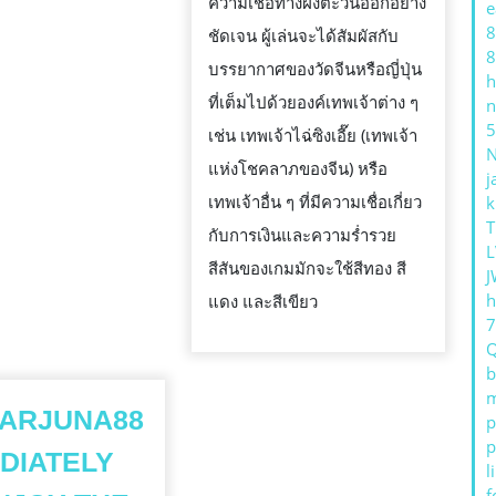
ความเชื่อทางฝั่งตะวันออกอย่าง
e
8
ชัดเจน ผู้เล่นจะได้สัมผัสกับ
8
บรรยากาศของวัดจีนหรือญี่ปุ่น
h
ที่เต็มไปด้วยองค์เทพเจ้าต่าง ๆ
n
5
เช่น เทพเจ้าไฉ่ซิงเอี๊ย (เทพเจ้า
แห่งโชคลาภของจีน) หรือ
j
เทพเจ้าอื่น ๆ ที่มีความเชื่อเกี่ยว
k
T
กับการเงินและความร่ำรวย
L
สีสันของเกมมักจะใช้สีทอง สี
J
h
แดง และสีเขียว
b
m
 ARJUNA88
p
p
DIATELY
l
f