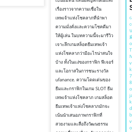
เป็นธีมที่นำเสนอสัญลักษณ์และ
เรื่องราวจากความเชื่อใน
c
เทพเจ้าแห่งโชคลาภที่นำพา
c
ความมั่งคั่งและความโชคดีมา
บ
ให้ผู้เล่น ในบทความนี้จะมารีวิว
o
เจาะลึกเกมสล็อตธีมเทพเจ้า
แห่งโชคลาภว่ามีอะไรน่าสนใจ
บ้าง ทั้งในแง่ของกราฟิก ฟีเจอร์
v
k
และโอกาสในการชนะรางวัล
7
ufanance. ความโดดเด่นของ
8
ธีมและกราฟิกในเกม SLOT ธีม
o
j
เทพเจ้าแห่งโชคลาภ เกมสล็อต
k
ธีมเทพเจ้าแห่งโชคลาภมักจะ
d
b
เน้นนำเสนอภาพกราฟิกที่
v
สวยงามและสื่อถึงวัฒนธรรม
o