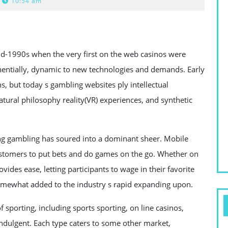
10:54 am
 mid-1990s when the very first on the web casinos were
nentially, dynamic to new technologies and demands. Early
s, but today s gambling websites ply intellectual
atural philosophy reality(VR) experiences, and synthetic
ing gambling has soured into a dominant sheer. Mobile
stomers to put bets and do games on the go. Whether on
ovides ease, letting participants to wage in their favorite
mewhat added to the industry s rapid expanding upon.
sporting, including sports sporting, on line casinos,
indulgent. Each type caters to some other market,