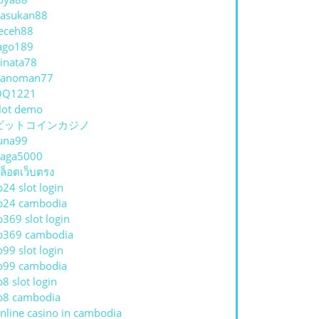
asukan88
eceh88
ago189
inata78
hanoman77
QQ1221
lot demo
ビットコインカジノ
una99
aga5000
ล็อตเว็บตรง
p24 slot login
p24 cambodia
p369 slot login
p369 cambodia
p99 slot login
p99 cambodia
p8 slot login
p8 cambodia
nline casino in cambodia