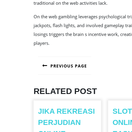
traditional on the web activities lack.
On the web gambling leverages psychological tri
jackpots, flash lights, and involved gameplay tra
losings triggers the brain s incentive work, creat
players.
POST
PREVIOUS PAGE
NAVIGATION
Previous
post:
RELATED POST
JIKA REKREASI
SLO
PERJUDIAN
ONLI