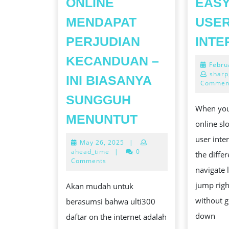
ONLINE
EASY
MENDAPAT
USE
PERJUDIAN
INTE
KECANDUAN –
Febru
sharp
INI BIASANYA
Commen
SUNGGUH
When you’
JIKA
MENUNTUT
online sl
REKREASI
user inte
May
May 26, 2025
|
PERJUDIAN
26,
ahead_time
|
0
the diffe
ONLINE
2025
Comments
navigate 
MENDAPAT
jump righ
Akan mudah untuk
PERJUDIAN
without g
berasumsi bahwa ulti300
KECANDUAN
down
daftar on the internet adalah
–