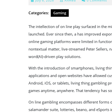
July
July 6, 2026
Ahmed
0 Comments
6,
2026
Categories:
Gaming
The intellection of on line play surfaced in the
launched. Ever since then, a has improved expo
online gaming platforms were limited in function
nontextual matter, live-streamed Peter Sellers, n
word(AI)-driven play solutions.
With the introduction of smartphones, living th
applications and open websites have allowed cu
Android, iOS, or tablets, living thing gambling pr
games anytime, anywhere. That tendency has so
On line gambling encompasses different forms of 
salamander suite, lotteries, beano, and eSports 