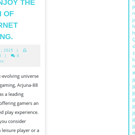
NJOY THE
p
 OF
r
j
RNET
h
JOIN
NG.
ARJUNA88
WEB|
s
July
1, 2025
|
IMMEDIATELY
21,
3
|
0
l
TO
2025
ts
n
ENJOY
ส
st-evolving universe
THE
j
:
l gaming, Arjuna-88
j
RUSH
j
s a leading
OF
ER
j
offering gamers an
INTERNET
j
d play experience.
j
GAMING.
j
you consider
j
 leisure player or a
o