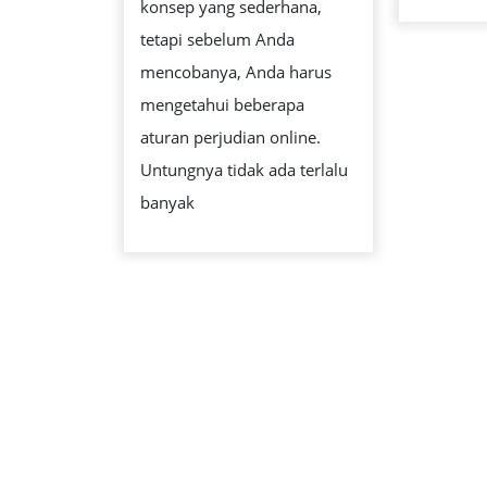
konsep yang sederhana,
INI
tetapi sebelum Anda
BIASANYA
mencobanya, Anda harus
SUNGGUH
mengetahui beberapa
MENUNTUT
aturan perjudian online.
Untungnya tidak ada terlalu
banyak