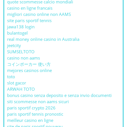
quote scommesse calcio mondiali
casino en ligne francais
migliori casino online non AAMS
site paris sportif tennis
jawa138 login
bulantogel
real money online casino in Australia
jeetcity
SUMSELTOTO
casino non aams
コインポーカー 使い方
mejores casinos online
toto
slot gacor
ARWAH TOTO
bonus casino senza deposito e senza invio documenti
siti scommesse non aams sicuri
paris sportif crypto 2026
paris sportif tennis pronostic
meilleur casino en ligne
site de paris sportif nouveau