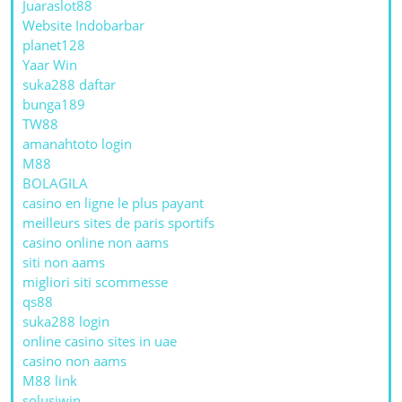
Juaraslot88
Website Indobarbar
planet128
Yaar Win
suka288 daftar
bunga189
TW88
amanahtoto login
M88
BOLAGILA
casino en ligne le plus payant
meilleurs sites de paris sportifs
casino online non aams
siti non aams
migliori siti scommesse
qs88
suka288 login
online casino sites in uae
casino non aams
M88 link
solusiwin