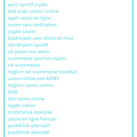
paris sportif crypto
best arab casinos online
appli casino en ligne
casino sans verification
crypto casino
bookmaker sans limite de mise
site de paris sportif
siti poker non aams
scommesse sportive crypto
siti scommesse
migliori siti scommesse mondiali
casino online non AAMS
migliori casino online
M88
slot casino online
crypto casino
scommesse mondiali
casino en ligne francais
pos4d link alternatif
pos4d link alternatif