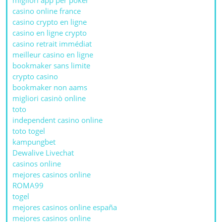
casino online france
casino crypto en ligne
casino en ligne crypto
casino retrait immédiat
meilleur casino en ligne
bookmaker sans limite
crypto casino
bookmaker non aams
migliori casinò online
toto
independent casino online
toto togel
kampungbet
Dewalive Livechat
casinos online
mejores casinos online
ROMA99
togel
mejores casinos online españa
mejores casinos online