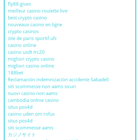
fly88.gives
meilleur casino roulette live
best crypto casino
nouveaux casino en ligne
crypto casinos
site de paris sportif ufc
casino online
casino usdt trc20
migliori crypto casino
migliori casino online
188bet
Reclamación indemnización accidente Sabadell
siti scommesse non aams sicuri
nuovi casino non aams
cambodia online casino
situs pos4d
casino uden om rofus
situs pos4d
siti scommesse aams
カジノサイト