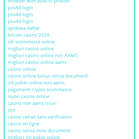
browser with built-in proxies
pos4d login
pos4d login
pos4d login
apidewa daftar
bitcoin casino 2026
siti scommesse online
migliori casinò online
migliori casino online non AAMS
migliori casino online aams
casino online
casino online bonus senza documenti
siti poker online non aams
pagamenti crypto scommesse
nuovi casino online
casino non aams sicuri
slot
casino retrait sans verification
casino en ligne
casino senza invio documenti
migliori siti poker online