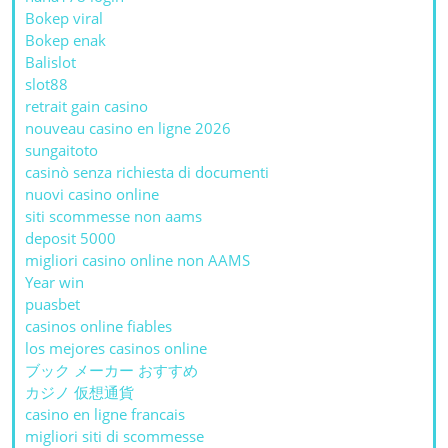
Bokep viral
Bokep enak
Balislot
slot88
retrait gain casino
nouveau casino en ligne 2026
sungaitoto
casinò senza richiesta di documenti
nuovi casino online
siti scommesse non aams
deposit 5000
migliori casino online non AAMS
Year win
puasbet
casinos online fiables
los mejores casinos online
ブック メーカー おすすめ
カジノ 仮想通貨
casino en ligne francais
migliori siti di scommesse