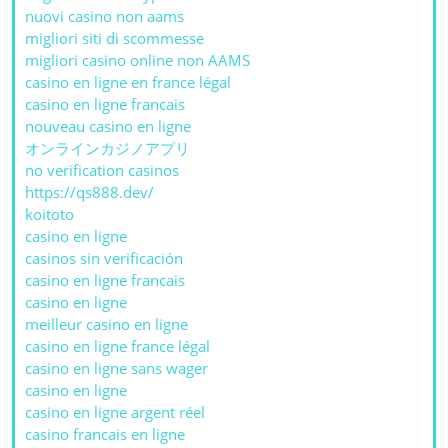
nuovi casino non aams
migliori siti di scommesse
migliori casino online non AAMS
casino en ligne en france légal
casino en ligne francais
nouveau casino en ligne
オンラインカジノアプリ
no verification casinos
https://qs888.dev/
koitoto
casino en ligne
casinos sin verificación
casino en ligne francais
casino en ligne
meilleur casino en ligne
casino en ligne france légal
casino en ligne sans wager
casino en ligne
casino en ligne argent réel
casino francais en ligne