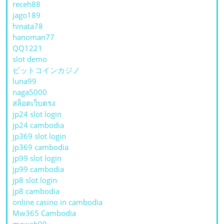
receh88
jago189
hinata78
hanoman77
QQ1221
slot demo
ビットコインカジノ
luna99
naga5000
สล็อตเว็บตรง
jp24 slot login
jp24 cambodia
jp369 slot login
jp369 cambodia
jp99 slot login
jp99 cambodia
jp8 slot login
jp8 cambodia
online casino in cambodia
Mw365 Cambodia
mewah99