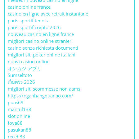
casino online france
casino en ligne avec retrait instantané
paris sportif tennis
paris sportif crypto 2026
nouveau casino en ligne france
migliori casino online stranieri
casino senza richiesta documenti
migliori siti poker online italiani
nuovi casino online
オンカジ アプリ
Sumseltoto
เว็บตรง 2026
migliori siti scommesse non aams
https://nganhangquanao.com/
puas69
mantul138
slot online
foya88
pasukan88
receh88