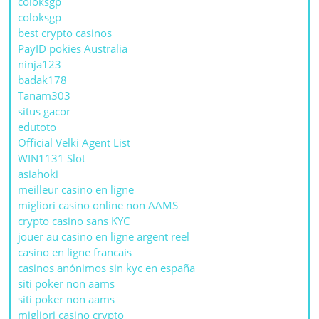
coloksgp
coloksgp
best crypto casinos
PayID pokies Australia
ninja123
badak178
Tanam303
situs gacor
edutoto
Official Velki Agent List
WIN1131 Slot
asiahoki
meilleur casino en ligne
migliori casino online non AAMS
crypto casino sans KYC
jouer au casino en ligne argent reel
casino en ligne francais
casinos anónimos sin kyc en españa
siti poker non aams
siti poker non aams
migliori casino crypto