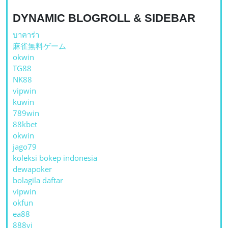
DYNAMIC BLOGROLL & SIDEBAR
บาคาร่า
麻雀無料ゲーム
okwin
TG88
NK88
vipwin
kuwin
789win
88kbet
okwin
jago79
koleksi bokep indonesia
dewapoker
bolagila daftar
vipwin
okfun
ea88
888vi