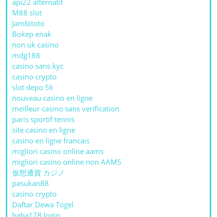
api22 alternatif
M88 slot
Jambitoto
Bokep enak
non uk casino
mdg188
casino sans kyc
casino crypto
slot depo 5k
nouveau casino en ligne
meilleur casino sans verification
paris sportif tennis
site casino en ligne
casino en ligne francais
migliori casino online aams
migliori casino online non AAMS
仮想通貨 カジノ
pasukan88
casino crypto
Daftar Dewa Togel
haha178 login