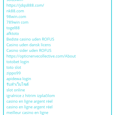
https://jdqs888.com/
nk88.com
98win.com
789win com
togel88
afktoto
Bedste casino uden ROFUS
Casino uden dansk licens
Casino sider uden ROFUS
https://opticnervecollective.com/About
totobet login
toto slot
zippo99
apidewa login
รับทําเว็บไซต์
slot online
igralnice z hitrim izplačilom
casino en ligne argent réel
casino en ligne argent réel
meilleur casino en ligne