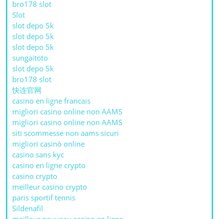
bro178 slot
Slot
slot depo 5k
slot depo 5k
slot depo 5k
sungaitoto
slot depo 5k
bro178 slot
快连官网
casino en ligne francais
migliori casino online non AAMS
migliori casino online non AAMS
siti scommesse non aams sicuri
migliori casinò online
casino sans kyc
casino en ligne crypto
casino crypto
meilleur casino crypto
paris sportif tennis
Sildenafil
meilleur nouveau casino en ligne