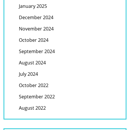
January 2025
December 2024
November 2024
October 2024
September 2024
August 2024
July 2024
October 2022
September 2022
August 2022