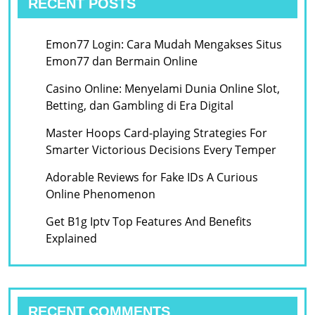
RECENT POSTS
Emon77 Login: Cara Mudah Mengakses Situs
Emon77 dan Bermain Online
Casino Online: Menyelami Dunia Online Slot,
Betting, dan Gambling di Era Digital
Master Hoops Card-playing Strategies For
Smarter Victorious Decisions Every Temper
Adorable Reviews for Fake IDs A Curious
Online Phenomenon
Get B1g Iptv Top Features And Benefits
Explained
RECENT COMMENTS