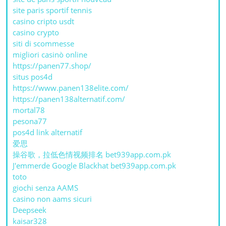
site paris sportif tennis
casino cripto usdt
casino crypto
siti di scommesse
migliori casinò online
https://panen77.shop/
situs pos4d
https://www.panen138elite.com/
https://panen138alternatif.com/
mortal78
pesona77
pos4d link alternatif
爱思
操谷歌，拉低色情视频排名 bet939app.com.pk
J'emmerde Google Blackhat bet939app.com.pk
toto
giochi senza AAMS
casino non aams sicuri
Deepseek
kaisar328