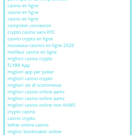
casino en ligne
casino en ligne
casino en ligne
coinpoker connexion
crypto casino sans KYC
casino crypto en ligne
nouveaux casinos en ligne 2026
meilleur casino en ligne
migliori casino crypto
FLY88 App
migliori app per poker
migliori casino crypto
migliori siti di scommesse
migliori casino online aams
migliori casino online aams
migliori casino online non AAMS
crypto casino
casino crypto
tether online casino
miglior bookmaker online