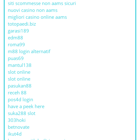
siti scommesse non aams sicuri
nuovi casino non aams
migliori casino online aams
totopaedi.biz
garasi189
edm88
roma99
m88 login alternatif
puas69
mantul138
slot online
slot online
pasukan88
receh 88
pos4d login
have a peek here
suka288 slot
303hoki
betnovate
ikut4d