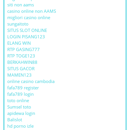
siti non aams
casino online non AAMS
migliori casino online
sungaitoto
SITUS SLOT ONLINE
LOGIN PISANG123
ELANG WIN
RTP GASING777
RTP TOGE123
BERKAHWIN88
SITUS GACOR
MAMEN123
online casino cambodia
fafa789 register
fafa789 login
toto online
Sumsel toto
apidewa login
Balislot
hd porno izle