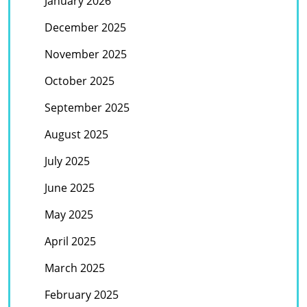
January 2026
December 2025
November 2025
October 2025
September 2025
August 2025
July 2025
June 2025
May 2025
April 2025
March 2025
February 2025