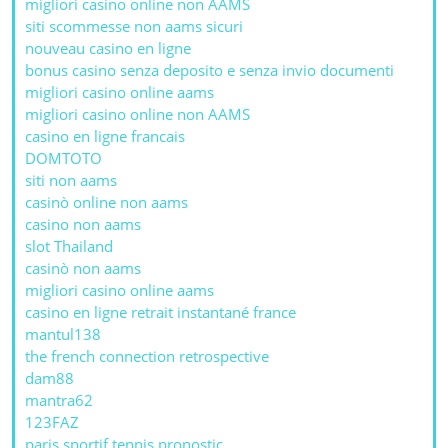
migliori casino online non AAMS
siti scommesse non aams sicuri
nouveau casino en ligne
bonus casino senza deposito e senza invio documenti
migliori casino online aams
migliori casino online non AAMS
casino en ligne francais
DOMTOTO
siti non aams
casinò online non aams
casino non aams
slot Thailand
casinò non aams
migliori casino online aams
casino en ligne retrait instantané france
mantul138
the french connection retrospective
dam88
mantra62
123FAZ
paris sportif tennis pronostic