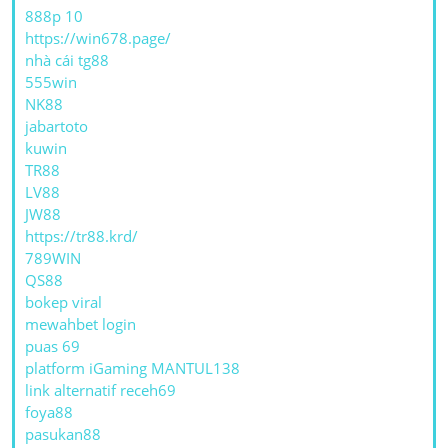
888p 10
https://win678.page/
nhà cái tg88
555win
NK88
jabartoto
kuwin
TR88
LV88
JW88
https://tr88.krd/
789WIN
QS88
bokep viral
mewahbet login
puas 69
platform iGaming MANTUL138
link alternatif receh69
foya88
pasukan88