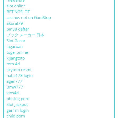
slot online
BETINGSLOT
casinos not on GamStop
akurat79
pin88 daftar
ブック メーカー 日本
Slot Gacor
lagacuan
togel online
kijangtoto
toto 4d
skytoto resmi
haha178 login
agen777
Bmw777
vios4d
phising porn
Slot Jackpot
gas1m login
child porn