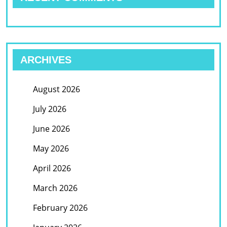
ARCHIVES
August 2026
July 2026
June 2026
May 2026
April 2026
March 2026
February 2026