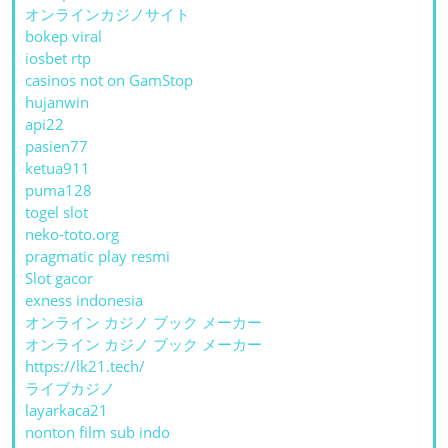
オンラインカジノサイト
bokep viral
iosbet rtp
casinos not on GamStop
hujanwin
api22
pasien77
ketua911
puma128
togel slot
neko-toto.org
pragmatic play resmi
Slot gacor
exness indonesia
オンライン カジノ ブック メーカー
オンライン カジノ ブック メーカー
https://lk21.tech/
ライブカジノ
layarkaca21
nonton film sub indo