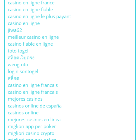
casino en ligne france
casino en ligne fiable
casino en ligne le plus payant
casino en ligne
jiwa62
meilleur casino en ligne
casino fiable en ligne
toto togel
สล็อตเว็บตรง
wengtoto
login sontogel
สล็อต
casino en ligne francais
casino en ligne francais
mejores casinos
casinos online de españa
casinos online
mejores casinos en linea
migliori app per poker
migliori casino crypto
migliori app per poker