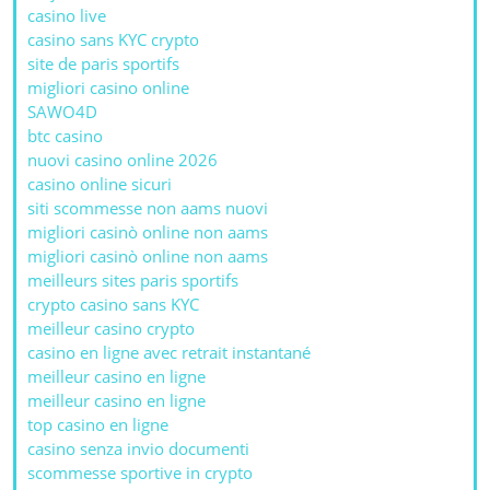
casino live
casino sans KYC crypto
site de paris sportifs
migliori casino online
SAWO4D
btc casino
nuovi casino online 2026
casino online sicuri
siti scommesse non aams nuovi
migliori casinò online non aams
migliori casinò online non aams
meilleurs sites paris sportifs
crypto casino sans KYC
meilleur casino crypto
casino en ligne avec retrait instantané
meilleur casino en ligne
meilleur casino en ligne
top casino en ligne
casino senza invio documenti
scommesse sportive in crypto