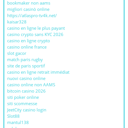
bookmaker non aams
migliori casinò online
https://atlaspro-tv4k.net/
kaisar328
casino en ligne le plus payant
casino crypto sans KYC 2026
casino en ligne crypto
casino online france
slot gacor
match paris rugby
site de paris sportif
casino en ligne retrait immédiat
nuovi casino online
casino online non AAMS
bitcoin casino 2026
siti poker online
siti scommesse
JeetCity casino login
Slot88
mantul138