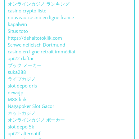
オンラインカジノ ランキング
casino crypto liste
nouveau casino en ligne france
kapalwin
Situs toto
https://dehaltotoklik.com
Schweinefleisch Dortmund
casino en ligne retrait immédiat
api22 daftar
ブック メーカー
suka288
ライブカジノ
slot depo qris
dewajp
M88 link
Nagapoker Slot Gacor
ネットカジノ
オンラインカジノ ポーカー
slot depo 5k
api22 alternatif