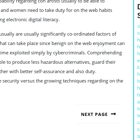
ability regarding con artists usually to be able to
and women need to take duty for on the web habits
 electronic digital literacy.
s
s
sually are usually significantly co-ordinated factors of
h
 what can take place since benign on the web enjoyment can
h
ny time exploited simply by cybercriminals. Comprehending
h
e
e to produce less hazardous alternatives, guard their
k
ther with better self-assurance and also duty.
h
e security versus the growing techniques regarding on the
h
h
h
a
t
NEXT PAGE
t
c
Next
post:
c
บ