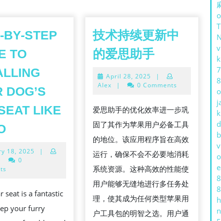
o
-BY-STEP
技术持续更新中
v
技
E TO
的爱思助手
k
术
7
ALLING
April
April 28, 2025
|
持
8
28,
Alex
|
0 Comments
 DOG’S
o
续
2025
j
更
SEAT LIKE
爱思助手的优化效率进一步巩
k
新
STEP-
d
固了其作为苹果用户必备工具
O
b
中
BY-
的地位。该应用程序旨在高效
v
January
ry 18, 2025
|
的
STEP
运行，确保不会不必要地消耗
o
18,
|
0
爱
e
GUIDE
系统资源。这种高效的性能使
2025
ts
8
思
TO
用户能够无缝地进行多任务处
8
 seat is a fantastic
助
INSTALLING
理，使其成为任何类型苹果用
h
ep your furry
n
手
YOUR
户工具包的明智之选。用户通