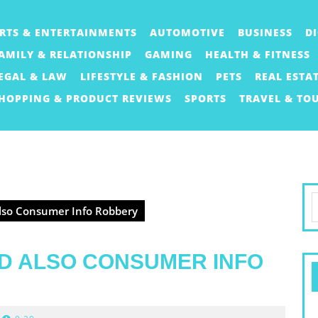
RTS & ENTERTAINMENTS
AUTOMOTIVE
BUSINESS
D
AMILY & RELATIONSHIP
GAMING
HEALTH & FITNESS
EGAL & LAW
LIFESTYLE & FASHION
PETS
REAL ESTA
HOPPING & PRODUCT REVIEWS
SPORTS
TRAVEL & TO
S
lso Consumer Info Robbery
f
D ALSO CONSUMER INFO