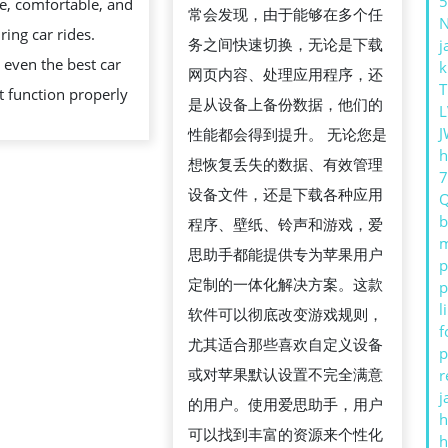
5
fe, comfortable, and
DOG’S
常会发现，由于能够在多个任
ring car rides.
CAR
务之间快速切换，无论是下载
j
even the best car
k
SEAT
网页内容、处理应用程序，还
T
t function properly
LIKE
是从设备上备份数据，他们的
L
A
J
性能都会得到提升。 无论您是
h
PRO
想恢复丢失的数据、有效管理
设备文件，还是下载各种应用
b
程序、壁纸、铃声和游戏，爱
m
思助手都能提供专为苹果用户
p
定制的一体化解决方案。这款
p
l
软件可以彻底改变游戏规则，
f
尤其适合那些喜欢自定义设备
p
或对苹果默认设置不完全满意
r
j
的用户。使用爱思助手，用户
h
可以找到丰富的资源来个性化