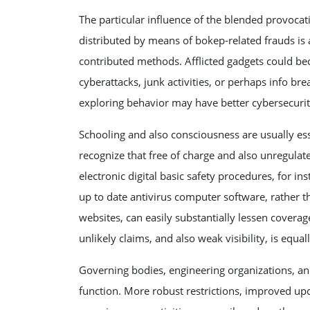
The particular influence of the blended provoca
distributed by means of bokep-related frauds is
contributed methods. Afflicted gadgets could be
cyberattacks, junk activities, or perhaps info bre
exploring behavior may have better cybersecurity
Schooling and also consciousness are usually ess
recognize that free of charge and also unregulate
electronic digital basic safety procedures, for in
up to date antivirus computer software, rather t
websites, can easily substantially lessen covera
unlikely claims, and also weak visibility, is equall
Governing bodies, engineering organizations, an
function. More robust restrictions, improved u