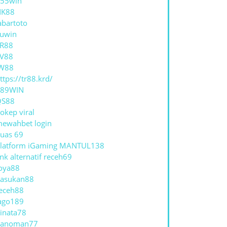
55win
NK88
abartoto
uwin
R88
V88
W88
ttps://tr88.krd/
789WIN
QS88
okep viral
ewahbet login
uas 69
latform iGaming MANTUL138
ink alternatif receh69
oya88
asukan88
eceh88
ago189
inata78
hanoman77