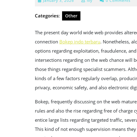
January
January 3, 2026
Ivy
0 Comments
3,
2026
Categories:
Other
The present day world wide web provides altered 
connection
Bokep indo terbaru
. Nonetheless, al
options regarding exploitation, fraudulence, an
intersections regarding on the web chance will b
those things regarding specialist scammers. Alth
kinds of a few factors regularly overlap, produci
privacy, economic safety, and also electronic digi
Bokep, frequently discussing on the web mature ar
rules and also the rise regarding free of charge 
entice large lists regarding targeted traffic, seve
This kind of not enough supervision means they