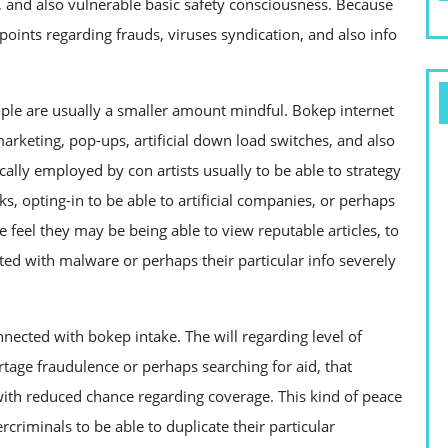
and also vulnerable basic safety consciousness. Because
points regarding frauds, viruses syndication, and also info
ople are usually a smaller amount mindful. Bokep internet
marketing, pop-ups, artificial down load switches, and also
lly employed by con artists usually to be able to strategy
ks, opting-in to be able to artificial companies, or perhaps
e feel they may be being able to view reputable articles, to
cted with malware or perhaps their particular info severely
nnected with bokep intake. The will regarding level of
tage fraudulence or perhaps searching for aid, that
 with reduced chance regarding coverage. This kind of peace
rcriminals to be able to duplicate their particular