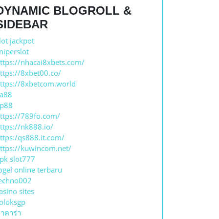
DYNAMIC BLOGROLL &
SIDEBAR
lot jackpot
niperslot
ttps://nhacai8xbets.com/
ttps://8xbet00.co/
ttps://8xbetcom.world
a88
p88
ttps://789fo.com/
ttps://nk888.io/
ttps:/qs888.it.com/
ttps://kuwincom.net/
pk slot777
ogel online terbaru
echno002
asino sites
oloksgp
าคาร่า