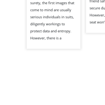
friend sa
surety, the first images that
THE
secure du
come to mind are usually
LAUGH
However, 
serious individuals in suits,
IN
seat won’
diligently workings to
TRIBUTE
protect data and entropy.
However, there is a