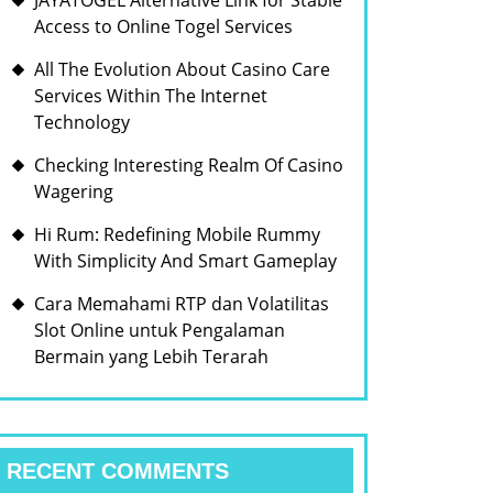
JAYATOGEL Alternative Link for Stable
Access to Online Togel Services
All The Evolution About Casino Care
Services Within The Internet
Technology
Checking Interesting Realm Of Casino
Wagering
Hi Rum: Redefining Mobile Rummy
With Simplicity And Smart Gameplay
Cara Memahami RTP dan Volatilitas
Slot Online untuk Pengalaman
Bermain yang Lebih Terarah
RECENT COMMENTS