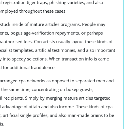
egistration tiger traps, phishing varieties, and also
s employed throughout these cases.
tuck inside of mature articles programs. People may
ments, bogus age-verification repayments, or perhaps
uthorised fees. Con artists usually layout these kinds of
alist templates, artificial testimonies, and also important
ly into speedy selections. When transaction info is came
d for additional fraudulence.
ce arranged cpa networks as opposed to separated men and
 the same time, concentrating on bokep guests,
l recipients. Simply by merging mature articles targeted
full advantage of attain and also income. These kinds of cpa
rtificial single profiles, and also man-made brains to be
is.