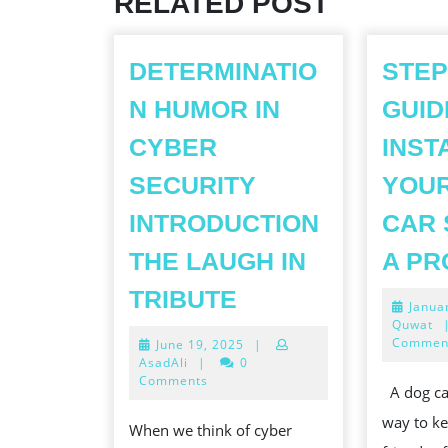
RELATED POST
DETERMINATIO
STEP
N HUMOR IN
GUID
CYBER
INST
SECURITY
YOUR
INTRODUCTION
CAR 
THE LAUGH IN
A PR
DETERMINATION
TRIBUTE
Janua
HUMOR
Quwat
Commen
June
June 19, 2025
|
IN
19,
AsadAli
|
0
CYBER
2025
Comments
A dog car
SECURITY
way to ke
When we think of cyber
INTRODUCTION