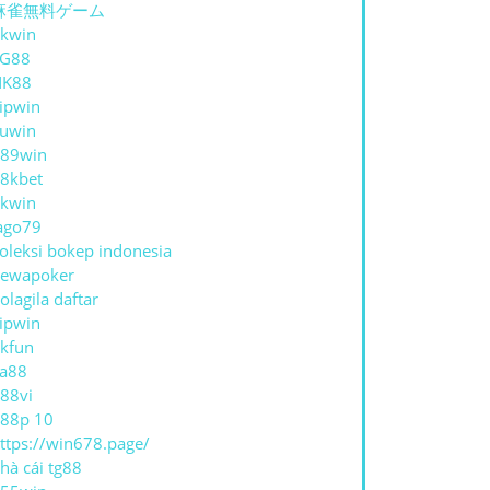
麻雀無料ゲーム
kwin
TG88
NK88
ipwin
uwin
89win
8kbet
kwin
ago79
oleksi bokep indonesia
ewapoker
olagila daftar
ipwin
kfun
a88
88vi
88p 10
ttps://win678.page/
hà cái tg88