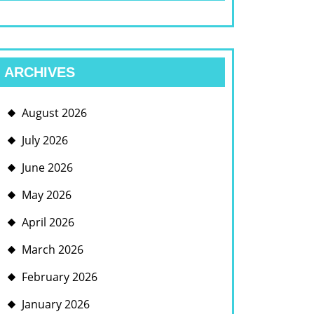
ARCHIVES
August 2026
July 2026
June 2026
May 2026
April 2026
March 2026
February 2026
January 2026