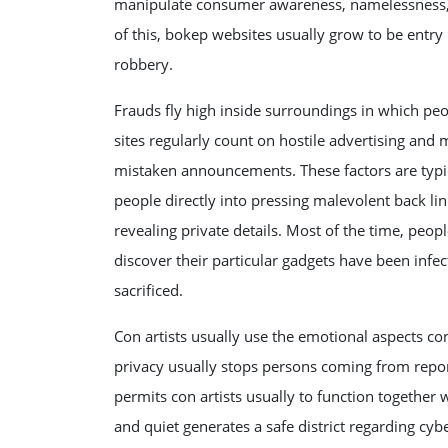
manipulate consumer awareness, namelessness, 
of this, bokep websites usually grow to be entry 
robbery.
Frauds fly high inside surroundings in which pe
sites regularly count on hostile advertising and 
mistaken announcements. These factors are typica
people directly into pressing malevolent back lin
revealing private details. Most of the time, peopl
discover their particular gadgets have been infe
sacrificed.
Con artists usually use the emotional aspects co
privacy usually stops persons coming from repor
permits con artists usually to function together
and quiet generates a safe district regarding cybe