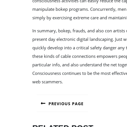
consciousness activities can easily reduce the cap
manipulate bokep programs. Concurrently, men 
simply by exercising extreme care and maintaining
In summary, bokep, frauds, and also con artists u
present day electronic digital landscaping. Just
quickly develop into a critical safety danger a
these kinds of cable connections empowers peopl
particular info, and also understand the net toge
Consciousness continues to be the most effectiv
web scammers.
POST
PREVIOUS PAGE
NAVIGATION
Previous
post: