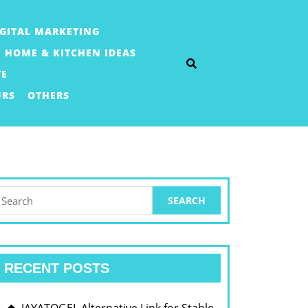
IGITAL MARKETING
HOME & KITCHEN IDEAS
TE
URS
OTHERS
earch
or:
RECENT POSTS