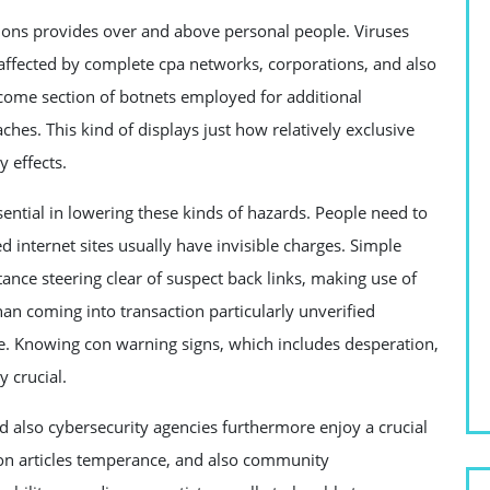
tions provides over and above personal people. Viruses
 affected by complete cpa networks, corporations, and also
come section of botnets employed for additional
aches. This kind of displays just how relatively exclusive
 effects.
ential in lowering these kinds of hazards. People need to
d internet sites usually have invisible charges. Simple
stance steering clear of suspect back links, making use of
han coming into transaction particularly unverified
ge. Knowing con warning signs, which includes desperation,
y crucial.
d also cybersecurity agencies furthermore enjoy a crucial
pon articles temperance, and also community