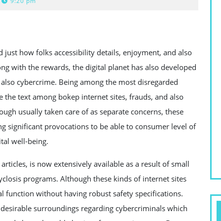
9:20 pm
just how folks accessibility details, enjoyment, and also
ong with the rewards, the digital planet has also developed
d also cybercrime. Being among the most disregarded
e the text among bokep internet sites, frauds, and also
ough usually taken care of as separate concerns, these
ng significant provocations to be able to consumer level of
tal well-being.
ticles, is now extensively available as a result of small
cyclosis programs. Although these kinds of internet sites
ral function without having robust safety specifications.
 desirable surroundings regarding cybercriminals which