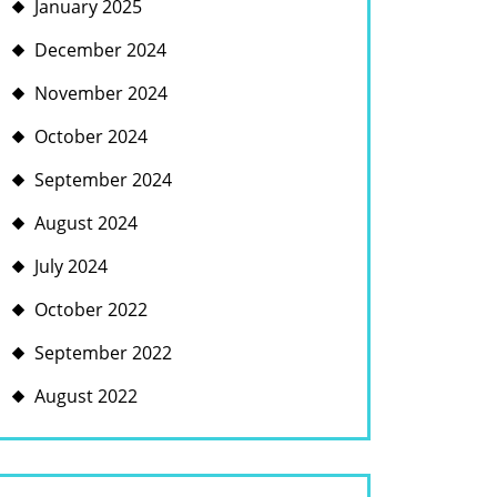
January 2025
December 2024
November 2024
October 2024
September 2024
August 2024
July 2024
October 2022
September 2022
August 2022