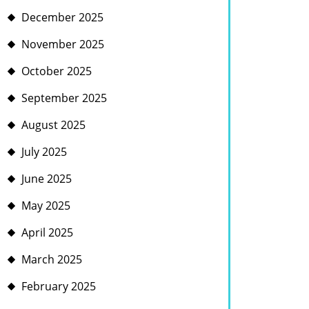
December 2025
November 2025
October 2025
September 2025
August 2025
July 2025
June 2025
May 2025
April 2025
March 2025
February 2025