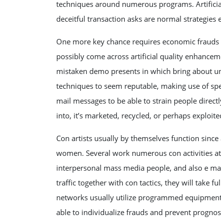
techniques around numerous programs. Artificial r
deceitful transaction asks are normal strategie
One more key chance requires economic frauds s
possibly come across artificial quality enhance
mistaken demo presents in which bring about una
techniques to seem reputable, making use of speci
mail messages to be able to strain people direct
into, it’s marketed, recycled, or perhaps exploite
Con artists usually by themselves function sin
women. Several work numerous con activities at
interpersonal mass media people, and also e mai
traffic together with con tactics, they will take 
networks usually utilize programmed equipment, a
able to individualize frauds and prevent prognos