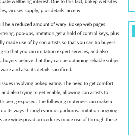
uate wellbeing interest. Due to this fact, bokep websites
es, viruses supply, plus details larceny.
will be a reduced amount of wary. Bokep web pages
rtising, pop-ups, imitation get a hold of control keys, plus
ly made use of by con artists so that you can tip buyers
g so that you can imitation expert services, and also
buyers believe that they can be obtaining reliable subject
ware and also its details sacrificed.
 issues involving bokep eating. The need to get comfort
and also trying to get enable, allowing con artists to
with being exposed. The following muteness can make a
n do its ways through various podiums. Imitation ongoing
 asks are widespread procedures made use of through these