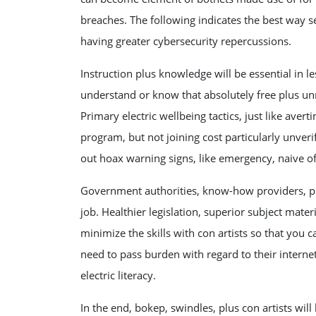
breaches. The following indicates the best way se
having greater cybersecurity repercussions.
Instruction plus knowledge will be essential in l
understand or know that absolutely free plus un
Primary electric wellbeing tactics, just like ave
program, but not joining cost particularly unver
out hoax warning signs, like emergency, naive off
Government authorities, know-how providers, plu
job. Healthier legislation, superior subject mat
minimize the skills with con artists so that you
need to pass burden with regard to their interne
electric literacy.
In the end, bokep, swindles, plus con artists wi