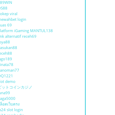
789WIN
QS88
okep viral
ewahbet login
uas 69
latform iGaming MANTUL138
E
ink alternatif receh69
IK
oya88
asukan88
eceh88
ago189
JARAN
inata78
hanoman77
QQ1221
lot demo
ビットコインカジノ
ESIONAL
una99
aga5000
ล็อตเว็บตรง
p24 slot login