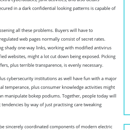
cured in a dark confidential looking patterns is capable of
essening all these problems. Buyers will have to
regulated web pages normally consist of secret rates.
rting shady one-way links, working with modified antivirus
ified websites, might a lot cut down being exposed. Picking
ers, plus terrible transparence, is evenly necessary.
s cybersecurity institutions as well have fun with a major
erial temperance, plus consumer knowledge activities might
 can manipulate bokep podiums. Together, people today will
t tendencies by way of just practising care tweaking
ll be sincerely coordinated components of modern electric