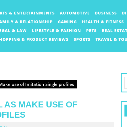
RTS & ENTERTAINMENTS
AUTOMOTIVE
BUSINESS
D
AMILY & RELATIONSHIP
GAMING
HEALTH & FITNESS
EGAL & LAW
LIFESTYLE & FASHION
PETS
REAL ESTA
HOPPING & PRODUCT REVIEWS
SPORTS
TRAVEL & TO
S
Make use of Imitation Single profiles
f
L AS MAKE USE OF
OFILES