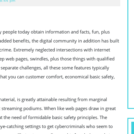
8:44 pm
 people today obtain information and facts, fun, plus
 added benefits, the digital community in addition has built
crime. Extremely neglected intersections with internet
ep web pages, swindles, plus those things with qualified
separate challenges, all these some features typically
 that you can customer comfort, economical basic safety,
terial, is greatly attainable resulting from marginal
net streaming podiums. When like web pages draw in great
 the need of formidable basic safety principles. The
eye-catching settings to get cybercriminals who seem to