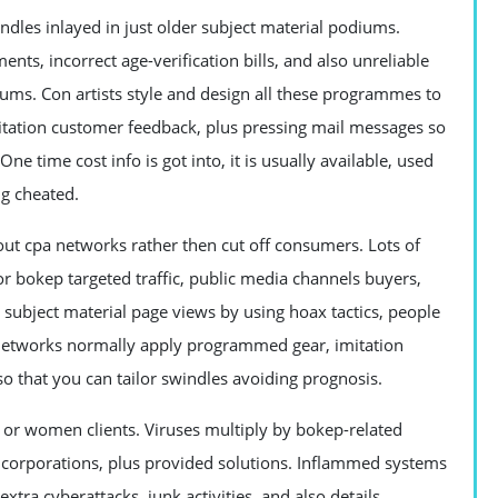
indles inlayed in just older subject material podiums.
ts, incorrect age-verification bills, and also unreliable
iums. Con artists style and design all these programmes to
mitation customer feedback, plus pressing mail messages so
ne time cost info is got into, it is usually available, used
ng cheated.
ut cpa networks rather then cut off consumers. Lots of
or bokep targeted traffic, public media channels buyers,
r subject material page views by using hoax tactics, people
pa networks normally apply programmed gear, imitation
so that you can tailor swindles avoiding prognosis.
or women clients. Viruses multiply by bokep-related
, corporations, plus provided solutions. Inflammed systems
tra cyberattacks, junk activities, and also details