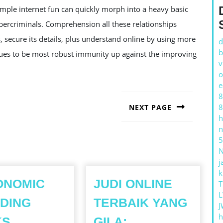
mple internet fun can quickly morph into a heavy basic
ybercriminals. Comprehension all these relationships
 secure its details, plus understand online by using more
d
b
inues to be most robust immunity up against the improving
v
o
e
8
8
NEXT PAGE
h
Next
n
post:
5
j
k
ONOMIC
JUDI ONLINE
T
L
DING
TERBAIK YANG
J
h
KS
GILA: