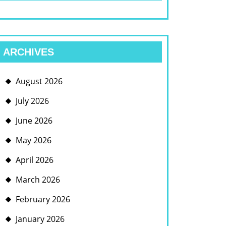
ARCHIVES
August 2026
July 2026
June 2026
May 2026
April 2026
March 2026
February 2026
January 2026