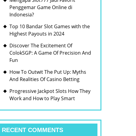
Mengapa Slot777 Jadi Favorit
Penggemar Game Online di
Indonesia?
Top 10 Bandar Slot Games with the
Highest Payouts in 2024
Discover The Excitement Of
ColokSGP: A Game Of Precision And
Fun
How To Outwit The Put Up: Myths
And Realities Of Casino Betting
Progressive Jackpot Slots How They
Work and How to Play Smart
RECENT COMMENTS