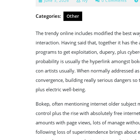
June
June 5, 2026
Ivy
0 Comments
5,
2026
Categories:
Other
The trendy online includes modified the best way
interaction. Having said that, together it has the
programs to get exploitation, dupery, plus cyber
probability is usually the hyperlink amongst bok
con artists usually. When normally addressed as 
convergence, building really serious dangers so
plus electric well-being.
Bokep, often mentioning internet older subject ma
control plus the rise with absolutely free inter
amounts with page views, lots of manage without
following loss of superintendence brings about 