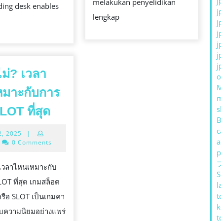
j
melakukan penyelidikan
ding desk enables
j
lengkap
j
j
j
j
j
อไม่? เวลา
o
หมาะกับการ
รู้
LOT ที่สุด
s
B
หรือ
c
July
2, 2025
|
ไม่?
a
12,
0 Comments
เวลา
2025
p
ไหน
่? เวลาไหนเหมาะกับ
S
เหมาะ
LOT ที่สุด เกมสล็อต
l
กับ
t
รือ SLOT เป็นเกมคา
k
การ
้รับความนิยมอย่างแพร่
t