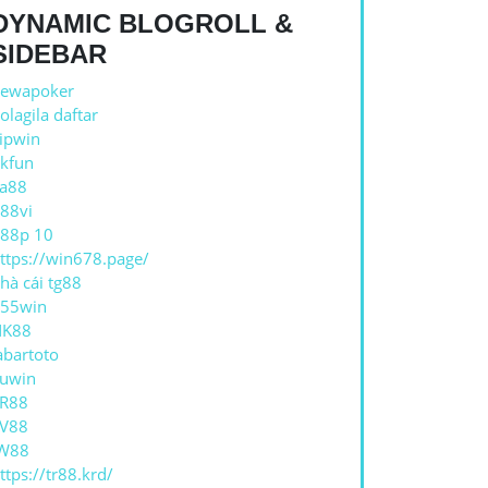
DYNAMIC BLOGROLL &
SIDEBAR
ewapoker
olagila daftar
ipwin
kfun
a88
88vi
88p 10
ttps://win678.page/
hà cái tg88
55win
NK88
abartoto
uwin
R88
V88
W88
ttps://tr88.krd/