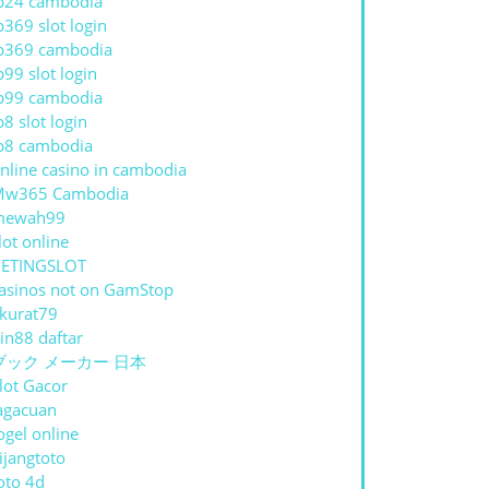
p24 cambodia
p369 slot login
p369 cambodia
p99 slot login
p99 cambodia
p8 slot login
p8 cambodia
nline casino in cambodia
Mw365 Cambodia
mewah99
lot online
ETINGSLOT
asinos not on GamStop
kurat79
in88 daftar
ブック メーカー 日本
lot Gacor
agacuan
ogel online
ijangtoto
oto 4d