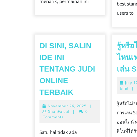
menarik, permainan ini
best stan
users to
DI SINI, SALIN
รู้หรื
IDE INI
ไหนเ
TENTANG JUDI
เล่น S
ONLINE
July 1
DI
bilal
|
TERBAIK
SINI,
รู้หรือไม
November
November 26, 2025
|
SALIN
26,
ShahFaisal
|
0
การเล่น S
IDE
2025
Comments
ออนไลน์ ห
INI
สิโนที่ได
Satu hal tidak ada
TENTANG