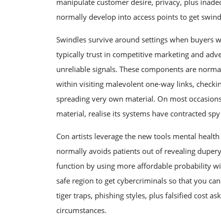
manipulate customer desire, privacy, plus inadeq
normally develop into access points to get swindl
Swindles survive around settings when buyers 
typically trust in competitive marketing and adve
unreliable signals. These components are normal
within visiting malevolent one-way links, checkin
spreading very own material. On most occasions, 
material, realise its systems have contracted spy 
Con artists leverage the new tools mental health
normally avoids patients out of revealing dupery 
function by using more affordable probability 
safe region to get cybercriminals so that you ca
tiger traps, phishing styles, plus falsified cost
circumstances.