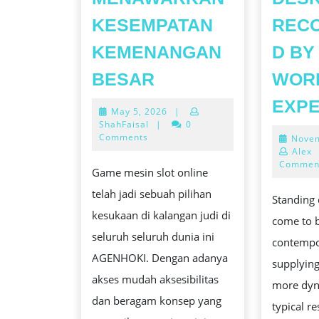
KESEMPATAN
REC
KEMENANGAN
D BY
SLOT
BESAR
WOR
ONLINE
EXP
May
May 5, 2026
|
GAME
5,
ShahFaisal
|
0
YANG
2026
Comments
Novem
Alex
MENAWARKAN
Commen
Game mesin slot online
KESEMPATAN
telah jadi sebuah pilihan
KEMENANGAN
Standing 
kesukaan di kalangan judi di
BESAR
come to 
seluruh seluruh dunia ini
contempo
AGENHOKI. Dengan adanya
supplying
akses mudah aksesibilitas
more dyn
dan beragam konsep yang
typical r