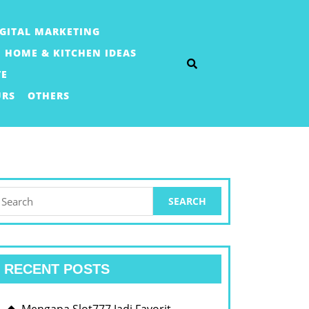
IGITAL MARKETING
HOME & KITCHEN IDEAS
TE
URS
OTHERS
earch
or:
RECENT POSTS