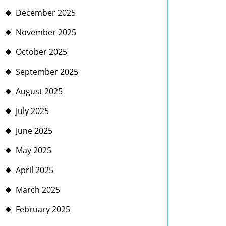
December 2025
November 2025
October 2025
September 2025
August 2025
July 2025
June 2025
May 2025
April 2025
March 2025
February 2025