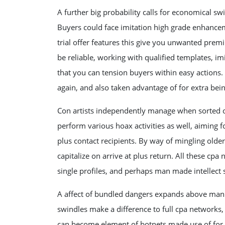
A further big probability calls for economical sw
Buyers could face imitation high grade enhancemen
trial offer features this give you unwanted prem
be reliable, working with qualified templates, i
that you can tension buyers within easy actions. O
again, and also taken advantage of for extra bei
Con artists independently manage when sorted o
perform various hoax activities as well, aiming f
plus contact recipients. By way of mingling olde
capitalize on arrive at plus return. All these c
single profiles, and perhaps man made intellect 
A affect of bundled dangers expands above man 
swindles make a difference to full cpa networks
can become element of botnets made use of for ex