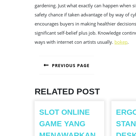
gardening. Just what exactly can happen when si
safety chance if taken advantage of by way of c
encourages buyers in making healthier decisions,
significant self-belief plus job. Knowledge cont
ways with internet con artists usually.
bokep
.
POST
PREVIOUS PAGE
NAVIGATION
Previous
post:
RELATED POST
SLOT ONLINE
ERG
GAME YANG
STAN
MENAWARKAN
DES