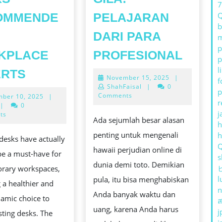
OMMENDE
PELAJARAN
b
DARI PARA
m
p
JUDI
KPLACE
PROFESIONAL
p
ONLIN
ERGONOMIC
l
ERTS
November
November 15, 2025
|
TERBA
f
STANDING
15,
ShahFaisal
|
0
p
YANG
2025
Comments
November
ber 10, 2025
|
DESKS
r
10,
|
0
GILA:
RECOMMENDED
j
2025
ts
Ada sejumlah besar alasan
PELA
h
BY
penting untuk mengenali
desks have actually
DARI
WORKPLACE
hawaii perjudian online di
be a must-have for
PARA
s
EXPERTS
dunia demi toto. Demikian
rary workspaces,
PROF
l
pula, itu bisa menghabiskan
 a healthier and
n
Anda banyak waktu dan
amic choice to
ส
uang, karena Anda harus
j
esting desks. The