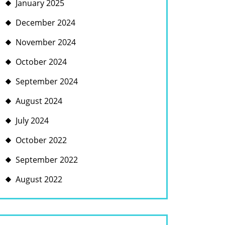
January 2025
December 2024
November 2024
October 2024
September 2024
August 2024
July 2024
October 2022
September 2022
August 2022