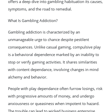
offers a deep dive into gambling habituation its causes,
symptoms, and the road to remedial.
What Is Gambling Addiction?
Gambling addiction is characterized by an
unmanageable urge to chance despite pestilent
consequences. Unlike casual gaming, compulsive play
is a behavioral dependence marked by an inability to
stop or verify gaming activities. It shares similarities
with content dependance, involving changes in mind
alchemy and behavior.
People with play dependance often furrow losings, risk
with progressive amounts of money, and undergo
anxiousness or queasiness when impotent to hazard.
The trouble can lead to wicked business enterprise