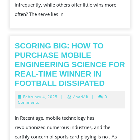
infrequently, while others offer little wins more
요!
WHAT
often? The serve lies in
IT
MEANS
FOR
PLAYERS
SCORING BIG: HOW TO
PURCHASE MOBILE
ENGINEERING SCIENCE FOR
REAL-TIME WINNER IN
SCORIN
FOOTBALL DISSIPATED
BIG:
February
February 4, 2025
|
AsadAli
|
0
HOW
4,
Comments
2025
TO
In Recent age, mobile technology has
PURCHA
revolutionized numerous industries, and the
MOBILE
earthly concern of sports card-playing is no . As
ENGINEE