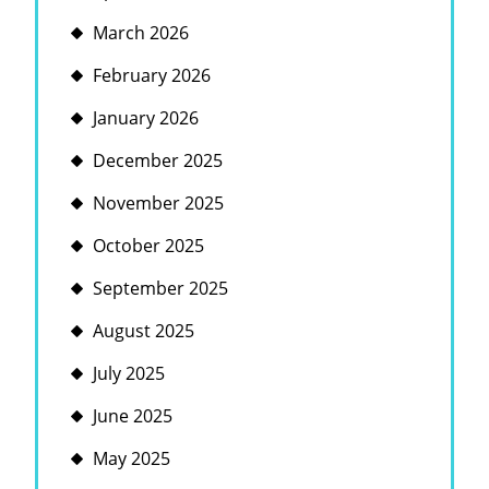
March 2026
February 2026
January 2026
December 2025
November 2025
October 2025
September 2025
August 2025
July 2025
June 2025
May 2025