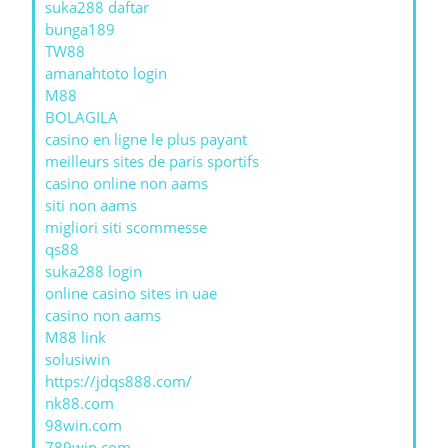
suka288 daftar
bunga189
TW88
amanahtoto login
M88
BOLAGILA
casino en ligne le plus payant
meilleurs sites de paris sportifs
casino online non aams
siti non aams
migliori siti scommesse
qs88
suka288 login
online casino sites in uae
casino non aams
M88 link
solusiwin
https://jdqs888.com/
nk88.com
98win.com
789win com