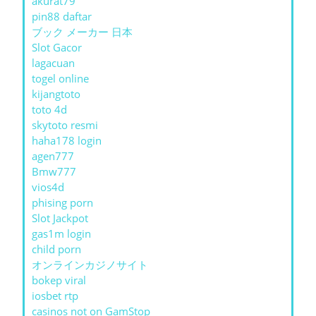
akurat79
pin88 daftar
ブック メーカー 日本
Slot Gacor
lagacuan
togel online
kijangtoto
toto 4d
skytoto resmi
haha178 login
agen777
Bmw777
vios4d
phising porn
Slot Jackpot
gas1m login
child porn
オンラインカジノサイト
bokep viral
iosbet rtp
casinos not on GamStop