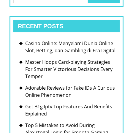
for:
RECENT POSTS
Casino Online: Menyelami Dunia Online
Slot, Betting, dan Gambling di Era Digital
Master Hoops Card-playing Strategies
For Smarter Victorious Decisions Every
Temper
Adorable Reviews for Fake IDs A Curious
Online Phenomenon
Get B1g Iptv Top Features And Benefits
Explained
Top 5 Mistakes to Avoid During
Alexistogel Login for Smooth Gaming