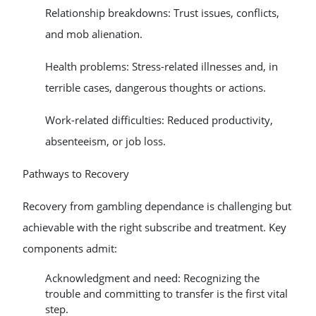
Relationship breakdowns: Trust issues, conflicts,
and mob alienation.
Health problems: Stress-related illnesses and, in
terrible cases, dangerous thoughts or actions.
Work-related difficulties: Reduced productivity,
absenteeism, or job loss.
Pathways to Recovery
Recovery from gambling dependance is challenging but
achievable with the right subscribe and treatment. Key
components admit:
Acknowledgment and need: Recognizing the
trouble and committing to transfer is the first vital
step.