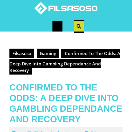
Skip
to
content
Open
Button
Filsasoso
Gaming
Confirmed To The Odds: A
Deep Dive Into Gambling Dependance And
Recovery
CONFIRMED TO THE
ODDS: A DEEP DIVE INTO
GAMBLING DEPENDANCE
AND RECOVERY