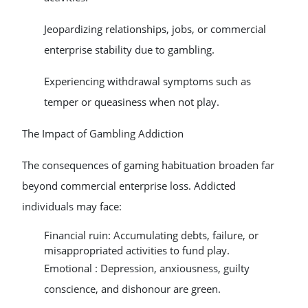
Jeopardizing relationships, jobs, or commercial
enterprise stability due to gambling.
Experiencing withdrawal symptoms such as
temper or queasiness when not play.
The Impact of Gambling Addiction
The consequences of gaming habituation broaden far
beyond commercial enterprise loss. Addicted
individuals may face:
Financial ruin: Accumulating debts, failure, or
misappropriated activities to fund play.
Emotional : Depression, anxiousness, guilty
conscience, and dishonour are green.