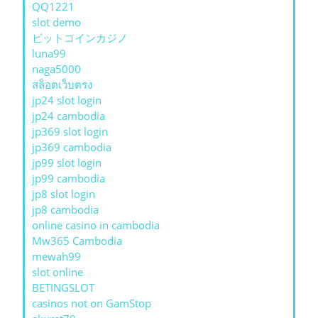
QQ1221
slot demo
ビットコインカジノ
luna99
naga5000
สล็อตเว็บตรง
jp24 slot login
jp24 cambodia
jp369 slot login
jp369 cambodia
jp99 slot login
jp99 cambodia
jp8 slot login
jp8 cambodia
online casino in cambodia
Mw365 Cambodia
mewah99
slot online
BETINGSLOT
casinos not on GamStop