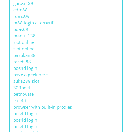
garasi189
edm88
roma99
m88 login alternatif
puas69
mantul138
slot online
slot online
pasukan88
receh 88
pos4d login
have a peek here
suka288 slot
303hoki
betnovate
ikut4d
browser with built-in proxies
pos4d login
pos4d login
pos4d login