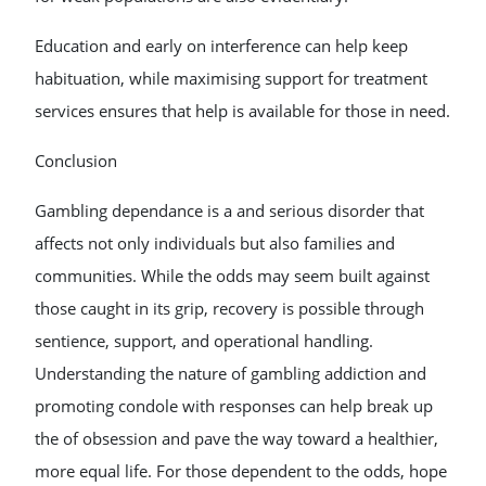
Education and early on interference can help keep
habituation, while maximising support for treatment
services ensures that help is available for those in need.
Conclusion
Gambling dependance is a and serious disorder that
affects not only individuals but also families and
communities. While the odds may seem built against
those caught in its grip, recovery is possible through
sentience, support, and operational handling.
Understanding the nature of gambling addiction and
promoting condole with responses can help break up
the of obsession and pave the way toward a healthier,
more equal life. For those dependent to the odds, hope