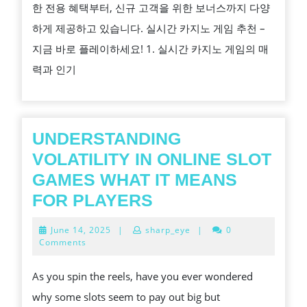
한 전용 혜택부터, 신규 고객을 위한 보너스까지 다양
노
하게 제공하고 있습니다. 실시간 카지노 게임 추천 –
게
지금 바로 플레이하세요! 1. 실시간 카지노 게임의 매
임
력과 인기
추
천
–
지
UNDERSTANDING
금
VOLATILITY IN ONLINE SLOT
바
GAMES WHAT IT MEANS
로
UNDERSTANDING
FOR PLAYERS
플
VOLATILITY
June
June 14, 2025
|
sharp_eye
|
0
레
IN
14,
Comments
2025
이
ONLINE
As you spin the reels, have you ever wondered
하
SLOT
why some slots seem to pay out big but
세
GAMES