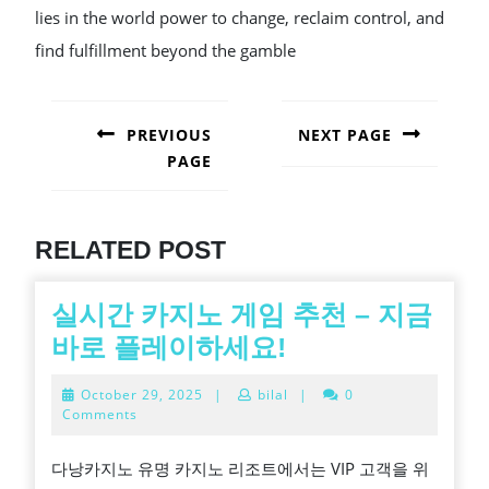
lies in the world power to change, reclaim control, and
find fulfillment beyond the gamble
POST
NAVIGATION
PREVIOUS
NEXT PAGE
PAGE
Next
post:
Previous
post:
RELATED POST
실시간 카지노 게임 추천 – 지금
실
바로 플레이하세요!
시
October
October 29, 2025
|
bilal
|
0
간
29,
Comments
2025
카
다낭카지노 유명 카지노 리조트에서는 VIP 고객을 위
지