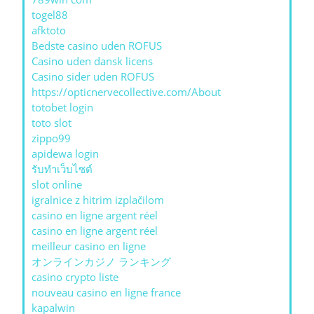
togel88
afktoto
Bedste casino uden ROFUS
Casino uden dansk licens
Casino sider uden ROFUS
https://opticnervecollective.com/About
totobet login
toto slot
zippo99
apidewa login
รับทําเว็บไซต์
slot online
igralnice z hitrim izplačilom
casino en ligne argent réel
casino en ligne argent réel
meilleur casino en ligne
オンラインカジノ ランキング
casino crypto liste
nouveau casino en ligne france
kapalwin