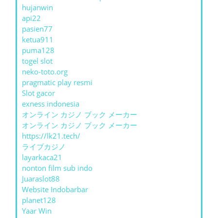
hujanwin
api22
pasien77
ketua911
puma128
togel slot
neko-toto.org
pragmatic play resmi
Slot gacor
exness indonesia
オンライン カジノ ブック メーカー
オンライン カジノ ブック メーカー
https://lk21.tech/
ライブカジノ
layarkaca21
nonton film sub indo
Juaraslot88
Website Indobarbar
planet128
Yaar Win