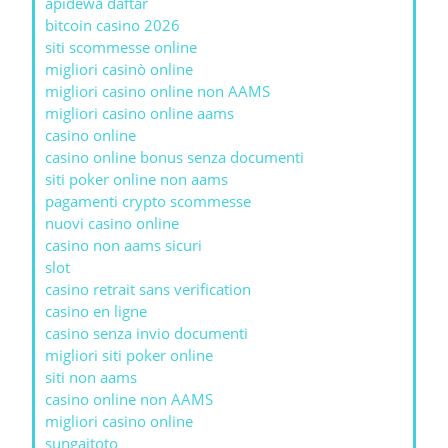
apidewa daftar
bitcoin casino 2026
siti scommesse online
migliori casinò online
migliori casino online non AAMS
migliori casino online aams
casino online
casino online bonus senza documenti
siti poker online non aams
pagamenti crypto scommesse
nuovi casino online
casino non aams sicuri
slot
casino retrait sans verification
casino en ligne
casino senza invio documenti
migliori siti poker online
siti non aams
casino online non AAMS
migliori casino online
sungaitoto