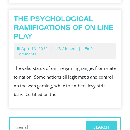
THE PSYCHOLOGICAL
RAMIFICATIONS OF ON LINE
THE
PLAY
PSYCHOLOGICAL
April
April 13, 2025
|
Ahmed
|
0
RAMIFICATIONS
13,
Comments
2025
OF
The valid status of online gaming ranges from state
ON
to nation. Some nations all legitimatis and control
LINE
on the web gaming, while the others levy strict
PLAY
bans. Certified on the
Search