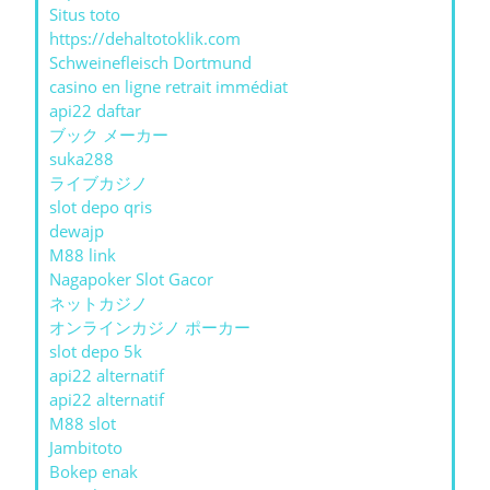
Situs toto
https://dehaltotoklik.com
Schweinefleisch Dortmund
casino en ligne retrait immédiat
api22 daftar
ブック メーカー
suka288
ライブカジノ
slot depo qris
dewajp
M88 link
Nagapoker Slot Gacor
ネットカジノ
オンラインカジノ ポーカー
slot depo 5k
api22 alternatif
api22 alternatif
M88 slot
Jambitoto
Bokep enak