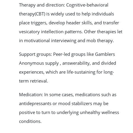
Therapy and direction: Cognitive-behavioral
therapy(CBT) is widely used to help individuals
place triggers, develop header skills, and transfer
vesicatory intellection patterns. Other therapies let
in motivational interviewing and mob therapy.
Support groups: Peer-led groups like Gamblers
Anonymous supply , answerability, and divided
experiences, which are life-sustaining for long-
term retrieval.
Medication: In some cases, medications such as
antidepressants or mood stabilizers may be
positive to turn to underlying unhealthy wellness
conditions.