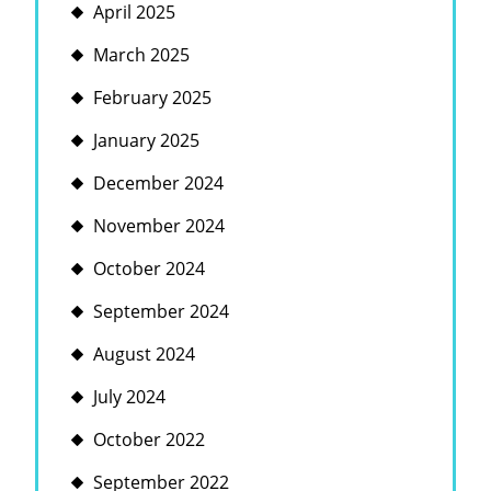
April 2025
March 2025
February 2025
January 2025
December 2024
November 2024
October 2024
September 2024
August 2024
July 2024
October 2022
September 2022