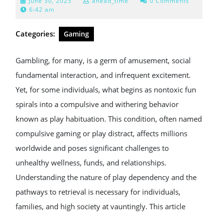
June
June 30, 2025
ahead_time
0 Comments
30,
6:42 am
2025
Categories:
Gaming
Gambling, for many, is a germ of amusement, social
fundamental interaction, and infrequent excitement.
Yet, for some individuals, what begins as nontoxic fun
spirals into a compulsive and withering behavior
known as play habituation. This condition, often named
compulsive gaming or play distract, affects millions
worldwide and poses significant challenges to
unhealthy wellness, funds, and relationships.
Understanding the nature of play dependency and the
pathways to retrieval is necessary for individuals,
families, and high society at vauntingly. This article