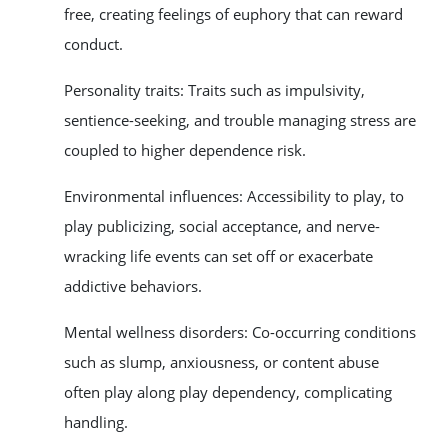
free, creating feelings of euphory that can reward
conduct.
Personality traits: Traits such as impulsivity,
sentience-seeking, and trouble managing stress are
coupled to higher dependence risk.
Environmental influences: Accessibility to play, to
play publicizing, social acceptance, and nerve-
wracking life events can set off or exacerbate
addictive behaviors.
Mental wellness disorders: Co-occurring conditions
such as slump, anxiousness, or content abuse
often play along play dependency, complicating
handling.