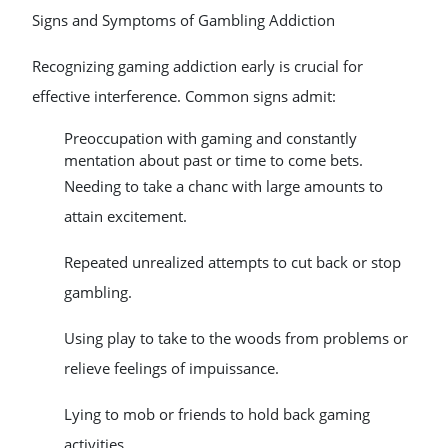
Signs and Symptoms of Gambling Addiction
Recognizing gaming addiction early is crucial for
effective interference. Common signs admit:
Preoccupation with gaming and constantly
mentation about past or time to come bets.
Needing to take a chanc with large amounts to
attain excitement.
Repeated unrealized attempts to cut back or stop
gambling.
Using play to take to the woods from problems or
relieve feelings of impuissance.
Lying to mob or friends to hold back gaming
activities.