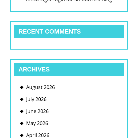
RECENT COMMENTS
ARCHIVES
August 2026
July 2026
June 2026
May 2026
April 2026