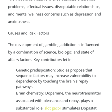
problems, effectual issues, disreputable relationships,
and mental wellness concerns such as depression and
anxiousness.
Causes and Risk Factors
The development of gambling addiction is influenced
by a combination of science, biologic, and state of
affairs factors. Key contributors let in:
Genetic predisposition: Studies propose that
sequence factors may increase vulnerability to
dependence by touching the brain s repay
pathways.
Brain chemistry: Dopamine, the neurotransmitter
associated with pleasance and repay, plays a
substantial role.
slot gacor
stimulates Dopastat