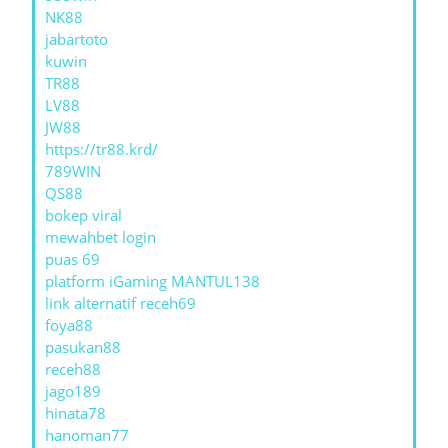
NK88
jabartoto
kuwin
TR88
LV88
JW88
https://tr88.krd/
789WIN
QS88
bokep viral
mewahbet login
puas 69
platform iGaming MANTUL138
link alternatif receh69
foya88
pasukan88
receh88
jago189
hinata78
hanoman77