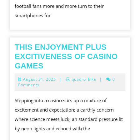
football fans more and more turn to their
SCIENCE
smartphones for
FOR
REAL-
TIME
WINNER
THIS ENJOYMENT PLUS
IN
EXCITIVENESS OF CASINO
FOOTBA
THIS
GAMES
DISSIPA
ENJOYMENT
August
August 31, 2025
|
quadro_bike
|
0
PLUS
31,
Comments
2025
EXCITIVENESS
Stepping into a casino stirs up a mixture of
OF
excitement and expectation; a earthly concern
CASINO
where science meets luck, an standard pressure lit
GAMES
by neon lights and echoed with the