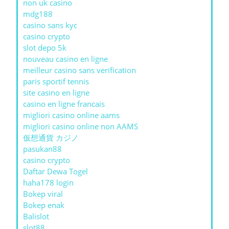
non uk casino
mdg188
casino sans kyc
casino crypto
slot depo 5k
nouveau casino en ligne
meilleur casino sans verification
paris sportif tennis
site casino en ligne
casino en ligne francais
migliori casino online aams
migliori casino online non AAMS
仮想通貨 カジノ
pasukan88
casino crypto
Daftar Dewa Togel
haha178 login
Bokep viral
Bokep enak
Balislot
slot88