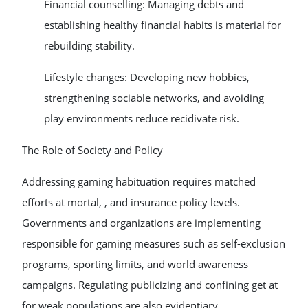
Financial counselling: Managing debts and
establishing healthy financial habits is material for
rebuilding stability.
Lifestyle changes: Developing new hobbies,
strengthening sociable networks, and avoiding
play environments reduce recidivate risk.
The Role of Society and Policy
Addressing gaming habituation requires matched
efforts at mortal, , and insurance policy levels.
Governments and organizations are implementing
responsible for gaming measures such as self-exclusion
programs, sporting limits, and world awareness
campaigns. Regulating publicizing and confining get at
for weak populations are also evidentiary.