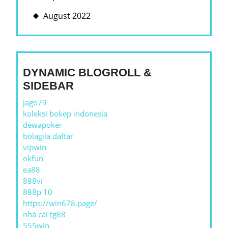
August 2022
DYNAMIC BLOGROLL &
SIDEBAR
jago79
koleksi bokep indonesia
dewapoker
bolagila daftar
vipwin
okfun
ea88
888vi
888p 10
https://win678.page/
nhà cái tg88
555win