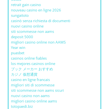
retrait gain casino
nouveau casino en ligne 2026
sungaitoto
casinò senza richiesta di documenti
nuovi casino online
siti scommesse non aams
deposit 5000
migliori casino online non AAMS
Year win
puasbet
casinos online fiables
los mejores casinos online
ブック メーカー おすすめ
カジノ 仮想通貨
casino en ligne francais
migliori siti di scommesse
siti scommesse non aams sicuri
nuovi casino non aams
migliori casino online aams
totopaedi.biz