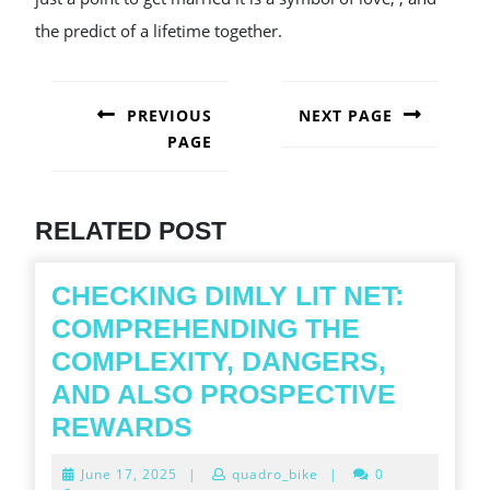
the predict of a lifetime together.
POST
NAVIGATION
PREVIOUS
NEXT PAGE
PAGE
Next
post:
Previous
post:
RELATED POST
CHECKING DIMLY LIT NET:
COMPREHENDING THE
COMPLEXITY, DANGERS,
AND ALSO PROSPECTIVE
CHECKING
REWARDS
DIMLY
June
June 17, 2025
|
quadro_bike
|
0