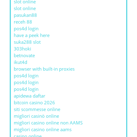
slot online
slot online
pasukan88
receh 88
pos4d login
have a peek here
suka288 slot
303hoki
betnovate
ikut4d
browser with built-in proxies
pos4d login
pos4d login
pos4d login
apidewa daftar
bitcoin casino 2026
siti scommesse online
migliori casinò online
migliori casino online non AAMS
migliori casino online aams
casino online