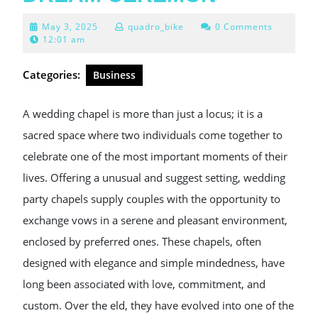
May
May 3, 2025
quadro_bike
0 Comments
3,
12:01 am
2025
Categories:
Business
A wedding chapel is more than just a locus; it is a
sacred space where two individuals come together to
celebrate one of the most important moments of their
lives. Offering a unusual and suggest setting, wedding
party chapels supply couples with the opportunity to
exchange vows in a serene and pleasant environment,
enclosed by preferred ones. These chapels, often
designed with elegance and simple mindedness, have
long been associated with love, commitment, and
custom. Over the eld, they have evolved into one of the