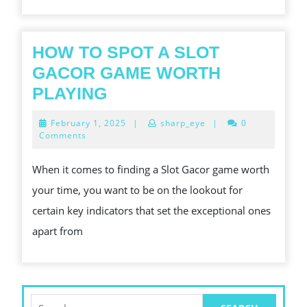
HOW TO SPOT A SLOT
GACOR GAME WORTH
HOW
PLAYING
TO
February
February 1, 2025
|
sharp_eye
|
0
SPOT
1,
Comments
2025
A
When it comes to finding a Slot Gacor game worth
SLOT
your time, you want to be on the lookout for
GACOR
certain key indicators that set the exceptional ones
GAME
apart from
WORTH
PLAYING
Search