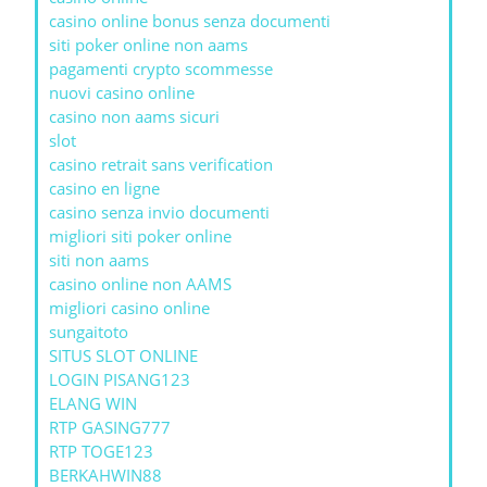
casino online bonus senza documenti
siti poker online non aams
pagamenti crypto scommesse
nuovi casino online
casino non aams sicuri
slot
casino retrait sans verification
casino en ligne
casino senza invio documenti
migliori siti poker online
siti non aams
casino online non AAMS
migliori casino online
sungaitoto
SITUS SLOT ONLINE
LOGIN PISANG123
ELANG WIN
RTP GASING777
RTP TOGE123
BERKAHWIN88