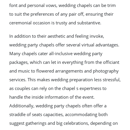
font and personal vows, wedding chapels can be trim
to suit the preferences of any pair off, ensuring their
ceremonial occasion is trusty and substantive.
In addition to their aesthetic and feeling invoke,
wedding party chapels offer several virtual advantages.
Many chapels cater all-inclusive wedding party
packages, which can let in everything from the officiant
and music to flowered arrangements and photography
services. This makes wedding preparation less stressful,
as couples can rely on the chapel s expertness to
handle the inside information of the event.
Additionally, wedding party chapels often offer a
straddle of seats capacities, accommodating both
suggest gatherings and big celebrations, depending on