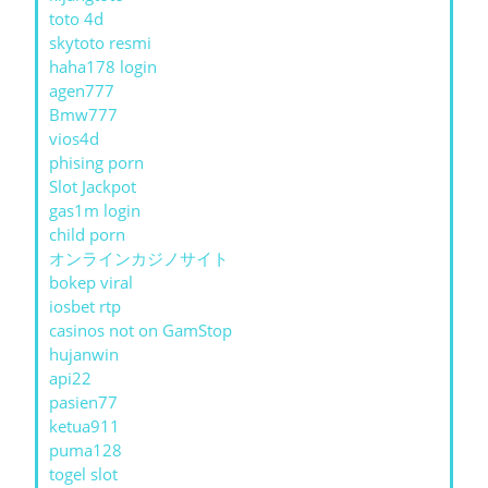
toto 4d
skytoto resmi
haha178 login
agen777
Bmw777
vios4d
phising porn
Slot Jackpot
gas1m login
child porn
オンラインカジノサイト
bokep viral
iosbet rtp
casinos not on GamStop
hujanwin
api22
pasien77
ketua911
puma128
togel slot