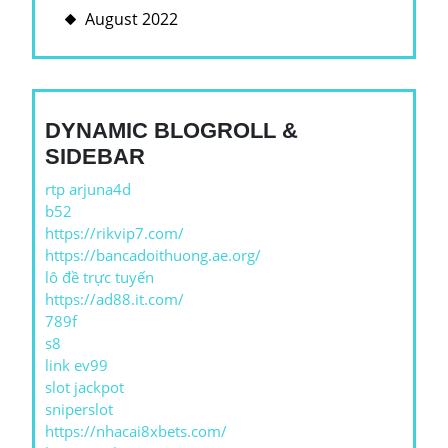
August 2022
DYNAMIC BLOGROLL &
SIDEBAR
rtp arjuna4d
b52
https://rikvip7.com/
https://bancadoithuong.ae.org/
lô đề trực tuyến
https://ad88.it.com/
789f
s8
link ev99
slot jackpot
sniperslot
https://nhacai8xbets.com/