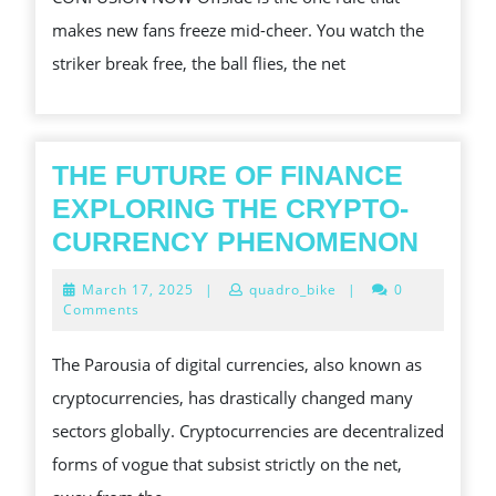
OFFSIDE
makes new fans freeze mid-cheer. You watch the
RULES
striker break free, the ball flies, the net
EXPLAINED
SIMPLY
THE FUTURE OF FINANCE
EXPLORING THE CRYPTO-
THE
CURRENCY PHENOMENON
FUTU
March
March 17, 2025
|
quadro_bike
|
0
OF
17,
Comments
2025
FINA
The Parousia of digital currencies, also known as
EXPL
cryptocurrencies, has drastically changed many
THE
sectors globally. Cryptocurrencies are decentralized
CRYP
forms of vogue that subsist strictly on the net,
CURR