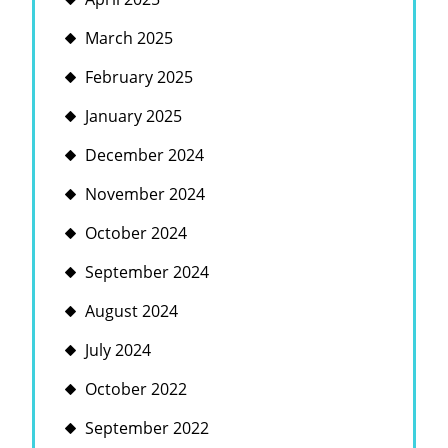
March 2025
February 2025
January 2025
December 2024
November 2024
October 2024
September 2024
August 2024
July 2024
October 2022
September 2022