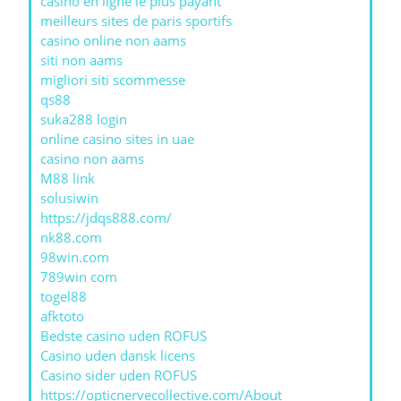
casino en ligne le plus payant
meilleurs sites de paris sportifs
casino online non aams
siti non aams
migliori siti scommesse
qs88
suka288 login
online casino sites in uae
casino non aams
M88 link
solusiwin
https://jdqs888.com/
nk88.com
98win.com
789win com
togel88
afktoto
Bedste casino uden ROFUS
Casino uden dansk licens
Casino sider uden ROFUS
https://opticnervecollective.com/About