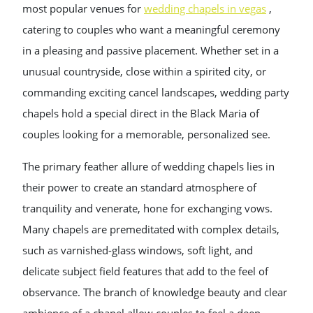
most popular venues for
wedding chapels in vegas
,
catering to couples who want a meaningful ceremony
in a pleasing and passive placement. Whether set in a
unusual countryside, close within a spirited city, or
commanding exciting cancel landscapes, wedding party
chapels hold a special direct in the Black Maria of
couples looking for a memorable, personalized see.
The primary feather allure of wedding chapels lies in
their power to create an standard atmosphere of
tranquility and venerate, hone for exchanging vows.
Many chapels are premeditated with complex details,
such as varnished-glass windows, soft light, and
delicate subject field features that add to the feel of
observance. The branch of knowledge beauty and clear