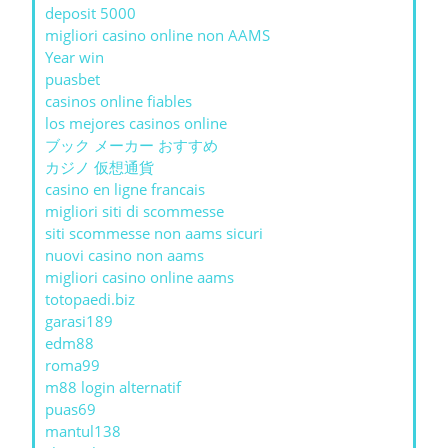
deposit 5000
migliori casino online non AAMS
Year win
puasbet
casinos online fiables
los mejores casinos online
ブック メーカー おすすめ
カジノ 仮想通貨
casino en ligne francais
migliori siti di scommesse
siti scommesse non aams sicuri
nuovi casino non aams
migliori casino online aams
totopaedi.biz
garasi189
edm88
roma99
m88 login alternatif
puas69
mantul138