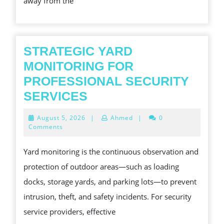
away from the
PHE
STRATEGIC YARD
MONITORING FOR
PROFESSIONAL SECURITY
STRATEGIC
SERVICES
YARD
August
August 5, 2026
|
Ahmed
|
0
MONITORING
5,
Comments
2026
FOR
Yard monitoring is the continuous observation and
PROFESSIONAL
protection of outdoor areas—such as loading
SECURITY
docks, storage yards, and parking lots—to prevent
SERVICES
intrusion, theft, and safety incidents. For security
service providers, effective