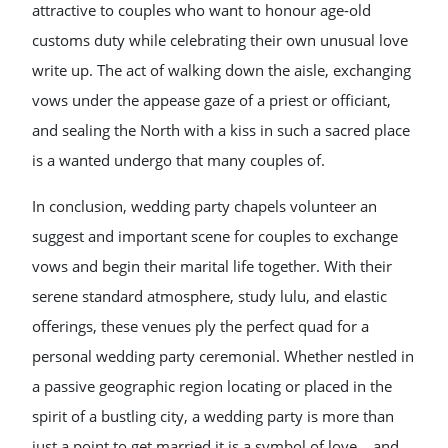
attractive to couples who want to honour age-old
customs duty while celebrating their own unusual love
write up. The act of walking down the aisle, exchanging
vows under the appease gaze of a priest or officiant,
and sealing the North with a kiss in such a sacred place
is a wanted undergo that many couples of.
In conclusion, wedding party chapels volunteer an
suggest and important scene for couples to exchange
vows and begin their marital life together. With their
serene standard atmosphere, study lulu, and elastic
offerings, these venues ply the perfect quad for a
personal wedding party ceremonial. Whether nestled in
a passive geographic region locating or placed in the
spirit of a bustling city, a wedding party is more than
just a point to get married it is a symbol of love, , and