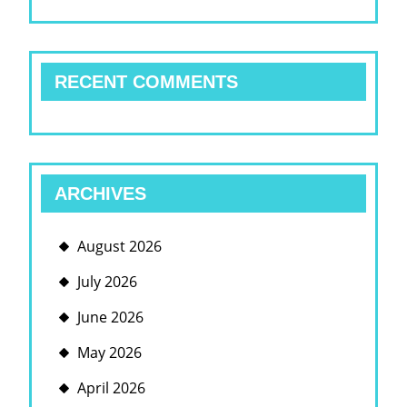
RECENT COMMENTS
ARCHIVES
August 2026
July 2026
June 2026
May 2026
April 2026