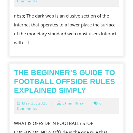
LIT
17,
Comments
2025
NET:
nbsp; The dark web is an elusive section of the
COMPREHENDING
internet that operates to a lower place the surface
THE
of the monetary standard web most users interact
COMPLEXITY,
with . It
DANGERS,
AND
ALSO
PROSPECTIVE
THE BEGINNER’S GUIDE TO
REWARDS
FOOTBALL OFFSIDE RULES
THE
EXPLAINED SIMPLY
BEGINNER’S
May
May 25, 2026
|
Ethan Riley
|
0
GUIDE
25,
Comments
2026
TO
WHAT IS OFFSIDE IN FOOTBALL? STOP
FOOTBALL
CONFUSION NOW Offside is the one rule that