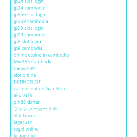
jp24 slot login
jp24 cambodia
jp369 slot login
jp369 cambodia
jp99 slot login
jp99 cambodia
jp8 slot login
jp8 cambodia
online casino in cambodia
Mw365 Cambodia
mewah99
slot online
BETINGSLOT
casinos not on GamStop
akurat79
pin88 daftar
ブック メーカー 日本
Slot Gacor
lagacuan
togel online
kijangtoto