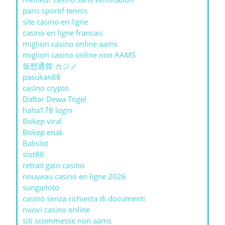
paris sportif tennis
site casino en ligne
casino en ligne francais
migliori casino online aams
migliori casino online non AAMS
仮想通貨 カジノ
pasukan88
casino crypto
Daftar Dewa Togel
haha178 login
Bokep viral
Bokep enak
Balislot
slot88
retrait gain casino
nouveau casino en ligne 2026
sungaitoto
casinò senza richiesta di documenti
nuovi casino online
siti scommesse non aams