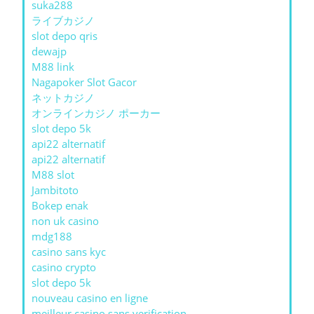
suka288
ライブカジノ
slot depo qris
dewajp
M88 link
Nagapoker Slot Gacor
ネットカジノ
オンラインカジノ ポーカー
slot depo 5k
api22 alternatif
api22 alternatif
M88 slot
Jambitoto
Bokep enak
non uk casino
mdg188
casino sans kyc
casino crypto
slot depo 5k
nouveau casino en ligne
meilleur casino sans verification