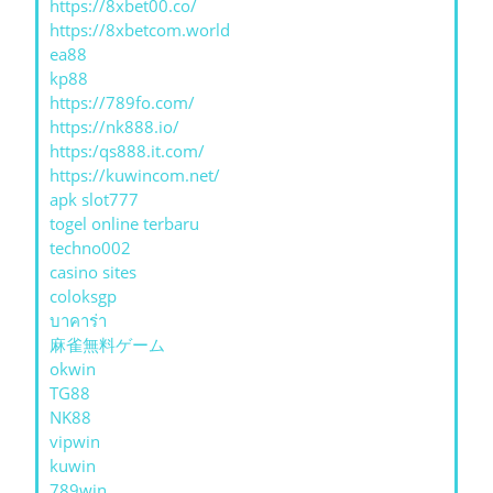
https://8xbet00.co/
https://8xbetcom.world
ea88
kp88
https://789fo.com/
https://nk888.io/
https:/qs888.it.com/
https://kuwincom.net/
apk slot777
togel online terbaru
techno002
casino sites
coloksgp
บาคาร่า
麻雀無料ゲーム
okwin
TG88
NK88
vipwin
kuwin
789win