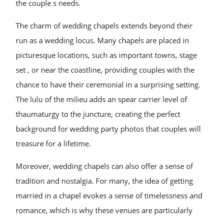
the couple s needs.
The charm of wedding chapels extends beyond their
run as a wedding locus. Many chapels are placed in
picturesque locations, such as important towns, stage
set , or near the coastline, providing couples with the
chance to have their ceremonial in a surprising setting.
The lulu of the milieu adds an spear carrier level of
thaumaturgy to the juncture, creating the perfect
background for wedding party photos that couples will
treasure for a lifetime.
Moreover, wedding chapels can also offer a sense of
tradition and nostalgia. For many, the idea of getting
married in a chapel evokes a sense of timelessness and
romance, which is why these venues are particularly