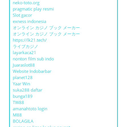
neko-toto.org
pragmatic play resmi
Slot gacor
exness indonesia
オンライン カジノ ブック メーカー
オンライン カジノ ブック メーカー
https://lk21.tech/
ライブカジノ
layarkaca21
nonton film sub indo
Juaraslot88
Website Indobarbar
planet128
Yaar Win
suka288 daftar
bunga189
TW88
amanahtoto login
M88
BOLAGILA