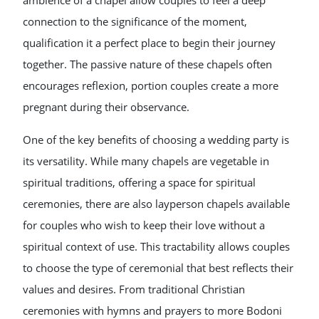
ambience of a chapel allow couples to feel a deep
connection to the significance of the moment,
qualification it a perfect place to begin their journey
together. The passive nature of these chapels often
encourages reflexion, portion couples create a more
pregnant during their observance.
One of the key benefits of choosing a wedding party is
its versatility. While many chapels are vegetable in
spiritual traditions, offering a space for spiritual
ceremonies, there are also layperson chapels available
for couples who wish to keep their love without a
spiritual context of use. This tractability allows couples
to choose the type of ceremonial that best reflects their
values and desires. From traditional Christian
ceremonies with hymns and prayers to more Bodoni