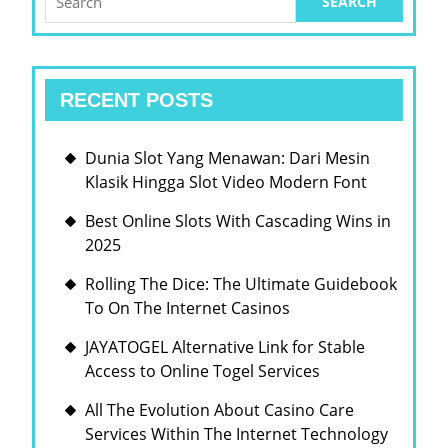
for:
RECENT POSTS
Dunia Slot Yang Menawan: Dari Mesin
Klasik Hingga Slot Video Modern Font
Best Online Slots With Cascading Wins in
2025
Rolling The Dice: The Ultimate Guidebook
To On The Internet Casinos
JAYATOGEL Alternative Link for Stable
Access to Online Togel Services
All The Evolution About Casino Care
Services Within The Internet Technology