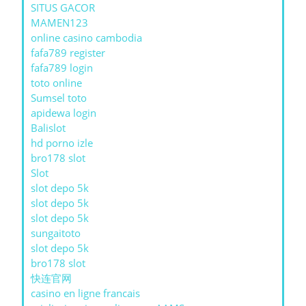
SITUS GACOR
MAMEN123
online casino cambodia
fafa789 register
fafa789 login
toto online
Sumsel toto
apidewa login
Balislot
hd porno izle
bro178 slot
Slot
slot depo 5k
slot depo 5k
slot depo 5k
sungaitoto
slot depo 5k
bro178 slot
快连官网
casino en ligne francais