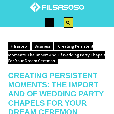
Skip
to
content
Open
Button
Filsasoso
Business
Creating Persistent
Moments: The Import And Of Wedding Party Chapels
For Your Dream Ceremon
CREATING PERSISTENT
MOMENTS: THE IMPORT
AND OF WEDDING PARTY
CHAPELS FOR YOUR
DREAM CEREMON