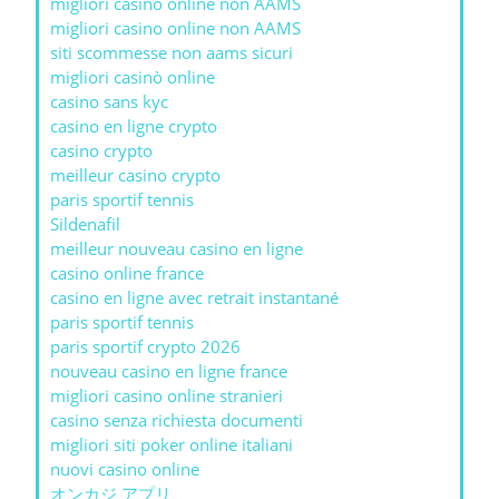
migliori casino online non AAMS
migliori casino online non AAMS
siti scommesse non aams sicuri
migliori casinò online
casino sans kyc
casino en ligne crypto
casino crypto
meilleur casino crypto
paris sportif tennis
Sildenafil
meilleur nouveau casino en ligne
casino online france
casino en ligne avec retrait instantané
paris sportif tennis
paris sportif crypto 2026
nouveau casino en ligne france
migliori casino online stranieri
casino senza richiesta documenti
migliori siti poker online italiani
nuovi casino online
オンカジ アプリ