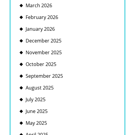
March 2026
February 2026
January 2026
December 2025
November 2025
October 2025
September 2025
August 2025
July 2025
June 2025
May 2025
April 2025