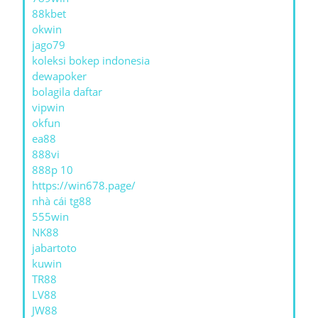
88kbet
okwin
jago79
koleksi bokep indonesia
dewapoker
bolagila daftar
vipwin
okfun
ea88
888vi
888p 10
https://win678.page/
nhà cái tg88
555win
NK88
jabartoto
kuwin
TR88
LV88
JW88