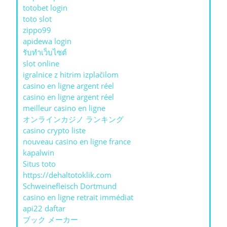
totobet login
toto slot
zippo99
apidewa login
รับทําเว็บไซต์
slot online
igralnice z hitrim izplačilom
casino en ligne argent réel
casino en ligne argent réel
meilleur casino en ligne
オンラインカジノ ランキング
casino crypto liste
nouveau casino en ligne france
kapalwin
Situs toto
https://dehaltotoklik.com
Schweinefleisch Dortmund
casino en ligne retrait immédiat
api22 daftar
ブック メーカー