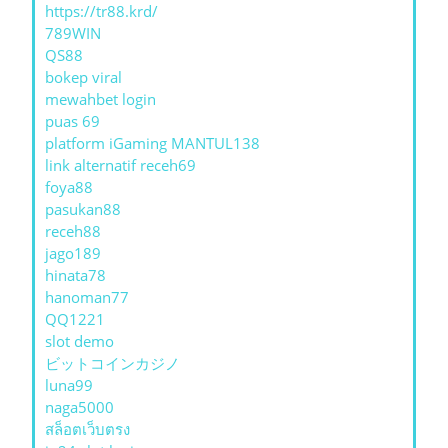
https://tr88.krd/
789WIN
QS88
bokep viral
mewahbet login
puas 69
platform iGaming MANTUL138
link alternatif receh69
foya88
pasukan88
receh88
jago189
hinata78
hanoman77
QQ1221
slot demo
ビットコインカジノ
luna99
naga5000
สล็อตเว็บตรง