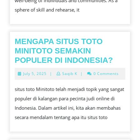
well-being of individuals and communities. As a
HEALTH
sphere of skill and rehearse, it
MENGAPA SITUS TOTO
MINITOTO SEMAKIN
MENG
POPULER DI INDONESIA?
SITUS
July
July 5, 2025
|
Saqib K
|
0 Comments
TOTO
5,
2025
MINIT
situs toto Minitoto telah menjadi topik yang sangat
SEMAK
populer di kalangan para pecinta judi online di
POPUL
Indonesia. Dalam artikel ini, kita akan membahas
DI
secara mendalam tentang apa itu situs toto
INDON