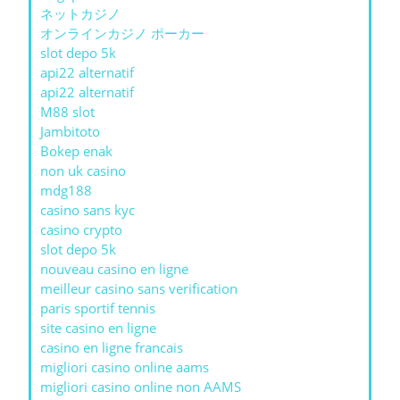
ネットカジノ
オンラインカジノ ポーカー
slot depo 5k
api22 alternatif
api22 alternatif
M88 slot
Jambitoto
Bokep enak
non uk casino
mdg188
casino sans kyc
casino crypto
slot depo 5k
nouveau casino en ligne
meilleur casino sans verification
paris sportif tennis
site casino en ligne
casino en ligne francais
migliori casino online aams
migliori casino online non AAMS