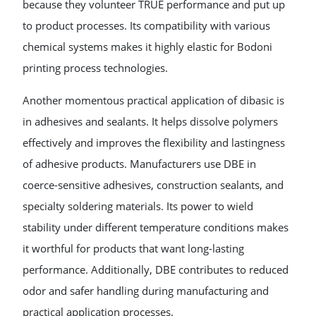
because they volunteer TRUE performance and put up
to product processes. Its compatibility with various
chemical systems makes it highly elastic for Bodoni
printing process technologies.
Another momentous practical application of dibasic is
in adhesives and sealants. It helps dissolve polymers
effectively and improves the flexibility and lastingness
of adhesive products. Manufacturers use DBE in
coerce-sensitive adhesives, construction sealants, and
specialty soldering materials. Its power to wield
stability under different temperature conditions makes
it worthful for products that want long-lasting
performance. Additionally, DBE contributes to reduced
odor and safer handling during manufacturing and
practical application processes.