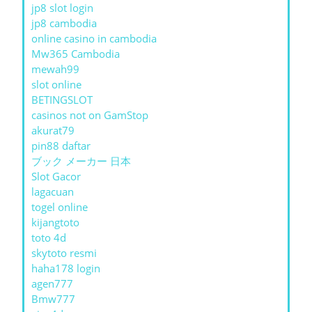
jp8 slot login
jp8 cambodia
online casino in cambodia
Mw365 Cambodia
mewah99
slot online
BETINGSLOT
casinos not on GamStop
akurat79
pin88 daftar
ブック メーカー 日本
Slot Gacor
lagacuan
togel online
kijangtoto
toto 4d
skytoto resmi
haha178 login
agen777
Bmw777