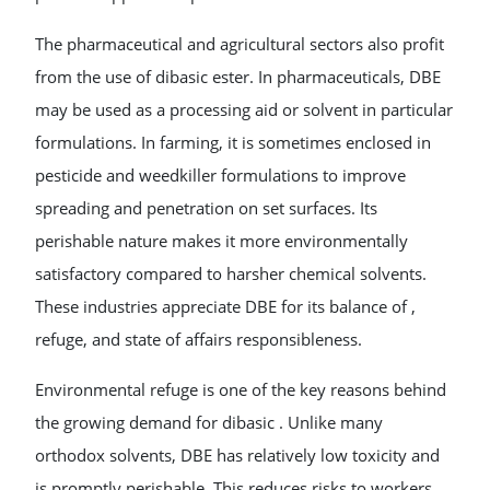
The pharmaceutical and agricultural sectors also profit
from the use of dibasic ester. In pharmaceuticals, DBE
may be used as a processing aid or solvent in particular
formulations. In farming, it is sometimes enclosed in
pesticide and weedkiller formulations to improve
spreading and penetration on set surfaces. Its
perishable nature makes it more environmentally
satisfactory compared to harsher chemical solvents.
These industries appreciate DBE for its balance of ,
refuge, and state of affairs responsibleness.
Environmental refuge is one of the key reasons behind
the growing demand for dibasic . Unlike many
orthodox solvents, DBE has relatively low toxicity and
is promptly perishable. This reduces risks to workers