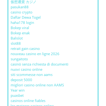
仮想通貨 カジノ
pasukan88
casino crypto
Daftar Dewa Togel
haha178 login
Bokep viral
Bokep enak
Balislot
slot88
retrait gain casino
nouveau casino en ligne 2026
sungaitoto
casinò senza richiesta di documenti
nuovi casino online
siti scommesse non aams
deposit 5000
migliori casino online non AAMS
Year win
puasbet
casinos online fiables
los mejores casinos online