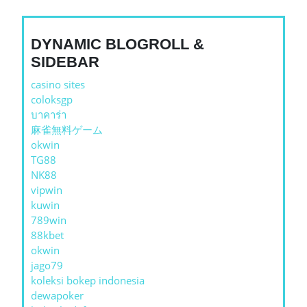
DYNAMIC BLOGROLL &
SIDEBAR
casino sites
coloksgp
บาคาร่า
麻雀無料ゲーム
okwin
TG88
NK88
vipwin
kuwin
789win
88kbet
okwin
jago79
koleksi bokep indonesia
dewapoker