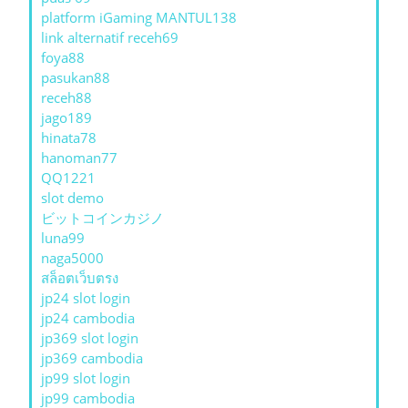
platform iGaming MANTUL138
link alternatif receh69
foya88
pasukan88
receh88
jago189
hinata78
hanoman77
QQ1221
slot demo
ビットコインカジノ
luna99
naga5000
สล็อตเว็บตรง
jp24 slot login
jp24 cambodia
jp369 slot login
jp369 cambodia
jp99 slot login
jp99 cambodia