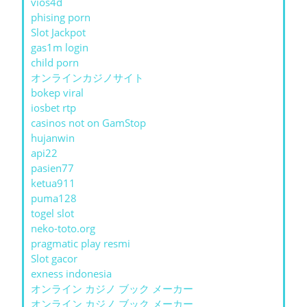
vios4d
phising porn
Slot Jackpot
gas1m login
child porn
オンラインカジノサイト
bokep viral
iosbet rtp
casinos not on GamStop
hujanwin
api22
pasien77
ketua911
puma128
togel slot
neko-toto.org
pragmatic play resmi
Slot gacor
exness indonesia
オンライン カジノ ブック メーカー
オンライン カジノ ブック メーカー