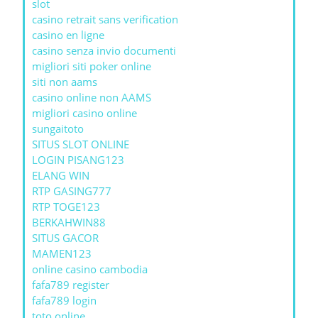
slot
casino retrait sans verification
casino en ligne
casino senza invio documenti
migliori siti poker online
siti non aams
casino online non AAMS
migliori casino online
sungaitoto
SITUS SLOT ONLINE
LOGIN PISANG123
ELANG WIN
RTP GASING777
RTP TOGE123
BERKAHWIN88
SITUS GACOR
MAMEN123
online casino cambodia
fafa789 register
fafa789 login
toto online