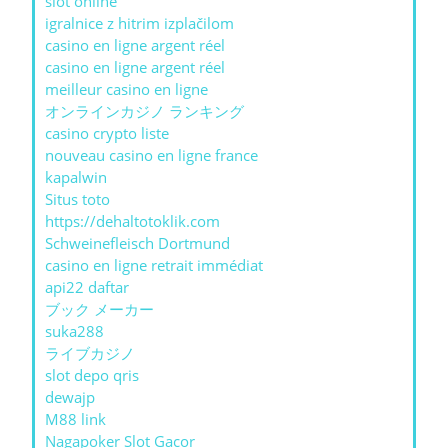
slot online
igralnice z hitrim izplačilom
casino en ligne argent réel
casino en ligne argent réel
meilleur casino en ligne
オンラインカジノ ランキング
casino crypto liste
nouveau casino en ligne france
kapalwin
Situs toto
https://dehaltotoklik.com
Schweinefleisch Dortmund
casino en ligne retrait immédiat
api22 daftar
ブック メーカー
suka288
ライブカジノ
slot depo qris
dewajp
M88 link
Nagapoker Slot Gacor