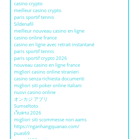
casino crypto
meilleur casino crypto
paris sportif tennis
Sildenafil
meilleur nouveau casino en ligne
casino online france
casino en ligne avec retrait instantané
paris sportif tennis
paris sportif crypto 2026
nouveau casino en ligne france
migliori casino online stranieri
casino senza richiesta documenti
migliori siti poker online italiani
nuovi casino online
オンカジ アプリ
Sumseltoto
เว็บตรง 2026
migliori siti scommesse non aams
https://nganhangquanao.com/
puas69