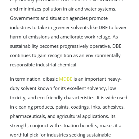
and minimizes pollution in air and water systems.
Governments and situation agencies promote
industries to take in greener solvents like DBE to lower
harmful emissions and ameliorate work refuge. As
sustainability becomes progressively operative, DBE
continues to gain recognition as an environmentally
responsible industrial chemical.
In termination, dibasic
MDBE
is an important heavy-
duty solvent known for its excellent solvency, low
toxicity, and eco-friendly characteristics. It is wide used
in cleaning products, paints, coatings, inks, adhesives,
pharmaceuticals, and agricultural applications. Its
strength, conjunct with situation benefits, makes it a
worthful pick for industries seeking sustainable