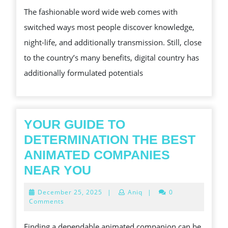
2026
STATISTIC
The fashionable word wide web comes with
RIGHT
switched ways most people discover knowledge,
FROM
night-life, and additionally transmission. Still, close
SCAMMER
to the country’s many benefits, digital country has
USUALLY
additionally formulated potentials
YOUR GUIDE TO
DETERMINATION THE BEST
ANIMATED COMPANIES
YOUR
NEAR YOU
GUIDE
December
December 25, 2025
|
Aniq
|
0
TO
25,
Comments
2025
DETERMINATION
Finding a dependable animated companion can be