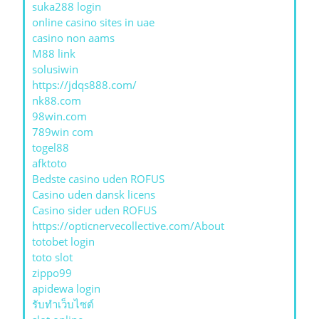
suka288 login
online casino sites in uae
casino non aams
M88 link
solusiwin
https://jdqs888.com/
nk88.com
98win.com
789win com
togel88
afktoto
Bedste casino uden ROFUS
Casino uden dansk licens
Casino sider uden ROFUS
https://opticnervecollective.com/About
totobet login
toto slot
zippo99
apidewa login
รับทําเว็บไซต์