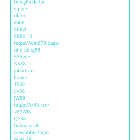
bolagila daftar
vipwin
okfun
ea88
888vi
888p 10
https://win678.page/
nhà cái tg88
555win
NK88
jabartoto
kuwin
TR88
LV88
JW88
https://tr88.krd/
789WIN
QS88
bokep viral
mewahbet login
puas 69