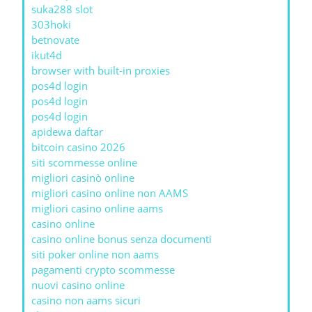
suka288 slot
303hoki
betnovate
ikut4d
browser with built-in proxies
pos4d login
pos4d login
pos4d login
apidewa daftar
bitcoin casino 2026
siti scommesse online
migliori casinò online
migliori casino online non AAMS
migliori casino online aams
casino online
casino online bonus senza documenti
siti poker online non aams
pagamenti crypto scommesse
nuovi casino online
casino non aams sicuri