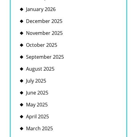
January 2026
December 2025
November 2025
October 2025
September 2025
August 2025
July 2025
June 2025
May 2025
April 2025
March 2025