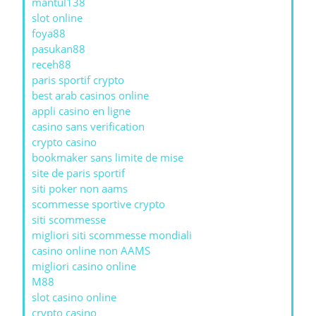
mantul138
slot online
foya88
pasukan88
receh88
paris sportif crypto
best arab casinos online
appli casino en ligne
casino sans verification
crypto casino
bookmaker sans limite de mise
site de paris sportif
siti poker non aams
scommesse sportive crypto
siti scommesse
migliori siti scommesse mondiali
casino online non AAMS
migliori casino online
M88
slot casino online
crypto casino