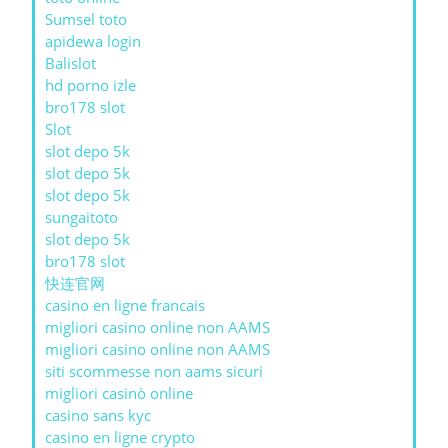
Sumsel toto
apidewa login
Balislot
hd porno izle
bro178 slot
Slot
slot depo 5k
slot depo 5k
slot depo 5k
sungaitoto
slot depo 5k
bro178 slot
快连官网
casino en ligne francais
migliori casino online non AAMS
migliori casino online non AAMS
siti scommesse non aams sicuri
migliori casinò online
casino sans kyc
casino en ligne crypto