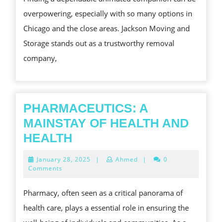
THE
overpowering, especially with so many options in
BEST
Chicago and the close areas. Jackson Moving and
ANIMATED
Storage stands out as a trustworthy removal
COMPANIES
company,
NEAR
YOU
PHARMACEUTICS: A
MAINSTAY OF HEALTH AND
PHARMACEUTICS:
HEALTH
A
January
January 28, 2025
|
Ahmed
|
0
MAINSTAY
28,
Comments
2025
OF
Pharmacy, often seen as a critical panorama of
HEALTH
health care, plays a essential role in ensuring the
AND