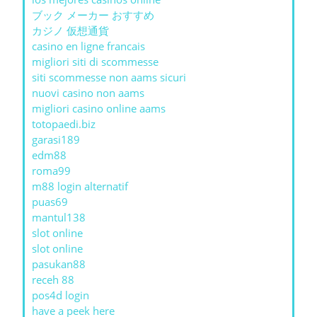
ブック メーカー おすすめ
カジノ 仮想通貨
casino en ligne francais
migliori siti di scommesse
siti scommesse non aams sicuri
nuovi casino non aams
migliori casino online aams
totopaedi.biz
garasi189
edm88
roma99
m88 login alternatif
puas69
mantul138
slot online
slot online
pasukan88
receh 88
pos4d login
have a peek here