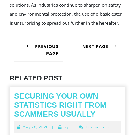
solutions. As industries continue to sharpen on safety
and environmental protection, the use of dibasic ester
is unsurprising to spread out further in the hereafter.
POST
NAVIGATION
PREVIOUS
NEXT PAGE
PAGE
Next
post:
Previous
post:
RELATED POST
SECURING YOUR OWN
STATISTICS RIGHT FROM
SECURING
SCAMMERS USUALLY
YOUR
May
May 28, 2026
|
Ivy
|
0 Comments
OWN
28,