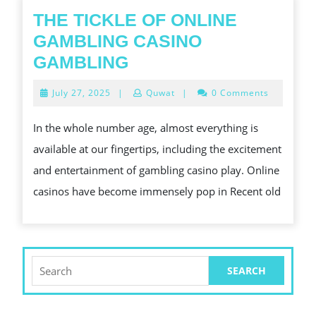
THE TICKLE OF ONLINE
GAMBLING CASINO
THE
GAMBLING
TICKLE
July
July 27, 2025
|
Quwat
|
0 Comments
OF
27,
2025
ONLINE
In the whole number age, almost everything is
GAMBLING
available at our fingertips, including the excitement
CASINO
and entertainment of gambling casino play. Online
GAMBLING
casinos have become immensely pop in Recent old
Search
for: