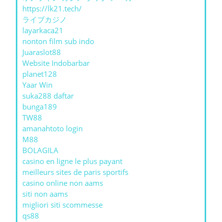
https://lk21.tech/
ライブカジノ
layarkaca21
nonton film sub indo
Juaraslot88
Website Indobarbar
planet128
Yaar Win
suka288 daftar
bunga189
TW88
amanahtoto login
M88
BOLAGILA
casino en ligne le plus payant
meilleurs sites de paris sportifs
casino online non aams
siti non aams
migliori siti scommesse
qs88