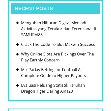
RECENT POSTS
Mengubah Hiburan Digital Menjadi
Aktivitas yang Terukur dan Terencana di
SAMURAI88
Crack The Code To Slot Maxwin Success
Why Online Slots Are Pickings Over The
Play Earthly Concern
Mix Parlay Betting for Football A
Complete Guide to Higher Payouts
Evaluasi Peluang Statistik Taruhan
Dragon Tiger Daring AIR123