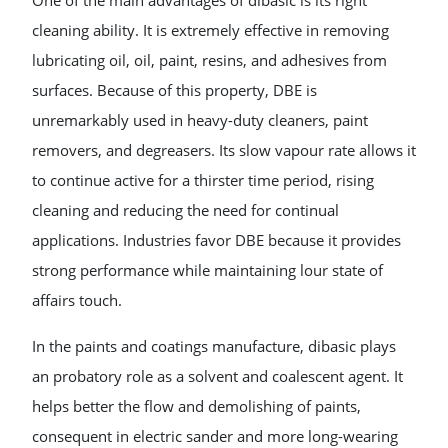
One of the main advantages of dibasic is its right
cleaning ability. It is extremely effective in removing
lubricating oil, oil, paint, resins, and adhesives from
surfaces. Because of this property, DBE is
unremarkably used in heavy-duty cleaners, paint
removers, and degreasers. Its slow vapour rate allows it
to continue active for a thirster time period, rising
cleaning and reducing the need for continual
applications. Industries favor DBE because it provides
strong performance while maintaining lour state of
affairs touch.
In the paints and coatings manufacture, dibasic plays
an probatory role as a solvent and coalescent agent. It
helps better the flow and demolishing of paints,
consequent in electric sander and more long-wearing