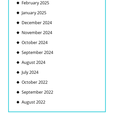
February 2025
January 2025
December 2024
November 2024
October 2024
September 2024
August 2024
July 2024
October 2022
September 2022
August 2022