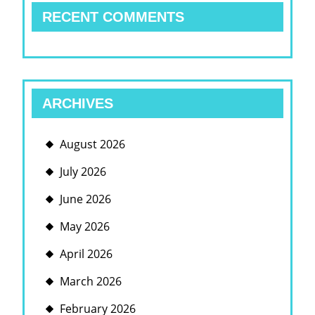
RECENT COMMENTS
ARCHIVES
August 2026
July 2026
June 2026
May 2026
April 2026
March 2026
February 2026