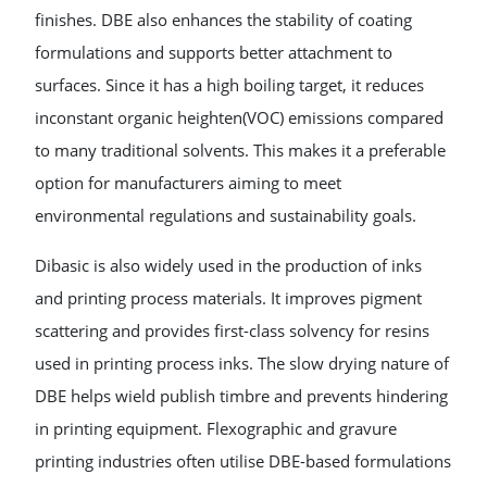
finishes. DBE also enhances the stability of coating
formulations and supports better attachment to
surfaces. Since it has a high boiling target, it reduces
inconstant organic heighten(VOC) emissions compared
to many traditional solvents. This makes it a preferable
option for manufacturers aiming to meet
environmental regulations and sustainability goals.
Dibasic is also widely used in the production of inks
and printing process materials. It improves pigment
scattering and provides first-class solvency for resins
used in printing process inks. The slow drying nature of
DBE helps wield publish timbre and prevents hindering
in printing equipment. Flexographic and gravure
printing industries often utilise DBE-based formulations