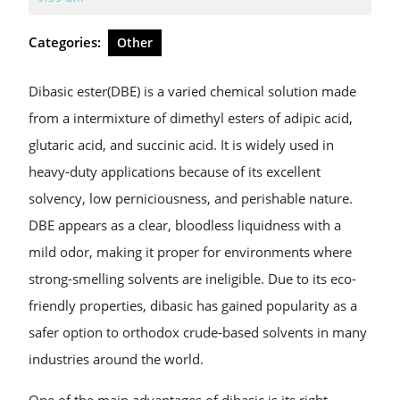
2026
Categories:
Other
Dibasic ester(DBE) is a varied chemical solution made
from a intermixture of dimethyl esters of adipic acid,
glutaric acid, and succinic acid. It is widely used in
heavy-duty applications because of its excellent
solvency, low perniciousness, and perishable nature.
DBE appears as a clear, bloodless liquidness with a
mild odor, making it proper for environments where
strong-smelling solvents are ineligible. Due to its eco-
friendly properties, dibasic has gained popularity as a
safer option to orthodox crude-based solvents in many
industries around the world.