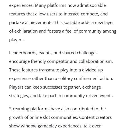
experiences. Many platforms now admit sociable
features that allow users to interact, compete, and
partake achievements. This sociable adds a new layer
of exhilaration and fosters a feel of community among
players.
Leaderboards, events, and shared challenges
encourage friendly competitor and collaborationism.
These features transmute play into a divided up
experience rather than a solitary confinement action.
Players can keep successes together, exchange
strategies, and take part in community driven events.
Streaming platforms have also contributed to the
growth of online slot communities. Content creators
show window gameplay experiences, talk over