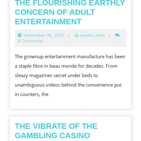
THE FLOURISHING EARTHLY
CONCERN OF ADULT
THE
ENTERTAINMENT
FLOURISHING
September
September 30, 2025
|
quadro_bike
|
EARTHLY
30,
0 Comments
2025
CONCERN
The grownup entertainment manufacture has been
OF
a staple fibre in beau monde for decades. From
ADULT
sleazy magazines secret under beds to
ENTERTAINME
unambiguous videos behind the convenience put
in counters, the
THE VIBRATE OF THE
GAMBLING CASINO