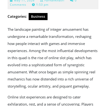
May
May 11, 2026
FarhanKhatri
0
11,
Comments
1:53 pm
2026
Categories:
Business
The landscape painting of integer amusement has
undergone a remarkable transformation, reshaping
how people interact with games and immersive
experiences. Among the most influential developments
in this quad is the rise of online slot play, which has
evolved into a sophisticated form of synergistic
amusement. What once began as simple spinning reel
mechanics has now distended into a rich universe of
storytelling, ocular artistry, and piquant gameplay.
Online slot experiences are designed to cater
exhilaration, rest, and a sense of uncovering. Players