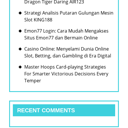
Dragon Tiger Daring AIR123
Strategi Analisis Putaran Gulungan Mesin
Slot KING188
Emon77 Login: Cara Mudah Mengakses
Situs Emon77 dan Bermain Online
Casino Online: Menyelami Dunia Online
Slot, Betting, dan Gambling di Era Digital
Master Hoops Card-playing Strategies
For Smarter Victorious Decisions Every
Temper
RECENT COMMENTS