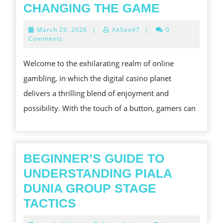
THE
CHANGING THE GAME
RISE
March
March 29, 2026
|
AkSeo47
|
0
OF
29,
Comments
2026
MOBILE
Welcome to the exhilarating realm of online
SPORTS
gambling, in which the digital casino planet
BETTING:
delivers a thrilling blend of enjoyment and
HOW
possibility. With the touch of a button, gamers can
SMARTPH
ARE
CHANGIN
THE
BEGINNER’S GUIDE TO
GAME
UNDERSTANDING PIALA
DUNIA GROUP STAGE
BEGINNER’S
TACTICS
GUIDE