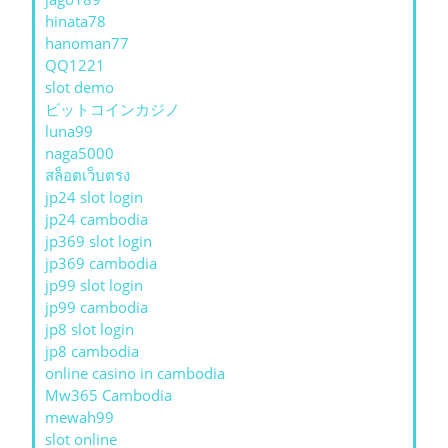
hinata78
hanoman77
QQ1221
slot demo
ビットコインカジノ
luna99
naga5000
สล็อตเว็บตรง
jp24 slot login
jp24 cambodia
jp369 slot login
jp369 cambodia
jp99 slot login
jp99 cambodia
jp8 slot login
jp8 cambodia
online casino in cambodia
Mw365 Cambodia
mewah99
slot online