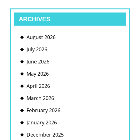
ARCHIVES
August 2026
July 2026
June 2026
May 2026
April 2026
March 2026
February 2026
January 2026
December 2025