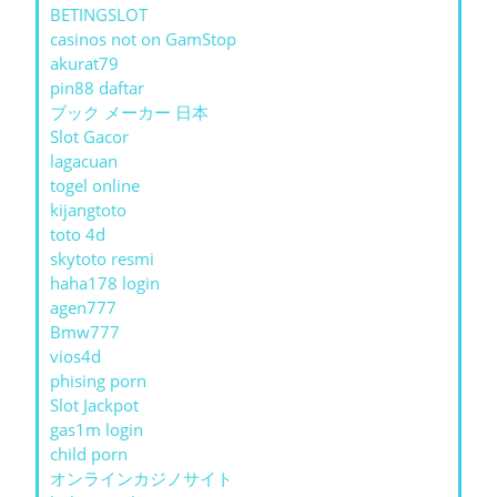
BETINGSLOT
casinos not on GamStop
akurat79
pin88 daftar
ブック メーカー 日本
Slot Gacor
lagacuan
togel online
kijangtoto
toto 4d
skytoto resmi
haha178 login
agen777
Bmw777
vios4d
phising porn
Slot Jackpot
gas1m login
child porn
オンラインカジノサイト