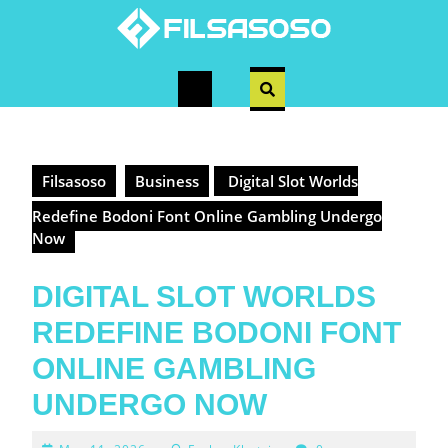
Skip
to
content
Open
Button
Filsasoso
Business
Digital Slot Worlds
Redefine Bodoni Font Online Gambling Undergo
Now
DIGITAL SLOT WORLDS
REDEFINE BODONI FONT
ONLINE GAMBLING
UNDERGO NOW