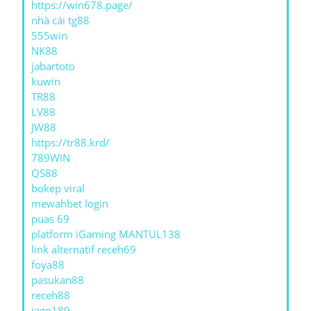
https://win678.page/
nhà cái tg88
555win
NK88
jabartoto
kuwin
TR88
LV88
JW88
https://tr88.krd/
789WIN
QS88
bokep viral
mewahbet login
puas 69
platform iGaming MANTUL138
link alternatif receh69
foya88
pasukan88
receh88
jago189