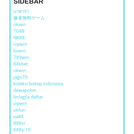
SIDEBAR
บาคาร่า
麻雀無料ゲーム
okwin
TG88
NK88
vipwin
kuwin
789win
88kbet
okwin
jago79
koleksi bokep indonesia
dewapoker
bolagila daftar
vipwin
okfun
ea88
888vi
888p 10