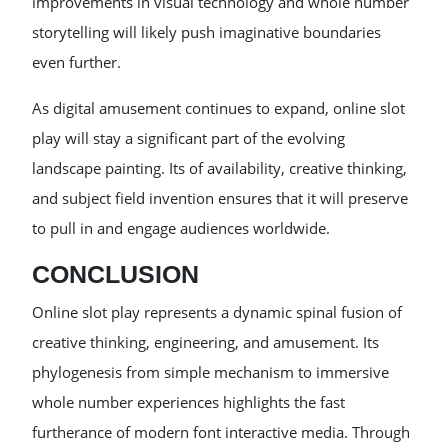
improvements in visual technology and whole number
storytelling will likely push imaginative boundaries
even further.
As digital amusement continues to expand, online slot
play will stay a significant part of the evolving
landscape painting. Its of availability, creative thinking,
and subject field invention ensures that it will preserve
to pull in and engage audiences worldwide.
CONCLUSION
Online slot play represents a dynamic spinal fusion of
creative thinking, engineering, and amusement. Its
phylogenesis from simple mechanism to immersive
whole number experiences highlights the fast
furtherance of modern font interactive media. Through