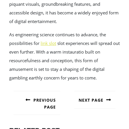
piquant visuals, groundbreaking features, and
accessible design, it has become a widely enjoyed form
of digital entertainment.
As engineering science continues to advance, the
possibilities for
link slot
slot experiences will spread out
even further. With a warm instauratio built on
resourcefulness and conception, this form of
amusement is set to stay a shaping of the digital
gambling earthly concern for years to come.
POST
NAVIGATION
PREVIOUS
NEXT PAGE
PAGE
Next
post:
Previous
post: