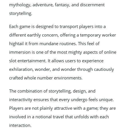
mythology, adventure, fantasy, and discernment
storytelling.
Each game is designed to transport players into a
different earthly concern, offering a temporary worker
hightail it from mundane routines. This feel of
immersion is one of the most mighty aspects of online
slot entertainment. It allows users to experience
exhilaration, wonder, and wonder through cautiously
crafted whole number environments.
The combination of storytelling, design, and
interactivity ensures that every undergo feels unique.
Players are not plainly attractive with a game; they are
involved in a notional travel that unfolds with each
interaction.