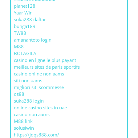
planet128
Yaar Win
suka288 daftar
bunga189
TW88
amanahtoto login
M88
BOLAGILA
casino en ligne le plus payant
meilleurs sites de paris sportifs
casino online non aams
siti non aams
migliori siti scommesse
qs88
suka288 login
online casino sites in uae
casino non aams
M88 link
solusiwin
https://jdqs888.com/