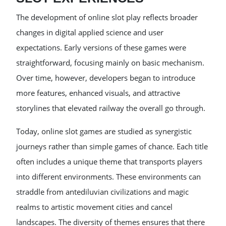
The development of online slot play reflects broader
changes in digital applied science and user
expectations. Early versions of these games were
straightforward, focusing mainly on basic mechanism.
Over time, however, developers began to introduce
more features, enhanced visuals, and attractive
storylines that elevated railway the overall go through.
Today, online slot games are studied as synergistic
journeys rather than simple games of chance. Each title
often includes a unique theme that transports players
into different environments. These environments can
straddle from antediluvian civilizations and magic
realms to artistic movement cities and cancel
landscapes. The diversity of themes ensures that there