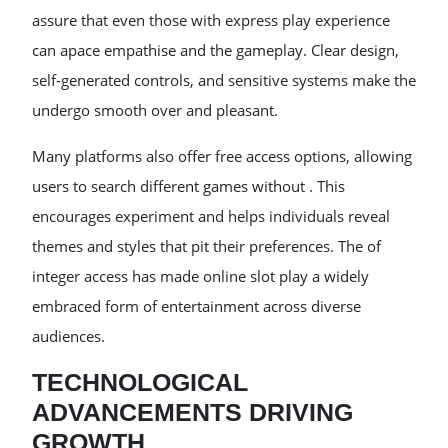
assure that even those with express play experience
can apace empathise and the gameplay. Clear design,
self-generated controls, and sensitive systems make the
undergo smooth over and pleasant.
Many platforms also offer free access options, allowing
users to search different games without . This
encourages experiment and helps individuals reveal
themes and styles that pit their preferences. The of
integer access has made online slot play a widely
embraced form of entertainment across diverse
audiences.
TECHNOLOGICAL
ADVANCEMENTS DRIVING
GROWTH