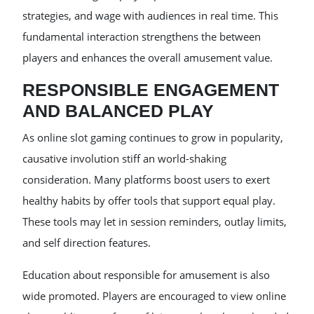
strategies, and wage with audiences in real time. This
fundamental interaction strengthens the between
players and enhances the overall amusement value.
RESPONSIBLE ENGAGEMENT
AND BALANCED PLAY
As online slot gaming continues to grow in popularity,
causative involution stiff an world-shaking
consideration. Many platforms boost users to exert
healthy habits by offer tools that support equal play.
These tools may let in session reminders, outlay limits,
and self direction features.
Education about responsible for amusement is also
wide promoted. Players are encouraged to view online