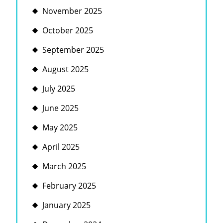
November 2025
October 2025
September 2025
August 2025
July 2025
June 2025
May 2025
April 2025
March 2025
February 2025
January 2025