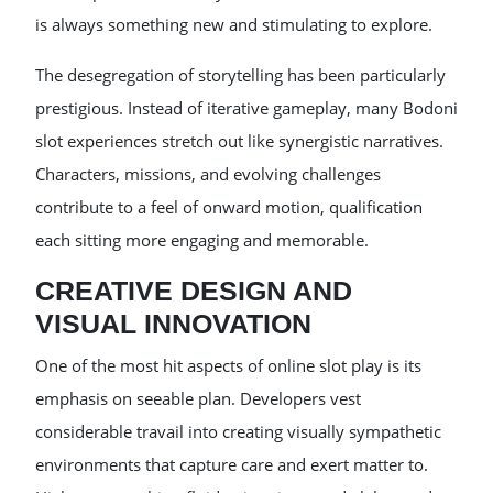
is always something new and stimulating to explore.
The desegregation of storytelling has been particularly
prestigious. Instead of iterative gameplay, many Bodoni
slot experiences stretch out like synergistic narratives.
Characters, missions, and evolving challenges
contribute to a feel of onward motion, qualification
each sitting more engaging and memorable.
CREATIVE DESIGN AND
VISUAL INNOVATION
One of the most hit aspects of online slot play is its
emphasis on seeable plan. Developers vest
considerable travail into creating visually sympathetic
environments that capture care and exert matter to.