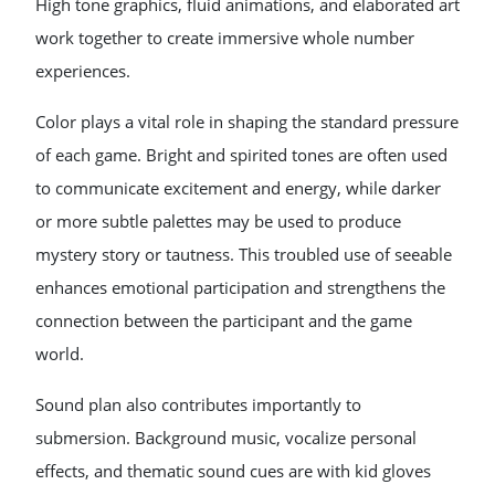
High tone graphics, fluid animations, and elaborated art
work together to create immersive whole number
experiences.
Color plays a vital role in shaping the standard pressure
of each game. Bright and spirited tones are often used
to communicate excitement and energy, while darker
or more subtle palettes may be used to produce
mystery story or tautness. This troubled use of seeable
enhances emotional participation and strengthens the
connection between the participant and the game
world.
Sound plan also contributes importantly to
submersion. Background music, vocalize personal
effects, and thematic sound cues are with kid gloves