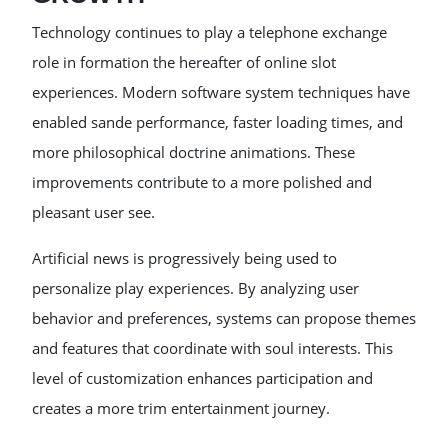
Technology continues to play a telephone exchange
role in formation the hereafter of online slot
experiences. Modern software system techniques have
enabled sande performance, faster loading times, and
more philosophical doctrine animations. These
improvements contribute to a more polished and
pleasant user see.
Artificial news is progressively being used to
personalize play experiences. By analyzing user
behavior and preferences, systems can propose themes
and features that coordinate with soul interests. This
level of customization enhances participation and
creates a more trim entertainment journey.