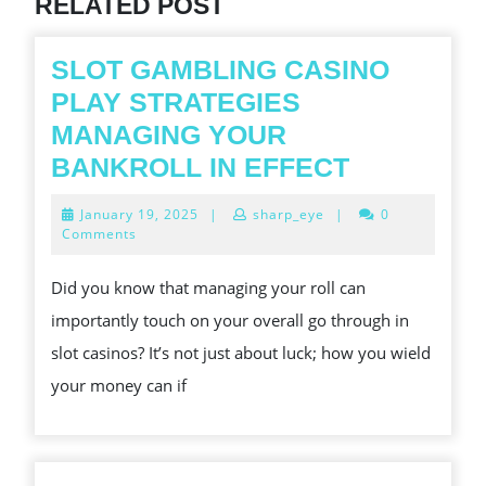
RELATED POST
SLOT GAMBLING CASINO
PLAY STRATEGIES
MANAGING YOUR
SLOT
BANKROLL IN EFFECT
GAMBLIN
January
January 19, 2025
|
sharp_eye
|
0
CASINO
19,
Comments
2025
PLAY
Did you know that managing your roll can
STRATEGI
importantly touch on your overall go through in
MANAGIN
slot casinos? It’s not just about luck; how you wield
YOUR
your money can if
BANKROL
IN
EFFECT