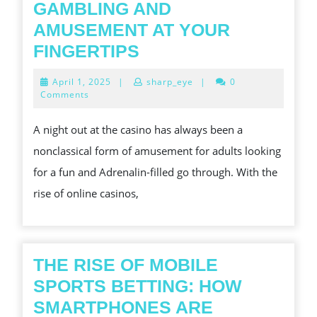
GAMBLING AND
AMUSEMENT AT YOUR
THE
FINGERTIPS
VIBRATE
April
April 1, 2025
|
sharp_eye
|
0
OF
1,
Comments
2025
THE
A night out at the casino has always been a
GAMBLING
nonclassical form of amusement for adults looking
CASINO
for a fun and Adrenalin-filled go through. With the
GAMBLING
rise of online casinos,
AND
AMUSEMENT
AT
YOUR
THE RISE OF MOBILE
FINGERTIPS
SPORTS BETTING: HOW
SMARTPHONES ARE