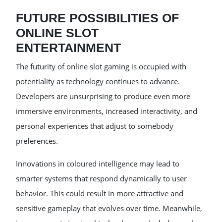
FUTURE POSSIBILITIES OF
ONLINE SLOT
ENTERTAINMENT
The futurity of online slot gaming is occupied with
potentiality as technology continues to advance.
Developers are unsurprising to produce even more
immersive environments, increased interactivity, and
personal experiences that adjust to somebody
preferences.
Innovations in coloured intelligence may lead to
smarter systems that respond dynamically to user
behavior. This could result in more attractive and
sensitive gameplay that evolves over time. Meanwhile,