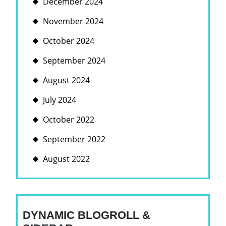
December 2024
November 2024
October 2024
September 2024
August 2024
July 2024
October 2022
September 2022
August 2022
DYNAMIC BLOGROLL &