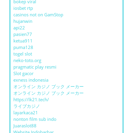
bokep viral
iosbet rtp
casinos not on GamStop
hujanwin
api22
pasien77
ketua911
puma128
togel slot
neko-toto.org
pragmatic play resmi
Slot gacor
exness indonesia
オンライン カジノ ブック メーカー
オンライン カジノ ブック メーカー
https://lk21.tech/
ライブカジノ
layarkaca21
nonton film sub indo
Juaraslot88
Website Indobarbar