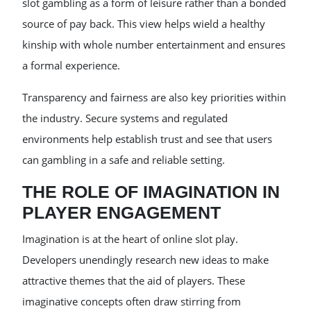
slot gambling as a form of leisure rather than a bonded
source of pay back. This view helps wield a healthy
kinship with whole number entertainment and ensures
a formal experience.
Transparency and fairness are also key priorities within
the industry. Secure systems and regulated
environments help establish trust and see that users
can gambling in a safe and reliable setting.
THE ROLE OF IMAGINATION IN
PLAYER ENGAGEMENT
Imagination is at the heart of online slot play.
Developers unendingly research new ideas to make
attractive themes that the aid of players. These
imaginative concepts often draw stirring from