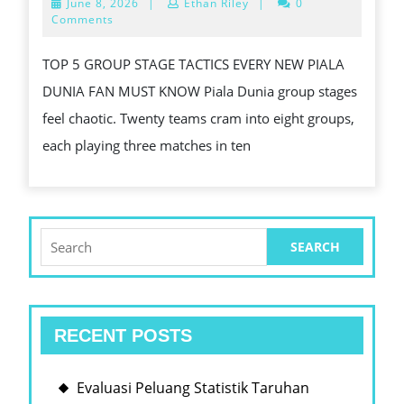
June
June 8, 2026
|
Ethan Riley
|
0
TO
8,
Comments
2026
UNDERSTANDING
TOP 5 GROUP STAGE TACTICS EVERY NEW PIALA
PIALA
DUNIA FAN MUST KNOW Piala Dunia group stages
DUNIA
feel chaotic. Twenty teams cram into eight groups,
GROUP
each playing three matches in ten
STAGE
TACTICS
Search
for:
RECENT POSTS
Evaluasi Peluang Statistik Taruhan