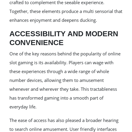
crafted to complement the seeable experience.
Together, these elements produce a multi sensorial that
enhances enjoyment and deepens ducking.
ACCESSIBILITY AND MODERN
CONVENIENCE
One of the key reasons behind the popularity of online
slot gaming is its availability. Players can wage with
these experiences through a wide range of whole
number devices, allowing them to amusement
whenever and wherever they take. This tractableness
has transformed gaming into a smooth part of
everyday life.
The ease of access has also pleased a broader hearing
to search online amusement. User friendly interfaces