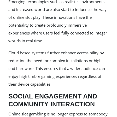
Emerging technologies such as realistic environments
and increased world are also start to influence the way
of online slot play. These innovations have the
potentiality to create profoundly immersive
experiences where users feel fully connected to integer
worlds in real time.
Cloud based systems further enhance accessibility by
reduction the need for complex installations or high
end hardware. This ensures that a wider audience can
enjoy high timbre gaming experiences regardless of
their device capabilities.
SOCIAL ENGAGEMENT AND
COMMUNITY INTERACTION
Online slot gambling is no longer express to somebody