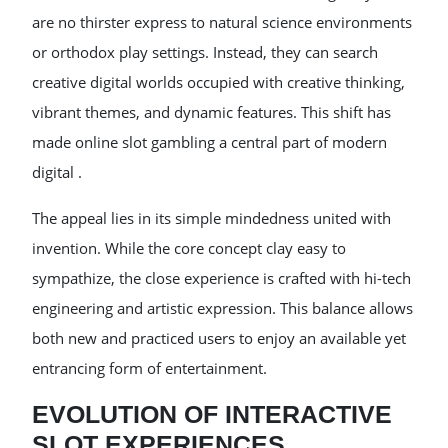
are no thirster express to natural science environments
or orthodox play settings. Instead, they can search
creative digital worlds occupied with creative thinking,
vibrant themes, and dynamic features. This shift has
made online slot gambling a central part of modern
digital .
The appeal lies in its simple mindedness united with
invention. While the core concept clay easy to
sympathize, the close experience is crafted with hi-tech
engineering and artistic expression. This balance allows
both new and practiced users to enjoy an available yet
entrancing form of entertainment.
EVOLUTION OF INTERACTIVE
SLOT EXPERIENCES