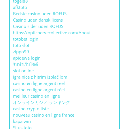
togel88
afktoto
Bedste casino uden ROFUS
Casino uden dansk licens
Casino sider uden ROFUS
https://opticnervecollective.com/About
totobet login
toto slot
zippo99
apidewa login
รับทําเว็บไซต์
slot online
igralnice z hitrim izplačilom
casino en ligne argent réel
casino en ligne argent réel
meilleur casino en ligne
オンラインカジノ ランキング
casino crypto liste
nouveau casino en ligne france
kapalwin
Situs toto