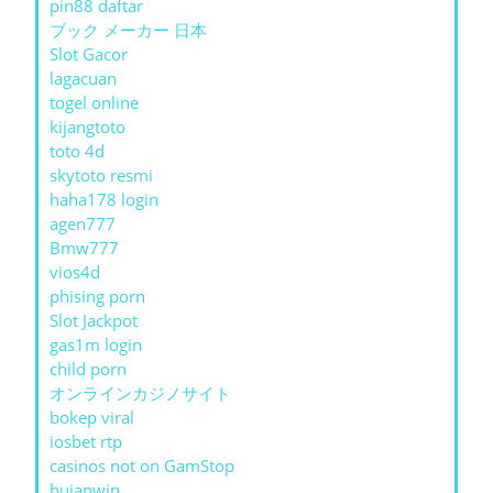
pin88 daftar
ブック メーカー 日本
Slot Gacor
lagacuan
togel online
kijangtoto
toto 4d
skytoto resmi
haha178 login
agen777
Bmw777
vios4d
phising porn
Slot Jackpot
gas1m login
child porn
オンラインカジノサイト
bokep viral
iosbet rtp
casinos not on GamStop
hujanwin