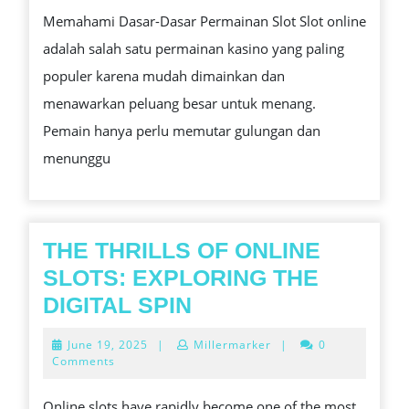
AGAR
Memahami Dasar-Dasar Permainan Slot Slot online
ON
MENANG
adalah salah satu permainan kasino yang paling
THE
BESAR
populer karena mudah dimainkan dan
WEB
menawarkan peluang besar untuk menang.
CASINO
Pemain hanya perlu memutar gulungan dan
SLOT
menunggu
THE THRILLS OF ONLINE
SLOTS: EXPLORING THE
THE
DIGITAL SPIN
THRILLS
June
June 19, 2025
|
Millermarker
|
0
OF
19,
Comments
2025
ONLINE
Online slots have rapidly become one of the most