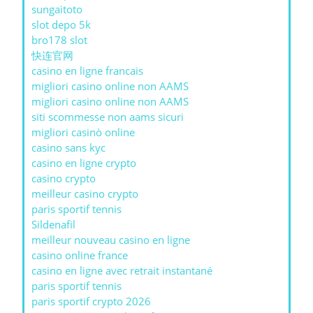
sungaitoto
slot depo 5k
bro178 slot
快连官网
casino en ligne francais
migliori casino online non AAMS
migliori casino online non AAMS
siti scommesse non aams sicuri
migliori casinò online
casino sans kyc
casino en ligne crypto
casino crypto
meilleur casino crypto
paris sportif tennis
Sildenafil
meilleur nouveau casino en ligne
casino online france
casino en ligne avec retrait instantané
paris sportif tennis
paris sportif crypto 2026