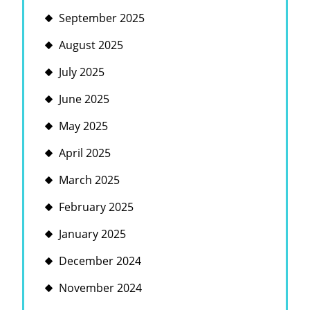
September 2025
August 2025
July 2025
June 2025
May 2025
April 2025
March 2025
February 2025
January 2025
December 2024
November 2024