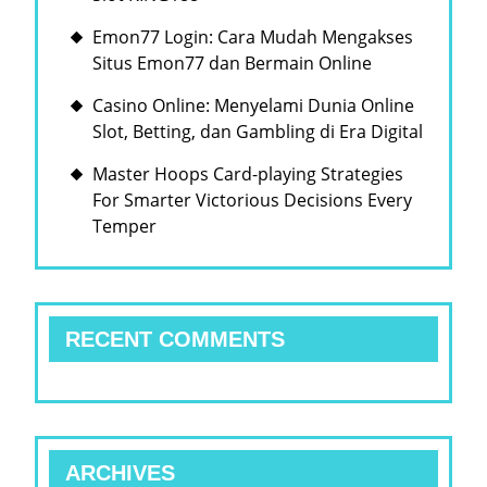
Emon77 Login: Cara Mudah Mengakses
Situs Emon77 dan Bermain Online
Casino Online: Menyelami Dunia Online
Slot, Betting, dan Gambling di Era Digital
Master Hoops Card-playing Strategies
For Smarter Victorious Decisions Every
Temper
RECENT COMMENTS
ARCHIVES