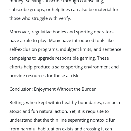
money. Seeking subscribe through counselling,
subscribe groups, or helplines can also be material for
those who struggle with verify.
Moreover, regulative bodies and sporting operators
have a role to play. Many have introduced tools like
self-exclusion programs, indulgent limits, and sentience
campaigns to upgrade responsible gaming. These
efforts help produce a safer sporting environment and
provide resources for those at risk.
Conclusion: Enjoyment Without the Burden
Betting, when kept within healthy boundaries, can be a
atoxic and fun natural action. Yet, it is requisite to
understand that the thin line separating nontoxic fun
from harmful habituation exists and crossing it can