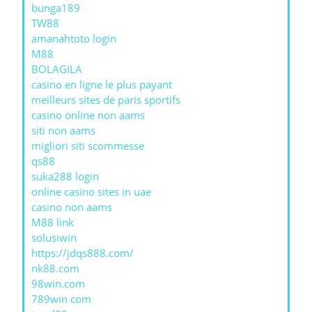
bunga189
TW88
amanahtoto login
M88
BOLAGILA
casino en ligne le plus payant
meilleurs sites de paris sportifs
casino online non aams
siti non aams
migliori siti scommesse
qs88
suka288 login
online casino sites in uae
casino non aams
M88 link
solusiwin
https://jdqs888.com/
nk88.com
98win.com
789win com