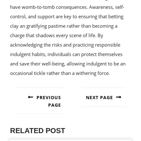
have womb-to-tomb consequences. Awareness, self-
control, and support are key to ensuring that betting
clay an gratifying pastime rather than becoming a
charge that shadows every scene of life. By
acknowledging the risks and practicing responsible
indulgent habits, individuals can protect themselves
and save their well-being, allowing indulgent to be an
occasional tickle rather than a withering force.
POST
NAVIGATION
PREVIOUS
NEXT PAGE
PAGE
Next
post:
Previous
post:
RELATED POST