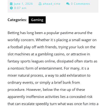
June
June 1, 2026
ahead_time
0 Comments
1,
8:07 am
2026
Categories:
Gaming
Betting has long been a popular pastime around the
worldly concern. Whether it s placing a small wager on
a football play off with friends, trying your luck on the
slot machines at a gambling casino, or attractive in
fantasy sports leagues online, dissipated often starts as
a nontoxic form of entertainment. For many, it s a
mixer natural process, a way to add exhilaration to
ordinary events, or simply a brief bunk from
procedure. However, below the rise up of these
apparently inoffensive activities lies a concealed risk
that can escalate speedily turn what was once fun into a