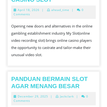
SUBJECTIVE
April
April 18, 2026
|
ahead_time
|
0
SLOT
18,
Comments
2026
ONLINE-
Opening new doors and alternatives in the online
TYPICALLY
gambling establishment industry My Slot(online
THE
video recording slot) brings online casino players
DETERMINATE
the opportunity to castrate and tailor-make their
GUIDE
unusual video slot.
TO
BE
ABLE
TO
PANDUAN BERMAIN SLOT
CREATING
PANDUA
AGAR MENANG BESAR
YOUR
BERMAI
December
December 29, 2025
|
Jackclark
|
0
CURRENT
SLOT
29,
Comments
2025
OUR