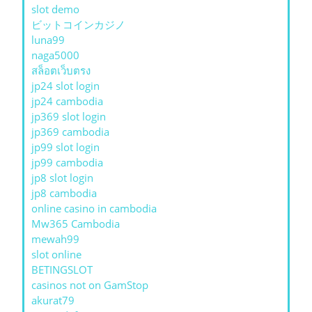
slot demo
ビットコインカジノ
luna99
naga5000
สล็อตเว็บตรง
jp24 slot login
jp24 cambodia
jp369 slot login
jp369 cambodia
jp99 slot login
jp99 cambodia
jp8 slot login
jp8 cambodia
online casino in cambodia
Mw365 Cambodia
mewah99
slot online
BETINGSLOT
casinos not on GamStop
akurat79