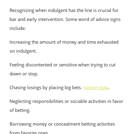
Recognizing when indulgent has the line is crucial for
bar and early intervention. Some word of advice signs
include:
Increasing the amount of money and time exhausted
on indulgent.
Feeling discontented or sensitive when trying to cut
down or stop.
Chasing losings by placing big bets.
nonton bola
.
Neglecting responsibilities or sociable activities in favor
of betting.
Borrowing money or concealment betting activities
from favorite ones.