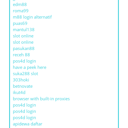
edm88
roma99
m88 login alternatif
puas69
mantul138
slot online
slot online
pasukan88
receh 88
pos4d login
have a peek here
suka288 slot
303hoki
betnovate
ikut4d
browser with built-in proxies
pos4d login
pos4d login
pos4d login
apidewa daftar