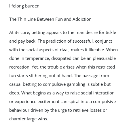
lifelong burden.
The Thin Line Between Fun and Addiction
At its core, betting appeals to the man desire for tickle
and pay back. The prediction of successful, conjunct
with the social aspects of rival, makes it likeable. When
done in temperance, dissipated can be an pleasurable
recreation. Yet, the trouble arises when this restricted
fun starts slithering out of hand. The passage from
casual betting to compulsive gambling is subtle but
deep. What begins as a way to raise social interaction
or experience excitement can spiral into a compulsive
behaviour driven by the urge to retrieve losses or
chamfer large wins.