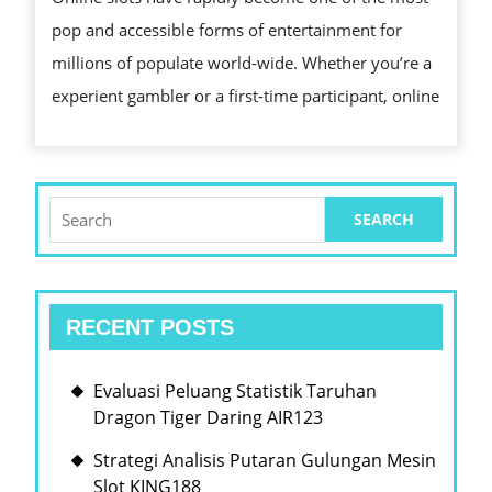
SLOTS:
pop and accessible forms of entertainment for
EXPLORING
millions of populate world-wide. Whether you’re a
THE
experient gambler or a first-time participant, online
DIGITAL
SPIN
Search
for:
RECENT POSTS
Evaluasi Peluang Statistik Taruhan
Dragon Tiger Daring AIR123
Strategi Analisis Putaran Gulungan Mesin
Slot KING188