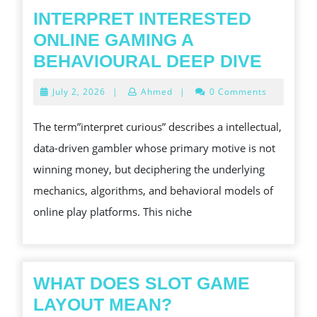
INTERPRET INTERESTED
ONLINE GAMING A
INTER
BEHAVIOURAL DEEP DIVE
INTE
July
July 2, 2026
|
Ahmed
|
0 Comments
ONLIN
2,
2026
GAMI
The term”interpret curious” describes a intellectual,
A
data-driven gambler whose primary motive is not
BEHA
winning money, but deciphering the underlying
DEEP
mechanics, algorithms, and behavioral models of
DIVE
online play platforms. This niche
WHAT DOES SLOT GAME
WHAT
LAYOUT MEAN?