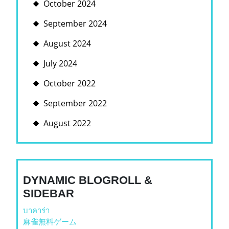
October 2024
September 2024
August 2024
July 2024
October 2022
September 2022
August 2022
DYNAMIC BLOGROLL &
SIDEBAR
บาคาร่า
麻雀無料ゲーム