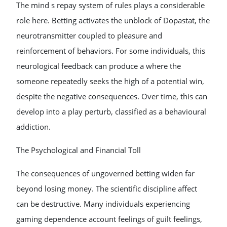
The mind s repay system of rules plays a considerable
role here. Betting activates the unblock of Dopastat, the
neurotransmitter coupled to pleasure and
reinforcement of behaviors. For some individuals, this
neurological feedback can produce a where the
someone repeatedly seeks the high of a potential win,
despite the negative consequences. Over time, this can
develop into a play perturb, classified as a behavioural
addiction.
The Psychological and Financial Toll
The consequences of ungoverned betting widen far
beyond losing money. The scientific discipline affect
can be destructive. Many individuals experiencing
gaming dependence account feelings of guilt feelings,