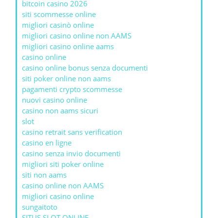
bitcoin casino 2026
siti scommesse online
migliori casinò online
migliori casino online non AAMS
migliori casino online aams
casino online
casino online bonus senza documenti
siti poker online non aams
pagamenti crypto scommesse
nuovi casino online
casino non aams sicuri
slot
casino retrait sans verification
casino en ligne
casino senza invio documenti
migliori siti poker online
siti non aams
casino online non AAMS
migliori casino online
sungaitoto
SITUS SLOT ONLINE