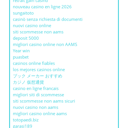
retrait gain casino
nouveau casino en ligne 2026
sungaitoto
casinò senza richiesta di documenti
nuovi casino online
siti scommesse non aams
deposit 5000
migliori casino online non AAMS
Year win
puasbet
casinos online fiables
los mejores casinos online
ブック メーカー おすすめ
カジノ 仮想通貨
casino en ligne francais
migliori siti di scommesse
siti scommesse non aams sicuri
nuovi casino non aams
migliori casino online aams
totopaedi.biz
garasi189