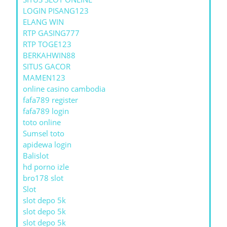
LOGIN PISANG123
ELANG WIN
RTP GASING777
RTP TOGE123
BERKAHWIN88
SITUS GACOR
MAMEN123
online casino cambodia
fafa789 register
fafa789 login
toto online
Sumsel toto
apidewa login
Balislot
hd porno izle
bro178 slot
Slot
slot depo 5k
slot depo 5k
slot depo 5k