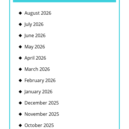
August 2026
July 2026
June 2026
May 2026
April 2026
March 2026
February 2026
January 2026
December 2025
November 2025
October 2025