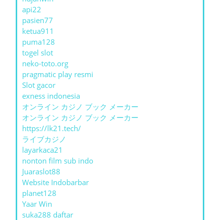
api22
pasien77
ketua911
puma128
togel slot
neko-toto.org
pragmatic play resmi
Slot gacor
exness indonesia
オンライン カジノ ブック メーカー
オンライン カジノ ブック メーカー
https://lk21.tech/
ライブカジノ
layarkaca21
nonton film sub indo
Juaraslot88
Website Indobarbar
planet128
Yaar Win
suka288 daftar