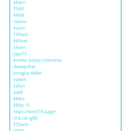
okwin
TG88
NK88
vipwin
kuwin
789win
88kbet
okwin
jago79
koleksi bokep indonesia
dewapoker
bolagila daftar
vipwin
okfun
ea88
888vi
888p 10
https://win678.page/
nhà cái tg88
555win
NK88