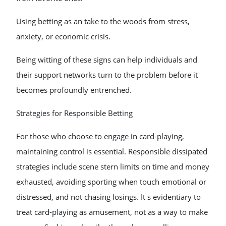
Using betting as an take to the woods from stress,
anxiety, or economic crisis.
Being witting of these signs can help individuals and
their support networks turn to the problem before it
becomes profoundly entrenched.
Strategies for Responsible Betting
For those who choose to engage in card-playing,
maintaining control is essential. Responsible dissipated
strategies include scene stern limits on time and money
exhausted, avoiding sporting when touch emotional or
distressed, and not chasing losings. It s evidentiary to
treat card-playing as amusement, not as a way to make