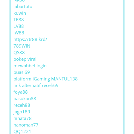
jabartoto
kuwin
TR88
LV88
JW88
https://tr88.krd/
789WIN
QS88
bokep viral
mewahbet login
puas 69
platform iGaming MANTUL138
link alternatif receh69
foya88
pasukan88
receh88
jago189
hinata78
hanoman77
QQ1221