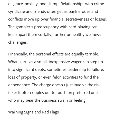
disgrace, anxiety, and slump. Relationships with crime
syndicate and friends often get as bank erodes and
conflicts move up over financial secretiveness or losses.
The gambler s preoccupancy with card-playing can
keep apart them socially, further unhealthy wellness
challenges.
Financially, the personal effects are equally terrible.
What starts as a small, inexpensive wager can step up
into significant debts, sometimes leadership to failure,
loss of property, or even felon activities to fund the
dependance. The charge doesn t just involve the risk
taker it often ripples out to touch on preferred ones
who may bear the business strain or feeling .
Warning Signs and Red Flags