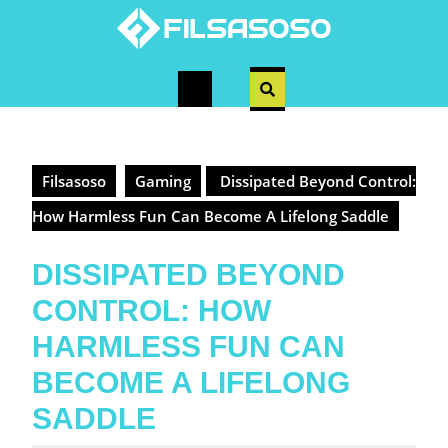
Skip
to
content
Open
Button
Filsasoso
Gaming
Dissipated Beyond Control:
How Harmless Fun Can Become A Lifelong Saddle
DISSIPATED BEYOND
CONTROL: HOW
HARMLESS FUN CAN
BECOME A LIFELONG
SADDLE