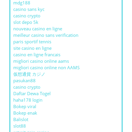
mdg188
casino sans kyc
casino crypto
slot depo 5k
nouveau casino en ligne
meilleur casino sans verification
paris sportif tennis
site casino en ligne
casino en ligne francais
migliori casino online aams
migliori casino online non AAMS
仮想通貨 カジノ
pasukan88
casino crypto
Daftar Dewa Togel
haha178 login
Bokep viral
Bokep enak
Balislot
slot88