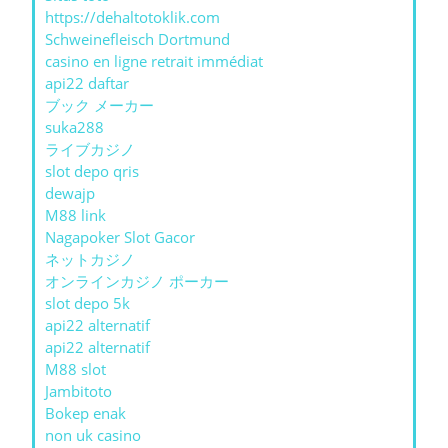
https://dehaltotoklik.com
Schweinefleisch Dortmund
casino en ligne retrait immédiat
api22 daftar
ブック メーカー
suka288
ライブカジノ
slot depo qris
dewajp
M88 link
Nagapoker Slot Gacor
ネットカジノ
オンラインカジノ ポーカー
slot depo 5k
api22 alternatif
api22 alternatif
M88 slot
Jambitoto
Bokep enak
non uk casino