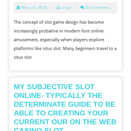
DOES
May
May 24, 2026
|
anup
|
0 Comments
SLOT
24,
2026
GAME
The concept of slot game design has become
LAYOUT
increasingly probative in modern font online
MEAN?
amusement, especially when players explore
platforms like situs slot. Many beginners travel to a
situs slot
MY SUBJECTIVE SLOT
ONLINE- TYPICALLY THE
DETERMINATE GUIDE TO BE
ABLE TO CREATING YOUR
CURRENT OUR ON THE WEB
MY
CASINO SLOT