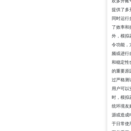
欢多开账号
提供了多
同时运行
了效率和
外，模拟
令功能，
频或进行
和稳定性也
的重要原
过严格测
用户可以
时，模拟
统环境友
源或造成
于日常使