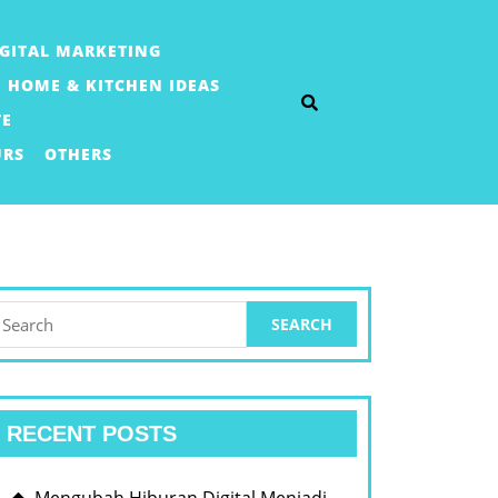
IGITAL MARKETING
HOME & KITCHEN IDEAS
TE
URS
OTHERS
earch
or:
RECENT POSTS