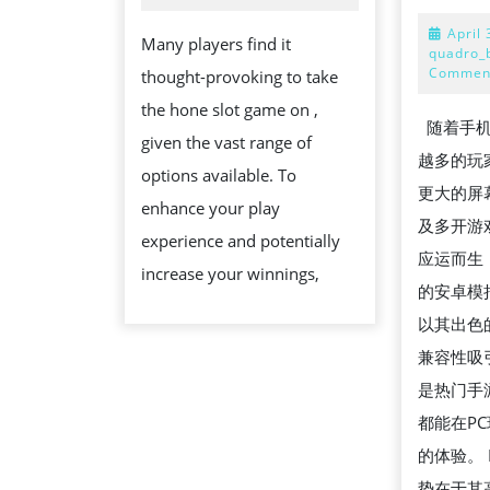
THE
April 
Many players find it
RIGHT
quadro_
Commen
thought-provoking to take
SLOT
the hone slot game on ,
GAME
随着手机
given the vast range of
ON
越多的玩
options available. To
SG8CASINO
更大的屏
enhance your play
及多开游戏
experience and potentially
应运而生
increase your winnings,
的安卓模拟
以其出色
兼容性吸
是热门手
都能在P
的体验。 L
势在于其