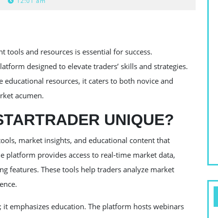
12:01 am
ht tools and resources is essential for success.
tform designed to elevate traders’ skills and strategies.
e educational resources, it caters to both novice and
arket acumen.
STARTRADER UNIQUE?
tools, market insights, and educational content that
 platform provides access to real-time market data,
ng features. These tools help traders analyze market
dence.
s; it emphasizes education. The platform hosts webinars