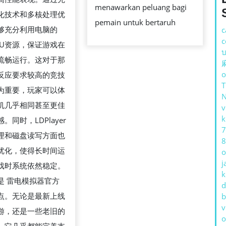
游
menawarkan peluang bagi
化技术和多核处理优
体
pemain untuk bertaruh
够充分利用电脑的
c
验
c
PU资源，保证游戏在
极
บ
流畅运行。这对于那
致
o
反应要求较高的竞技
性
为重要，玩家可以体
能
机几乎相同甚至更佳
v
与
k
。同时，LDPlayer
高
7
理和磁盘读写方面也
兼
8
优化，使得长时间运
o
容
j
戏时系统依然稳定。
性
k
是 雷电模拟器官方
的
d
点。无论是最新上线
b
终
v
游，还是一些老旧的
极
o