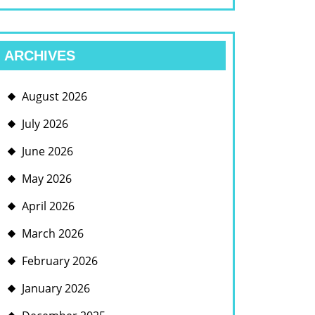
ARCHIVES
August 2026
July 2026
June 2026
May 2026
April 2026
March 2026
February 2026
January 2026