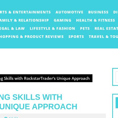
RTS & ENTERTAINMENTS
AUTOMOTIVE
BUSINESS
D
AMILY & RELATIONSHIP
GAMING
HEALTH & FITNESS
EGAL & LAW
LIFESTYLE & FASHION
PETS
REAL ESTA
HOPPING & PRODUCT REVIEWS
SPORTS
TRAVEL & TO
S
g Skills with RockstarTrader’s Unique Approach
f
NG SKILLS WITH
UNIQUE APPROACH