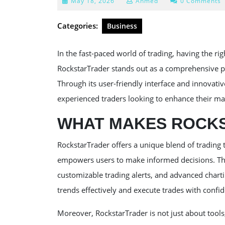
May
May 18, 2026
Ahmed
0 Comments
18,
2026
Categories:
Business
In the fast-paced world of trading, having the rig
RockstarTrader stands out as a comprehensive pla
Through its user-friendly interface and innovativ
experienced traders looking to enhance their m
WHAT MAKES ROCK
RockstarTrader offers a unique blend of trading 
empowers users to make informed decisions. The
customizable trading alerts, and advanced charti
trends effectively and execute trades with confi
Moreover, RockstarTrader is not just about tool