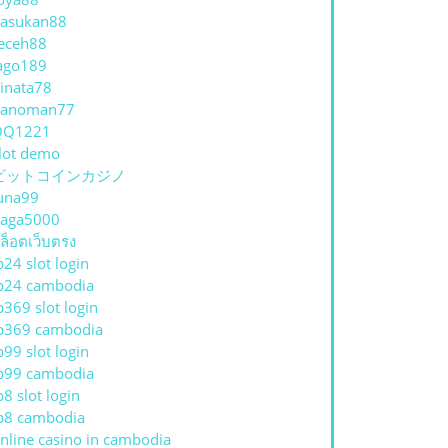
asukan88
eceh88
ago189
inata78
hanoman77
QQ1221
lot demo
ビットコインカジノ
una99
aga5000
ล็อตเว็บตรง
p24 slot login
p24 cambodia
p369 slot login
p369 cambodia
p99 slot login
p99 cambodia
p8 slot login
p8 cambodia
nline casino in cambodia