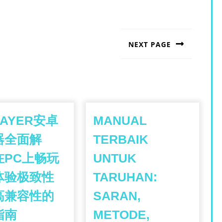
NEXT PAGE
Next
post:
LAYER安卓
MANUAL
器全面解
TERBAIK
在PC上畅玩
UNTUK
体验极致性
TARUHAN:
高兼容性的
SARAN,
LDPLAYER
指南
METODE,