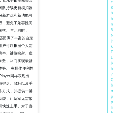
，它几乎都能完美支
e
指
8
团队持续更新模拟器
南
8
保新游戏和新功能可
h
行，避免了兼容性问
n
5
困扰。与此同时，
yer还提供了丰富的自定
j
用户可以根据个人需
k
T
辨率、键位映射、虚
L
参数，从而实现最舒
J
体验。 在操作便利性
h
Player同样表现出
持键盘、鼠标以及手
b
m
作方式，并提供一键
p
功能，让玩家无需繁
p
可快速上手。对于喜
l
f