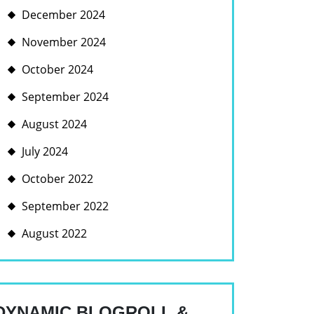
December 2024
November 2024
October 2024
September 2024
August 2024
July 2024
October 2022
September 2022
August 2022
DYNAMIC BLOGROLL &