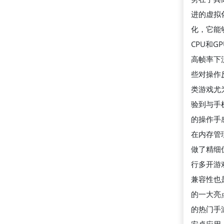
进的虚拟
化，它能
CPU和G
高帧率下
些对操作
类游戏尤
验到与手
的操作手感
在内存管
做了精细
行多开游
兼容性也
的一大亮
的热门手