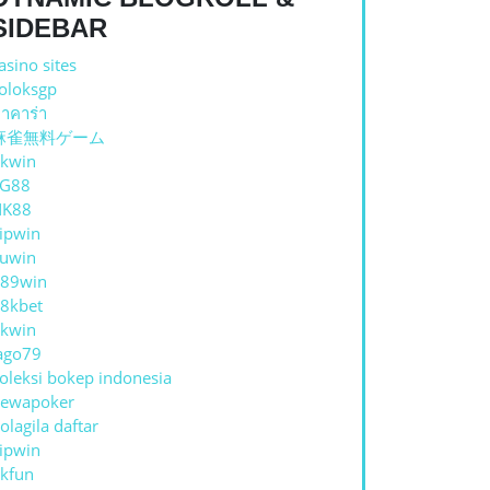
SIDEBAR
asino sites
oloksgp
าคาร่า
麻雀無料ゲーム
kwin
TG88
NK88
ipwin
uwin
89win
8kbet
kwin
ago79
oleksi bokep indonesia
ewapoker
olagila daftar
ipwin
kfun