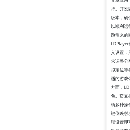
安卓应用
持。开发
版本，确
以顺利运
题带来的
LDPla
义设置，
求调整分
拟定位等
适的游戏
方面，LD
色。它支
柄多种操
键位映射
琐设置即