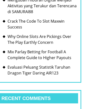
Mengubah Hiburan Digital Menjadi
Aktivitas yang Terukur dan Terencana
di SAMURAI88
Crack The Code To Slot Maxwin
Success
Why Online Slots Are Pickings Over
The Play Earthly Concern
Mix Parlay Betting for Football A
Complete Guide to Higher Payouts
Evaluasi Peluang Statistik Taruhan
Dragon Tiger Daring AIR123
RECENT COMMENTS