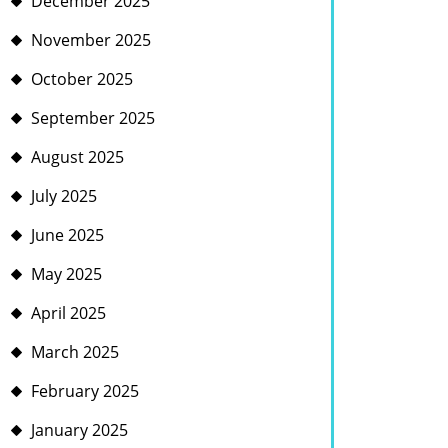
December 2025
November 2025
October 2025
September 2025
August 2025
July 2025
June 2025
May 2025
April 2025
March 2025
February 2025
January 2025