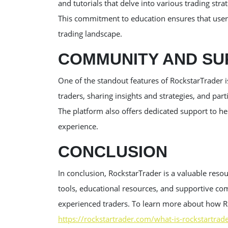
and tutorials that delve into various trading st
This commitment to education ensures that users
trading landscape.
COMMUNITY AND SU
One of the standout features of RockstarTrader 
traders, sharing insights and strategies, and part
The platform also offers dedicated support to he
experience.
CONCLUSION
In conclusion, RockstarTrader is a valuable resou
tools, educational resources, and supportive co
experienced traders. To learn more about how Ro
https://rockstartrader.com/what-is-rockstartrad