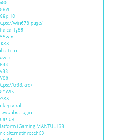
a88
88vi
88p 10
ttps://win678.page/
hà cái tg88
55win
NK88
abartoto
uwin
R88
V88
W88
ttps://tr88.krd/
789WIN
QS88
okep viral
ewahbet login
uas 69
latform iGaming MANTUL138
ink alternatif receh69
oya88