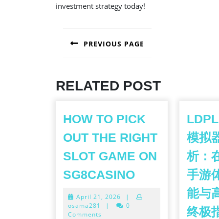
investment strategy today!
POST
PREVIOUS PAGE
NAVIGATION
Previous
post:
RELATED POST
HOW TO PICK
LDP
OUT THE RIGHT
模拟
SLOT GAME ON
析：
HOW
SG8CASINO
手游
TO
能与
April
April 21, 2026
|
PICK
21,
osama281
|
0
终极
OUT
2026
Comments