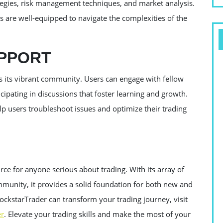
rategies, risk management techniques, and market analysis.
 are well-equipped to navigate the complexities of the
PPORT
is its vibrant community. Users can engage with fellow
icipating in discussions that foster learning and growth.
lp users troubleshoot issues and optimize their trading
rce for anyone serious about trading. With its array of
mmunity, it provides a solid foundation for both new and
ckstarTrader can transform your trading journey, visit
er
. Elevate your trading skills and make the most of your