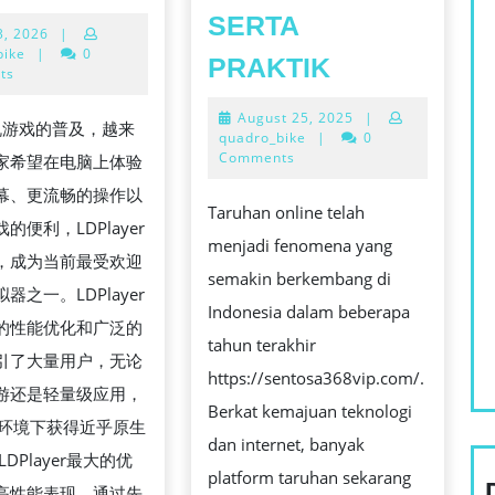
安
SERTA
April
3, 2026
|
卓
3,
bike
|
0
MANUAL
PRAKTIK
模
2026
ts
TERBAIK
拟
August
August 25, 2025
|
UNTUK
游戏的普及，越来
器
25,
quadro_bike
|
0
TARUHAN:
2025
Comments
家希望在电脑上体验
全
SARAN,
幕、更流畅的操作以
面
Taruhan online telah
METODE,
的便利，LDPlayer
解
menjadi fenomena yang
SERTA
，成为当前最受欢迎
析：
semakin berkembang di
PRAKTIK
器之一。LDPlayer
在
Indonesia dalam beberapa
的性能优化和广泛的
PC
tahun terakhir
引了大量用户，无论
上
https://sentosa368vip.com/.
游还是轻量级应用，
畅
Berkat kemajuan teknologi
C环境下获得近乎原生
玩
dan internet, banyak
DPlayer最大的优
手
platform taruhan sekarang
高性能表现。通过先