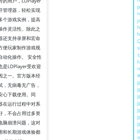
的用户，LDPlayer
p
开管理器，轻松实现
r
多个游戏实例，提高
j
h
操作灵活性。除此之
器还支持录屏和宏命
方便玩家制作游戏视
s
自动化操作。 安全性
l
是LDPlayer受欢迎
n
ส
因之一。官方版本经
j
试，无病毒无广告，
j
安心下载使用。同
j
j
器在运行过程中对系
j
好，不会占用过多资
j
电脑崩溃问题，这对
j
j
用和长期游戏体验都
o