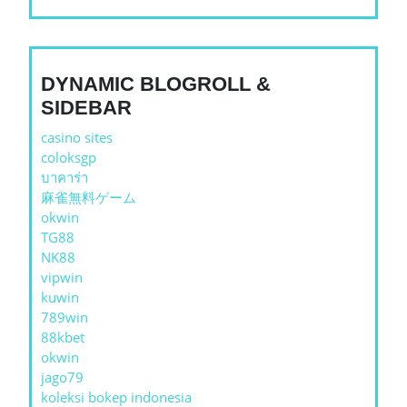
DYNAMIC BLOGROLL &
SIDEBAR
casino sites
coloksgp
บาคาร่า
麻雀無料ゲーム
okwin
TG88
NK88
vipwin
kuwin
789win
88kbet
okwin
jago79
koleksi bokep indonesia