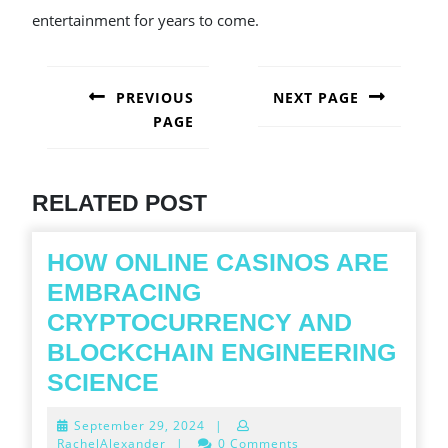
entertainment for years to come.
POST
NAVIGATION
PREVIOUS
NEXT PAGE
PAGE
Next
post:
Previous
post:
RELATED POST
HOW ONLINE CASINOS ARE
EMBRACING
CRYPTOCURRENCY AND
BLOCKCHAIN ENGINEERING
HOW
SCIENCE
ONLINE
September
September 29, 2024
|
CASINOS
29,
RachelAlexander
|
0 Comments