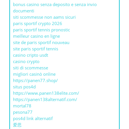
bonus casino senza deposito e senza invio
documenti
siti scommesse non aams sicuri
paris sportif crypto 2026
paris sportif tennis pronostic
meilleur casino en ligne
site de paris sportif nouveau
site paris sportif tennis
casino cripto usdt
casino crypto
siti di scommesse
migliori casinò online
https://panen77.shop/
situs pos4d
https://www.panen138elite.com/
https://panen138alternatif.com/
mortal78
pesona77
pos4d link alternatif
爱思