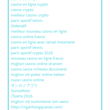
casino en ligne crypto
casino crypto
meilleur casino crypto
paris sportif tennis
Sildenafil
meilleur nouveau casino en ligne
casino online france
casino en ligne avec retrait instantané
paris sportif tennis
paris sportif crypto 2026
nouveau casino en ligne france
migliori casino online stranieri
casino senza richiesta documenti
migliori siti poker online italiani
nuovi casino online
オンカジ アプリ
Sumseltoto
เว็บตรง 2026
migliori siti scommesse non aams
https://nganhangquanao.com/