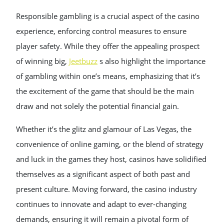
Responsible gambling is a crucial aspect of the casino
experience, enforcing control measures to ensure
player safety. While they offer the appealing prospect
of winning big,
Jeetbuzz
s also highlight the importance
of gambling within one’s means, emphasizing that it’s
the excitement of the game that should be the main
draw and not solely the potential financial gain.
Whether it’s the glitz and glamour of Las Vegas, the
convenience of online gaming, or the blend of strategy
and luck in the games they host, casinos have solidified
themselves as a significant aspect of both past and
present culture. Moving forward, the casino industry
continues to innovate and adapt to ever-changing
demands, ensuring it will remain a pivotal form of