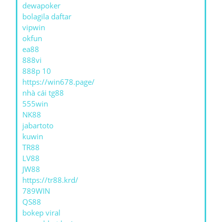
dewapoker
bolagila daftar
vipwin
okfun
ea88
888vi
888p 10
https://win678.page/
nhà cái tg88
555win
NK88
jabartoto
kuwin
TR88
LV88
JW88
https://tr88.krd/
789WIN
QS88
bokep viral