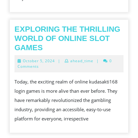
A
TRUSTY
WEB
SITE
EXPLORING THE THRILLING
WORLD OF ONLINE SLOT
EXPLORING
GAMES
THE
October
October 5, 2024
|
ahead_time
|
0
THRILLING
5,
Comments
2024
WORLD
Today, the exciting realm of online kudasakti168
OF
login games is more alive than ever before. They
ONLINE
have remarkably revolutionized the gambling
SLOT
industry, providing an accessible, easy-to-use
GAMES
platform for everyone, irrespective