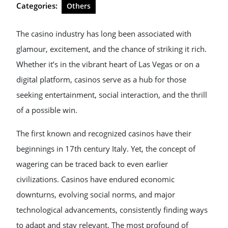
Categories:
Others
The casino industry has long been associated with
glamour, excitement, and the chance of striking it rich.
Whether it’s in the vibrant heart of Las Vegas or on a
digital platform, casinos serve as a hub for those
seeking entertainment, social interaction, and the thrill
of a possible win.
The first known and recognized casinos have their
beginnings in 17th century Italy. Yet, the concept of
wagering can be traced back to even earlier
civilizations. Casinos have endured economic
downturns, evolving social norms, and major
technological advancements, consistently finding ways
to adapt and stay relevant. The most profound of