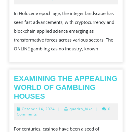
2024
ARE
In Holocene epoch age, the integer landscape has
EMBRACING
seen fast advancements, with cryptocurrency and
CRYPTOCURRENCY
blockchain applied science emerging as
AND
transformative forces across various sectors. The
BLOCKCHAIN
ONLINE gambling casino industry, known
ENGINEERING
SCIENCE
EXAMINING THE APPEALING
WORLD OF GAMBLING
EXAMINING
HOUSES
THE
October
October 14, 2024
|
quadro_bike
|
0
APPEALING
14,
Comments
2024
WORLD
For centuries, casinos have been a seed of
OF