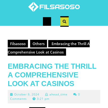
Skip
to
content
Open
Button
Filsasoso
Others
Embracing the Thrill A
Comprehensive Look at Casinos
EMBRACING THE THRILL
A COMPREHENSIVE
LOOK AT CASINOS
October
October 9, 2024
ahead_time
0
9,
Comments
3:21 pm
2024