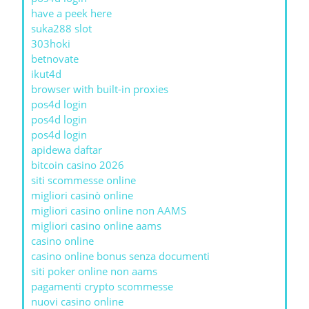
have a peek here
suka288 slot
303hoki
betnovate
ikut4d
browser with built-in proxies
pos4d login
pos4d login
pos4d login
apidewa daftar
bitcoin casino 2026
siti scommesse online
migliori casinò online
migliori casino online non AAMS
migliori casino online aams
casino online
casino online bonus senza documenti
siti poker online non aams
pagamenti crypto scommesse
nuovi casino online