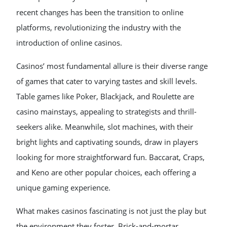
recent changes has been the transition to online
platforms, revolutionizing the industry with the
introduction of online casinos.
Casinos’ most fundamental allure is their diverse range
of games that cater to varying tastes and skill levels.
Table games like Poker, Blackjack, and Roulette are
casino mainstays, appealing to strategists and thrill-
seekers alike. Meanwhile, slot machines, with their
bright lights and captivating sounds, draw in players
looking for more straightforward fun. Baccarat, Craps,
and Keno are other popular choices, each offering a
unique gaming experience.
What makes casinos fascinating is not just the play but
the environment they foster. Brick-and-mortar