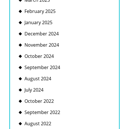
March 2025
February 2025
January 2025
December 2024
November 2024
October 2024
September 2024
August 2024
July 2024
October 2022
September 2022
August 2022