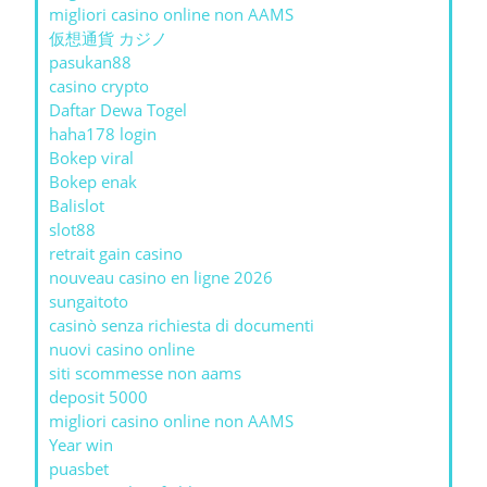
migliori casino online non AAMS
仮想通貨 カジノ
pasukan88
casino crypto
Daftar Dewa Togel
haha178 login
Bokep viral
Bokep enak
Balislot
slot88
retrait gain casino
nouveau casino en ligne 2026
sungaitoto
casinò senza richiesta di documenti
nuovi casino online
siti scommesse non aams
deposit 5000
migliori casino online non AAMS
Year win
puasbet