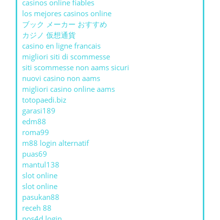
casinos online fiables
los mejores casinos online
ブック メーカー おすすめ
カジノ 仮想通貨
casino en ligne francais
migliori siti di scommesse
siti scommesse non aams sicuri
nuovi casino non aams
migliori casino online aams
totopaedi.biz
garasi189
edm88
roma99
m88 login alternatif
puas69
mantul138
slot online
slot online
pasukan88
receh 88
pos4d login