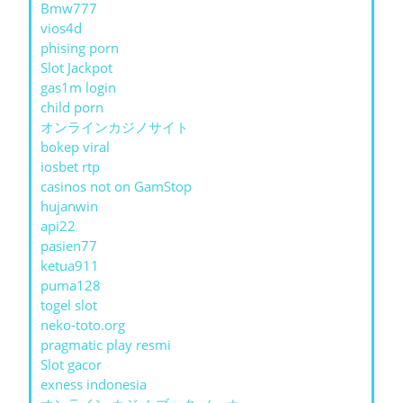
Bmw777
vios4d
phising porn
Slot Jackpot
gas1m login
child porn
オンラインカジノサイト
bokep viral
iosbet rtp
casinos not on GamStop
hujanwin
api22
pasien77
ketua911
puma128
togel slot
neko-toto.org
pragmatic play resmi
Slot gacor
exness indonesia