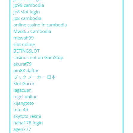
jp99 cambodia
jp8 slot login
jp8 cambodia
online casino in cambodia
Mw365 Cambodia
mewah99
slot online
BETINGSLOT
casinos not on GamStop
akurat79
pin88 daftar
ブック メーカー 日本
Slot Gacor
lagacuan
togel online
kijangtoto
toto 4d
skytoto resmi
haha178 login
agen777