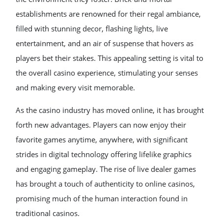
establishments are renowned for their regal ambiance,
filled with stunning decor, flashing lights, live
entertainment, and an air of suspense that hovers as
players bet their stakes. This appealing setting is vital to
the overall casino experience, stimulating your senses
and making every visit memorable.
As the casino industry has moved online, it has brought
forth new advantages. Players can now enjoy their
favorite games anytime, anywhere, with significant
strides in digital technology offering lifelike graphics
and engaging gameplay. The rise of live dealer games
has brought a touch of authenticity to online casinos,
promising much of the human interaction found in
traditional casinos.