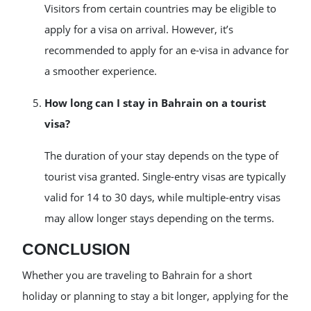
Visitors from certain countries may be eligible to
apply for a visa on arrival. However, it’s
recommended to apply for an e-visa in advance for
a smoother experience.
How long can I stay in Bahrain on a tourist
visa?
The duration of your stay depends on the type of
tourist visa granted. Single-entry visas are typically
valid for 14 to 30 days, while multiple-entry visas
may allow longer stays depending on the terms.
CONCLUSION
Whether you are traveling to Bahrain for a short
holiday or planning to stay a bit longer, applying for the