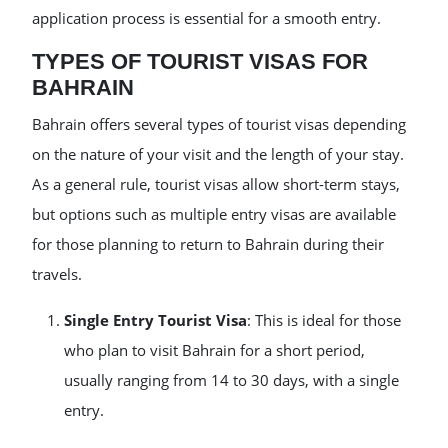
application process is essential for a smooth entry.
TYPES OF TOURIST VISAS FOR
BAHRAIN
Bahrain offers several types of tourist visas depending
on the nature of your visit and the length of your stay.
As a general rule, tourist visas allow short-term stays,
but options such as multiple entry visas are available
for those planning to return to Bahrain during their
travels.
Single Entry Tourist Visa
: This is ideal for those
who plan to visit Bahrain for a short period,
usually ranging from 14 to 30 days, with a single
entry.