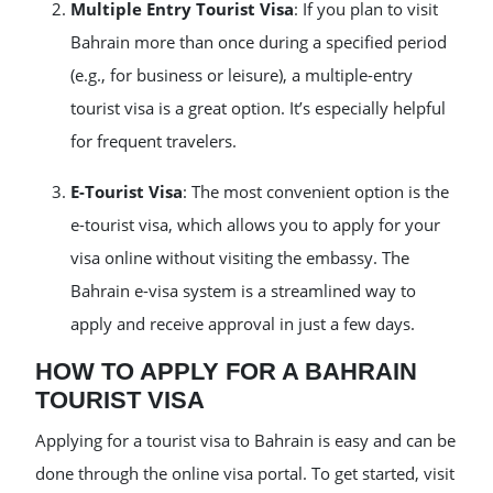
Multiple Entry Tourist Visa
: If you plan to visit
Bahrain more than once during a specified period
(e.g., for business or leisure), a multiple-entry
tourist visa is a great option. It’s especially helpful
for frequent travelers.
E-Tourist Visa
: The most convenient option is the
e-tourist visa, which allows you to apply for your
visa online without visiting the embassy. The
Bahrain e-visa system is a streamlined way to
apply and receive approval in just a few days.
HOW TO APPLY FOR A BAHRAIN
TOURIST VISA
Applying for a tourist visa to Bahrain is easy and can be
done through the online visa portal. To get started, visit