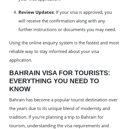
Review Updates
: If your visa is approved, you
will receive the confirmation along with any
further instructions or documents you may need.
Using the online enquiry system is the fastest and most
reliable way to stay informed about your visa
application.
BAHRAIN VISA FOR TOURISTS:
EVERYTHING YOU NEED TO
KNOW
Bahrain has become a popular tourist destination over
the years due to its unique blend of modernity and
tradition. If you're planning a trip to Bahrain for
tourism, understanding the visa requirements and