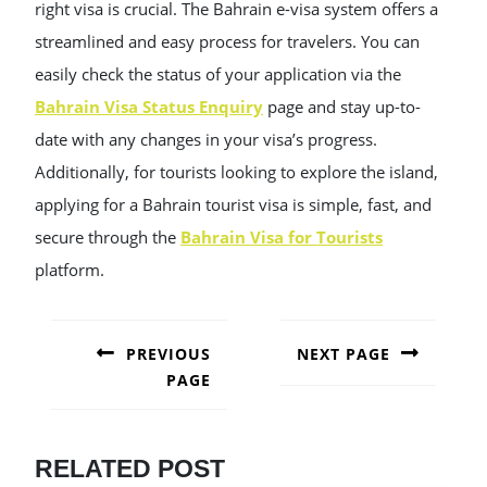
right visa is crucial. The Bahrain e-visa system offers a
streamlined and easy process for travelers. You can
easily check the status of your application via the
Bahrain Visa Status Enquiry
page and stay up-to-
date with any changes in your visa’s progress.
Additionally, for tourists looking to explore the island,
applying for a Bahrain tourist visa is simple, fast, and
secure through the
Bahrain Visa for Tourists
platform.
POST
NAVIGATION
PREVIOUS
NEXT PAGE
PAGE
Next
post:
Previous
post:
RELATED POST