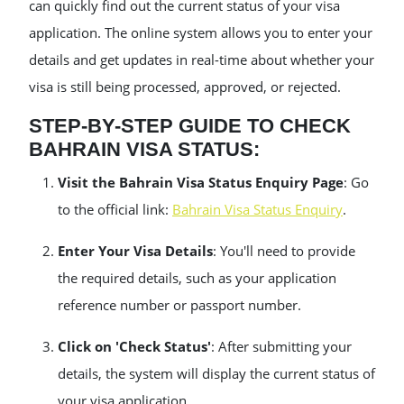
can quickly find out the current status of your visa
application. The online system allows you to enter your
details and get updates in real-time about whether your
visa is still being processed, approved, or rejected.
STEP-BY-STEP GUIDE TO CHECK
BAHRAIN VISA STATUS:
Visit the Bahrain Visa Status Enquiry Page
: Go
to the official link:
Bahrain Visa Status Enquiry
.
Enter Your Visa Details
: You'll need to provide
the required details, such as your application
reference number or passport number.
Click on 'Check Status'
: After submitting your
details, the system will display the current status of
your visa application.