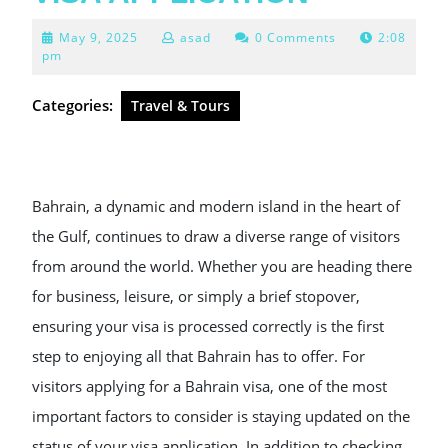
May
May 9, 2025
asad
0 Comments
2:08
9,
pm
2025
Categories:
Travel & Tours
Bahrain, a dynamic and modern island in the heart of
the Gulf, continues to draw a diverse range of visitors
from around the world. Whether you are heading there
for business, leisure, or simply a brief stopover,
ensuring your visa is processed correctly is the first
step to enjoying all that Bahrain has to offer. For
visitors applying for a Bahrain visa, one of the most
important factors to consider is staying updated on the
status of your visa application. In addition to checking