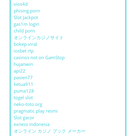
vios4d
phising porn
Slot Jackpot
gas1m login
child porn
オンラインカジノサイト
bokep viral
iosbet rtp
casinos not on GamStop
hujanwin
api22
pasien77
ketua911
puma128
togel slot
neko-toto.org
pragmatic play resmi
Slot gacor
exness indonesia
オンライン カジノ ブック メーカー