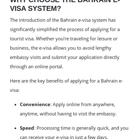
VISA SYSTEM?
The introduction of the Bahrain e-visa system has
significantly simplified the process of applying for a
tourist visa. Whether you’re traveling for leisure or
business, the e-visa allows you to avoid lengthy
embassy visits and submit your application directly
through an online portal.
Here are the key benefits of applying for a Bahrain e-
visa:
Convenience
: Apply online from anywhere,
anytime, without having to visit the embassy.
Speed
: Processing time is generally quick, and you
can receive your e-visa in just a few days.