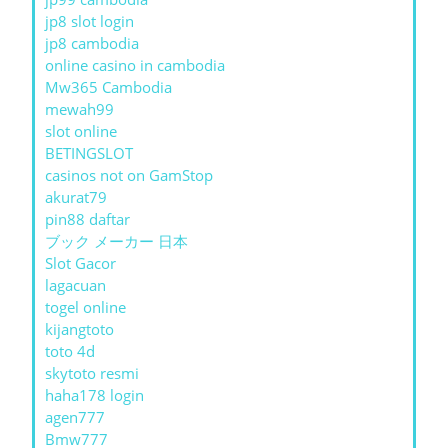
jp8 slot login
jp8 cambodia
online casino in cambodia
Mw365 Cambodia
mewah99
slot online
BETINGSLOT
casinos not on GamStop
akurat79
pin88 daftar
ブック メーカー 日本
Slot Gacor
lagacuan
togel online
kijangtoto
toto 4d
skytoto resmi
haha178 login
agen777
Bmw777