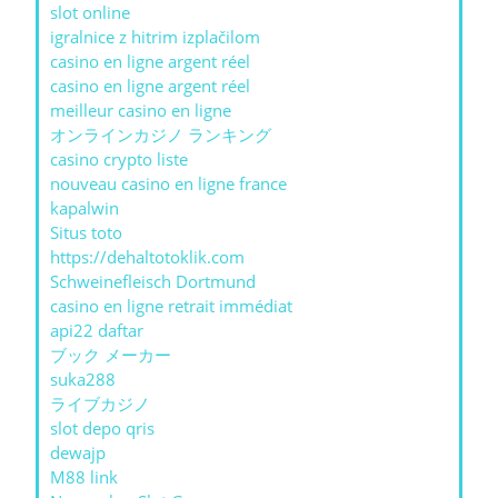
slot online
igralnice z hitrim izplačilom
casino en ligne argent réel
casino en ligne argent réel
meilleur casino en ligne
オンラインカジノ ランキング
casino crypto liste
nouveau casino en ligne france
kapalwin
Situs toto
https://dehaltotoklik.com
Schweinefleisch Dortmund
casino en ligne retrait immédiat
api22 daftar
ブック メーカー
suka288
ライブカジノ
slot depo qris
dewajp
M88 link