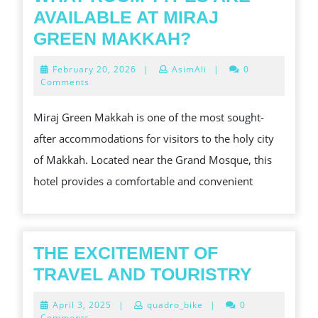
AVAILABLE AT MIRAJ
WHAT
GREEN MAKKAH?
ROOM
February
February 20, 2026
|
AsimAli
|
0
TYPES
20,
Comments
2026
ARE
Miraj Green Makkah is one of the most sought-
AVAILABLE
after accommodations for visitors to the holy city
AT
of Makkah. Located near the Grand Mosque, this
MIRAJ
hotel provides a comfortable and convenient
GREEN
MAKKAH?
THE EXCITEMENT OF
THE
TRAVEL AND TOURISTRY
EXCIT
April
April 3, 2025
|
quadro_bike
|
0
OF
3,
Comments