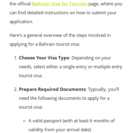
the official
Bahrain Visa for Tourists
page, where you
can find detailed instructions on how to submit your
application.
Here’s a general overview of the steps involved in
applying for a Bahrain tourist visa:
Choose Your Visa Type
: Depending on your
needs, select either a single entry or multiple entry
tourist visa.
Prepare Required Documents
: Typically, you’ll
need the following documents to apply for a
tourist visa:
A valid passport (with at least 6 months of
validity from your arrival date)