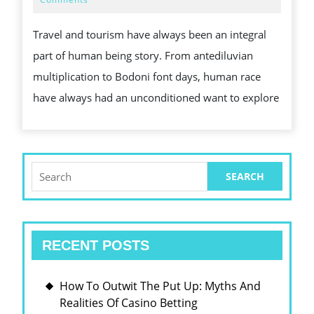
2025
TRAVE
Travel and tourism have always been an integral
AND
part of human being story. From antediluvian
TOURI
multiplication to Bodoni font days, human race
have always had an unconditioned want to explore
Search
for:
RECENT POSTS
How To Outwit The Put Up: Myths And
Realities Of Casino Betting