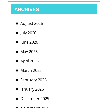
ARCHIVES
August 2026
July 2026
June 2026
May 2026
April 2026
March 2026
February 2026
January 2026
December 2025