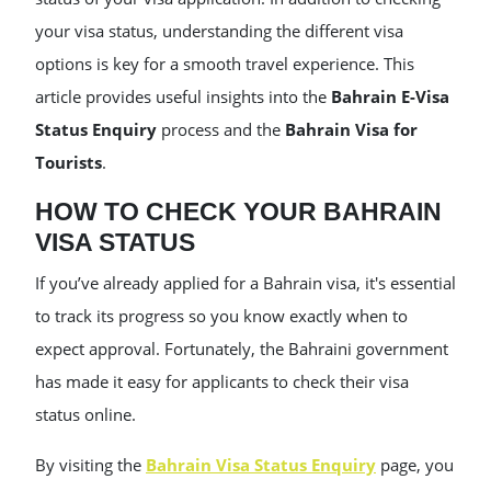
your visa status, understanding the different visa
options is key for a smooth travel experience. This
article provides useful insights into the
Bahrain E-Visa
Status Enquiry
process and the
Bahrain Visa for
Tourists
.
HOW TO CHECK YOUR BAHRAIN
VISA STATUS
If you’ve already applied for a Bahrain visa, it's essential
to track its progress so you know exactly when to
expect approval. Fortunately, the Bahraini government
has made it easy for applicants to check their visa
status online.
By visiting the
Bahrain Visa Status Enquiry
page, you