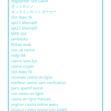
Nagapoker Slot Gacor
ネットカジノ
オンラインカジノ ポーカー
slot depo 5k
api22 alternatif
api22 alternatif
M88 slot
Jambitoto
Bokep enak
non uk casino
mdg188
casino sans kyc
casino crypto
slot depo 5k
nouveau casino en ligne
meilleur casino sans verification
paris sportif tennis
site casino en ligne
casino en ligne francais
migliori casino online aams
migliori casino online non AAMS