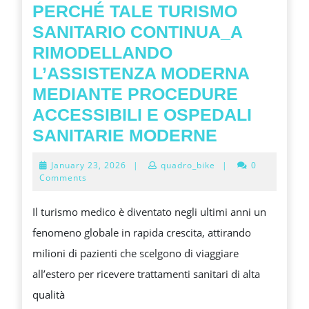
AND
PERCHÉ TALE TURISMO
TOURIS
SANITARIO CONTINUA_A
IN
RIMODELLANDO
THE
L’ASSISTENZA MODERNA
MODER
MEDIANTE PROCEDURE
FONT
ACCESSIBILI E OSPEDALI
AGE
PERCHÉ
SANITARIE MODERNE
TALE
January
January 23, 2026
|
quadro_bike
|
0
TURISMO
23,
Comments
2026
SANITARI
Il turismo medico è diventato negli ultimi anni un
CONTINUA
fenomeno globale in rapida crescita, attirando
RIMODEL
milioni di pazienti che scelgono di viaggiare
L’ASSIST
all’estero per ricevere trattamenti sanitari di alta
MODERNA
qualità
MEDIANTE