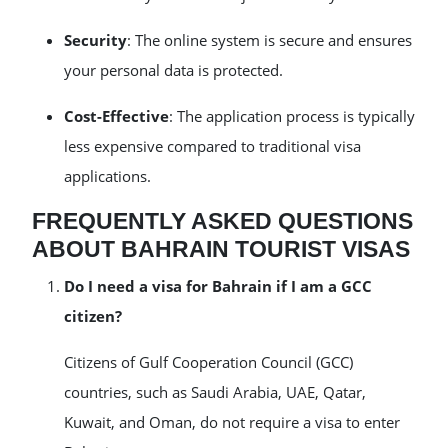
Security
: The online system is secure and ensures
your personal data is protected.
Cost-Effective
: The application process is typically
less expensive compared to traditional visa
applications.
FREQUENTLY ASKED QUESTIONS
ABOUT BAHRAIN TOURIST VISAS
Do I need a visa for Bahrain if I am a GCC
citizen?
Citizens of Gulf Cooperation Council (GCC)
countries, such as Saudi Arabia, UAE, Qatar,
Kuwait, and Oman, do not require a visa to enter