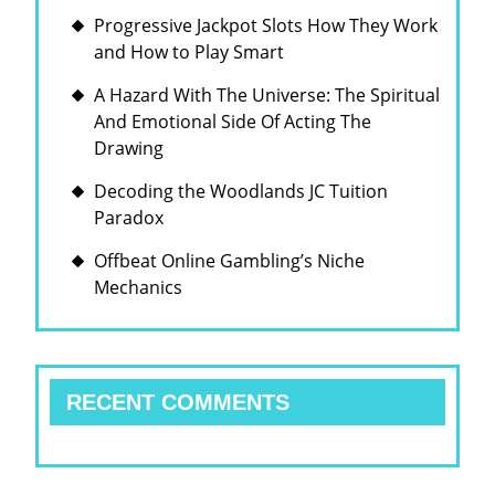
Progressive Jackpot Slots How They Work
and How to Play Smart
A Hazard With The Universe: The Spiritual
And Emotional Side Of Acting The
Drawing
Decoding the Woodlands JC Tuition
Paradox
Offbeat Online Gambling’s Niche
Mechanics
RECENT COMMENTS