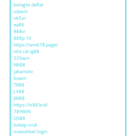
bolagila daftar
vipwin
okfun
ea88
888vi
888p 10
https://win678.page/
nhà cái tg88
555win
NK88
jabartoto
kuwin
TR88
LV88
JW88
https://tr88.krd/
789WIN
QS88
bokep viral
mewahbet login