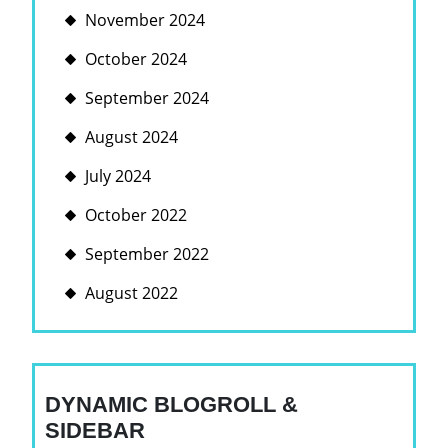
November 2024
October 2024
September 2024
August 2024
July 2024
October 2022
September 2022
August 2022
DYNAMIC BLOGROLL &
SIDEBAR