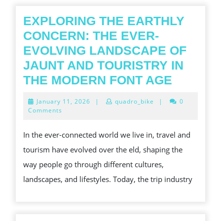
EXPLORING THE EARTHLY
CONCERN: THE EVER-
EVOLVING LANDSCAPE OF
JAUNT AND TOURISTRY IN
EXPLOR
THE MODERN FONT AGE
THE
January
January 11, 2026
|
quadro_bike
|
0
EARTHL
11,
Comments
2026
CONCE
In the ever-connected world we live in, travel and
THE
tourism have evolved over the eld, shaping the
EVER-
way people go through different cultures,
EVOLVI
landscapes, and lifestyles. Today, the trip industry
LANDS
OF
JAUNT