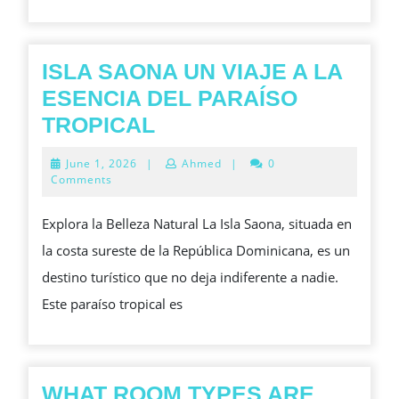
PROCEDU
ACCESSIBI
E
ISLA SAONA UN VIAJE A LA
OSPEDALI
ESENCIA DEL PARAÍSO
SANITARIE
ISLA
TROPICAL
MODERNE
SAONA
June
June 1, 2026
|
Ahmed
|
0
UN
1,
Comments
2026
VIAJE
Explora la Belleza Natural La Isla Saona, situada en
A
la costa sureste de la República Dominicana, es un
LA
destino turístico que no deja indiferente a nadie.
ESENCIA
Este paraíso tropical es
DEL
PARAÍSO
TROPICAL
WHAT ROOM TYPES ARE