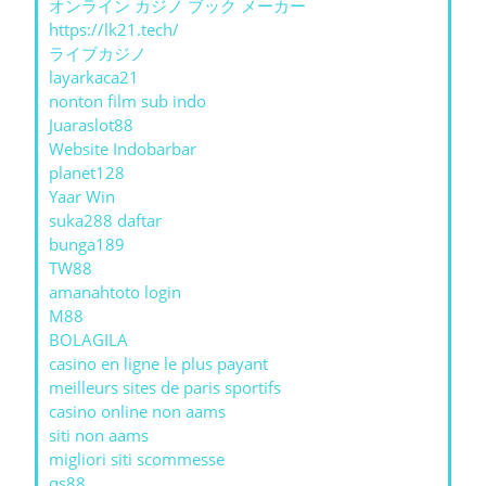
オンライン カジノ ブック メーカー
https://lk21.tech/
ライブカジノ
layarkaca21
nonton film sub indo
Juaraslot88
Website Indobarbar
planet128
Yaar Win
suka288 daftar
bunga189
TW88
amanahtoto login
M88
BOLAGILA
casino en ligne le plus payant
meilleurs sites de paris sportifs
casino online non aams
siti non aams
migliori siti scommesse
qs88