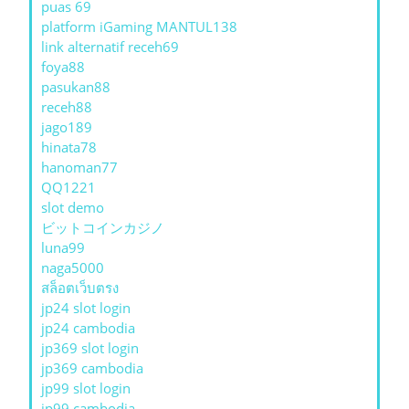
puas 69
platform iGaming MANTUL138
link alternatif receh69
foya88
pasukan88
receh88
jago189
hinata78
hanoman77
QQ1221
slot demo
ビットコインカジノ
luna99
naga5000
สล็อตเว็บตรง
jp24 slot login
jp24 cambodia
jp369 slot login
jp369 cambodia
jp99 slot login
jp99 cambodia