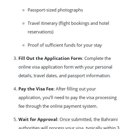
Passport-sized photographs
Travel itinerary (flight bookings and hotel
reservations)
Proof of sufficient funds for your stay
Fill Out the Application Form
: Complete the
online visa application form with your personal
details, travel dates, and passport information.
Pay the Visa Fee
: After filling out your
application, you’ll need to pay the visa processing
fee through the online payment system.
Wait for Approval
: Once submitted, the Bahraini
authorities will process your visa, typically within 3