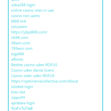
suka288 login
online casino sites in uae
casino non aams
M88 link
solusiwin
https://jdqs888.com/
nk88.com
98win.com
789win com
togel88
afktoto
Bedste casino uden ROFUS
Casino uden dansk licens
Casino sider uden ROFUS
https://opticnervecollective.com/About
totobet login
toto slot
zippo99
apidewa login
รับทําเว็บไซต์