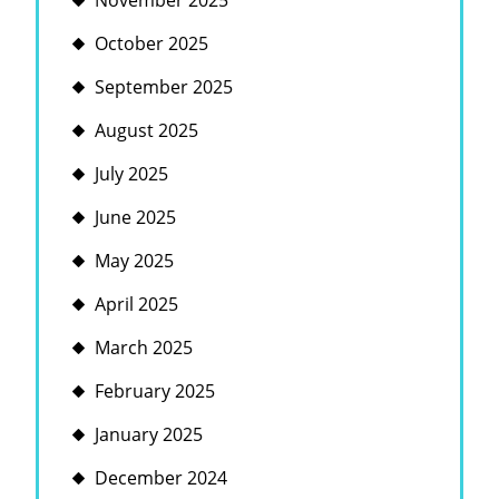
November 2025
October 2025
September 2025
August 2025
July 2025
June 2025
May 2025
April 2025
March 2025
February 2025
January 2025
December 2024