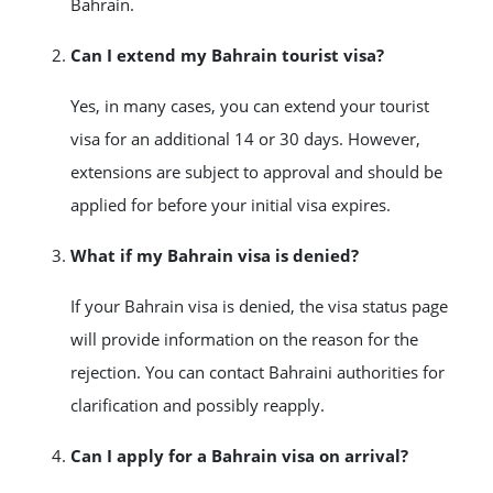
Bahrain.
Can I extend my Bahrain tourist visa?
Yes, in many cases, you can extend your tourist
visa for an additional 14 or 30 days. However,
extensions are subject to approval and should be
applied for before your initial visa expires.
What if my Bahrain visa is denied?
If your Bahrain visa is denied, the visa status page
will provide information on the reason for the
rejection. You can contact Bahraini authorities for
clarification and possibly reapply.
Can I apply for a Bahrain visa on arrival?