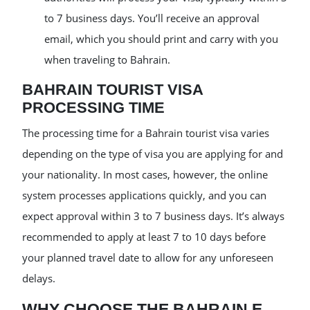
to 7 business days. You’ll receive an approval
email, which you should print and carry with you
when traveling to Bahrain.
BAHRAIN TOURIST VISA
PROCESSING TIME
The processing time for a Bahrain tourist visa varies
depending on the type of visa you are applying for and
your nationality. In most cases, however, the online
system processes applications quickly, and you can
expect approval within 3 to 7 business days. It’s always
recommended to apply at least 7 to 10 days before
your planned travel date to allow for any unforeseen
delays.
WHY CHOOSE THE BAHRAIN E-