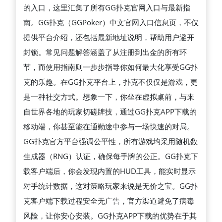
的入口，这里汇集了所有GG扑克官网入口与最新指
南。GG扑克（GGPoker）中文官网入口信息页，不仅
提供平台介绍，还包括最新地址说明，帮助用户避开
封锁。常见问题解答涵盖了从注册到出金的所有环
节，而使用指南则一步步指导你如何最大化享受GG扑
克的乐趣。在GG扑克平台上，扑克不仅仅是游戏，更
是一种社交方式。想象一下，你坐在虚拟桌前，与来
自世界各地的玩家切磋牌技，通过GG扑克APP下载的
移动端，你甚至能在通勤途中参与一场快速的对局。
GG扑克官方平台强调公平性，所有游戏均采用随机数
生成器（RNG）认证，确保每手牌的公正。GG扑克下
载客户端后，你会发现内置的HUD工具，能实时显示
对手统计数据，这对策略玩家来说是无价之宝。GG扑
克客户端下载过程安全无广告，官方渠道避免了病毒
风险，让你安心安装。GG扑克APP下载的优势在于其