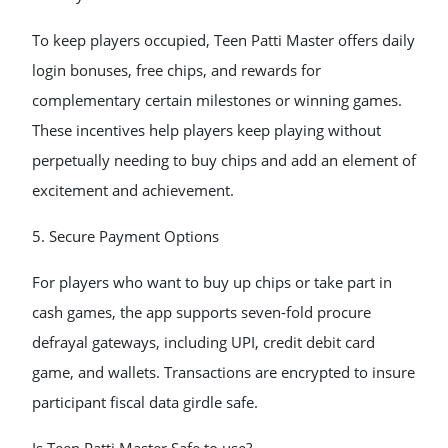
To keep players occupied, Teen Patti Master offers daily
login bonuses, free chips, and rewards for
complementary certain milestones or winning games.
These incentives help players keep playing without
perpetually needing to buy chips and add an element of
excitement and achievement.
5. Secure Payment Options
For players who want to buy up chips or take part in
cash games, the app supports seven-fold procure
defrayal gateways, including UPI, credit debit card
game, and wallets. Transactions are encrypted to insure
participant fiscal data girdle safe.