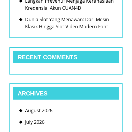
Langkah Preventif Menjaga Kerahasiaan
Kredensial Akun CUAN4D
Dunia Slot Yang Menawan: Dari Mesin
Klasik Hingga Slot Video Modern Font
RECENT COMMENTS
ARCHIVES
August 2026
July 2026