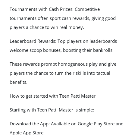
Tournaments with Cash Prizes: Competitive
tournaments often sport cash rewards, giving good
players a chance to win real money.
Leaderboard Rewards: Top players on leaderboards
welcome scoop bonuses, boosting their bankrolls.
These rewards prompt homogeneous play and give
players the chance to turn their skills into tactual
benefits.
How to get started with Teen Patti Master
Starting with Teen Patti Master is simple:
Download the App: Available on Google Play Store and
Apple App Store.