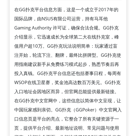
2026
免
在GG扑克平台信息方面，这是一个成立于2017年的
GG
国际品牌，由NSUS有限公司运营，持有马耳他
扑
Gaming Authority 许可证，确保合法合规。GG扑克
克
介绍显示，它迅速成长为全球第二大在线扑克室，峰
下
值用户超10万。GG扑克玩法说明简单：玩家通过盲
载
注开始，轮流下注、翻牌，最终比拼牌型。GG扑克使
过
用指南建议新手从免费练习模式起步，熟悉节奏后再
程
投入真钱。GG扑克平台信息还包括赛事日程，每周有
中
WSOP在线卫星赛，奖金池高达数百万美元。GG扑克
的
入口地址会因地区而异，但官网总能提供最新链接。
常
在GG扑克中文官网中，这些信息以简体中文呈现，让
见
中国玩家感到亲切。GG扑克（GGPoker）中文官网入
错
口信息页是平台的亮点，它整合了所有关键资源于一
误
页，提供平台介绍、最新地址说明、常见问题与使用