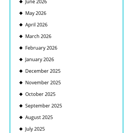
June 2026
May 2026
April 2026
March 2026
February 2026
January 2026
December 2025
November 2025
October 2025
September 2025
August 2025
July 2025