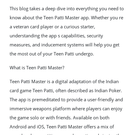
This blog takes a deep dive into everything you need to
know about the Teen Patti Master app. Whether you re
a veteran card player or a curious starter,
understanding the app s capabilities, security
measures, and inducement systems will help you get
the most out of your Teen Patti undergo.
What is Teen Patti Master?
Teen Patti Master is a digital adaptation of the Indian
card game Teen Patti, often described as Indian Poker.
The app is premeditated to provide a user-friendly and
immersive weapons platform where players can enjoy
the game solo or with friends. Available on both
Android and iOS, Teen Patti Master offers a mix of