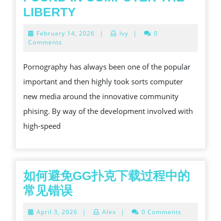
PORNOGRAPHY
LIBERTY
AND
February
February 14, 2026
|
Ivy
|
0
THEN
14,
Comments
2026
HIS
Pornography has always been one of the popular
OR
important and then highly took sorts computer
HER
new media around the innovative community
IDENTITY
phising. By way of the development involved with
FOUND
high-speed
IN
COMPUTER
THE
LIBERTY
如何避免GG扑克下载过程中的
如
常见错误
何
April
April 3, 2026
|
Alex
|
0 Comments
避
3,