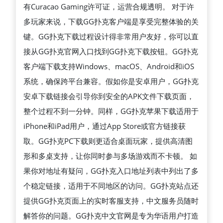
有Curacao Gaming许可证，运营合规透明。 对于许
多玩家来说，下载GG扑克客户端是享受完整体验的关
键。GG扑克下载过程设计得非常用户友好，你可以直
接从GG扑克官网入口找到GG扑克下载按钮。GG扑克
客户端下载支持Windows、macOS、Android和iOS
系统，确保跨平台兼容。假如你是安卓用户，GG扑克
安卓下载链接会引导你到安全的APK文件下载页面，
整个过程不到一分钟。同样，GG扑克苹果下载适用于
iPhone和iPad用户，通过App Store或官方链接获
取。GG扑克PC下载则更适合桌面玩家，提供高清图
形和多桌支持，让你同时参与多场游戏而不卡顿。 如
果你对地址有疑问，GG扑克入口地址列表中列出了多
个稳定链接，适用于不同地区的访问。GG扑克站点还
提供GG扑克页面上的实时客服支持，中文服务员随时
解答你的问题。GG扑克中文官网是专为华语用户打造