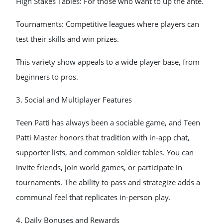
High Stakes Tables: For those who want to up the ante.
Tournaments: Competitive leagues where players can
test their skills and win prizes.
This variety show appeals to a wide player base, from
beginners to pros.
3. Social and Multiplayer Features
Teen Patti has always been a sociable game, and Teen
Patti Master honors that tradition with in-app chat,
supporter lists, and common soldier tables. You can
invite friends, join world games, or participate in
tournaments. The ability to pass and strategize adds a
communal feel that replicates in-person play.
4. Daily Bonuses and Rewards