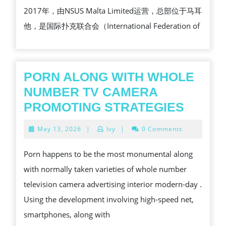
2017年，由NSUS Malta Limited运营，总部位于马耳
他，是国际扑克联合会（International Federation of
PORN ALONG WITH WHOLE
NUMBER TV CAMERA
PORN
PROMOTING STRATEGIES
ALON
May
May 13, 2026
|
Ivy
|
0 Comments
WITH
13,
2026
WHOL
Porn happens to be the most monumental along
NUMB
with normally taken varieties of whole number
TV
television camera advertising interior modern-day .
CAME
Using the development involving high-speed net,
PROM
smartphones, along with