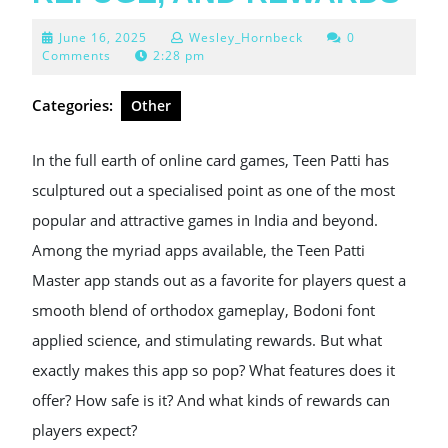
June
June 16, 2025
Wesley_Hornbeck
0
16,
Comments
2:28 pm
2025
Categories:
Other
In the full earth of online card games, Teen Patti has
sculptured out a specialised point as one of the most
popular and attractive games in India and beyond.
Among the myriad apps available, the Teen Patti
Master app stands out as a favorite for players quest a
smooth blend of orthodox gameplay, Bodoni font
applied science, and stimulating rewards. But what
exactly makes this app so pop? What features does it
offer? How safe is it? And what kinds of rewards can
players expect?