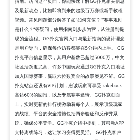
指南。访问这个页面，你能快速了解GG扑克相关信息
及最新动态，比如即将到来的超级百万赛或新手教程
视频。常见问题部分解答了如“如何充值？”“赛事规则
是什么？”等疑问，使用指南则步步为营，从注册到提
现的全流程。GG扑克官网入口与最新指南的设计理念
是用户导向，确保每位访客都能在5分钟内上手。 GG
扑克平台信息显示，其用户基数已超过5000万，中文
社区活跃度尤高。许多中国玩家通过GG扑克入口地址
加入国际赛事，赢取六位数奖金的故事屡见不鲜。GG
扑克站点还设有VIP计划，忠诚玩家可享受 rakeback
高达60%的回报，以及专属赛事邀请。GG扑克页面
上，实时更新的排行榜激励着每个人，展示顶级玩家
的战绩。平台的安全措施包括两步验证和反作弊系
统，确保公平竞争。GG扑克介绍中提到，其移动APP
支持离线练习，这让学习变得更灵活。 GG扑克客户