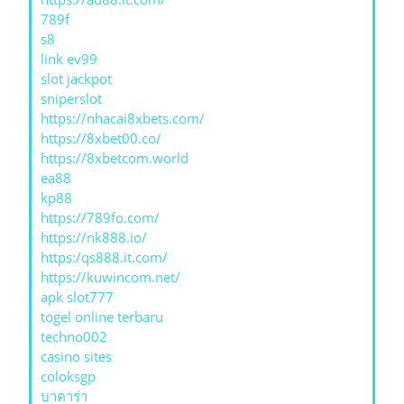
789f
s8
link ev99
slot jackpot
sniperslot
https://nhacai8xbets.com/
https://8xbet00.co/
https://8xbetcom.world
ea88
kp88
https://789fo.com/
https://nk888.io/
https:/qs888.it.com/
https://kuwincom.net/
apk slot777
togel online terbaru
techno002
casino sites
coloksgp
บาคาร่า