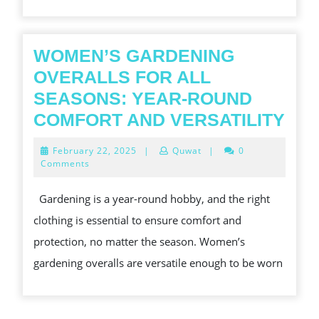
STRAT
WOMEN’S GARDENING
OVERALLS FOR ALL
SEASONS: YEAR-ROUND
WO
COMFORT AND VERSATILITY
GA
February
February 22, 2025
|
Quwat
|
0
OV
22,
Comments
2025
FO
Gardening is a year-round hobby, and the right
ALL
clothing is essential to ensure comfort and
SE
protection, no matter the season. Women’s
YEA
gardening overalls are versatile enough to be worn
RO
CO
AN