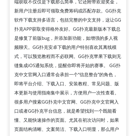
端获取不仅仅是下载那么简单，它还附带欢迎奖金，
新用户注册后即可领取免费筹码或匹配存款。GG扑克
软件下载支持多语言，包括完整的中文支持，这让GG
扑克APP获取变得格外友好。GG扑克最新版本下载总
是修复了前版bug，并添加新功能，如增强的多人视
频聊天。GG扑克安卓下载的用户特别喜欢其离线模
式，可以预览教程而不必联网。GG扑克苹果下载则无
缝集成iOS通知系统，提醒你即将开始的赛事。 GG扑
克中文官网入口通常会承担一个“信息整合”的角色，
即将平台介绍、下载入口、安装教程、常见问题、版
本更新与使用指南集中展示，方便用户一次性查看。
很多用户搜索GG扑克中文官网、GG扑克中文官网入
口或者GG扑克平台信息，就是希望找到一个既能看
懂、又能快速操作的页面。尤其在初次访问时，如果
页面结构清晰、文案简洁、下载入口明显，那么用户