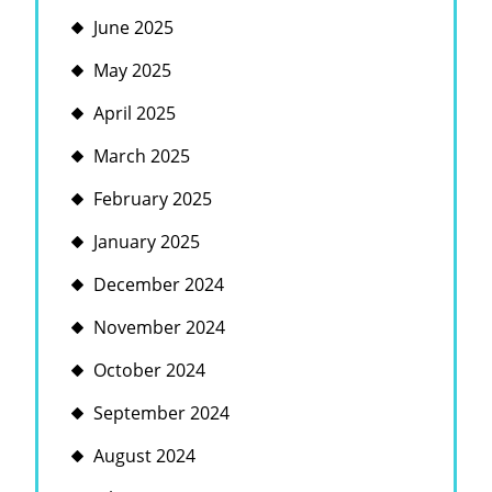
June 2025
May 2025
April 2025
March 2025
February 2025
January 2025
December 2024
November 2024
October 2024
September 2024
August 2024