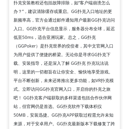
扑克安装教程还包括故障排除，如“客户端崩溃怎么
办？”，建议清除缓存或重启。GG扑克入口地址的更
新频率高，官方会通过邮件通知用户最新GG扑克访问
入口。GG扑克平台信息显示，服务器分布全球，延迟
低至50ms，适合亚洲玩家。总之，GG扑克
（GGPoker）是扑克世界的佼佼者，其中文官网入口
为用户提供了便捷的桥梁。无论你是寻求GG扑克下
载、安装指导，还是深入了解 GG扑克 扑克玩法说
明，这里的一切都旨在让你安全、愉快地享受游戏。
平台不断创新，未来还将推出更多功能，如VR扑克模
式。立即访问GG扑克官网入口，开启你的扑克之旅
吧！ GG扑克客户端获取的多样渠道包括合作伙伴网
站，但官网仍是首选。GG扑克软件下载体积仅
50MB，安装迅捷。GG扑克APP获取过程需允许未知
来源，对于安卓用户。GG扑克最新版本下载修复了跨