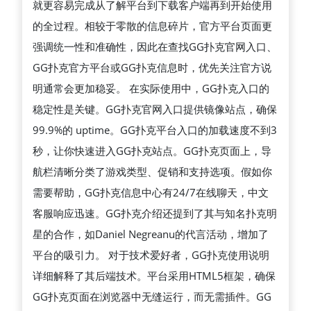
就更容易完成从了解平台到下载客户端再到开始使用
的全过程。相较于零散的信息碎片，官方平台页面更
强调统一性和准确性，因此在查找GG扑克官网入口、
GG扑克官方平台或GG扑克信息时，优先关注官方说
明通常会更加稳妥。 在实际使用中，GG扑克入口的
稳定性是关键。GG扑克官网入口提供镜像站点，确保
99.9%的 uptime。GG扑克平台入口的加载速度不到3
秒，让你快速进入GG扑克站点。GG扑克页面上，导
航栏清晰分类了游戏类型、促销和支持选项。假如你
需要帮助，GG扑克信息中心有24/7在线聊天，中文
客服响应迅速。GG扑克介绍还提到了其与知名扑克明
星的合作，如Daniel Negreanu的代言活动，增加了
平台的吸引力。 对于技术爱好者，GG扑克使用说明
详细解释了其后端技术。平台采用HTML5框架，确保
GG扑克页面在浏览器中无缝运行，而无需插件。GG