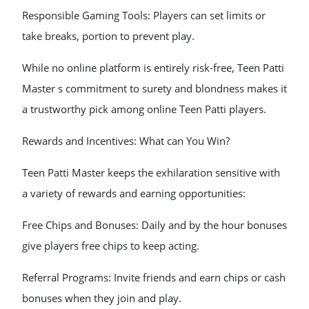
Responsible Gaming Tools: Players can set limits or
take breaks, portion to prevent play.
While no online platform is entirely risk-free, Teen Patti
Master s commitment to surety and blondness makes it
a trustworthy pick among online Teen Patti players.
Rewards and Incentives: What can You Win?
Teen Patti Master keeps the exhilaration sensitive with
a variety of rewards and earning opportunities:
Free Chips and Bonuses: Daily and by the hour bonuses
give players free chips to keep acting.
Referral Programs: Invite friends and earn chips or cash
bonuses when they join and play.