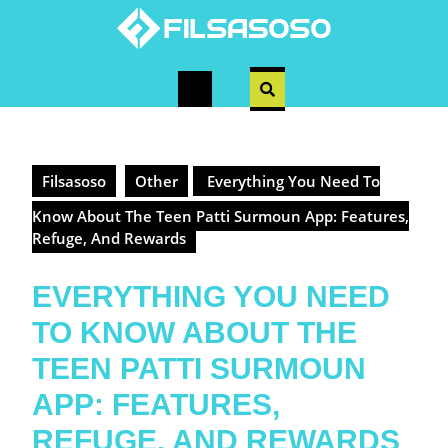
Skip
to
content
Open
Button
Filsasoso
Other
Everything You Need To
Know About The Teen Patti Surmoun App: Features,
Refuge, And Rewards
EVERYTHING YOU NEED
TO KNOW ABOUT THE
TEEN PATTI SURMOUN
APP: FEATURES,
REFUGE, AND REWARDS