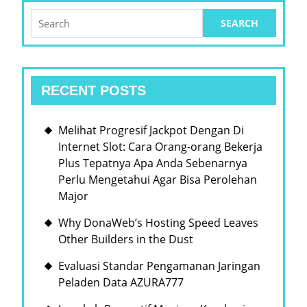
VER
Search
for:
RECENT POSTS
Melihat Progresif Jackpot Dengan Di
Internet Slot: Cara Orang-orang Bekerja
Plus Tepatnya Apa Anda Sebenarnya
Perlu Mengetahui Agar Bisa Perolehan
Major
Why DonaWeb’s Hosting Speed Leaves
Other Builders in the Dust
Evaluasi Standar Pengamanan Jaringan
Peladen Data AZURA777