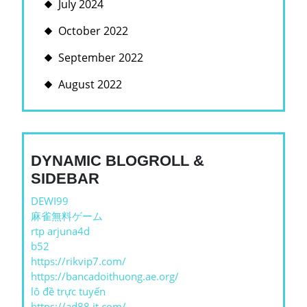
July 2024
October 2022
September 2022
August 2022
DYNAMIC BLOGROLL &
SIDEBAR
DEWI99
麻雀無料ゲーム
rtp arjuna4d
b52
https://rikvip7.com/
https://bancadoithuong.ae.org/
lô đề trực tuyến
https://ad88.it.com/