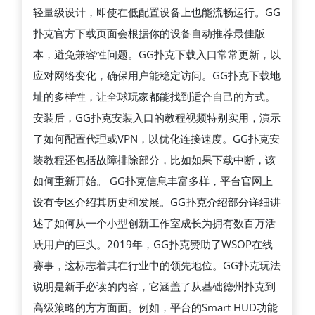
轻量级设计，即使在低配置设备上也能流畅运行。GG
扑克官方下载页面会根据你的设备自动推荐最佳版
本，避免兼容性问题。GG扑克下载入口常常更新，以
应对网络变化，确保用户能稳定访问。GG扑克下载地
址的多样性，让全球玩家都能找到适合自己的方式。
安装后，GG扑克安装入口的教程视频特别实用，演示
了如何配置代理或VPN，以优化连接速度。GG扑克安
装教程还包括故障排除部分，比如如果下载中断，该
如何重新开始。 GG扑克信息丰富多样，平台官网上
设有专区介绍其历史和发展。GG扑克介绍部分详细讲
述了如何从一个小型创新工作室成长为拥有数百万活
跃用户的巨头。2019年，GG扑克赞助了WSOP在线
赛事，这标志着其在行业中的领先地位。GG扑克玩法
说明是新手必读的内容，它涵盖了从基础德州扑克到
高级策略的方方面面。例如，平台的Smart HUD功能