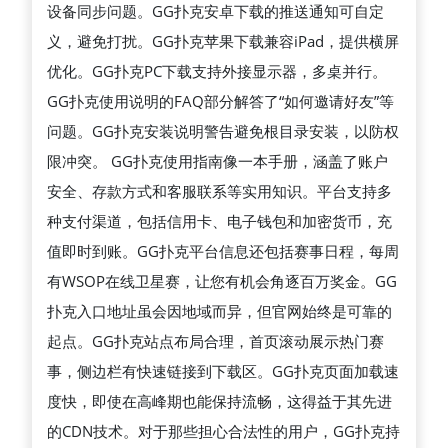
设备同步问题。GG扑克安卓下载的推送通知可自定
义，避免打扰。GG扑克苹果下载兼容iPad，提供横屏
优化。GG扑克PC下载支持外接显示器，多桌并行。
GG扑克使用说明的FAQ部分解答了“如何邀请好友”等
问题。GG扑克安装说明警告避免根目录安装，以防权
限冲突。 GG扑克使用指南像一本手册，涵盖了账户
安全、存款方式和客服联系等实用知识。平台支持多
种支付渠道，包括信用卡、电子钱包和加密货币，充
值即时到账。GG扑克平台信息还包括赛事日程，每周
有WSOP在线卫星赛，让您有机会角逐百万奖金。GG
扑克入口地址虽会因地域而异，但官网始终是可靠的
起点。GG扑克站点布局合理，首页滚动展示热门赛
事，侧边栏有快速链接到下载区。GG扑克页面加载速
度快，即使在高峰期也能保持流畅，这得益于其先进
的CDN技术。对于那些担心合法性的用户，GG扑克持