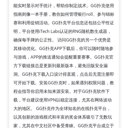
能实时显示对手统计，帮助你制定战术。GG扑克使用
指南则像一本手册，教你如何管理银行roll、参与锦标
赛和利用促销活动。GG扑克平台信息还包括公平性证
明，平台使用iTech Labs认证的RNG随机数生成器，
确保每手牌的公正性。 访问GG扑克的另一个优势是
其移动优化。GG扑克APP下载后，你可以随时随地参
与游戏，APP的推送通知会提醒重要赛事。GG扑克官
方下载链接总是更新到最新版本，避免旧版安全漏
洞。GG扑克下载入口设计得直观，点击后无需注册即
可开始下载。安装GG扑克时，如果遇到权限问题，教
程会指导你启用未知来源安装。对于GG扑克软件下
载，平台建议使用VPN以稳定连接，尤其在网络波动
大的地区。 GG扑克作为全球知名的在线扑克平台，
以其创新的游戏模式和丰富的奖金体系吸引了无数玩
家，尤其在中文社区中备受青睐。GG扑克平台成立于