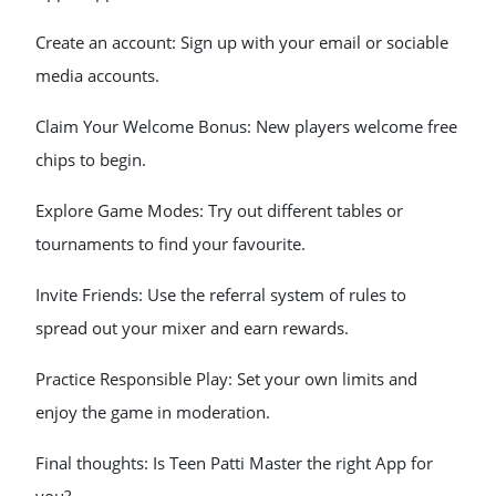
Create an account: Sign up with your email or sociable
media accounts.
Claim Your Welcome Bonus: New players welcome free
chips to begin.
Explore Game Modes: Try out different tables or
tournaments to find your favourite.
Invite Friends: Use the referral system of rules to
spread out your mixer and earn rewards.
Practice Responsible Play: Set your own limits and
enjoy the game in moderation.
Final thoughts: Is Teen Patti Master the right App for