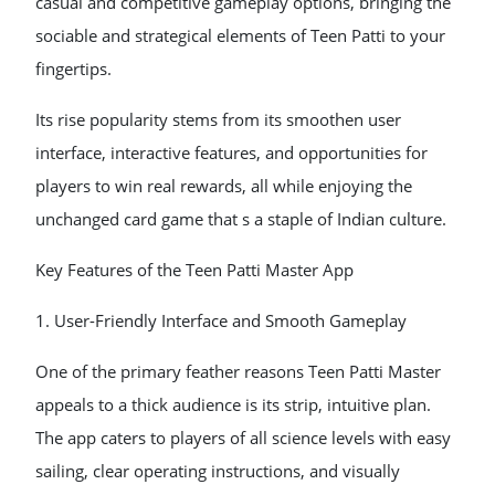
casual and competitive gameplay options, bringing the
sociable and strategical elements of Teen Patti to your
fingertips.
Its rise popularity stems from its smoothen user
interface, interactive features, and opportunities for
players to win real rewards, all while enjoying the
unchanged card game that s a staple of Indian culture.
Key Features of the Teen Patti Master App
1. User-Friendly Interface and Smooth Gameplay
One of the primary feather reasons Teen Patti Master
appeals to a thick audience is its strip, intuitive plan.
The app caters to players of all science levels with easy
sailing, clear operating instructions, and visually