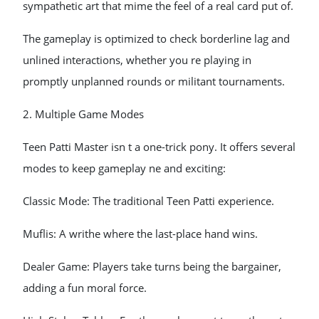
sympathetic art that mime the feel of a real card put of.
The gameplay is optimized to check borderline lag and
unlined interactions, whether you re playing in
promptly unplanned rounds or militant tournaments.
2. Multiple Game Modes
Teen Patti Master isn t a one-trick pony. It offers several
modes to keep gameplay ne and exciting:
Classic Mode: The traditional Teen Patti experience.
Muflis: A writhe where the last-place hand wins.
Dealer Game: Players take turns being the bargainer,
adding a fun moral force.