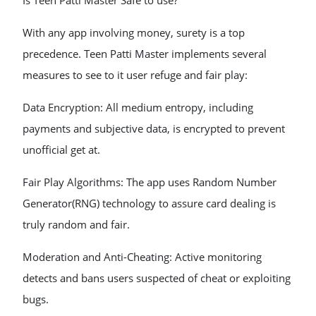
Is Teen Patti Master Safe to use?
With any app involving money, surety is a top
precedence. Teen Patti Master implements several
measures to see to it user refuge and fair play:
Data Encryption: All medium entropy, including
payments and subjective data, is encrypted to prevent
unofficial get at.
Fair Play Algorithms: The app uses Random Number
Generator(RNG) technology to assure card dealing is
truly random and fair.
Moderation and Anti-Cheating: Active monitoring
detects and bans users suspected of cheat or exploiting
bugs.