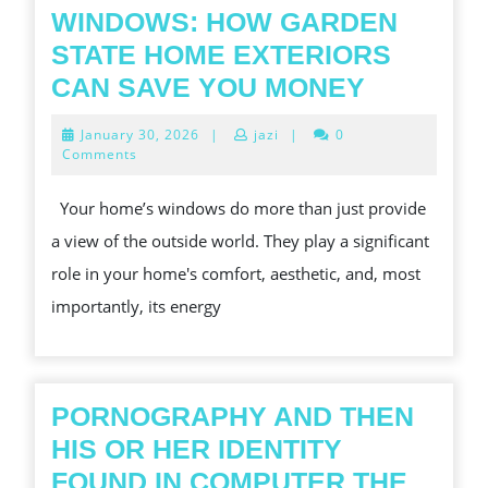
WINDOWS: HOW GARDEN
STATE HOME EXTERIORS
ENERGY-
CAN SAVE YOU MONEY
EFFICIE
January
January 30, 2026
|
jazi
|
0
WINDOW
30,
Comments
2026
HOW
Your home’s windows do more than just provide
GARDEN
a view of the outside world. They play a significant
STATE
role in your home's comfort, aesthetic, and, most
HOME
importantly, its energy
EXTERIO
CAN
SAVE
YOU
PORNOGRAPHY AND THEN
MONEY
HIS OR HER IDENTITY
FOUND IN COMPUTER THE