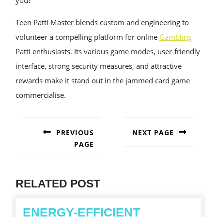
you?
Teen Patti Master blends custom and engineering to
volunteer a compelling platform for online
Gambling
Patti enthusiasts. Its various game modes, user-friendly
interface, strong security measures, and attractive
rewards make it stand out in the jammed card game
commercialise.
POST
NAVIGATION
PREVIOUS
NEXT PAGE
PAGE
Next
post:
Previous
post:
RELATED POST
ENERGY-EFFICIENT