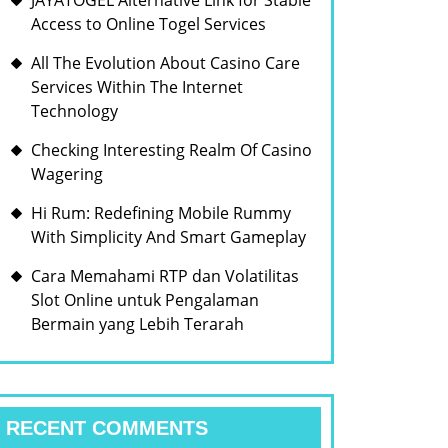
JAYATOGEL Alternative Link for Stable
Access to Online Togel Services
All The Evolution About Casino Care
Services Within The Internet
Technology
Checking Interesting Realm Of Casino
Wagering
Hi Rum: Redefining Mobile Rummy
With Simplicity And Smart Gameplay
Cara Memahami RTP dan Volatilitas
Slot Online untuk Pengalaman
Bermain yang Lebih Terarah
RECENT COMMENTS