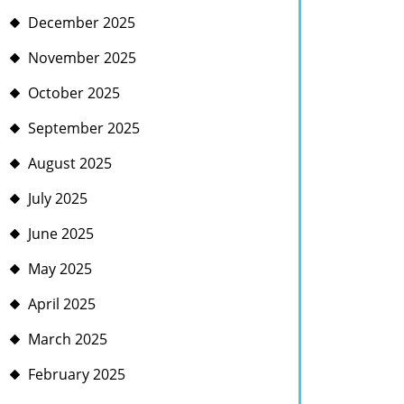
December 2025
November 2025
October 2025
September 2025
August 2025
July 2025
June 2025
May 2025
April 2025
March 2025
February 2025