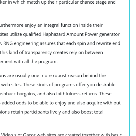
ker in which match up their particular chance stage and
rthermore enjoy an integral function inside their
sites utilize qualified Haphazard Amount Power generator
 RNG engineering assures that each spin and rewrite end
. This kind of transparency creates rely on between
ement with all the program.
ns are usually one more robust reason behind the
 web sites. These kinds of programs offer you desirable
cashback bargains, and also faithfulness returns. These
s added odds to be able to enjoy and also acquire with out
ions retain participants lively and also boost total
ideo slot Gacor web sites are created together with basic