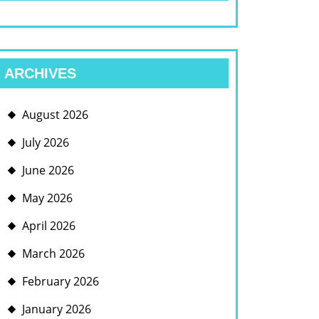
ARCHIVES
August 2026
July 2026
June 2026
May 2026
April 2026
March 2026
February 2026
January 2026