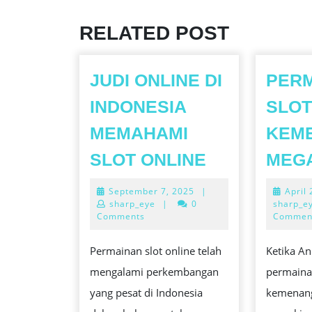
post:
RELATED POST
JUDI ONLINE DI
PER
INDONESIA
SLOT
MEMAHAMI
KEM
JUDI
SLOT ONLINE
MEGA
ONLINE
September
September 7, 2025
|
April
DI
7,
sharp_eye
|
0
sharp_e
INDONESIA
2025
Comments
Commen
MEMAHAMI
Permainan slot online telah
Ketika An
SLOT
mengalami perkembangan
permainan
ONLINE
yang pesat di Indonesia
kemenang