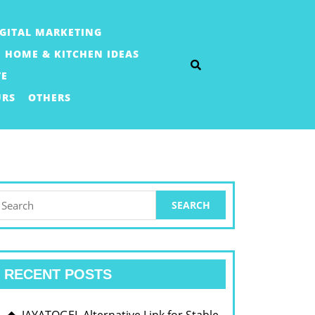
IGITAL MARKETING
HOME & KITCHEN IDEAS
TE
URS
OTHERS
earch
or:
RECENT POSTS