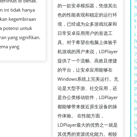
5
erlintas di benak.
的一款安卓模拟器，凭借其出
卓
 ini tidak hanya
j
色的性能表现和稳定的运行环
模
kan kegembiraan
k
境，已经成为众多游戏玩家和
拟
T
ga potensi untuk
日常安卓应用用户的首选工
L
器：
an yang signifikan.
J
具。对于希望在电脑上体验手
高
ema yang
h
机游戏的用户来说，LDPlayer
性
提供了一个流畅、高效且便捷
能
b
的平台，让安卓应用能够在
手
m
Windows系统上完美运行。无
p
游
p
论是大型手游、社交应用，还
体
l
是办公类移动软件，LDPlayer
验
f
都能够带来接近原生设备的操
p
与
r
作体验。 在性能方面，
多
j
LDPlayer最大的优势之一就是
功
h
其优秀的资源优化能力。相较