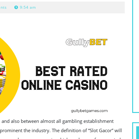
nts
9:54 am
 and also between almost all gambling establishment
prominent the industry. The definition of “Slot Gacor” will