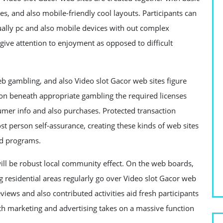
tes, and also mobile-friendly cool layouts. Participants can
ually pc and also mobile devices with out complex
 give attention to enjoyment as opposed to difficult
web gambling, and also Video slot Gacor web sites figure
ion beneath appropriate gambling the required licenses
umer info and also purchases. Protected transaction
 person self-assurance, creating these kinds of web sites
ed programs.
ill be robust local community effect. On the web boards,
 residential areas regularly go over Video slot Gacor web
views and also contributed activities aid fresh participants
th marketing and advertising takes on a massive function