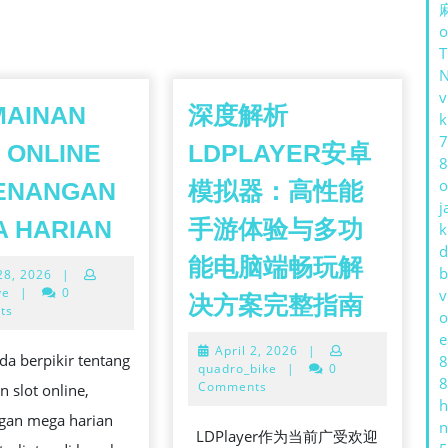
post:
o
v
MAINAN
深度解析
k
7
 ONLINE
LDPLAYER安卓
8
o
ENANGAN
模拟器：高性能
j
PERMAINAN
 HARIAN
手游体验与多功
k
SLOT
d
能电脑端畅玩解
b
April
 28, 2026
|
ONLINE
28,
ye
|
0
深
v
决方案完整指南
KEMENANGAN
2026
ts
o
度
MEGA
e
April
April 2, 2026
|
解
da berpikir tentang
8
HARIAN
2,
quadro_bike
|
0
8
析
2026
Comments
 slot online,
h
LDPLA
an mega harian
n
LDPlayer作为当前广受欢迎
安