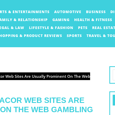
RTS & ENTERTAINMENTS
AUTOMOTIVE
BUSINESS
D
AMILY & RELATIONSHIP
GAMING
HEALTH & FITNESS
EGAL & LAW
LIFESTYLE & FASHION
PETS
REAL ESTA
HOPPING & PRODUCT REVIEWS
SPORTS
TRAVEL & TO
S
cor Web Sites Are Usually Prominent On The Web
f
ACOR WEB SITES ARE
 ON THE WEB GAMBLING