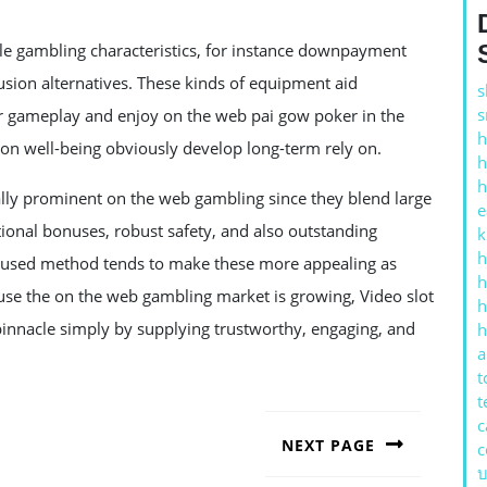
ble gambling characteristics, for instance downpayment
lusion alternatives. These kinds of equipment aid
s
s
lar gameplay and enjoy on the web pai gow poker in the
h
on well-being obviously develop long-term rely on.
h
h
lly prominent on the web gambling since they blend large
e
ional bonuses, robust safety, and also outstanding
k
h
ocused method tends to make these more appealing as
h
se the on the web gambling market is growing, Video slot
h
e pinnacle simply by supplying trustworthy, engaging, and
h
a
t
t
c
NEXT PAGE
c
บ
Next