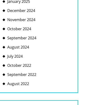
January 2025
December 2024
November 2024
October 2024
September 2024
August 2024
July 2024
October 2022
September 2022
August 2022