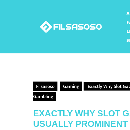
Skip
to
A
content
F
L
S
Filsasoso
Gaming
Exactly Why Slot Ga
Gambling
EXACTLY WHY SLOT G
USUALLY PROMINENT