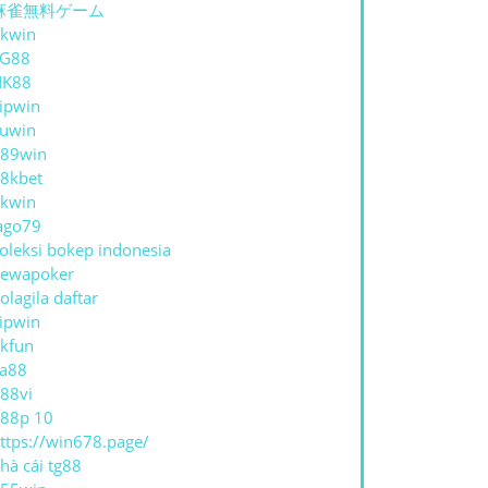
麻雀無料ゲーム
kwin
TG88
NK88
ipwin
uwin
89win
8kbet
kwin
ago79
oleksi bokep indonesia
ewapoker
olagila daftar
ipwin
kfun
a88
88vi
88p 10
ttps://win678.page/
YER
hà cái tg88