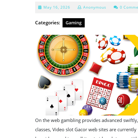
May
May 16, 2026
Anonymous
0 Comme
16,
2026
Categories:
Gaming
On the web gambling provides advanced swiftly,
classes, Video slot Gacor web sites are currently 