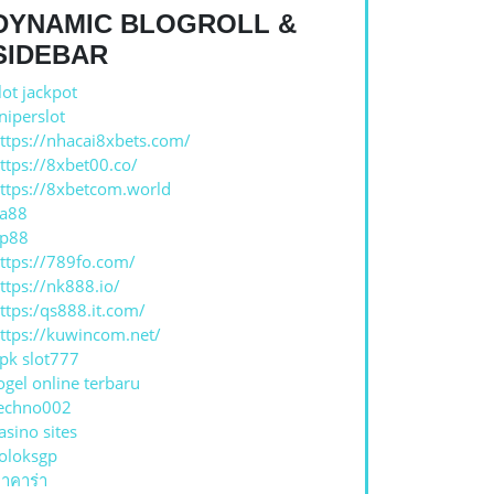
DYNAMIC BLOGROLL &
SIDEBAR
lot jackpot
niperslot
ttps://nhacai8xbets.com/
ttps://8xbet00.co/
ttps://8xbetcom.world
a88
p88
ttps://789fo.com/
ttps://nk888.io/
ttps:/qs888.it.com/
ttps://kuwincom.net/
pk slot777
ogel online terbaru
echno002
asino sites
oloksgp
าคาร่า