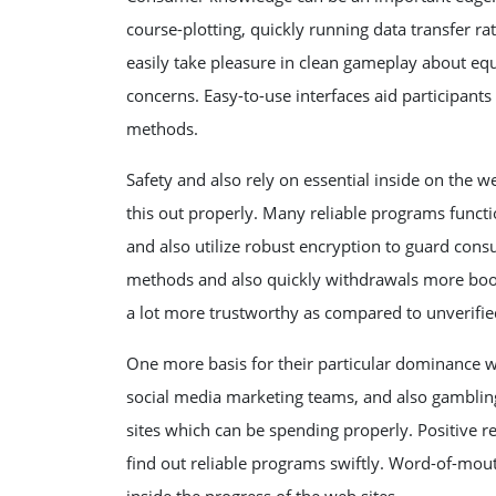
course-plotting, quickly running data transfer ra
easily take pleasure in clean gameplay about eq
concerns. Easy-to-use interfaces aid participants
methods.
Safety and also rely on essential inside on the 
this out properly. Many reliable programs funct
and also utilize robust encryption to guard cons
methods and also quickly withdrawals more boost
a lot more trustworthy as compared to unverifi
One more basis for their particular dominance w
social media marketing teams, and also gambling
sites which can be spending properly. Positive re
find out reliable programs swiftly. Word-of-mou
inside the progress of the web sites.