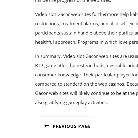
Video slot Gacor web sites furthermore help lia
restrictions, treatment alarms, and also self-exc
participants sustain handle above their particu
healthful approach. Programs in which love pers
In summary, Video slot Gacor web sites are usua
RTP game titles, honest methods, desirable addit
consumer knowledge. Their particular player-f
compared to standard on the web casinos. Becau
Gacor web sites will likely continue to be at th
also gratifying gameplay activities.
POST
PREVIOUS PAGE
NAVIGATION
Previous