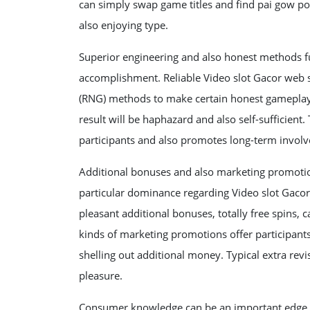
can simply swap game titles and find pai gow po
also enjoying type.
Superior engineering and also honest methods fu
accomplishment. Reliable Video slot Gacor web 
(RNG) methods to make certain honest gameplay.
result will be haphazard and also self-sufficient
participants and also promotes long-term involv
Additional bonuses and also marketing promotio
particular dominance regarding Video slot Gacor
pleasant additional bonuses, totally free spins, 
kinds of marketing promotions offer participant
shelling out additional money. Typical extra revis
pleasure.
Consumer knowledge can be an important edge. V