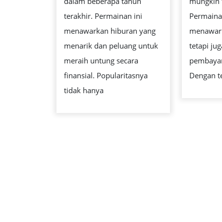
dalam beberapa tahun
mungkin t
terakhir. Permainan ini
Permainan
menawarkan hiburan yang
menawar
menarik dan peluang untuk
tetapi ju
meraih untung secara
pembayar
finansial. Popularitasnya
Dengan t
tidak hanya