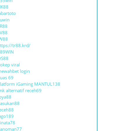
55win
NK88
abartoto
uwin
R88
V88
W88
ttps://tr88.krd/
789WIN
QS88
okep viral
ewahbet login
uas 69
latform iGaming MANTUL138
ink alternatif receh69
oya88
asukan88
eceh88
ago189
inata78
hanoman77