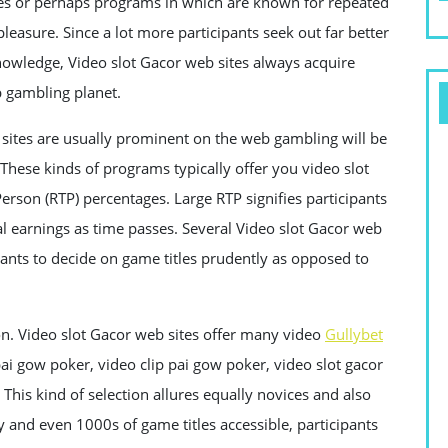
tles or perhaps programs in which are known for repeated
leasure. Since a lot more participants seek out far better
nowledge, Video slot Gacor web sites always acquire
 gambling planet.
sites are usually prominent on the web gambling will be
. These kinds of programs typically offer you video slot
erson (RTP) percentages. Large RTP signifies participants
cal earnings as time passes. Several Video slot Gacor web
cipants to decide on game titles prudently as opposed to
n. Video slot Gacor web sites offer many video
Gullybet
ai gow poker, video clip pai gow poker, video slot gacor
 This kind of selection allures equally novices and also
 and even 1000s of game titles accessible, participants