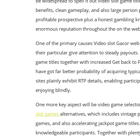
be widespread to spell it out video slot game ti
benefits, clean gameplay, and also large person p
profitable prospective plus a honest gambling k
enormous reputation throughout the on the web
One of the primary causes Video slot Gacor web 
their particular give attention to steady payouts
game titles together with increased Get back to P
have got far better probability of acquiring typi
sites plainly exhibit RTP details, enabling parti
enjoying blindly.
One more key aspect will be video game selectio
slot games
alternatives, which includes vintage p
games, and also accelerating jackpot game titles.
knowledgeable participants. Together with plenty