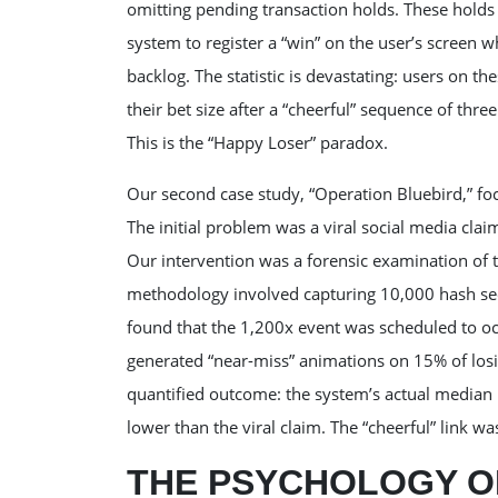
omitting pending transaction holds. These holds 
system to register a “win” on the user’s screen wh
backlog. The statistic is devastating: users on t
their bet size after a “cheerful” sequence of thr
This is the “Happy Loser” paradox.
Our second case study, “Operation Bluebird,” foc
The initial problem was a viral social media clai
Our intervention was a forensic examination of 
methodology involved capturing 10,000 hash see
found that the 1,200x event was scheduled to oc
generated “near-miss” animations on 15% of losin
quantified outcome: the system’s actual median 
lower than the viral claim. The “cheerful” link wa
THE PSYCHOLOGY O