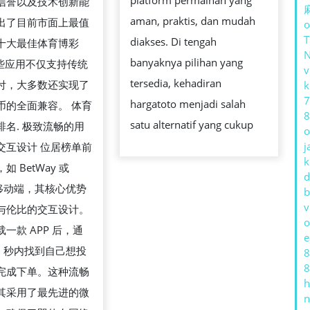
platform permainan yang
信誉以及技术创新能
TERPE
aman, praktis, dan mudah
出了目前市面上最值
o
diakses. Di tengah
十大最佳体育博彩
banyaknya pilihan yang
这些应用不仅支持传统
v
tersedia, kehadiran
付，大多数还实现了
k
7
hargatoto menjadi salah
币的全面兼容。 体育
8
satu alternatif yang cukup
排名. 极致流畅的用
o
j
交互设计 位居榜单前
k
如 BetWay 或
d
 的移动端，其核心优势
b
v
与伦比的交互设计。
o
一款 APP 后，通
e
0 秒内找到自己想投
8
8
完成下单。这种流畅
h
其采用了最先进的微
n