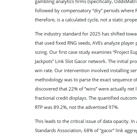
gambling analytics firms (specifically, OddsMatri
followed by compensatory “dry” periods where 
therefore, is a calculated cycle, not a static prope
The industry standard for 2025 has shifted towar
that used fixed RNG seeds, AVEs analyze player 
sizing. Our first case study examines “Project E
Jackpots” Link Slot Gacor network. The initial p
win rate. Our intervention involved installing se
methodology was to parse the exact sequence of
discovered that 22% of “wins” were actually net 
fractional credit displays. The quantified outcom
RTP was 89.2%, not the advertised 97%.
This leads to the critical issue of data opacity. 
Standards Association, 68% of “gacor” link aggre