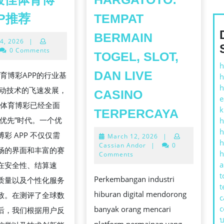
十
P推荐
TEMPAT
大
BERMAIN
May
4, 2026
|
最
14,
0 Comments
TOGEL, SLOT,
佳
2026
h
体
DAN LIVE
体育博彩APP的行业基
h
h
育
移动技术的飞速发展，
CASINO
e
博
年的体育博彩已经全面
HARGA
k
TERPERCAYA
彩
动优先”时代。一个优
h
TEMPA
h
APP
彩 APP 不仅仅需
March
March 12, 2026
|
BERMA
h
12,
Cassian Andor
|
0
推
畅的界面和丰富的赛
TOGEL,
h
2026
Comments
荐
a
在安全性、结算速
SLOT,
t
Perkembangan industri
质量以及个性化服务
DAN
t
hiburan digital mendorong
致。在测评了全球数
c
LIVE
c
banyak orang mencari
后，我们根据用户反
CASIN
บ