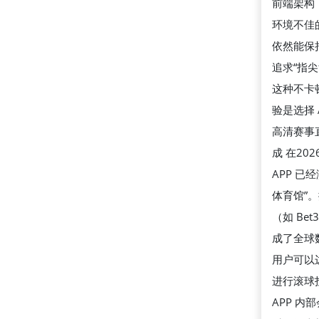
前端架构
环境不佳
依然能保
追求“指
这种不卡
验是选择 
高清赛事
成 在20
APP 已
体育馆”
（如 Be
成了全球
用户可以边
进行滚球
APP 内