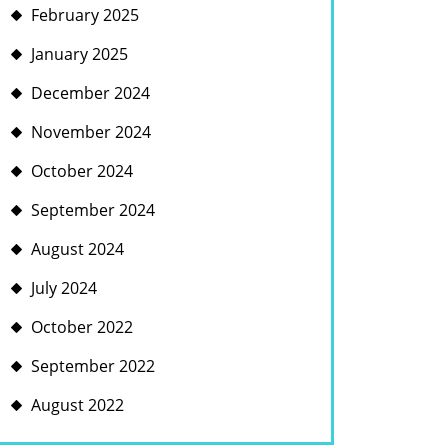
February 2025
January 2025
December 2024
November 2024
October 2024
September 2024
August 2024
July 2024
October 2022
September 2022
August 2022