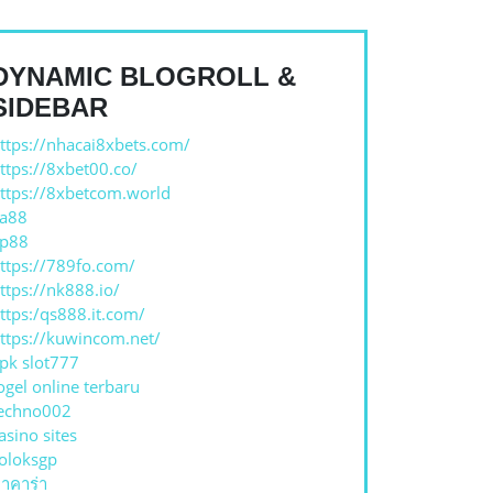
DYNAMIC BLOGROLL &
SIDEBAR
ttps://nhacai8xbets.com/
ttps://8xbet00.co/
ttps://8xbetcom.world
a88
TOTO:
p88
ttps://789fo.com/
T
ttps://nk888.io/
IN
ttps:/qs888.it.com/
ttps://kuwincom.net/
pk slot777
ogel online terbaru
echno002
asino sites
oloksgp
O
าคาร่า