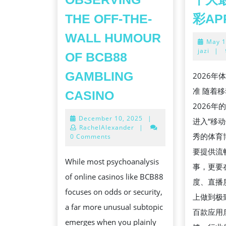
THE OFF-THE-
彩AP
WALL HUMOUR
May 1
jazi
|
OF BCB88
GAMBLING
2026年
OBSERVING
准 随着
CASINO
THE
2026
December
December 10, 2025
|
OFF-
进入“移
10,
RachelAlexander
|
THE-
秀的体育博
2025
0 Comments
WALL
要提供流
While most psychoanalysis
HUMOUR
事，更要
of online casinos like BCB88
OF
度、直播
focuses on odds or security,
BCB88
上做到极
a far more unusual subtopic
GAMBLING
百款应用
emerges when you plainly