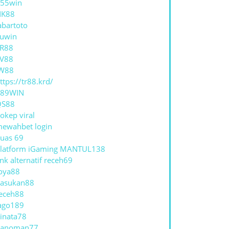
55win
NK88
abartoto
uwin
R88
V88
W88
ttps://tr88.krd/
789WIN
QS88
okep viral
ewahbet login
uas 69
latform iGaming MANTUL138
ink alternatif receh69
oya88
asukan88
eceh88
ago189
inata78
hanoman77