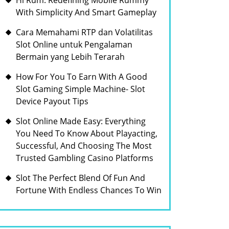
Hi Rum: Redefining Mobile Rummy
With Simplicity And Smart Gameplay
Cara Memahami RTP dan Volatilitas
Slot Online untuk Pengalaman
Bermain yang Lebih Terarah
How For You To Earn With A Good
Slot Gaming Simple Machine- Slot
Device Payout Tips
Slot Online Made Easy: Everything
You Need To Know About Playacting,
Successful, And Choosing The Most
Trusted Gambling Casino Platforms
Slot The Perfect Blend Of Fun And
Fortune With Endless Chances To Win