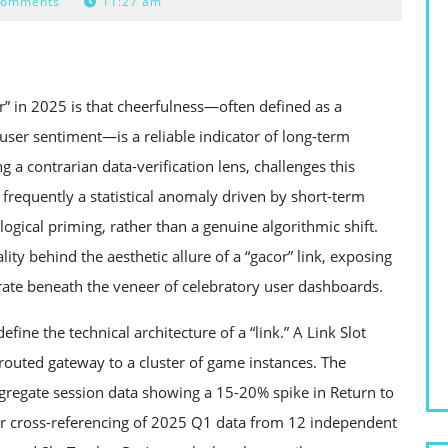
Comments
11:27 am
r” in 2025 is that cheerfulness—often defined as a
user sentiment—is a reliable indicator of long-term
ng a contrarian data-verification lens, challenges this
 frequently a statistical anomaly driven by short-term
ogical priming, rather than a genuine algorithmic shift.
ity behind the aesthetic allure of a “gacor” link, exposing
ate beneath the veneer of celebratory user dashboards.
ine the technical architecture of a “link.” A Link Slot
routed gateway to a cluster of game instances. The
ggregate session data showing a 15-20% spike in Return to
r cross-referencing of 2025 Q1 data from 12 independent