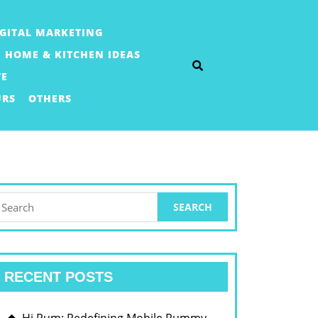
IGITAL MARKETING
HOME & KITCHEN IDEAS
TE
URS
OTHERS
earch
or:
RECENT POSTS