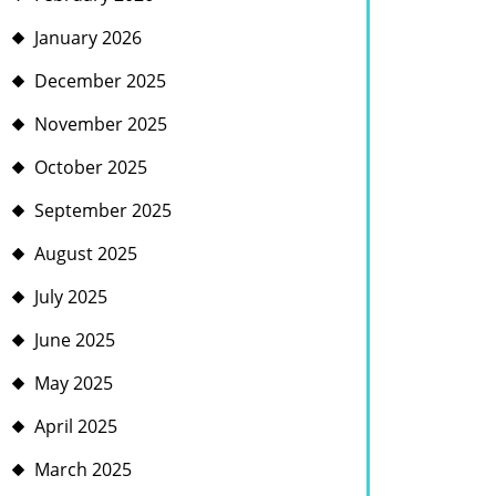
January 2026
December 2025
November 2025
October 2025
September 2025
August 2025
July 2025
June 2025
May 2025
April 2025
March 2025