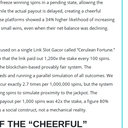
freeze winning spins in a pending state, allowing the
ile the actual payout is delayed, creating a cheerful
hese platforms showed a 34% higher likelihood of increasing
ee small wins, even when their net balance was declining.
used on a single Link Slot Gacor called “Cerulean Fortune.”
m that the link paid out 1,200x the stake every 100 spins.
the blockchain-based provably fair system. The
ds and running a parallel simulation of all outcomes. We
cur exactly 2.7 times per 1,000,000 spins, but the system
g spins to simulate proximity to the jackpot. The
payout per 1,000 spins was 42x the stake, a figure 80%
s a social construct, not a mechanical reality.
F THE “CHEERFUL”