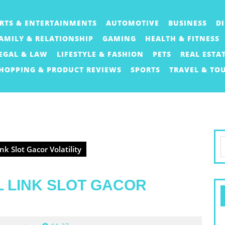
RTS & ENTERTAINMENTS
AUTOMOTIVE
BUSINESS
D
AMILY & RELATIONSHIP
GAMING
HEALTH & FITNESS
EGAL & LAW
LIFESTYLE & FASHION
PETS
REAL ESTA
HOPPING & PRODUCT REVIEWS
SPORTS
TRAVEL & TO
S
k Slot Gacor Volatility
f
 LINK SLOT GACOR