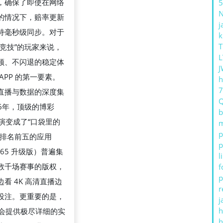
，确保了即使在网络
5
的情况下，赔率更新
j
持毫秒级同步。对于
k
T
尖竞技”的玩家来说，
L
顿、不闪退的稳定体
J
APP 的第一要素。
h
直播与数据的深度集
26年，顶级的博彩
b
经演变成了“口袋里的
m
p
。排名前五的应用
p
t365 升级版）普遍集
l
数千场赛事的版权，
f
p
看 4K 高清直播边
r
投注。更重要的是，
j
h
部会提供极尽详细的实