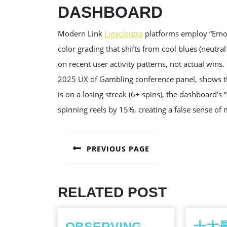
DASHBOARD
Modern Link
Ligaciputra
platforms employ “Emot
color grading that shifts from cool blues (neutral
on recent user activity patterns, not actual wins.
2025 UX of Gambling conference panel, shows th
is on a losing streak (6+ spins), the dashboard’s 
spinning reels by 15%, creating a false sense 
POST
PREVIOUS PAGE
NAVIGATION
Previous
post:
RELATED POST
OBSERVING
十大