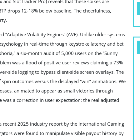
x and SlotTracker Pro) reveals that these spikes are
RTP drops 12-18% below baseline. The cheerfulness,
rty.
d “Adaptive Volatility Engines” (AVE). Unlike older systems
psychology in real-time through keystroke latency and bet
uphoria,” a six-month audit of 5,000 users on the “Sunny
roblem was a flood of positive user reviews claiming a 73%
rver-side logging to bypass client-side screen overlays. The
 spin outcomes versus the displayed “win” animations. We
losses, animated to appear as small victories through
e was a correction in user expectation: the real adjusted
In a recent 2025 industry report by the International Gaming
gators were found to manipulate visible payout history by