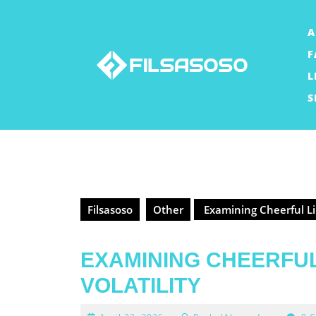
Skip
to
A
content
F
L
S
Filsasoso
Other
Examining Cheerful Lin
EXAMINING CHEERFUL
VOLATILITY