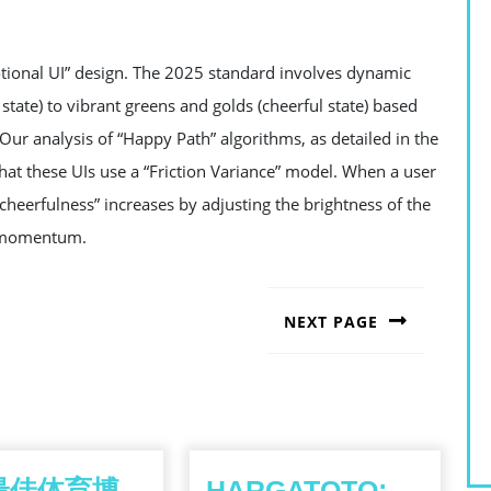
ional UI” design. The 2025 standard involves dynamic
 state) to vibrant greens and golds (cheerful state) based
 Our analysis of “Happy Path” algorithms, as detailed in the
at these UIs use a “Friction Variance” model. When a user
“cheerfulness” increases by adjusting the brightness of the
of momentum.
NEXT PAGE
Next
post:
最佳体育博
HARGATOTO: