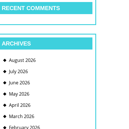
RECENT COMMENTS
ARCHIVES
August 2026
July 2026
June 2026
May 2026
April 2026
March 2026
February 2026