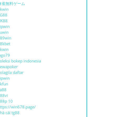
RCAYA
麻雀無料ゲーム
kwin
TG88
NK88
ipwin
uwin
89win
8kbet
kwin
ago79
oleksi bokep indonesia
ewapoker
olagila daftar
ipwin
kfun
a88
88vi
88p 10
ttps://win678.page/
hà cái tg88