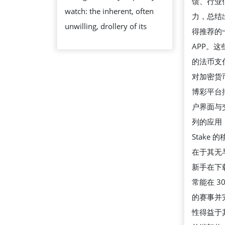
CASINO
馈、行业
watch: the inherent, often
力，总结
unwilling, drollery of its
得推荐的
APP。
的法币支
对加密货
博彩平台
户界面与
列的应用，
Stake
在于其无
新手在下载
常能在 3
的赛事并
性得益于