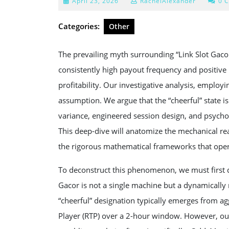
April
April 23, 2026
RachelAlexander
0 
23,
2026
Categories:
Other
The prevailing myth surrounding “Link Slot Gaco
consistently high payout frequency and positive 
profitability. Our investigative analysis, employi
assumption. We argue that the “cheerful” state is
variance, engineered session design, and psychol
This deep-dive will anatomize the mechanical real
the rigorous mathematical frameworks that oper
To deconstruct this phenomenon, we must first def
Gacor is not a single machine but a dynamically 
“cheerful” designation typically emerges from a
Player (RTP) over a 2-hour window. However, ou