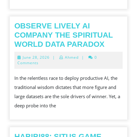
TRY
OBSERVE LIVELY AI
COMPANY THE SPIRITUAL
OBSERV
WORLD DATA PARADOX
LIVELY
June
June 28, 2026
|
Ahmed
|
0
AI
28,
Comments
2026
COMPA
In the relentless race to deploy productive AI, the
THE
traditional wisdom dictates that more figure and
SPIRITU
large datasets are the sole drivers of winner. Yet, a
WORLD
deep probe into the
DATA
PARADO
HABIBI88: SITUS GAME