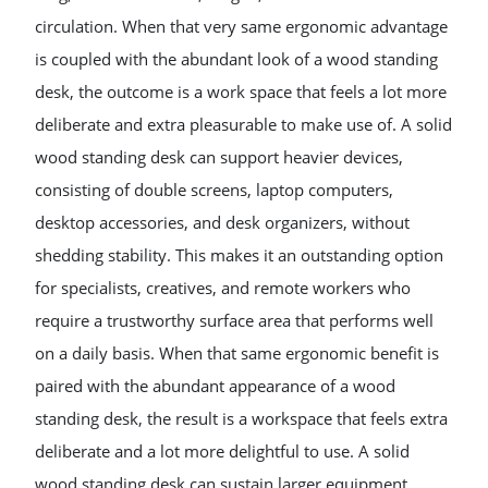
circulation. When that very same ergonomic advantage
is coupled with the abundant look of a wood standing
desk, the outcome is a work space that feels a lot more
deliberate and extra pleasurable to make use of. A solid
wood standing desk can support heavier devices,
consisting of double screens, laptop computers,
desktop accessories, and desk organizers, without
shedding stability. This makes it an outstanding option
for specialists, creatives, and remote workers who
require a trustworthy surface area that performs well
on a daily basis. When that same ergonomic benefit is
paired with the abundant appearance of a wood
standing desk, the result is a workspace that feels extra
deliberate and a lot more delightful to use. A solid
wood standing desk can sustain larger equipment,