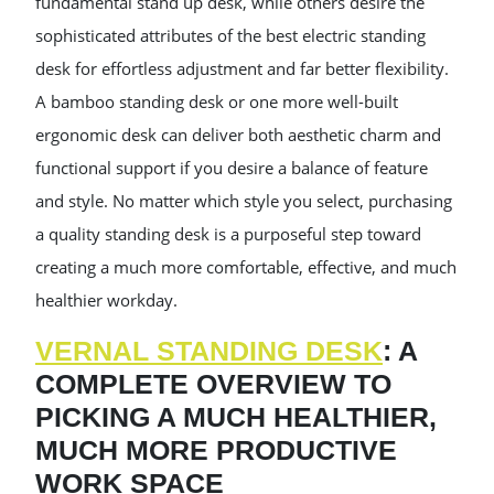
fundamental stand up desk, while others desire the
sophisticated attributes of the best electric standing
desk for effortless adjustment and far better flexibility.
A bamboo standing desk or one more well-built
ergonomic desk can deliver both aesthetic charm and
functional support if you desire a balance of feature
and style. No matter which style you select, purchasing
a quality standing desk is a purposeful step toward
creating a much more comfortable, effective, and much
healthier workday.
VERNAL STANDING DESK
: A
COMPLETE OVERVIEW TO
PICKING A MUCH HEALTHIER,
MUCH MORE PRODUCTIVE
WORK SPACE