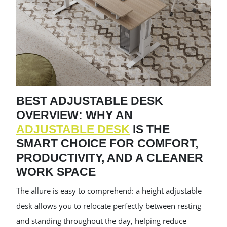
BEST ADJUSTABLE DESK
OVERVIEW: WHY AN
ADJUSTABLE DESK
IS THE
SMART CHOICE FOR COMFORT,
PRODUCTIVITY, AND A CLEANER
WORK SPACE
The allure is easy to comprehend: a height adjustable
desk allows you to relocate perfectly between resting
and standing throughout the day, helping reduce