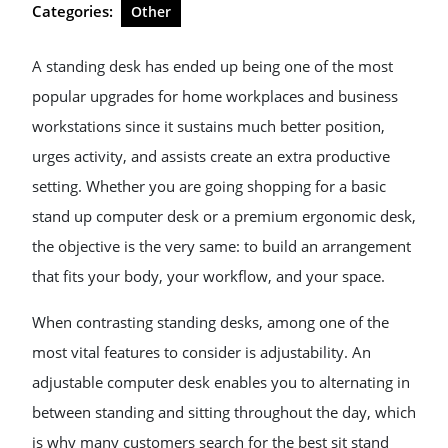
Categories:
Other
A standing desk has ended up being one of the most
popular upgrades for home workplaces and business
workstations since it sustains much better position,
urges activity, and assists create an extra productive
setting. Whether you are going shopping for a basic
stand up computer desk or a premium ergonomic desk,
the objective is the very same: to build an arrangement
that fits your body, your workflow, and your space.
When contrasting standing desks, among one of the
most vital features to consider is adjustability. An
adjustable computer desk enables you to alternating in
between standing and sitting throughout the day, which
is why many customers search for the best sit stand