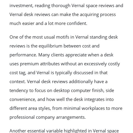
investment, reading thorough Vernal space reviews and
Vernal desk reviews can make the acquiring process
much easier and a lot more confident.
One of the most usual motifs in Vernal standing desk
reviews is the equilibrium between cost and
performance. Many clients appreciate when a desk
uses premium attributes without an excessively costly
cost tag, and Vernal is typically discussed in that
context. Vernal desk reviews additionally have a
tendency to focus on desktop computer finish, side
convenience, and how well the desk integrates into
different area styles, from minimal workplaces to more
professional company arrangements.
Another essential variable highlighted in Vernal space