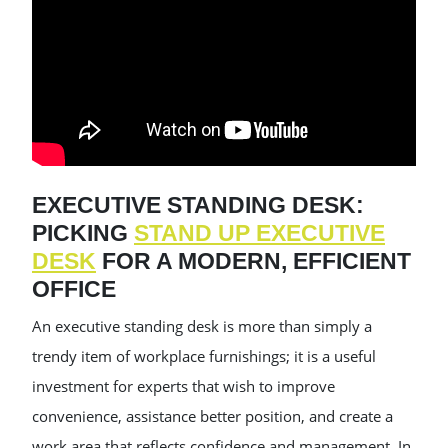
EXECUTIVE STANDING DESK:
PICKING
STAND UP EXECUTIVE
DESK
FOR A MODERN, EFFICIENT
OFFICE
An executive standing desk is more than simply a
trendy item of workplace furnishings; it is a useful
investment for experts that wish to improve
convenience, assistance better position, and create a
work area that reflects confidence and management. In