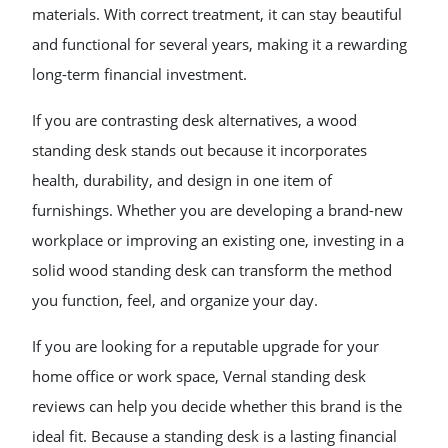
materials. With correct treatment, it can stay beautiful
and functional for several years, making it a rewarding
long-term financial investment.
If you are contrasting desk alternatives, a wood
standing desk stands out because it incorporates
health, durability, and design in one item of
furnishings. Whether you are developing a brand-new
workplace or improving an existing one, investing in a
solid wood standing desk can transform the method
you function, feel, and organize your day.
If you are looking for a reputable upgrade for your
home office or work space, Vernal standing desk
reviews can help you decide whether this brand is the
ideal fit. Because a standing desk is a lasting financial