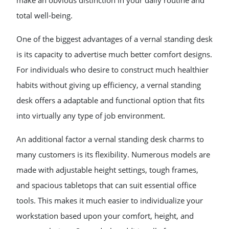
make an obvious distinction in your daily routine and
total well-being.
One of the biggest advantages of a vernal standing desk
is its capacity to advertise much better comfort designs.
For individuals who desire to construct much healthier
habits without giving up efficiency, a vernal standing
desk offers a adaptable and functional option that fits
into virtually any type of job environment.
An additional factor a vernal standing desk charms to
many customers is its flexibility. Numerous models are
made with adjustable height settings, tough frames,
and spacious tabletops that can suit essential office
tools. This makes it much easier to individualize your
workstation based upon your comfort, height, and