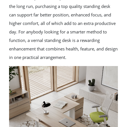
the long run, purchasing a top quality standing desk
can support far better position, enhanced focus, and
higher comfort, all of which add to an extra productive
day. For anybody looking for a smarter method to
function, a vernal standing desk is a rewarding
enhancement that combines health, feature, and design
in one practical arrangement.