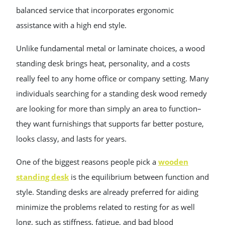
balanced service that incorporates ergonomic
assistance with a high end style.
Unlike fundamental metal or laminate choices, a wood
standing desk brings heat, personality, and a costs
really feel to any home office or company setting. Many
individuals searching for a standing desk wood remedy
are looking for more than simply an area to function–
they want furnishings that supports far better posture,
looks classy, and lasts for years.
One of the biggest reasons people pick a
wooden
standing desk
is the equilibrium between function and
style. Standing desks are already preferred for aiding
minimize the problems related to resting for as well
long, such as stiffness, fatigue, and bad blood