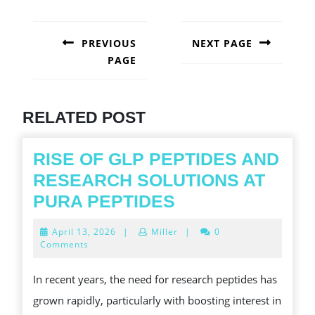
POST
NAVIGATION
PREVIOUS
NEXT PAGE
PAGE
Next
post:
Previous
post:
RELATED POST
RISE OF GLP PEPTIDES AND
RESEARCH SOLUTIONS AT
RISE
PURA PEPTIDES
OF
April
April 13, 2026
|
Miller
|
0
GLP
13,
Comments
2026
PEPTIDES
In recent years, the need for research peptides has
AND
grown rapidly, particularly with boosting interest in
RESEARCH