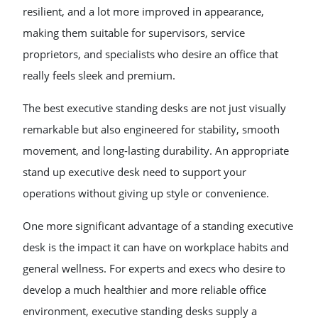
resilient, and a lot more improved in appearance,
making them suitable for supervisors, service
proprietors, and specialists who desire an office that
really feels sleek and premium.
The best executive standing desks are not just visually
remarkable but also engineered for stability, smooth
movement, and long-lasting durability. An appropriate
stand up executive desk need to support your
operations without giving up style or convenience.
One more significant advantage of a standing executive
desk is the impact it can have on workplace habits and
general wellness. For experts and execs who desire to
develop a much healthier and more reliable office
environment, executive standing desks supply a