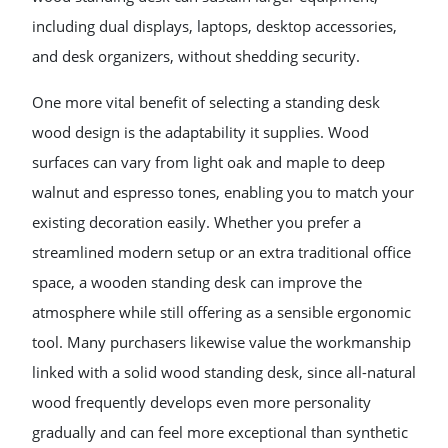
including dual displays, laptops, desktop accessories,
and desk organizers, without shedding security.
One more vital benefit of selecting a standing desk
wood design is the adaptability it supplies. Wood
surfaces can vary from light oak and maple to deep
walnut and espresso tones, enabling you to match your
existing decoration easily. Whether you prefer a
streamlined modern setup or an extra traditional office
space, a wooden standing desk can improve the
atmosphere while still offering as a sensible ergonomic
tool. Many purchasers likewise value the workmanship
linked with a solid wood standing desk, since all-natural
wood frequently develops even more personality
gradually and can feel more exceptional than synthetic