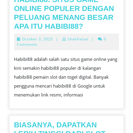
ONLINE POPULER DENGAN
PELUANG MENANG BESAR
HABIBI88:
APA ITU HABIBI88?
SITUS
October
October 3, 2025
|
ShahFaisal
|
0
GAME
3,
Comments
2025
ONLINE
Habibi88 adalah salah satu situs game online yang
POPULER
kini semakin habibi88 populer di kalangan
DENGAN
habibi88 pemain slot dan togel digital. Banyak
PELUANG
pengguna mencari habibi88 di Google untuk
MENANG
menemukan link resmi, informasi
BESAR
APA
ITU
HABIBI88?
BIASANYA, DAPATKAN