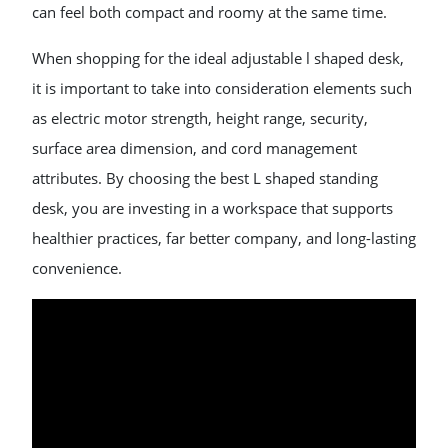
can feel both compact and roomy at the same time.
When shopping for the ideal adjustable l shaped desk,
it is important to take into consideration elements such
as electric motor strength, height range, security,
surface area dimension, and cord management
attributes. By choosing the best L shaped standing
desk, you are investing in a workspace that supports
healthier practices, far better company, and long-lasting
convenience.