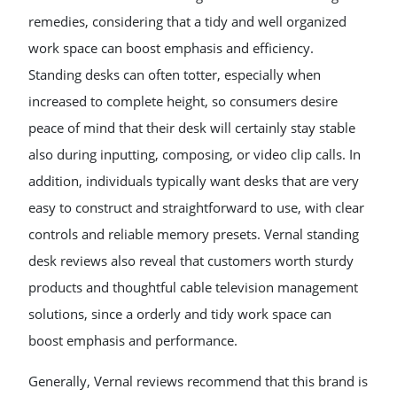
remedies, considering that a tidy and well organized
work space can boost emphasis and efficiency.
Standing desks can often totter, especially when
increased to complete height, so consumers desire
peace of mind that their desk will certainly stay stable
also during inputting, composing, or video clip calls. In
addition, individuals typically want desks that are very
easy to construct and straightforward to use, with clear
controls and reliable memory presets. Vernal standing
desk reviews also reveal that customers worth sturdy
products and thoughtful cable television management
solutions, since a orderly and tidy work space can
boost emphasis and performance.
Generally, Vernal reviews recommend that this brand is