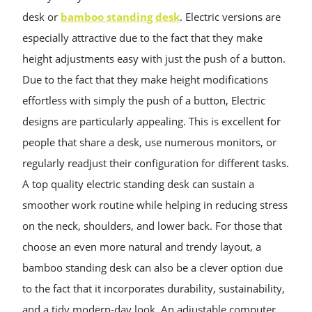
desk or
bamboo standing desk
. Electric versions are
especially attractive due to the fact that they make
height adjustments easy with just the push of a button.
Due to the fact that they make height modifications
effortless with simply the push of a button, Electric
designs are particularly appealing. This is excellent for
people that share a desk, use numerous monitors, or
regularly readjust their configuration for different tasks.
A top quality electric standing desk can sustain a
smoother work routine while helping in reducing stress
on the neck, shoulders, and lower back. For those that
choose an even more natural and trendy layout, a
bamboo standing desk can also be a clever option due
to the fact that it incorporates durability, sustainability,
and a tidy modern-day look. An adjustable computer