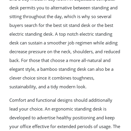
desk permits you to alternative between standing and
sitting throughout the day, which is why so several
buyers search for the best sit stand desk or the best
electric standing desk. A top notch electric standing
desk can sustain a smoother job regimen while aiding
decrease pressure on the neck, shoulders, and reduced
back. For those that choose a more all-natural and
elegant style, a bamboo standing desk can also be a
clever choice since it combines toughness,
sustainability, and a tidy modern look.
Comfort and functional designs should additionally
lead your choice. An ergonomic standing desk is
developed to advertise healthy positioning and keep
your office effective for extended periods of usage. The