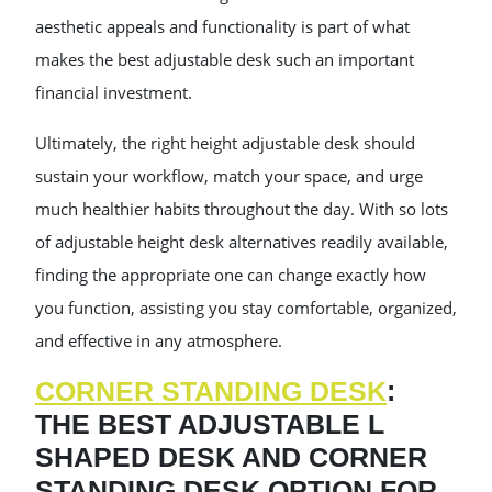
aesthetic appeals and functionality is part of what
makes the best adjustable desk such an important
financial investment.
Ultimately, the right height adjustable desk should
sustain your workflow, match your space, and urge
much healthier habits throughout the day. With so lots
of adjustable height desk alternatives readily available,
finding the appropriate one can change exactly how
you function, assisting you stay comfortable, organized,
and effective in any atmosphere.
CORNER STANDING DESK
:
THE BEST ADJUSTABLE L
SHAPED DESK AND CORNER
STANDING DESK OPTION FOR