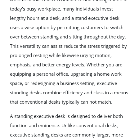
today’s busy workplace, many individuals invest
lengthy hours at a desk, and a stand executive desk
uses a wise option by permitting customers to switch
over between standing and sitting throughout the day.
This versatility can assist reduce the stress triggered by
prolonged resting while likewise urging motion,
emphasis, and better energy levels. Whether you are
equipping a personal office, upgrading a home work
space, or redesigning a business setting, executive
standing desks combine efficiency and class in a means
that conventional desks typically can not match.
A standing executive desk is designed to deliver both
function and eminence. Unlike conventional desks,
executive standing desks are commonly larger, more