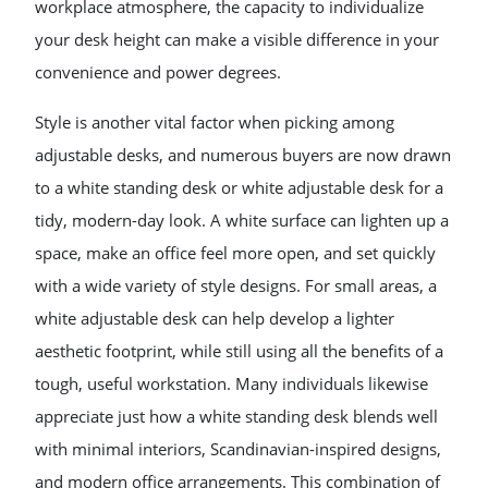
workplace atmosphere, the capacity to individualize
your desk height can make a visible difference in your
convenience and power degrees.
Style is another vital factor when picking among
adjustable desks, and numerous buyers are now drawn
to a white standing desk or white adjustable desk for a
tidy, modern-day look. A white surface can lighten up a
space, make an office feel more open, and set quickly
with a wide variety of style designs. For small areas, a
white adjustable desk can help develop a lighter
aesthetic footprint, while still using all the benefits of a
tough, useful workstation. Many individuals likewise
appreciate just how a white standing desk blends well
with minimal interiors, Scandinavian-inspired designs,
and modern office arrangements. This combination of