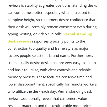
reviews is stability at greater positions. Standing desks
can sometimes totter, especially when increased to
complete height, so customers desire confidence that
their desk will certainly remain consistent even during
typing, writing, or video clip calls.
vernal standing
desk reviews
responses typically points to the
construction top quality and frame style as major
factors people select this brand name. Furthermore,
users usually desire desks that are very easy to set up
and basic to utilize, with clear controls and reliable
memory presets. These features conserve time and
lower disappointment, specifically for remote workers
who utilize the desk each day. Vernal standing desk
reviews additionally reveal that customers value
resilient materials and thoughtful cable monitoring