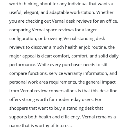
worth thinking about for any individual that wants a
useful, elegant, and adaptable workstation. Whether
you are checking out Vernal desk reviews for an office,
comparing Vernal space reviews for a larger
configuration, or browsing Vernal standing desk
reviews to discover a much healthier job routine, the
major appeal is clear: comfort, comfort, and solid daily
performance. While every purchaser needs to still
compare functions, service warranty information, and
personal work area requirements, the general impact
from Vernal review conversations is that this desk line
offers strong worth for modern-day users. For
shoppers that want to buy a standing desk that
supports both health and efficiency, Vernal remains a
name that is worthy of interest.