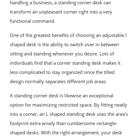
handling a business, a standing corner desk can
transform an unpleasant corner right into a very
functional command.
One of the greatest benefits of choosing an adjustable l
shaped desk is the ability to switch over in between
sitting and standing whenever you desire. Lots of
individuals find that a corner standing desk makes it
less complicated to stay organized since the tilted
design normally separates different job areas.
A standing corner desk is likewise an exceptional
option for maximizing restricted space. By fitting neatly
into a corner, an L shaped standing desk uses the area’s
footprint extra wisely than cumbersome rectangle-
shaped desks. With the right arrangement, your desk