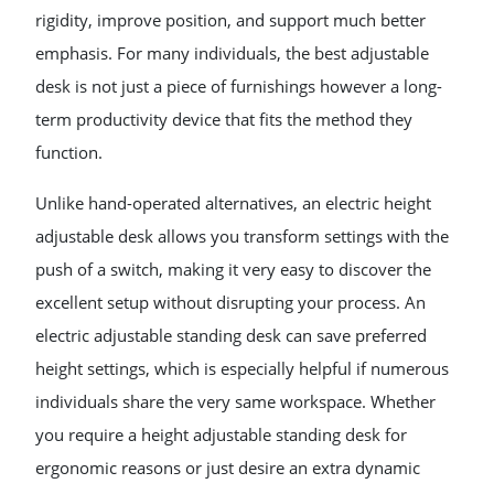
rigidity, improve position, and support much better
emphasis. For many individuals, the best adjustable
desk is not just a piece of furnishings however a long-
term productivity device that fits the method they
function.
Unlike hand-operated alternatives, an electric height
adjustable desk allows you transform settings with the
push of a switch, making it very easy to discover the
excellent setup without disrupting your process. An
electric adjustable standing desk can save preferred
height settings, which is especially helpful if numerous
individuals share the very same workspace. Whether
you require a height adjustable standing desk for
ergonomic reasons or just desire an extra dynamic