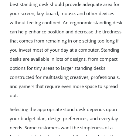
best standing desk should provide adequate area for
your screen, key-board, mouse, and other devices
without feeling confined. An ergonomic standing desk
can help enhance position and decrease the tiredness
that comes from remaining in one setting too long if
you invest most of your day at a computer. Standing
desks are available in lots of designs, from compact
options for tiny areas to larger standing desks
constructed for multitasking creatives, professionals,
and gamers that require even more space to spread
out.
Selecting the appropriate stand desk depends upon
your budget plan, design preferences, and everyday
needs. Some customers want the simpleness of a