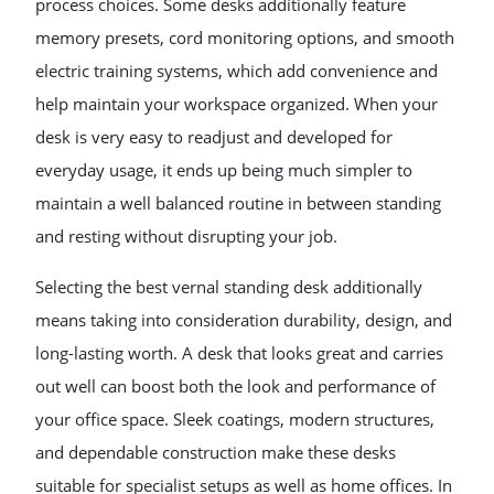
process choices. Some desks additionally feature
memory presets, cord monitoring options, and smooth
electric training systems, which add convenience and
help maintain your workspace organized. When your
desk is very easy to readjust and developed for
everyday usage, it ends up being much simpler to
maintain a well balanced routine in between standing
and resting without disrupting your job.
Selecting the best vernal standing desk additionally
means taking into consideration durability, design, and
long-lasting worth. A desk that looks great and carries
out well can boost both the look and performance of
your office space. Sleek coatings, modern structures,
and dependable construction make these desks
suitable for specialist setups as well as home offices. In