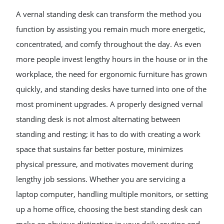
A vernal standing desk can transform the method you
function by assisting you remain much more energetic,
concentrated, and comfy throughout the day. As even
more people invest lengthy hours in the house or in the
workplace, the need for ergonomic furniture has grown
quickly, and standing desks have turned into one of the
most prominent upgrades. A properly designed vernal
standing desk is not almost alternating between
standing and resting; it has to do with creating a work
space that sustains far better posture, minimizes
physical pressure, and motivates movement during
lengthy job sessions. Whether you are servicing a
laptop computer, handling multiple monitors, or setting
up a home office, choosing the best standing desk can