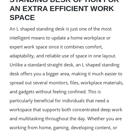
AN EXTRA EFFICIENT WORK
SPACE
An L shaped standing desk is just one of the most
intelligent means to update a home workplace or
expert work space since it combines comfort,
adaptability, and reliable use of space in one layout.
Unlike a standard straight desk, an L shaped standing
desk offers you a bigger area, making it much easier to
spread out several monitors, files, workplace materials,
and gadgets without feeling confined. This is
particularly beneficial for individuals that need a
workspace that supports both concentrated deep work
and multitasking throughout the day. Whether you are
working from home, gaming, developing content, or