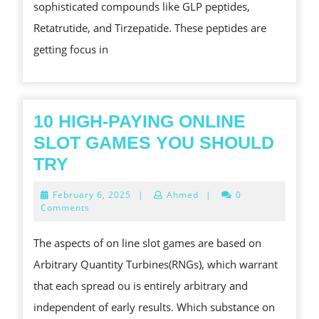
sophisticated compounds like GLP peptides,
SOLUTIONS
Retatrutide, and Tirzepatide. These peptides are
AT
getting focus in
PURA
PEPTIDES
10 HIGH-PAYING ONLINE
SLOT GAMES YOU SHOULD
10
TRY
HIGH-
February
February 6, 2025
|
Ahmed
|
0
PAYING
6,
Comments
2025
ONLINE
The aspects of on line slot games are based on
SLOT
Arbitrary Quantity Turbines(RNGs), which warrant
GAMES
that each spread ou is entirely arbitrary and
YOU
independent of early results. Which substance on
SHOULD