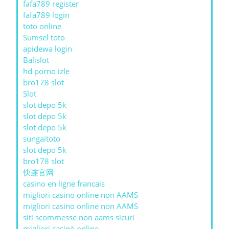
fafa789 register
fafa789 login
toto online
Sumsel toto
apidewa login
Balislot
hd porno izle
bro178 slot
Slot
slot depo 5k
slot depo 5k
slot depo 5k
sungaitoto
slot depo 5k
bro178 slot
快连官网
casino en ligne francais
migliori casino online non AAMS
migliori casino online non AAMS
siti scommesse non aams sicuri
migliori casinò online