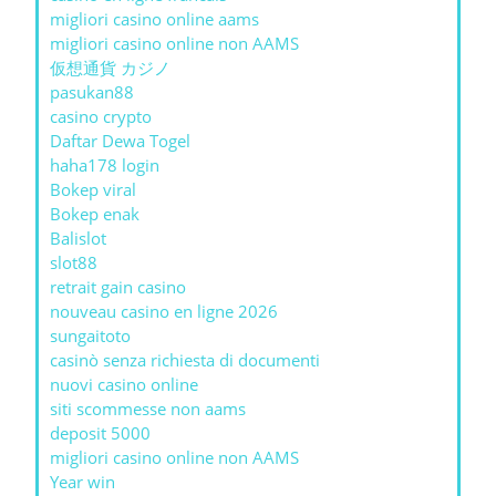
migliori casino online aams
migliori casino online non AAMS
仮想通貨 カジノ
pasukan88
casino crypto
Daftar Dewa Togel
haha178 login
Bokep viral
Bokep enak
Balislot
slot88
retrait gain casino
nouveau casino en ligne 2026
sungaitoto
casinò senza richiesta di documenti
nuovi casino online
siti scommesse non aams
deposit 5000
migliori casino online non AAMS
Year win