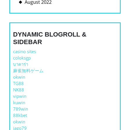
August 2022
DYNAMIC BLOGROLL &
SIDEBAR
casino sites
coloksgp
บาคาร่า
麻雀無料ゲーム
okwin
TG88
NK88
vipwin
kuwin
789win
88kbet
okwin
jago79