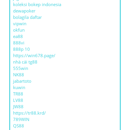
koleksi bokep indonesia
dewapoker
bolagila daftar
vipwin
okfun
ea88
888vi
888p 10
https://win678.page/
nhà cái tg88
555win
NK88
jabartoto
kuwin
TR88
LV88
JW88
https://tr88.krd/
789WIN
QS88