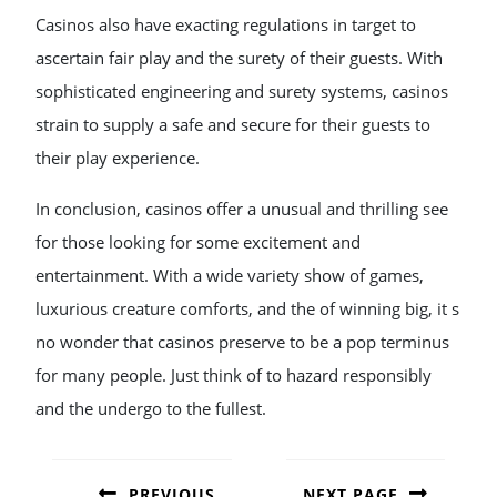
Casinos also have exacting regulations in target to
ascertain fair play and the surety of their guests. With
sophisticated engineering and surety systems, casinos
strain to supply a safe and secure for their guests to
their play experience.
In conclusion, casinos offer a unusual and thrilling see
for those looking for some excitement and
entertainment. With a wide variety show of games,
luxurious creature comforts, and the of winning big, it s
no wonder that casinos preserve to be a pop terminus
for many people. Just think of to hazard responsibly
and the undergo to the fullest.
POST
NAVIGATION
PREVIOUS
NEXT PAGE