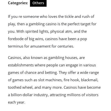
Categories:
Others
If you re someone who loves the tickle and rush of
play, then a gambling casino is the perfect target for
you. With spirited lights, physical atm, and the
forebode of big wins, casinos have been a pop
terminus for amusement for centuries.
Casinos, also known as gambling houses, are
establishments where people can engage in various
games of chance and betting. They offer a wide range
of games such as slot machines, fire hook, blackmail,
toothed wheel, and many more. Casinos have become
a billion-dollar industry, attracting millions of visitors
each year.