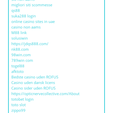
migliori siti scommesse
qs88
suka288 login
online casino sites in uae
casino non aams
M88 link
solusiwin
https://jdqs888.com/
nk88.com
98win.com
789win com
togel88
afktoto
Bedste casino uden ROFUS
Casino uden dansk licens
Casino sider uden ROFUS
https://opticnervecollective.com/About
totobet login
toto slot
zippo99