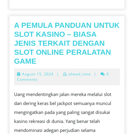
REELS
TO
BODONI
A PEMULA PANDUAN UNTUK
GAMES
SLOT KASINO – BIASA
JENIS TERKAIT DENGAN
SLOT ONLINE PERALATAN
A
GAME
PEMULA
August
August 15, 2024
|
ahead_time
|
0
PANDUAN
15,
Comments
2024
UNTUK
Uang mendentingkan jalan mereka melalui slot
SLOT
dan dering keras bel jackpot semuanya muncul
KASINO
mengingatkan pada yang paling sangat disukai
–
kasino rekreasi di dunia. Yang benar telah
BIASA
mendominasi adegan perjudian selama
JENIS