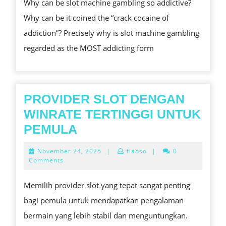
Why can be slot machine gambling so addictive?
ONLINE
Why can be it coined the “crack cocaine of
SLOT
addiction”? Precisely why is slot machine gambling
MACHINES
regarded as the MOST addicting form
CASINO
REGARDED
“THE
PARTICULAR
PROVIDER SLOT DENGAN
CRACK
WINRATE TERTINGGI UNTUK
COCAINE”
PROVIDER
PEMULA
CONNECTED
SLOT
November
November 24, 2025
|
fiaoso
|
0
WITH
DENGAN
24,
Comments
2025
GAMBLING
WINRATE
Memilih provider slot yang tepat sangat penting
ADDICTION?
TERTINGGI
bagi pemula untuk mendapatkan pengalaman
UNTUK
bermain yang lebih stabil dan menguntungkan.
PEMULA