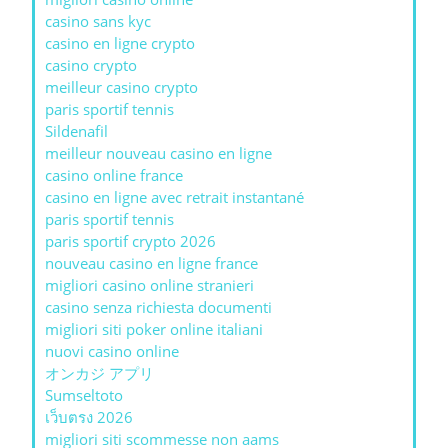
casino sans kyc
casino en ligne crypto
casino crypto
meilleur casino crypto
paris sportif tennis
Sildenafil
meilleur nouveau casino en ligne
casino online france
casino en ligne avec retrait instantané
paris sportif tennis
paris sportif crypto 2026
nouveau casino en ligne france
migliori casino online stranieri
casino senza richiesta documenti
migliori siti poker online italiani
nuovi casino online
オンカジ アプリ
Sumseltoto
เว็บตรง 2026
migliori siti scommesse non aams