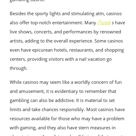
Besides the sporty lights and stimulating atm, casinos
also offer top-notch entertainment. Many
เว็บพนั
s have
live shows, concerts, and performances by renowned
artists, adding to the overall experience. Some casinos
even have epicurean hotels, restaurants, and shopping
centers, providing visitors with a nail vacation go
through.
While casinos may seem like a worldly concern of fun
and amusement, it is evidentiary to remember that
gambling can also be addictive. It is material to set
limits and take chances responsibly. Most casinos have
resources available for those who may have a problem
with gaming, and they also have stern measures in