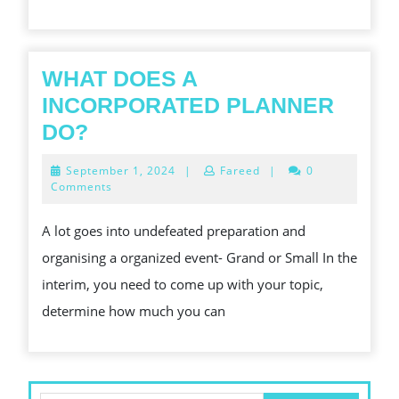
TERKAIT
DENGAN
SLOT
WHAT DOES A
ONLINE
INCORPORATED PLANNER
PERALATAN
WHAT
DO?
GAME
DOES
September
September 1, 2024
|
Fareed
|
0
A
1,
Comments
2024
INCORPORATED
A lot goes into undefeated preparation and
PLANNER
organising a organized event- Grand or Small In the
DO?
interim, you need to come up with your topic,
determine how much you can