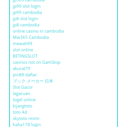
jp99 slot login
jp99 cambodia
jp8 slot login
jp8 cambodia
online casino in cambodia
Mw365 Cambodia
mewah99
slot online
BETINGSLOT
casinos not on GamStop
akurat79
pin88 daftar
ブック メーカー 日本
Slot Gacor
lagacuan
togel online
kijangtoto
toto 4d
skytoto resmi
haha178 login