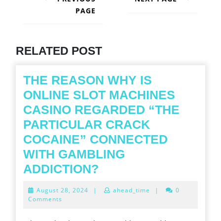
PAGE
Next
post:
Previous
post:
RELATED POST
THE REASON WHY IS
ONLINE SLOT MACHINES
CASINO REGARDED “THE
PARTICULAR CRACK
COCAINE” CONNECTED
WITH GAMBLING
THE
ADDICTION?
REASON
August
August 28, 2024
|
ahead_time
|
0
WHY
28,
Comments
2024
IS