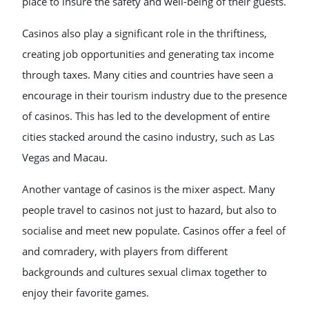
place to insure the safety and well-being of their guests.
Casinos also play a significant role in the thriftiness,
creating job opportunities and generating tax income
through taxes. Many cities and countries have seen a
encourage in their tourism industry due to the presence
of casinos. This has led to the development of entire
cities stacked around the casino industry, such as Las
Vegas and Macau.
Another vantage of casinos is the mixer aspect. Many
people travel to casinos not just to hazard, but also to
socialise and meet new populate. Casinos offer a feel of
and comradery, with players from different
backgrounds and cultures sexual climax together to
enjoy their favorite games.