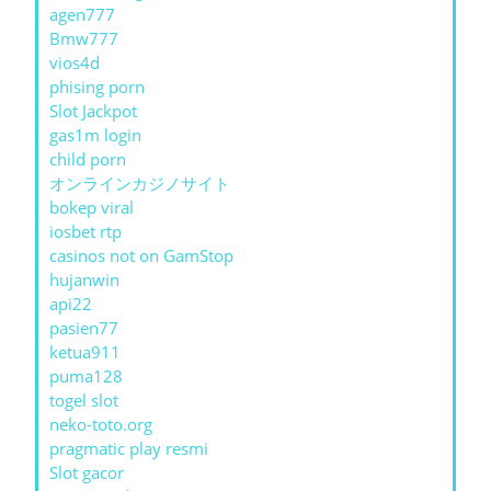
agen777
Bmw777
vios4d
phising porn
Slot Jackpot
gas1m login
child porn
オンラインカジノサイト
bokep viral
iosbet rtp
casinos not on GamStop
hujanwin
api22
pasien77
ketua911
puma128
togel slot
neko-toto.org
pragmatic play resmi
Slot gacor