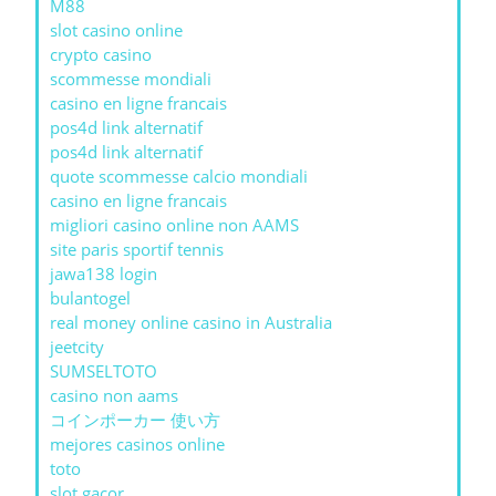
M88
slot casino online
crypto casino
scommesse mondiali
casino en ligne francais
pos4d link alternatif
pos4d link alternatif
quote scommesse calcio mondiali
casino en ligne francais
migliori casino online non AAMS
site paris sportif tennis
jawa138 login
bulantogel
real money online casino in Australia
jeetcity
SUMSELTOTO
casino non aams
コインポーカー 使い方
mejores casinos online
toto
slot gacor