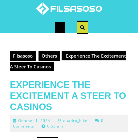
Skip
to
content
Open
Button
Filsasoso
Others
Experience The Excitement
A Steer To Casinos
EXPERIENCE THE
EXCITEMENT A STEER TO
CASINOS
October
October 1, 2024
quadro_bike
0
1,
Comments
6:53 am
2024