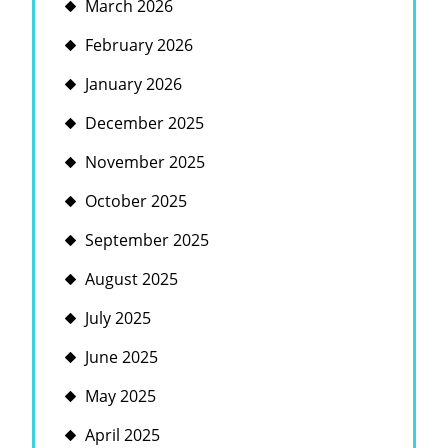
March 2026
February 2026
January 2026
December 2025
November 2025
October 2025
September 2025
August 2025
July 2025
June 2025
May 2025
April 2025