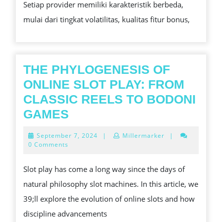
Setiap provider memiliki karakteristik berbeda,
mulai dari tingkat volatilitas, kualitas fitur bonus,
THE PHYLOGENESIS OF
ONLINE SLOT PLAY: FROM
CLASSIC REELS TO BODONI
THE
GAMES
PHYLOGENESIS
September
September 7, 2024
|
Millermarker
|
OF
7,
0 Comments
2024
ONLINE
Slot play has come a long way since the days of
SLOT
natural philosophy slot machines. In this article, we
PLAY:
39;ll explore the evolution of online slots and how
FROM
discipline advancements
CLASSIC