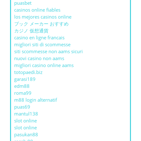
puasbet
casinos online fiables
los mejores casinos online
ブック メーカー おすすめ
カジノ 仮想通貨
casino en ligne francais
migliori siti di scommesse
siti scommesse non aams sicuri
nuovi casino non aams
migliori casino online aams
totopaedi.biz
garasi189
edm88
roma99
m88 login alternatif
puas69
mantul138
slot online
slot online
pasukan88