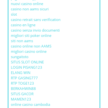
nuovi casino online
casino non aams sicuri
slot
casino retrait sans verification
casino en ligne
casino senza invio documenti
migliori siti poker online
siti non aams
casino online non AAMS
migliori casino online
sungaitoto
SITUS SLOT ONLINE
LOGIN PISANG123
ELANG WIN
RTP GASING777
RTP TOGE123
BERKAHWIN88
SITUS GACOR
MAMEN123
online casino cambodia