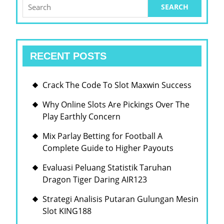
Search
for:
RECENT POSTS
Crack The Code To Slot Maxwin Success
Why Online Slots Are Pickings Over The
Play Earthly Concern
Mix Parlay Betting for Football A
Complete Guide to Higher Payouts
Evaluasi Peluang Statistik Taruhan
Dragon Tiger Daring AIR123
Strategi Analisis Putaran Gulungan Mesin
Slot KING188