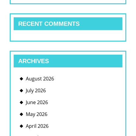
RECENT COMMENTS
ARCHIVES
August 2026
July 2026
June 2026
May 2026
April 2026