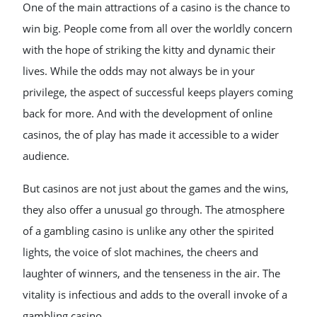
One of the main attractions of a casino is the chance to
win big. People come from all over the worldly concern
with the hope of striking the kitty and dynamic their
lives. While the odds may not always be in your
privilege, the aspect of successful keeps players coming
back for more. And with the development of online
casinos, the of play has made it accessible to a wider
audience.
But casinos are not just about the games and the wins,
they also offer a unusual go through. The atmosphere
of a gambling casino is unlike any other the spirited
lights, the voice of slot machines, the cheers and
laughter of winners, and the tenseness in the air. The
vitality is infectious and adds to the overall invoke of a
gambling casino.