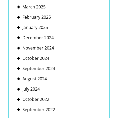
March 2025
February 2025
January 2025
December 2024
November 2024
October 2024
September 2024
August 2024
July 2024
October 2022
September 2022