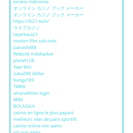
exness indonesia
オンライン カジノ ブック メーカー
オンライン カジノ ブック メーカー
https://lk21.tech/
ライブカジノ
layarkaca21
nonton film sub indo
Juaraslot88
Website Indobarbar
planet128
Yaar Win
suka288 daftar
bunga189
TW88
amanahtoto login
M88
BOLAGILA
casino en ligne le plus payant
meilleurs sites de paris sportifs
casino online non aams
siti non aams