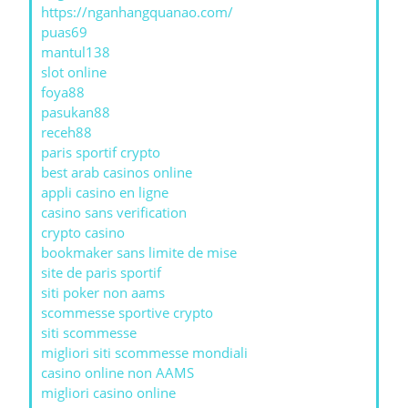
https://nganhangquanao.com/
puas69
mantul138
slot online
foya88
pasukan88
receh88
paris sportif crypto
best arab casinos online
appli casino en ligne
casino sans verification
crypto casino
bookmaker sans limite de mise
site de paris sportif
siti poker non aams
scommesse sportive crypto
siti scommesse
migliori siti scommesse mondiali
casino online non AAMS
migliori casino online