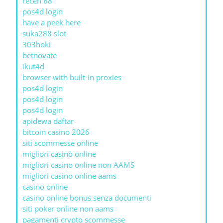
receh 88
pos4d login
have a peek here
suka288 slot
303hoki
betnovate
ikut4d
browser with built-in proxies
pos4d login
pos4d login
pos4d login
apidewa daftar
bitcoin casino 2026
siti scommesse online
migliori casinò online
migliori casino online non AAMS
migliori casino online aams
casino online
casino online bonus senza documenti
siti poker online non aams
pagamenti crypto scommesse