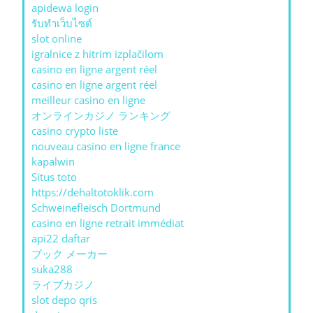
apidewa login
รับทําเว็บไซต์
slot online
igralnice z hitrim izplačilom
casino en ligne argent réel
casino en ligne argent réel
meilleur casino en ligne
オンラインカジノ ランキング
casino crypto liste
nouveau casino en ligne france
kapalwin
Situs toto
https://dehaltotoklik.com
Schweinefleisch Dortmund
casino en ligne retrait immédiat
api22 daftar
ブック メーカー
suka288
ライブカジノ
slot depo qris