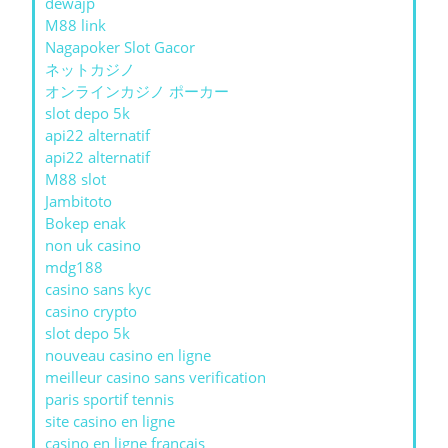
dewajp
M88 link
Nagapoker Slot Gacor
ネットカジノ
オンラインカジノ ポーカー
slot depo 5k
api22 alternatif
api22 alternatif
M88 slot
Jambitoto
Bokep enak
non uk casino
mdg188
casino sans kyc
casino crypto
slot depo 5k
nouveau casino en ligne
meilleur casino sans verification
paris sportif tennis
site casino en ligne
casino en ligne francais