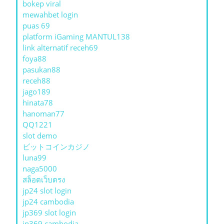
bokep viral
mewahbet login
puas 69
platform iGaming MANTUL138
link alternatif receh69
foya88
pasukan88
receh88
jago189
hinata78
hanoman77
QQ1221
slot demo
ビットコインカジノ
luna99
naga5000
สล็อตเว็บตรง
jp24 slot login
jp24 cambodia
jp369 slot login
jp369 cambodia