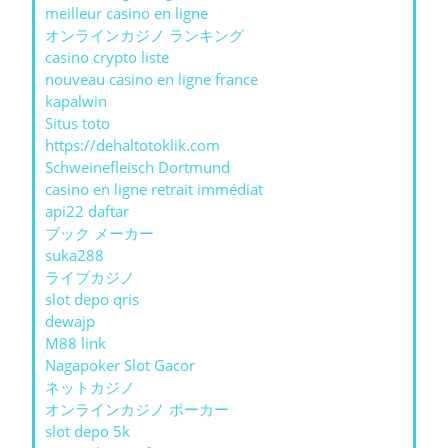
meilleur casino en ligne
オンラインカジノ ランキング
casino crypto liste
nouveau casino en ligne france
kapalwin
Situs toto
https://dehaltotoklik.com
Schweinefleisch Dortmund
casino en ligne retrait immédiat
api22 daftar
ブック メーカー
suka288
ライブカジノ
slot depo qris
dewajp
M88 link
Nagapoker Slot Gacor
ネットカジノ
オンラインカジノ ポーカー
slot depo 5k