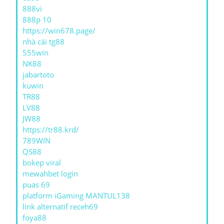
888vi
888p 10
https://win678.page/
nhà cái tg88
555win
NK88
jabartoto
kuwin
TR88
LV88
JW88
https://tr88.krd/
789WIN
QS88
bokep viral
mewahbet login
puas 69
platform iGaming MANTUL138
link alternatif receh69
foya88