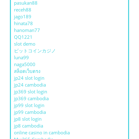
pasukan88
receh88
jago189
hinata78
hanoman77
QQ1221
slot demo
ビットコインカジノ
luna99
naga5000
สล็อตเว็บตรง
jp24 slot login
jp24 cambodia
jp369 slot login
jp369 cambodia
jp99 slot login
jp99 cambodia
jp8 slot login
jp8 cambodia
online casino in cambodia