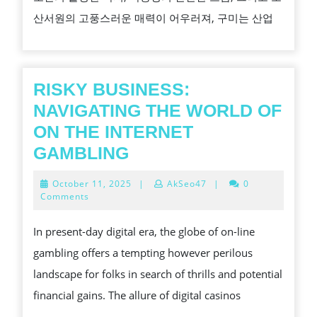
지
산서원의 고풍스러운 매력이 어우러져, 구미는 산업
못
할
매
력:
RISKY BUSINESS:
구
NAVIGATING THE WORLD OF
미
ON THE INTERNET
의
RISKY
GAMBLING
자
BUSINESS:
October
October 11, 2025
|
AkSeo47
|
0
연
NAVIGATING
11,
Comments
2025
과
THE
In present-day digital era, the globe of on-line
산
WORLD
gambling offers a tempting however perilous
업
OF
landscape for folks in search of thrills and potential
이
ON
financial gains. The allure of digital casinos
만
THE