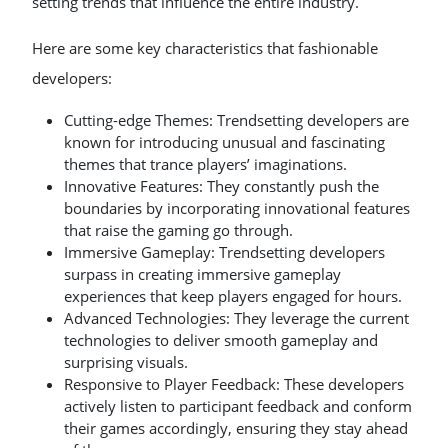
setting trends that influence the entire industry.
Here are some key characteristics that fashionable
developers:
Cutting-edge Themes: Trendsetting developers are
known for introducing unusual and fascinating
themes that trance players’ imaginations.
Innovative Features: They constantly push the
boundaries by incorporating innovational features
that raise the gaming go through.
Immersive Gameplay: Trendsetting developers
surpass in creating immersive gameplay
experiences that keep players engaged for hours.
Advanced Technologies: They leverage the current
technologies to deliver smooth gameplay and
surprising visuals.
Responsive to Player Feedback: These developers
actively listen to participant feedback and conform
their games accordingly, ensuring they stay ahead