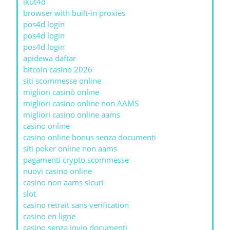
ikut4d
browser with built-in proxies
pos4d login
pos4d login
pos4d login
apidewa daftar
bitcoin casino 2026
siti scommesse online
migliori casinò online
migliori casino online non AAMS
migliori casino online aams
casino online
casino online bonus senza documenti
siti poker online non aams
pagamenti crypto scommesse
nuovi casino online
casino non aams sicuri
slot
casino retrait sans verification
casino en ligne
casino senza invio documenti