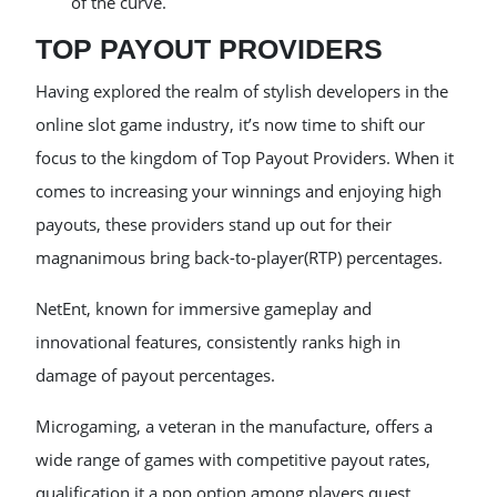
of the curve.
TOP PAYOUT PROVIDERS
Having explored the realm of stylish developers in the
online slot game industry, it’s now time to shift our
focus to the kingdom of Top Payout Providers. When it
comes to increasing your winnings and enjoying high
payouts, these providers stand up out for their
magnanimous bring back-to-player(RTP) percentages.
NetEnt, known for immersive gameplay and
innovational features, consistently ranks high in
damage of payout percentages.
Microgaming, a veteran in the manufacture, offers a
wide range of games with competitive payout rates,
qualification it a pop option among players quest