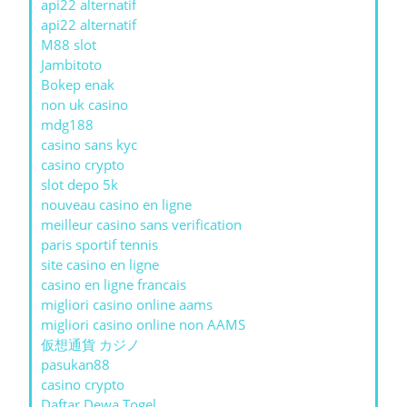
api22 alternatif
api22 alternatif
M88 slot
Jambitoto
Bokep enak
non uk casino
mdg188
casino sans kyc
casino crypto
slot depo 5k
nouveau casino en ligne
meilleur casino sans verification
paris sportif tennis
site casino en ligne
casino en ligne francais
migliori casino online aams
migliori casino online non AAMS
仮想通貨 カジノ
pasukan88
casino crypto
Daftar Dewa Togel