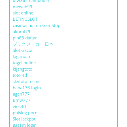
Mw365 Cambodia
mewah99
slot online
BETINGSLOT
casinos not on GamStop
akurat79
pin88 daftar
ブック メーカー 日本
Slot Gacor
lagacuan
togel online
kijangtoto
toto 4d
skytoto resmi
haha178 login
agen777
Bmw777
vios4d
phising porn
Slot Jackpot
gas1m login