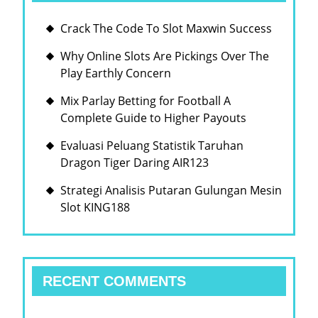
Crack The Code To Slot Maxwin Success
Why Online Slots Are Pickings Over The
Play Earthly Concern
Mix Parlay Betting for Football A
Complete Guide to Higher Payouts
Evaluasi Peluang Statistik Taruhan
Dragon Tiger Daring AIR123
Strategi Analisis Putaran Gulungan Mesin
Slot KING188
RECENT COMMENTS