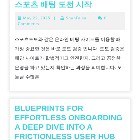
베
스포츠 배팅 도전 시작
팅
May
May 22, 2025
|
ShahFaisal
|
0
나
22,
Comments
2025
라
스포츠토토와 같은 온라인 베팅 사이트를 이용할 때
로
가장 중요한 것은 바로 토토 검증 입니다. 토토 검증은
토
해당 사이트가 합법적이고 안전한지, 그리고 공정한
토
운영을 하고 있는지 확인하는 과정을 의미합니다. 오
검
늘날 수많은
증
된
새
로
BLUEPRINTS FOR
운
EFFORTLESS ONBOARDING
스
A DEEP DIVE INTO A
포
BLUEP
FRICTIONLESS USER HUB