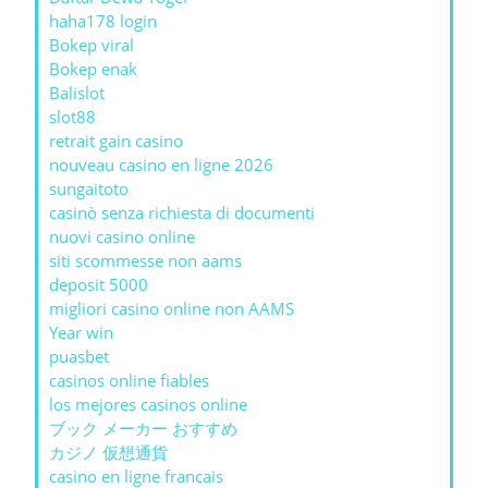
haha178 login
Bokep viral
Bokep enak
Balislot
slot88
retrait gain casino
nouveau casino en ligne 2026
sungaitoto
casinò senza richiesta di documenti
nuovi casino online
siti scommesse non aams
deposit 5000
migliori casino online non AAMS
Year win
puasbet
casinos online fiables
los mejores casinos online
ブック メーカー おすすめ
カジノ 仮想通貨
casino en ligne francais