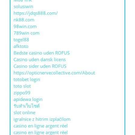
solusiwin
https://jdqs888.com/
nk88.com
98win.com
789win com
togel88
afktoto
Bedste casino uden ROFUS
Casino uden dansk licens
Casino sider uden ROFUS
https://opticnervecollective.com/About
totobet login
toto slot
zippo99
apidewa login
รับทําเว็บไซต์
slot online
igralnice z hitrim izplačilom
casino en ligne argent réel
casino en ligne argent réel