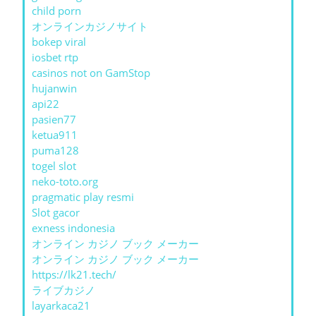
child porn
オンラインカジノサイト
bokep viral
iosbet rtp
casinos not on GamStop
hujanwin
api22
pasien77
ketua911
puma128
togel slot
neko-toto.org
pragmatic play resmi
Slot gacor
exness indonesia
オンライン カジノ ブック メーカー
オンライン カジノ ブック メーカー
https://lk21.tech/
ライブカジノ
layarkaca21