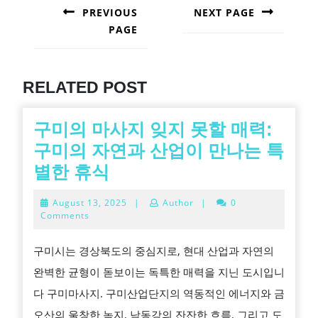
NAVIGATION
PREVIOUS
NEXT PAGE
PAGE
Next
post:
Previous
post:
RELATED POST
구미의 마사지 잊지 못할 매력:
구미의 자연과 산업이 만나는 특
구
별한 휴식
미
August
August 13, 2025
|
Author
|
0
의
13,
Comments
2025
마
구미시는 경상북도의 중심지로, 현대 산업과 자연의
사
완벽한 균형이 돋보이는 독특한 매력을 지닌 도시입니
지
다 구미마사지. 구미산업단지의 역동적인 에너지와 금
잊
오산의 울창한 녹지, 낙동강의 잔잔한 흐름, 그리고 도