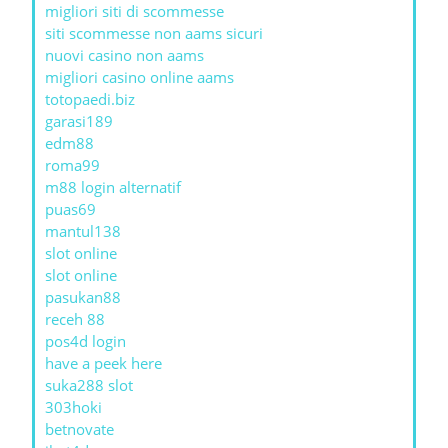
migliori siti di scommesse
siti scommesse non aams sicuri
nuovi casino non aams
migliori casino online aams
totopaedi.biz
garasi189
edm88
roma99
m88 login alternatif
puas69
mantul138
slot online
slot online
pasukan88
receh 88
pos4d login
have a peek here
suka288 slot
303hoki
betnovate