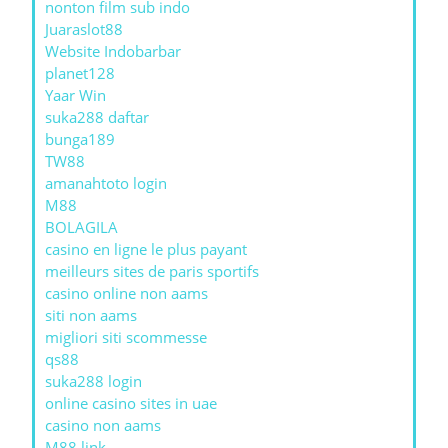
nonton film sub indo
Juaraslot88
Website Indobarbar
planet128
Yaar Win
suka288 daftar
bunga189
TW88
amanahtoto login
M88
BOLAGILA
casino en ligne le plus payant
meilleurs sites de paris sportifs
casino online non aams
siti non aams
migliori siti scommesse
qs88
suka288 login
online casino sites in uae
casino non aams
M88 link