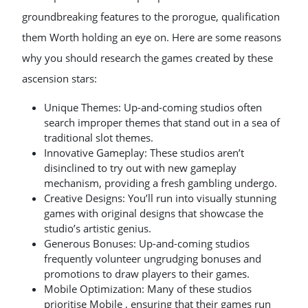
groundbreaking features to the prorogue, qualification
them Worth holding an eye on. Here are some reasons
why you should research the games created by these
ascension stars:
Unique Themes: Up-and-coming studios often
search improper themes that stand out in a sea of
traditional slot themes.
Innovative Gameplay: These studios aren’t
disinclined to try out with new gameplay
mechanism, providing a fresh gambling undergo.
Creative Designs: You’ll run into visually stunning
games with original designs that showcase the
studio’s artistic genius.
Generous Bonuses: Up-and-coming studios
frequently volunteer ungrudging bonuses and
promotions to draw players to their games.
Mobile Optimization: Many of these studios
prioritise Mobile , ensuring that their games run