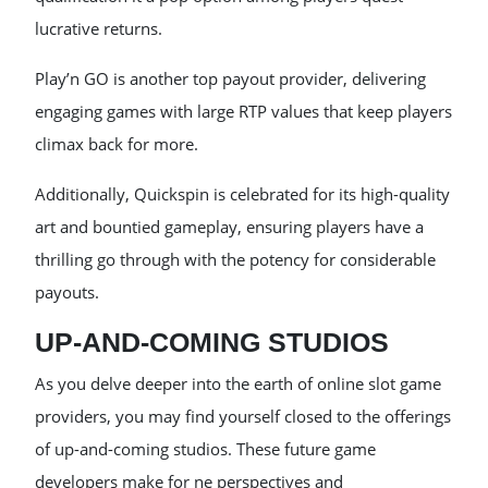
lucrative returns.
Play’n GO is another top payout provider, delivering
engaging games with large RTP values that keep players
climax back for more.
Additionally, Quickspin is celebrated for its high-quality
art and bountied gameplay, ensuring players have a
thrilling go through with the potency for considerable
payouts.
UP-AND-COMING STUDIOS
As you delve deeper into the earth of online slot game
providers, you may find yourself closed to the offerings
of up-and-coming studios. These future game
developers make for ne perspectives and