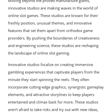
Moving beyond the proved manufacture giants,
innovative studios are making waves in the world of
online slot games. These studios are known for their
freshly position, unusual themes, and innovative
features that set them apart from orthodox game
providers. By pushing the boundaries of creativeness
and engineering science, these studios are reshaping
the landscape of online slot gaming.
Innovative studios focalize on creating immersive
gambling experiences that captivate players from the
minute they start spinning the reels. They often
incorporate cutting-edge graphics, synergistic gameplay
elements, and attractive storylines to keep players
entertained and climax back for more. These studios
aren’t afraid to take risks and try out with new ideas,