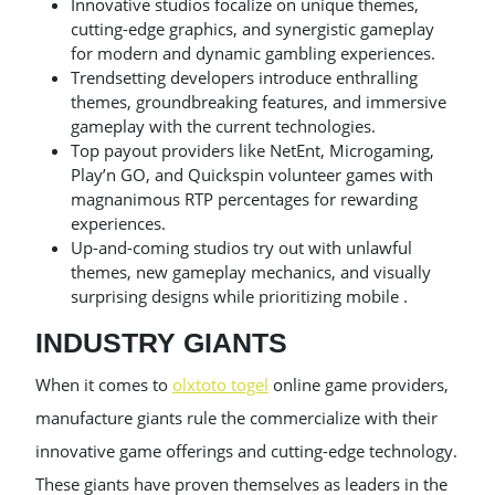
Innovative studios focalize on unique themes,
cutting-edge graphics, and synergistic gameplay
for modern and dynamic gambling experiences.
Trendsetting developers introduce enthralling
themes, groundbreaking features, and immersive
gameplay with the current technologies.
Top payout providers like NetEnt, Microgaming,
Play’n GO, and Quickspin volunteer games with
magnanimous RTP percentages for rewarding
experiences.
Up-and-coming studios try out with unlawful
themes, new gameplay mechanics, and visually
surprising designs while prioritizing mobile .
INDUSTRY GIANTS
When it comes to
olxtoto togel
online game providers,
manufacture giants rule the commercialize with their
innovative game offerings and cutting-edge technology.
These giants have proven themselves as leaders in the