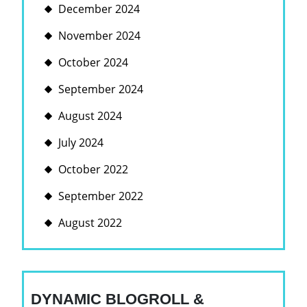
December 2024
November 2024
October 2024
September 2024
August 2024
July 2024
October 2022
September 2022
August 2022
DYNAMIC BLOGROLL &