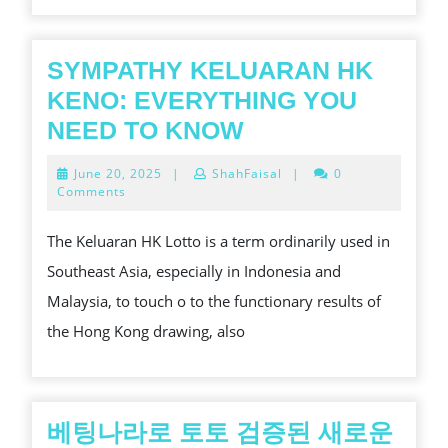
나
INTERNET
는
GAMBLING
특
SYMPATHY KELUARAN HK
별
KENO: EVERYTHING YOU
한
SYMPATHY
NEED TO KNOW
휴
KELUARAN
June
June 20, 2025
|
ShahFaisal
|
0
식
HK
20,
Comments
2025
KENO:
The Keluaran HK Lotto is a term ordinarily used in
EVERYTHING
Southeast Asia, especially in Indonesia and
YOU
Malaysia, to touch o to the functionary results of
NEED
the Hong Kong drawing, also
TO
KNOW
베팅나라로 토토 검증된 새로운