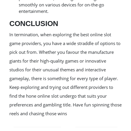
smoothly on various devices for on-the-go
entertainment.
CONCLUSION
In termination, when exploring the best online slot
game providers, you have a wide straddle of options to
pick out from. Whether you favour the manufacture
giants for their high-quality games or innovative
studios for their unusual themes and interactive
gameplay, there is something for every type of player.
Keep exploring and trying out different providers to
find the hone online slot undergo that suits your
preferences and gambling title. Have fun spinning those
reels and chasing those wins
POST