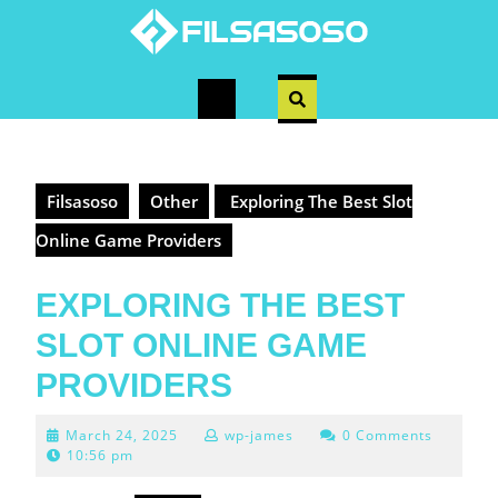
Skip
to
content
Open
Button
Filsasoso
Other
Exploring The Best Slot
Online Game Providers
EXPLORING THE BEST
SLOT ONLINE GAME
PROVIDERS
March
March 24, 2025
wp-james
0 Comments
24,
10:56 pm
2025