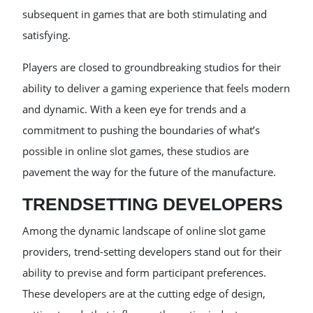
subsequent in games that are both stimulating and
satisfying.
Players are closed to groundbreaking studios for their
ability to deliver a gaming experience that feels modern
and dynamic. With a keen eye for trends and a
commitment to pushing the boundaries of what’s
possible in online slot games, these studios are
pavement the way for the future of the manufacture.
TRENDSETTING DEVELOPERS
Among the dynamic landscape of online slot game
providers, trend-setting developers stand out for their
ability to previse and form participant preferences.
These developers are at the cutting edge of design,