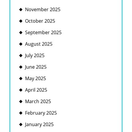
November 2025
October 2025
September 2025
August 2025
July 2025
June 2025
May 2025
April 2025
March 2025
February 2025
January 2025