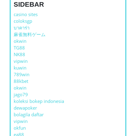
SIDEBAR
casino sites
coloksgp
บาคาร่า
麻雀無料ゲーム
okwin
TG88
NK88
vipwin
kuwin
789win
88kbet
okwin
jago79
koleksi bokep indonesia
dewapoker
bolagila daftar
vipwin
okfun
ea88