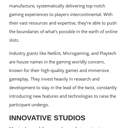
manufacture, systematically delivering top-notch
gaming experiences to players intercontinental. With
their vast resources and expertise, they’re able to push
the boundaries of what’s possible in the earth of online
slots.
Industry giants like NetEnt, Microgaming, and Playtech
are house names in the gaming worldly concern,
known for their high-quality games and immersive
gameplay. They invest heavily in research and
development to stay in the lead of the twist, constantly
introducing new features and technologies to raise the
participant undergo.
INNOVATIVE STUDIOS