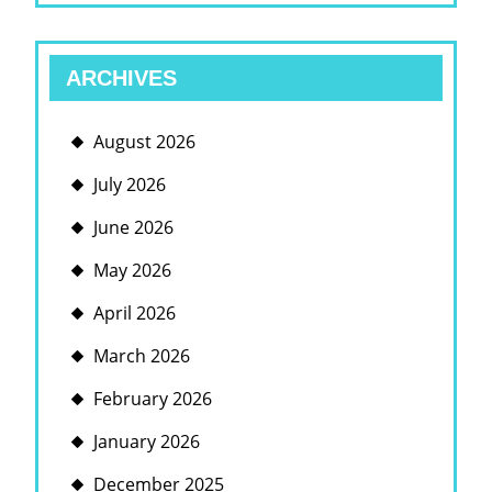
ARCHIVES
August 2026
July 2026
June 2026
May 2026
April 2026
March 2026
February 2026
January 2026
December 2025