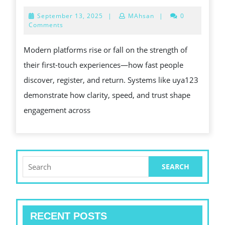
츠
FOR
September
September 13, 2025
|
MAhsan
|
0
배
EFFO
13,
Comments
2025
팅
ONBO
Modern platforms rise or fall on the strength of
도
A
their first-touch experiences—how fast people
전
DEEP
discover, register, and return. Systems like uya123
시
DIVE
demonstrate how clarity, speed, and trust shape
작
INTO
engagement across
A
FRICT
USER
HUB
Search
for:
RECENT POSTS