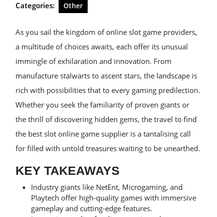
Categories:
Other
As you sail the kingdom of online slot game providers,
a multitude of choices awaits, each offer its unusual
immingle of exhilaration and innovation. From
manufacture stalwarts to ascent stars, the landscape is
rich with possibilities that to every gaming predilection.
Whether you seek the familiarity of proven giants or
the thrill of discovering hidden gems, the travel to find
the best slot online game supplier is a tantalising call
for filled with untold treasures waiting to be unearthed.
KEY TAKEAWAYS
Industry giants like NetEnt, Microgaming, and
Playtech offer high-quality games with immersive
gameplay and cutting-edge features.