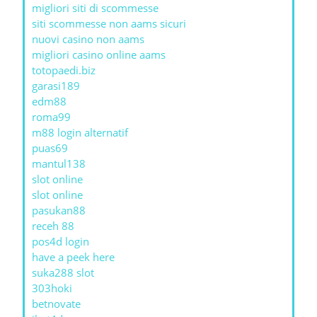
migliori siti di scommesse
siti scommesse non aams sicuri
nuovi casino non aams
migliori casino online aams
totopaedi.biz
garasi189
edm88
roma99
m88 login alternatif
puas69
mantul138
slot online
slot online
pasukan88
receh 88
pos4d login
have a peek here
suka288 slot
303hoki
betnovate