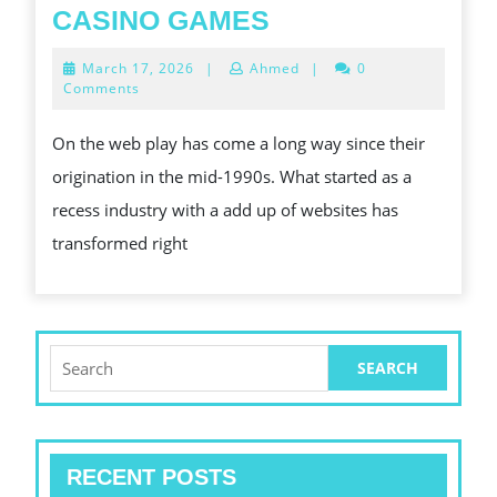
HOW
CASINO GAMES
ENHANCED
March
March 17, 2026
|
Ahmed
|
0
THE
17,
Comments
2026
REALITY
On the web play has come a long way since their
IS
origination in the mid-1990s. What started as a
CLOSE
recess industry with a add up of websites has
ONLINE
transformed right
CASINO
GAMES
Search
for:
RECENT POSTS