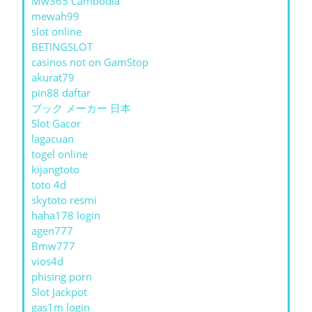
Mw365 Cambodia
mewah99
slot online
BETINGSLOT
casinos not on GamStop
akurat79
pin88 daftar
ブック メーカー 日本
Slot Gacor
lagacuan
togel online
kijangtoto
toto 4d
skytoto resmi
haha178 login
agen777
Bmw777
vios4d
phising porn
Slot Jackpot
gas1m login