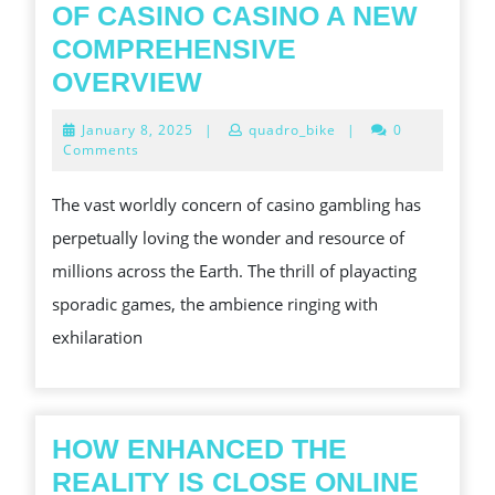
OF CASINO CASINO A NEW
COMPREHENSIVE
A
OVERVIEW
ALLURING
January
January 8, 2025
|
quadro_bike
|
0
WHOLE
8,
Comments
2025
WORLD
The vast worldly concern of casino gambling has
OF
perpetually loving the wonder and resource of
CASINO
millions across the Earth. The thrill of playacting
CASINO
sporadic games, the ambience ringing with
A
exhilaration
NEW
COMPREHENSIVE
OVERVIEW
HOW ENHANCED THE
REALITY IS CLOSE ONLINE