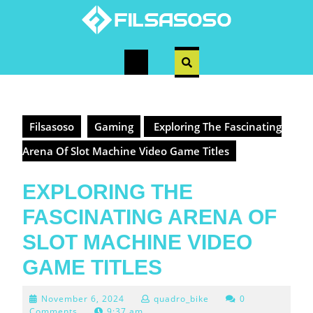
Skip
to
content
Open
Button
Filsasoso
Gaming
Exploring The Fascinating
Arena Of Slot Machine Video Game Titles
EXPLORING THE
FASCINATING ARENA OF
SLOT MACHINE VIDEO
GAME TITLES
November
November 6, 2024
quadro_bike
0
6,
Comments
9:37 am