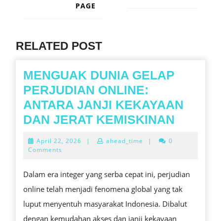
PAGE
Next
post:
Previous
post:
RELATED POST
MENGUAK DUNIA GELAP
PERJUDIAN ONLINE:
ANTARA JANJI KEKAYAAN
MENGU
DAN JERAT KEMISKINAN
DUNIA
April
April 22, 2026
|
ahead_time
|
0
GELAP
22,
Comments
2026
PERJU
Dalam era integer yang serba cepat ini, perjudian
ONLINE
online telah menjadi fenomena global yang tak
ANTAR
luput menyentuh masyarakat Indonesia. Dibalut
JANJI
dengan kemudahan akses dan janji kekayaan