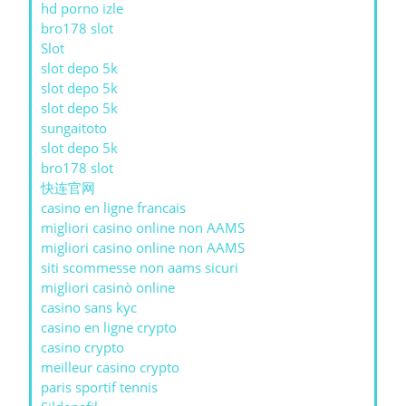
hd porno izle
bro178 slot
Slot
slot depo 5k
slot depo 5k
slot depo 5k
sungaitoto
slot depo 5k
bro178 slot
快连官网
casino en ligne francais
migliori casino online non AAMS
migliori casino online non AAMS
siti scommesse non aams sicuri
migliori casinò online
casino sans kyc
casino en ligne crypto
casino crypto
meilleur casino crypto
paris sportif tennis