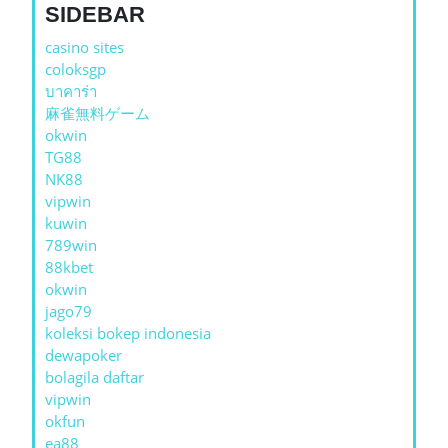
SIDEBAR
casino sites
coloksgp
บาคาร่า
麻雀無料ゲーム
okwin
TG88
NK88
vipwin
kuwin
789win
88kbet
okwin
jago79
koleksi bokep indonesia
dewapoker
bolagila daftar
vipwin
okfun
ea88