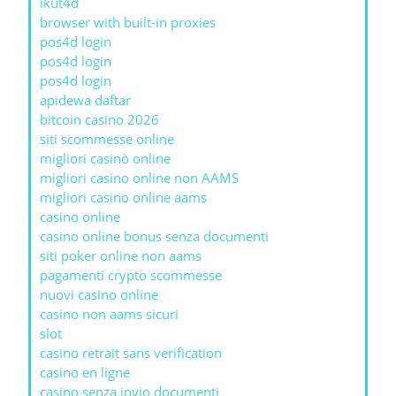
ikut4d
browser with built-in proxies
pos4d login
pos4d login
pos4d login
apidewa daftar
bitcoin casino 2026
siti scommesse online
migliori casinò online
migliori casino online non AAMS
migliori casino online aams
casino online
casino online bonus senza documenti
siti poker online non aams
pagamenti crypto scommesse
nuovi casino online
casino non aams sicuri
slot
casino retrait sans verification
casino en ligne
casino senza invio documenti