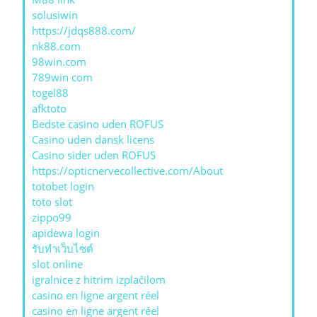
solusiwin
https://jdqs888.com/
nk88.com
98win.com
789win com
togel88
afktoto
Bedste casino uden ROFUS
Casino uden dansk licens
Casino sider uden ROFUS
https://opticnervecollective.com/About
totobet login
toto slot
zippo99
apidewa login
รับทําเว็บไซต์
slot online
igralnice z hitrim izplačilom
casino en ligne argent réel
casino en ligne argent réel