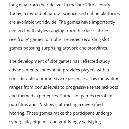
long way from their deliver in the late 19th century.
Today, a myriad of natural science and online platforms
are available worldwide. The games have importantly
evolved, with styles ranging from the classic three-
reel’fruity’ games to multi-line video recording slot
games boasting surprising artwork and storylines.
The development of slot games has reflected study
advancements. Innovation provides players with a
considerable of immersive experiences. This innovation
ranges from bonus levels to progressive tense jackpots
and themed experiences. Some slot games retroflex
pop films and TV shows, attracting a diversified
hearing. These games make the participant undergo
synergistic, piquant, and gratifyingly satisfying.