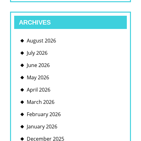
ARCHIVES
August 2026
July 2026
June 2026
May 2026
April 2026
March 2026
February 2026
January 2026
December 2025