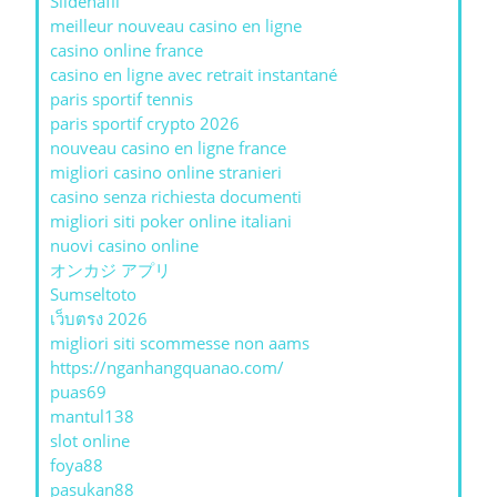
Sildenafil
meilleur nouveau casino en ligne
casino online france
casino en ligne avec retrait instantané
paris sportif tennis
paris sportif crypto 2026
nouveau casino en ligne france
migliori casino online stranieri
casino senza richiesta documenti
migliori siti poker online italiani
nuovi casino online
オンカジ アプリ
Sumseltoto
เว็บตรง 2026
migliori siti scommesse non aams
https://nganhangquanao.com/
puas69
mantul138
slot online
foya88
pasukan88