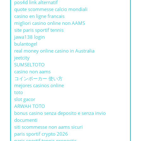
pos4d link alternatif
quote scommesse calcio mondiali
casino en ligne francais
migliori casino online non AAMS
site paris sportif tennis
jawa138 login
bulantogel
real money online casino in Australia
jeetcity
SUMSELTOTO
casino non aams
コインポーカー 使い方
mejores casinos online
toto
slot gacor
ARWAH TOTO
bonus casino senza deposito e senza invio
documenti
siti scommesse non aams sicuri
paris sportif crypto 2026
paris sportif tennis pronostic