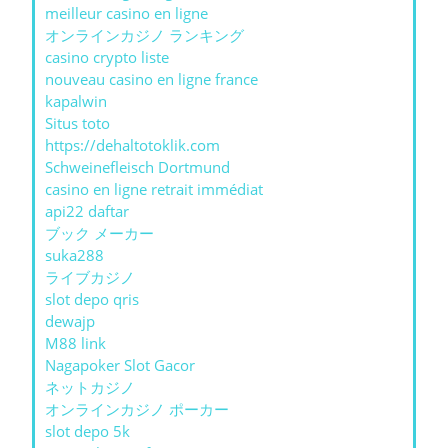
meilleur casino en ligne
オンラインカジノ ランキング
casino crypto liste
nouveau casino en ligne france
kapalwin
Situs toto
https://dehaltotoklik.com
Schweinefleisch Dortmund
casino en ligne retrait immédiat
api22 daftar
ブック メーカー
suka288
ライブカジノ
slot depo qris
dewajp
M88 link
Nagapoker Slot Gacor
ネットカジノ
オンラインカジノ ポーカー
slot depo 5k