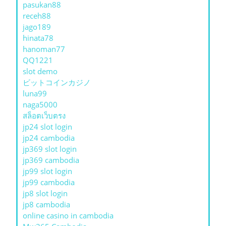
pasukan88
receh88
jago189
hinata78
hanoman77
QQ1221
slot demo
ビットコインカジノ
luna99
naga5000
สล็อตเว็บตรง
jp24 slot login
jp24 cambodia
jp369 slot login
jp369 cambodia
jp99 slot login
jp99 cambodia
jp8 slot login
jp8 cambodia
online casino in cambodia