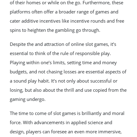
of their homes or while on the go. Furthermore, these
platforms often offer a broader range of games and
cater additive incentives like incentive rounds and free
spins to heighten the gambling go through.
Despite the and attraction of online slot games, it’s
essential to think of the rule of responsible play.
Playing within one’s limits, setting time and money
budgets, and not chasing losses are essential aspects of
a sound play habit. It’s not only about successful or
losing, but also about the thrill and use copied from the
gaming undergo.
The time to come of slot games is brilliantly and moral
force. With advancements in applied science and
design, players can foresee an even more immersive,