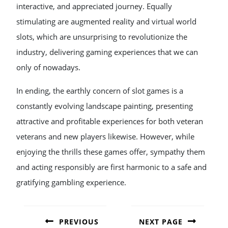
interactive, and appreciated journey. Equally
stimulating are augmented reality and virtual world
slots, which are unsurprising to revolutionize the
industry, delivering gaming experiences that we can
only of nowadays.
In ending, the earthly concern of slot games is a
constantly evolving landscape painting, presenting
attractive and profitable experiences for both veteran
veterans and new players likewise. However, while
enjoying the thrills these games offer, sympathy them
and acting responsibly are first harmonic to a safe and
gratifying gambling experience.
POST
NAVIGATION
PREVIOUS
NEXT PAGE