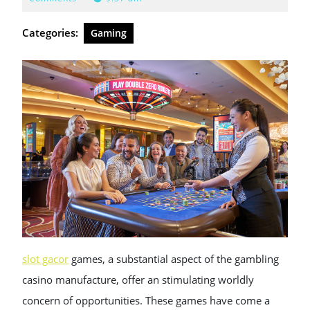
2024
Categories:
Gaming
slot gacor
games, a substantial aspect of the gambling
casino manufacture, offer an stimulating worldly
concern of opportunities. These games have come a