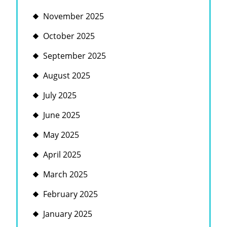
November 2025
October 2025
September 2025
August 2025
July 2025
June 2025
May 2025
April 2025
March 2025
February 2025
January 2025