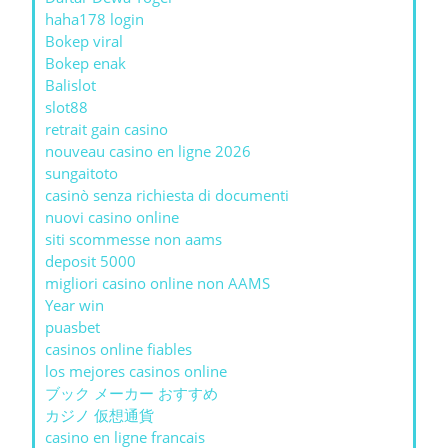
haha178 login
Bokep viral
Bokep enak
Balislot
slot88
retrait gain casino
nouveau casino en ligne 2026
sungaitoto
casinò senza richiesta di documenti
nuovi casino online
siti scommesse non aams
deposit 5000
migliori casino online non AAMS
Year win
puasbet
casinos online fiables
los mejores casinos online
ブック メーカー おすすめ
カジノ 仮想通貨
casino en ligne francais