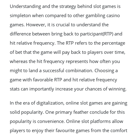
Understanding and the strategy behind slot games is
simpleton when compared to other gambling casino
games. However, it is crucial to understand the
difference between bring back to participant(RTP) and
hit relative frequency. The RTP refers to the percentage
of bet that the game will pay back to players over time,
whereas the hit frequency represents how often you
might to land a successful combination. Choosing a
game with favorable RTP and hit relative frequency
stats can importantly increase your chances of winning.
In the era of digitalization, online slot games are gaining
solid popularity. One primary feather conclude for this
popularity is convenience. Online slot platforms allow
players to enjoy their favourite games from the comfort