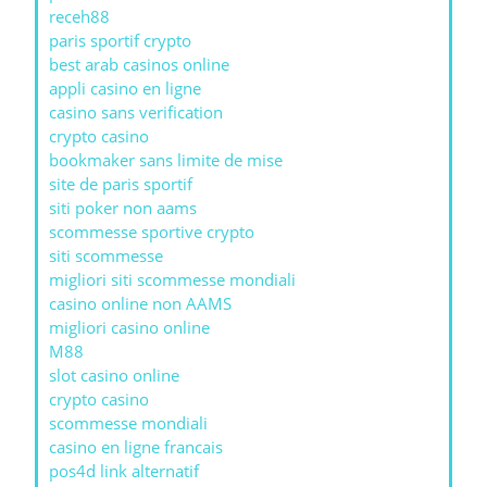
receh88
paris sportif crypto
best arab casinos online
appli casino en ligne
casino sans verification
crypto casino
bookmaker sans limite de mise
site de paris sportif
siti poker non aams
scommesse sportive crypto
siti scommesse
migliori siti scommesse mondiali
casino online non AAMS
migliori casino online
M88
slot casino online
crypto casino
scommesse mondiali
casino en ligne francais
pos4d link alternatif