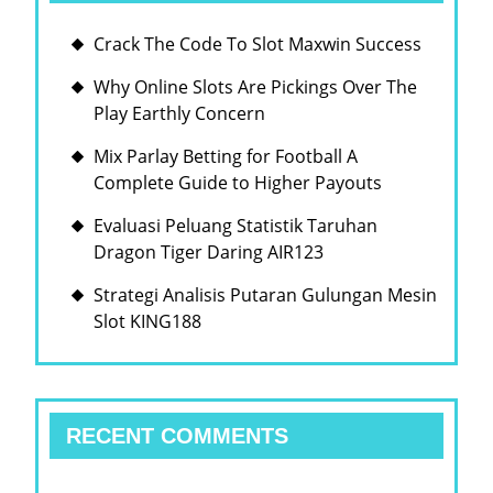
Crack The Code To Slot Maxwin Success
Why Online Slots Are Pickings Over The
Play Earthly Concern
Mix Parlay Betting for Football A
Complete Guide to Higher Payouts
Evaluasi Peluang Statistik Taruhan
Dragon Tiger Daring AIR123
Strategi Analisis Putaran Gulungan Mesin
Slot KING188
RECENT COMMENTS