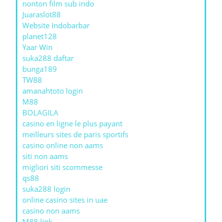
nonton film sub indo
Juaraslot88
Website Indobarbar
planet128
Yaar Win
suka288 daftar
bunga189
TW88
amanahtoto login
M88
BOLAGILA
casino en ligne le plus payant
meilleurs sites de paris sportifs
casino online non aams
siti non aams
migliori siti scommesse
qs88
suka288 login
online casino sites in uae
casino non aams
M88 link