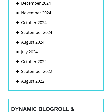
December 2024
November 2024
October 2024
September 2024
August 2024
July 2024
October 2022
September 2022
August 2022
DYNAMIC BLOGROLL &