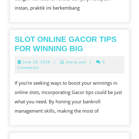
KEKAY
instan, praktik ini berkembang
DAN
JERAT
KEMIS
SLOT ONLINE GACOR TIPS
SLOT
FOR WINNING BIG
ONLINE
June
June 28, 2026
|
sharp_eye
|
0
GACOR
28,
Comments
2026
TIPS
If you’re seeking ways to boost your winnings in
FOR
online slots, incorporating Gacor tips could be just
WINNING
what you need. By honing your bankroll
BIG
management skills, making the most of