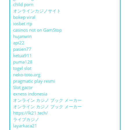
child porn
オンラインカジノサイト
bokep viral
iosbet rtp
casinos not on GamStop
hujanwin
api22
pasien77
ketua911
puma128
togel slot
neko-toto.org
pragmatic play resmi
Slot gacor
exness indonesia
オンライン カジノ ブック メーカー
オンライン カジノ ブック メーカー
https://lk21.tech/
ライブカジノ
layarkaca21