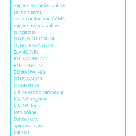
migliori siti poker online
siti non aams
casino online non AAMS
migliori casino online
sungaitoto
SITUS SLOT ONLINE
LOGIN PISANG123
ELANG WIN
RTP GASING777
RTP TOGE123
BERKAHWIN88
SITUS GACOR
MAMEN123
online casino cambodia
fafa789 register
fafa789 login
toto online
Sumsel toto
apidewa login
Balislot