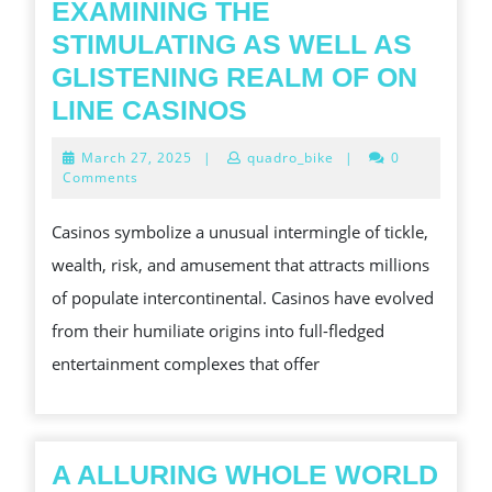
EXAMINING THE
STIMULATING AS WELL AS
GLISTENING REALM OF ON
EXAMINING
LINE CASINOS
THE
March
March 27, 2025
|
quadro_bike
|
0
STIMULATING
27,
Comments
2025
AS
Casinos symbolize a unusual intermingle of tickle,
WELL
wealth, risk, and amusement that attracts millions
AS
of populate intercontinental. Casinos have evolved
GLISTENING
from their humiliate origins into full-fledged
REALM
entertainment complexes that offer
OF
ON
LINE
CASINOS
A ALLURING WHOLE WORLD