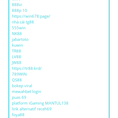
888vi
888p 10
https://win678.page/
nhà cái tg88
555win
NK88
jabartoto
kuwin
TR88
LV88
JW88
https://tr88.krd/
789WIN
QS88
bokep viral
mewahbet login
puas 69
platform iGaming MANTUL138
link alternatif receh69
foya88