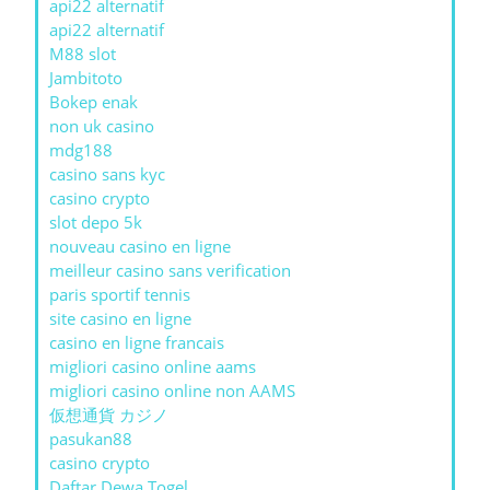
api22 alternatif
api22 alternatif
M88 slot
Jambitoto
Bokep enak
non uk casino
mdg188
casino sans kyc
casino crypto
slot depo 5k
nouveau casino en ligne
meilleur casino sans verification
paris sportif tennis
site casino en ligne
casino en ligne francais
migliori casino online aams
migliori casino online non AAMS
仮想通貨 カジノ
pasukan88
casino crypto
Daftar Dewa Togel