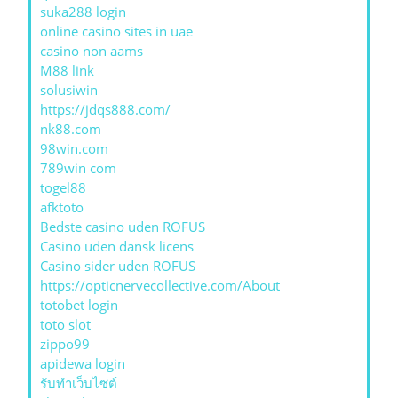
suka288 login
online casino sites in uae
casino non aams
M88 link
solusiwin
https://jdqs888.com/
nk88.com
98win.com
789win com
togel88
afktoto
Bedste casino uden ROFUS
Casino uden dansk licens
Casino sider uden ROFUS
https://opticnervecollective.com/About
totobet login
toto slot
zippo99
apidewa login
รับทําเว็บไซต์