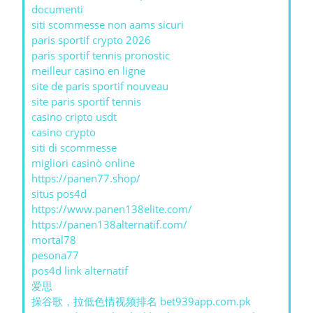
documenti
siti scommesse non aams sicuri
paris sportif crypto 2026
paris sportif tennis pronostic
meilleur casino en ligne
site de paris sportif nouveau
site paris sportif tennis
casino cripto usdt
casino crypto
siti di scommesse
migliori casinò online
https://panen77.shop/
situs pos4d
https://www.panen138elite.com/
https://panen138alternatif.com/
mortal78
pesona77
pos4d link alternatif
爱思
操谷歌，拉低色情视频排名 bet939app.com.pk