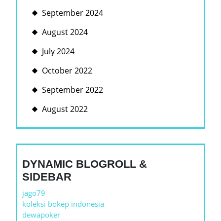
September 2024
August 2024
July 2024
October 2022
September 2022
August 2022
DYNAMIC BLOGROLL &
SIDEBAR
jago79
koleksi bokep indonesia
dewapoker