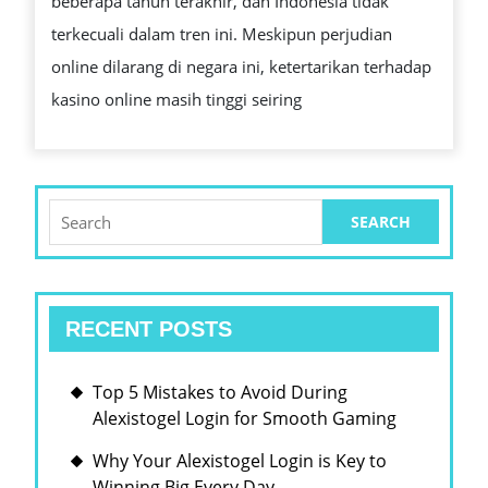
beberapa tahun terakhir, dan Indonesia tidak
BAGAIMANA
terkecuali dalam tren ini. Meskipun perjudian
PERMAINAN
online dilarang di negara ini, ketertarikan terhadap
ELEKTRONIK
kasino online masih tinggi seiring
MEREVOLUSI
BISNIS
HIBURAN
Search
for:
RECENT POSTS
Top 5 Mistakes to Avoid During
Alexistogel Login for Smooth Gaming
Why Your Alexistogel Login is Key to
Winning Big Every Day