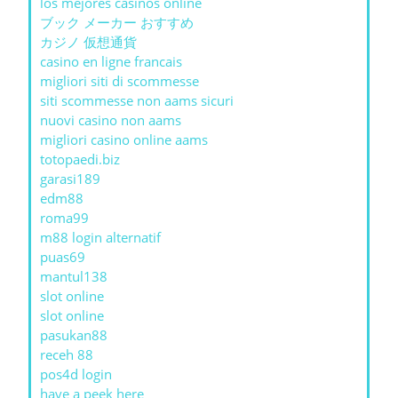
los mejores casinos online
ブック メーカー おすすめ
カジノ 仮想通貨
casino en ligne francais
migliori siti di scommesse
siti scommesse non aams sicuri
nuovi casino non aams
migliori casino online aams
totopaedi.biz
garasi189
edm88
roma99
m88 login alternatif
puas69
mantul138
slot online
slot online
pasukan88
receh 88
pos4d login
have a peek here