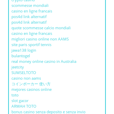
scommesse mondiali
casino en ligne francais
pos4d link alternatif
pos4d link alternatif
quote scommesse calcio mondiali
casino en ligne francais
migliori casino online non AAMS
site paris sportif tennis
jawa138 login
bulantogel
real money online casino in Australia
jeetcity
SUMSELTOTO
casino non aams
コインポーカー 使い方
mejores casinos online
toto
slot gacor
ARWAH TOTO
bonus casino senza deposito e senza invio