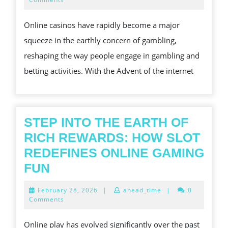
2026
ENGINEERING:
Online casinos have rapidly become a major
PRECISELY
squeeze in the earthly concern of gambling,
HOW
reshaping the way people engage in gambling and
ONLINE
betting activities. With the Advent of the internet
ON-
LINE
CASINOS
ARE
STEP INTO THE EARTH OF
CHANGING
RICH REWARDS: HOW SLOT
THE
REDEFINES ONLINE GAMING
ACTUAL
STEP
FUN
VIDEO
INTO
February
February 28, 2026
|
ahead_time
|
0
GAME
THE
28,
Comments
2026
EARTH
Online play has evolved significantly over the past