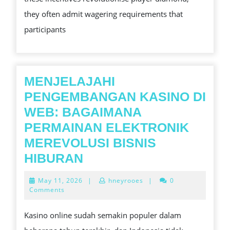
WEB
they often admit wagering requirements that
GAMING
participants
MENJELAJAHI
PENGEMBANGAN KASINO DI
WEB: BAGAIMANA
PERMAINAN ELEKTRONIK
MEREVOLUSI BISNIS
MENJELAJAHI
HIBURAN
PENGEMBANGAN
May
May 11, 2026
|
hneyrooes
|
0
KASINO
11,
Comments
2026
DI
Kasino online sudah semakin populer dalam
WEB: