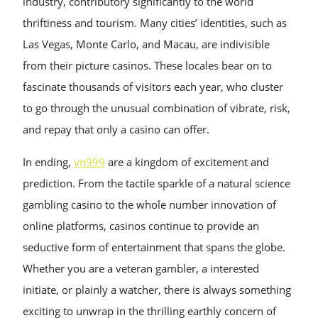
industry, contributory significantly to the world
thriftiness and tourism. Many cities’ identities, such as
Las Vegas, Monte Carlo, and Macau, are indivisible
from their picture casinos. These locales bear on to
fascinate thousands of visitors each year, who cluster
to go through the unusual combination of vibrate, risk,
and repay that only a casino can offer.
In ending,
vn999
are a kingdom of excitement and
prediction. From the tactile sparkle of a natural science
gambling casino to the whole number innovation of
online platforms, casinos continue to provide an
seductive form of entertainment that spans the globe.
Whether you are a veteran gambler, a interested
initiate, or plainly a watcher, there is always something
exciting to unwrap in the thrilling earthly concern of