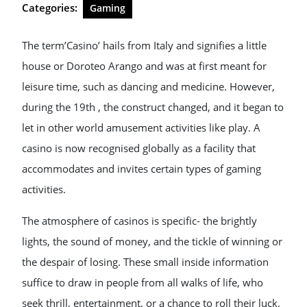
Categories:
Gaming
The term’Casino’ hails from Italy and signifies a little
house or Doroteo Arango and was at first meant for
leisure time, such as dancing and medicine. However,
during the 19th , the construct changed, and it began to
let in other world amusement activities like play. A
casino is now recognised globally as a facility that
accommodates and invites certain types of gaming
activities.
The atmosphere of casinos is specific- the brightly
lights, the sound of money, and the tickle of winning or
the despair of losing. These small inside information
suffice to draw in people from all walks of life, who
seek thrill, entertainment, or a chance to roll their luck.