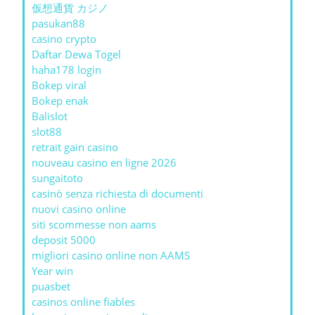
仮想通貨 カジノ
pasukan88
casino crypto
Daftar Dewa Togel
haha178 login
Bokep viral
Bokep enak
Balislot
slot88
retrait gain casino
nouveau casino en ligne 2026
sungaitoto
casinò senza richiesta di documenti
nuovi casino online
siti scommesse non aams
deposit 5000
migliori casino online non AAMS
Year win
puasbet
casinos online fiables