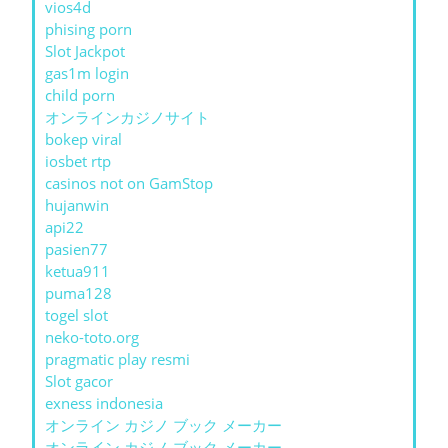
vios4d
phising porn
Slot Jackpot
gas1m login
child porn
オンラインカジノサイト
bokep viral
iosbet rtp
casinos not on GamStop
hujanwin
api22
pasien77
ketua911
puma128
togel slot
neko-toto.org
pragmatic play resmi
Slot gacor
exness indonesia
オンライン カジノ ブック メーカー
オンライン カジノ ブック メーカー