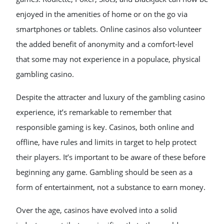
enjoyed in the amenities of home or on the go via
smartphones or tablets. Online casinos also volunteer
the added benefit of anonymity and a comfort-level
that some may not experience in a populace, physical
gambling casino.
Despite the attracter and luxury of the gambling casino
experience, it’s remarkable to remember that
responsible gaming is key. Casinos, both online and
offline, have rules and limits in target to help protect
their players. It’s important to be aware of these before
beginning any game. Gambling should be seen as a
form of entertainment, not a substance to earn money.
Over the age, casinos have evolved into a solid