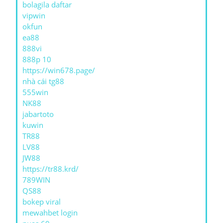
bolagila daftar
vipwin
okfun
ea88
888vi
888p 10
https://win678.page/
nhà cái tg88
555win
NK88
jabartoto
kuwin
TR88
LV88
JW88
https://tr88.krd/
789WIN
QS88
bokep viral
mewahbet login