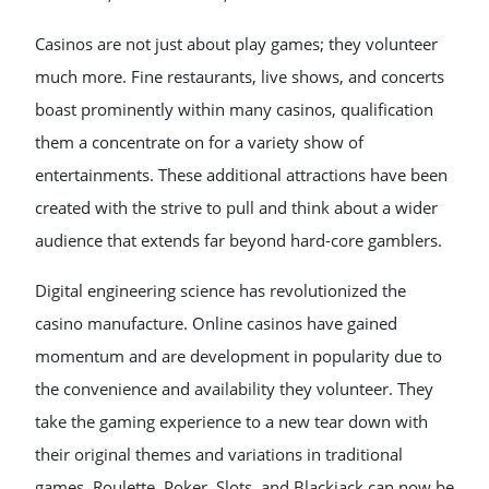
Casinos are not just about play games; they volunteer
much more. Fine restaurants, live shows, and concerts
boast prominently within many casinos, qualification
them a concentrate on for a variety show of
entertainments. These additional attractions have been
created with the strive to pull and think about a wider
audience that extends far beyond hard-core gamblers.
Digital engineering science has revolutionized the
casino manufacture. Online casinos have gained
momentum and are development in popularity due to
the convenience and availability they volunteer. They
take the gaming experience to a new tear down with
their original themes and variations in traditional
games. Roulette, Poker, Slots, and Blackjack can now be