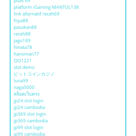
puas 69
platform iGaming MANTUL138
link alternatif receh69
foya88
pasukan88
receh88
jago189
hinata78
hanoman77
QQ1221
slot demo
ビットコインカジノ
luna99
naga5000
สล็อตเว็บตรง
jp24 slot login
jp24 cambodia
jp369 slot login
jp369 cambodia
jp99 slot login
jp99 cambodia