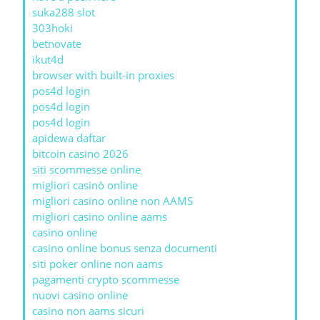
suka288 slot
303hoki
betnovate
ikut4d
browser with built-in proxies
pos4d login
pos4d login
pos4d login
apidewa daftar
bitcoin casino 2026
siti scommesse online
migliori casinò online
migliori casino online non AAMS
migliori casino online aams
casino online
casino online bonus senza documenti
siti poker online non aams
pagamenti crypto scommesse
nuovi casino online
casino non aams sicuri