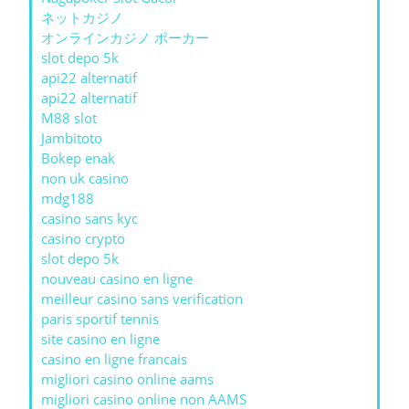
ネットカジノ
オンラインカジノ ポーカー
slot depo 5k
api22 alternatif
api22 alternatif
M88 slot
Jambitoto
Bokep enak
non uk casino
mdg188
casino sans kyc
casino crypto
slot depo 5k
nouveau casino en ligne
meilleur casino sans verification
paris sportif tennis
site casino en ligne
casino en ligne francais
migliori casino online aams
migliori casino online non AAMS