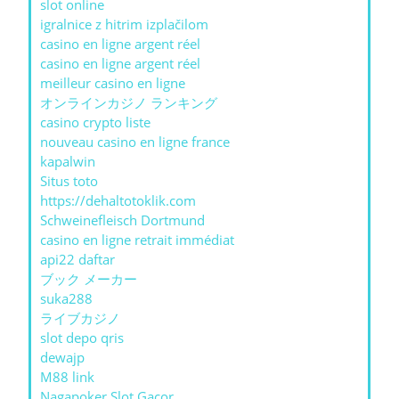
slot online
igralnice z hitrim izplačilom
casino en ligne argent réel
casino en ligne argent réel
meilleur casino en ligne
オンラインカジノ ランキング
casino crypto liste
nouveau casino en ligne france
kapalwin
Situs toto
https://dehaltotoklik.com
Schweinefleisch Dortmund
casino en ligne retrait immédiat
api22 daftar
ブック メーカー
suka288
ライブカジノ
slot depo qris
dewajp
M88 link
Nagapoker Slot Gacor