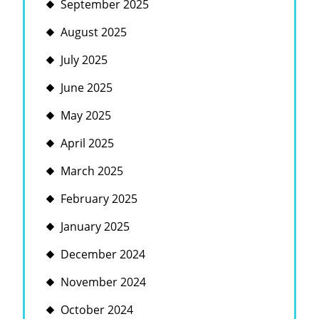
September 2025
August 2025
July 2025
June 2025
May 2025
April 2025
March 2025
February 2025
January 2025
December 2024
November 2024
October 2024