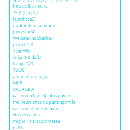
https://lk21.tech/
ライブカジノ
layarkaca21
nonton film sub indo
Juaraslot88
Website Indobarbar
planet128
Yaar Win
suka288 daftar
bunga189
TW88
amanahtoto login
M88
BOLAGILA
casino en ligne le plus payant
meilleurs sites de paris sportifs
casino online non aams
siti non aams
migliori siti scommesse
qs88