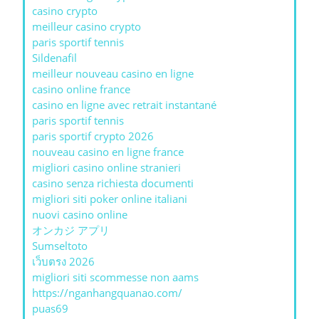
casino crypto
meilleur casino crypto
paris sportif tennis
Sildenafil
meilleur nouveau casino en ligne
casino online france
casino en ligne avec retrait instantané
paris sportif tennis
paris sportif crypto 2026
nouveau casino en ligne france
migliori casino online stranieri
casino senza richiesta documenti
migliori siti poker online italiani
nuovi casino online
オンカジ アプリ
Sumseltoto
เว็บตรง 2026
migliori siti scommesse non aams
https://nganhangquanao.com/
puas69