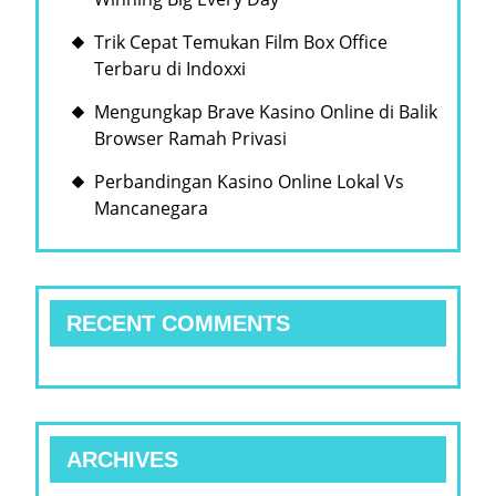
Trik Cepat Temukan Film Box Office
Terbaru di Indoxxi
Mengungkap Brave Kasino Online di Balik
Browser Ramah Privasi
Perbandingan Kasino Online Lokal Vs
Mancanegara
RECENT COMMENTS
ARCHIVES