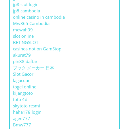
jp8 slot login
jp8 cambodia
online casino in cambodia
Mw365 Cambodia
mewah99
slot online
BETINGSLOT
casinos not on GamStop
akurat79
pin88 daftar
ブック メーカー 日本
Slot Gacor
lagacuan
togel online
kijangtoto
toto 4d
skytoto resmi
haha178 login
agen777
Bmw777