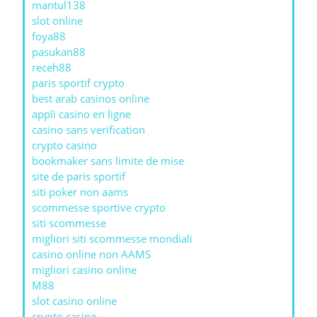
mantul138
slot online
foya88
pasukan88
receh88
paris sportif crypto
best arab casinos online
appli casino en ligne
casino sans verification
crypto casino
bookmaker sans limite de mise
site de paris sportif
siti poker non aams
scommesse sportive crypto
siti scommesse
migliori siti scommesse mondiali
casino online non AAMS
migliori casino online
M88
slot casino online
crypto casino