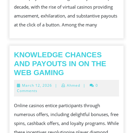
OF
decade, with the rise of virtual casinos providing
RICH
amusement, exhilaration, and substantive payouts
REWARDS:
at the click of a button. Among the many
HOW
SLOT
REDEFINES
ONLINE
KNOWLEDGE CHANCES
GAMING
AND PAYOUTS IN ON THE
FUN
KNOWLEDGE
WEB GAMING
CHANCES
March
March 12, 2026
|
Ahmed
|
0
AND
12,
Comments
2026
PAYOUTS
Online casinos entice participants through
IN
numerous offers, including delightful bonuses, free
ON
spins, cashback offers, and loyalty programs. While
THE
these incentives revolutionise player diamond,