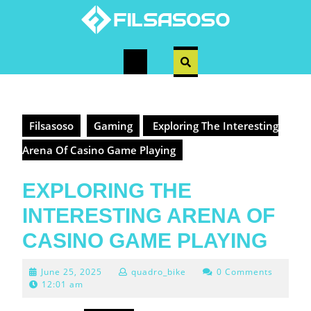
Skip
to
content
Open
Button
Filsasoso
Gaming
Exploring The Interesting
Arena Of Casino Game Playing
EXPLORING THE
INTERESTING ARENA OF
CASINO GAME PLAYING
June
June 25, 2025
quadro_bike
0 Comments
25,
12:01 am
2025