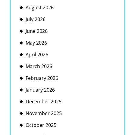
August 2026
July 2026
June 2026
May 2026
April 2026
March 2026
February 2026
January 2026
December 2025
November 2025
October 2025