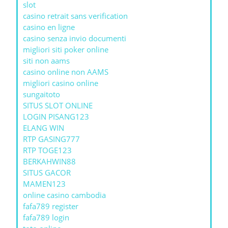
slot
casino retrait sans verification
casino en ligne
casino senza invio documenti
migliori siti poker online
siti non aams
casino online non AAMS
migliori casino online
sungaitoto
SITUS SLOT ONLINE
LOGIN PISANG123
ELANG WIN
RTP GASING777
RTP TOGE123
BERKAHWIN88
SITUS GACOR
MAMEN123
online casino cambodia
fafa789 register
fafa789 login