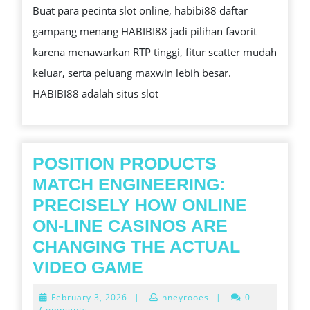
Buat para pecinta slot online, habibi88 daftar
MENANG
gampang menang HABIBI88 jadi pilihan favorit
BESAR
karena menawarkan RTP tinggi, fitur scatter mudah
TANPA
keluar, serta peluang maxwin lebih besar.
NUNGGU
HABIBI88 adalah situs slot
LAMA!
POSITION PRODUCTS
MATCH ENGINEERING:
PRECISELY HOW ONLINE
ON-LINE CASINOS ARE
CHANGING THE ACTUAL
POSITION
VIDEO GAME
PRODUCTS
February
February 3, 2026
|
hneyrooes
|
0
MATCH
3,
Comments