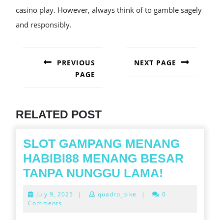
casino play. However, always think of to gamble sagely
and responsibly.
POST
NAVIGATION
PREVIOUS
NEXT PAGE
PAGE
Next
post:
Previous
post:
RELATED POST
SLOT GAMPANG MENANG
HABIBI88 MENANG BESAR
SLOT
TANPA NUNGGU LAMA!
GAMPAN
July
July 9, 2025
|
quadro_bike
|
0
MENANG
9,
Comments
2025
HABIBI88