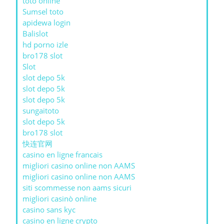
toto online
Sumsel toto
apidewa login
Balislot
hd porno izle
bro178 slot
Slot
slot depo 5k
slot depo 5k
slot depo 5k
sungaitoto
slot depo 5k
bro178 slot
快连官网
casino en ligne francais
migliori casino online non AAMS
migliori casino online non AAMS
siti scommesse non aams sicuri
migliori casinò online
casino sans kyc
casino en ligne crypto