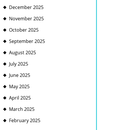
December 2025
November 2025
October 2025
September 2025
August 2025
July 2025
June 2025
May 2025
April 2025
March 2025
February 2025