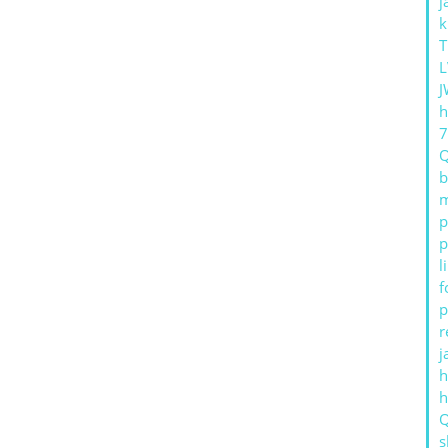
j
k
T
L
J
h
b
m
p
p
l
f
p
r
j
h
s