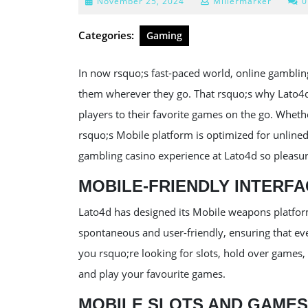
November
November 25, 2024
Millermarker
0
25,
2024
Categories:
Gaming
In now rsquo;s fast-paced world, online gamblin
them wherever they go. That rsquo;s why Lato4d
players to their favorite games on the go. Whet
rsquo;s Mobile platform is optimized for unlin
gambling casino experience at Lato4d so pleasur
MOBILE-FRIENDLY INTERFA
Lato4d has designed its Mobile weapons platform
spontaneous and user-friendly, ensuring that eve
you rsquo;re looking for slots, hold over games, 
and play your favourite games.
MOBILE SLOTS AND GAMES