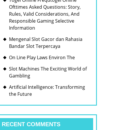
Togel Online Frequtogel Online
Ofttimes Asked Questions: Story,
Rules, Valid Considerations, And
Responsible Gaming Selective
Information
Mengenal Slot Gacor dan Rahasia
Bandar Slot Terpercaya
On Line Play Laws Environ The
Slot Machines The Exciting World of
Gambling
Artificial Intelligence: Transforming
the Future
RECENT COMMENTS