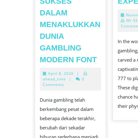
SUKSES
EXP
DALAM
Novem
Mr S
MENAKLUKKAN
Commen
DUNIA
In the wo
GAMBLING
gambling,
STRATEGI,
MODERN FONT
carved a 
KEBERANI
captivati
April
April 8, 2026
|
DAN
777 to pl
8,
ahead_time
|
0
KETANGKA
2026
Comments
These dig
KUNCI
chance h
Dunia gambling telah
SUKSES
their phy
berkembang pesat dalam
DALAM
beberapa dekade terakhir,
MENAKLU
berubah dari sekadar
DUNIA
hiburan sederhana menjadi