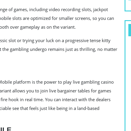
nge of games, including video recording slots, jackpot
mobile slots are optimized for smaller screens, so you can
ooth over gameplay as on the variant.
sic slot or trying your luck on a progressive tense kitty
 the gambling undergo remains just as thrilling, no matter
obile platform is the power to play live gambling casino
iant allows you to join live bargainer tables for games
fire hook in real time. You can interact with the dealers
able see that feels just like being in a land-based
ILE