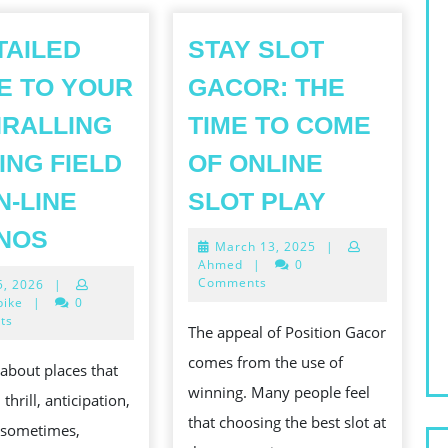
TAILED
STAY SLOT
E TO YOUR
GACOR: THE
RALLING
TIME TO COME
ING FIELD
OF ONLINE
STAY
N-LINE
SLOT PLAY
SLOT
A
NOS
March
March 13, 2025
|
GACOR:
DETAILED
13,
Ahmed
|
0
THE
2025
Comments
July
5, 2026
|
GUIDE
25,
bike
|
0
TIME
TO
2026
ts
The appeal of Position Gacor
TO
YOUR
comes from the use of
k about places that
COME
ENTHRALLING
winning. Many people feel
thrill, anticipation,
OF
PLAYING
that choosing the best slot at
d sometimes,
ONLINE
FIELD