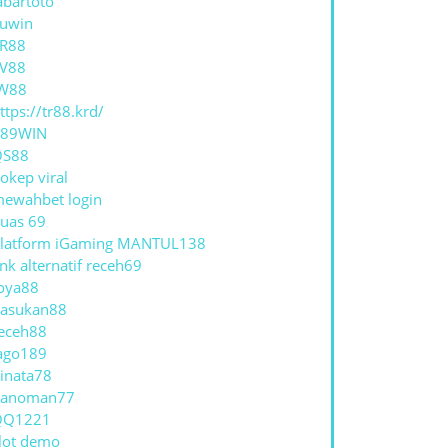
abartoto
uwin
R88
V88
W88
ttps://tr88.krd/
789WIN
QS88
okep viral
ewahbet login
uas 69
latform iGaming MANTUL138
ink alternatif receh69
oya88
asukan88
eceh88
ago189
inata78
hanoman77
QQ1221
lot demo