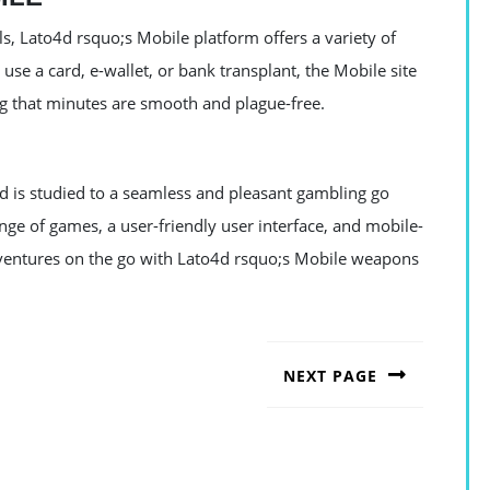
, Lato4d rsquo;s Mobile platform offers a variety of
se a card, e-wallet, or bank transplant, the Mobile site
 that minutes are smooth and plague-free.
d is studied to a seamless and pleasant gambling go
ge of games, a user-friendly user interface, and mobile-
dventures on the go with Lato4d rsquo;s Mobile weapons
NEXT PAGE
Next
post: