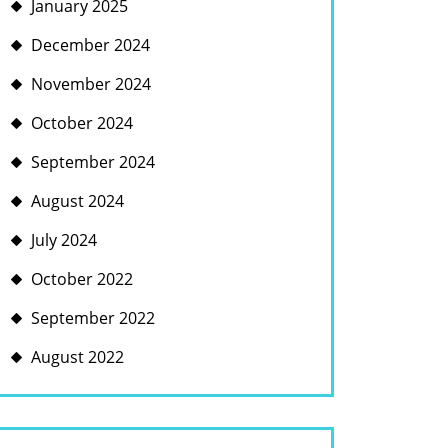
January 2025
December 2024
November 2024
October 2024
September 2024
August 2024
July 2024
October 2022
September 2022
August 2022