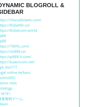
DYNAMIC BLOGROLL &
SIDEBAR
ttps://nhacai8xbets.com/
ttps://8xbet00.co/
ttps://8xbetcom.world
a88
p88
ttps://789fo.com/
ttps://nk888.io/
ttps:/qs888.it.com/
ttps://kuwincom.net/
pk slot777
ogel online terbaru
echno002
asino sites
oloksgp
าคาร่า
麻雀無料ゲーム
kwin