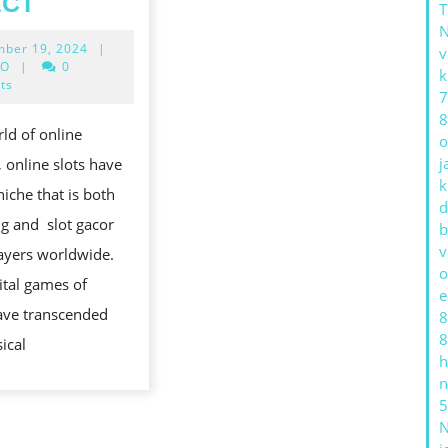
ECT
ULTIMATE
November
ber 19, 2024
|
ONLINE
v
19,
EO
|
0
k
SLOT
2024
ts
7
GAMING
8
rld of online
o
EXPERIENCE:
j
 online slots have
WHAT
k
niche that is both
TO
d
AN,
ng and slot gacor
b
EXPECT
v
ayers worldwide.
SAN:
o
ital games of
e
ave transcended
8
8
sical
h
n
KKAN
5