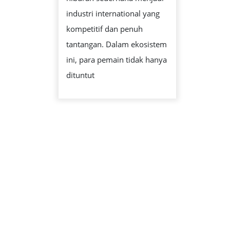
GAMBLING
industri international yang
MODERN
kompetitif dan penuh
FONT
tantangan. Dalam ekosistem
ini, para pemain tidak hanya
dituntut