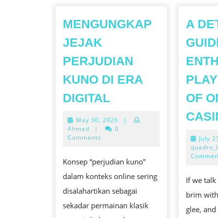
MENGUNGKAP
A DE
JEJAK
GUID
PERJUDIAN
ENTH
KUNO DI ERA
PLAY
MENGUNGKAP
DIGITAL
OF O
JEJAK
CASI
May
May 30, 2026
|
PERJUDIAN
30,
Ahmed
|
0
KUNO
2026
Comments
July 2
quadro_
DI
Commen
Konsep “perjudian kuno”
ERA
dalam konteks online sering
DIGITAL
If we tal
disalahartikan sebagai
brim with 
sekadar permainan klasik
glee, an