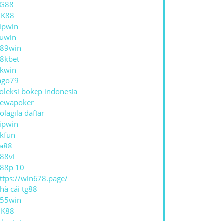
TG88
NK88
ipwin
uwin
89win
8kbet
kwin
ago79
oleksi bokep indonesia
ewapoker
olagila daftar
ipwin
kfun
a88
88vi
88p 10
ttps://win678.page/
hà cái tg88
55win
NK88