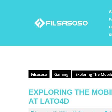
Skip
to
A
content
F
L
S
Filsasoso
Gaming
Exploring The Mobil
EXPLORING THE MOBI
AT LATO4D