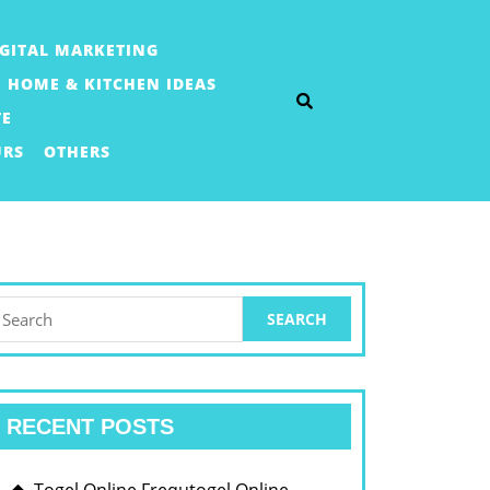
IGITAL MARKETING
HOME & KITCHEN IDEAS
TE
URS
OTHERS
earch
or:
RECENT POSTS