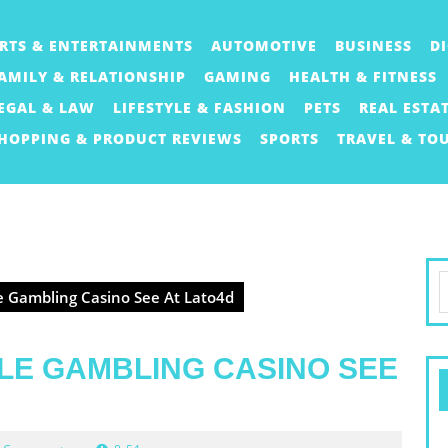
RTS & ENTERTAINMENTS
AUTOMOTIVE
BUSINESS
D
AMILY & RELATIONSHIP
GAMING
HEALTH & FITNESS
EGAL & LAW
LIFESTYLE & FASHION
PETS
REAL ESTA
HOPPING & PRODUCT REVIEWS
SPORTS
TRAVEL & TO
S
e Gambling Casino See At Lato4d
f
LE GAMBLING CASINO SEE