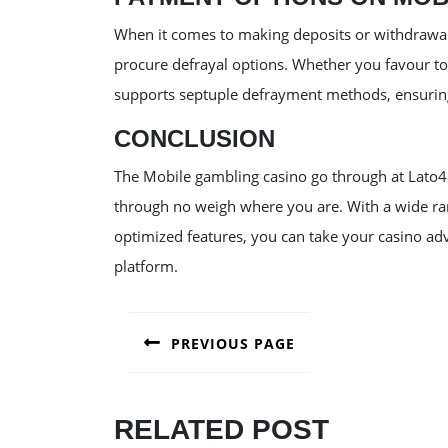
When it comes to making deposits or withdrawals
procure defrayal options. Whether you favour to u
supports septuple defrayment methods, ensuring
CONCLUSION
The Mobile gambling casino go through at Lato4
through no weigh where you are. With a wide ran
optimized features, you can take your casino a
platform.
POST
PREVIOUS PAGE
NAVIGATION
Previous
post:
RELATED POST