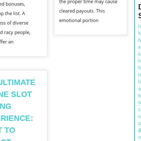
the proper time may cause
ed bonuses,
SLOT
OF
cleared payouts. This
p the list. A
PLAY
ON-
emotional portion
ss of diverse
LINE
h
d racy people,
h
CASINOS
h
ffer an
e
k
h
h
h
ULTIMATE
h
a
NE SLOT
t
t
ING
c
c
RIENCE:
บ
 TO
o
THE