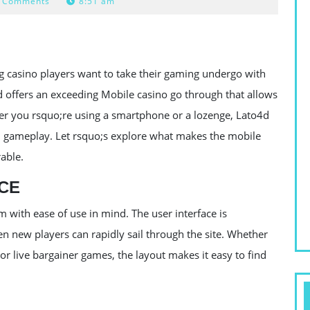
 Comments
8:51 am
g casino players want to take their gaming undergo with
 offers an exceeding Mobile casino go through that allows
her you rsquo;re using a smartphone or a lozenge, Lato4d
ed gameplay. Let rsquo;s explore what makes the mobile
able.
CE
 with ease of use in mind. The user interface is
n new players can rapidly sail through the site. Whether
or live bargainer games, the layout makes it easy to find