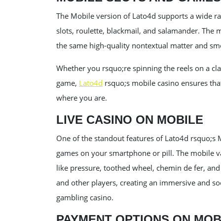
The Mobile version of Lato4d supports a wide ra
slots, roulette, blackmail, and salamander. The 
the same high-quality nontextual matter and sm
Whether you rsquo;re spinning the reels on a clas
game,
Lato4d
rsquo;s mobile casino ensures that
where you are.
LIVE CASINO ON MOBILE
One of the standout features of Lato4d rsquo;s M
games on your smartphone or pill. The mobile var
like pressure, toothed wheel, chemin de fer, and 
and other players, creating an immersive and soci
gambling casino.
PAYMENT OPTIONS ON MOB