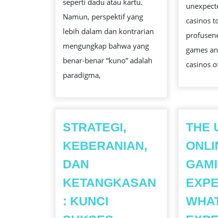
seperti dadu atau kartu.
unexpect
Namun, perspektif yang
casinos to
lebih dalam dan kontrarian
profusene
mengungkap bahwa yang
games an
benar-benar “kuno” adalah
casinos o
paradigma,
STRATEGI,
THE 
KEBERANIAN,
ONLI
DAN
GAM
KETANGKASAN
EXPE
: KUNCI
WHAT