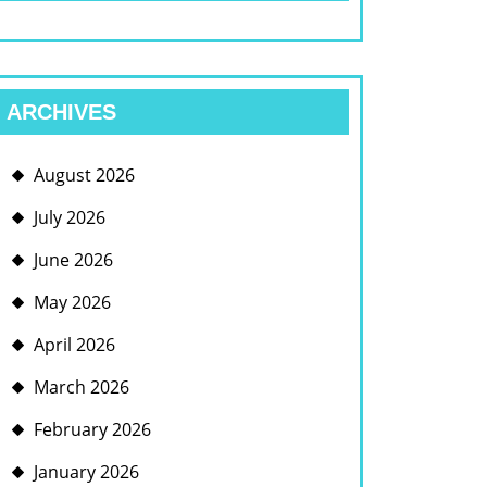
ARCHIVES
August 2026
July 2026
June 2026
May 2026
April 2026
March 2026
February 2026
January 2026