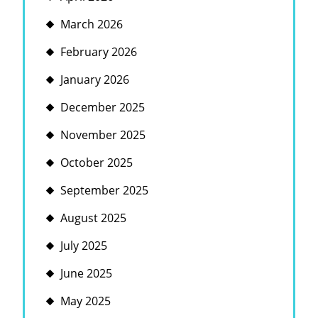
March 2026
February 2026
January 2026
December 2025
November 2025
October 2025
September 2025
August 2025
July 2025
June 2025
May 2025