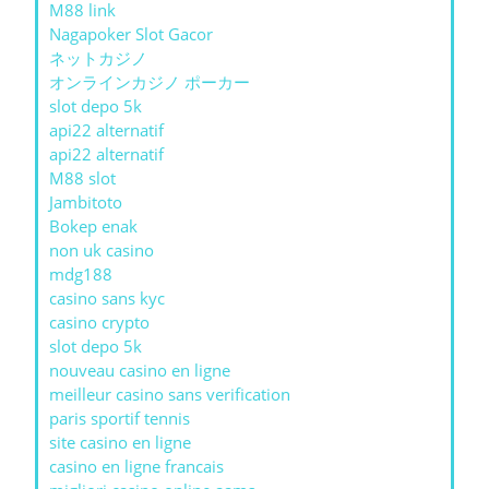
M88 link
Nagapoker Slot Gacor
ネットカジノ
オンラインカジノ ポーカー
slot depo 5k
api22 alternatif
api22 alternatif
M88 slot
Jambitoto
Bokep enak
non uk casino
mdg188
casino sans kyc
casino crypto
slot depo 5k
nouveau casino en ligne
meilleur casino sans verification
paris sportif tennis
site casino en ligne
casino en ligne francais