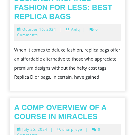
FASHION FOR LESS: BEST
DESIGNER-
REPLICA BAGS
INSPIRED
October
October 16, 2024
|
Aniq
|
0
FASHION
16,
Comments
2024
FOR
When it comes to deluxe fashion, replica bags offer
LESS:
an affordable alternative to those who appreciate
BEST
premium designs without the hefty cost tags.
REPLICA
Replica Dior bags, in certain, have gained
BAGS
A COMP OVERVIEW OF A
A
COURSE IN MIRACLES
COMP
July
July 25, 2024
|
sharp_eye
|
0
OVERVIE
25,
Comments