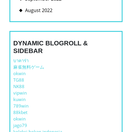
August 2022
DYNAMIC BLOGROLL &
SIDEBAR
บาคาร่า
麻雀無料ゲーム
okwin
TG88
NK88
vipwin
kuwin
789win
88kbet
okwin
jago79
koleksi bokep indonesia