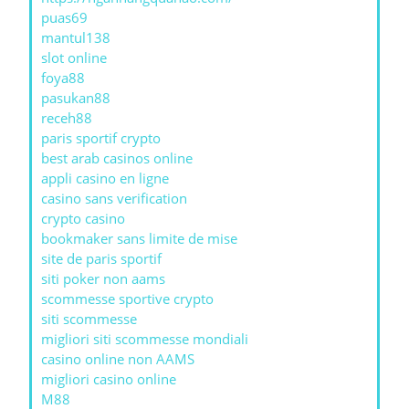
puas69
mantul138
slot online
foya88
pasukan88
receh88
paris sportif crypto
best arab casinos online
appli casino en ligne
casino sans verification
crypto casino
bookmaker sans limite de mise
site de paris sportif
siti poker non aams
scommesse sportive crypto
siti scommesse
migliori siti scommesse mondiali
casino online non AAMS
migliori casino online
M88