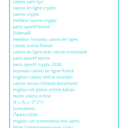
casino sans kyc
casino en ligne crypto
casino crypto
meilleur casino crypto
paris sportif tennis
Sildenafil
meilleur nouveau casino en ligne
casino online france
casino en ligne avec retrait instantané
paris sportif tennis
paris sportif crypto 2026
nouveau casino en ligne france
migliori casino online stranieri
casino senza richiesta documenti
migliori siti poker online italiani
nuovi casino online
オンカジ アプリ
Sumseltoto
เว็บตรง 2026
migliori siti scommesse non aams
https://nganhangquanao.com/