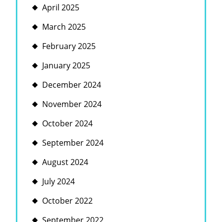
April 2025
March 2025
February 2025
January 2025
December 2024
November 2024
October 2024
September 2024
August 2024
July 2024
October 2022
September 2022