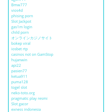
Bmw777
vios4d
phising porn
Slot Jackpot
gas1m login
child porn
オンラインカジノサイト
bokep viral
iosbet rtp
casinos not on GamStop
hujanwin
api22
pasien77
ketua911
puma128
togel slot
neko-toto.org
pragmatic play resmi
Slot gacor
exness indonesia