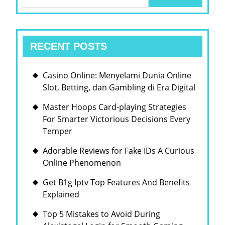
for:
RECENT POSTS
Casino Online: Menyelami Dunia Online
Slot, Betting, dan Gambling di Era Digital
Master Hoops Card-playing Strategies
For Smarter Victorious Decisions Every
Temper
Adorable Reviews for Fake IDs A Curious
Online Phenomenon
Get B1g Iptv Top Features And Benefits
Explained
Top 5 Mistakes to Avoid During