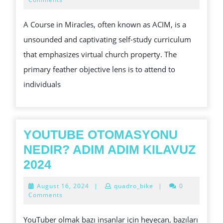
2024
OF
A Course in Miracles, often known as ACIM, is a
A
unsounded and captivating self-study curriculum
COURSE
that emphasizes virtual church property. The
IN
primary feather objective lens is to attend to
MIRACLE
individuals
YOUTUBE OTOMASYONU
NEDIR? ADIM ADIM KILAVUZ
YOUTUBE
2024
OTOMASYONU
August
August 16, 2024
|
quadro_bike
|
0
NEDIR?
16,
Comments
2024
ADIM
YouTuber olmak bazı insanlar için heyecan, bazıları