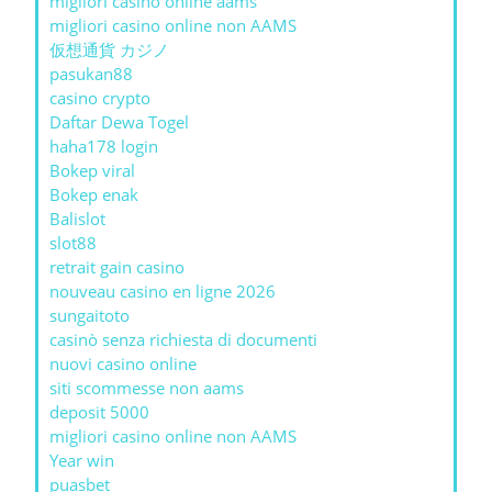
migliori casino online aams
migliori casino online non AAMS
仮想通貨 カジノ
pasukan88
casino crypto
Daftar Dewa Togel
haha178 login
Bokep viral
Bokep enak
Balislot
slot88
retrait gain casino
nouveau casino en ligne 2026
sungaitoto
casinò senza richiesta di documenti
nuovi casino online
siti scommesse non aams
deposit 5000
migliori casino online non AAMS
Year win
puasbet