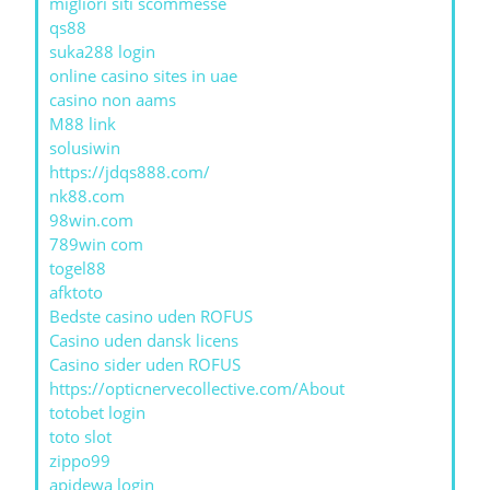
migliori siti scommesse
qs88
suka288 login
online casino sites in uae
casino non aams
M88 link
solusiwin
https://jdqs888.com/
nk88.com
98win.com
789win com
togel88
afktoto
Bedste casino uden ROFUS
Casino uden dansk licens
Casino sider uden ROFUS
https://opticnervecollective.com/About
totobet login
toto slot
zippo99
apidewa login