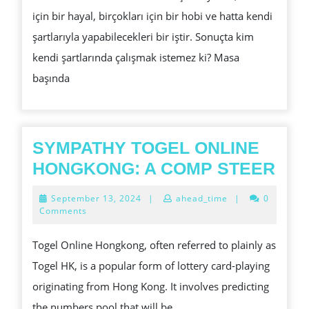
ADIM
için bir hayal, birçokları için bir hobi ve hatta kendi
KILAVUZ
şartlarıyla yapabilecekleri bir iştir. Sonuçta kim
2024
kendi şartlarında çalışmak istemez ki? Masa
başında
SYMPATHY TOGEL ONLINE
SY
HONGKONG: A COMP STEER
TO
September
September 13, 2024
|
ahead_time
|
0
ONL
13,
Comments
2024
HO
Togel Online Hongkong, often referred to plainly as
A
Togel HK, is a popular form of lottery card-playing
CO
originating from Hong Kong. It involves predicting
ST
the numbers pool that will be