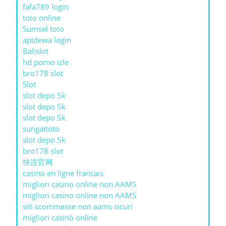
fafa789 login
toto online
Sumsel toto
apidewa login
Balislot
hd porno izle
bro178 slot
Slot
slot depo 5k
slot depo 5k
slot depo 5k
sungaitoto
slot depo 5k
bro178 slot
快连官网
casino en ligne francais
migliori casino online non AAMS
migliori casino online non AAMS
siti scommesse non aams sicuri
migliori casinò online