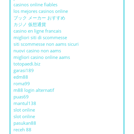
casinos online fiables
los mejores casinos online
ブック メーカー おすすめ
カジノ 仮想通貨
casino en ligne francais
migliori siti di scommesse
siti scommesse non aams sicuri
nuovi casino non aams
migliori casino online aams
totopaedi.biz
garasi189
edm88
roma99
m88 login alternatif
puas69
mantul138
slot online
slot online
pasukan88
receh 88