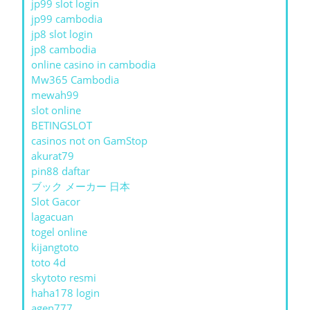
jp99 slot login
jp99 cambodia
jp8 slot login
jp8 cambodia
online casino in cambodia
Mw365 Cambodia
mewah99
slot online
BETINGSLOT
casinos not on GamStop
akurat79
pin88 daftar
ブック メーカー 日本
Slot Gacor
lagacuan
togel online
kijangtoto
toto 4d
skytoto resmi
haha178 login
agen777