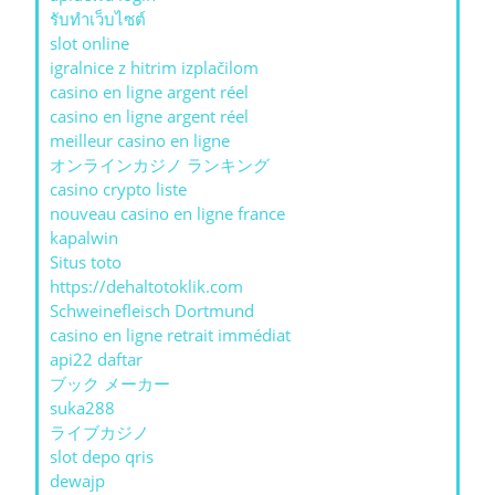
รับทําเว็บไซต์
slot online
igralnice z hitrim izplačilom
casino en ligne argent réel
casino en ligne argent réel
meilleur casino en ligne
オンラインカジノ ランキング
casino crypto liste
nouveau casino en ligne france
kapalwin
Situs toto
https://dehaltotoklik.com
Schweinefleisch Dortmund
casino en ligne retrait immédiat
api22 daftar
ブック メーカー
suka288
ライブカジノ
slot depo qris
dewajp