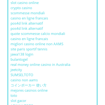
slot casino online
crypto casino
scommesse mondiali
casino en ligne francais
pos4d link alternatif
pos4d link alternatif
quote scommesse calcio mondiali
casino en ligne francais
migliori casino online non AAMS
site paris sportif tennis
jawa138 login
bulantogel
real money online casino in Australia
jeetcity
SUMSELTOTO
casino non aams
コインポーカー 使い方
mejores casinos online
toto
slot gacor