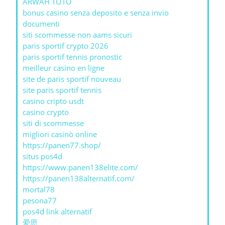
ARWAH TOTO
bonus casino senza deposito e senza invio
documenti
siti scommesse non aams sicuri
paris sportif crypto 2026
paris sportif tennis pronostic
meilleur casino en ligne
site de paris sportif nouveau
site paris sportif tennis
casino cripto usdt
casino crypto
siti di scommesse
migliori casinò online
https://panen77.shop/
situs pos4d
https://www.panen138elite.com/
https://panen138alternatif.com/
mortal78
pesona77
pos4d link alternatif
爱思