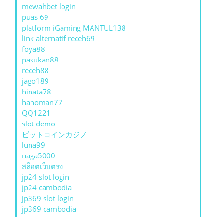
mewahbet login
puas 69
platform iGaming MANTUL138
link alternatif receh69
foya88
pasukan88
receh88
jago189
hinata78
hanoman77
QQ1221
slot demo
ビットコインカジノ
luna99
naga5000
สล็อตเว็บตรง
jp24 slot login
jp24 cambodia
jp369 slot login
jp369 cambodia