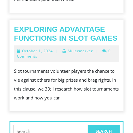
EXPLORING ADVANTAGE
EXP
FUNCTIONS IN SLOT GAMES
ADV
October
October 1, 2024
|
Millermarker
|
0
FUN
1,
Comments
2024
IN
Slot tournaments volunteer players the chance to
SLO
vie against others for big prizes and brag rights. In
GA
this clause, we 39;ll research how slot tournaments
work and how you can
Search