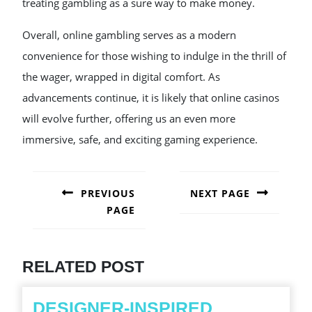
treating gambling as a sure way to make money.
Overall, online gambling serves as a modern
convenience for those wishing to indulge in the thrill of
the wager, wrapped in digital comfort. As
advancements continue, it is likely that online casinos
will evolve further, offering us an even more
immersive, safe, and exciting gaming experience.
POST
NAVIGATION
PREVIOUS
NEXT PAGE
PAGE
Next
post:
Previous
post:
RELATED POST
DESIGNER-INSPIRED