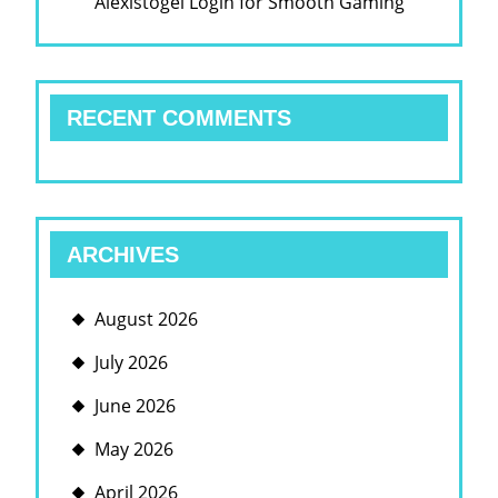
Alexistogel Login for Smooth Gaming
RECENT COMMENTS
ARCHIVES
August 2026
July 2026
June 2026
May 2026
April 2026