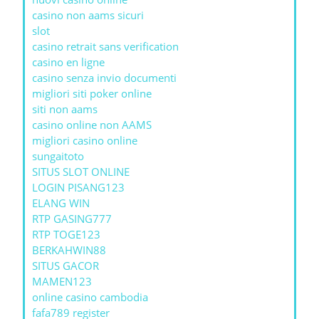
casino non aams sicuri
slot
casino retrait sans verification
casino en ligne
casino senza invio documenti
migliori siti poker online
siti non aams
casino online non AAMS
migliori casino online
sungaitoto
SITUS SLOT ONLINE
LOGIN PISANG123
ELANG WIN
RTP GASING777
RTP TOGE123
BERKAHWIN88
SITUS GACOR
MAMEN123
online casino cambodia
fafa789 register