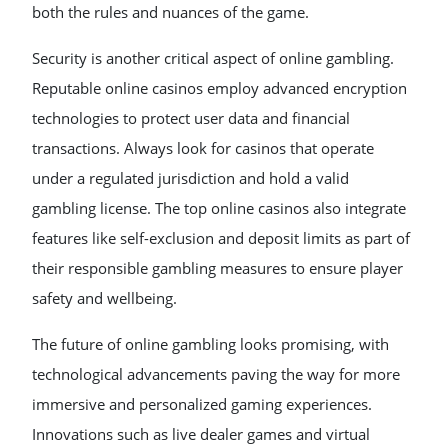
both the rules and nuances of the game.
Security is another critical aspect of online gambling.
Reputable online casinos employ advanced encryption
technologies to protect user data and financial
transactions. Always look for casinos that operate
under a regulated jurisdiction and hold a valid
gambling license. The top online casinos also integrate
features like self-exclusion and deposit limits as part of
their responsible gambling measures to ensure player
safety and wellbeing.
The future of online gambling looks promising, with
technological advancements paving the way for more
immersive and personalized gaming experiences.
Innovations such as live dealer games and virtual