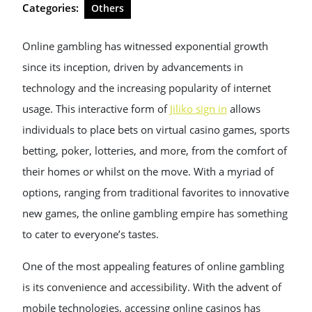
Categories:
Others
Online gambling has witnessed exponential growth
since its inception, driven by advancements in
technology and the increasing popularity of internet
usage. This interactive form of
Jiliko sign in
allows
individuals to place bets on virtual casino games, sports
betting, poker, lotteries, and more, from the comfort of
their homes or whilst on the move. With a myriad of
options, ranging from traditional favorites to innovative
new games, the online gambling empire has something
to cater to everyone’s tastes.
One of the most appealing features of online gambling
is its convenience and accessibility. With the advent of
mobile technologies, accessing online casinos has