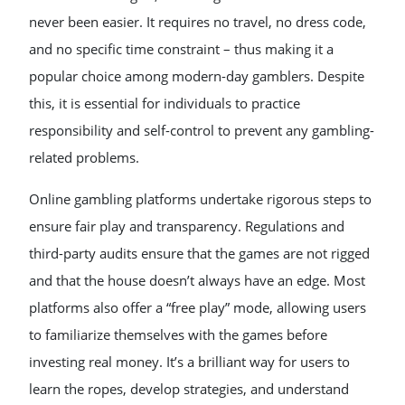
never been easier. It requires no travel, no dress code,
and no specific time constraint – thus making it a
popular choice among modern-day gamblers. Despite
this, it is essential for individuals to practice
responsibility and self-control to prevent any gambling-
related problems.
Online gambling platforms undertake rigorous steps to
ensure fair play and transparency. Regulations and
third-party audits ensure that the games are not rigged
and that the house doesn’t always have an edge. Most
platforms also offer a “free play” mode, allowing users
to familiarize themselves with the games before
investing real money. It’s a brilliant way for users to
learn the ropes, develop strategies, and understand