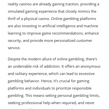
reality casinos are already gaining traction, providing a
simulated gaming experience that closely mimics the
thrill of a physical casino. Online gambling platforms
are also investing in artificial intelligence and machine
learning to improve game recommendations, enhance
security, and provide more personalized customer
service.
Despite the modern allure of online gambling, there’s
an undeniable risk of addiction. It offers an anonymous
and solitary experience, which can lead to excessive
gambling behavior. Hence, it’s crucial for gaming
platforms and individuals to prioritize responsible
gambling. This means setting personal gambling limits,
seeking professional help when required, and never