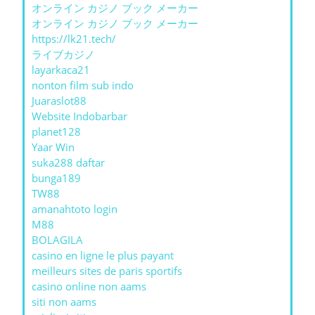
オンライン カジノ ブック メーカー
オンライン カジノ ブック メーカー
https://lk21.tech/
ライブカジノ
layarkaca21
nonton film sub indo
Juaraslot88
Website Indobarbar
planet128
Yaar Win
suka288 daftar
bunga189
TW88
amanahtoto login
M88
BOLAGILA
casino en ligne le plus payant
meilleurs sites de paris sportifs
casino online non aams
siti non aams