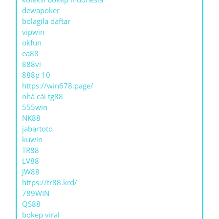
dewapoker
bolagila daftar
vipwin
okfun
ea88
888vi
888p 10
https://win678.page/
nhà cái tg88
555win
NK88
jabartoto
kuwin
TR88
LV88
JW88
https://tr88.krd/
789WIN
QS88
bokep viral