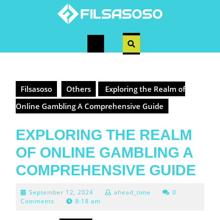
Skip
to
content
Open
Button
Filsasoso
Others
Exploring the Realm of
Online Gambling A Comprehensive Guide
EXPLORING THE REALM
OF ONLINE GAMBLING A
COMPREHENSIVE GUIDE
September
September 12, 2024
ahead_time
0
12,
Comments
8:18 am
2024