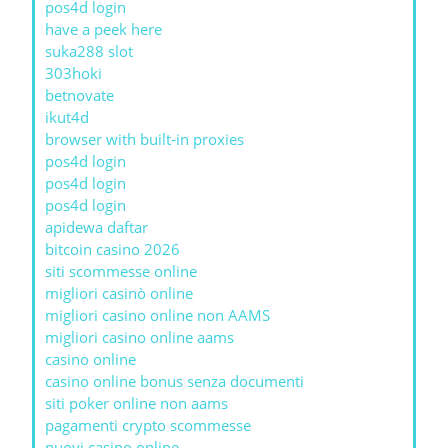
pos4d login
have a peek here
suka288 slot
303hoki
betnovate
ikut4d
browser with built-in proxies
pos4d login
pos4d login
pos4d login
apidewa daftar
bitcoin casino 2026
siti scommesse online
migliori casinò online
migliori casino online non AAMS
migliori casino online aams
casino online
casino online bonus senza documenti
siti poker online non aams
pagamenti crypto scommesse
nuovi casino online