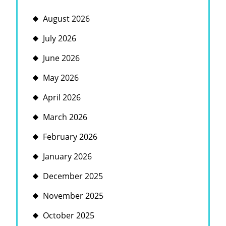
August 2026
July 2026
June 2026
May 2026
April 2026
March 2026
February 2026
January 2026
December 2025
November 2025
October 2025