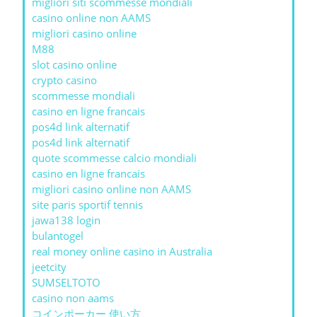
migliori siti scommesse mondiali
casino online non AAMS
migliori casino online
M88
slot casino online
crypto casino
scommesse mondiali
casino en ligne francais
pos4d link alternatif
pos4d link alternatif
quote scommesse calcio mondiali
casino en ligne francais
migliori casino online non AAMS
site paris sportif tennis
jawa138 login
bulantogel
real money online casino in Australia
jeetcity
SUMSELTOTO
casino non aams
コインポーカー 使い方