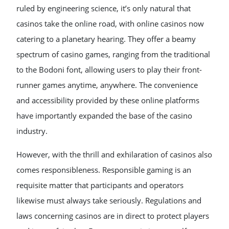
ruled by engineering science, it’s only natural that
casinos take the online road, with online casinos now
catering to a planetary hearing. They offer a beamy
spectrum of casino games, ranging from the traditional
to the Bodoni font, allowing users to play their front-
runner games anytime, anywhere. The convenience
and accessibility provided by these online platforms
have importantly expanded the base of the casino
industry.
However, with the thrill and exhilaration of casinos also
comes responsibleness. Responsible gaming is an
requisite matter that participants and operators
likewise must always take seriously. Regulations and
laws concerning casinos are in direct to protect players