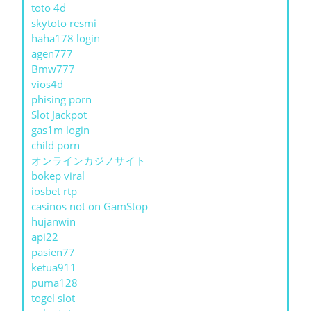
toto 4d
skytoto resmi
haha178 login
agen777
Bmw777
vios4d
phising porn
Slot Jackpot
gas1m login
child porn
オンラインカジノサイト
bokep viral
iosbet rtp
casinos not on GamStop
hujanwin
api22
pasien77
ketua911
puma128
togel slot