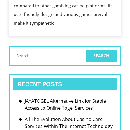
compared to other gambling casino platforms. Its
WHICH
user-friendly design and various game survival
IS
make it sympathetic
BETTER
Search
for:
RECENT POSTS
JAYATOGEL Alternative Link for Stable
Access to Online Togel Services
All The Evolution About Casino Care
Services Within The Internet Technology