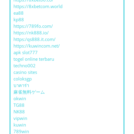
https://8xbetcom.world
ea88
kp88
https://789fo.com/
https://nk888.io/
https:/qs888.it.com/
https://kuwincom.net/
apk slot777
togel online terbaru
techno002
casino sites
coloksgp
บาคาร่า
麻雀無料ゲーム
okwin
TG88
NK88
vipwin
kuwin
789win