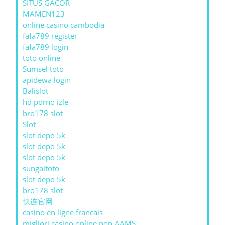
SITUS GACOR
MAMEN123
online casino cambodia
fafa789 register
fafa789 login
toto online
Sumsel toto
apidewa login
Balislot
hd porno izle
bro178 slot
Slot
slot depo 5k
slot depo 5k
slot depo 5k
sungaitoto
slot depo 5k
bro178 slot
快连官网
casino en ligne francais
migliori casino online non AAMS