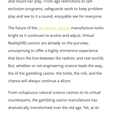
and insure fair play. From age restrictions to self-
exclusion programs, safeguards work to keep problem
play and see to it a sound, enjoyable see for everyone.
The future of the
jak zalozyc kasyno
manufacture looks
bright as it continues to evolve and adjust. Virtual
Reality(VR) casinos are already on the purview,
unsurprising to offer a highly immersive experience
that blurs the line between the realistic and real worlds.
But, whether or not engineering science leads the way,
the of the gambling casino- the tickle, the risk, and the
chance will always continue a allure.
From voluptuous natural science casinos to its virtual
counterparts, the gambling casino manufacture has
dramatically transformed over the old age. Yet, at its