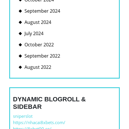
September 2024
August 2024
July 2024
October 2022
September 2022
August 2022
DYNAMIC BLOGROLL &
SIDEBAR
sniperslot
https://nhacai8xbets.com/
https://8xbet00.co/