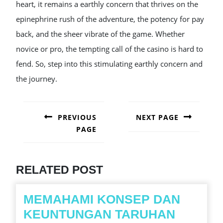
heart, it remains a earthly concern that thrives on the
epinephrine rush of the adventure, the potency for pay
back, and the sheer vibrate of the game. Whether
novice or pro, the tempting call of the casino is hard to
fend. So, step into this stimulating earthly concern and
the journey.
POST
NAVIGATION
PREVIOUS
NEXT PAGE
PAGE
Next
post:
Previous
post:
RELATED POST
MEMAHAMI KONSEP DAN
KEUNTUNGAN TARUHAN