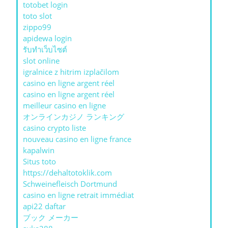
totobet login
toto slot
zippo99
apidewa login
รับทําเว็บไซต์
slot online
igralnice z hitrim izplačilom
casino en ligne argent réel
casino en ligne argent réel
meilleur casino en ligne
オンラインカジノ ランキング
casino crypto liste
nouveau casino en ligne france
kapalwin
Situs toto
https://dehaltotoklik.com
Schweinefleisch Dortmund
casino en ligne retrait immédiat
api22 daftar
ブック メーカー