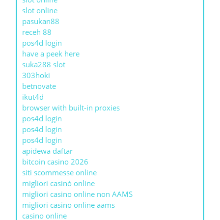
slot online
pasukan88
receh 88
pos4d login
have a peek here
suka288 slot
303hoki
betnovate
ikut4d
browser with built-in proxies
pos4d login
pos4d login
pos4d login
apidewa daftar
bitcoin casino 2026
siti scommesse online
migliori casinò online
migliori casino online non AAMS
migliori casino online aams
casino online