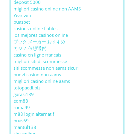
deposit 5000
migliori casino online non AAMS
Year win
puasbet
casinos online fiables
los mejores casinos online
ブック メーカー おすすめ
カジノ 仮想通貨
casino en ligne francais
migliori siti di scommesse
siti scommesse non aams sicuri
nuovi casino non aams
migliori casino online aams
totopaedi.biz
garasi189
edm88
roma99
m88 login alternatif
puas69
mantul138
slot online