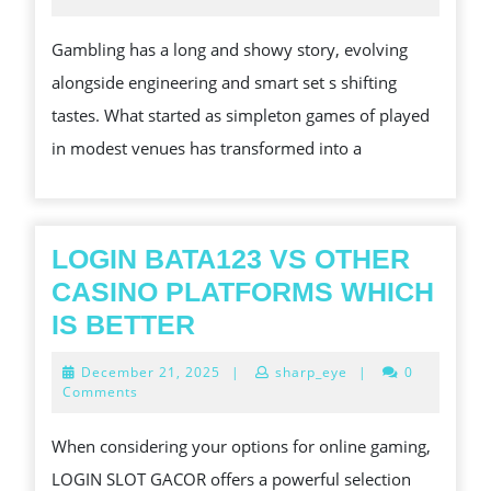
2025
PLAY:
Gambling has a long and showy story, evolving
FROM
alongside engineering and smart set s shifting
CLASSIC
tastes. What started as simpleton games of played
SLOT
in modest venues has transformed into a
MACHINES
TO
THINNING-
EDGE
LOGIN BATA123 VS OTHER
CRYPTOCURREN
CASINO PLATFORMS WHICH
CARD-
LOGIN
IS BETTER
PLAYING
BATA123
December
December 21, 2025
|
sharp_eye
|
0
VS
21,
Comments
2025
OTHER
When considering your options for online gaming,
CASINO
LOGIN SLOT GACOR offers a powerful selection
PLATFORMS