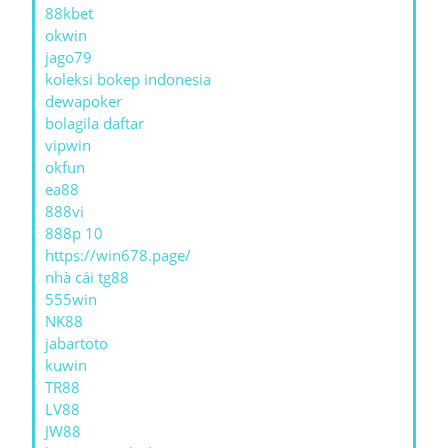
88kbet
okwin
jago79
koleksi bokep indonesia
dewapoker
bolagila daftar
vipwin
okfun
ea88
888vi
888p 10
https://win678.page/
nhà cái tg88
555win
NK88
jabartoto
kuwin
TR88
LV88
JW88