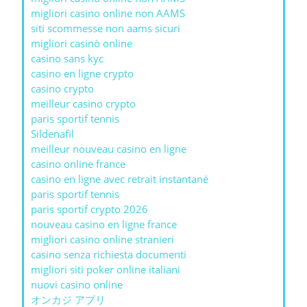
migliori casino online non AAMS
siti scommesse non aams sicuri
migliori casinò online
casino sans kyc
casino en ligne crypto
casino crypto
meilleur casino crypto
paris sportif tennis
Sildenafil
meilleur nouveau casino en ligne
casino online france
casino en ligne avec retrait instantané
paris sportif tennis
paris sportif crypto 2026
nouveau casino en ligne france
migliori casino online stranieri
casino senza richiesta documenti
migliori siti poker online italiani
nuovi casino online
オンカジ アプリ