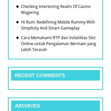
Checking Interesting Realm Of Casino
Wagering
Hi Rum: Redefining Mobile Rummy With
Simplicity And Smart Gameplay
Cara Memahami RTP dan Volatilitas Slot
Online untuk Pengalaman Bermain yang
Lebih Terarah
RECENT COMMENTS
ARCHIVES