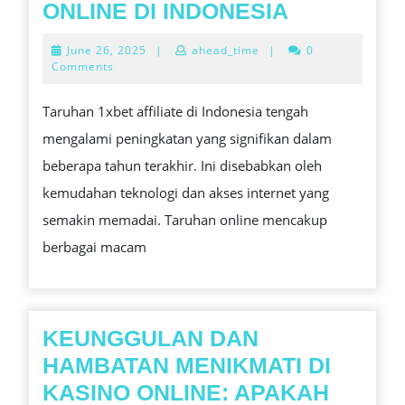
MEMAHAM
ONLINE DI INDONESIA
KONSEP
June
June 26, 2025
|
ahead_time
|
0
DAN
26,
Comments
2025
KEUNTUN
Taruhan 1xbet affiliate di Indonesia tengah
TARUHAN
mengalami peningkatan yang signifikan dalam
ONLINE
beberapa tahun terakhir. Ini disebabkan oleh
DI
kemudahan teknologi dan akses internet yang
INDONESI
semakin memadai. Taruhan online mencakup
berbagai macam
KEUNGGULAN DAN
HAMBATAN MENIKMATI DI
KASINO ONLINE: APAKAH