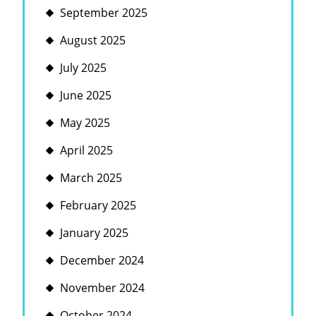
September 2025
August 2025
July 2025
June 2025
May 2025
April 2025
March 2025
February 2025
January 2025
December 2024
November 2024
October 2024