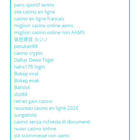
paris sportif tennis
site casino en ligne
casino en ligne francais
migliori casino online aams
migliori casino online non AAMS
仮想通貨 カジノ
pasukan88
casino crypto
Daftar Dewa Togel
haha178 login
Bokep viral
Bokep enak
Balislot
slot88
retrait gain casino
nouveau casino en ligne 2026
sungaitoto
casinò senza richiesta di documenti
nuovi casino online
siti scommesse non aams