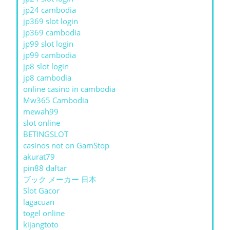
jp24 cambodia
jp369 slot login
jp369 cambodia
jp99 slot login
jp99 cambodia
jp8 slot login
jp8 cambodia
online casino in cambodia
Mw365 Cambodia
mewah99
slot online
BETINGSLOT
casinos not on GamStop
akurat79
pin88 daftar
ブック メーカー 日本
Slot Gacor
lagacuan
togel online
kijangtoto