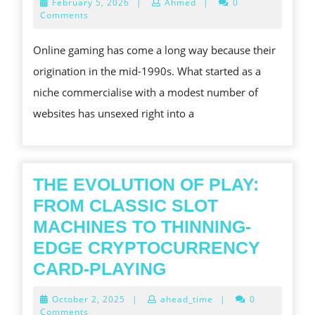
February
February 5, 2026
|
Ahmed
|
0
THEIR
5,
Comments
2026
EFFECT
Online gaming has come a long way because their
ON
origination in the mid-1990s. What started as a
ON
niche commercialise with a modest number of
THE
websites has unsexed right into a
WEB
GAMBLING
RATES
THE EVOLUTION OF PLAY:
FROM CLASSIC SLOT
MACHINES TO THINNING-
EDGE CRYPTOCURRENCY
THE
CARD-PLAYING
EVOLUTION
October
October 2, 2025
|
ahead_time
|
0
OF
2,
Comments