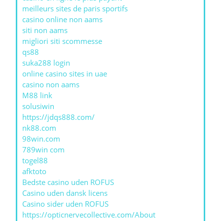
meilleurs sites de paris sportifs
casino online non aams
siti non aams
migliori siti scommesse
qs88
suka288 login
online casino sites in uae
casino non aams
M88 link
solusiwin
https://jdqs888.com/
nk88.com
98win.com
789win com
togel88
afktoto
Bedste casino uden ROFUS
Casino uden dansk licens
Casino sider uden ROFUS
https://opticnervecollective.com/About