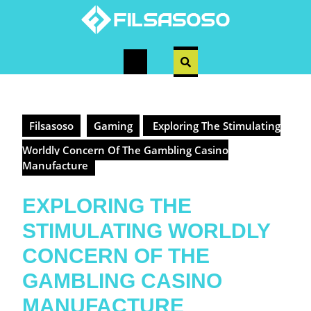
Skip
to
content
Open
Button
Filsasoso
Gaming
Exploring The Stimulating
Worldly Concern Of The Gambling Casino
Manufacture
EXPLORING THE
STIMULATING WORLDLY
CONCERN OF THE
GAMBLING CASINO
MANUFACTURE