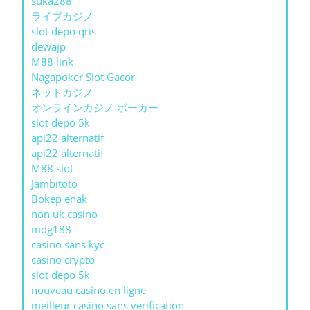
suka288
ライブカジノ
slot depo qris
dewajp
M88 link
Nagapoker Slot Gacor
ネットカジノ
オンラインカジノ ポーカー
slot depo 5k
api22 alternatif
api22 alternatif
M88 slot
Jambitoto
Bokep enak
non uk casino
mdg188
casino sans kyc
casino crypto
slot depo 5k
nouveau casino en ligne
meilleur casino sans verification