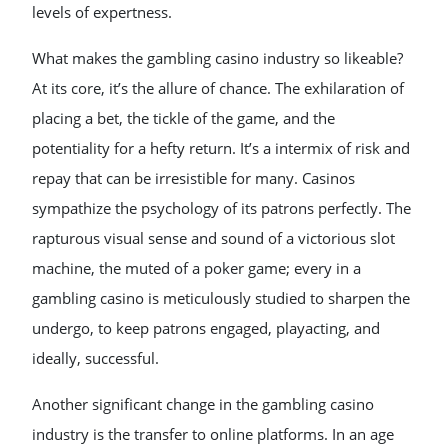
levels of expertness.
What makes the gambling casino industry so likeable?
At its core, it’s the allure of chance. The exhilaration of
placing a bet, the tickle of the game, and the
potentiality for a hefty return. It’s a intermix of risk and
repay that can be irresistible for many. Casinos
sympathize the psychology of its patrons perfectly. The
rapturous visual sense and sound of a victorious slot
machine, the muted of a poker game; every in a
gambling casino is meticulously studied to sharpen the
undergo, to keep patrons engaged, playacting, and
ideally, successful.
Another significant change in the gambling casino
industry is the transfer to online platforms. In an age