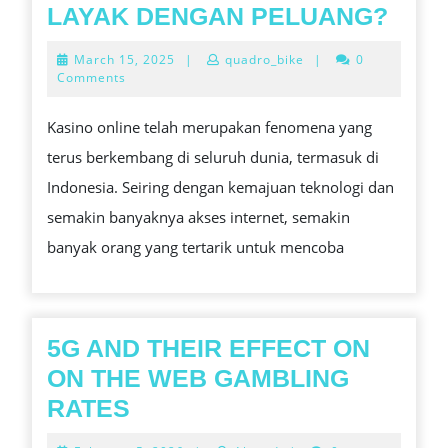
KEU
LAYAK DENGAN PELUANG?
DAN
March
March 15, 2025
|
quadro_bike
|
0
HAM
15,
Comments
2025
MEN
Kasino online telah merupakan fenomena yang
DI
terus berkembang di seluruh dunia, termasuk di
KAS
Indonesia. Seiring dengan kemajuan teknologi dan
ONLI
semakin banyaknya akses internet, semakin
APA
banyak orang yang tertarik untuk mencoba
LAY
DEN
PEL
5G AND THEIR EFFECT ON
ON THE WEB GAMBLING
5G
RATES
AND