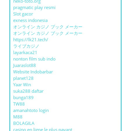
neko-toto.org
pragmatic play resmi
Slot gacor
exness indonesia
オンライン カジノ ブック メーカー
オンライン カジノ ブック メーカー
https://lk21.tech/
ライブカジノ
layarkaca21
nonton film sub indo
Juaraslot88
Website Indobarbar
planet128
Yaar Win
suka288 daftar
bunga189
TW88
amanahtoto login
M88
BOLAGILA
casino en ligne le plus payant