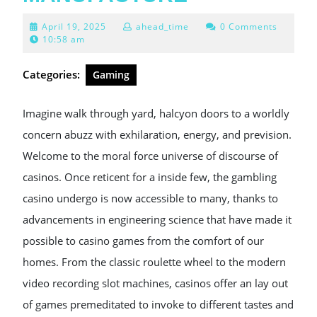
April
April 19, 2025
ahead_time
0 Comments
19,
10:58 am
2025
Categories:
Gaming
Imagine walk through yard, halcyon doors to a worldly
concern abuzz with exhilaration, energy, and prevision.
Welcome to the moral force universe of discourse of
casinos. Once reticent for a inside few, the gambling
casino undergo is now accessible to many, thanks to
advancements in engineering science that have made it
possible to casino games from the comfort of our
homes. From the classic roulette wheel to the modern
video recording slot machines, casinos offer an lay out
of games premeditated to invoke to different tastes and