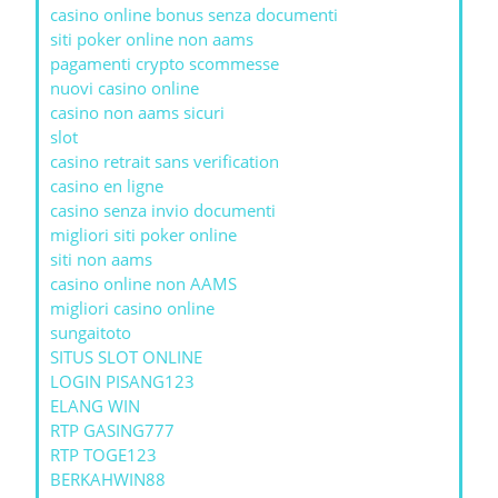
casino online bonus senza documenti
siti poker online non aams
pagamenti crypto scommesse
nuovi casino online
casino non aams sicuri
slot
casino retrait sans verification
casino en ligne
casino senza invio documenti
migliori siti poker online
siti non aams
casino online non AAMS
migliori casino online
sungaitoto
SITUS SLOT ONLINE
LOGIN PISANG123
ELANG WIN
RTP GASING777
RTP TOGE123
BERKAHWIN88