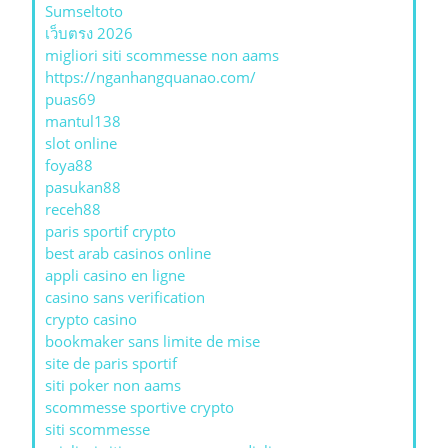
Sumseltoto
เว็บตรง 2026
migliori siti scommesse non aams
https://nganhangquanao.com/
puas69
mantul138
slot online
foya88
pasukan88
receh88
paris sportif crypto
best arab casinos online
appli casino en ligne
casino sans verification
crypto casino
bookmaker sans limite de mise
site de paris sportif
siti poker non aams
scommesse sportive crypto
siti scommesse