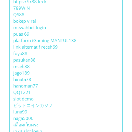
https://tr88.krd/
789WIN
QS88
bokep viral
mewahbet login
puas 69
platform iGaming MANTUL138
link alternatif receh69
foya88
pasukan88
receh88
jago189
hinata78
hanoman77
QQ1221
slot demo
ビットコインカジノ
luna99
naga5000
สล็อตเว็บตรง
jp24 slot login