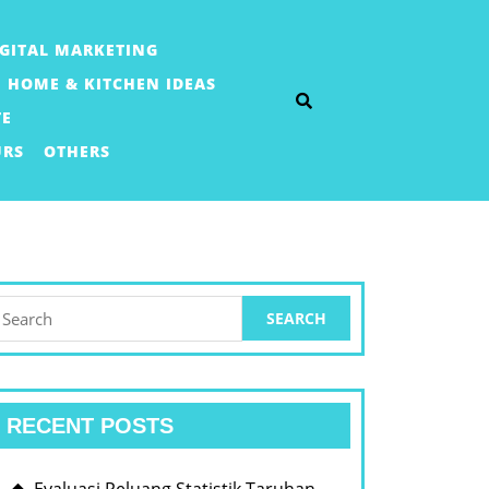
IGITAL MARKETING
HOME & KITCHEN IDEAS
TE
URS
OTHERS
earch
or:
RECENT POSTS