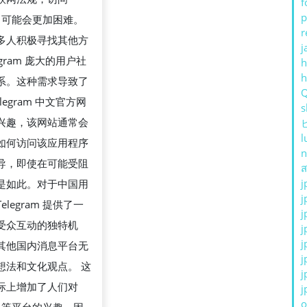
f
p
ram 可能会更加困难。
r
多人积极寻找其他方
j
egram 庞大的用户社
h
系。这种需求导致了
legram 中文官方网
s
兴趣，该网站通常会
l
如何访问该应用程序
n
导，即使在可能受阻
ส
j
是如此。对于中国用
j
elegram 提供了一
j
受众互动的独特机
j
j
其他国内消息平台无
j
想法和文化观点。 这
j
际上增加了人们对
j
o