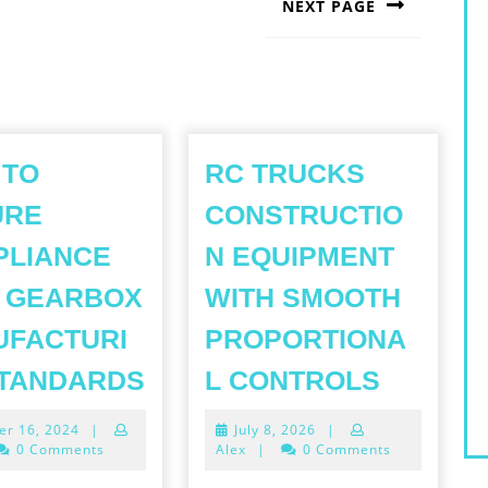
NEXT PAGE
Next
post:
 TO
RC TRUCKS
URE
CONSTRUCTIO
PLIANCE
N EQUIPMENT
 GEARBOX
WITH SMOOTH
UFACTURI
PROPORTIONA
HOW
RC
STANDARDS
L CONTROLS
TO
TRUCK
October
July
er 16, 2024
|
July 8, 2026
|
ENSURE
CONSTR
16,
8,
0 Comments
Alex
|
0 Comments
COMPLIANCE
EQUIPM
2024
2026