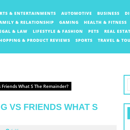
RTS & ENTERTAINMENTS
AUTOMOTIVE
BUSINESS
D
AMILY & RELATIONSHIP
GAMING
HEALTH & FITNESS
EGAL & LAW
LIFESTYLE & FASHION
PETS
REAL ESTA
HOPPING & PRODUCT REVIEWS
SPORTS
TRAVEL & TO
S
s Friends What S The Remainder?
f
G VS FRIENDS WHAT S