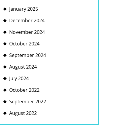
January 2025
December 2024
November 2024
October 2024
September 2024
August 2024
July 2024
October 2022
September 2022
S
August 2022
UCTION
ENT