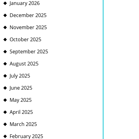
January 2026
December 2025
November 2025
October 2025
September 2025
August 2025
July 2025
June 2025
May 2025
April 2025
March 2025
February 2025