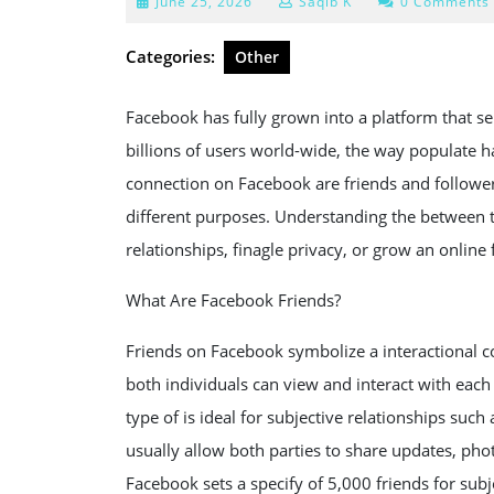
June
June 25, 2026
Saqib K
0 Comments
25,
2026
Categories:
Other
Facebook has fully grown into a platform that s
billions of users world-wide, the way populate 
connection on Facebook are friends and follower
different purposes. Understanding the between t
relationships, finagle privacy, or grow an online 
What Are Facebook Friends?
Friends on Facebook symbolize a interactional 
both individuals can view and interact with each
type of is ideal for subjective relationships such
usually allow both parties to share updates, ph
Facebook sets a specify of 5,000 friends for subje