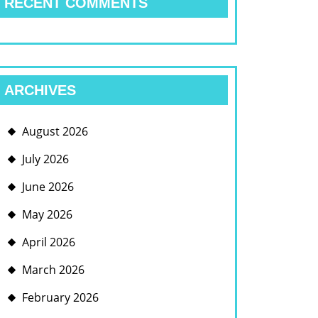
RECENT COMMENTS
ARCHIVES
August 2026
July 2026
June 2026
May 2026
April 2026
March 2026
February 2026