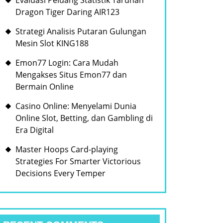
Evaluasi Peluang Statistik Taruhan
Dragon Tiger Daring AIR123
Strategi Analisis Putaran Gulungan
Mesin Slot KING188
Emon77 Login: Cara Mudah
Mengakses Situs Emon77 dan
Bermain Online
Casino Online: Menyelami Dunia
Online Slot, Betting, dan Gambling di
Era Digital
Master Hoops Card-playing
Strategies For Smarter Victorious
Decisions Every Temper