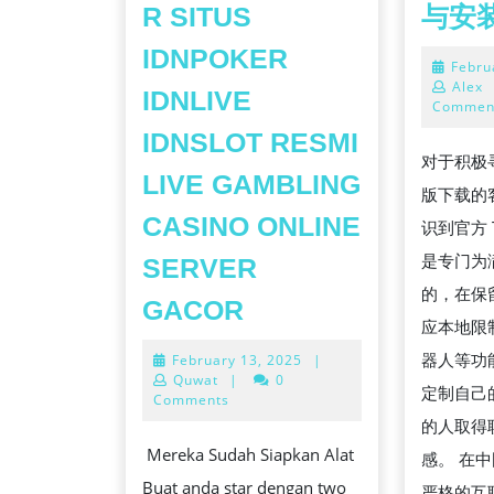
R SITUS
与安
IDNPOKER
Febru
Alex
IDNLIVE
Commen
IDNSLOT RESMI
对于积极寻找
LIVE GAMBLING
版下载的
CASINO ONLINE
识到官方 T
是专门为
SERVER
的，在保
5
GACOR
应本地限
TIPS
器人等功
February
February 13, 2025
|
ABOUT
13,
Quwat
|
0
定制自己
INDOJAYAPOKER
2025
Comments
的人取得
SITUS
Mereka Sudah Siapkan Alat
感。 在
IDNPOKER
Buat anda star dengan two
严格的互