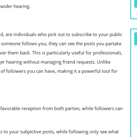
 wider hearing.
, are individuals who pick out to subscribe to your public
n someone follows you, they can see the posts you partake
er them back. This is particularly useful for professionals,
ger hearing without managing friend requests. Unlike
 of followers you can have, making it a powerful tool for
avorable reception from both parties, while followers can
s to your subjective posts, while following only see what