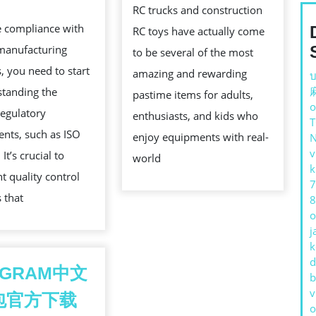
WITH
WITH
RC trucks and construction
e compliance with
GEARBOX
SMOOT
RC toys have actually come
manufacturing
MANUFACTURING
PROPOR
to be several of the most
, you need to start
STANDARDS
CONTR
amazing and rewarding
บ
standing the
pastime items for adults,
o
regulatory
enthusiasts, and kids who
nts, such as ISO
enjoy equipments with real-
v
It’s crucial to
world
k
 quality control
7
 that
8
o
j
k
d
EGRAM中文
b
v
包官方下载
o