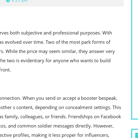
6:25 pm
erves both subjective and professional purposes. With
has evolved over time. Two of the most park forms of
s. While the price may seem similar, they answer very
he two is evidentiary for anyone who wants to build
front.
connection. When you send or accept a booster bespeak,
 other s content, depending on concealment settings. This
 as family, colleagues, or friends. Friendships on Facebook
otos, and common soldier messages directly. However,
ctive profiles, making it less proper for influencers,