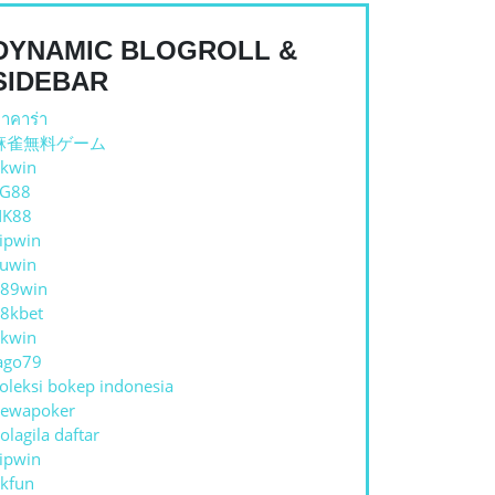
H
DYNAMIC BLOGROLL &
TIONAL
SIDEBAR
OLS
าคาร่า
麻雀無料ゲーム
kwin
TG88
NK88
ipwin
uwin
89win
8kbet
kwin
ago79
oleksi bokep indonesia
ewapoker
olagila daftar
ipwin
kfun