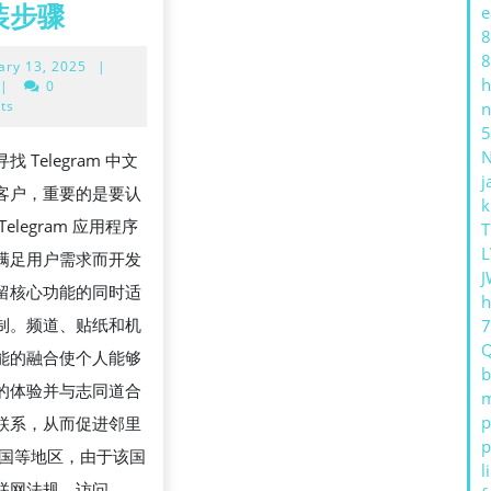
TELEGRAM
装步骤
e
8
中
8
February
ary 13, 2025
|
文
h
13,
|
0
语
2025
ts
n
5
言
 Telegram 中文
包
j
客户，重要的是要认
官
k
elegram 应用程序
T
方
L
满足用户需求而开发
下
J
留核心功能的同时适
载
h
制。频道、贴纸和机
与
能的融合使个人能够
安
b
的体验并与志同道合
m
装
p
联系，从而促进邻里
步
p
中国等地区，由于该国
骤
l
联网法规，访问