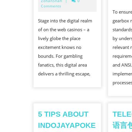
14,
ZohanShah
|
0
PLANET
2025
Comments
To ensur
OF
gearbox 
Stage into the digital realm
ON
standards
of on the web casinos – a
THE
by under
lively globe the place
WEB
relevant 
excitement knows no
CASINOS:
requireme
bounds. For gambling
A
and ANSI. 
fanatics, this digital area
GAMBLER’S
implement
delivers a thrilling escape,
PARADISE
processes
5 TIPS ABOUT
TEL
INDOJAYAPOKE
语言