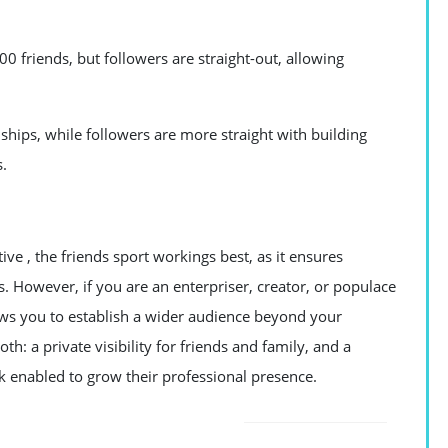
0 friends, but followers are straight-out, allowing
ships, while followers are more straight with building
s.
ive , the friends sport workings best, as it ensures
s. However, if you are an enterpriser, creator, or populace
lows you to establish a wider audience beyond your
h: a private visibility for friends and family, and a
k enabled to grow their professional presence.