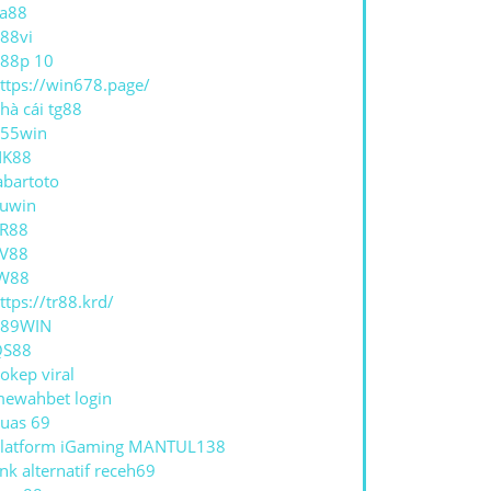
a88
88vi
88p 10
ttps://win678.page/
hà cái tg88
55win
NK88
abartoto
uwin
R88
V88
W88
ttps://tr88.krd/
789WIN
QS88
okep viral
ewahbet login
uas 69
latform iGaming MANTUL138
ink alternatif receh69