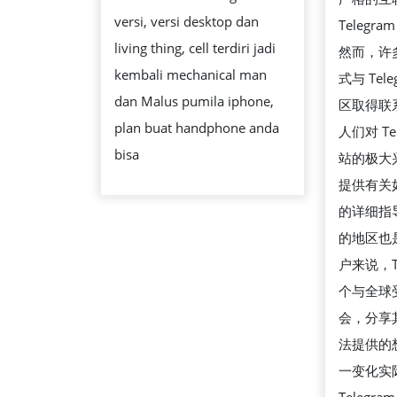
IDNLIVE
versi, versi desktop dan
Teleg
IDNSLOT
living thing, cell terdiri jadi
然而，许
RESMI
kembali mechanical man
式与 Tel
LIVE
dan Malus pumila iphone,
区取得联
GAMBLING
plan buat handphone anda
人们对 Te
CASINO
bisa
站的极大
ONLINE
提供有关
SERVER
的详细指
GACOR
的地区也
户来说，T
个与全球
会，分享
法提供的
一变化实