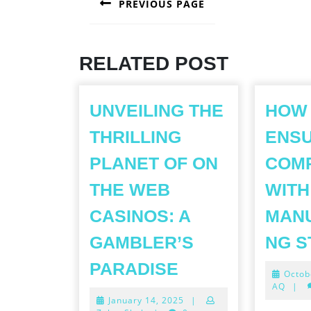
PREVIOUS PAGE
NAVIGATION
Previous
post:
RELATED POST
UNVEILING THE
HOW
THRILLING
ENS
PLANET OF ON
COM
THE WEB
WITH
CASINOS: A
MAN
GAMBLER’S
NG 
UNVEILING
PARADISE
Octob
THE
AQ
|
January
January 14, 2025
|
THRILLING