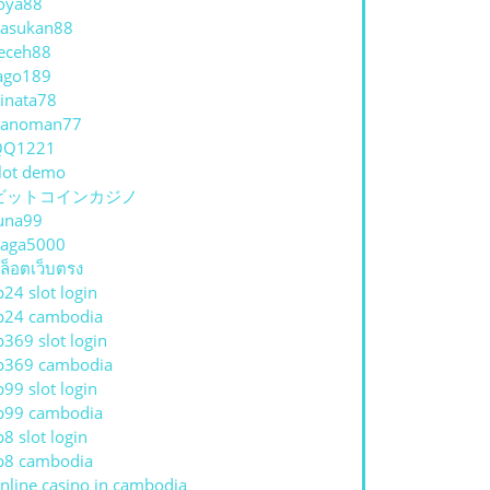
oya88
asukan88
eceh88
ago189
inata78
hanoman77
QQ1221
lot demo
ビットコインカジノ
una99
aga5000
ล็อตเว็บตรง
p24 slot login
p24 cambodia
p369 slot login
p369 cambodia
p99 slot login
p99 cambodia
p8 slot login
p8 cambodia
nline casino in cambodia