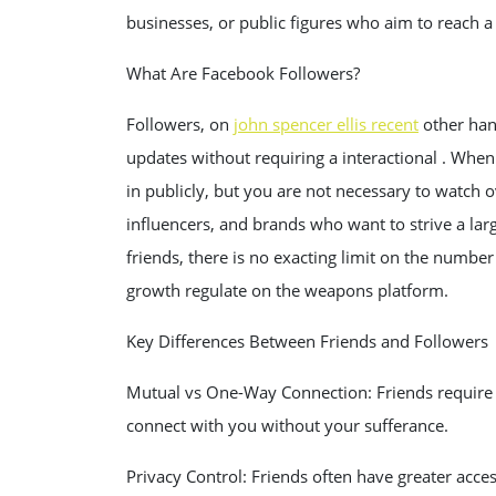
businesses, or public figures who aim to reach a
What Are Facebook Followers?
Followers, on
john spencer ellis recent
other hand
updates without requiring a interactional . Whe
in publicly, but you are not necessary to watch ov
influencers, and brands who want to strive a lar
friends, there is no exacting limit on the number
growth regulate on the weapons platform.
Key Differences Between Friends and Followers
Mutual vs One-Way Connection: Friends require f
connect with you without your sufferance.
Privacy Control: Friends often have greater acces