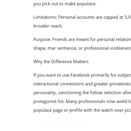
you pick out to make populace.
Limitations: Personal accounts are capped at 5,00
broader reach.
Purpose: Friends are meant for personal relation
shape, mar sentience, or professional visiblenes
Why the Difference Matters
If you want to use Facebook primarily for subject
interactional connections and greater privatenes
personality, sanctioning the follow selection al
protagonist list. Many professionals now wield bot
populace page or profile with the watch over pic
POST