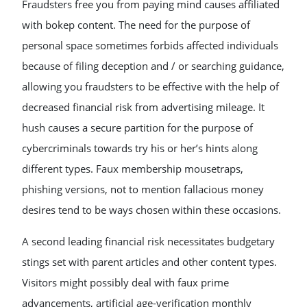
Fraudsters free you from paying mind causes affiliated
with bokep content. The need for the purpose of
personal space sometimes forbids affected individuals
because of filing deception and / or searching guidance,
allowing you fraudsters to be effective with the help of
decreased financial risk from advertising mileage. It
hush causes a secure partition for the purpose of
cybercriminals towards try his or her’s hints along
different types. Faux membership mousetraps,
phishing versions, not to mention fallacious money
desires tend to be ways chosen within these occasions.
A second leading financial risk necessitates budgetary
stings set with parent articles and other content types.
Visitors might possibly deal with faux prime
advancements, artificial age-verification monthly