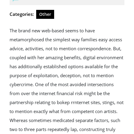
2026
Categories:
Other
The brand new web-based seems to have
metamorphosed the simplest way families easy access
advice, activities, not to mention correspondence. But,
coupled with her amazing benefits, digital environment
has additionally established options available for the
purpose of exploitation, deception, not to mention
cybercrime. One of the most avoided intersections
from over the internet financial risk might be the
partnership relating to bokep rrnternet sites, stings, not
to mention exactly what from competent con artists.
Whereas sometimes medicated separate factors, such
two to three parts repeatedly lap, constructing truly