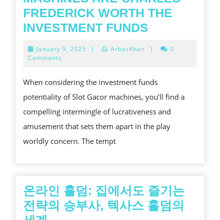
FREDERICK WORTH THE
WHY
INVESTMENT FUNDS
SLOT
January
January 9, 2025
|
ArbazKhan
|
0
GACOR
9,
Comments
2025
MACHINES
When considering the investment funds
ARE
potentiality of Slot Gacor machines, you’ll find a
CHARLES
compelling intermingle of lucrativeness and
FREDERICK
amusement that sets them apart in the play
WORTH
worldly concern. The tempt
THE
INVESTMEN
FUNDS
온라인 홀덤: 집에서도 즐기는
전략의 승부사, 텍사스 홀덤의
온