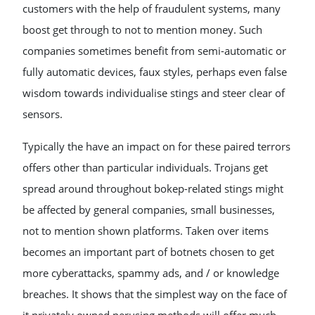
customers with the help of fraudulent systems, many
boost get through to not to mention money. Such
companies sometimes benefit from semi-automatic or
fully automatic devices, faux styles, perhaps even false
wisdom towards individualise stings and steer clear of
sensors.
Typically the have an impact on for these paired terrors
offers other than particular individuals. Trojans get
spread around throughout bokep-related stings might
be affected by general companies, small businesses,
not to mention shown platforms. Taken over items
becomes an important part of botnets chosen to get
more cyberattacks, spammy ads, and / or knowledge
breaches. It shows that the simplest way on the face of