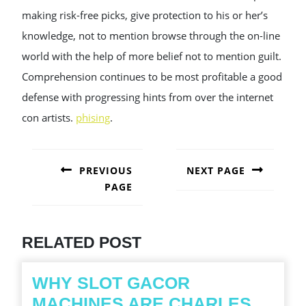
making risk-free picks, give protection to his or her’s
knowledge, not to mention browse through the on-line
world with the help of more belief not to mention guilt.
Comprehension continues to be most profitable a good
defense with progressing hints from over the internet
con artists.
phising
.
POST
NAVIGATION
PREVIOUS
NEXT PAGE
PAGE
Next
post:
Previous
post:
RELATED POST
WHY SLOT GACOR
MACHINES ARE CHARLES