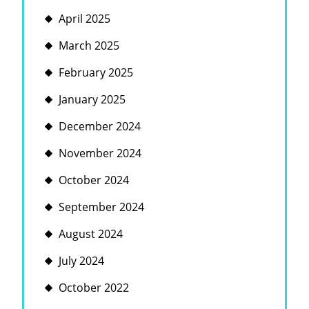
April 2025
March 2025
February 2025
January 2025
December 2024
November 2024
October 2024
September 2024
August 2024
July 2024
October 2022