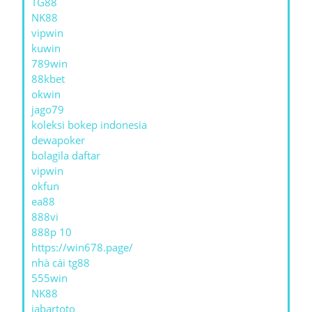
TG88
NK88
vipwin
kuwin
789win
88kbet
okwin
jago79
koleksi bokep indonesia
dewapoker
bolagila daftar
vipwin
okfun
ea88
888vi
888p 10
https://win678.page/
nhà cái tg88
555win
NK88
jabartoto