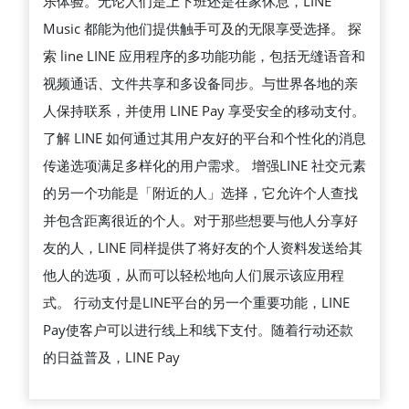
乐体验。无论人们是上下班还是在家休息，LINE
Music 都能为他们提供触手可及的无限享受选择。 探
索 line LINE 应用程序的多功能功能，包括无缝语音和
视频通话、文件共享和多设备同步。与世界各地的亲
人保持联系，并使用 LINE Pay 享受安全的移动支付。
了解 LINE 如何通过其用户友好的平台和个性化的消息
传递选项满足多样化的用户需求。 增强LINE 社交元素
的另一个功能是「附近的人」选择，它允许个人查找
并包含距离很近的个人。对于那些想要与他人分享好
友的人，LINE 同样提供了将好友的个人资料发送给其
他人的选项，从而可以轻松地向人们展示该应用程
式。 行动支付是LINE平台的另一个重要功能，LINE
Pay使客户可以进行线上和线下支付。随着行动还款
的日益普及，LINE Pay