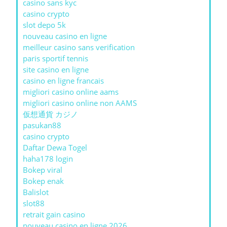
casino sans kyc
casino crypto
slot depo 5k
nouveau casino en ligne
meilleur casino sans verification
paris sportif tennis
site casino en ligne
casino en ligne francais
migliori casino online aams
migliori casino online non AAMS
仮想通貨 カジノ
pasukan88
casino crypto
Daftar Dewa Togel
haha178 login
Bokep viral
Bokep enak
Balislot
slot88
retrait gain casino
nouveau casino en ligne 2026