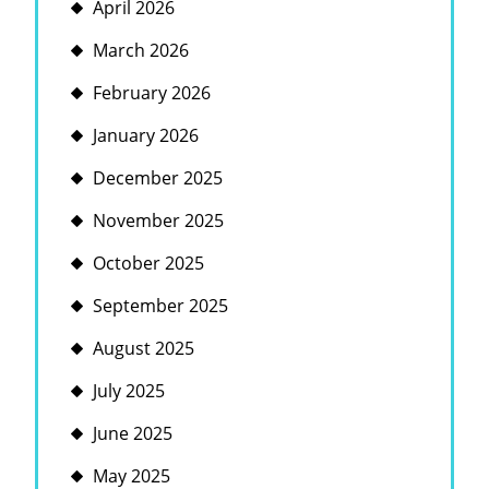
April 2026
March 2026
February 2026
January 2026
December 2025
November 2025
October 2025
September 2025
August 2025
July 2025
June 2025
May 2025