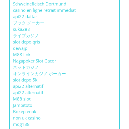
Schweinefleisch Dortmund
casino en ligne retrait immédiat
api22 daftar
ブック メーカー
suka288
ライブカジノ
slot depo qris
dewajp
M88 link
Nagapoker Slot Gacor
ネットカジノ
オンラインカジノ ポーカー
slot depo 5k
api22 alternatif
api22 alternatif
M88 slot
Jambitoto
Bokep enak
non uk casino
mdg188