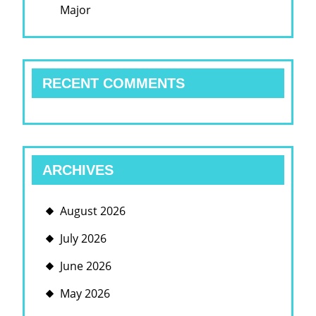
Major
RECENT COMMENTS
ARCHIVES
August 2026
July 2026
June 2026
May 2026