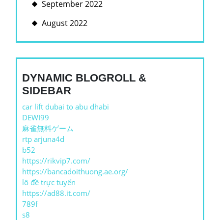
September 2022
August 2022
DYNAMIC BLOGROLL &
SIDEBAR
car lift dubai to abu dhabi
DEWI99
麻雀無料ゲーム
rtp arjuna4d
b52
https://rikvip7.com/
https://bancadoithuong.ae.org/
lô đề trực tuyến
https://ad88.it.com/
789f
s8