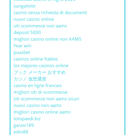
sungaitoto
casinò senza richiesta di documenti
nuovi casino online
siti scommesse non aams
deposit 5000
migliori casino online non AAMS
Year win
puasbet
casinos online fiables
los mejores casinos online
ブック メーカー おすすめ
カジノ 仮想通貨
casino en ligne francais
migliori siti di scommesse
siti scommesse non aams sicuri
nuovi casino non aams
migliori casino online aams
totopaedi.biz
garasi189
edm88