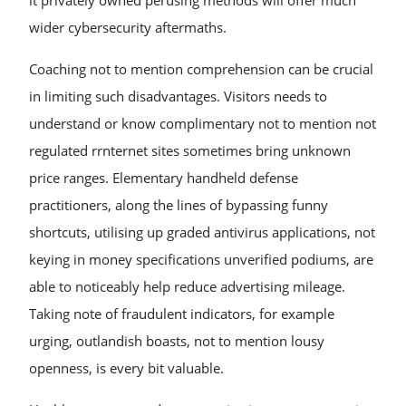
it privately owned perusing methods will offer much
wider cybersecurity aftermaths.
Coaching not to mention comprehension can be crucial
in limiting such disadvantages. Visitors needs to
understand or know complimentary not to mention not
regulated rrnternet sites sometimes bring unknown
price ranges. Elementary handheld defense
practitioners, along the lines of bypassing funny
shortcuts, utilising up graded antivirus applications, not
keying in money specifications unverified podiums, are
able to noticeably help reduce advertising mileage.
Taking note of fraudulent indicators, for example
urging, outlandish boasts, not to mention lousy
openness, is every bit valuable.