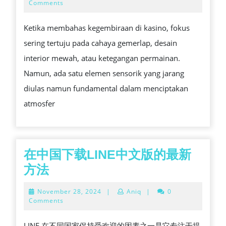
승
ANATOMI
23,
Comments
2026
부
SUARA
Ketika membahas kegembiraan di kasino, fokus
사,
DI
sering tertuju pada cahaya gemerlap, desain
텍
KASINO
interior mewah, atau ketegangan permainan.
사
YANG
Namun, ada satu elemen sensorik yang jarang
스
RAMAI
diulas namun fundamental dalam menciptakan
홀
atmosfer
덤
의
세
계
在中国下载LINE中文版的最新
在
方法
中
November
November 28, 2024
|
Aniq
|
0
国
28,
Comments
2024
下
LINE 在不同国家保持受欢迎的因素之一是它专注于提