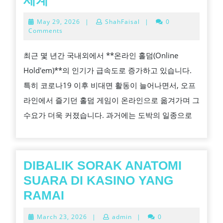
세계
라
May
May 29, 2026
|
ShahFaisal
|
0
인
29,
Comments
2026
홀
최근 몇 년간 국내외에서 **온라인 홀덤(Online
덤:
Hold'em)**의 인기가 급속도로 증가하고 있습니다.
집
특히 코로나19 이후 비대면 활동이 늘어나면서, 오프
에
라인에서 즐기던 홀덤 게임이 온라인으로 옮겨가며 그
서
수요가 더욱 커졌습니다. 과거에는 도박의 일종으로
도
즐
기
는
DIBALIK SORAK ANATOMI
전
SUARA DI KASINO YANG
략
DIBALIK
RAMAI
의
SORAK
March
March 23, 2026
|
admin
|
0