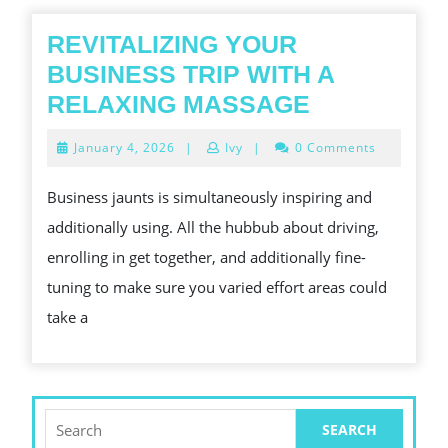
REVITALIZING YOUR
BUSINESS TRIP WITH A
REVITALIZ
RELAXING MASSAGE
YOUR
January
January 4, 2026
|
Ivy
|
0 Comments
BUSINESS
4,
2026
TRIP
Business jaunts is simultaneously inspiring and
WITH
additionally using. All the hubbub about driving,
A
enrolling in get together, and additionally fine-
RELAXING
tuning to make sure you varied effort areas could
MASSAGE
take a
Search
for: