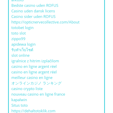
Bedste casino uden ROFUS
Casino uden dansk licens
Casino sider uden ROFUS
https://opticnervecollective.com/About
totobet login
toto slot
zippo99
apidewa login
รับทําเว็บไซต์
slot online
igralnice z hitrim izplačilom
casino en ligne argent réel
casino en ligne argent réel
meilleur casino en ligne
オンラインカジノ ランキング
casino crypto liste
nouveau casino en ligne france
kapalwin
Situs toto
https://dehaltotoklik.com