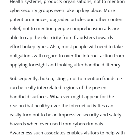
Health systems, products organisations, not to mention
cybersecurity groups even take up key place. More
potent ordinances, upgraded articles and other content
relief, not to mention people comprehension ads are
able to cap the electricity from fraudsters towards
effort bokep types. Also, most people will need to take
obligations with regard to over the internet action from
applying foresight and looking after handheld literacy.
Subsequently, bokep, stings, not to mention fraudsters
can be really interrelated regions of the present
handheld surfaces. Whatever might appear for the
reason that healthy over the internet activities can
easily turn out to be an impressive security and safety
hazards when ever used from cybercriminals.
Awareness such associates enables visitors to help with