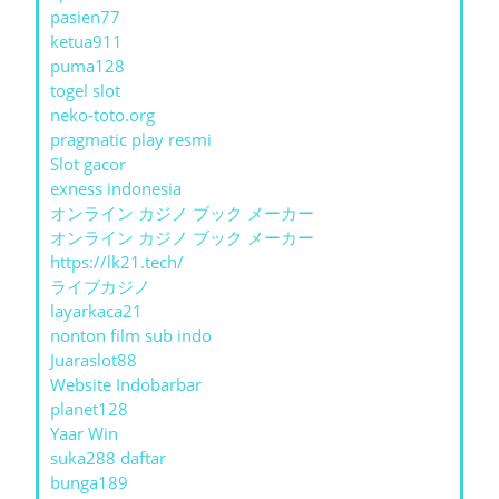
pasien77
ketua911
puma128
togel slot
neko-toto.org
pragmatic play resmi
Slot gacor
exness indonesia
オンライン カジノ ブック メーカー
オンライン カジノ ブック メーカー
https://lk21.tech/
ライブカジノ
layarkaca21
nonton film sub indo
Juaraslot88
Website Indobarbar
planet128
Yaar Win
suka288 daftar
bunga189