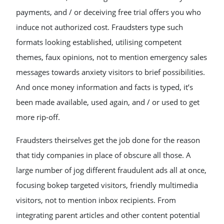
payments, and / or deceiving free trial offers you who
induce not authorized cost. Fraudsters type such
formats looking established, utilising competent
themes, faux opinions, not to mention emergency sales
messages towards anxiety visitors to brief possibilities.
And once money information and facts is typed, it’s
been made available, used again, and / or used to get
more rip-off.
Fraudsters theirselves get the job done for the reason
that tidy companies in place of obscure all those. A
large number of jog different fraudulent ads all at once,
focusing bokep targeted visitors, friendly multimedia
visitors, not to mention inbox recipients. From
integrating parent articles and other content potential