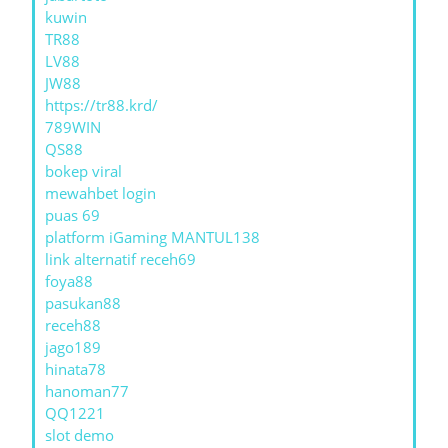
kuwin
TR88
LV88
JW88
https://tr88.krd/
789WIN
QS88
bokep viral
mewahbet login
puas 69
platform iGaming MANTUL138
link alternatif receh69
foya88
pasukan88
receh88
jago189
hinata78
hanoman77
QQ1221
slot demo