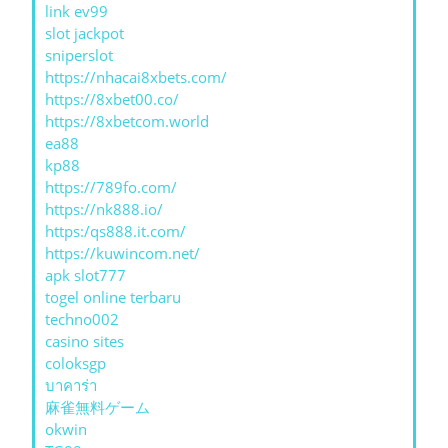
link ev99
slot jackpot
sniperslot
https://nhacai8xbets.com/
https://8xbet00.co/
https://8xbetcom.world
ea88
kp88
https://789fo.com/
https://nk888.io/
https:/qs888.it.com/
https://kuwincom.net/
apk slot777
togel online terbaru
techno002
casino sites
coloksgp
บาคาร่า
麻雀無料ゲーム
okwin