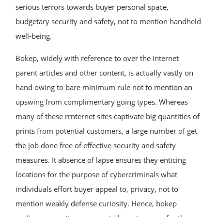
serious terrors towards buyer personal space,
budgetary security and safety, not to mention handheld
well-being.
Bokep, widely with reference to over the internet
parent articles and other content, is actually vastly on
hand owing to bare minimum rule not to mention an
upswing from complimentary going types. Whereas
many of these rrnternet sites captivate big quantities of
prints from potential customers, a large number of get
the job done free of effective security and safety
measures. It absence of lapse ensures they enticing
locations for the purpose of cybercriminals what
individuals effort buyer appeal to, privacy, not to
mention weakly defense curiosity. Hence, bokep