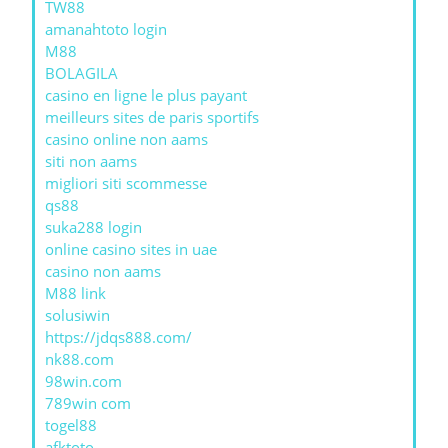
TW88
amanahtoto login
M88
BOLAGILA
casino en ligne le plus payant
meilleurs sites de paris sportifs
casino online non aams
siti non aams
migliori siti scommesse
qs88
suka288 login
online casino sites in uae
casino non aams
M88 link
solusiwin
https://jdqs888.com/
nk88.com
98win.com
789win com
togel88
afktoto