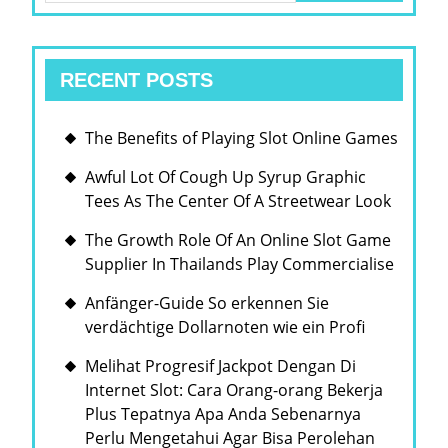
RECENT POSTS
The Benefits of Playing Slot Online Games
Awful Lot Of Cough Up Syrup Graphic
Tees As The Center Of A Streetwear Look
The Growth Role Of An Online Slot Game
Supplier In Thailands Play Commercialise
Anfänger-Guide So erkennen Sie
verdächtige Dollarnoten wie ein Profi
Melihat Progresif Jackpot Dengan Di
Internet Slot: Cara Orang-orang Bekerja
Plus Tepatnya Apa Anda Sebenarnya
Perlu Mengetahui Agar Bisa Perolehan