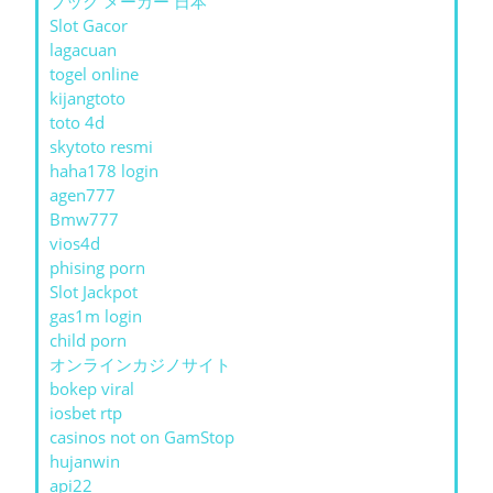
ブック メーカー 日本
Slot Gacor
lagacuan
togel online
kijangtoto
toto 4d
skytoto resmi
haha178 login
agen777
Bmw777
vios4d
phising porn
Slot Jackpot
gas1m login
child porn
オンラインカジノサイト
bokep viral
iosbet rtp
casinos not on GamStop
hujanwin
api22