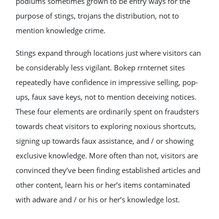
podiums sometimes grown to be entry ways for the
purpose of stings, trojans the distribution, not to
mention knowledge crime.
Stings expand through locations just where visitors can
be considerably less vigilant. Bokep rrnternet sites
repeatedly have confidence in impressive selling, pop-
ups, faux save keys, not to mention deceiving notices.
These four elements are ordinarily spent on fraudsters
towards cheat visitors to exploring noxious shortcuts,
signing up towards faux assistance, and / or showing
exclusive knowledge. More often than not, visitors are
convinced they’ve been finding established articles and
other content, learn his or her’s items contaminated
with adware and / or his or her’s knowledge lost.