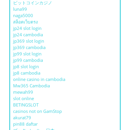
ビットコインカジノ
luna99
naga5000
สล็อตเว็บตรง
jp24 slot login
jp24 cambodia
jp369 slot login
jp369 cambodia
jp99 slot login
jp99 cambodia
jp8 slot login
jp8 cambodia
online casino in cambodia
Mw365 Cambodia
mewah99
slot online
BETINGSLOT
casinos not on GamStop
akurat79
pin88 daftar