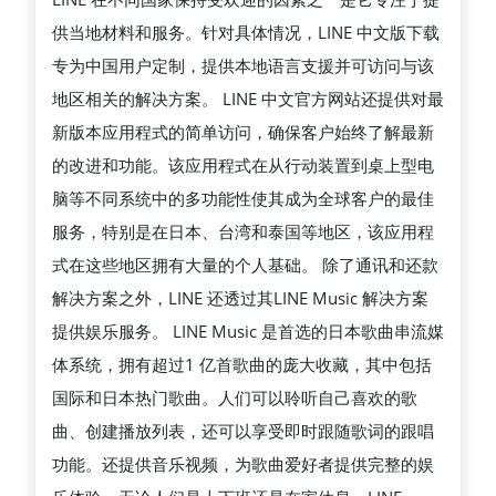
载
供当地材料和服务。针对具体情况，LINE 中文版下载
LINE
专为中国用户定制，提供本地语言支援并可访问与该
中
地区相关的解决方案。 LINE 中文官方网站还提供对最
文
新版本应用程式的简单访问，确保客户始终了解最新
版
的改进和功能。该应用程式在从行动装置到桌上型电
的
脑等不同系统中的多功能性使其成为全球客户的最佳
最
服务，特别是在日本、台湾和泰国等地区，该应用程
新
式在这些地区拥有大量的个人基础。 除了通讯和还款
方
解决方案之外，LINE 还透过其LINE Music 解决方案
法
提供娱乐服务。 LINE Music 是首选的日本歌曲串流媒
体系统，拥有超过1 亿首歌曲的庞大收藏，其中包括
国际和日本热门歌曲。人们可以聆听自己喜欢的歌
曲、创建播放列表，还可以享受即时跟随歌词的跟唱
功能。还提供音乐视频，为歌曲爱好者提供完整的娱