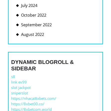
July 2024
October 2022
September 2022
August 2022
DYNAMIC BLOGROLL &
SIDEBAR
s8
link ev99
slot jackpot
sniperslot
https://nhacai8xbets.com/
https://8xbet00.co/
https://8xbetcom.world