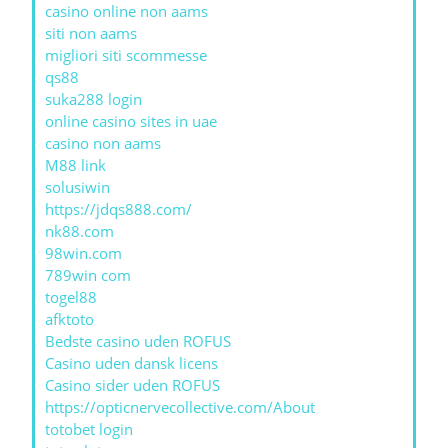
casino online non aams
siti non aams
migliori siti scommesse
qs88
suka288 login
online casino sites in uae
casino non aams
M88 link
solusiwin
https://jdqs888.com/
nk88.com
98win.com
789win com
togel88
afktoto
Bedste casino uden ROFUS
Casino uden dansk licens
Casino sider uden ROFUS
https://opticnervecollective.com/About
totobet login