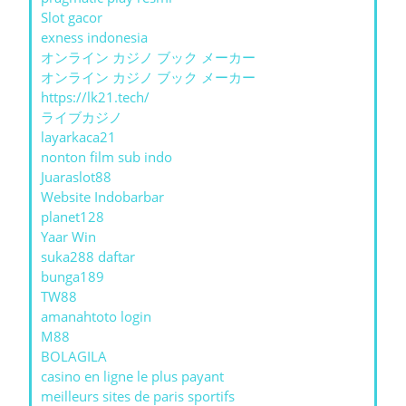
Slot gacor
exness indonesia
オンライン カジノ ブック メーカー
オンライン カジノ ブック メーカー
https://lk21.tech/
ライブカジノ
layarkaca21
nonton film sub indo
Juaraslot88
Website Indobarbar
planet128
Yaar Win
suka288 daftar
bunga189
TW88
amanahtoto login
M88
BOLAGILA
casino en ligne le plus payant
meilleurs sites de paris sportifs