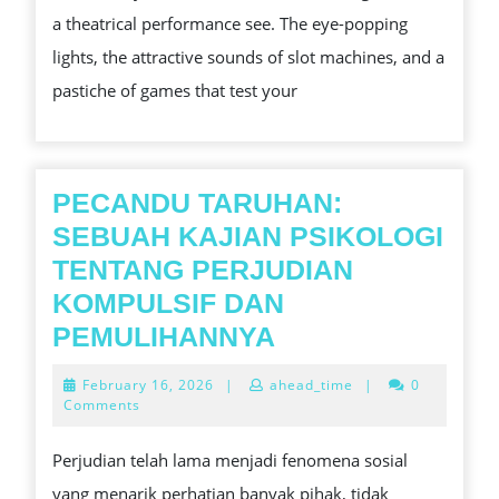
a theatrical performance see. The eye-popping
HOUSES
lights, the attractive sounds of slot machines, and a
pastiche of games that test your
PECANDU TARUHAN:
SEBUAH KAJIAN PSIKOLOGI
TENTANG PERJUDIAN
KOMPULSIF DAN
PECANDU
PEMULIHANNYA
TARUHAN:
February
February 16, 2026
|
ahead_time
|
0
SEBUAH
16,
Comments
2026
KAJIAN
Perjudian telah lama menjadi fenomena sosial
PSIKOLOGI
yang menarik perhatian banyak pihak, tidak