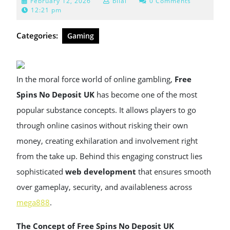
February
February 12, 2026
bilal
0 Comments
12,
12:21 pm
2026
Categories:
Gaming
In the moral force world of online gambling,
Free
Spins No Deposit UK
has become one of the most
popular substance concepts. It allows players to go
through online casinos without risking their own
money, creating exhilaration and involvement right
from the take up. Behind this engaging construct lies
sophisticated
web development
that ensures smooth
over gameplay, security, and availableness across
mega888
.
The Concept of Free Spins No Deposit UK