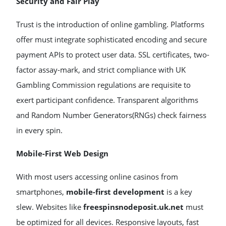
Security and Fair Play
Trust is the introduction of online gambling. Platforms
offer must integrate sophisticated encoding and secure
payment APIs to protect user data. SSL certificates, two-
factor assay-mark, and strict compliance with UK
Gambling Commission regulations are requisite to
exert participant confidence. Transparent algorithms
and Random Number Generators(RNGs) check fairness
in every spin.
Mobile-First Web Design
With most users accessing online casinos from
smartphones,
mobile-first development
is a key
slew. Websites like
freespinsnodeposit.uk.net
must
be optimized for all devices. Responsive layouts, fast