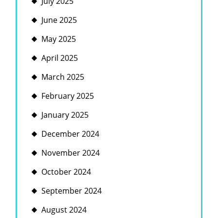
July 2025
June 2025
May 2025
April 2025
March 2025
February 2025
January 2025
December 2024
November 2024
October 2024
September 2024
August 2024