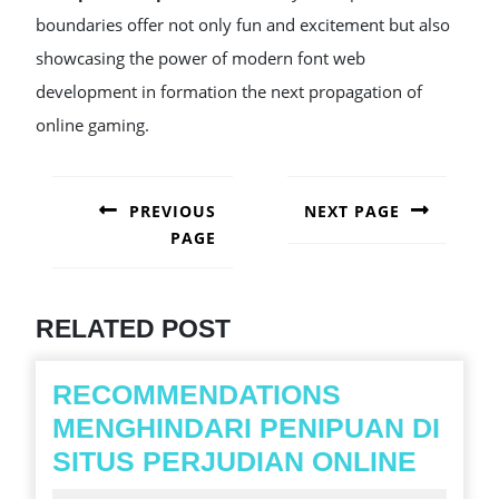
boundaries offer not only fun and excitement but also
showcasing the power of modern font web
development in formation the next propagation of
online gaming.
POST
NAVIGATION
PREVIOUS
NEXT PAGE
PAGE
Next
post:
Previous
post:
RELATED POST
RECOMMENDATIONS
MENGHINDARI PENIPUAN DI
RECO
SITUS PERJUDIAN ONLINE
MENG