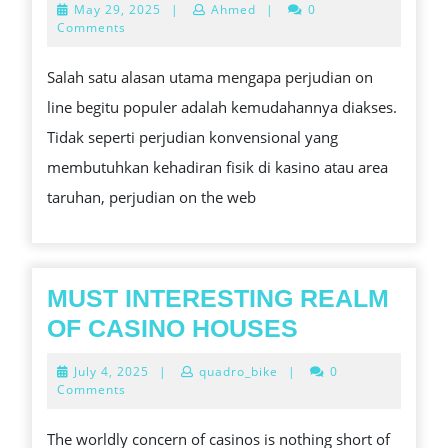
May
May 29, 2025
|
Ahmed
|
0
PENI
29,
Comments
2025
DI
Salah satu alasan utama mengapa perjudian on
SITUS
line begitu populer adalah kemudahannya diakses.
PERJ
Tidak seperti perjudian konvensional yang
ONLI
membutuhkan kehadiran fisik di kasino atau area
taruhan, perjudian on the web
MUST INTERESTING REALM
MUST
OF CASINO HOUSES
INTERESTI
July
July 4, 2025
|
quadro_bike
|
0
REALM
4,
Comments
2025
OF
The worldly concern of casinos is nothing short of
CASINO