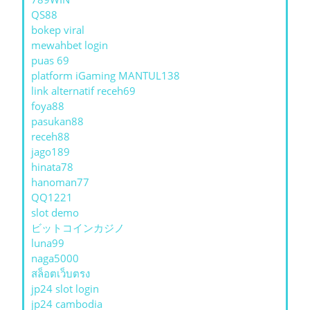
QS88
bokep viral
mewahbet login
puas 69
platform iGaming MANTUL138
link alternatif receh69
foya88
pasukan88
receh88
jago189
hinata78
hanoman77
QQ1221
slot demo
ビットコインカジノ
luna99
naga5000
สล็อตเว็บตรง
jp24 slot login
jp24 cambodia