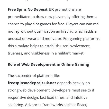
Free Spins No Deposit UK
promotions are
premeditated to draw new players by offering them a
chance to play slot games for free. Players can win real
money without qualification an first fix, which adds a
unusual of swear and motivator. For gaming platforms,
this simulate helps to establish user involvement,
trueness, and visibleness in a militant market.
Role of Web Development in Online Gaming
The succeeder of platforms like
freespinsnodeposit.uk.net
depends heavily on
strong web development. Developers must see to it
responsive design, fast load times, and intuitive
seafaring. Advanced frameworks such as React,