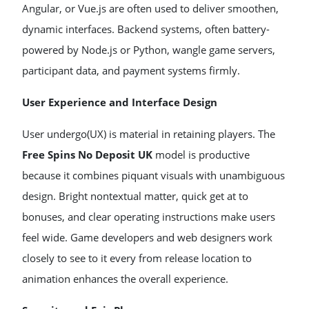
Angular, or Vue.js are often used to deliver smoothen,
dynamic interfaces. Backend systems, often battery-
powered by Node.js or Python, wangle game servers,
participant data, and payment systems firmly.
User Experience and Interface Design
User undergo(UX) is material in retaining players. The
Free Spins No Deposit UK
model is productive
because it combines piquant visuals with unambiguous
design. Bright nontextual matter, quick get at to
bonuses, and clear operating instructions make users
feel wide. Game developers and web designers work
closely to see to it every from release location to
animation enhances the overall experience.