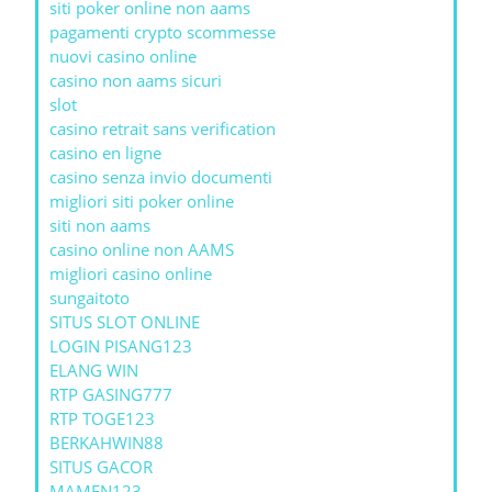
siti poker online non aams
pagamenti crypto scommesse
nuovi casino online
casino non aams sicuri
slot
casino retrait sans verification
casino en ligne
casino senza invio documenti
migliori siti poker online
siti non aams
casino online non AAMS
migliori casino online
sungaitoto
SITUS SLOT ONLINE
LOGIN PISANG123
ELANG WIN
RTP GASING777
RTP TOGE123
BERKAHWIN88
SITUS GACOR
MAMEN123