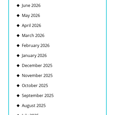
June 2026
May 2026
April 2026
March 2026
February 2026
January 2026
December 2025
November 2025
October 2025
September 2025
August 2025