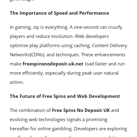
The Importance of Speed and Performance
In gaming, zip is everything. A one-second can crucify
players and reduce involution. Web developers
optimise play platforms using caching, Content Delivery
Networks(CDNs), and techniques. These enhancements
make
freespinsnodeposit.uk.net
load faster and run
more efficiently, especially during peak user natural
action.
The Future of Free Spins and Web Development
The combination of
Free Spins No Deposit UK
and
evolving web technologies signals a promising
hereafter for online gambling. Developers are exploring