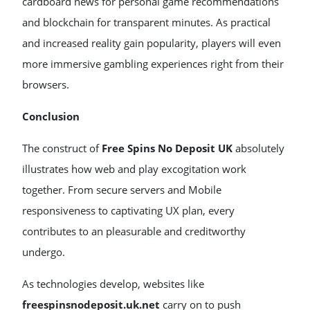
cardboard news for personal game recommendations
and blockchain for transparent minutes. As practical
and increased reality gain popularity, players will even
more immersive gambling experiences right from their
browsers.
Conclusion
The construct of
Free Spins No Deposit UK
absolutely
illustrates how web and play excogitation work
together. From secure servers and Mobile
responsiveness to captivating UX plan, every
contributes to an pleasurable and creditworthy
undergo.
As technologies develop, websites like
freespinsnodeposit.uk.net
carry on to push