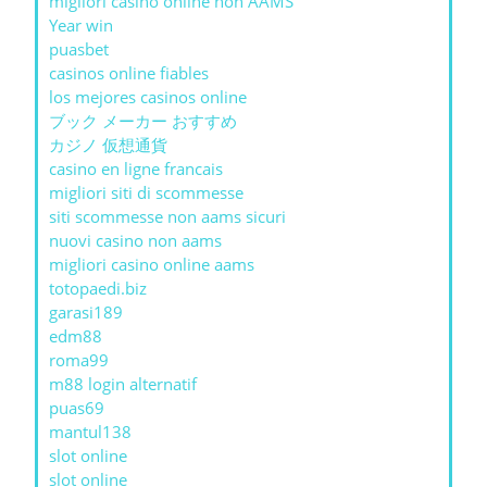
migliori casino online non AAMS
Year win
puasbet
casinos online fiables
los mejores casinos online
ブック メーカー おすすめ
カジノ 仮想通貨
casino en ligne francais
migliori siti di scommesse
siti scommesse non aams sicuri
nuovi casino non aams
migliori casino online aams
totopaedi.biz
garasi189
edm88
roma99
m88 login alternatif
puas69
mantul138
slot online
slot online