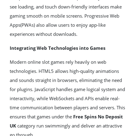
see loading, and touch down-friendly interfaces make
gaming smooth on mobile screens. Progressive Web
Apps(PWAs) also allow users to enjoy app-like
experiences without downloads.
Integrating Web Technologies into Games
Modern online slot games rely heavily on web
technologies. HTML5 allows high-quality animations
and sounds straight in browsers, eliminating the need
for plugins. JavaScript handles game logical system and
interactivity, while WebSockets and APIs enable real-
time communication between players and servers. This
ensures that games under the
Free Spins No Deposit
UK
category run swimmingly and deliver an attractive
go through.