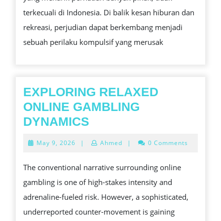
TENTANG
terkecuali di Indonesia. Di balik kesan hiburan dan
PERJUDIAN
rekreasi, perjudian dapat berkembang menjadi
KOMPULSIF
sebuah perilaku kompulsif yang merusak
DAN
PEMULIHANNYA
EXPLORING RELAXED
ONLINE GAMBLING
EXPLORING
DYNAMICS
RELAXED
May
May 9, 2026
|
Ahmed
|
0 Comments
ONLINE
9,
2026
GAMBLING
The conventional narrative surrounding online
DYNAMICS
gambling is one of high-stakes intensity and
adrenaline-fueled risk. However, a sophisticated,
underreported counter-movement is gaining