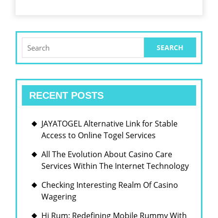
A
STRONG
INTERES
Search
for:
VOYAGE
RECENT POSTS
JAYATOGEL Alternative Link for Stable
Access to Online Togel Services
All The Evolution About Casino Care
Services Within The Internet Technology
Checking Interesting Realm Of Casino
Wagering
Hi Rum: Redefining Mobile Rummy With