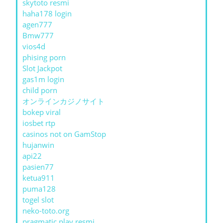
skytoto resmi
haha178 login
agen777
Bmw777
vios4d
phising porn
Slot Jackpot
gas1m login
child porn
オンラインカジノサイト
bokep viral
iosbet rtp
casinos not on GamStop
hujanwin
api22
pasien77
ketua911
puma128
togel slot
neko-toto.org
pragmatic play resmi