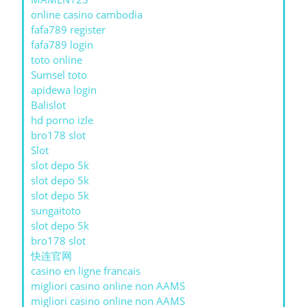
online casino cambodia
fafa789 register
fafa789 login
toto online
Sumsel toto
apidewa login
Balislot
hd porno izle
bro178 slot
Slot
slot depo 5k
slot depo 5k
slot depo 5k
sungaitoto
slot depo 5k
bro178 slot
快连官网
casino en ligne francais
migliori casino online non AAMS
migliori casino online non AAMS