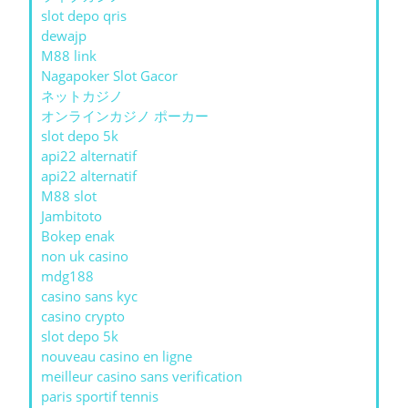
slot depo qris
dewajp
M88 link
Nagapoker Slot Gacor
ネットカジノ
オンラインカジノ ポーカー
slot depo 5k
api22 alternatif
api22 alternatif
M88 slot
Jambitoto
Bokep enak
non uk casino
mdg188
casino sans kyc
casino crypto
slot depo 5k
nouveau casino en ligne
meilleur casino sans verification
paris sportif tennis