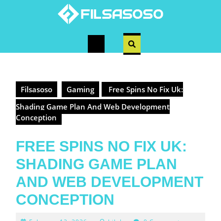
Skip
to
content
Open
Button
Filsasoso
Gaming
Free Spins No Fix Uk:
Shading Game Plan And Web Development
Conception
FREE SPINS NO FIX UK:
SHADING GAME PLAN
AND WEB DEVELOPMENT
CONCEPTION