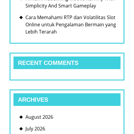
Simplicity And Smart Gameplay
Cara Memahami RTP dan Volatilitas Slot
Online untuk Pengalaman Bermain yang
Lebih Terarah
RECENT COMMENTS
ARCHIVES
August 2026
July 2026