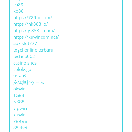
ea88
kp88
https://789fo.com/
https://nk888.io/
https:/qs888.it.com/
https://kuwincom.net/
apk slot777
togel online terbaru
techno002
casino sites
coloksgp
บาคาร่า
麻雀無料ゲーム
okwin
TG88
NK88
vipwin
kuwin
789win
88kbet