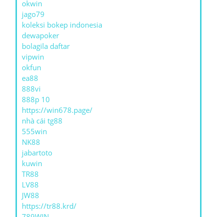
okwin
jago79
koleksi bokep indonesia
dewapoker
bolagila daftar
vipwin
okfun
ea88
888vi
888p 10
https://win678.page/
nhà cái tg88
555win
NK88
jabartoto
kuwin
TR88
LV88
JW88
https://tr88.krd/
789WIN