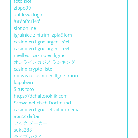
toto slot
zippo99
apidewa login
รับทําเว็บไซต์
slot online
igralnice z hitrim izplačilom
casino en ligne argent réel
casino en ligne argent réel
meilleur casino en ligne
オンラインカジノ ランキング
casino crypto liste
nouveau casino en ligne france
kapalwin
Situs toto
https://dehaltotoklik.com
Schweinefleisch Dortmund
casino en ligne retrait immédiat
api22 daftar
ブック メーカー
suka288
ライブカジノ