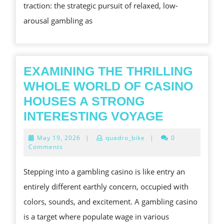
traction: the strategic pursuit of relaxed, low-
arousal gambling as
EXAMINING THE THRILLING
WHOLE WORLD OF CASINO
HOUSES A STRONG
EXAMINI
INTERESTING VOYAGE
THE
May
May 19, 2026
|
quadro_bike
|
0
THRILLIN
19,
Comments
2026
WHOLE
Stepping into a gambling casino is like entry an
WORLD
entirely different earthly concern, occupied with
OF
colors, sounds, and excitement. A gambling casino
CASINO
is a target where populate wage in various
HOUSES