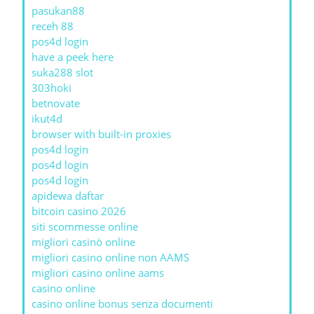
pasukan88
receh 88
pos4d login
have a peek here
suka288 slot
303hoki
betnovate
ikut4d
browser with built-in proxies
pos4d login
pos4d login
pos4d login
apidewa daftar
bitcoin casino 2026
siti scommesse online
migliori casinò online
migliori casino online non AAMS
migliori casino online aams
casino online
casino online bonus senza documenti