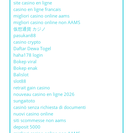
site casino en ligne
casino en ligne francais
migliori casino online aams
migliori casino online non AAMS
仮想通貨 カジノ
pasukan88
casino crypto
Daftar Dewa Togel
haha178 login
Bokep viral
Bokep enak
Balislot
slot88
retrait gain casino
nouveau casino en ligne 2026
sungaitoto
casinò senza richiesta di documenti
nuovi casino online
siti scommesse non aams
deposit 5000