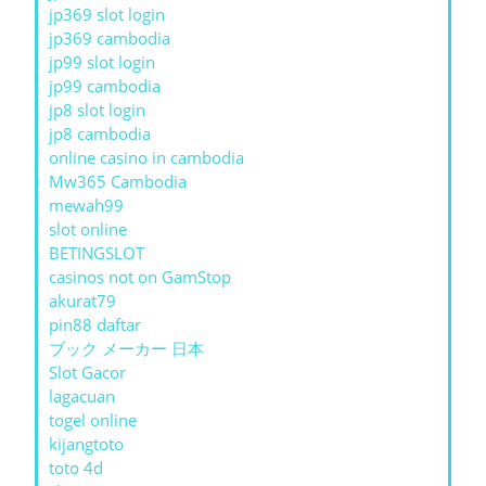
jp369 slot login
jp369 cambodia
jp99 slot login
jp99 cambodia
jp8 slot login
jp8 cambodia
online casino in cambodia
Mw365 Cambodia
mewah99
slot online
BETINGSLOT
casinos not on GamStop
akurat79
pin88 daftar
ブック メーカー 日本
Slot Gacor
lagacuan
togel online
kijangtoto
toto 4d