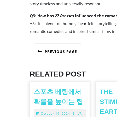
story timeless and universally resonant.
Q3: How has
27 Dresses
influenced the roma
A3: Its blend of humor, heartfelt storytellin
romantic comedies and inspired similar films in 
POST
PREVIOUS PAGE
NAVIGATION
Previous
post:
RELATED POST
스포츠 베팅에서
THE
스
확률을 높이는 팁
STIM
포
EAR
October
October 11, 2024
|
츠