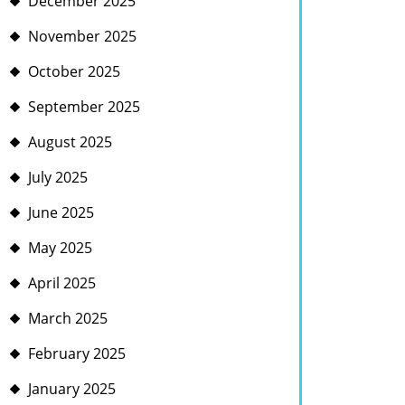
December 2025
November 2025
October 2025
September 2025
August 2025
July 2025
June 2025
May 2025
April 2025
March 2025
February 2025
January 2025