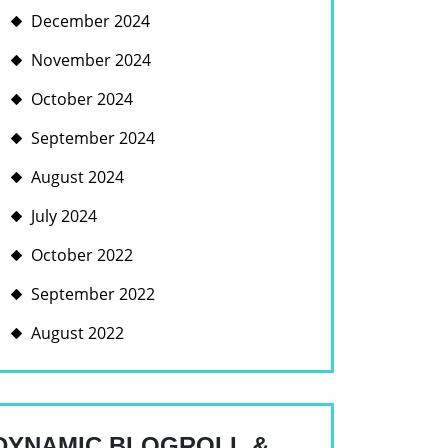
December 2024
November 2024
October 2024
September 2024
August 2024
July 2024
October 2022
September 2022
August 2022
DYNAMIC BLOGROLL &