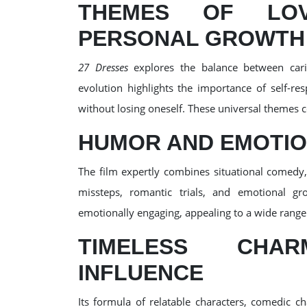
THEMES OF LOVE
PERSONAL GROWTH
27 Dresses
explores the balance between cari
evolution highlights the importance of self-re
without losing oneself. These universal themes co
HUMOR AND EMOTIO
The film expertly combines situational comedy
missteps, romantic trials, and emotional gr
emotionally engaging, appealing to a wide range
TIMELESS CHA
INFLUENCE
Its formula of relatable characters, comedic c