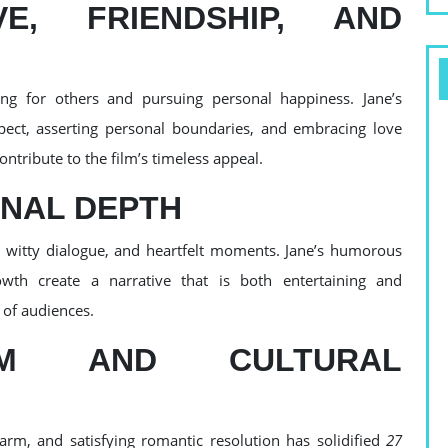
, FRIENDSHIP, AND
ng for others and pursuing personal happiness. Jane’s
spect, asserting personal boundaries, and embracing love
ntribute to the film’s timeless appeal.
NAL DEPTH
, witty dialogue, and heartfelt moments. Jane’s humorous
owth create a narrative that is both entertaining and
 of audiences.
RM AND CULTURAL
harm, and satisfying romantic resolution has solidified
27