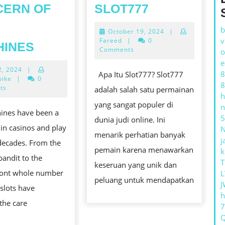
PANDUAN
CERN OF
SLOT777
TERLENGK
T
b
October
October 19, 2024
|
MENGENAI
19,
v
THE
Fareed
|
0
HINES
SLOT777
2024
Comments
o
STIMULATING
e
July
2, 2024
|
EARTHLY
8
Apa Itu Slot777? Slot777
22,
bike
|
0
8
CONCERN
2024
ts
adalah salah satu permainan
h
OF
yang sangat populer di
n
hines have been a
SLOT
5
dunia judi online. Ini
in casinos and play
MACHINES
menarik perhatian banyak
j
 decades. From the
pemain karena menawarkan
k
andit to the
T
keseruan yang unik dan
ont whole number
L
peluang untuk mendapatkan
J
 slots have
h
the care