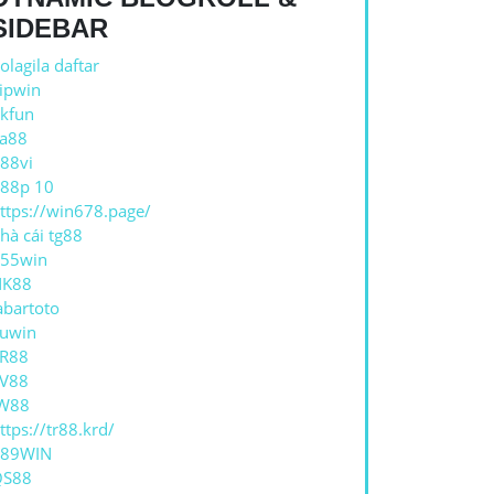
SIDEBAR
AP
olagila daftar
ipwin
kfun
a88
88vi
88p 10
ttps://win678.page/
hà cái tg88
55win
NK88
abartoto
uwin
R88
V88
W88
ttps://tr88.krd/
789WIN
QS88