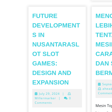
FUTURE
MEN
DEVELOPMENT
LEBI
S IN
TEN
NUSANTARASL
MESI
OT SLOT
CARA
GAMES:
DAN 
DESIGN AND
BER
FUTURE
EXPANSION
Septe
DEVELOPMEN
ahead
Commen
July
July 29, 2024
|
IN
29,
Millermarker
|
0
NUSANTARAS
2024
Comments
Mesin To
SLOT