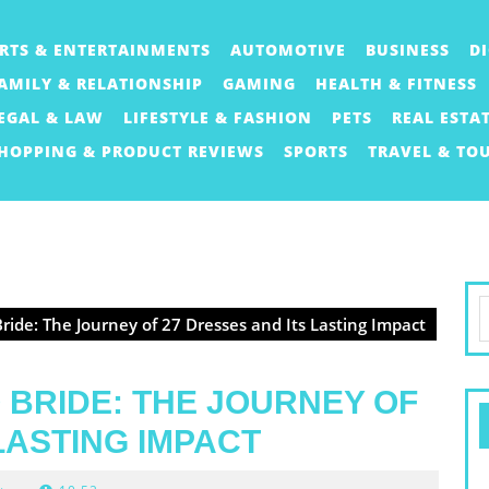
RTS & ENTERTAINMENTS
AUTOMOTIVE
BUSINESS
D
AMILY & RELATIONSHIP
GAMING
HEALTH & FITNESS
EGAL & LAW
LIFESTYLE & FASHION
PETS
REAL ESTA
HOPPING & PRODUCT REVIEWS
SPORTS
TRAVEL & TO
S
ide: The Journey of 27 Dresses and Its Lasting Impact
f
 BRIDE: THE JOURNEY OF
LASTING IMPACT