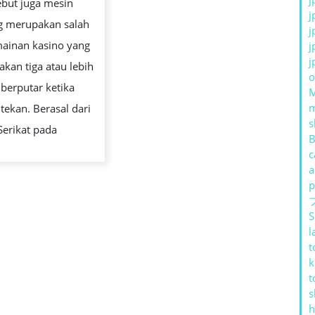
ebut juga mesin
CARA
j
g merupakan salah
KERJA
j
mainan kasino yang
j
DAN
j
kan tiga atau lebih
STRATEGI
o
 berputar ketika
BERMAIN
tekan. Berasal dari
s
Serikat pada
B
c
a
p
S
l
t
k
t
s
h