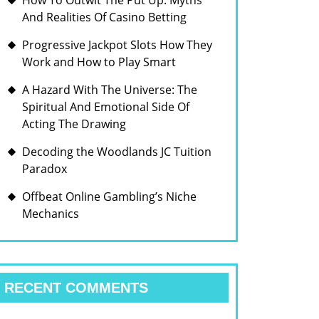
How To Outwit The Put Up: Myths
And Realities Of Casino Betting
Progressive Jackpot Slots How They
Work and How to Play Smart
A Hazard With The Universe: The
Spiritual And Emotional Side Of
Acting The Drawing
Decoding the Woodlands JC Tuition
Paradox
Offbeat Online Gambling’s Niche
Mechanics
RECENT COMMENTS