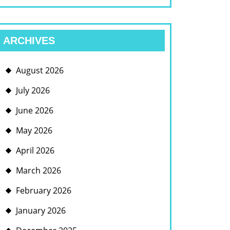
ARCHIVES
August 2026
July 2026
June 2026
May 2026
April 2026
March 2026
February 2026
January 2026