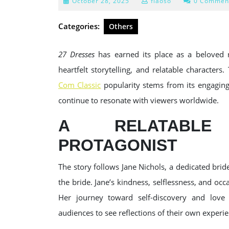
October
October 28, 2025
fiaoso
0 Commen
28,
2025
Categories:
Others
27 Dresses
has earned its place as a beloved 
heartfelt storytelling, and relatable characters
Com Classic
popularity stems from its engaging
continue to resonate with viewers worldwide.
A RELATABLE
PROTAGONIST
The story follows Jane Nichols, a dedicated br
the bride. Jane’s kindness, selflessness, and oc
Her journey toward self-discovery and love 
audiences to see reflections of their own experie