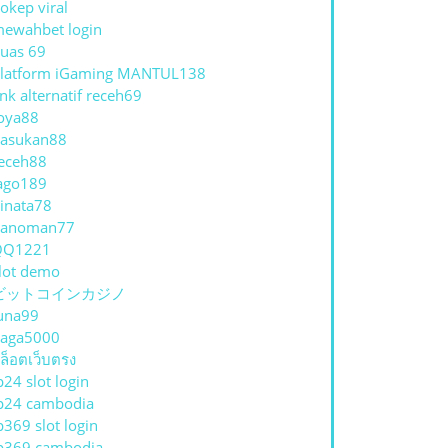
okep viral
ewahbet login
uas 69
latform iGaming MANTUL138
ink alternatif receh69
oya88
asukan88
eceh88
ago189
inata78
hanoman77
QQ1221
lot demo
ビットコインカジノ
una99
aga5000
ล็อตเว็บตรง
p24 slot login
p24 cambodia
p369 slot login
p369 cambodia