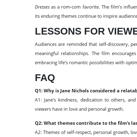
Dresses
as a rom-com favorite. The film’s influ
its enduring themes continue to inspire audienc
LESSONS FOR VIEW
Audiences are reminded that self-discovery, per
meaningful relationships. The film encourages
embracing life’s romantic possibilities with opti
FAQ
Q1: Why is Jane Nichols considered a relata
A1: Jane’s kindness, dedication to others, an
viewers have in love and personal growth.
Q2: What themes contribute to the film’s la
A2: Themes of self-respect, personal growth, lo