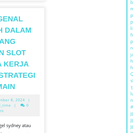
b
m
p
GENAL
p
l
H DALAM
f
TANG
p
r
N SLOT
j
h
 KERJA
STRATEGI
s
MENGENAL
MAIN
LEBIH
l
September
n
mber 8, 2024
|
DALAM
TS
8,
_time
|
0
ส
TENTANG
2024
ts
j
MESIN
j
LOT
gel sydney atau
j
SLOT
j