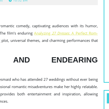
ts
10:52 am
romantic comedy, captivating audiences with its humor,
. The film’s enduring
Analyzing
27 Dresses
: A Perfect Rom-
 plot, universal themes, and charming performances that
 AND ENDEARING
idesmaid who has attended 27 weddings without ever being
casional romantic misadventures make her highly relatable.
provides both entertainment and inspiration, allowing
nces.