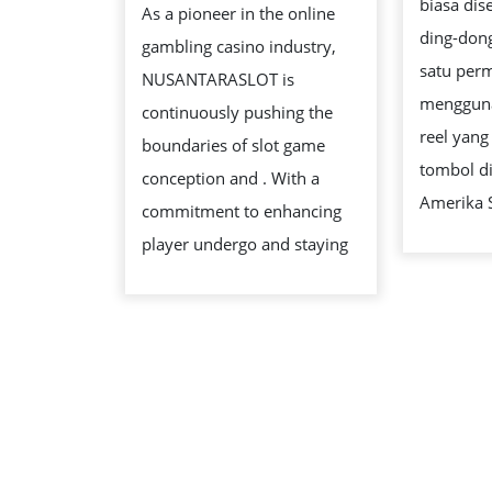
biasa dis
As a pioneer in the online
GAMES:
ding-don
gambling casino industry,
DESIGN
satu per
NUSANTARASLOT is
AND
mengguna
continuously pushing the
EXPANSION
reel yang
boundaries of slot game
tombol di
conception and . With a
Amerika 
commitment to enhancing
player undergo and staying