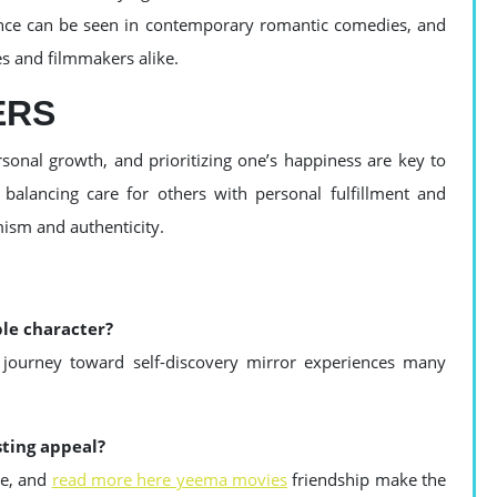
ence can be seen in contemporary romantic comedies, and
es and filmmakers alike.
ERS
sonal growth, and prioritizing one’s happiness are key to
 balancing care for others with personal fulfillment and
mism and authenticity.
ble character?
d journey toward self-discovery mirror experiences many
sting appeal?
ve, and
read more here yeema movies
friendship make the