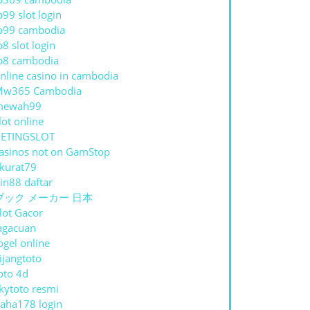
p99 slot login
p99 cambodia
p8 slot login
p8 cambodia
nline casino in cambodia
Mw365 Cambodia
mewah99
lot online
ETINGSLOT
asinos not on GamStop
kurat79
in88 daftar
ブック メーカー 日本
lot Gacor
agacuan
ogel online
ijangtoto
oto 4d
kytoto resmi
aha178 login