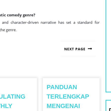
ntic comedy genre?
g, and character-driven narrative has set a standard for
the genre.
NEXT PAGE
Next
post:
PANDUAN
ULATING
TERLENGKAP
THLY
MENGENAI