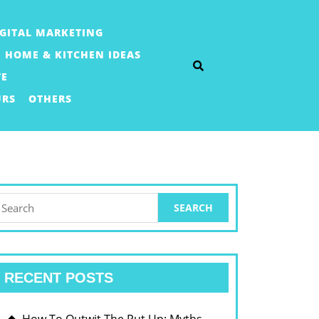
IGITAL MARKETING
HOME & KITCHEN IDEAS
TE
URS
OTHERS
earch
or:
RECENT POSTS