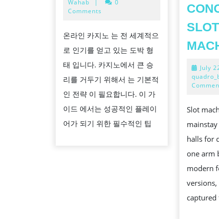
11,
Wahab
|
0
CON
베
2024
Comments
팅
SLO
온라인 카지노 는 전 세계적으
에
MAC
로 인기를 얻고 있는 도박 형
서
태 입니다. 카지노에서 큰 승
확
July 2
quadro_
리를 거두기 위해서 는 기본적
률
Commen
인 전략 이 필요합니다. 이 가
을
이드 에서는 성공적인 플레이
Slot mac
높
어가 되기 위한 필수적인 팁
mainstay 
이
halls for
는
one arm b
팁
modern f
versions,
captured 