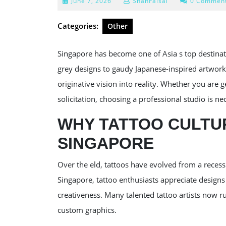
June
June 7, 2026
ShahFaisal
0 Commen
7,
2026
Categories:
Other
Singapore has become one of Asia s top destinat
grey designs to gaudy Japanese-inspired artwork,
originative vision into reality. Whether you are g
solicitation, choosing a professional studio is ne
WHY TATTOO CULTUR
SINGAPORE
Over the eld, tattoos have evolved from a recess 
Singapore, tattoo enthusiasts appreciate designs
creativeness. Many talented tattoo artists now run
custom graphics.