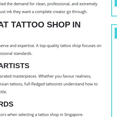
fied the demand for clean, professional, and extremely
 just ink they want a complete creator go through.
T TATTOO SHOP IN
serve and expertise. A top-quality tattoo shop focuses on
essional standards.
ARTISTS
borated masterpieces. Whether you favour realness,
sian tattoos, full-fledged tattooists understand how to
tle.
RDS
tors when selecting a tattoo shop in Singapore.