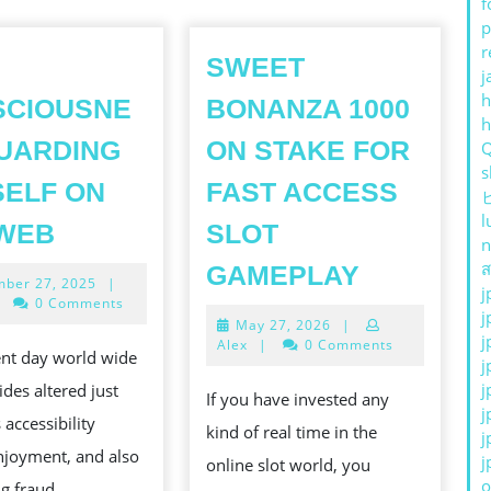
f
p
r
SWEET
j
h
SCIOUSNE
BONANZA 1000
UARDING
ON STAKE FOR
s
ELF ON
FAST ACCESS
l
CON
 WEB
SLOT
n
CONSCIOUSNESS
SWEET
ส
GAMEPLAY
December
ber 27, 2025
|
GUARDING
j
BONANZ
27,
0 Comments
j
ONESELF
2025
May
May 27, 2026
|
1000
j
27,
Alex
|
0 Comments
ON
ent day world wide
ON
2026
j
THE
j
des altered just
STAKE
If you have invested any
j
WEB
 accessibility
FOR
kind of real time in the
j
enjoyment, and also
FAST
j
online slot world, you
o
g fraud.