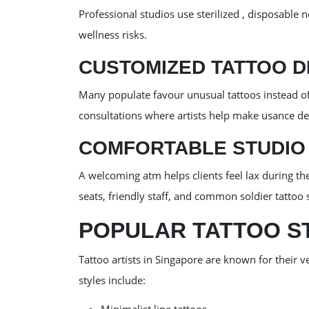
Professional studios use sterilized , disposable n
wellness risks.
CUSTOMIZED TATTOO D
Many populate favour unusual tattoos instead of
consultations where artists help make usance de
COMFORTABLE STUDIO
A welcoming atm helps clients feel lax during t
seats, friendly staff, and common soldier tattoo s
POPULAR TATTOO ST
Tattoo artists in Singapore are known for their v
styles include: