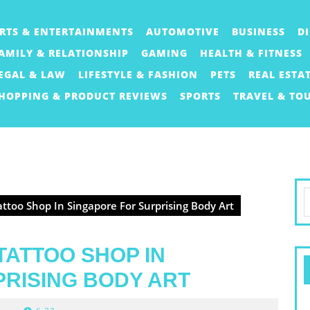
RTS & ENTERTAINMENTS
AUTOMOTIVE
BUSINESS
D
AMILY & RELATIONSHIP
GAMING
HEALTH & FITNESS
EGAL & LAW
LIFESTYLE & FASHION
PETS
REAL ESTA
HOPPING & PRODUCT REVIEWS
SPORTS
TRAVEL & TO
S
ttoo Shop In Singapore For Surprising Body Art
f
TATTOO SHOP IN
RISING BODY ART