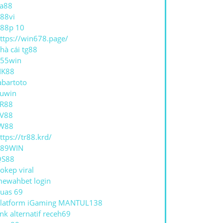
a88
88vi
88p 10
ttps://win678.page/
hà cái tg88
55win
NK88
abartoto
uwin
R88
V88
W88
ttps://tr88.krd/
789WIN
QS88
okep viral
ewahbet login
uas 69
latform iGaming MANTUL138
ink alternatif receh69