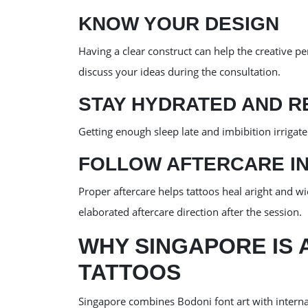
KNOW YOUR DESIGN
Having a clear construct can help the creative pe
discuss your ideas during the consultation.
STAY HYDRATED AND R
Getting enough sleep late and imbibition irrigate
FOLLOW AFTERCARE I
Proper aftercare helps tattoos heal aright and w
elaborated aftercare direction after the session.
WHY SINGAPORE IS 
TATTOOS
Singapore combines Bodoni font art with internati