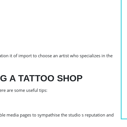
ation it of import to choose an artist who specializes in the
NG A TATTOO SHOP
ere are some useful tips:
O
iable media pages to sympathise the studio s reputation and