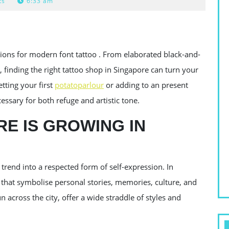
ts
6:33 am
ions for modern font tattoo . From elaborated black-and-
 finding the right tattoo shop in Singapore can turn your
etting your first
potatoparlour
or adding to an present
cessary for both refuge and artistic tone.
E IS GROWING IN
trend into a respected form of self-expression. In
 that symbolise personal stories, memories, culture, and
 across the city, offer a wide straddle of styles and