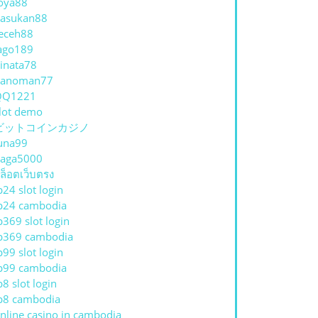
oya88
asukan88
eceh88
ago189
inata78
hanoman77
QQ1221
lot demo
ビットコインカジノ
una99
aga5000
ล็อตเว็บตรง
p24 slot login
A
p24 cambodia
p369 slot login
p369 cambodia
p99 slot login
p99 cambodia
p8 slot login
p8 cambodia
nline casino in cambodia