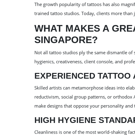
The growth popularity of tattoos has also magni
trained tattoo studios. Today, clients more than
WHAT MAKES A GREA
SINGAPORE?
Not all tattoo studios ply the same dismantle of 
hygienics, creativeness, client console, and prof
EXPERIENCED TATTOO 
Skilled artists can metamorphose ideas into ela
reductivism, social group patterns, or orthodox A
make designs that oppose your personality and ti
HIGH HYGIENE STANDA
Cleanliness is one of the most world-shaking fac