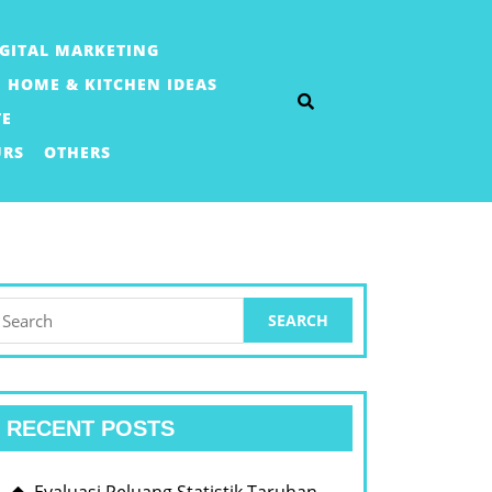
IGITAL MARKETING
HOME & KITCHEN IDEAS
TE
URS
OTHERS
earch
or:
RECENT POSTS