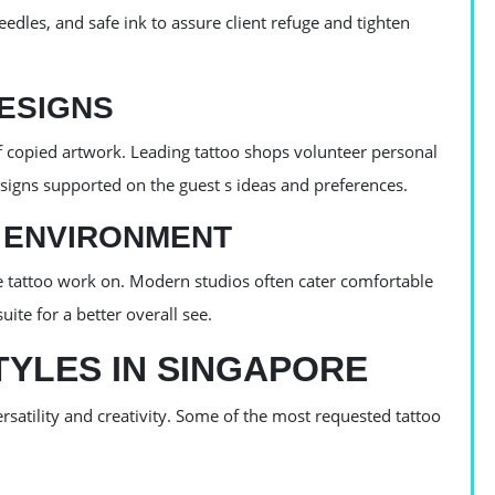
eedles, and safe ink to assure client refuge and tighten
ESIGNS
 copied artwork. Leading tattoo shops volunteer personal
signs supported on the guest s ideas and preferences.
 ENVIRONMENT
he tattoo work on. Modern studios often cater comfortable
uite for a better overall see.
YLES IN SINGAPORE
ersatility and creativity. Some of the most requested tattoo