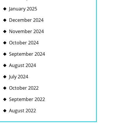
January 2025
December 2024
November 2024
October 2024
September 2024
August 2024
July 2024
October 2022
September 2022
August 2022