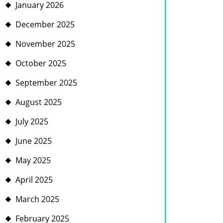
January 2026
December 2025
November 2025
October 2025
September 2025
August 2025
July 2025
June 2025
May 2025
April 2025
March 2025
February 2025