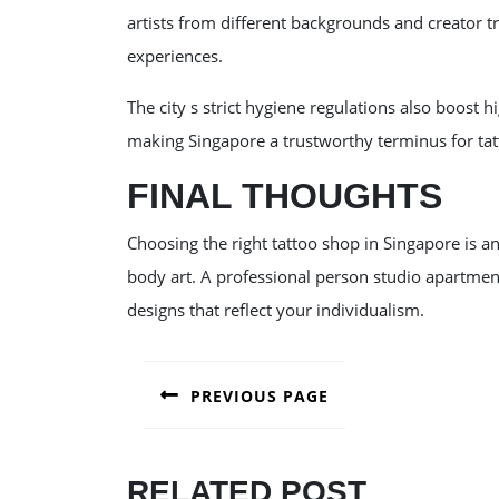
artists from different backgrounds and creator tra
experiences.
The city s strict hygiene regulations also boost h
making Singapore a trustworthy terminus for tat
FINAL THOUGHTS
Choosing the right tattoo shop in Singapore is a
body art. A professional person studio apartment
designs that reflect your individualism.
POST
PREVIOUS PAGE
NAVIGATION
Previous
post:
RELATED POST