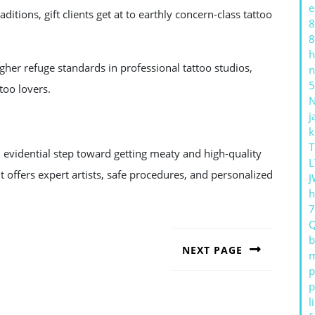
e
ditions, gift clients get at to earthly concern-class tattoo
8
8
h
igher refuge standards in professional tattoo studios,
n
5
too lovers.
j
k
T
n evidential step toward getting meaty and high-quality
L
 offers expert artists, safe procedures, and personalized
J
h
b
NEXT PAGE
m
p
Next
post:
p
l