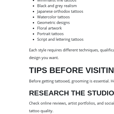
Minimalist line tattoos
Black and grey realism
Japanese orthodox tattoos
Watercolor tattoos
Geometric designs
Floral artwork
Portrait tattoos
Script and lettering tattoos
Each style requires different techniques, qualific
design you want.
TIPS BEFORE VISITI
Before getting tattooed, grooming is essential. H
RESEARCH THE STUDI
Check online reviews, artist portfolios, and soc
tattoo quality.