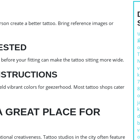
rson create a better tattoo. Bring reference images or
บ
ESTED
o
 before your fitting can make the tattoo sitting more wide.
v
NSTRUCTIONS
k
7
ield vibrant colors for geezerhood. Most tattoo shops cater
8
o
j
k
A GREAT PLACE FOR
d
b
v
o
onal creativeness. Tattoo studios in the city often feature