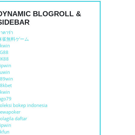
DYNAMIC BLOGROLL &
SIDEBAR
าคาร่า
麻雀無料ゲーム
kwin
TG88
NK88
ipwin
uwin
89win
8kbet
kwin
ago79
oleksi bokep indonesia
ewapoker
olagila daftar
ipwin
kfun