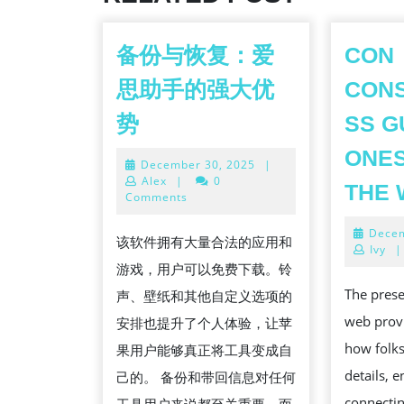
备份与恢复：爱
CON
思助手的强大优
CON
备
势
SS G
份
ONES
December
December 30, 2025
|
与
30,
Alex
|
0
THE
恢
2025
Comments
复：
Decem
该软件拥有大量合法的应用和
爱
Ivy
|
游戏，用户可以免费下载。铃
思
The pres
声、壁纸和其他自定义选项的
助
web provi
安排也提升了个人体验，让苹
手
how folks
果用户能够真正将工具变成自
的
details, 
己的。 备份和带回信息对任何
强
connectin