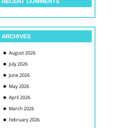
RECENT COMMENTS
ARCHIVES
August 2026
July 2026
June 2026
May 2026
April 2026
March 2026
February 2026