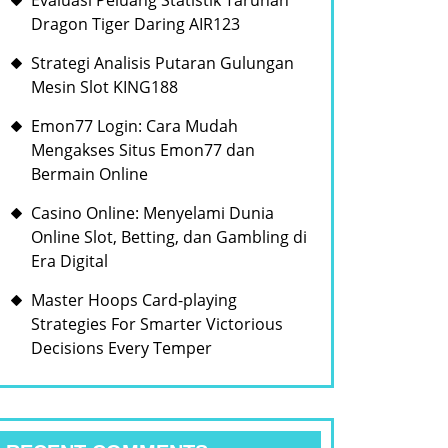
Evaluasi Peluang Statistik Taruhan
Dragon Tiger Daring AIR123
Strategi Analisis Putaran Gulungan
Mesin Slot KING188
Emon77 Login: Cara Mudah
Mengakses Situs Emon77 dan
Bermain Online
Casino Online: Menyelami Dunia
Online Slot, Betting, dan Gambling di
Era Digital
Master Hoops Card-playing
Strategies For Smarter Victorious
Decisions Every Temper