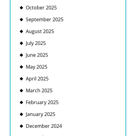
October 2025
September 2025
August 2025
July 2025
June 2025
May 2025
April 2025
March 2025
February 2025
January 2025
December 2024