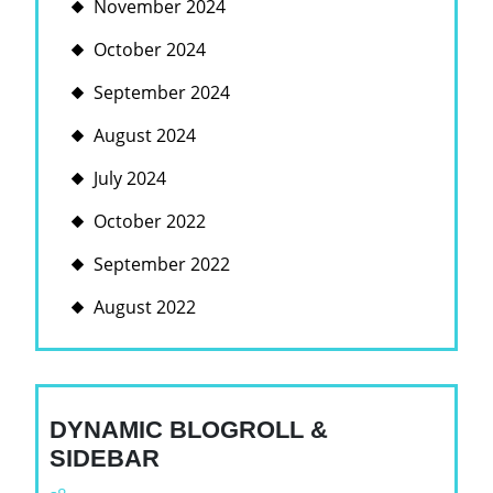
November 2024
October 2024
September 2024
August 2024
July 2024
October 2022
September 2022
August 2022
DYNAMIC BLOGROLL &
SIDEBAR