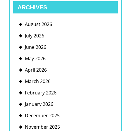
ARCHIVES
August 2026
July 2026
June 2026
May 2026
April 2026
March 2026
February 2026
January 2026
December 2025
November 2025