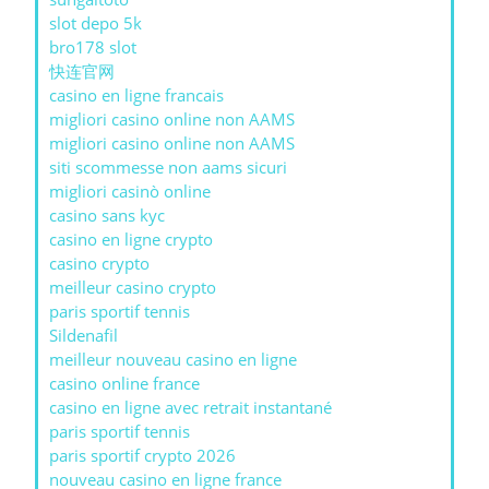
slot depo 5k
bro178 slot
快连官网
casino en ligne francais
migliori casino online non AAMS
migliori casino online non AAMS
siti scommesse non aams sicuri
migliori casinò online
casino sans kyc
casino en ligne crypto
casino crypto
meilleur casino crypto
paris sportif tennis
Sildenafil
meilleur nouveau casino en ligne
casino online france
casino en ligne avec retrait instantané
paris sportif tennis
paris sportif crypto 2026
nouveau casino en ligne france