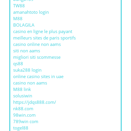
TW88
amanahtoto login
M88
BOLAGILA
casino en ligne le plus payant
meilleurs sites de paris sportifs
casino online non aams
siti non aams
migliori siti scommesse
qs88
suka288 login
online casino sites in uae
casino non aams
M88 link
solusiwin
https://jdqs888.com/
nk88.com
98win.com
789win com
togel88