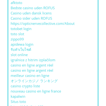
afktoto
Bedste casino uden ROFUS
Casino uden dansk licens
Casino sider uden ROFUS
https://opticnervecollective.com/About
totobet login
toto slot
zippo99
apidewa login
รับทําเว็บไซต์
slot online
igralnice z hitrim izplačilom
casino en ligne argent réel
casino en ligne argent réel
meilleur casino en ligne
オンラインカジノ ランキング
casino crypto liste
nouveau casino en ligne france
kapalwin
Situs toto