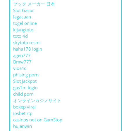
ブック メーカー 日本
Slot Gacor
lagacuan
togel online
kijangtoto
toto 4d
skytoto resmi
haha178 login
agen777
Bmw777
vios4d
phising porn
Slot Jackpot
gas1m login
child porn
オンラインカジノサイト
bokep viral
iosbet rtp
casinos not on GamStop
hujanwin