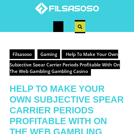
Skip
to
content
Open
Button
Filsasoso
Gaming
Help To Make Your Own
Subjective Spear Carrier Periods Profitable With On
The Web Gambling Gambling Casino
HELP TO MAKE YOUR
OWN SUBJECTIVE SPEAR
CARRIER PERIODS
PROFITABLE WITH ON
THE WEB GAMBLING