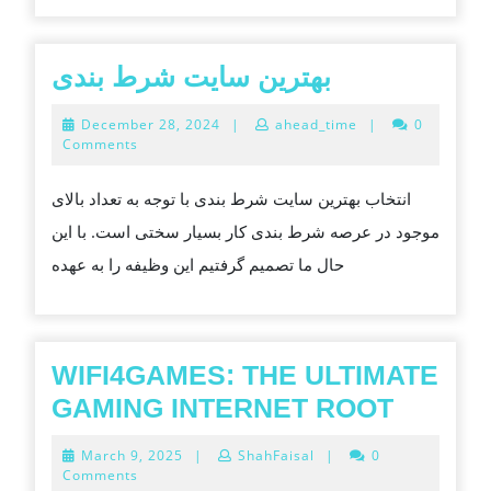
بهترین
بهترین سایت شرط بندی
سایت
December
December 28, 2024
|
ahead_time
|
0
شرط
28,
Comments
2024
بندی
انتخاب بهترین سایت شرط بندی با توجه به تعداد بالای
موجود در عرصه شرط بندی کار بسیار سختی است. با این
حال ما تصمیم گرفتیم این وظیفه را به عهده
WIFI4GAMES: THE ULTIMATE
WIFI4
GAMING INTERNET ROOT
THE
March
March 9, 2025
|
ShahFaisal
|
0
ULTIM
9,
Comments