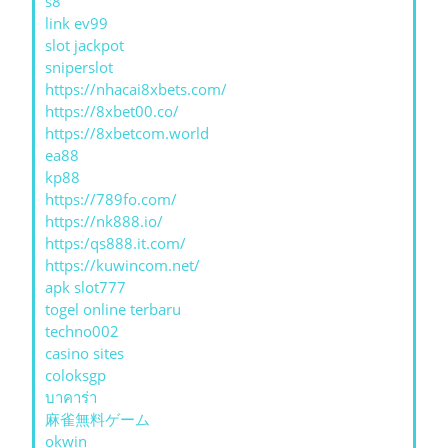
s8
link ev99
slot jackpot
sniperslot
https://nhacai8xbets.com/
https://8xbet00.co/
https://8xbetcom.world
ea88
kp88
https://789fo.com/
https://nk888.io/
https:/qs888.it.com/
https://kuwincom.net/
apk slot777
togel online terbaru
techno002
casino sites
coloksgp
บาคาร่า
麻雀無料ゲーム
okwin