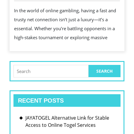
2025
GAMIN
In the world of online gambling, having a fast and
INTER
trusty net connection isn’t just a luxury—it’s a
ROOT
essential. Whether you’re battling opponents in a
high-stakes tournament or exploring massive
Search
for:
RECENT POSTS
JAYATOGEL Alternative Link for Stable
Access to Online Togel Services