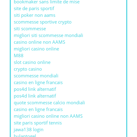
bookmaker sans limite de mise
site de paris sportif
siti poker non aams
scommesse sportive crypto
siti scommesse
migliori siti scommesse mondiali
casino online non AAMS
migliori casino online
M88
slot casino online
crypto casino
scommesse mondiali
casino en ligne francais
pos4d link alternatif
pos4d link alternatif
quote scommesse calcio mondiali
casino en ligne francais
migliori casino online non AAMS
site paris sportif tennis
jawa138 login
bulantogel