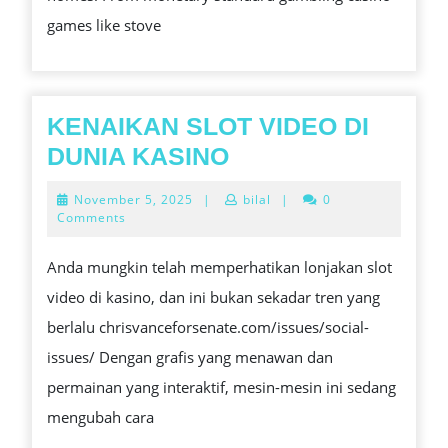
A
games like stove
NEW
AGE
OF
CARD-
KENAIKAN SLOT VIDEO DI
PLAYING
KENAIKAN
DUNIA KASINO
SLOT
November
November 5, 2025
|
bilal
|
0
VIDEO
5,
Comments
2025
DI
Anda mungkin telah memperhatikan lonjakan slot
DUNIA
video di kasino, dan ini bukan sekadar tren yang
KASINO
berlalu chrisvanceforsenate.com/issues/social-
issues/ Dengan grafis yang menawan dan
permainan yang interaktif, mesin-mesin ini sedang
mengubah cara