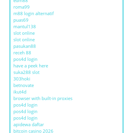
edm88
roma99
m88 login alternatif
puas69
mantul138
slot online
slot online
pasukan88
receh 88
pos4d login
have a peek here
suka288 slot
303hoki
betnovate
ikut4d
browser with built-in proxies
pos4d login
pos4d login
pos4d login
apidewa daftar
bitcoin casino 2026