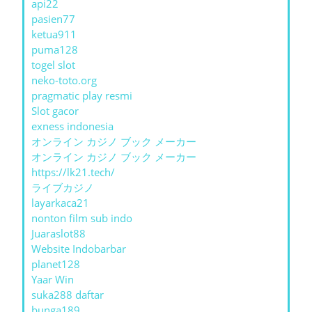
api22
pasien77
ketua911
puma128
togel slot
neko-toto.org
pragmatic play resmi
Slot gacor
exness indonesia
オンライン カジノ ブック メーカー
オンライン カジノ ブック メーカー
https://lk21.tech/
ライブカジノ
layarkaca21
nonton film sub indo
Juaraslot88
Website Indobarbar
planet128
Yaar Win
suka288 daftar
bunga189