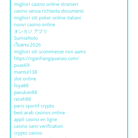
migliori casino online stranieri
casino senza richiesta documenti
migliori siti poker online italiani
nuovi casino online
オンカジ アプリ
Sumseltoto
เว็บตรง 2026
migliori siti scommesse non aams
https://nganhangquanao.com/
puas69
mantul138
slot online
foya88
pasukan88
receh88
paris sportif crypto
best arab casinos online
appli casino en ligne
casino sans verification
crypto casino