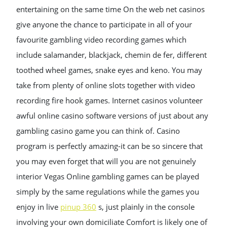
entertaining on the same time On the web net casinos
give anyone the chance to participate in all of your
favourite gambling video recording games which
include salamander, blackjack, chemin de fer, different
toothed wheel games, snake eyes and keno. You may
take from plenty of online slots together with video
recording fire hook games. Internet casinos volunteer
awful online casino software versions of just about any
gambling casino game you can think of. Casino
program is perfectly amazing-it can be so sincere that
you may even forget that will you are not genuinely
interior Vegas Online gambling games can be played
simply by the same regulations while the games you
enjoy in live
pinup 360
s, just plainly in the console
involving your own domiciliate Comfort is likely one of