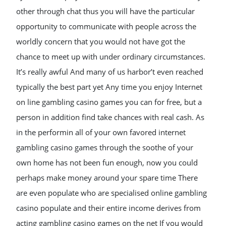
other through chat thus you will have the particular
opportunity to communicate with people across the
worldly concern that you would not have got the
chance to meet up with under ordinary circumstances.
It’s really awful And many of us harbor’t even reached
typically the best part yet Any time you enjoy Internet
on line gambling casino games you can for free, but a
person in addition find take chances with real cash. As
in the performin all of your own favored internet
gambling casino games through the soothe of your
own home has not been fun enough, now you could
perhaps make money around your spare time There
are even populate who are specialised online gambling
casino populate and their entire income derives from
acting gambling casino games on the net If you would