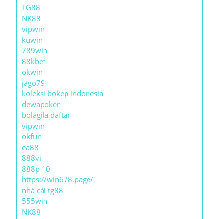
TG88
NK88
vipwin
kuwin
789win
88kbet
okwin
jago79
koleksi bokep indonesia
dewapoker
bolagila daftar
vipwin
okfun
ea88
888vi
888p 10
https://win678.page/
nhà cái tg88
555win
NK88