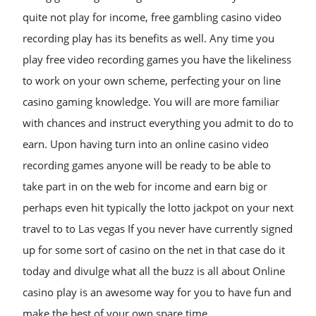
quite not play for income, free gambling casino video
recording play has its benefits as well. Any time you
play free video recording games you have the likeliness
to work on your own scheme, perfecting your on line
casino gaming knowledge. You will are more familiar
with chances and instruct everything you admit to do to
earn. Upon having turn into an online casino video
recording games anyone will be ready to be able to
take part in on the web for income and earn big or
perhaps even hit typically the lotto jackpot on your next
travel to to Las vegas If you never have currently signed
up for some sort of casino on the net in that case do it
today and divulge what all the buzz is all about Online
casino play is an awesome way for you to have fun and
make the best of your own spare time.