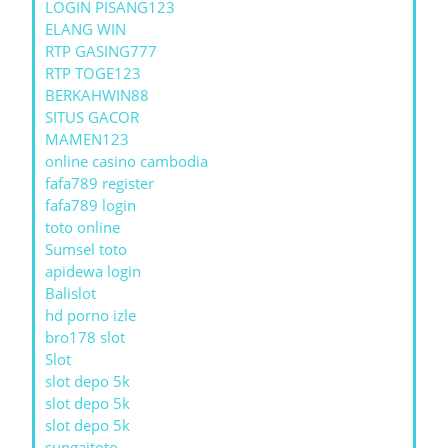
LOGIN PISANG123
ELANG WIN
RTP GASING777
RTP TOGE123
BERKAHWIN88
SITUS GACOR
MAMEN123
online casino cambodia
fafa789 register
fafa789 login
toto online
Sumsel toto
apidewa login
Balislot
hd porno izle
bro178 slot
Slot
slot depo 5k
slot depo 5k
slot depo 5k
sungaitoto