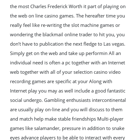
the most Charles Frederick Worth it part of playing on
the web on line casino games. The hereafter time you
really feel like re-writing the slot machine games or
wondering the blackmail online trader to hit you, you
don’t have to publication the next fledge to Las vegas.
Simply get on the web and take up performin All an
individual need is often a pc together with an Internet
web together with all of your selection casino video
recording games are specific at your Along with
Internet play you may as well include a good fantastic
social undergo. Gambling enthusiasts intercontinental
are usually play on-line and you will discuss to them
and match help make stable friendships Multi-player
games like salamander, pressure in addition to snake
eyes advance players to be able to interact with every