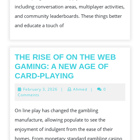
including conversation areas, multiplayer activities,
BONUS
and community leaderboards. These things better
WAGERING
and educate a touch of
DEMANDS
THE RISE OF ON THE WEB
GAMING: A NEW AGE OF
THE
CARD-PLAYING
RISE
February
February 3, 2026
|
Ahmed
|
0
OF
3,
Comments
2026
ON
On line play has changed the gambling
THE
manufacture, allowing populate to see the
WEB
enjoyment of indulgent from the ease of their
GAMING:
homes. From monetary standard gambling casino