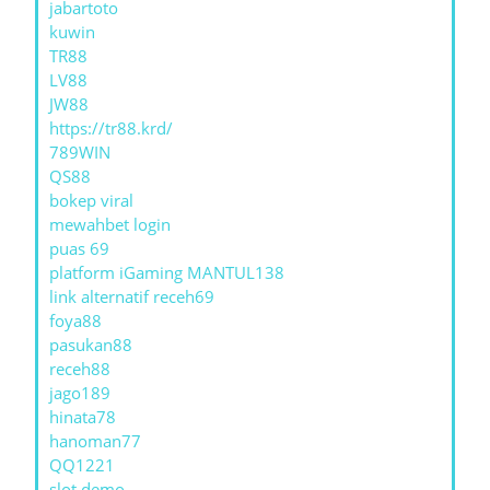
jabartoto
kuwin
TR88
LV88
JW88
https://tr88.krd/
789WIN
QS88
bokep viral
mewahbet login
puas 69
platform iGaming MANTUL138
link alternatif receh69
foya88
pasukan88
receh88
jago189
hinata78
hanoman77
QQ1221
slot demo