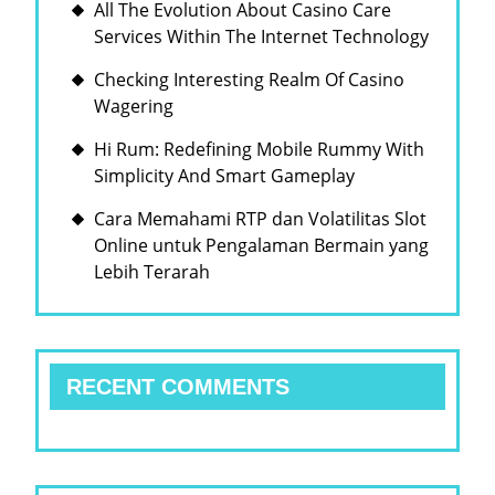
All The Evolution About Casino Care
Services Within The Internet Technology
Checking Interesting Realm Of Casino
Wagering
Hi Rum: Redefining Mobile Rummy With
Simplicity And Smart Gameplay
Cara Memahami RTP dan Volatilitas Slot
Online untuk Pengalaman Bermain yang
Lebih Terarah
RECENT COMMENTS