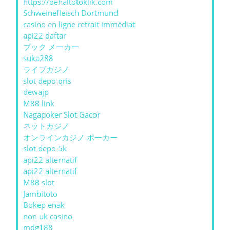
https://dehaltotoklik.com
Schweinefleisch Dortmund
casino en ligne retrait immédiat
api22 daftar
ブック メーカー
suka288
ライブカジノ
slot depo qris
dewajp
M88 link
Nagapoker Slot Gacor
ネットカジノ
オンラインカジノ ポーカー
slot depo 5k
api22 alternatif
api22 alternatif
M88 slot
Jambitoto
Bokep enak
non uk casino
mdg188