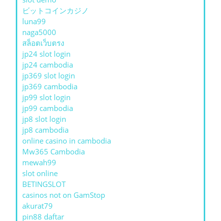
ビットコインカジノ
luna99
naga5000
สล็อตเว็บตรง
jp24 slot login
jp24 cambodia
jp369 slot login
jp369 cambodia
jp99 slot login
jp99 cambodia
jp8 slot login
jp8 cambodia
online casino in cambodia
Mw365 Cambodia
mewah99
slot online
BETINGSLOT
casinos not on GamStop
akurat79
pin88 daftar