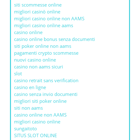
siti scommesse online
migliori casinò online
migliori casino online non AAMS
migliori casino online aams
casino online
casino online bonus senza documenti
siti poker online non aams
pagamenti crypto scommesse
nuovi casino online
casino non aams sicuri
slot
casino retrait sans verification
casino en ligne
casino senza invio documenti
migliori siti poker online
siti non aams
casino online non AAMS
migliori casino online
sungaitoto
SITUS SLOT ONLINE