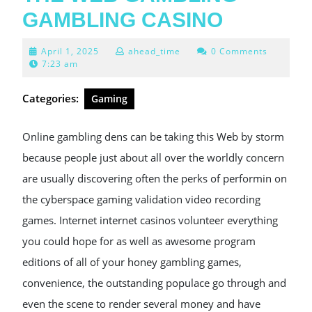
GAMBLING CASINO
April
April 1, 2025
ahead_time
0 Comments
1,
7:23 am
2025
Categories:
Gaming
Online gambling dens can be taking this Web by storm
because people just about all over the worldly concern
are usually discovering often the perks of performin on
the cyberspace gaming validation video recording
games. Internet internet casinos volunteer everything
you could hope for as well as awesome program
editions of all of your honey gambling games,
convenience, the outstanding populace go through and
even the scene to render several money and have