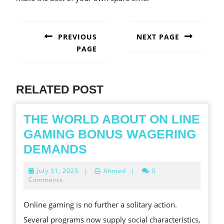
POST
NAVIGATION
PREVIOUS
NEXT PAGE
PAGE
Next
post:
Previous
post:
RELATED POST
THE WORLD ABOUT ON LINE
GAMING BONUS WAGERING
THE
DEMANDS
WORLD
July
July 31, 2025
|
Ahmed
|
0
ABOUT
31,
Comments
2025
ON
Online gaming is no further a solitary action.
LINE
Several programs now supply social characteristics,
GAMING