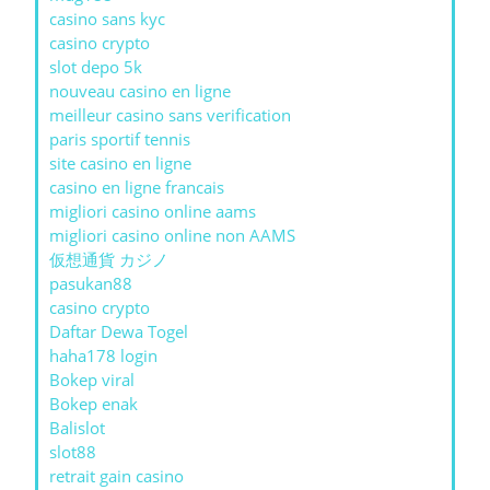
casino sans kyc
casino crypto
slot depo 5k
nouveau casino en ligne
meilleur casino sans verification
paris sportif tennis
site casino en ligne
casino en ligne francais
migliori casino online aams
migliori casino online non AAMS
仮想通貨 カジノ
pasukan88
casino crypto
Daftar Dewa Togel
haha178 login
Bokep viral
Bokep enak
Balislot
slot88
retrait gain casino