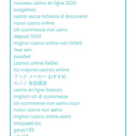
nouveau casino en ligne 2026
sungaitoto
casinò senza richiesta di documenti
nuovi casino online
siti scommesse non aams
deposit 5000
migliori casino online non AAMS
Year win
puasbet
casinos online fiables
los mejores casinos online
ブック メーカー おすすめ
カジノ 仮想通貨
casino en ligne francais
migliori siti di scommesse
siti scommesse non aams sicuri
nuovi casino non aams
migliori casino online aams
totopaedi.biz
garasi189